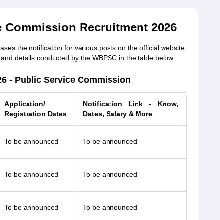
e Commission Recruitment 2026
s the notification for various posts on the official website.
and details conducted by the WBPSC in the table below.
26 - Public Service Commission
Application/
Notification Link - Know,
Registration Dates
Dates, Salary & More
To be announced
To be announced
To be announced
To be announced
To be announced
To be announced