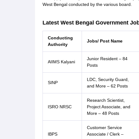
West Bengal conducted by the various board.
Latest West Bengal Government Job
Conducting
Jobs/ Post Name
Authority
Junior Resident – 84
AIIMS Kalyani
Posts
LDC, Security Guard,
SINP
and More – 62 Posts
Research Scientist,
ISRO NRSC
Project Associate, and
More – 48 Posts
Customer Service
IBPS
Associate / Clerk –