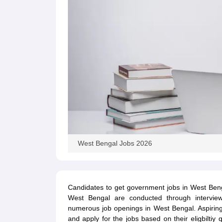
West Bengal Jobs 2026
Candidates to get government jobs in West Beng
West Bengal are conducted through interview
numerous job openings in West Bengal. Aspirin
and apply for the jobs based on their eligbiltiy q