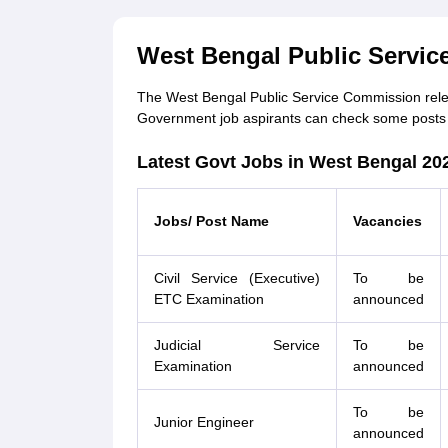
West Bengal Public Servic
The West Bengal Public Service Commission release
Government job aspirants can check some posts 
Latest Govt Jobs in West Bengal 20
Jobs/ Post Name
Vacancies
Civil Service (Executive)
To be
ETC Examination
announced
Judicial Service
To be
Examination
announced
To be
Junior Engineer
announced