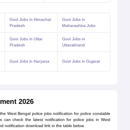
Govt Jobs in Himachal
Govt Jobs in
Pradesh
Maharashtra Jobs
Govt Jobs in Uttar
Govt Jobs in
Pradesh
Uttarakhand
Govt Jobs in Haryana
Govt Jobs in Gujarat
tment 2026
e West Bengal police jobs notification for police constable
s can check the latest notification for police jobs in West
d notification download link in the table below.