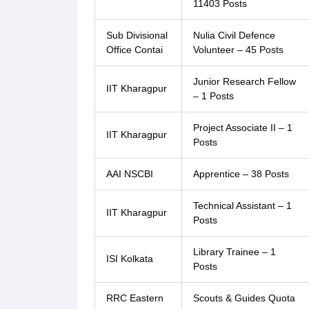
11403 Posts
Sub Divisional
Nulia Civil Defence
Office Contai
Volunteer – 45 Posts
Junior Research Fellow
IIT Kharagpur
– 1 Posts
Project Associate II – 1
IIT Kharagpur
Posts
AAI NSCBI
Apprentice – 38 Posts
Technical Assistant – 1
IIT Kharagpur
Posts
Library Trainee – 1
ISI Kolkata
Posts
RRC Eastern
Scouts & Guides Quota