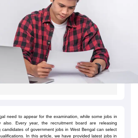
al need to appear for the examination, while some jobs in
 also. Every year, the recruitment board are releasing
g candidates of government jobs in West Bengal can select
ualifications. In this article, we have provided latest jobs in