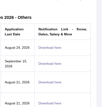
s 2026 - Others
Application
Notification Link - Know,
Last Date
Dates, Salary & More
August 24, 2026
Download here
September 15,
Download here
2026
August 21, 2026
Download here
August 21, 2026
Download here