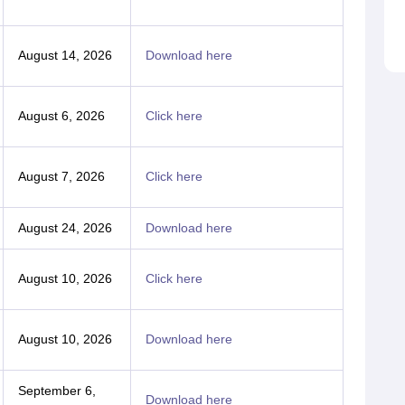
August 14, 2026
Download here
August 6, 2026
Click here
August 7, 2026
Click here
August 24, 2026
Download here
August 10, 2026
Click here
August 10, 2026
Download here
September 6,
Download here