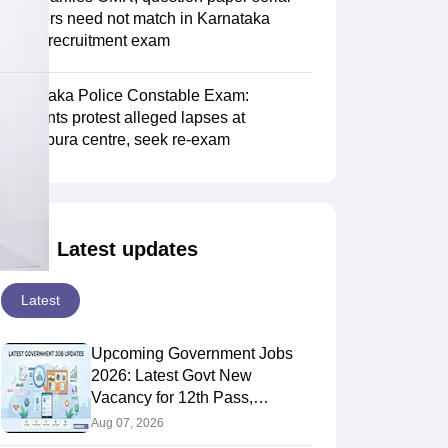
numbers need not match in Karnataka
police recruitment exam
Karnataka Police Constable Exam:
Aspirants protest alleged lapses at
Vijayapura centre, seek re-exam
Latest updates
Latest
Upcoming Government Jobs
2026: Latest Govt New
Vacancy for 12th Pass,
Graduates
Aug 07, 2026