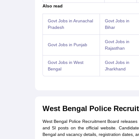
Also read
Govt Jobs in Arunachal
Govt Jobs in
Pradesh
Bihar
Govt Jobs in
Govt Jobs in Punjab
Rajasthan
Govt Jobs in West
Govt Jobs in
Bengal
Jharkhand
West Bengal Police Recrui
West Bengal Police Recruitment Board releases th
and SI posts on the official website. Candidate
Bengal and vacancy details, registration dates, an