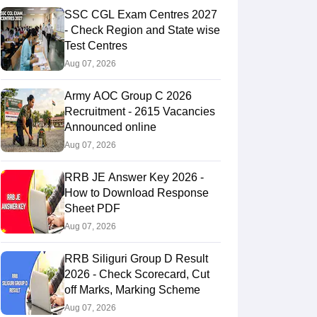
SSC CGL Exam Centres 2027
- Check Region and State wise
Test Centres
Aug 07, 2026
Army AOC Group C 2026
Recruitment - 2615 Vacancies
Announced online
Aug 07, 2026
RRB JE Answer Key 2026 -
How to Download Response
Sheet PDF
Aug 07, 2026
RRB Siliguri Group D Result
2026 - Check Scorecard, Cut
off Marks, Marking Scheme
Aug 07, 2026