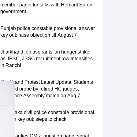
estion Papers
member panel for talks with Hemant Soren
government
 Pattern
UGC NET Question Papers
Punjab police constable provisional answer
pers
key out; raise objection till August 7
Jharkhand job aspirants' on hunger strike
as JPSC, JSSC recruitment row intensifies
in Ranchi
Jharkhand Protest Latest Update: Students
demand probe by retired HC judges,
announce Assembly march on Aug 7
Karnataka civil police constable provisional
answer key out; steps to check
KEA clarifies OMR, question paper serial