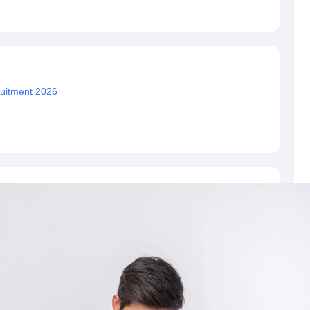
ET Result
UPTET Cutoff
UPTET Syllabus
UPTET Exam Pattern
UPTET Qu
ard
UGC NET Result
UGC NET Cutoff
UGC NET Syllabus
UGC NET Exam
sult
BPSC Cutoff
BPSC Syllabus
BPSC Exam Pattern
BPSC Question Pa
uitment 2026