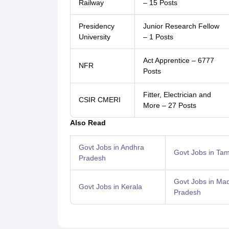
Railway
– 15 Posts
Presidency
Junior Research Fellow
University
– 1 Posts
Act Apprentice – 6777
NFR
Posts
Fitter, Electrician and
CSIR CMERI
More – 27 Posts
Also Read
Govt Jobs in Andhra
Govt Jobs in Tam
Pradesh
Govt Jobs in Ma
Govt Jobs in Kerala
Pradesh