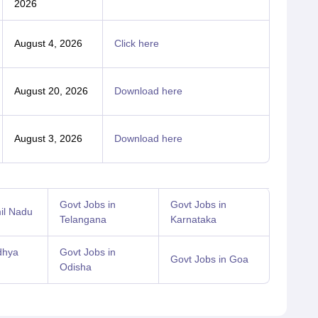
2026
August 4, 2026
Click here
August 20, 2026
Download here
August 3, 2026
Download here
Govt Jobs in
Govt Jobs in
il Nadu
Telangana
Karnataka
dhya
Govt Jobs in
Govt Jobs in Goa
Odisha