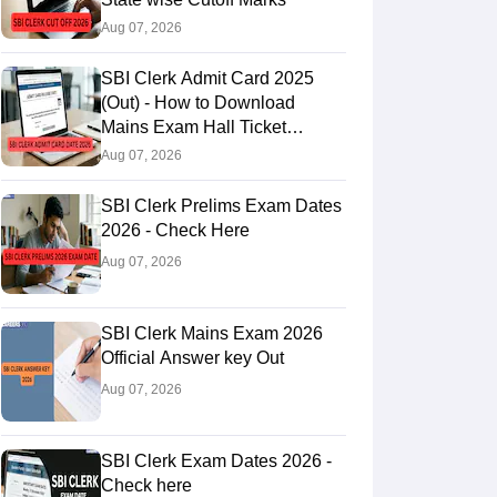
Aug 07, 2026
SBI Clerk Admit Card 2025
(Out) - How to Download
Mains Exam Hall Ticket
@sbi.bank.in
Aug 07, 2026
SBI Clerk Prelims Exam Dates
2026 - Check Here
Aug 07, 2026
SBI Clerk Mains Exam 2026
Official Answer key Out
Aug 07, 2026
SBI Clerk Exam Dates 2026 -
Check here