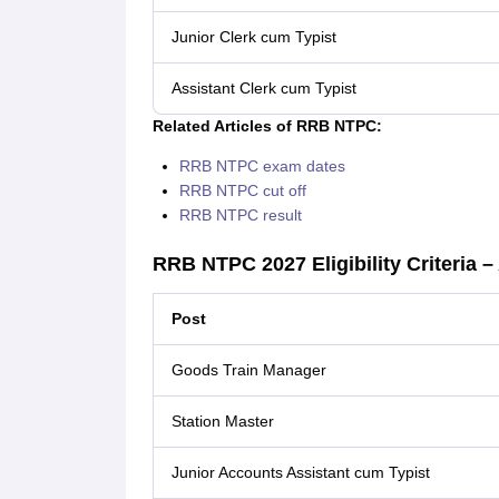
Junior Clerk cum Typist
Assistant Clerk cum Typist
Related Articles of RRB NTPC:
RRB NTPC exam dates
RRB NTPC cut off
RRB NTPC result
RRB NTPC 2027 Eligibility Criteria –
Post
Goods Train Manager
Station Master
Junior Accounts Assistant cum Typist