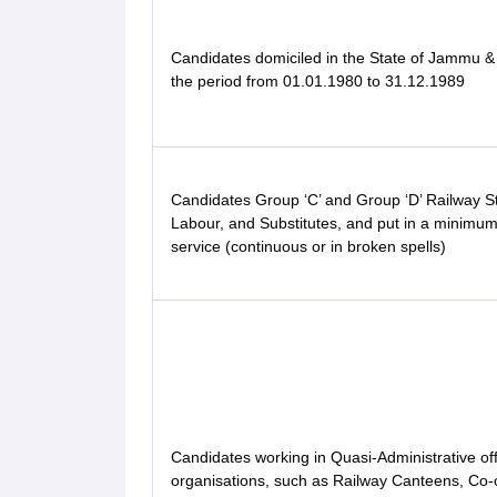
Candidates domiciled in the State of Jammu &
the period from 01.01.1980 to 31.12.1989
Candidates Group ‘C’ and Group ‘D’ Railway St
Labour, and Substitutes, and put in a minimum
service (continuous or in broken spells)
Candidates working in Quasi-Administrative off
organisations, such as Railway Canteens, Co-