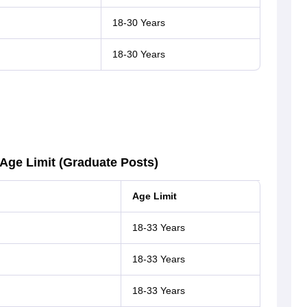
18-30 Years
18-30 Years
 Age Limit (Graduate Posts)
Age Limit
18-33 Years
18-33 Years
18-33 Years