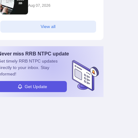
Aug 07, 2026
View all
Never miss
RRB NTPC
update
et timely
RRB NTPC
updates
irectly to your inbox. Stay
nformed!
Get Update