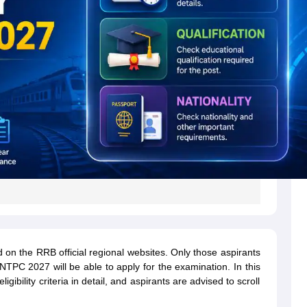
on the RRB official regional websites. Only those aspirants
NTPC 2027 will be able to apply for the examination. In this
bility criteria in detail, and aspirants are advised to scroll