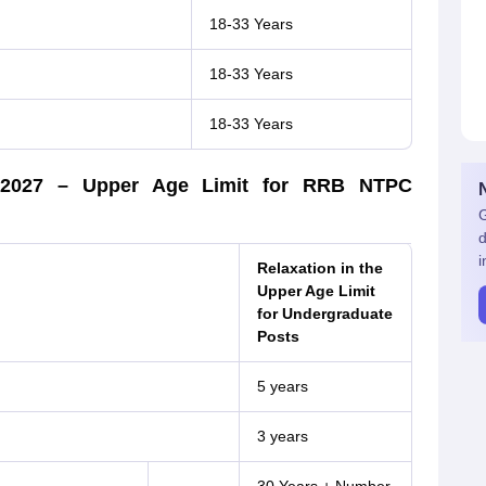
18-33 Years
18-33 Years
18-33 Years
PC 2027 – Upper Age Limit for RRB NTPC
G
d
i
Relaxation in the
Upper Age Limit
for Undergraduate
Posts
5 years
3 years