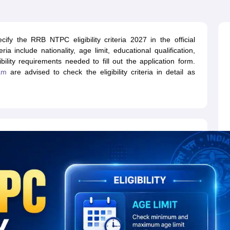
ET Result
UPTET Cutoff
UPTET Syllabus
UPTET Exam Pattern
UPTET Qu
fy the RRB NTPC eligibility criteria 2027 in the official
ard
UGC NET Result
UGC NET Cutoff
UGC NET Syllabus
UGC NET Exam
ia include nationality, age limit, educational qualification,
sult
BPSC Cutoff
BPSC Syllabus
BPSC Exam Pattern
BPSC Question Pa
bility requirements needed to fill out the application form.
am
are advised to check the eligibility criteria in detail as