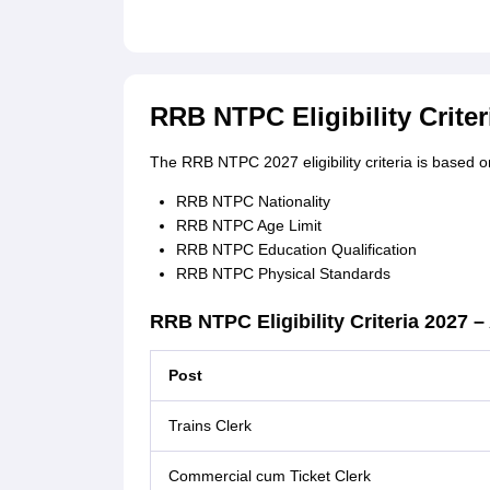
RRB NTPC Eligibility Criter
The RRB NTPC 2027 eligibility criteria is based on
RRB NTPC Nationality
RRB NTPC Age Limit
RRB NTPC Education Qualification
RRB NTPC Physical Standards
RRB NTPC Eligibility Criteria 2027 
Post
Trains Clerk
Commercial cum Ticket Clerk