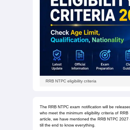
RRB NTPC eligibility criteria
The RRB NTPC exam notification will be released 
who meet the minimum eligibility criteria of RRB 
article, we have mentioned the RRB NTPC 2027 eligi
till the end to know everything.