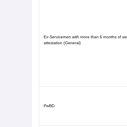
Ex-Servicemen with more than 6 months of ser
attestation (General)
PwBD