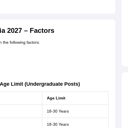
ia 2027 – Factors
 the following factors:
– Age Limit (Undergraduate Posts)
Age Limit
18-30 Years
18-30 Years