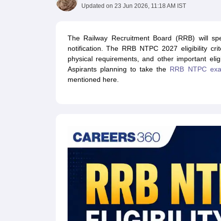
UPTET Exam Overview
UPTET Application form
UPTET Admit Card
UPT
Updated on
23 Jun 2026, 11:18 AM IST
SSC CHSL Exam Guide
SSC CGL Exam Guide
CDS Exam Guide
NDA Syllabus
CTET Syllabus
IAS Syllabus
UPSC IAS Salary
CDS Salary
SSC MTS Salary
The Railway Recruitment Board (RRB) will speci
UGC NET Exam Overview
UGC NET Application form
UGC NET Admit C
notification. The RRB NTPC 2027 eligibility criter
BPSC Exam Overview
BPSC Application form
BPSC Admit Card
BPSC Re
physical requirements, and other important eligi
Engineering
Aspirants planning to take the
RRB NTPC ex
Medicine and Allied Science
mentioned here.
Law
University
Animation and Design
Management and Business Administration
Hospitality
Finance
Pharmacy
Study Abroad
News