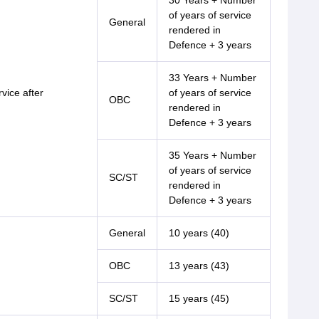
30 Years + Number
of years of service
General
rendered in
Defence + 3 years
33 Years + Number
vice after
of years of service
OBC
rendered in
Defence + 3 years
35 Years + Number
of years of service
SC/ST
rendered in
Defence + 3 years
General
10 years (40)
OBC
13 years (43)
SC/ST
15 years (45)