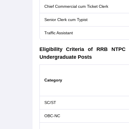
Chief Commercial cum Ticket Clerk
Senior Clerk cum Typist
Traffic Assistant
Eligibility Criteria of RRB NT
Undergraduate Posts
Category
SC/ST
OBC-NC