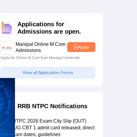
estion Papers
Applications for
 Pattern
UGC NET Question Papers
Admissions are open.
pers
Manipal Online M.Com
Apply
Admissions
Apply for Online M.Com from Manipal University
View all Application Forms
RRB NTPC Notifications
RRB NTPC 2026 Exam City Slip (OUT)
LIVE: UG CBT 1 admit card released; direct
link, exam dates, guidelines