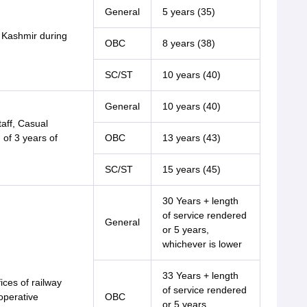
General
5 years (35)
 Kashmir during
OBC
8 years (38)
SC/ST
10 years (40)
General
10 years (40)
aff, Casual
 of 3 years of
OBC
13 years (43)
SC/ST
15 years (45)
30 Years + length
of service rendered
General
or 5 years,
whichever is lower
33 Years + length
ices of railway
of service rendered
operative
OBC
or 5 years,