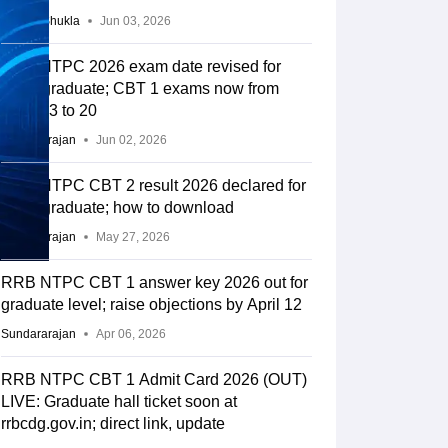
Suviral Shukla
Jun 03, 2026
RRB NTPC 2026 exam date revised for
undergraduate; CBT 1 exams now from
June 13 to 20
Sundararajan
Jun 02, 2026
RRB NTPC CBT 2 result 2026 declared for
undergraduate; how to download
Sundararajan
May 27, 2026
RRB NTPC CBT 1 answer key 2026 out for
graduate level; raise objections by April 12
Sundararajan
Apr 06, 2026
RRB NTPC CBT 1 Admit Card 2026 (OUT)
LIVE: Graduate hall ticket soon at
rrbcdg.gov.in; direct link, update