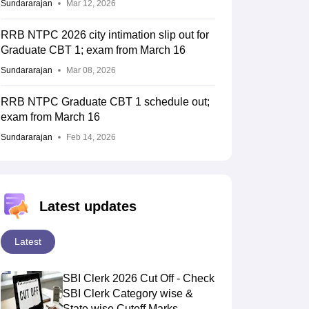
Sundararajan
Mar 12, 2026
RRB NTPC 2026 city intimation slip out for
Graduate CBT 1; exam from March 16
Sundararajan
Mar 08, 2026
RRB NTPC Graduate CBT 1 schedule out;
exam from March 16
Sundararajan
Feb 14, 2026
Latest updates
Latest
SBI Clerk 2026 Cut Off - Check
SBI Clerk Category wise &
State wise Cutoff Marks