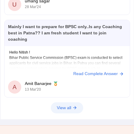
umang sagar
U
28 Mar'24
Mainly I want to prepare for BPSC only..Is any Coaching
best in Patna?? I am fresh student I want to join
coaching
Hello Nitish !
Bihar Public Service Commission (BPSC) exam is conducted to select
applicants for civil service jobs in Bihar. In Patna you can find several
coaching centers which prepare for BPSC exam such as :
Read Complete Answer
1) Achievers IAS Academy
Its situated in New Patliputra colony, Patna, Bihar. They have
Amit Banarjee
A
13 Mar'20
View all