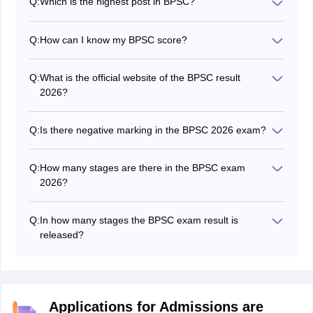
Q:
Which is the highest post in BPSC?
The Deputy Superintendent of Police and Sub District
Magistrate are the best posts in BPSC.
Q:
How can I know my BPSC score?
To check the BPSC score, candidates have to visit the
official website and go to the "Mark Sheet" section,
Q:
What is the official website of the BPSC result
select the exam from the dropdown and enter the
2026?
credentials to get the score.
The BPSC official website is bpsc.bih.nic.in.
Q:
Is there negative marking in the BPSC 2026 exam?
yes, there is negative marking in the BPSC exam.
Q:
How many stages are there in the BPSC exam
2026?
There are three stages in the BPSC exam - preliminary,
mains and interview stage.
Q:
In how many stages the BPSC exam result is
released?
The BPSC 2026 result is declared in three stages - the
preliminary result, mains result and final result.
Applications for Admissions are