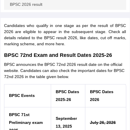
BPSC 2026 result
Candidates who qualify in one stage as per the result of BPSC
2026 are eligible to appear in the subsequent stage. Check all
details related to the BPSC result 2026, like dates, cut off marks,
marking scheme, and more here.
BPSC 72nd Exam and Result Dates 2025-26
BPSC announces the BPSC 72nd 2026 result date on the official
website. Candidates can also check the important dates for BPSC
72nd 2026 in the table given below.
BPSC Dates
BPSC Dates
BPSC Events
2025-26
2026
BPSC 71st
September
Preliminary exam
July 26, 2026
13, 2025