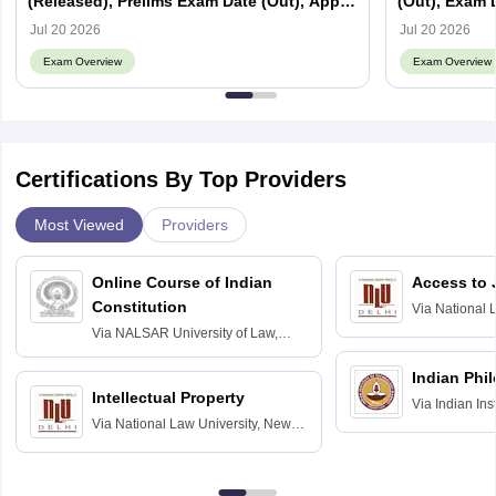
(Released), Prelims Exam Date (Out), Apply
(Out), Exam D
Online, Syllabus
Jul 20 2026
Jul 20 2026
Exam Overview
Exam Overview
Certifications By Top Providers
Most Viewed
Providers
Online Course of Indian
Access to 
Constitution
Via
National 
Delhi
Via
NALSAR University of Law,
Hyderabad
Indian Phi
Intellectual Property
Via
Indian Ins
Via
National Law University, New
Madras
Delhi