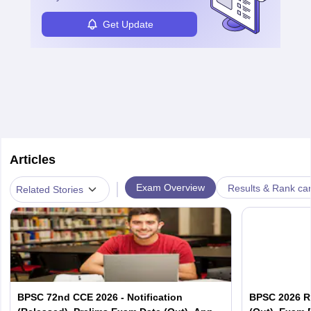
Get Update
Articles
|
Exam Overview
Results & Rank ca
Related Stories
BPSC 72nd CCE 2026 - Notification
BPSC 2026 R