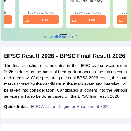
on by
2018 - Preliminary &
p
Mains (All Subjects
in one)
oads
160+ downloads
820+ downloads
550+ 
e
Free
Free
oad
Download
Download
View all Ebooks
BPSC Result 2026 - BPSC Final Result 2026
The final selection of candidates in the BPSC civil services exam
2026 is done on the basis of their performance in the mains exam
and interview. While preparing the final BPSC 2026 result, the total
marks scored by the candidate in the main exam and interview will
be taken into consideration. Candidates' allotment into the various
services will also be done based on the BPSC final result 2026
Quick links:
BPSC Assistant Engineer Recruitment 2026