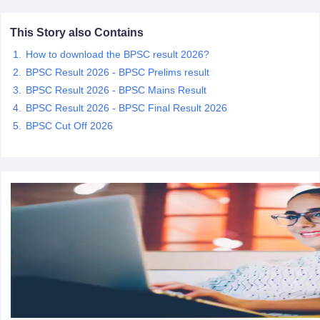
This Story also Contains
papers
AFCAT Exam Dates
s
UPSC IAS Answer key
How to download the BPSC result 2026?
llabus
RRB NTPC Exam pattern
RRB NTPC Answer key
BPSC Result 2026 - BPSC Prelims result
oup D Exam Centres
RRB Group D Exam pattern
BPSC Result 2026 - BPSC Mains Result
BPSC Result 2026 - BPSC Final Result 2026
tern
UPTET Question Papers
BPSC Cut Off 2026
UGC NET Exam Pattern
UGC NET Question Papers
 Question Papers