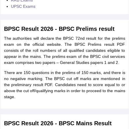
RRB Exams
UPSC Exams
BPSC Result 2026 - BPSC Prelims result
The authorities will declare the BPSC 72nd result for the prelims
exam on the official website. The BPSC Prelims result PDF
consists of the roll numbers of all qualified candidates eligible to
appear in the mains. The prelims exam of the BPSC civil services
exam comprises two papers – General Studies papers 1 and 2.
There are 150 questions in the prelims of 150 marks, and there is
no negative marking. The BPSC cut off marks are mentioned in
the preliminary result PDF. Candidates need to score equal to or
above the cut off/qualifying marks in order to proceed to the mains
stage.
BPSC Result 2026 - BPSC Mains Result