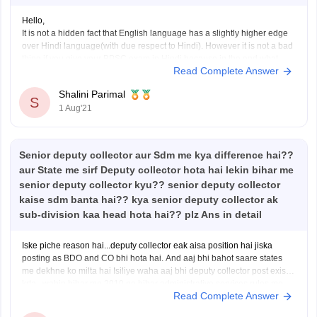
Hello,
It is not a hidden fact that English language has a slightly higher edge
over Hindi language(with due respect to Hindi). However it is not a bad
thing if you give your BPSC exam in Hindi because in the end what
Read Complete Answer
matters is your selection after BPSC exam. So
Shalini Parimal
S
1 Aug'21
Senior deputy collector aur Sdm me kya difference hai??
aur State me sirf Deputy collector hota hai lekin bihar me
senior deputy collector kyu?? senior deputy collector
kaise sdm banta hai?? kya senior deputy collector ak
sub-division kaa head hota hai?? plz Ans in detail
Iske piche reason hai...deputy collector eak aisa position hai jiska
posting as BDO and CO bhi hota hai. And aaj bhi bahot saare states
me dekhne ko milta hai Isiliye waha aaj bhi deputy collector post exist
krta...wahin bihar me 2010 ne bihar administrative services rules me
Read Complete Answer
changes hua jiske