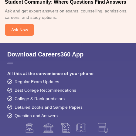
Student Community: Where Questions Find Answers
Ask and get expert answers on exams, counselling, admissions,
careers, and study options.
Ask Now
Download Careers360 App
All this at the convenience of your phone
Regular Exam Updates
Best College Recommendations
College & Rank predictors
Detailed Books and Sample Papers
Question and Answers