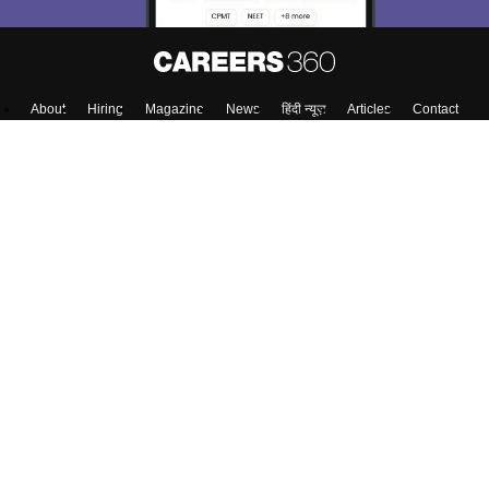
About
Hiring
Magazine
News
हिंदी न्यूज़
Articles
Contact
Blogs
Top Exams
Predictors & Ebooks
Exams by Category
Upcoming Events
Sitemap
Terms & Conditions
Privacy Policy
Grievance Redressal