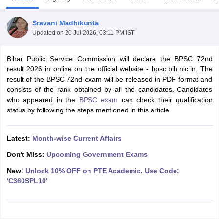
Sravani Madhikunta
Updated on
20 Jul 2026, 03:11 PM IST
Bihar Public Service Commission will declare the BPSC 72nd
result 2026 in online on the official website - bpsc.bih.nic.in. The
result of the BPSC 72nd exam will be released in PDF format and
consists of the rank obtained by all the candidates. Candidates
who appeared in the
BPSC exam
can check their qualification
status by following the steps mentioned in this article.
Latest:
Month-wise Current Affairs
tes
Clerk Exam Dates
Don't Miss:
Upcoming Government Exams
O Exam Dates
New:
Unlock 10% OFF on PTE Academic. Use Code:
abus
IBPS Clerk Exam Dates
'C360SPL10'
s
IBPS RRB Exam Dates
C CGL Answer key
abus
SSC CHSL Exam Dates
D Constable Cutoff
SSC GD Constable Syllabus
SSC GD Constable Qu