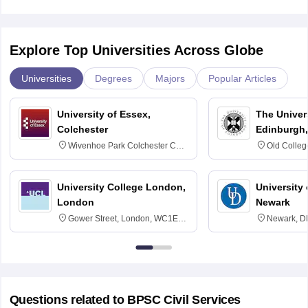
Explore Top Universities Across Globe
Universities
Degrees
Majors
Popular Articles
University of Essex,
The Univers
Colchester
Edinburgh,
Wivenhoe Park Colchester CO4
Old Colleg
3SQ
Edinburgh
University College London,
University 
London
Newark
Gower Street, London, WC1E
Newark, D
6BT
Questions related to
BPSC Civil Services