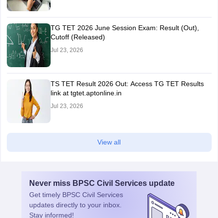
TG TET 2026 June Session Exam: Result (Out),
Cutoff (Released)
Jul 23, 2026
TS TET Result 2026 Out: Access TG TET Results
link at tgtet.aptonline.in
Jul 23, 2026
View all
Never miss
BPSC Civil Services
update
Get timely
BPSC Civil Services
updates directly to your inbox.
Stay informed!