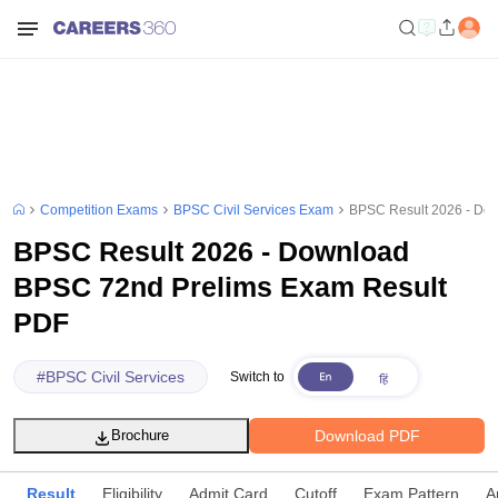
Competition Exams
BPSC Civil Services Exam
BPSC Result 2026 - Do
BPSC Result 2026 - Download
BPSC 72nd Prelims Exam Result
PDF
#
BPSC Civil Services
Switch to
Download PDF
Brochure
Result
Eligibility
Admit Card
Cutoff
Exam Pattern
A