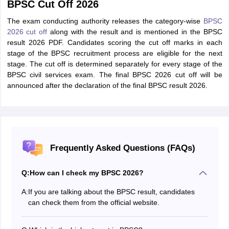
BPSC Cut Off 2026
The exam conducting authority releases the category-wise
BPSC
2026 cut off
along with the result and is mentioned in the BPSC
result 2026 PDF. Candidates scoring the cut off marks in each
stage of the BPSC recruitment process are eligible for the next
stage. The cut off is determined separately for every stage of the
BPSC civil services exam. The final BPSC 2026 cut off will be
announced after the declaration of the final BPSC result 2026.
Frequently Asked Questions (FAQs)
Q:
How can I check my BPSC 2026?
A:
If you are talking about the BPSC result, candidates
can check them from the official website.