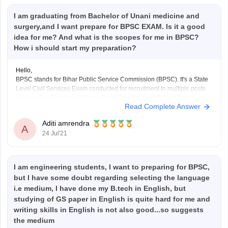
I am graduating from Bachelor of Unani medicine and
surgery,and I want prepare for BPSC EXAM. Is it a good
idea for me? And what is the scopes for me in BPSC?
How i should start my preparation?
Hello,
BPSC stands for Bihar Public Service Commission (BPSC). It's a State
Level Civil Services Exam conducted for recruitment to multiple posts
such as Sub Divisional Officer, Rural Development Officer, District
Read Complete Answer
Sanapark Officer and other PCS level Officers etc. It has huge scope as
after cracking this exam you can
Aditi amrendra
A
24 Jul'21
I am engineering students, I want to preparing for BPSC,
but I have some doubt regarding selecting the language
i.e medium, I have done my B.tech in English, but
studying of GS paper in English is quite hard for me and
writing skills in English is not also good...so suggests
the medium