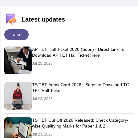
Latest updates
Latest
AP TET Hall Ticket 2026 (Soon) - Direct Link To
Download AP TET Hall Ticket Here
Jul 25, 2026
TS TET Admit Card 2026 - Steps to Download TG
TET Hall Ticket
Jul 23, 2026
TS TET Cut Off 2026 Released: Check Category-
wise Qualifying Marks for Paper 1 & 2
Jul 23, 2026