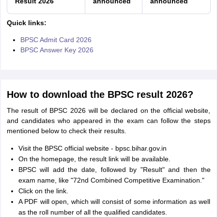
Result 2026
announced
announced
Quick links:
BPSC Admit Card 2026
BPSC Answer Key 2026
How to download the BPSC result 2026?
The result of BPSC 2026 will be declared on the official website,
and candidates who appeared in the exam can follow the steps
mentioned below to check their results.
Visit the BPSC official website - bpsc.bihar.gov.in
On the homepage, the result link will be available.
BPSC will add the date, followed by "Result" and then the
exam name, like "72nd Combined Competitive Examination."
Click on the link.
A PDF will open, which will consist of some information as well
as the roll number of all the qualified candidates.