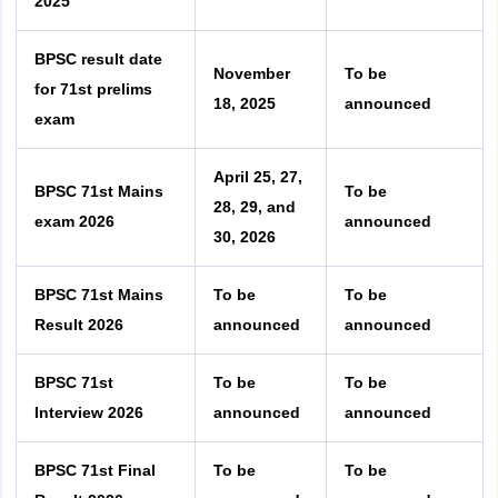
2025
BPSC result date
November
To be
for 71st prelims
18, 2025
announced
exam
April 25, 27,
BPSC 71st Mains
To be
28, 29, and
exam 2026
announced
30, 2026
BPSC 71st Mains
To be
To be
Result 2026
announced
announced
BPSC 71st
To be
To be
Interview 2026
announced
announced
BPSC 71st Final
To be
To be