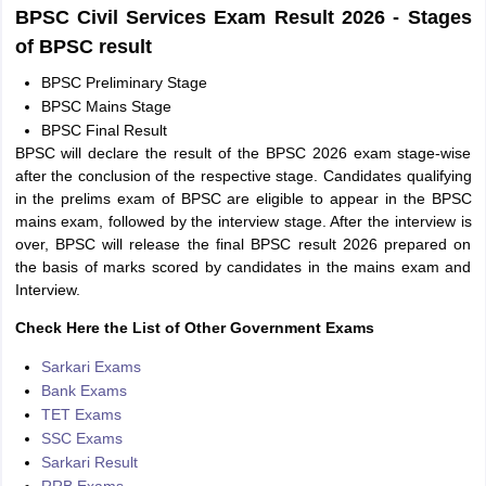
BPSC Civil Services Exam Result 2026 - Stages
of BPSC result
BPSC Preliminary Stage
BPSC Mains Stage
BPSC Final Result
BPSC will declare the result of the BPSC 2026 exam stage-wise
after the conclusion of the respective stage. Candidates qualifying
in the prelims exam of BPSC are eligible to appear in the BPSC
mains exam, followed by the interview stage. After the interview is
over, BPSC will release the final BPSC result 2026 prepared on
the basis of marks scored by candidates in the mains exam and
Interview.
Check Here the List of Other Government Exams
Sarkari Exams
Bank Exams
TET Exams
SSC Exams
Sarkari Result