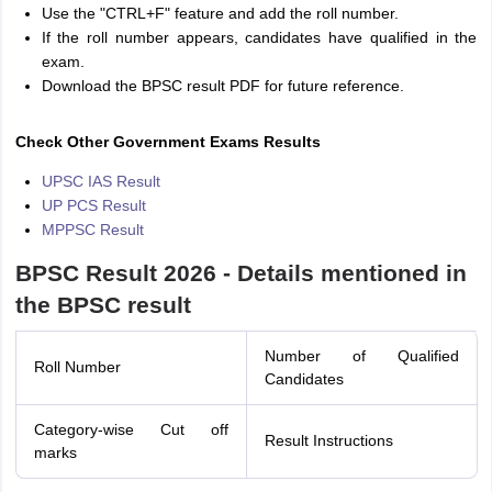
Use the "CTRL+F" feature and add the roll number.
If the roll number appears, candidates have qualified in the
exam.
Download the BPSC result PDF for future reference.
Check Other Government Exams Results
UPSC IAS Result
UP PCS Result
MPPSC Result
BPSC Result 2026 - Details mentioned in
the BPSC result
Number of Qualified
Roll Number
Candidates
Category-wise Cut off
Result Instructions
marks