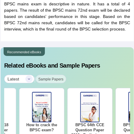
BPSC mains exam is descriptive in nature. It has a total of 4
papers. The result of the BPSC mains 72nd exam will be declared
based on candidates' performance in this stage. Based on the
BPSC 72nd mains result, candidates will be called for the BPSC
interview, which is the final round of the BPSC selection process.
Recommended eBooks
Related eBooks and Sample Papers
|
Latest
Sample Papers
2018
How to crack the
BPSC 64th CCE
BPSC 
aper
BPSC exam?
Question Paper
Quest