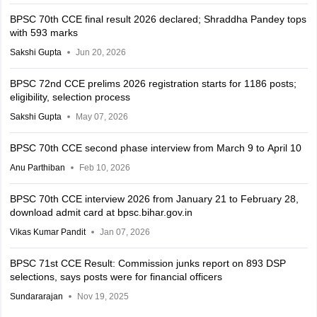
BPSC 70th CCE final result 2026 declared; Shraddha Pandey tops
with 593 marks
Sakshi Gupta
Jun 20, 2026
BPSC 72nd CCE prelims 2026 registration starts for 1186 posts;
eligibility, selection process
Sakshi Gupta
May 07, 2026
BPSC 70th CCE second phase interview from March 9 to April 10
Anu Parthiban
Feb 10, 2026
BPSC 70th CCE interview 2026 from January 21 to February 28,
download admit card at bpsc.bihar.gov.in
Vikas Kumar Pandit
Jan 07, 2026
BPSC 71st CCE Result: Commission junks report on 893 DSP
selections, says posts were for financial officers
Sundararajan
Nov 19, 2025