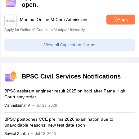
open.
Manipal Online M.Com Admissions
Apply
Apply for Online M.Com from Manipal University
View all Application Forms
BPSC Civil Services Notifications
BPSC assistant engineer result 2025 on hold after Patna High
Court stay order
Vishnukumar V
Jul 23, 2026
BPSC postpones CCE prelims 2026 examination due to
unavoidable reasons; new test date soon
Suviral Shukla
Jul 18, 2026