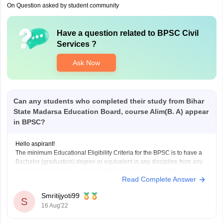
On Question asked by student community
Have a question related to
BPSC Civil
Services
?
Ask Now
Can any students who completed their study from Bihar
State Madarsa Education Board, course Alim(B. A) appear
in BPSC?
Hello aspirant!
The minimum Educational Eligibility Criteria for the BPSC is to have a
Bachelor (graduation) degree or equivalent in any discipline from any
recognized university on or before the last date of registration process.
Read Complete Answer
The candidate must have a Graduate Degree before the registration
process of that year’s exam
Smritijyoti99
S
16 Aug'22