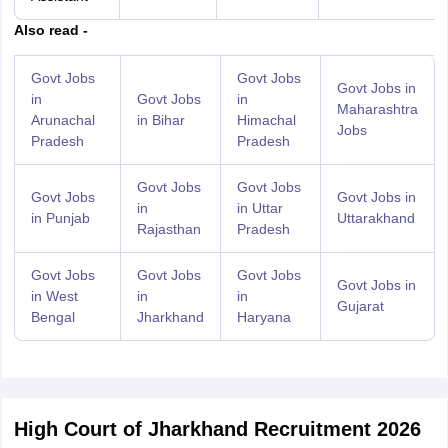
Also read -
Govt Jobs
Govt Jobs
Govt Jobs in
in
Govt Jobs
in
Maharashtra
Arunachal
in Bihar
Himachal
Jobs
Pradesh
Pradesh
Govt Jobs
Govt Jobs
Govt Jobs
Govt Jobs in
in
in Uttar
in Punjab
Uttarakhand
Rajasthan
Pradesh
Govt Jobs
Govt Jobs
Govt Jobs
Govt Jobs in
in West
in
in
Gujarat
Bengal
Jharkhand
Haryana
High Court of Jharkhand Recruitment 2026