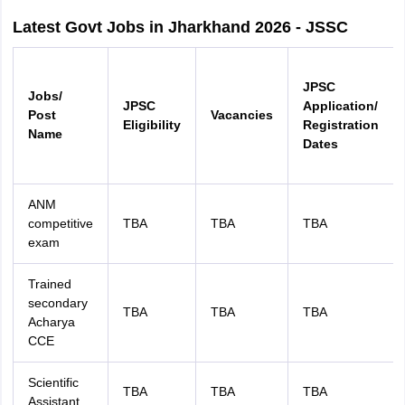
Latest Govt Jobs in Jharkhand 2026 - JSSC
JPSC
Jobs/
JPSC
Application/
Post
Vacancies
Eligibility
Registration
Name
Dates
ANM
competitive
TBA
TBA
TBA
exam
Trained
secondary
TBA
TBA
TBA
Acharya
CCE
Scientific
TBA
TBA
TBA
Assistant