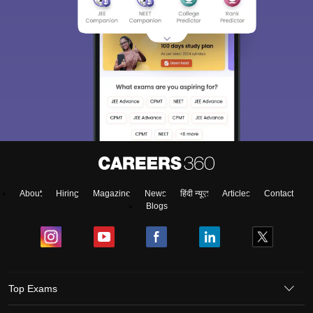
About
Hiring
Magazine
News
हिंदी न्यूज़
Articles
Contact
Blogs
Top Exams