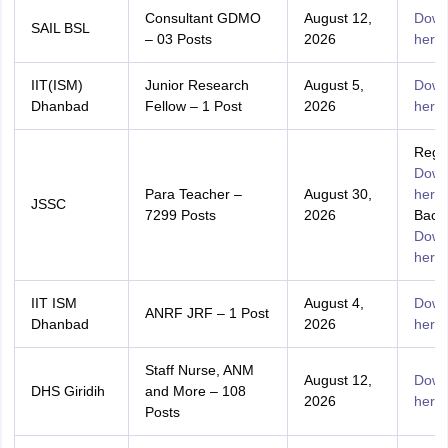
Consultant GDMO
August 12,
Down
SAIL BSL
– 03 Posts
2026
here
IIT(ISM)
Junior Research
August 5,
Down
Dhanbad
Fellow – 1 Post
2026
here
Regul
Down
Para Teacher –
August 30,
here
JSSC
7299 Posts
2026
Backl
Down
here
IIT ISM
August 4,
Down
ANRF JRF – 1 Post
Dhanbad
2026
here
Staff Nurse, ANM
August 12,
Down
DHS Giridih
and More – 108
2026
here
Posts