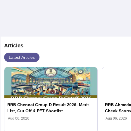
Articles
Latest Articles
RRB Chennai Group D Result 2026: Merit
RRB Ahmedab
List, Cut Off & PET Shortlist
Check Scorec
Aug 06, 2026
Aug 06, 2026