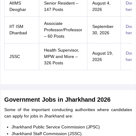
AIIMS
Senior Resident –
August 4,
Down
Deoghar
147 Posts
2026
here
Associate
IIT ISM
September
Down
Professor/Professor
Dhanbad
30, 2026
here
– 60 Posts
Health Supervisor,
August 19,
Down
JSSC
MPW and More –
2026
here
326 Posts
Government Jobs in Jharkhand 2026
Some of the important conducting authorities where candidates
can apply for jobs in Jharkhand are:
Jharkhand Public Service Commission (JPSC)
Jharkhand Staff Commission (JSSC).