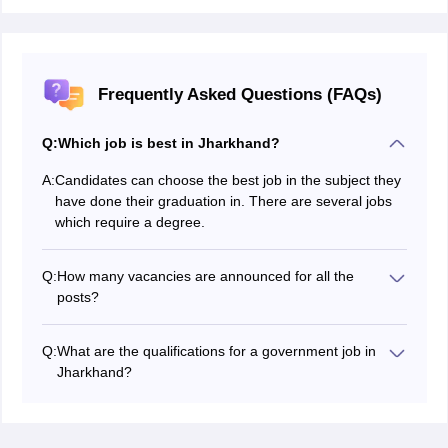
Frequently Asked Questions (FAQs)
Q:
Which job is best in Jharkhand?
A:
Candidates can choose the best job in the subject they
have done their graduation in. There are several jobs
which require a degree.
Q:
How many vacancies are announced for all the
posts?
The Jharkhand job vacancies are entirely decided by
the conducting authority. Hundreds of vacancies are
Q:
What are the qualifications for a government job in
announced for certain posts.
Jharkhand?
The Jharkhand 2026 qualifications are given in the
official notification. Candidates with any educational
qualification have a job in the Jharkhand government.