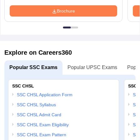
Brochure
Explore on Careers360
Popular SSC Exams
Popular UPSC Exams
Popul
SSC CHSL
SSC 
SSC CHSL Application Form
SSC
SSC CHSL Syllabus
SSC
SSC CHSL Admit Card
SSC
SSC CHSL Exam Eligibility
SSC
SSC CHSL Exam Pattern
SSC