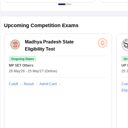
Upcoming Competition Exams
Madhya Pradesh State
Eligibility Test
Ongoing Dates
On
MP SET
Others
UP 
26 May'26
-
25 May'27
(Online)
25 
Cutoff
Result
Admit Card
Cuto
Eligi