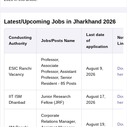
Latest/Upcoming Jobs in Jharkhand 2026
Last date
Conducting
Notif
Jobs/Posts Name
of
Authority
Link
application
Professor,
Associate
ESIC Ranchi
August 9,
Down
Professor, Assistant
Vacancy
2026
here
Professor, Senior
Resident - 85 Posts
IIT ISM
Junior Research
August 17,
Down
Dhanbad
Fellow (JRF)
2026
here
Corporate
Relations Manager,
August 19,
Down