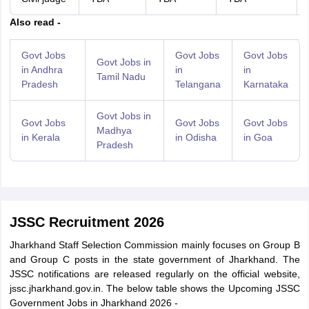
Also read -
Govt Jobs
Govt Jobs
Govt Jobs
Govt Jobs in
in Andhra
in
in
Tamil Nadu
Pradesh
Telangana
Karnataka
Govt Jobs in
Govt Jobs
Govt Jobs
Govt Jobs
Madhya
in Kerala
in Odisha
in Goa
Pradesh
JSSC Recruitment 2026
Jharkhand Staff Selection Commission mainly focuses on Group B
and Group C posts in the state government of Jharkhand. The
JSSC notifications are released regularly on the official website,
jssc.jharkhand.gov.in. The below table shows the Upcoming JSSC
Government Jobs in Jharkhand 2026 -