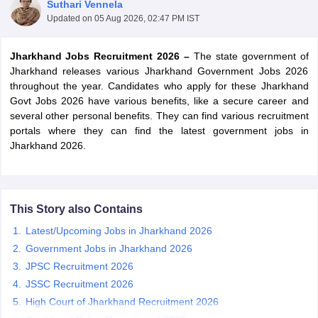
Suthari Vennela
Updated on
05 Aug 2026, 02:47 PM IST
Jharkhand Jobs Recruitment 2026 –
The state government of
Jharkhand releases various Jharkhand Government Jobs 2026
throughout the year. Candidates who apply for these Jharkhand
Govt Jobs 2026 have various benefits, like a secure career and
several other personal benefits. They can find various recruitment
portals where they can find the latest government jobs in
Jharkhand 2026.
tes
This Story also Contains
Clerk Exam Dates
Latest/Upcoming Jobs in Jharkhand 2026
O Exam Dates
Government Jobs in Jharkhand 2026
abus
IBPS Clerk Exam Dates
s
IBPS RRB Exam Dates
JPSC Recruitment 2026
C CGL Answer key
JSSC Recruitment 2026
abus
SSC CHSL Exam Dates
High Court of Jharkhand Recruitment 2026
D Constable Cutoff
SSC GD Constable Syllabus
SSC GD Constable Qu