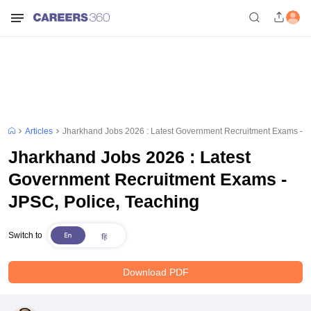
Articles
Jharkhand Jobs 2026 : Latest Government Recruitment Exams - J
Jharkhand Jobs 2026 : Latest
Government Recruitment Exams -
JPSC, Police, Teaching
Switch to
Download PDF