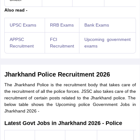
Also read -
UPSC Exams
RRB Exams
Bank Exams
APPSC
FCI
Upcoming government
Recruitment
Recruitment
exams
Jharkhand Police Recruitment 2026
The Jharkhand Police is the recruitment body that takes care of
the recruitment of all the police forces. JSSC also takes care of the
recruitment of certain posts related to the Jharkhand police. The
below table shows the Upcoming police Government Jobs in
Jharkhand 2026 -
Latest Govt Jobs in Jharkhand 2026 - Police