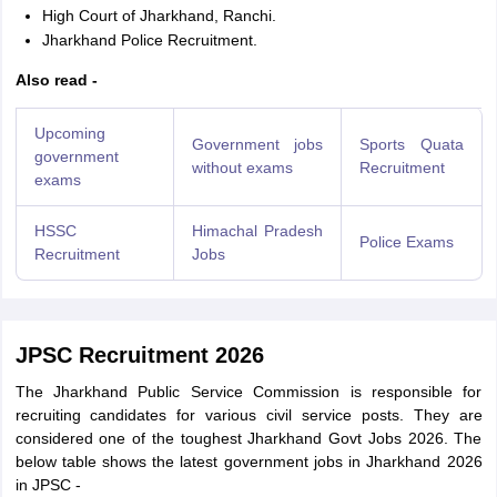
High Court of Jharkhand, Ranchi.
Jharkhand Police Recruitment.
Also read -
Upcoming
Government jobs
Sports Quata
government
without exams
Recruitment
exams
HSSC
Himachal Pradesh
Police Exams
Recruitment
Jobs
JPSC Recruitment 2026
The Jharkhand Public Service Commission is responsible for
recruiting candidates for various civil service posts. They are
considered one of the toughest Jharkhand Govt Jobs 2026. The
below table shows the latest government jobs in Jharkhand 2026
in JPSC -