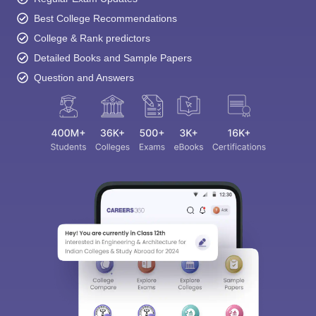
Best College Recommendations
College & Rank predictors
Detailed Books and Sample Papers
Question and Answers