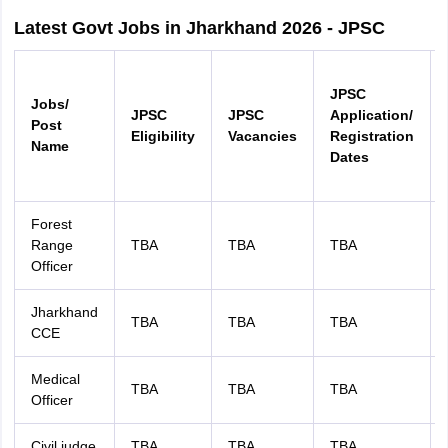
Latest Govt Jobs in Jharkhand 2026 - JPSC
JPSC
Jobs/
JPSC
JPSC
Application/
Post
Eligibility
Vacancies
Registration
Name
Dates
Forest
Range
TBA
TBA
TBA
Officer
Jharkhand
TBA
TBA
TBA
CCE
Medical
TBA
TBA
TBA
Officer
Civil judge
TBA
TBA
TBA