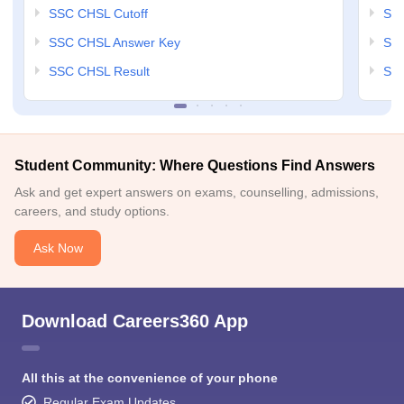
SSC CHSL Cutoff
SSC
SSC CHSL Answer Key
SSC
SSC CHSL Result
SSC
Student Community: Where Questions Find Answers
Ask and get expert answers on exams, counselling, admissions,
careers, and study options.
Ask Now
Download Careers360 App
All this at the convenience of your phone
Regular Exam Updates