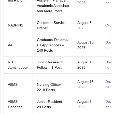
IIM Ranchi
Assistant Manager,
2026
here
Academic Associate
and More Posts
Customer Service
August 5,
NABFINS
Click
Officer
2026
Graduate/ Diploma/
August 15,
Down
AAI
ITI Apprentices –
2026
here
140 Posts
NIT
Junior Research
August 15,
Down
Jamshedpur
Fellow – 1 Post
2026
here
August 13,
Down
AIIMS
Nursing Officer –
2026
here
2218 Posts
AIIMS
Junior Resident –
August 6,
Down
Deoghar
29 Posts
2026
here