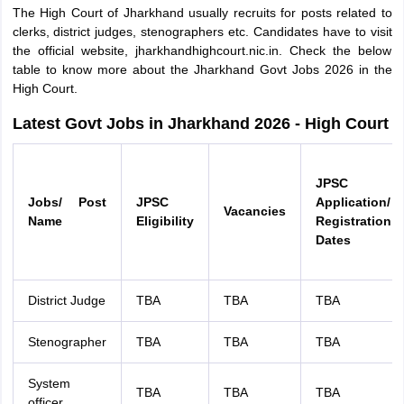
The High Court of Jharkhand usually recruits for posts related to
clerks, district judges, stenographers etc. Candidates have to visit
the official website, jharkhandhighcourt.nic.in. Check the below
table to know more about the Jharkhand Govt Jobs 2026 in the
High Court.
Latest Govt Jobs in Jharkhand 2026 - High Court
JPSC
Jobs/ Post
JPSC
Application/
Vacancies
Name
Eligibility
Registration
Dates
District Judge
TBA
TBA
TBA
Stenographer
TBA
TBA
TBA
System
TBA
TBA
TBA
officer