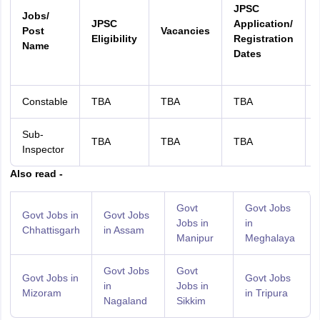
JPSC
Jobs/
JPSC
Application/
Post
Vacancies
Eligibility
Registration
Name
Dates
Constable
TBA
TBA
TBA
Sub-
TBA
TBA
TBA
Inspector
Also read -
Govt
Govt Jobs
Govt Jobs in
Govt Jobs
Jobs in
in
Chhattisgarh
in Assam
Manipur
Meghalaya
Govt Jobs
Govt
Govt Jobs in
Govt Jobs
in
Jobs in
Mizoram
in Tripura
Nagaland
Sikkim