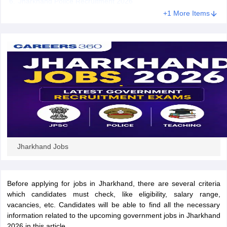
Jharkhand Police Recruitment 2026
+1 More Items
papers
AFCAT Exam Dates
s
UPSC IAS Answer key
llabus
RRB NTPC Exam pattern
RRB NTPC Answer key
oup D Exam Centres
RRB Group D Exam pattern
tern
UPTET Question Papers
UGC NET Exam Pattern
UGC NET Question Papers
 Question Papers
Jharkhand Jobs
Before applying for jobs in Jharkhand, there are several criteria
which candidates must check, like eligibility, salary range,
vacancies, etc. Candidates will be able to find all the necessary
information related to the upcoming government jobs in Jharkhand
2026 in this article.