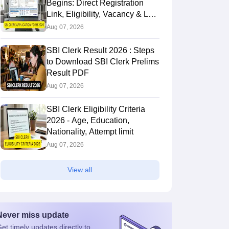
Begins: Direct Registration
Link, Eligibility, Vacancy & Last
Date
Aug 07, 2026
SBI Clerk Result 2026 : Steps
to Download SBI Clerk Prelims
Result PDF
Aug 07, 2026
SBI Clerk Eligibility Criteria
2026 - Age, Education,
Nationality, Attempt limit
Aug 07, 2026
View all
Never miss
update
et timely
updates directly to