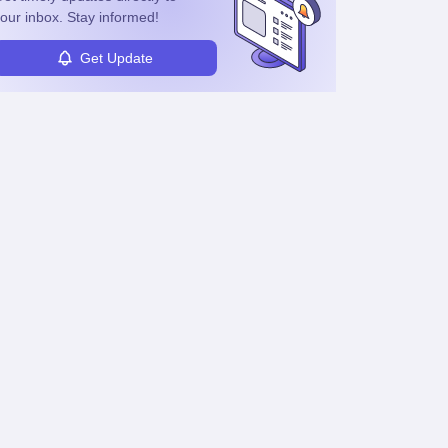
our inbox. Stay informed!
Get Update