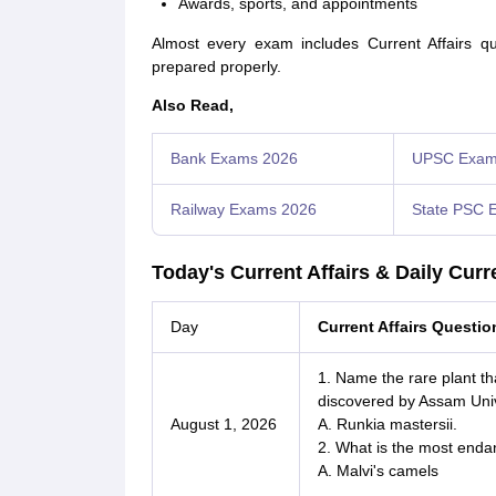
Awards, sports, and appointments
Almost every exam includes Current Affairs qu
prepared properly.
Also Read,
Bank Exams 2026
UPSC Exam
Railway Exams 2026
State PSC 
Today's Current Affairs & Daily Curr
Day
Current Affairs Questi
1. Name the rare plant t
discovered by Assam Univ
August 1, 2026
A. Runkia mastersii.
2. What is the most enda
A. Malvi's camels