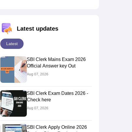
Latest updates
Latest
SBI Clerk Mains Exam 2026
Official Answer key Out
Aug 07, 2026
SBI Clerk Exam Dates 2026 -
Check here
Aug 07, 2026
SBI Clerk Apply Online 2026