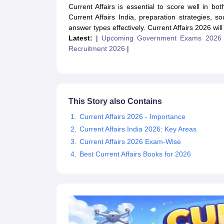
UPTET Exam Overview
UPTET Application form
UPTET Admit Card
UPT
Current Affairs is essential to score well in b
SSC CHSL Exam Guide
SSC CGL Exam Guide
CDS Exam Guide
Current Affairs India, preparation strategies,
NDA Syllabus
CTET Syllabus
IAS Syllabus
answer types effectively. Current Affairs 2026 will
UPSC IAS Salary
CDS Salary
SSC MTS Salary
Latest:
|
Upcoming Government Exams 2026
UGC NET Exam Overview
UGC NET Application form
UGC NET Admit C
Recruitment 2026
|
BPSC Exam Overview
BPSC Application form
BPSC Admit Card
BPSC Re
Engineering
Medicine and Allied Science
Law
University
This Story also Contains
Animation and Design
Current Affairs 2026 - Importance
Management and Business Administration
Hospitality
Current Affairs India 2026: Key Areas
Finance
Current Affairs 2026 Exam-Wise
Pharmacy
Best Current Affairs Books for 2026
Study Abroad
News