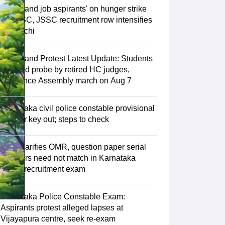
Jharkhand job aspirants' on hunger strike
as JPSC, JSSC recruitment row intensifies
in Ranchi
Jharkhand Protest Latest Update: Students
demand probe by retired HC judges,
announce Assembly march on Aug 7
Karnataka civil police constable provisional
answer key out; steps to check
KEA clarifies OMR, question paper serial
numbers need not match in Karnataka
police recruitment exam
Karnataka Police Constable Exam:
Aspirants protest alleged lapses at
Vijayapura centre, seek re-exam