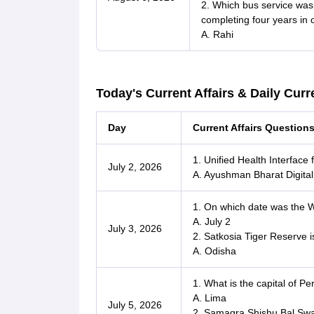
2. Which bus service was
completing four years in o
A. Rahi
Today's Current Affairs & Daily Curre
Day
Current Affairs Question
1. Unified Health Interface
July 2, 2026
A. Ayushman Bharat Digita
1. On which date was the
A. July 2
July 3, 2026
2. Satkosia Tiger Reserve i
A. Odisha
1. What is the capital of Pe
A. Lima
July 5, 2026
2. Samagra Shishu Bal Swa