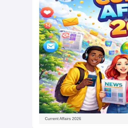
Current Affairs 2026