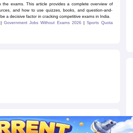
ET Result
UPTET Cutoff
UPTET Syllabus
UPTET Exam Pattern
UPTET Qu
oth the exams. This article provides a complete overview of
 sources, and how to use quizzes, books, and question-and-
 be a decisive factor in cracking competitive exams in India.
|
Government Jobs Without Exams 2026
|
Sports Quota
ard
UGC NET Result
UGC NET Cutoff
UGC NET Syllabus
UGC NET Exam
sult
BPSC Cutoff
BPSC Syllabus
BPSC Exam Pattern
BPSC Question Pa