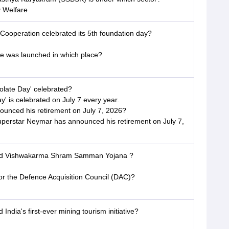
y Welfare
 Cooperation celebrated its 5th foundation day?
was launched in which place?
olate Day' celebrated?
' is celebrated on July 7 every year.
nounced his retirement on July 7, 2026?
Superstar Neymar has announced his retirement on July 7,
hed Vishwakarma Shram Samman Yojana ?
for the Defence Acquisition Council (DAC)?
India's first-ever mining tourism initiative?