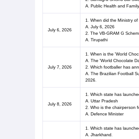
A. Public Health and Famil
1. When did the Ministry of
A. July 6, 2026
July 6, 2026
2. The VB-GRAM G Scheme 
A. Tirupathi
1. When is the 'World Choc
A. The 'World Chocolate Day
July 7, 2026
2. Which footballer has an
A. The Brazilian Football 
2026.
1. Which state has launc
A. Uttar Pradesh
July 8, 2026
2. Who is the chairperson 
A. Defence Minister
1. Which state has launched 
A. Jharkhand.