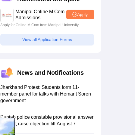
estion Papers
Manipal Online M.Com
Apply
Admissions
Apply for Online M.Com from Manipal University
 Pattern
UGC NET Question Papers
pers
View all Application Forms
News and Notifications
Jharkhand Protest: Students form 11-
member panel for talks with Hemant Soren
government
Punjab police constable provisional answer
key out; raise objection till August 7