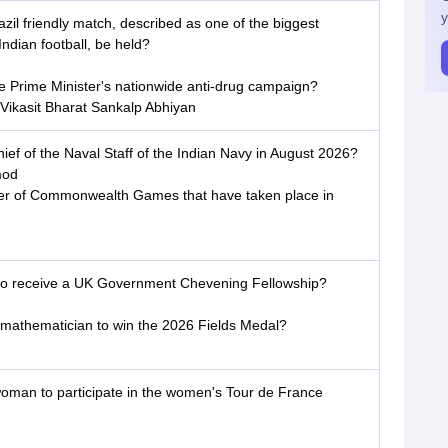
y
azil friendly match, described as one of the biggest
Indian football, be held?
he Prime Minister's nationwide anti-drug campaign?
Vikasit Bharat Sankalp Abhiyan
ief of the Naval Staff of the Indian Navy in August 2026?
mod
ber of Commonwealth Games that have taken place in
an to receive a UK Government Chevening Fellowship?
 mathematician to win the 2026 Fields Medal?
woman to participate in the women's Tour de France