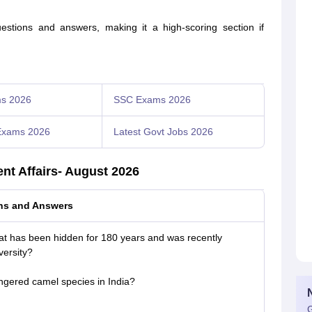
estions and answers, making it a high-scoring section if
s 2026
SSC Exams 2026
Exams 2026
Latest Govt Jobs 2026
ent Affairs- August 2026
ons and Answers
hat has been hidden for 180 years and was recently
ersity?
ngered camel species in India?
G