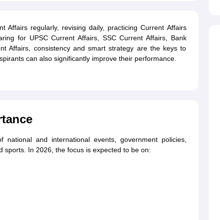
Affairs regularly, revising daily, practicing Current Affairs
ing for UPSC Current Affairs, SSC Current Affairs, Bank
t Affairs, consistency and smart strategy are the keys to
pirants can also significantly improve their performance.
rtance
f national and international events, government policies,
sports. In 2026, the focus is expected to be on: