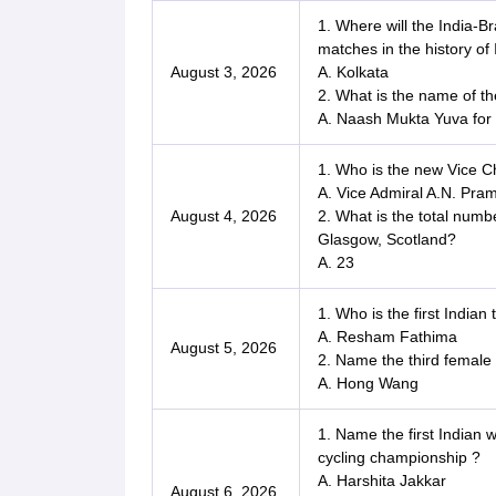
1. Where will the India-Br
matches in the history of 
August 3, 2026
A. Kolkata
2. What is the name of t
A. Naash Mukta Yuva for 
1. Who is the new Vice Ch
A. Vice Admiral A.N. Pra
August 4, 2026
2. What is the total num
Glasgow, Scotland?
A. 23
1. Who is the first Indi
A. Resham Fathima
August 5, 2026
2. Name the third female
A. Hong Wang
1. Name the first Indian 
cycling championship ?
A. Harshita Jakkar
August 6, 2026