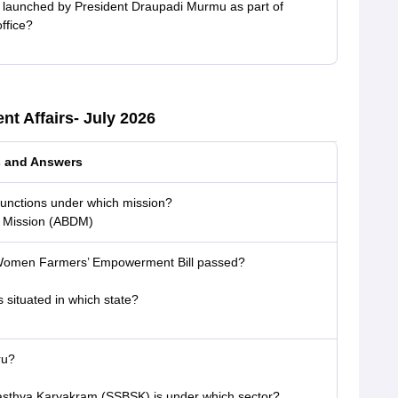
 launched by President Draupadi Murmu as part of
ffice?
nt Affairs- July 2026
s and Answers
 functions under which mission?
l Mission (ABDM)
 Women Farmers’ Empowerment Bill passed?
s situated in which state?
ru?
sthya Karyakram (SSBSK) is under which sector?