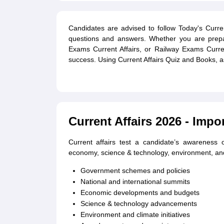
Candidates are advised to follow Today's Current 
questions and answers. Whether you are prepar
Exams Current Affairs, or Railway Exams Curren
success. Using Current Affairs Quiz and Books, as
Current Affairs 2026 - Impo
Current affairs test a candidate’s awareness o
economy, science & technology, environment, and 
Government schemes and policies
National and international summits
Economic developments and budgets
Science & technology advancements
Environment and climate initiatives