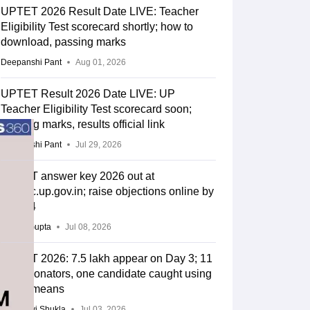
UPTET 2026 Result Date LIVE: Teacher
Eligibility Test scorecard shortly; how to
download, passing marks
Deepanshi Pant
Aug 01, 2026
UPTET Result 2026 Date LIVE: UP
Teacher Eligibility Test scorecard soon;
passing marks, results official link
Deepanshi Pant
Jul 29, 2026
UPTET answer key 2026 out at
upessc.up.gov.in; raise objections online by
July 14
Sakshi Gupta
Jul 08, 2026
UPTET 2026: 7.5 lakh appear on Day 3; 11
impersonators, one candidate caught using
unfair means
Vaishnavi Shukla
Jul 03, 2026