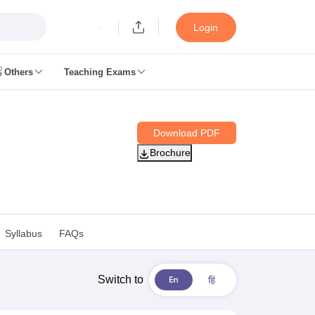
Login
Others
Teaching Exams
ates
Download PDF
k Exam Dates
Brochure
am Dates
 key
 Exam Dates
Cutoff
SSC GD Constable Syllabus
SSC GD Constable Question papers
Syllabus
FAQs
Exam Dates
swer key
PC Exam pattern
RRB NTPC Answer key
Switch to
entres
RRB Group D Exam pattern