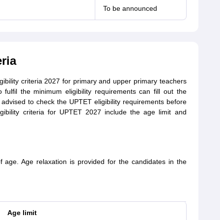
To be announced
ria
bility criteria 2027 for primary and upper primary teachers
o fulfil the minimum eligibility requirements can fill out the
advised to check the UPTET eligibility requirements before
ligibility criteria for UPTET 2027 include the age limit and
age. Age relaxation is provided for the candidates in the
Age limit