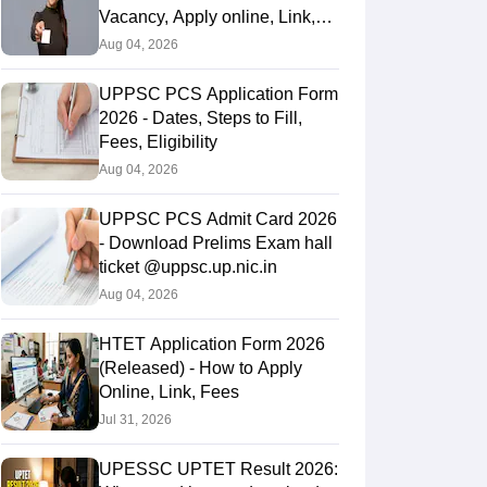
Vacancy, Apply online, Link,
Fees
Aug 04, 2026
UPPSC PCS Application Form
2026 - Dates, Steps to Fill,
Fees, Eligibility
Aug 04, 2026
UPPSC PCS Admit Card 2026
- Download Prelims Exam hall
ticket @uppsc.up.nic.in
Aug 04, 2026
HTET Application Form 2026
(Released) - How to Apply
Online, Link, Fees
Jul 31, 2026
UPESSC UPTET Result 2026: