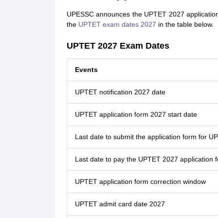
UPESSC announces the UPTET 2027 application for
the
UPTET exam dates 2027
in the table below.
UPTET 2027 Exam Dates
Events
UPTET notification 2027 date
UPTET application form 2027 start date
Last date to submit the application form for 
Last date to pay the UPTET 2027 application 
UPTET application form correction window
UPTET admit card date 2027