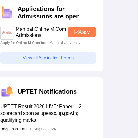
estion Papers
Applications for
Admissions are open.
 Pattern
UGC NET Question Papers
Manipal Online M.Com
Apply
pers
Admissions
Apply for Online M.Com from Manipal University
View all Application Forms
UPTET Notifications
UPTET Result 2026 LIVE: Paper 1, 2
scorecard soon at upessc.up.gov.in;
qualifying marks
Deepanshi Pant
Aug 08, 2026