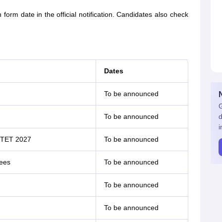
m date in the official notification. Candidates also check
Dates
To be announced
G
To be announced
d
i
UPTET 2027
To be announced
fees
To be announced
To be announced
To be announced