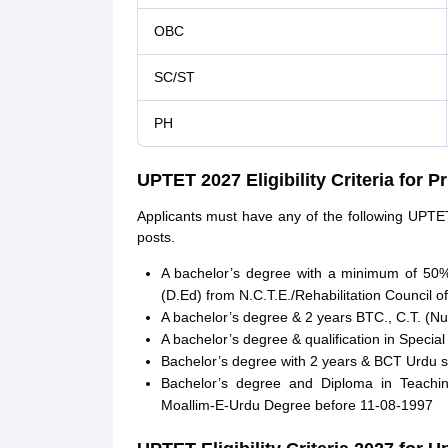
OBC
SC/ST
PH
UPTET 2027 Eligibility Criteria for 
Applicants must have any of the following UPTET 
posts.
A bachelor’s degree with a minimum of 50%
(D.Ed) from N.C.T.E./Rehabilitation Council of
A bachelor’s degree & 2 years BTC., C.T. (Nu
A bachelor’s degree & qualification in Specia
Bachelor’s degree with 2 years & BCT Urdu spe
Bachelor’s degree and Diploma in Teachin
Moallim-E-Urdu Degree before 11-08-1997