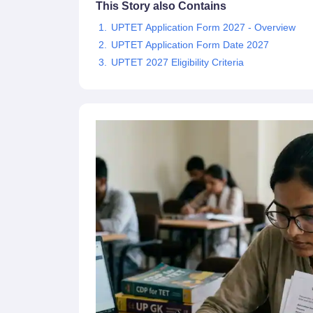
This Story also Contains
UPTET Application Form 2027 - Overview
UPTET Application Form Date 2027
UPTET 2027 Eligibility Criteria