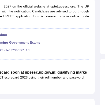
ET Result
UPTET Cutoff
UPTET Syllabus
UPTET Exam Pattern
UPTET Qu
m 2027 on the official website at uptet.upessc.org. The UP
 with the notification. Candidates are advised to go through
e UPTET application form is released only in online mode
ard
UGC NET Result
UGC NET Cutoff
UGC NET Syllabus
UGC NET Exam
sult
BPSC Cutoff
BPSC Syllabus
BPSC Exam Pattern
BPSC Question Pa
abus
ming Government Exams
Code: 'C360SPL10'
ecard soon at upessc.up.gov.in; qualifying marks
T scorecard 2026 using their roll number and password,