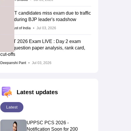
UP TET candidates miss exam due to traffic
snarls during BJP leader's roadshow
Press Trust of India
Jul 03, 2026
UPTET 2026 Exam LIVE : Day 2 exam
ends; question paper analysis, rank card,
cut-offs
Deepanshi Pant
Jul 03, 2026
Latest updates
Latest
UPPSC PCS 2026 -
Notification Soon for 200