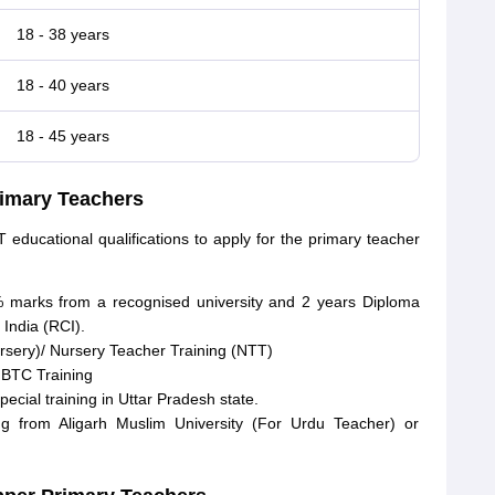
18 - 38 years
18 - 40 years
18 - 45 years
Primary Teachers
educational qualifications to apply for the primary teacher
 marks from a recognised university and 2 years Diploma
 India (RCI).
rsery)/ Nursery Teacher Training (NTT)
l BTC Training
cial training in Uttar Pradesh state.
g from Aligarh Muslim University (For Urdu Teacher) or