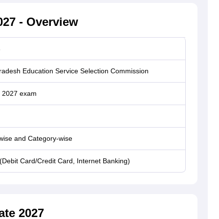
27 - Overview
s
Pradesh Education Service Selection Commission
 2027 exam
wise and Category-wise
(Debit Card/Credit Card, Internet Banking)
ate 2027