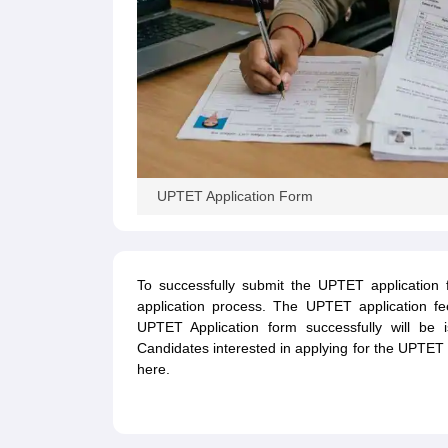
UPTET Application Form
To successfully submit the UPTET application 
application process. The UPTET application fe
UPTET Application form successfully will be
Candidates interested in applying for the UPTET
here.