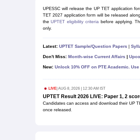
UPTET Exam Overview
UPTET Application form
UPTET Admit Card
UPT
SSC CHSL Exam Guide
SSC CGL Exam Guide
CDS Exam Guide
UPESSC will release the UP TET application for
NDA Syllabus
CTET Syllabus
IAS Syllabus
TET 2027 application form will be released along
UPSC IAS Salary
CDS Salary
SSC MTS Salary
the
UPTET eligibility criteria
before applying. Th
UGC NET Exam Overview
UGC NET Application form
UGC NET Admit C
only.
BPSC Exam Overview
BPSC Application form
BPSC Admit Card
BPSC Re
Engineering
Latest:
UPTET Sample/Question Papers
|
Syll
Medicine and Allied Science
Law
Don't Miss:
Month-wise Current Affairs
|
Upco
University
Animation and Design
New:
Unlock 10% OFF on PTE Academic. Use 
Management and Business Administration
Hospitality
Finance
LIVE
|
AUG 8, 2026 | 12:30 AM IST
Pharmacy
UPTET Result 2026 LIVE: Paper 1, 2 scor
Study Abroad
Candidates can access and download their UP TE
News
once released.