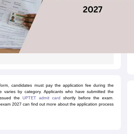
form, candidates must pay the application fee during the
e varies by category. Applicants who have submitted the
 issued the
UPTET admit card
shortly before the exam.
 exam 2027 can find out more about the application process