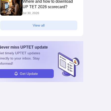
Where and how to download
UP TET 2026 scorecard?
Jul 30, 2026
View all
Never miss
UPTET
update
et timely
UPTET
updates
irectly to your inbox. Stay
nformed!
Get Update