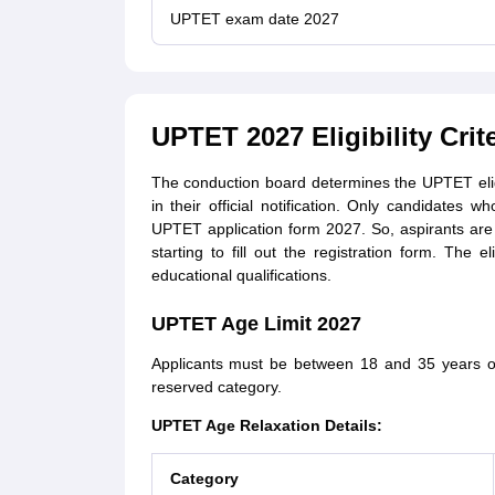
UPTET exam date 2027
UPTET 2027 Eligibility Crite
The conduction board determines the UPTET eligi
in their official notification. Only candidates wh
UPTET application form 2027. So, aspirants are 
starting to fill out the registration form. The e
educational qualifications.
UPTET Age Limit 2027
Applicants must be between 18 and 35 years of 
reserved category.
UPTET Age Relaxation Details:
Category