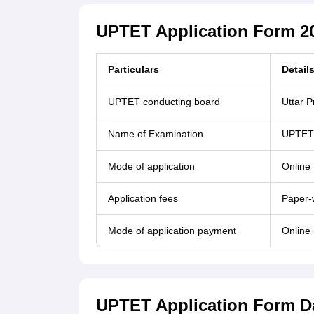
UPTET Application Form 20
Particulars
Detail
UPTET conducting board
Uttar 
Name of Examination
UPTET
Mode of application
Online
Application fees
Paper-
Mode of application payment
Online 
UPTET Application Form D