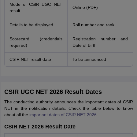
Mode of CSIR UGC NET
Online (PDF)
result
Details to be displayed
Roll number and rank
Scorecard (credentials
Registration number and
required)
Date of Birth
CSIR NET result date
To be announced
CSIR UGC NET 2026 Result Dates
The conducting authority announces the important dates of CSIR
NET in the notification details. Check the table below to know
about all the
important dates of CSIR NET 2026
.
CSIR NET 2026 Result Date