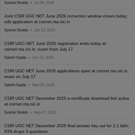
Suviral Shukla
Jul 08, 2026
Joint CSIR UGC NET June 2026 correction window closes today;
edit application at csirnet.nta.nic.in
Suviral Shukla
Jun 23, 2026
CSIR UGC-NET June 2026 registration ends today at
csirnet.nta.nic.in; exam from July 17
Sakshi Gupta
Jun 19, 2026
CSIR UGC NET June 2026 applications open at csirnet.nta.nic.in,
exam on July 17
Sakshi Gupta
May 28, 2026
CSIR UGC NET December 2025 e-certificate download link active
at csirnet.nta.nic.in
Suviral Shukla
May 07, 2026
CSIR UGC NET December 2025 final answer key out for 2.1 lakh;
NTA drops 3 questions