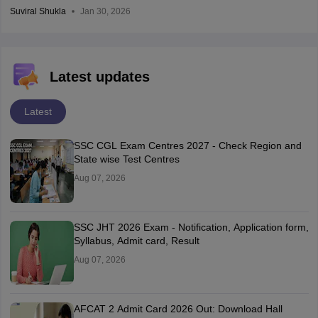
Suviral Shukla
Jan 30, 2026
Latest updates
Latest
SSC CGL Exam Centres 2027 - Check Region and
State wise Test Centres
Aug 07, 2026
SSC JHT 2026 Exam - Notification, Application form,
Syllabus, Admit card, Result
Aug 07, 2026
AFCAT 2 Admit Card 2026 Out: Download Hall