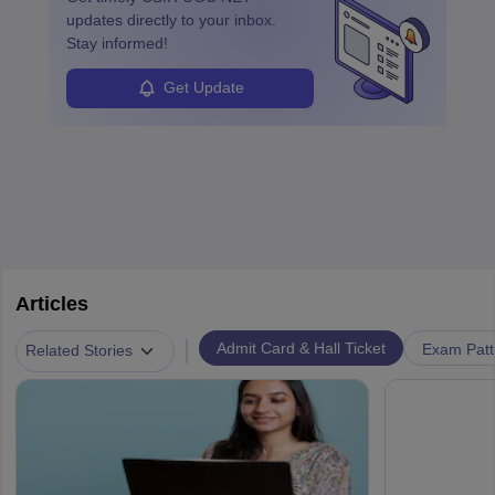
updates directly to your inbox.
Stay informed!
Get Update
Articles
|
Admit Card & Hall Ticket
Exam Patt
Related Stories