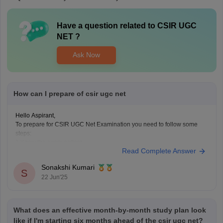
Have a question related to
CSIR UGC
NET
?
Ask Now
How can I prepare of csir ugc net
Hello Aspirant,
To prepare for CSIR UGC Net Examination you need to follow some
steps:
1.Know the exam pattern
Read Complete Answer
Total Marks 200
It consists 3 section-
Sonakshi Kumari
Part A(Aptitude common for all).
S
22 Jun'25
Part B and C(Subject specific questions)
2.Choose your subject for this examination
As this examination consider in different subjects,so
What does an effective month-by-month study plan look
like if I'm starting six months ahead of the csir ugc net?