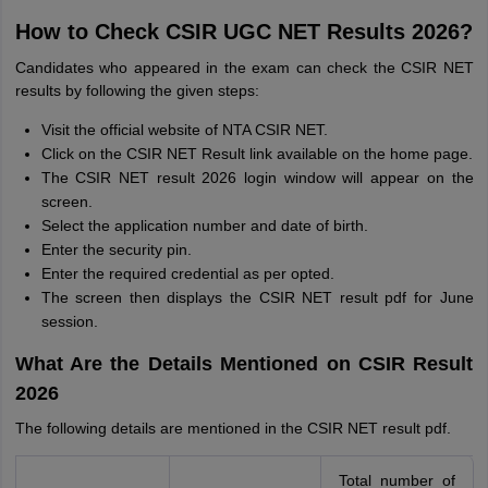
How to Check CSIR UGC NET Results 2026?
Candidates who appeared in the exam can check the CSIR NET
results by following the given steps:
Visit the official website of NTA CSIR NET.
Click on the CSIR NET Result link available on the home page.
The CSIR NET result 2026 login window will appear on the
screen.
Select the application number and date of birth.
Enter the security pin.
Enter the required credential as per opted.
The screen then displays the CSIR NET result pdf for June
session.
What Are the Details Mentioned on CSIR Result
2026
The following details are mentioned in the CSIR NET result pdf.
Total number of