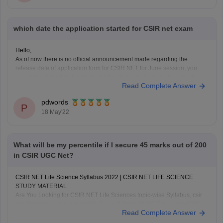
which date the application started for CSIR net exam
Hello,
As of now there is no official announcement made regarding the
release date of application form for CSIR NET for June session, you
may follow the official website at https://csirnet.nta.nic.in/ to know the
Read Complete Answer
latest information pertaining this,
CSIR NET is conducted to determine the eligibility of candidate for
pdwords
JRF/Assistant
P
18 May'22
What will be my percentile if I secure 45 marks out of 200
in CSIR UGC Net?
CSIR NET Life Science Syllabus 2022 | CSIR NET LIFE SCIENCE
STUDY MATERIAL
Are You Looking for CSIR NET Life Sciences topic-wise Syllabus, csir
net life science study material , Exam Pattern 2022? Topic-wise CSIR
Read Complete Answer
NET Life, Important Dates for CSIR NET Life Science, CSIR NET Life
Science Syllabus, CSIR