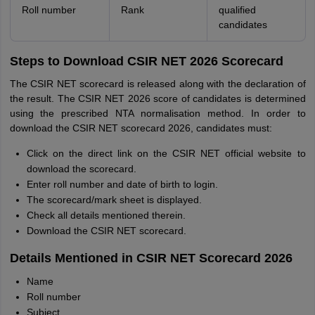
Roll number
Rank
qualified
candidates
Steps to Download CSIR NET 2026 Scorecard
The CSIR NET scorecard is released along with the declaration of
the result. The CSIR NET 2026 score of candidates is determined
using the prescribed NTA normalisation method. In order to
download the CSIR NET scorecard 2026, candidates must:
Click on the direct link on the CSIR NET official website to
download the scorecard.
Enter roll number and date of birth to login.
The scorecard/mark sheet is displayed.
Check all details mentioned therein.
Download the CSIR NET scorecard.
Details Mentioned in CSIR NET Scorecard 2026
Name
Roll number
Subject