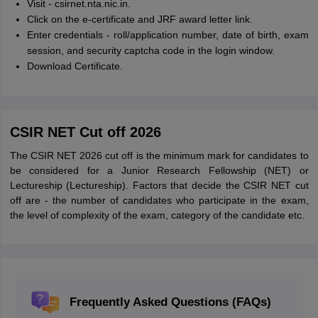
Visit - csirnet.nta.nic.in.
Click on the e-certificate and JRF award letter link.
Enter credentials - roll/application number, date of birth, exam
session, and security captcha code in the login window.
Download Certificate.
CSIR NET Cut off 2026
The CSIR NET 2026 cut off is the minimum mark for candidates to
be considered for a Junior Research Fellowship (NET) or
Lectureship (Lectureship). Factors that decide the CSIR NET cut
off are - the number of candidates who participate in the exam,
the level of complexity of the exam, category of the candidate etc.
Frequently Asked Questions (FAQs)