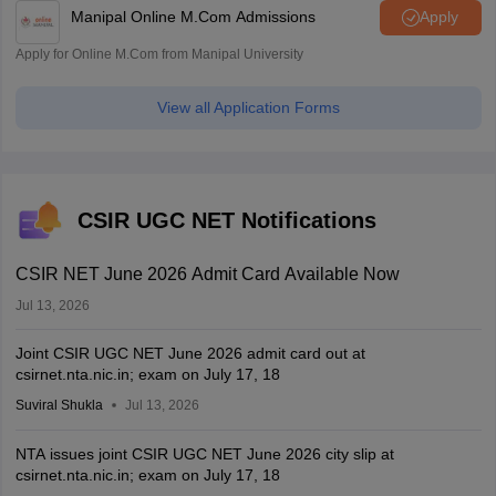
Manipal Online M.Com Admissions
Apply
Apply for Online M.Com from Manipal University
View all Application Forms
CSIR UGC NET Notifications
CSIR NET June 2026 Admit Card Available Now
Jul 13, 2026
Joint CSIR UGC NET June 2026 admit card out at
csirnet.nta.nic.in; exam on July 17, 18
Suviral Shukla
Jul 13, 2026
NTA issues joint CSIR UGC NET June 2026 city slip at
csirnet.nta.nic.in; exam on July 17, 18