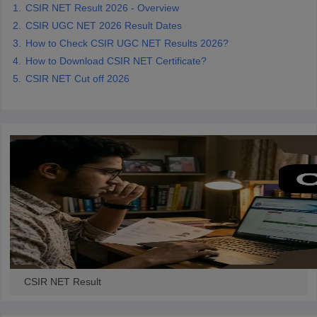
CSIR NET Result 2026 - Overview
CSIR UGC NET 2026 Result Dates
papers
AFCAT Exam Dates
How to Check CSIR UGC NET Results 2026?
s
UPSC IAS Answer key
How to Download CSIR NET Certificate?
llabus
RRB NTPC Exam pattern
RRB NTPC Answer key
CSIR NET Cut off 2026
oup D Exam Centres
RRB Group D Exam pattern
tern
UPTET Question Papers
UGC NET Exam Pattern
UGC NET Question Papers
 Question Papers
CSIR NET Result