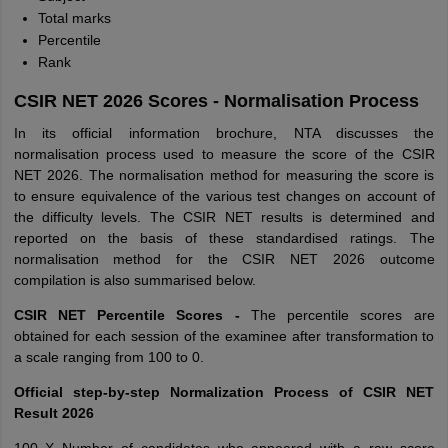
Total marks
Percentile
Rank
CSIR NET 2026 Scores - Normalisation Process
In its official information brochure, NTA discusses the
normalisation process used to measure the score of the CSIR
NET 2026. The normalisation method for measuring the score is
to ensure equivalence of the various test changes on account of
the difficulty levels. The CSIR NET results is determined and
reported on the basis of these standardised ratings. The
normalisation method for the CSIR NET 2026 outcome
compilation is also summarised below.
CSIR NET Percentile Scores -
The percentile scores are
obtained for each session of the examinee after transformation to
a scale ranging from 100 to 0.
Official step-by-step Normalization Process of CSIR NET
Result 2026