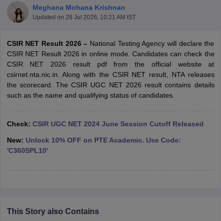
Meghana Mohana Krishnan
Updated on
28 Jul 2026, 10:21 AM IST
CSIR NET Result 2026 –
National Testing Agency will declare the
CSIR NET Result 2026 in online mode. Candidates can check the
CSIR NET 2026 result pdf from the official website at
csirnet.nta.nic.in. Along with the CSIR NET result, NTA releases
the scorecard. The CSIR UGC NET 2026 result contains details
such as the name and qualifying status of candidates.
Check:
CSIR UGC NET 2024 June Session Cutoff Released
New:
Unlock 10% OFF on PTE Academic. Use Code:
tes
'C360SPL10'
Clerk Exam Dates
O Exam Dates
abus
IBPS Clerk Exam Dates
s
IBPS RRB Exam Dates
C CGL Answer key
abus
SSC CHSL Exam Dates
This Story also Contains
D Constable Cutoff
SSC GD Constable Syllabus
SSC GD Constable Qu