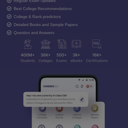
Regular Exam Updates
Best College Recommendations
College & Rank predictors
Detailed Books and Sample Papers
Question and Answers