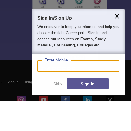
Sign In/Sign Up
We endeavor to keep you informed and help you
choose the right Career path. Sign in and
access our resources on
Exams, Study
Material, Counseling, Colleges etc.
Enter Mobile
About
Hiring
Magazine
News
हिंदी न्यूज़
Articles
Contact
Skip
Sign In
Blogs
Top Exams