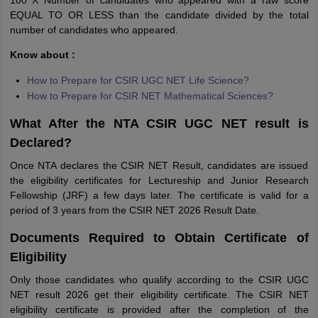
100 X Number of candidates who appeared with a raw score
EQUAL TO OR LESS than the candidate divided by the total
number of candidates who appeared.
Know about :
How to Prepare for CSIR UGC NET Life Science?
How to Prepare for CSIR NET Mathematical Sciences?
What After the NTA CSIR UGC NET result is
Declared?
Once NTA declares the CSIR NET Result, candidates are issued
the eligibility certificates for Lectureship and Junior Research
Fellowship (JRF) a few days later. The certificate is valid for a
period of 3 years from the CSIR NET 2026 Result Date.
Documents Required to Obtain Certificate of
Eligibility
Only those candidates who qualify according to the CSIR UGC
NET result 2026 get their eligibility certificate. The CSIR NET
eligibility certificate is provided after the completion of the