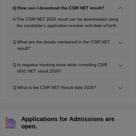
Q:
How can I download the CSIR NET result?
A:
The CSIR NET 2026 result can be downloaded using
the candidate's application number and date of birth.
Q:
What are the details mentioned in the CSIR NET
result?
The CSIR UGC NET result 2026 contains the details
such as name of candidate, qualifying marks and
Q:
Is negative marking done while compiling CSIR
status.
UGC NET result 2026?
Yes, negative marking is done while preparing for the
CSIR NET result. As per the exam pattern of CSIR NET,
Q:
What is the CSIR NET Result date 2026?
0.5 marks of the total marks is deducted in case of
The CSIR NET result date is yet to be announced
wrong response.
Applications for Admissions are
open.