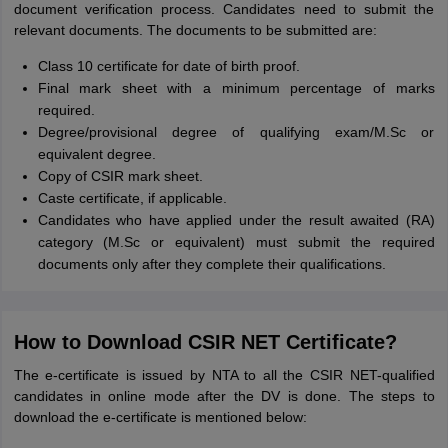
document verification process. Candidates need to submit the
relevant documents. The documents to be submitted are:
Class 10 certificate for date of birth proof.
Final mark sheet with a minimum percentage of marks
required.
Degree/provisional degree of qualifying exam/M.Sc or
equivalent degree.
Copy of CSIR mark sheet.
Caste certificate, if applicable.
Candidates who have applied under the result awaited (RA)
category (M.Sc or equivalent) must submit the required
documents only after they complete their qualifications.
How to Download CSIR NET Certificate?
The e-certificate is issued by NTA to all the CSIR NET-qualified
candidates in online mode after the DV is done. The steps to
download the e-certificate is mentioned below: