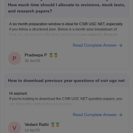
How much time should I allocate to revisions, mock tests,
and research papers?
A six month preparation window is ideal for CSIR UGC NET, especially
if you follow a structured plan. Below is a month wise breakdown of
how you can prepare effectively, balancing
core subjects, General
Aptitude, revision, mock tests
, and
research paper reading
.
Read Complete Answer
In the first
three months
,
Pradeepa P
P
30 Jun'25
How to download previous year questions of csir ugc net
Hi aspirant.
If you're looking to download the CSIR UGC NET question papers, you
can follow this method for easy access:
Start by visiting the official CSIR (HRDG) website.
Read Complete Answer
Once you are on the homepage, look for the section
specifically dedicated to the
"CSIR-UGC NET Exam."
Vedant Rathi
V
Under the "Examinations" subsection,
14 Apr'25