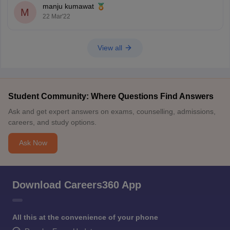
manju kumawat
M
22 Mar'22
View all
Student Community: Where Questions Find Answers
Ask and get expert answers on exams, counselling, admissions,
careers, and study options.
Ask Now
Download Careers360 App
All this at the convenience of your phone