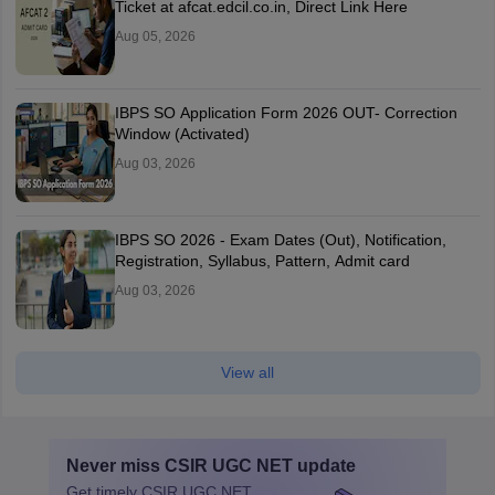
Ticket at afcat.edcil.co.in, Direct Link Here
Aug 05, 2026
IBPS SO Application Form 2026 OUT- Correction
Window (Activated)
Aug 03, 2026
IBPS SO 2026 - Exam Dates (Out), Notification,
Registration, Syllabus, Pattern, Admit card
Aug 03, 2026
View all
Never miss
CSIR UGC NET
update
Get timely
CSIR UGC NET