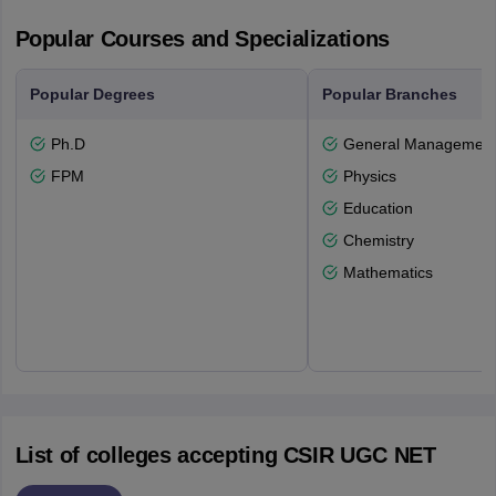
Popular Courses and Specializations
Popular Degrees
Popular Branches
Ph.D
General Managemen
FPM
Physics
Education
Chemistry
Mathematics
List of colleges accepting CSIR UGC NET