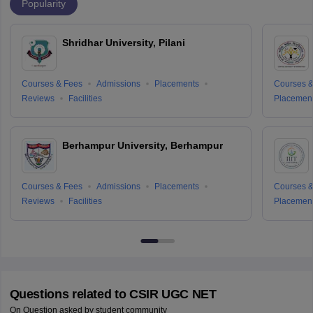
Popularity
Shridhar University, Pilani
Courses & Fees
Admissions
Placements
Courses &
Reviews
Facilities
Placemen
Berhampur University, Berhampur
Courses & Fees
Admissions
Placements
Courses &
Reviews
Facilities
Placemen
Questions related to
CSIR UGC NET
On Question asked by student community