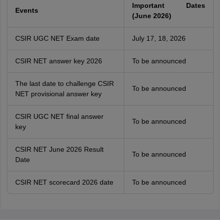
Important Dates
Events
(June 2026)
CSIR UGC NET Exam date
July 17, 18, 2026
CSIR NET answer key 2026
To be announced
The last date to challenge CSIR
To be announced
NET provisional answer key
CSIR UGC NET final answer
To be announced
key
CSIR NET June 2026 Result
To be announced
Date
CSIR NET scorecard 2026 date
To be announced