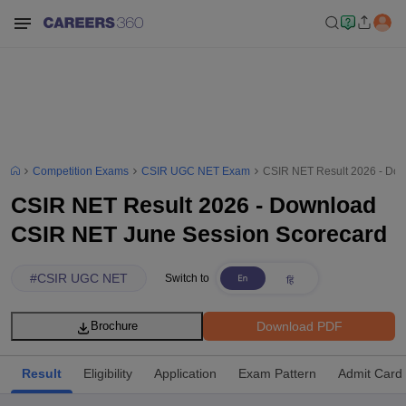
Competition Exams
CSIR UGC NET Exam
CSIR NET Result 2026 - Do
CSIR NET Result 2026 - Download
CSIR NET June Session Scorecard
#
CSIR UGC NET
Switch to
Download PDF
Brochure
Result
Eligibility
Application
Exam Pattern
Admit Card