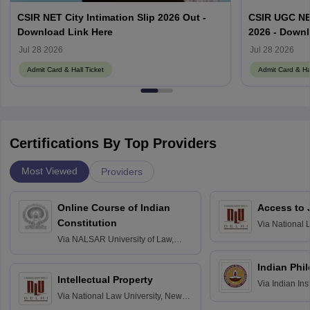
CSIR NET City Intimation Slip 2026 Out -
CSIR UGC NE
Download Link Here
2026 - Downl
Jul 28 2026
Jul 28 2026
Admit Card & Hall Ticket
Admit Card & Hal
Certifications By Top Providers
Most Viewed
Providers
Online Course of Indian
Access to 
Constitution
Via
National 
Delhi
Via
NALSAR University of Law,
Hyderabad
Indian Phi
Intellectual Property
Via
Indian Ins
Via
National Law University, New
Madras
Delhi