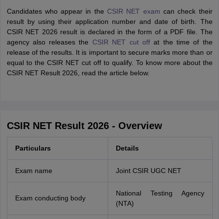
Candidates who appear in the
CSIR NET exam
can check their
result by using their application number and date of birth. The
CSIR NET 2026 result is declared in the form of a PDF file. The
agency also releases the
CSIR NET cut off
at the time of the
release of the results. It is important to secure marks more than or
equal to the CSIR NET cut off to qualify. To know more about the
CSIR NET Result 2026, read the article below.
CSIR NET Result 2026 - Overview
Particulars
Details
Exam name
Joint CSIR UGC NET
National Testing Agency
Exam conducting body
(NTA)