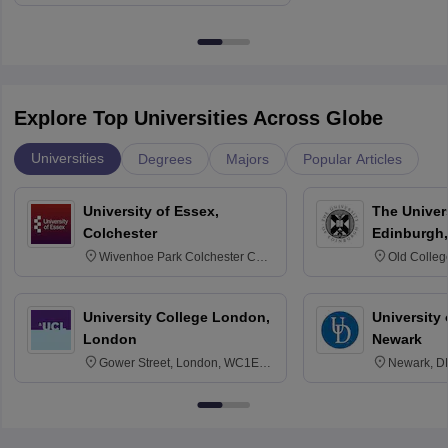
Explore Top Universities Across Globe
Universities
Degrees
Majors
Popular Articles
University of Essex,
The Univers
Colchester
Edinburgh,
Wivenhoe Park Colchester CO4
Old Colleg
3SQ
Edinburgh
University College London,
University 
London
Newark
Gower Street, London, WC1E
Newark, D
6BT