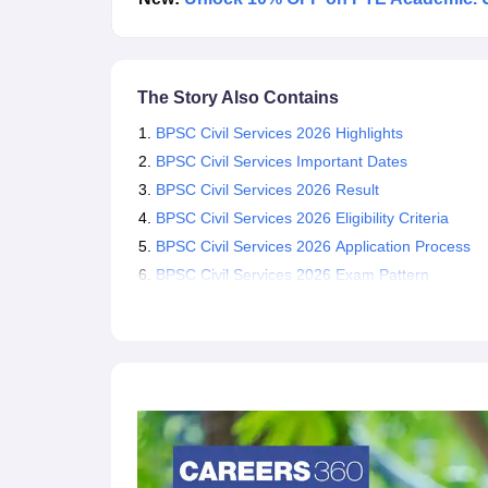
The Story Also Contains
BPSC Civil Services 2026 Highlights
BPSC Civil Services Important Dates
BPSC Civil Services 2026 Result
BPSC Civil Services 2026 Eligibility Criteria
BPSC Civil Services 2026 Application Process
BPSC Civil Services 2026 Exam Pattern