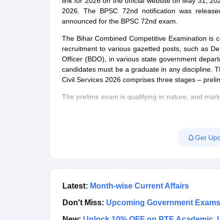
link for 2026 on the official website on May 31,
2026. The BPSC 72nd notification was releas
announced for the BPSC 72nd exam.
The Bihar Combined Competitive Examination is c
recruitment to various gazetted posts, such as De
Officer (BDO), in various state government departme
candidates must be a graduate in any discipline. Th
Civil Services 2026 comprises three stages – preli
The prelims exam is qualifying in nature, and mark
final merit list. Candidates qualifying the prelimi
marks obtained in the mains exam, candidates will be
candidates for various posts will be prepared base
Get Upd
Latest:
Month-wise Current Affairs
Don't Miss:
Upcoming Government Exam
New:
Unlock 10% OFF on PTE Academic. 