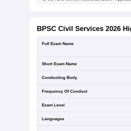
BPSC Civil Services 2026
Hi
Full Exam Name
Short Exam Name
Conducting Body
Frequency Of Conduct
Exam Level
Languages