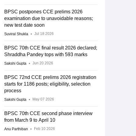
BPSC postpones CCE prelims 2026
examination due to unavoidable reasons;
new test date soon
Jul 18 2026
Suviral Shukla
BPSC 70th CCE final result 2026 declared;
Shraddha Pandey tops with 593 marks
Jun 20 2026
Sakshi Gupta
BPSC 72nd CCE prelims 2026 registration
starts for 1186 posts; eligibility, selection
process
May 07 2026
Sakshi Gupta
BPSC 70th CCE second phase interview
from March 9 to April 10
Feb 10 2026
Anu Parthiban