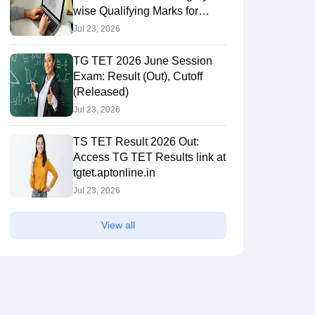
wise Qualifying Marks for
Paper 1 & 2
Jul 23, 2026
TG TET 2026 June Session
Exam: Result (Out), Cutoff
(Released)
Jul 23, 2026
TS TET Result 2026 Out:
Access TG TET Results link at
tgtet.aptonline.in
Jul 23, 2026
View all