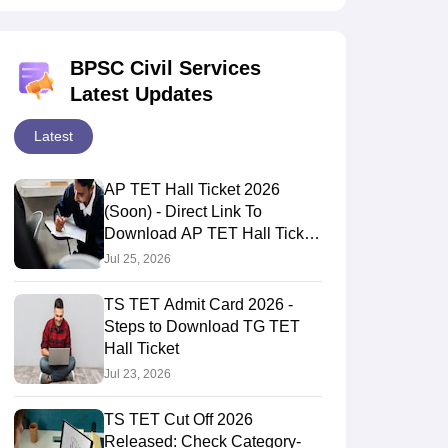
BPSC Civil Services
Latest Updates
Latest
AP TET Hall Ticket 2026
(Soon) - Direct Link To
Download AP TET Hall Ticket
Here
Jul 25, 2026
TS TET Admit Card 2026 -
Steps to Download TG TET
Hall Ticket
Jul 23, 2026
TS TET Cut Off 2026
Released: Check Category-