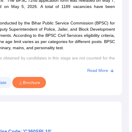
 2026. The BPSC 72nd application form was released on May 7,
ed on May 5, 2026. A total of 1189 vacancies have been
onducted by the Bihar Public Service Commission (BPSC) for
puty Superintendent of Police, Jailer, and Block Development
nts. According to the BPSC Civil Services eligibility criteria,
e age limit varies as per categories for different posts. BPSC
minary, mains, and personality test.
s obtained by candidates in this stage are not counted for the
nary exam will be called for the mains exam. Based on the total
 selected for a personality test. The final merit list to select
Read More
d on the marks of the mains exam and the personality test.
ate
Brochure
s
Use Code: 'C360SPL10'