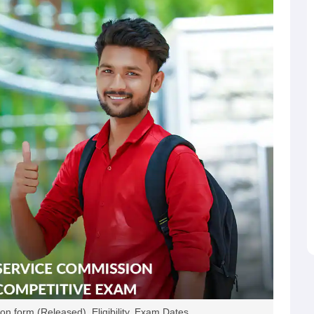
n form (Released), Eligibility, Exam Dates