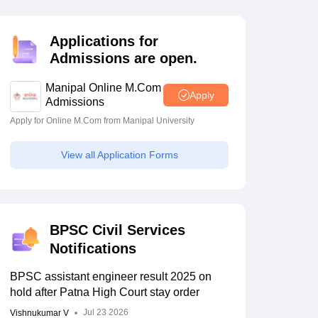
estion Papers
Applications for
Admissions are open.
 Pattern
UGC NET Question Papers
pers
Manipal Online M.Com
Apply
Admissions
Apply for Online M.Com from Manipal University
 final
BPSC 72nd CCE
lared;
prelims 2026
View all Application Forms
ey tops
registration starts for
1186 posts; eligibility,
May 07 2026
selection process
BPSC Civil Services
Notifications
BPSC assistant engineer result 2025 on
hold after Patna High Court stay order
Jul 23 2026
Vishnukumar V