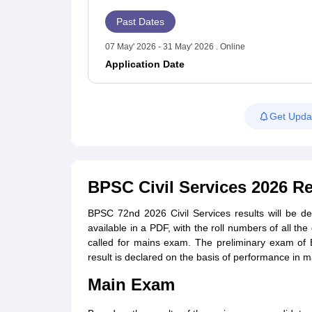
Past Dates
07 May' 2026 - 31 May' 2026 . Online
Application Date
Get Upda
BPSC Civil Services 2026 Re
BPSC 72nd 2026 Civil Services results will be de
available in a PDF, with the roll numbers of all th
called for mains exam. The preliminary exam of B
result is declared on the basis of performance in 
Main Exam