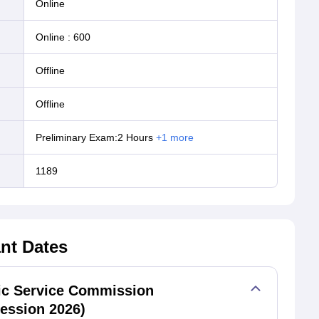
online
Online
:
600
offline
offline
Preliminary Exam:2 Hours
+
1
more
1189
nt Dates
lic Service Commission
ession 2026)