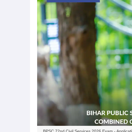
BPSC 72nd Civil Services 2026 Exam - Applicatio