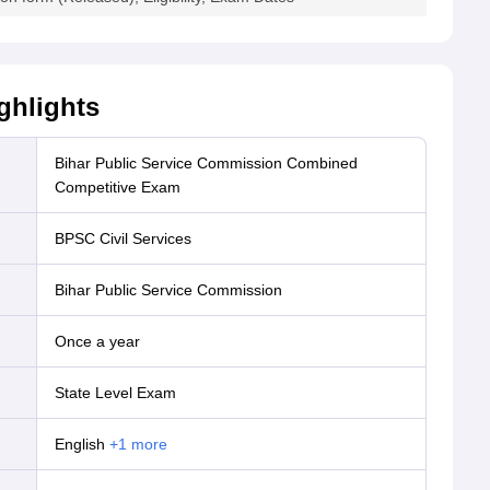
ghlights
Bihar Public Service Commission Combined
Competitive Exam
BPSC Civil Services
Bihar Public Service Commission
Once a year
State Level Exam
English
+
1
more