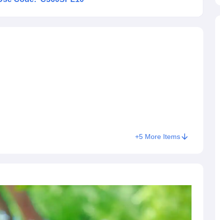
+
5
More Items