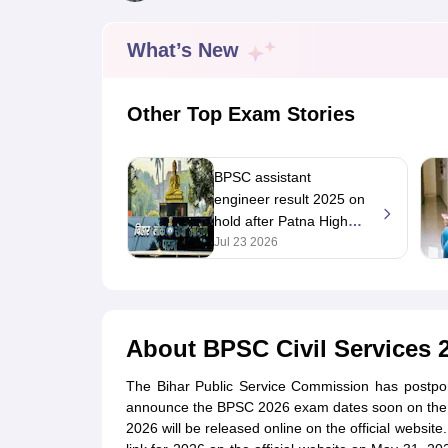
UPTET Exam Overview
UPTET Application form
UPTET Admit Card
UPT
SSC CHSL Exam Guide
SSC CGL Exam Guide
CDS Exam Guide
NDA Syllabus
CTET Syllabus
IAS Syllabus
What’s New
UPSC IAS Salary
CDS Salary
SSC MTS Salary
UGC NET Exam Overview
UGC NET Application form
UGC NET Admit C
BPSC Exam Overview
BPSC Application form
BPSC Admit Card
BPSC Re
Other Top Exam Stories
Engineering
Medicine and Allied Science
Law
BPSC assistant
University
engineer result 2025 on
Animation and Design
hold after Patna High
Management and Business Administration
Court stay order
Jul 23 2026
Hospitality
Finance
Pharmacy
Study Abroad
News
About
BPSC Civil Services 
The Bihar Public Service Commission has postp
announce the BPSC 2026 exam dates soon on the of
2026 will be released online on the official websi