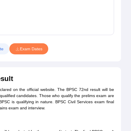
te
Exam Dates
sult
clared on the official website. The BPSC 72nd result will be
e qualified candidates. Those who qualify the prelims exam are
PSC is qualifying in nature. BPSC Civil Services exam final
mains exam and interview.