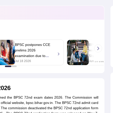
ET Result
UPTET Cutoff
UPTET Syllabus
UPTET Exam Pattern
UPTET Qu
ard
UGC NET Result
UGC NET Cutoff
UGC NET Syllabus
UGC NET Exam
sult
BPSC Cutoff
BPSC Syllabus
BPSC Exam Pattern
BPSC Question Pa
BPSC postpones CCE
BPSC 70th CCE
prelims 2026
result 2026 dec
examination due to
Shraddha Pand
unavoidable reasons;
Jul 18 2026
with 593 marks
Jun 20 2026
new test date soon
2026
oned the BPSC 72nd exam dates 2026. The Commission will
ficial website, bpsc.bihar.gov.in. The BPSC 72nd admit card
te. The commission deactivated the BPSC 72nd application form