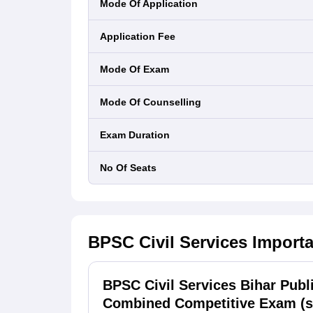
Mode Of Application
Application Fee
Mode Of Exam
Mode Of Counselling
Exam Duration
No Of Seats
BPSC Civil Services
Importa
BPSC Civil Services Bihar Pub
Combined Competitive Exam (s