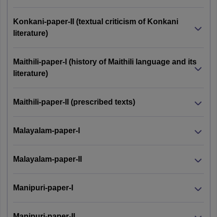
Konkani-paper-II (textual criticism of Konkani
literature)
Maithili-paper-I (history of Maithili language and its
literature)
Maithili-paper-II (prescribed texts)
Malayalam-paper-I
Malayalam-paper-II
Manipuri-paper-I
Manipuri-paper-II