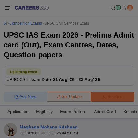
Competition Exams
UPSC Civil Services Exam
UPSC IAS Exam 2026 - Prelims Admit
card (Out), Exam Centres, Dates,
Question papers
Upcoming Event
UPSC CSE
Exam Date
:
21 Aug' 26
-
23 Aug' 26
Ask Now
Get Update
Brochure
Application
Eligibility
Exam Pattern
Admit Card
Selecti
Meghana Mohana Krishnan
Updated on
Jul 13, 2026 04:51 PM