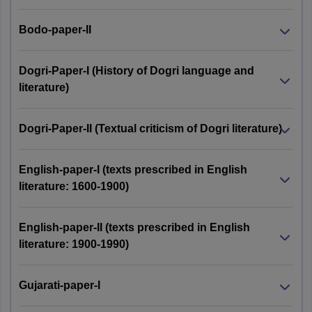
Bodo-paper-II
Dogri-Paper-I (History of Dogri language and
literature)
Dogri-Paper-II (Textual criticism of Dogri literature)
English-paper-I (texts prescribed in English
literature: 1600-1900)
English-paper-II (texts prescribed in English
literature: 1900-1990)
Gujarati-paper-I