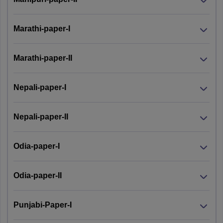
Marathi-paper-I
Marathi-paper-II
Nepali-paper-I
Nepali-paper-II
Odia-paper-I
Odia-paper-II
Punjabi-Paper-I