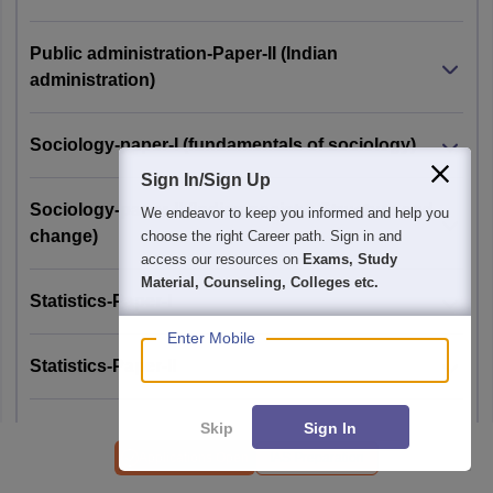
Public administration-Paper-II (Indian
administration)
Sociology-paper-I (fundamentals of sociology)
Sign In/Sign Up
Sociology-paper-II (Indian society: Structure and
We endeavor to keep you informed and help you
change)
choose the right Career path. Sign in and
access our resources on
Exams, Study
Material, Counseling, Colleges etc.
Statistics-Paper-I
Enter Mobile
Statistics-Paper-II
Skip
Sign In
Zoology-Paper-I
Applications Open
IAS Preparation