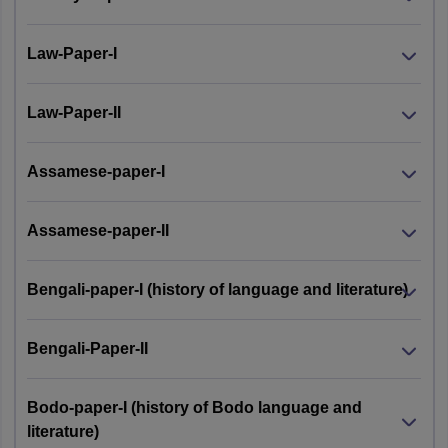
Law-Paper-I
Law-Paper-II
Assamese-paper-I
Assamese-paper-II
Bengali-paper-I (history of language and literature)
Bengali-Paper-II
Bodo-paper-I (history of Bodo language and
literature)