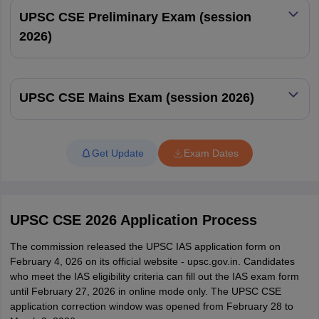
UPSC CSE Preliminary Exam (session
2013
1228
2026)
2012
1091
UPSC CSE Mains Exam (session 2026)
2011
1001
2010
1043
Get Update
Exam Dates
2009
989
2008
881
UPSC CSE 2026 Application Process
2007
734
The commission released the UPSC IAS application form on
February 4, 026 on its official website - upsc.gov.in. Candidates
who meet the IAS eligibility criteria can fill out the IAS exam form
2006
553
until February 27, 2026 in online mode only. The UPSC CSE
application correction window was opened from February 28 to
IAS Exam Contact Details