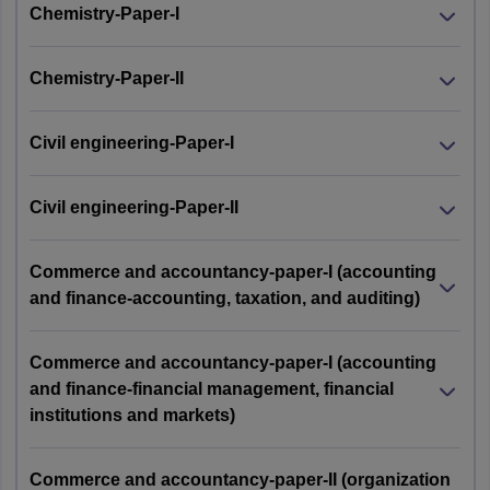
Chemistry-Paper-I
Chemistry-Paper-II
Civil engineering-Paper-I
Civil engineering-Paper-II
Commerce and accountancy-paper-I (accounting
and finance-accounting, taxation, and auditing)
Commerce and accountancy-paper-I (accounting
and finance-financial management, financial
institutions and markets)
Commerce and accountancy-paper-II (organization