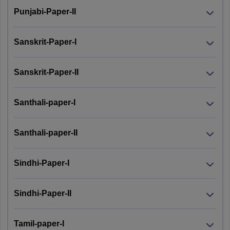
Punjabi-Paper-II
Sanskrit-Paper-I
Sanskrit-Paper-II
Santhali-paper-I
Santhali-paper-II
Sindhi-Paper-I
Sindhi-Paper-II
Tamil-paper-I