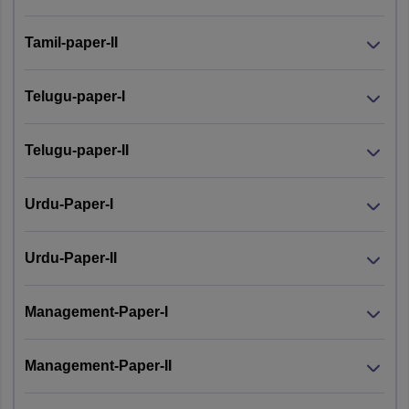
Tamil-paper-II
Telugu-paper-I
Telugu-paper-II
Urdu-Paper-I
Urdu-Paper-II
Management-Paper-I
Management-Paper-II