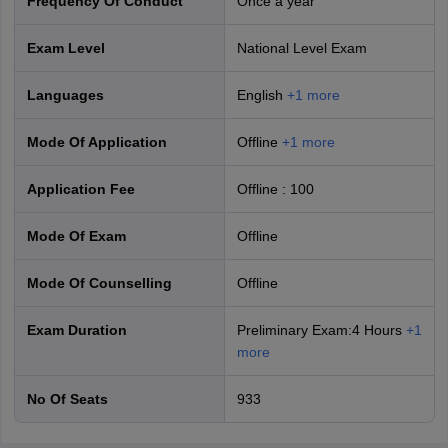
Frequency Of Conduct
Once a year
Exam Level
National Level Exam
Languages
English
+
1
more
Mode Of Application
offline
+
1
more
IAS Exam Vacancies- Year-wise
Application Fee
Offline
:
100
Final
Mode Of Exam
offline
Year
Vacancies
Mode Of Counselling
offline
2026
933
Exam Duration
Preliminary Exam:4 Hours
+
1
more
2025
979
No Of Seats
933
2024
1056