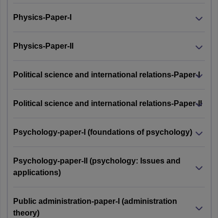
Physics-Paper-I
Physics-Paper-II
Political science and international relations-Paper-I
Political science and international relations-Paper-II
Psychology-paper-I (foundations of psychology)
Psychology-paper-II (psychology: Issues and
applications)
Public administration-paper-I (administration
theory)