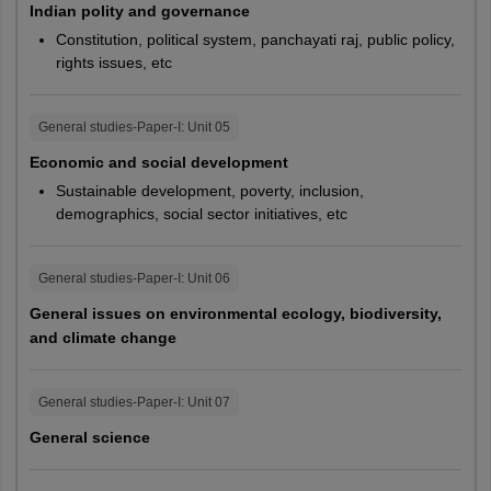
Indian polity and governance
(General)
Warangal
No limit
Constitution, political system, panchayati raj, public policy,
rights issues, etc
Disabled
Manipur
Imphal
servicemen
38
(OBC)
Jammu and Kashmir
Jammu
General studies-Paper-I
: Unit
05
Srinagar
Economic and social development
Disabled
Sustainable development, poverty, inclusion,
servicemen
40
Assam
Jorhat
demographics, social sector initiatives, etc
(SC and ST)
Kerala
Kochi
Kozhikode
General studies-Paper-I
: Unit
06
Thiruvananthapuram
General issues on environmental ecology, biodiversity,
and climate change
Nagaland
Kohima
West Bengal
Kolkata
General studies-Paper-I
: Unit
07
Siliguri
General science
Goa
Panaji