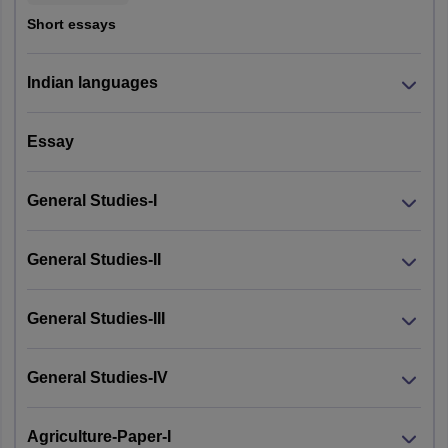
Delhi
New Delhi
Short essays
Sikkim
Gangtok
Indian languages
Chandigarh
Chandigarh
Essay
General Studies-I
General Studies-II
General Studies-III
General Studies-IV
Agriculture-Paper-I