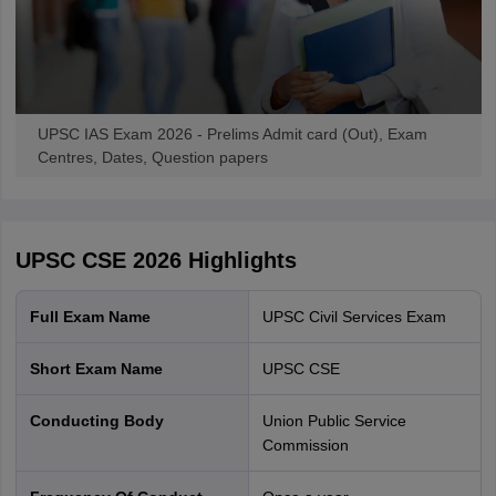
exam and a personal interview.
IAS Exam - Overview
UPSC IAS Exam 2026 - Prelims Admit card (Out), Exam
Centres, Dates, Question papers
UPSC CSE 2026
Highlights
Full Exam Name
UPSC Civil Services Exam
Short Exam Name
UPSC CSE
UPSC CSE Exam - A guide to all stages
Conducting Body
Union Public Service
Commission