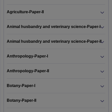
Agriculture-Paper-II
Animal husbandry and veterinary science-Paper-I
Animal husbandry and veterinary science-Paper-II
Anthropology-Paper-I
Anthropology-Paper-II
Botany-Paper-I
Botany-Paper-II