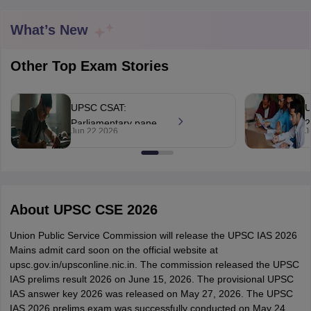
What’s New
Other Top Exam Stories
UPSC CSAT:
U
Parliamentary panel
2
Jun 22 2026
J
to review aptitude
b
test component today
q
n
tes
About
UPSC CSE 2026
Clerk Exam Dates
O Exam Dates
Union Public Service Commission will release the UPSC IAS 2026
abus
IBPS Clerk Exam Dates
Mains admit card soon on the official website at
s
IBPS RRB Exam Dates
upsc.gov.in/upsconline.nic.in. The commission released the UPSC
C CGL Answer key
IAS prelims result 2026 on June 15, 2026. The provisional UPSC
abus
SSC CHSL Exam Dates
IAS answer key 2026 was released on May 27, 2026. The UPSC
D Constable Cutoff
SSC GD Constable Syllabus
SSC GD Constable Qu
IAS 2026 prelims exam was successfully conducted on May 24,