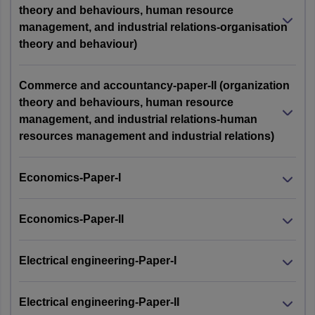
theory and behaviours, human resource
management, and industrial relations-organisation
theory and behaviour)
Commerce and accountancy-paper-II (organization
theory and behaviours, human resource
management, and industrial relations-human
resources management and industrial relations)
Economics-Paper-I
Economics-Paper-II
Electrical engineering-Paper-I
Electrical engineering-Paper-II