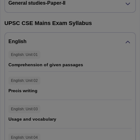
General studies-Paper-II
Bihar
Patna
Gaya
UPSC CSE Mains Exam Syllabus
Andaman and Nicobar
Port Blair
Islands
English
Puducherry
Puducherry
English
: Unit
01
Comprehension of given passages
Jharkhand
Ranchi
English
: Unit
02
Meghalaya
Shillong
Precis writing
Himachal Pradesh
Shimla
Dharamshala
English
: Unit
03
Mandi
Usage and vocabulary
Uttarakhand
Dehradun
English
: Unit
04