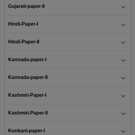
Gujarati-paper-II
Hindi-Paper-I
Hindi-Paper-II
Kannada-paper-I
Kannada-paper-II
Kashmiri-Paper-I
Kashmiri-Paper-II
Konkani-paper-I