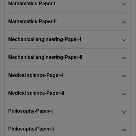
Mathematics-Paper-I
Mathematics-Paper-II
Mechanical engineering-Paper-I
Mechanical engineering-Paper-II
Medical science-Paper-I
Medical science-Paper-II
Philosophy-Paper-I
Philosophy-Paper-II