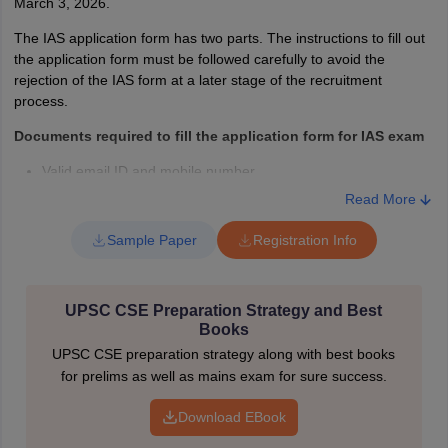
March 3, 2026.
If candidates face any problem with any aspect of the IAS exam
The IAS application form has two parts. The instructions to fill out
2026. In that case, they can contact the Union Public Service
the application form must be followed carefully to avoid the
Commission at the following address, phone number, and email.
rejection of the IAS form at a later stage of the recruitment
process.
UNION PUBLIC SERVICE COMMISSION
Dholpur House,
Documents required to fill the application form for IAS exam
Shahjahan Road, New Delhi - 110069
Valid email ID and mobile number.
Facilitation Counter
: 011-23098543 / 23385271 / 23381125 /
Read More
23098591
Scanned photograph and signature mentioned by the UPSC.
Email
: feedback-upsc@gov.in
Sample Paper
Registration Info
Valid photo ID card details.
IAS Exam 2026 - People Also Ask
Other documents (if applicable).
Who is eligible for the IAS exam 2026?
UPSC CSE Preparation Strategy and Best
Personal and academic details.
As per the minimum eligibility to apply for the IAS exam,
Books
candidates must have graduated from a recognised university and
Fee payment details debit/ credit card/ internet banking/ UPI,
UPSC CSE preparation strategy along with best books
should be at least 21 years of age and not more than 32 years of
etc.
for prelims as well as mains exam for sure success.
age.
Steps to fill CSE Application Form
What are the 3 exams of IAS?
Download EBook
Open the official website - upsc.gov.in.