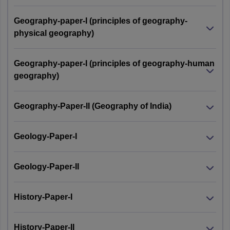
Geography-paper-I (principles of geography-
physical geography)
Geography-paper-I (principles of geography-human
geography)
Geography-Paper-II (Geography of India)
Geology-Paper-I
Geology-Paper-II
History-Paper-I
History-Paper-II