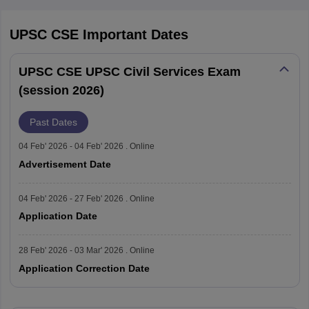
2023
1105
UPSC CSE
Important Dates
2022
1011
UPSC CSE UPSC Civil Services Exam
2021
712
(session 2026)
2020
796
Past Dates
2019
927
04 Feb' 2026 - 04 Feb' 2026 . Online
Advertisement Date
2018
812
04 Feb' 2026 - 27 Feb' 2026 . Online
2017
990
Application Date
2016
1209
28 Feb' 2026 - 03 Mar' 2026 . Online
Application Correction Date
2015
1164
2014
1364