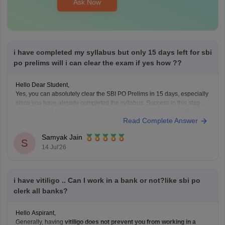
Ask Now
i have completed my syllabus but only 15 days left for sbi
po prelims will i can clear the exam if yes how ??
Hello Dear Student,
Yes, you can absolutely clear the SBI PO Prelims in 15 days, especially
since you have already completed the syllabus. Success in this stage is
heavily driven by speed, accuracy, and mock analysis. The Prelims
Read Complete Answer
exam is only qualifying, meaning your focus should be entirely on
maximizing
Samyak Jain
S
14 Jul'26
i have vitiligo .. Can I work in a bank or not?like sbi po
clerk all banks?
Hello Aspirant,
Generally, having
vitiligo does not prevent you from working in a