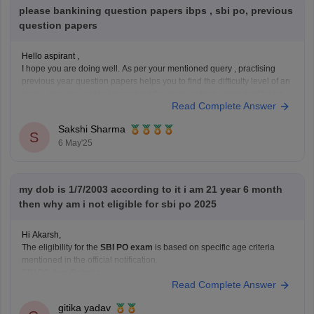
please bankining question papers ibps , sbi po, previous
question papers
Hello aspirant ,
I hope you are doing well. As per your mentioned query , practising
previous year question papers helps you to find the difficulty level of an
exam . You also get to know about the exam pattern , important topics
Read Complete Answer
as well. It will boost your preparation.
Sakshi Sharma
S
6 May'25
my dob is 1/7/2003 according to it i am 21 year 6 month
then why am i not eligible for sbi po 2025
Hi Akarsh,
The eligibility for the
SBI PO exam
is based on specific age criteria
mentioned in the official notification.
SBI PO Age Criteria :
Read Complete Answer
Minimum Age : 21 years.
Maximum Age : 30 years.
gitika yadav