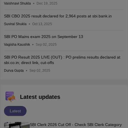
Vaishnavi Shukla
Dec 19, 2025
SBI CBO 2025 result declared for 2,964 posts at sbi.bank.in
Suviral Shukla
Oct 13, 2025
SBI PO Mains exam 2025 on September 13
Vagisha Kaushik
Sep 02, 2025
SBI PO Result 2025 LIVE (OUT) : PO prelims results declared at
sbi.co.in; direct link, cut-offs
Durva Gupta
Sep 02, 2025
Latest updates
Latest
SBI Clerk 2026 Cut Off - Check SBI Clerk Category