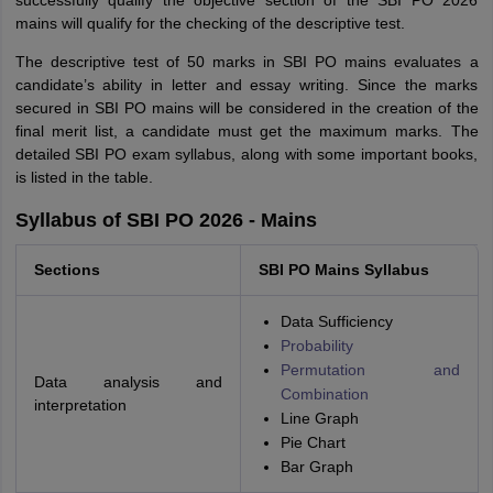
successfully qualify the objective section of the SBI PO 2026
mains will qualify for the checking of the descriptive test.
The descriptive test of 50 marks in SBI PO mains evaluates a
candidate’s ability in letter and essay writing. Since the marks
secured in SBI PO mains will be considered in the creation of the
final merit list, a candidate must get the maximum marks. The
detailed SBI PO exam syllabus, along with some important books,
is listed in the table.
Syllabus of SBI PO 2026 - Mains
Sections
SBI PO Mains Syllabus
Data Sufficiency
Probability
Permutation and
Data analysis and
Combination
interpretation
Line Graph
Pie Chart
Bar Graph