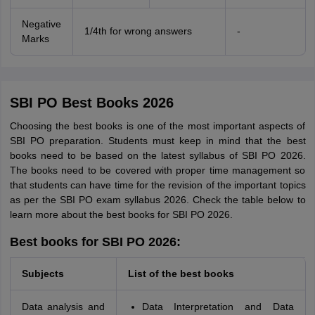
Negative
1/4th for wrong answers
-
Marks
SBI PO Best Books 2026
Choosing the best books is one of the most important aspects of
SBI PO preparation. Students must keep in mind that the best
books need to be based on the latest syllabus of SBI PO 2026.
The books need to be covered with proper time management so
that students can have time for the revision of the important topics
as per the SBI PO exam syllabus 2026. Check the table below to
learn more about the best books for SBI PO 2026.
Best books for SBI PO 2026:
Subjects
List of the best books
Data analysis and
Data Interpretation and Data