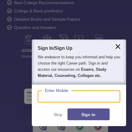
Best College Recommendations
College & Rank predictors
Detailed Books and Sample Papers
Question and Answers
Sign In/Sign Up
We endeavor to keep you informed and help you
choose the right Career path. Sign in and
access our resources on
Exams, Study
Material, Counseling, Colleges etc.
Enter Mobile
Skip
Sign In