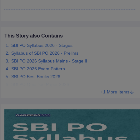
papers
AFCAT Exam Dates
s
UPSC IAS Answer key
llabus
RRB NTPC Exam pattern
RRB NTPC Answer key
This Story also Contains
oup D Exam Centres
RRB Group D Exam pattern
SBI PO Syllabus 2026 - Stages
tern
UPTET Question Papers
Syllabus of SBI PO 2026 - Prelims
SBI PO 2026 Syllabus Mains - Stage II
SBI PO 2026 Exam Pattern
UGC NET Exam Pattern
UGC NET Question Papers
SBI PO Best Books 2026
 Question Papers
SBI PO Question Paper 2026
+1 More Items