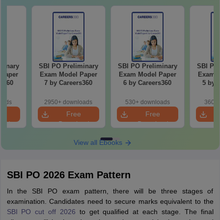
minary
SBI PO Preliminary
SBI PO Preliminary
SBI PO 
Paper
Exam Model Paper
Exam Model Paper
Exam M
rs360
7 by Careers360
6 by Careers360
5 by 
oads
2950+ downloads
530+ downloads
360+ 
e
Free
Free
oad
Download
Download
View all Ebooks
SBI PO 2026 Exam Pattern
In the SBI PO exam pattern, there will be three stages of
examination. Candidates need to secure marks equivalent to the
SBI PO cut off 2026
to get qualified at each stage. The final