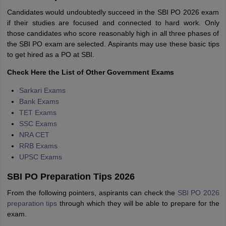
Candidates would undoubtedly succeed in the SBI PO 2026 exam
if their studies are focused and connected to hard work. Only
those candidates who score reasonably high in all three phases of
the SBI PO exam are selected. Aspirants may use these basic tips
to get hired as a PO at SBI.
Check Here the List of Other Government Exams
Sarkari Exams
Bank Exams
TET Exams
SSC Exams
NRA CET
RRB Exams
UPSC Exams
SBI PO Preparation Tips 2026
From the following pointers, aspirants can check the
SBI PO 2026
preparation tips
through which they will be able to prepare for the
exam.