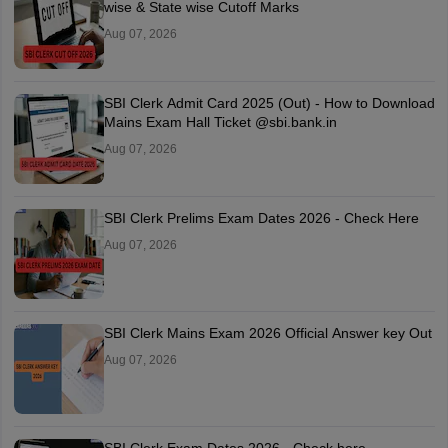
wise & State wise Cutoff Marks
Aug 07, 2026
SBI Clerk Admit Card 2025 (Out) - How to Download
Mains Exam Hall Ticket @sbi.bank.in
Aug 07, 2026
SBI Clerk Prelims Exam Dates 2026 - Check Here
Aug 07, 2026
SBI Clerk Mains Exam 2026 Official Answer key Out
Aug 07, 2026
SBI Clerk Exam Dates 2026 - Check here