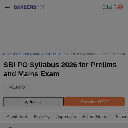
Competition Exams
SBI PO Exam
SBI PO Syllabus 2026 for Prelims an
SBI PO Syllabus 2026 for Prelims
and Mains Exam
#
SBI PO
Download PDF
Brochure
Admit Card
Eligibility
Application
Exam Pattern
Prepara