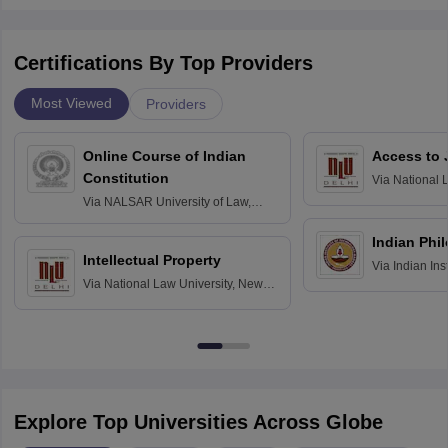
Certifications By Top Providers
Most Viewed
Providers
Online Course of Indian
Access to 
Constitution
Via
National 
Delhi
Via
NALSAR University of Law,
Hyderabad
Indian Phi
Intellectual Property
Via
Indian Ins
Via
National Law University, New
Madras
Delhi
Explore Top Universities Across Globe