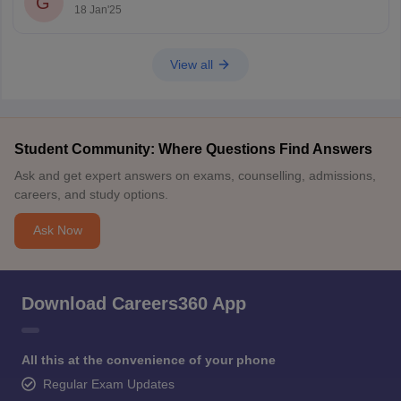
G
Age relaxation is provided for reserved categories as per
18 Jan'25
government norms.
If you're being declared
View all
Student Community: Where Questions Find Answers
Ask and get expert answers on exams, counselling, admissions,
careers, and study options.
Ask Now
Download Careers360 App
All this at the convenience of your phone
Regular Exam Updates