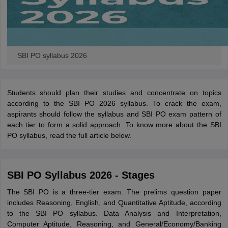
SBI PO syllabus 2026
Students should plan their studies and concentrate on topics
according to the SBI PO 2026 syllabus. To crack the exam,
aspirants should follow the
syllabus and SBI PO exam pattern of
each tier to form a solid approach. To know more about the SBI
PO syllabus, read the full article below.
SBI PO Syllabus 2026 - Stages
The SBI PO is a three-tier exam. The prelims question paper
includes Reasoning, English, and Quantitative Aptitude, according
to the SBI PO syllabus. Data Analysis and Interpretation,
Computer Aptitude, Reasoning, and General/Economy/Banking