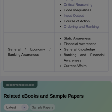
Critical Reasoning
Code Inequalities
Input-Output
Course of Action
Ordering and Ranking
Static Awareness
Financial Awareness
General / Economy /
General Knowledge
Banking Awareness
Banking and Financial
Awareness
Current Affairs
Recommended eBooks
Related eBooks and Sample Papers
|
Latest
Sample Papers