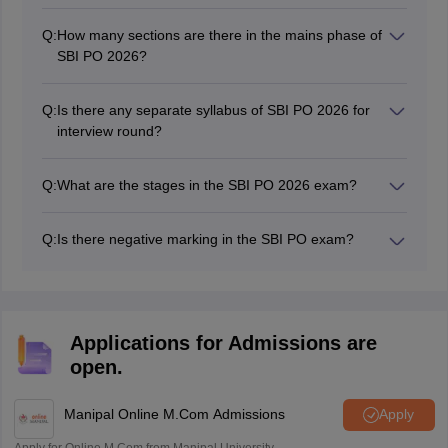
While choosing the books, students must keep in mind
that the books need to be based on the latest exam
Q:
How many sections are there in the mains phase of
pattern and syllabus of SBI PO 2026.
SBI PO 2026?
There will be four sections along with the descriptive
questions in the SBI PO exam 2026.
Q:
Is there any separate syllabus of SBI PO 2026 for
interview round?
No, the SBI does not provide any syllabus for SBI PO
interview.
Q:
What are the stages in the SBI PO 2026 exam?
There are three stages in the SBI PO exam 2026 -
preliminary, mains and personality test.
Q:
Is there negative marking in the SBI PO exam?
Yes there will be a negative marking in the SBI PO
exam preliminary as well as mains stage for objective
type questions.
Applications for Admissions are
open.
Manipal Online M.Com Admissions
Apply
Apply for Online M.Com from Manipal University