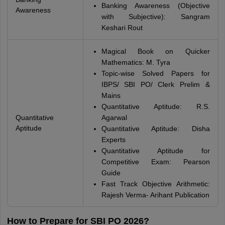
Banking Awareness (Objective
Awareness
with Subjective): Sangram
Keshari Rout
Magical Book on Quicker
Mathematics: M. Tyra
Topic-wise Solved Papers for
IBPS/ SBI PO/ Clerk Prelim &
Mains
Quantitative Aptitude: R.S.
Quantitative
Agarwal
Aptitude
Quantitative Aptitude: Disha
Experts
Quantitative Aptitude for
Competitive Exam: Pearson
Guide
Fast Track Objective Arithmetic:
Rajesh Verma- Arihant Publication
How to Prepare for SBI PO 2026?