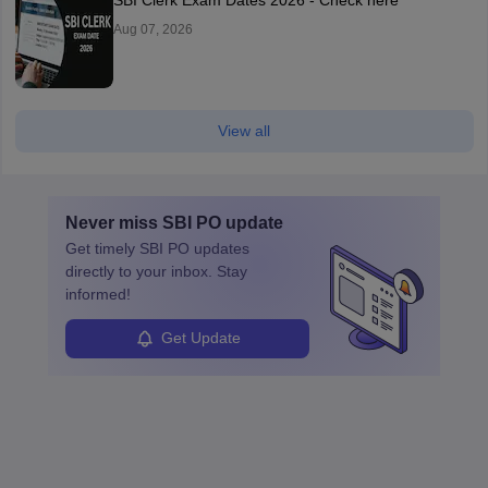
Aug 07, 2026
View all
Never miss
SBI PO
update
Get timely
SBI PO
updates
directly to your inbox. Stay
informed!
Get Update