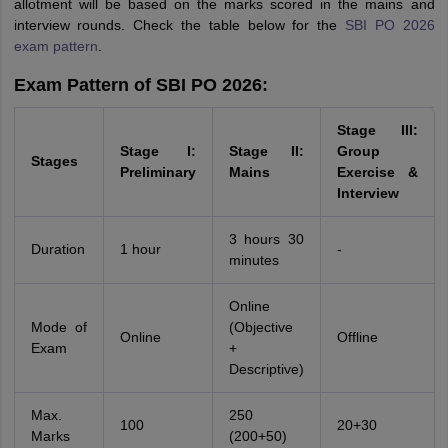
allotment will be based on the marks scored in the mains and
interview rounds. Check the table below for the
SBI PO 2026
exam pattern
.
Exam Pattern of SBI PO 2026:
Stage III:
Stage I:
Stage II:
Group
Stages
Preliminary
Mains
Exercise &
Interview
3 hours 30
Duration
1 hour
-
minutes
Online
Mode of
(Objective
Online
Offline
Exam
+
Descriptive)
Max.
250
100
20+30
Marks
(200+50)