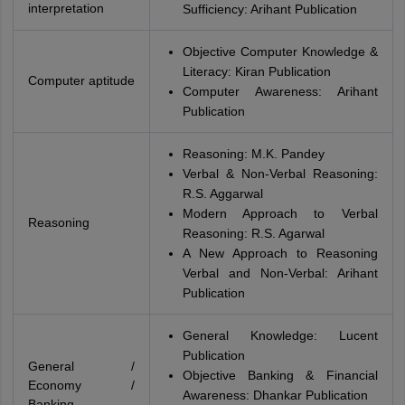
interpretation
Sufficiency: Arihant Publication
Objective Computer Knowledge &
Literacy: Kiran Publication
Computer aptitude
Computer Awareness: Arihant
Publication
Reasoning: M.K. Pandey
Verbal & Non-Verbal Reasoning:
R.S. Aggarwal
Modern Approach to Verbal
Reasoning
Reasoning: R.S. Agarwal
A New Approach to Reasoning
Verbal and Non-Verbal: Arihant
Publication
General Knowledge: Lucent
Publication
General /
Objective Banking & Financial
Economy /
Awareness: Dhankar Publication
Banking