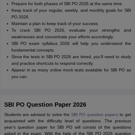
Prepare for both phases of SBI PO 2026 at the same time.
Keep track of your regular, weekly, and monthly goals for SBI
PO 2026.
Maintain a plan to keep track of your success.
To crack SBI PO 2026, evaluate your strengths and
weaknesses and concentrate your efforts accordingly.
SBI PO exam syllabus 2026 will help you understand the
fundamental concepts.
Since the tests in SBI PO 2026 are timed, you'll need to study
and practice shortcuts to respond correctly.
Appear in as many online mock tests available for SBI PO as
you can.
SBI PO Question Paper 2026
Students are advised to solve the
SBI PO question papers
to get
acquainted with the difficulty level of questions. The previous
year's question paper for SBI PO will consist of the questions
asked in the exam. With the help of the SBI PO 2026 question