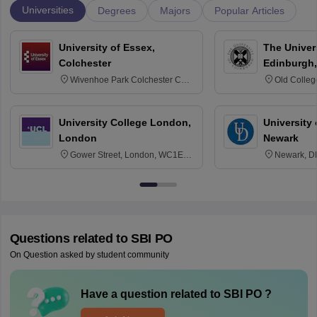
Universities
Degrees
Majors
Popular Articles
University of Essex,
The Univers
Colchester
Edinburgh,
Wivenhoe Park Colchester CO4
Old Colleg
3SQ
Edinburgh
University College London,
University 
London
Newark
Gower Street, London, WC1E
Newark, D
6BT
Questions related to
SBI PO
On Question asked by student community
Have a question related to
SBI PO
?