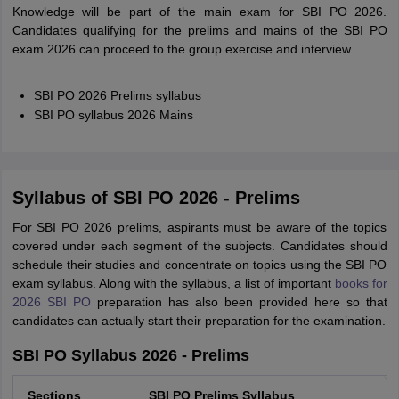
Knowledge will be part of the main exam for SBI PO 2026.
Candidates qualifying for the prelims and mains of the SBI PO
exam 2026 can proceed to the group exercise and interview.
SBI PO 2026 Prelims syllabus
SBI PO syllabus 2026 Mains
Syllabus of SBI PO 2026 - Prelims
For SBI PO 2026 prelims, aspirants must be aware of the topics
covered under each segment of the subjects. Candidates should
schedule their studies and concentrate on topics using the SBI PO
exam syllabus. Along with the syllabus, a list of important
books for
2026 SBI PO
preparation has also been provided here so that
candidates can actually start their preparation for the examination.
SBI PO Syllabus 2026 - Prelims
Sections
SBI PO Prelims Syllabus