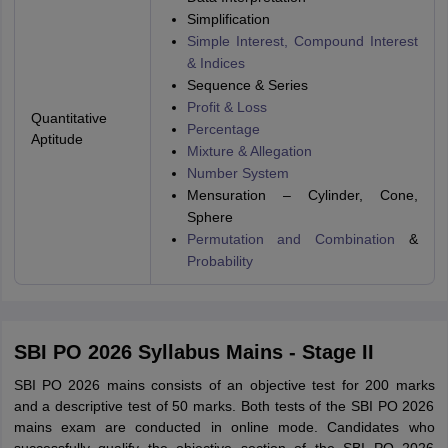
Simplification
Simple Interest, Compound Interest
& Indices
Sequence & Series
Profit & Loss
Quantitative
Percentage
Aptitude
Mixture & Allegation
Number System
Mensuration – Cylinder, Cone,
Sphere
Permutation and Combination
&
Probability
SBI PO 2026 Syllabus Mains - Stage II
SBI PO 2026 mains consists of an objective test for 200 marks
and a descriptive test of 50 marks. Both tests of the SBI PO 2026
mains exam are conducted in online mode. Candidates who