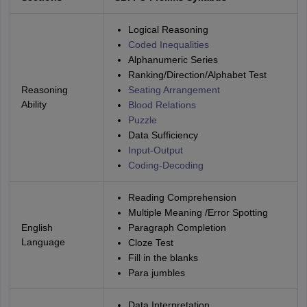
Logical Reasoning
Coded Inequalities
Alphanumeric Series
Ranking/Direction/Alphabet Test
Reasoning
Seating Arrangement
Ability
Blood Relations
Puzzle
Data Sufficiency
Input-Output
Coding-Decoding
Reading Comprehension
Multiple Meaning /Error Spotting
English
Paragraph Completion
Language
Cloze Test
Fill in the blanks
Para jumbles
Data Interpretation