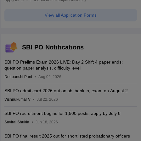
View all Application Forms
SBI PO Notifications
SBI PO Prelims Exam 2026 LIVE: Day 2 Shift 4 paper ends;
question paper analysis, difficulty level
Deepanshi Pant
Aug 02, 2026
SBI PO admit card 2026 out on sbi.bank.in; exam on August 2
Vishnukumar V
Jul 22, 2026
SBI PO recruitment begins for 1,500 posts; apply by July 8
Suviral Shukla
Jun 18, 2026
SBI PO final result 2025 out for shortlisted probationary officers