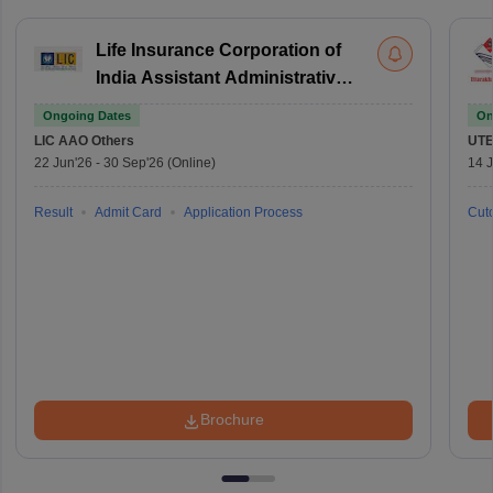
Life Insurance Corporation of
India Assistant Administrative
Officer
Ongoing Dates
On
LIC AAO
Others
UTE
22 Jun'26
-
30 Sep'26
(Online)
14 J
Result
Admit Card
Application Process
Cuto
Brochure