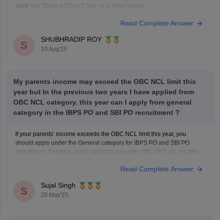
bank
like SBI as a PO or Clerk, or in other banks.
Bank eligibility primarily focuses on:
Read Complete Answer
Educational qualification
Age limit
SHUBHRADIP ROY
S
Nationality
10 Aug'25
General good health
Vitiligo is a skin condition that affects pigmentation and is
not typically
My parents income may exceed the OBC NCL limit this
year but In the previous two years I have applied from
OBC NCL category. this year can I apply from general
category in the IBPS PO and SBI PO recruitment ?
If your parents’ income exceeds the OBC NCL limit this year, you
should apply under the General category for IBPS PO and SBI PO
recruitment. Previous years' applications under OBC NCL do not affect
the current year's eligibility if income criteria change.
Read Complete Answer
Sujal Singh
S
20 May'25