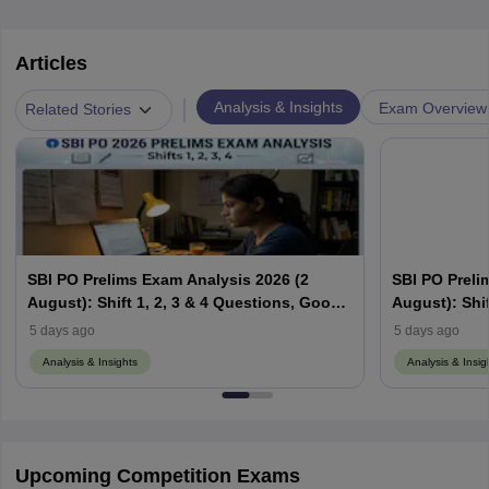
Articles
|
Analysis & Insights
Exam Overview
Related Stories
SBI PO Prelims Exam Analysis 2026 (2
SBI PO Preli
August): Shift 1, 2, 3 & 4 Questions, Good
August): Shif
Attempts & Difficulty Level
Attempts & Di
5 days ago
5 days ago
Analysis & Insights
Analysis & Insig
Upcoming Competition Exams