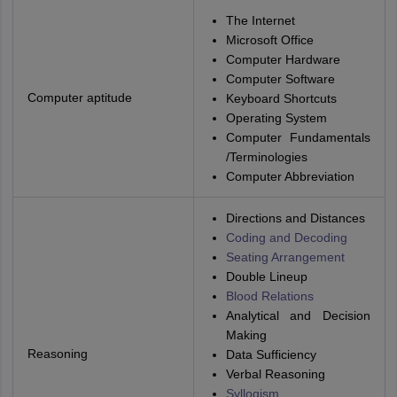
The Internet
Microsoft Office
Computer Hardware
Computer Software
Computer aptitude
Keyboard Shortcuts
Operating System
Computer Fundamentals
/Terminologies
Computer Abbreviation
Directions and Distances
Coding and Decoding
Seating Arrangement
Double Lineup
Blood Relations
Analytical and Decision
Making
Reasoning
Data Sufficiency
Verbal Reasoning
Syllogism