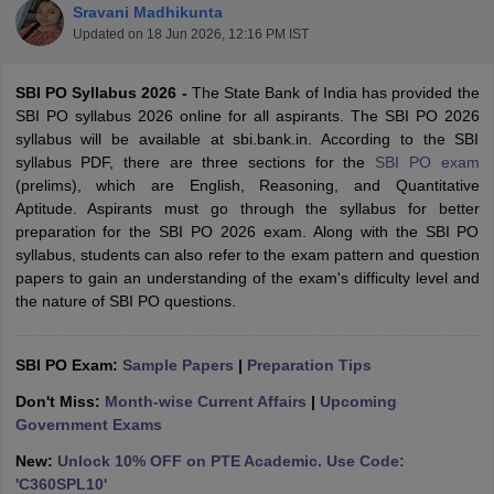
Sravani Madhikunta
Updated on
18 Jun 2026, 12:16 PM IST
SBI PO Syllabus 2026 -
The State Bank of India has provided the
SBI PO syllabus 2026 online for all aspirants. The SBI PO 2026
syllabus will be available at sbi.bank.in. According to the SBI
syllabus PDF, there are three sections for the
SBI PO exam
(prelims), which are English, Reasoning, and Quantitative
Aptitude. Aspirants must go through the syllabus for better
preparation for the SBI PO 2026 exam. Along with the SBI PO
syllabus, students can also refer to the exam pattern and question
papers to gain an understanding of the exam's difficulty level and
the nature of SBI PO questions.
tes
Clerk Exam Dates
SBI PO Exam:
Sample Papers
|
Preparation Tips
O Exam Dates
abus
IBPS Clerk Exam Dates
Don't Miss:
Month-wise Current Affairs
|
Upcoming
s
IBPS RRB Exam Dates
Government Exams
C CGL Answer key
abus
SSC CHSL Exam Dates
New:
Unlock 10% OFF on PTE Academic. Use Code:
D Constable Cutoff
SSC GD Constable Syllabus
SSC GD Constable Qu
'C360SPL10'