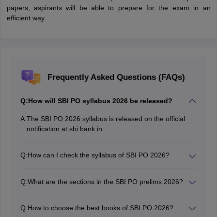
papers, aspirants will be able to prepare for the exam in an
efficient way.
Frequently Asked Questions (FAQs)
Q:
How will SBI PO syllabus 2026 be released?
A:
The SBI PO 2026 syllabus is released on the official
notification at sbi.bank.in.
Q:
How can I check the syllabus of SBI PO 2026?
The SBI PO syllabus is made available in online mode.
Candidates can download the syllabus of SBI PO from
Q:
What are the sections in the SBI PO prelims 2026?
the official website.
As per the SBI PO exam syllabus, there will be three
sections in the prelims phase.
Q:
How to choose the best books of SBI PO 2026?