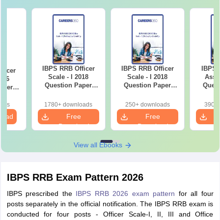
IBPS RRB Officer
IBPS RRB Officer
IBPS 
ficer
Scale - I 2018
Scale - I 2018
Assi
2016
Question Paper
Question Paper
Quest
aper
(Prelims) by
(Main) by GradeUp
(Main)
 by
GradeUp
p
oads
1780+ downloads
250+ downloads
390+ 
load
Free
Free
Download
Download
View all Ebooks
IBPS RRB Exam Pattern 2026
IBPS prescribed the
IBPS RRB 2026 exam pattern
for all four
posts separately in the official notification. The IBPS RRB exam is
conducted for four posts - Officer Scale-I, II, III and Office