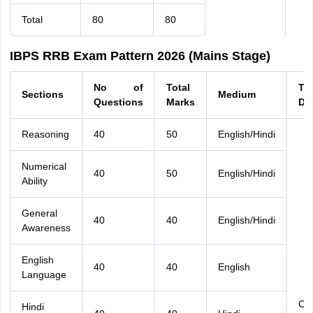
Total
80
80
IBPS RRB Exam Pattern 2026 (Mains Stage)
No of
Total
Ti
Sections
Medium
Questions
Marks
Du
Reasoning
40
50
English/Hindi
Numerical
40
50
English/Hindi
Ability
General
40
40
English/Hindi
Awareness
English
40
40
English
Language
Co
Hindi