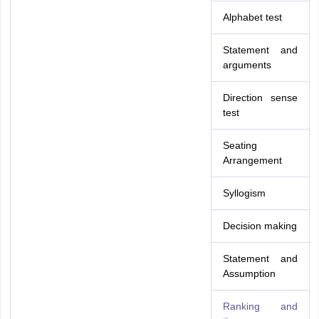
Alphabet test
Statement and
arguments
Direction sense
test
Seating
Arrangement
Syllogism
Decision making
Statement and
Assumption
Ranking and