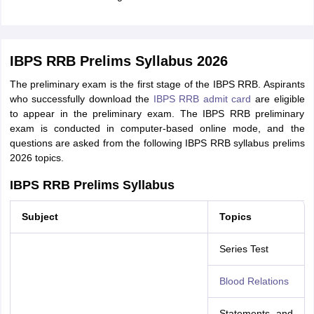
IBPS RRB Prelims Syllabus 2026
The preliminary exam is the first stage of the IBPS RRB. Aspirants
who successfully download the
IBPS RRB admit card
are eligible
to appear in the preliminary exam. The IBPS RRB preliminary
exam is conducted in computer-based online mode, and the
questions are asked from the following IBPS RRB syllabus prelims
2026 topics.
IBPS RRB Prelims Syllabus
Subject
Topics
Series Test
Blood Relations
Statements and