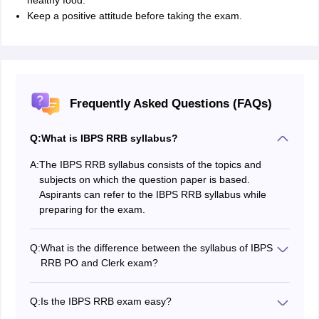
healthy food.
Keep a positive attitude before taking the exam.
Frequently Asked Questions (FAQs)
Q:
What is IBPS RRB syllabus?
A:
The IBPS RRB syllabus consists of the topics and
subjects on which the question paper is based.
Aspirants can refer to the IBPS RRB syllabus while
preparing for the exam.
Q:
What is the difference between the syllabus of IBPS
RRB PO and Clerk exam?
No difference as of such IBPS RRB exam syllabus, the
topics remain the same, the major difference however
Q:
Is the IBPS RRB exam easy?
lies in the difficulty level as the and the stages as the
No, the exam is not easy, as the competitive level is