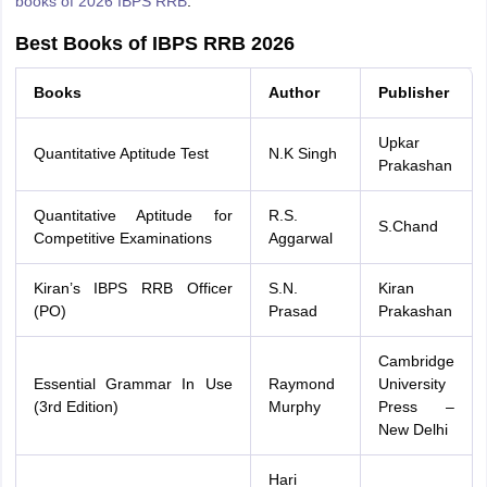
books of 2026 IBPS RRB
.
Best Books of IBPS RRB 2026
Books
Author
Publisher
Upkar
Quantitative Aptitude Test
N.K Singh
Prakashan
Quantitative Aptitude for
R.S.
S.Chand
Competitive Examinations
Aggarwal
Kiran’s IBPS RRB Officer
S.N.
Kiran
(PO)
Prasad
Prakashan
Cambridge
Essential Grammar In Use
Raymond
University
(3rd Edition)
Murphy
Press –
New Delhi
Hari