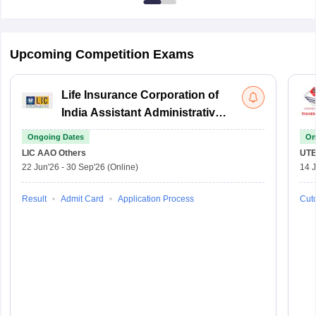
Upcoming Competition Exams
Life Insurance Corporation of
India Assistant Administrative
Officer
Ongoing Dates
On
LIC AAO
Others
UTE
22 Jun'26
-
30 Sep'26
(Online)
14 J
Result
Admit Card
Application Process
Cuto