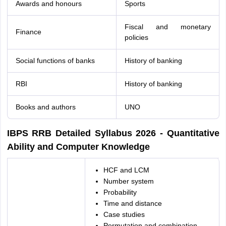
Awards and honours
Sports
Fiscal and monetary
Finance
policies
Social functions of banks
History of banking
RBI
History of banking
Books and authors
UNO
IBPS RRB Detailed Syllabus 2026 - Quantitative
Ability and Computer Knowledge
HCF and LCM
Number system
Probability
Time and distance
Case studies
Permutation and combination