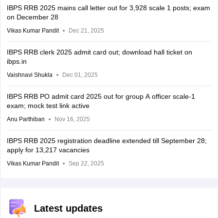
IBPS RRB 2025 mains call letter out for 3,928 scale 1 posts; exam
on December 28
Vikas Kumar Pandit
Dec 21, 2025
IBPS RRB clerk 2025 admit card out; download hall ticket on
ibps.in
Vaishnavi Shukla
Dec 01, 2025
IBPS RRB PO admit card 2025 out for group A officer scale-1
exam; mock test link active
Anu Parthiban
Nov 16, 2025
IBPS RRB 2025 registration deadline extended till September 28;
apply for 13,217 vacancies
Vikas Kumar Pandit
Sep 22, 2025
Latest updates