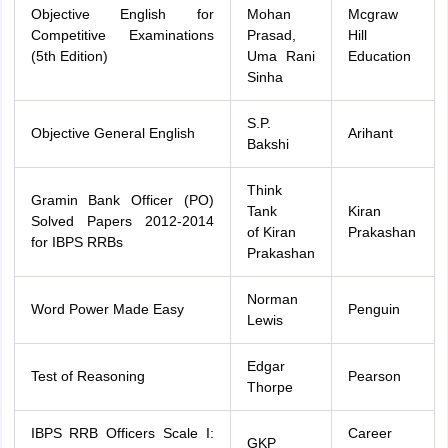
Objective English for
Mohan
Mcgraw
Competitive Examinations
Prasad,
Hill
(5th Edition)
Uma Rani
Education
Sinha
S.P.
Objective General English
Arihant
Bakshi
Think
Gramin Bank Officer (PO)
Tank
Kiran
Solved Papers 2012-2014
of Kiran
Prakashan
for IBPS RRBs
Prakashan
Norman
Word Power Made Easy
Penguin
Lewis
Edgar
Test of Reasoning
Pearson
Thorpe
IBPS RRB Officers Scale I:
Career
GKP