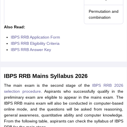
Permutation and
combination
Also Read:
IBPS RRB Application Form
IBPS RRB Eligibility Criteria
IBPS RRB Answer Key
IBPS RRB Mains Syllabus 2026
The main exam is the second stage of the
IBPS RRB 2026
selection procedure
. Aspirants who successfully qualify in the
preliminary exam are eligible to appear in the mains exam. The
IBPS RRB mains exam will also be conducted in computer-based
online mode, and the questions will be asked from reasoning,
general awareness, quantitative ability and computer knowledge.
From the following table, aspirants can check the syllabus of IBPS