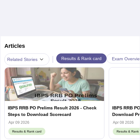
Articles
|
Results & Rank card
Exam Overvi
Related Stories
IBPS RRB PO Prelims Result 2026 - Check
IBPS RRB PO 
Steps to Download Scorecard
Download Pre
Apr 09 2026
Apr 08 2026
Results & Rank card
Results & Rank 