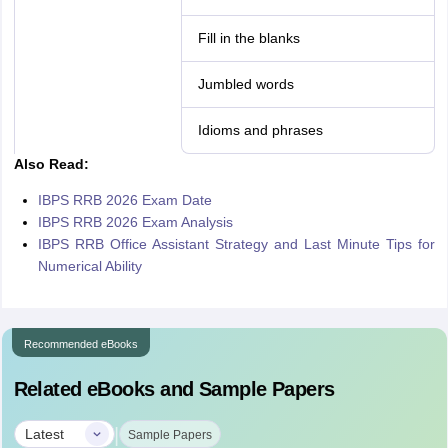
Fill in the blanks
Jumbled words
Idioms and phrases
Also Read:
IBPS RRB 2026 Exam Date
IBPS RRB 2026 Exam Analysis
IBPS RRB Office Assistant Strategy and Last Minute Tips for
Numerical Ability
Recommended eBooks
Related eBooks and Sample Papers
|
Latest
Sample Papers