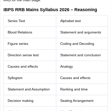
RRB for the main stage.
IBPS RRB Mains Syllabus 2026 – Reasoning
Series Test
Alphabet test
Blood Relations
Statement and arguments
Figure series
Coding and Decoding
Direction sense test
Statement and conclusion
Causes and effects
Analogy
Syllogism
Causes and effects
Statement and Assumption
Ranking and time
Decision making
Seating Arrangement