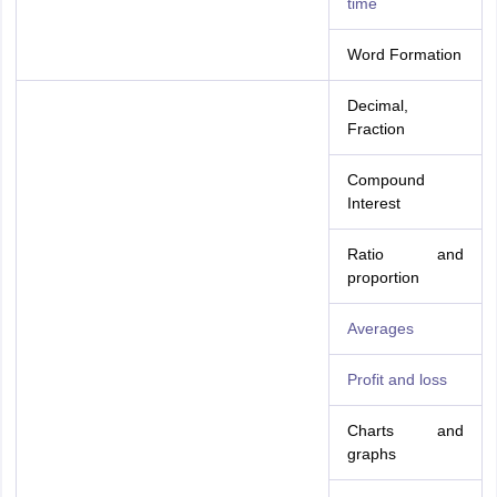
time
Word Formation
Decimal,
Fraction
Compound
Interest
Ratio and
proportion
Averages
Profit and loss
Charts and
graphs