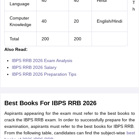
40
40
Hindi
Ti
Language
ho
Computer
40
20
English/Hindi
Knowledge
Total
200
200
Also Read:
IBPS RRB 2026 Exam Analysis
IBPS RRB 2026 Salary
IBPS RRB 2026 Preparation Tips
Best Books For IBPS RRB 2026
Aspirants appearing for the exam must refer to the best books to
crack the IBPS RRB exam. In order to successfully prepare for the
examination, aspirants must refer to the best books for IBPS RRB.
From the following table, candidates can find the subject-wise
best