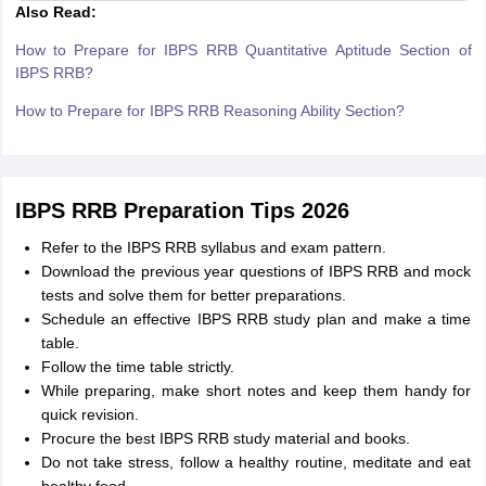
Also Read:
How to Prepare for IBPS RRB Quantitative Aptitude Section of
IBPS RRB?
How to Prepare for IBPS RRB Reasoning Ability Section?
IBPS RRB Preparation Tips 2026
Refer to the IBPS RRB syllabus and exam pattern.
Download the previous year questions of IBPS RRB and mock
tests and solve them for better preparations.
Schedule an effective IBPS RRB study plan and make a time
table.
Follow the time table strictly.
While preparing, make short notes and keep them handy for
quick revision.
Procure the best IBPS RRB study material and books.
Do not take stress, follow a healthy routine, meditate and eat