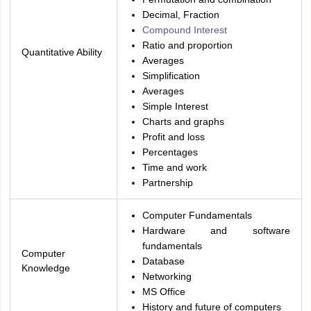
Decimal, Fraction
Compound Interest
Ratio and proportion
Quantitative Ability
Averages
Simplification
Averages
Simple Interest
Charts and graphs
Profit and loss
Percentages
Time and work
Partnership
Computer Fundamentals
Hardware and software
fundamentals
Computer
Database
Knowledge
Networking
MS Office
History and future of computers