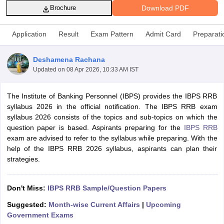
Download PDF
Brochure
Application
Result
Exam Pattern
Admit Card
Preparati
Deshamena Rachana
Updated on
08 Apr 2026, 10:33 AM IST
The Institute of Banking Personnel (IBPS) provides the IBPS RRB
syllabus 2026 in the official notification. The IBPS RRB exam
syllabus 2026 consists of the topics and sub-topics on which the
question paper is based. Aspirants preparing for the
IBPS RRB
exam are advised to refer to the syllabus while preparing. With the
tes
help of the IBPS RRB 2026 syllabus, aspirants can plan their
Clerk Exam Dates
strategies.
O Exam Dates
abus
IBPS Clerk Exam Dates
s
IBPS RRB Exam Dates
Don't Miss:
IBPS RRB
Sample/Question Papers
C CGL Answer key
Suggested:
Month-wise Current Affairs
|
Upcoming
abus
SSC CHSL Exam Dates
Government Exams
D Constable Cutoff
SSC GD Constable Syllabus
SSC GD Constable Qu