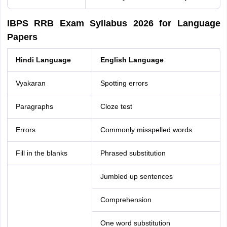
IBPS RRB Exam Syllabus 2026 for Language
Papers
Hindi Language
English Language
Vyakaran
Spotting errors
Paragraphs
Cloze test
Errors
Commonly misspelled words
Fill in the blanks
Phrased substitution
Jumbled up sentences
Comprehension
One word substitution