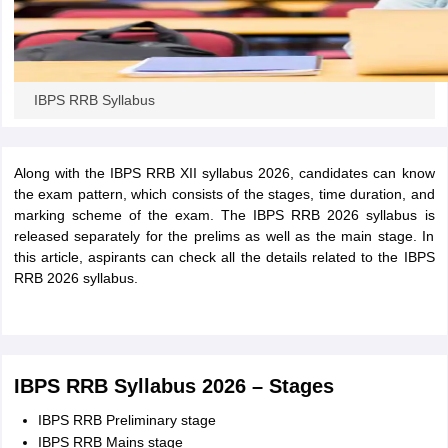
IBPS RRB Syllabus
Along with the IBPS RRB XII syllabus 2026, candidates can know
the exam pattern, which consists of the stages, time duration, and
marking scheme of the exam. The IBPS RRB 2026 syllabus is
released separately for the prelims as well as the main stage. In
this article, aspirants can check all the details related to the IBPS
RRB 2026 syllabus.
IBPS RRB Syllabus 2026 – Stages
IBPS RRB Preliminary stage
IBPS RRB Mains stage