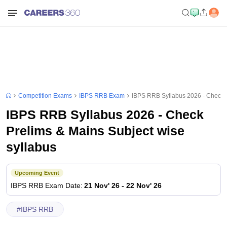
Competition Exams
IBPS RRB Exam
IBPS RRB Syllabus 2026 - Check P
IBPS RRB Syllabus 2026 - Check
Prelims & Mains Subject wise
syllabus
Upcoming Event
IBPS RRB
Exam Date
:
21 Nov' 26
-
22 Nov' 26
#
IBPS RRB