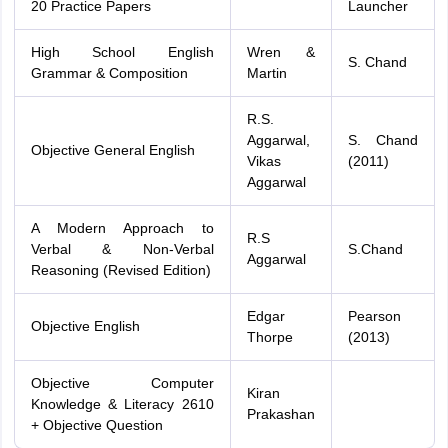
20 Practice Papers
Launcher
High School English
Wren &
S. Chand
Grammar & Composition
Martin
R.S.
Aggarwal,
S. Chand
Objective General English
Vikas
(2011)
Aggarwal
A Modern Approach to
R.S
Verbal & Non-Verbal
S.Chand
Aggarwal
Reasoning (Revised Edition)
Edgar
Pearson
Objective English
Thorpe
(2013)
Objective Computer
Kiran
Knowledge & Literacy 2610
Prakashan
+ Objective Question