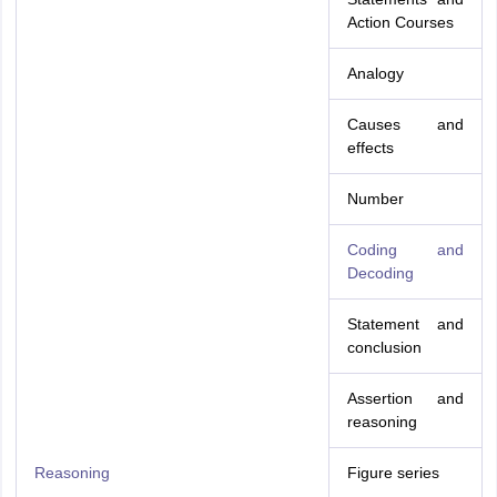
Action Courses
Analogy
Causes and
effects
Number
Coding and
Decoding
Statement and
conclusion
Assertion and
reasoning
Reasoning
Figure series