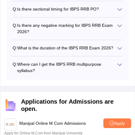
PO has three stages while the Clerk has two stages.
very tight.
Q:
Is there sectional timing for IBPS RRB PO?
Yes, there is sectional timing for IBPS RRB PO and
Office Assistants.
Q:
Is there any negative marking for IBPS RRB Exam
2026?
Yes, there will be a negative marking in the IBPS RRB
exam 2026.
Q:
What is the duration of the IBPS RRB Exam 2026?
The IBPS RRB time duration for prelims is 45 minutes
and the mains it is 2 hours for the examination.
Q:
Where can I get the IBPS RRB multipurpose
syllabus?
The IBPS RRB multipurpose syllabus is mentioned in
the official brochure on the official website.
Applications for Admissions are
open.
Manipal Online M.Com Admissions
Apply
Apply for Online M.Com from Manipal University