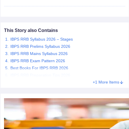
papers
AFCAT Exam Dates
s
UPSC IAS Answer key
llabus
RRB NTPC Exam pattern
RRB NTPC Answer key
This Story also Contains
oup D Exam Centres
RRB Group D Exam pattern
IBPS RRB Syllabus 2026 – Stages
tern
UPTET Question Papers
IBPS RRB Prelims Syllabus 2026
IBPS RRB Mains Syllabus 2026
IBPS RRB Exam Pattern 2026
Best Books For IBPS RRB 2026
UGC NET Exam Pattern
UGC NET Question Papers
IBPS RRB Preparation Tips 2026
 Question Papers
+1 More Items