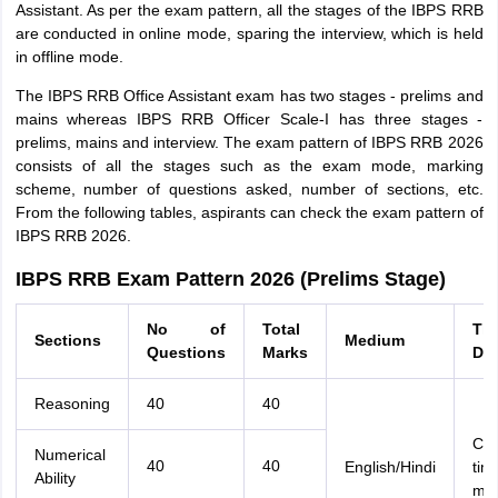
Assistant. As per the exam pattern, all the stages of the IBPS RRB
are conducted in online mode, sparing the interview, which is held
in offline mode.
The IBPS RRB Office Assistant exam has two stages - prelims and
mains whereas IBPS RRB Officer Scale-I has three stages -
prelims, mains and interview. The exam pattern of IBPS RRB 2026
consists of all the stages such as the exam mode, marking
scheme, number of questions asked, number of sections, etc.
From the following tables, aspirants can check the exam pattern of
IBPS RRB 2026.
IBPS RRB Exam Pattern 2026 (Prelims Stage)
No of
Total
Ti
Sections
Medium
Questions
Marks
Dur
Reasoning
40
40
Com
Numerical
40
40
English/Hindi
tim
Ability
min