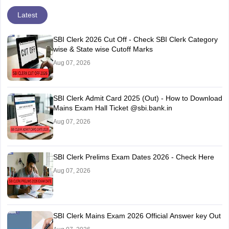
Latest
SBI Clerk 2026 Cut Off - Check SBI Clerk Category
wise & State wise Cutoff Marks
Aug 07, 2026
SBI Clerk Admit Card 2025 (Out) - How to Download
Mains Exam Hall Ticket @sbi.bank.in
Aug 07, 2026
SBI Clerk Prelims Exam Dates 2026 - Check Here
Aug 07, 2026
SBI Clerk Mains Exam 2026 Official Answer key Out