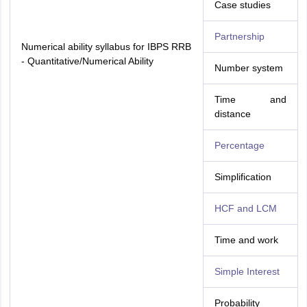
Case studies
Partnership
Numerical ability syllabus for IBPS RRB
- Quantitative/Numerical Ability
Number system
Time and
distance
Percentage
Simplification
HCF and LCM
Time and work
Simple Interest
Probability