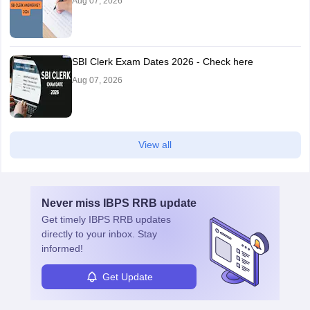
Aug 07, 2026
SBI Clerk Exam Dates 2026 - Check here
Aug 07, 2026
View all
Never miss
IBPS RRB
update
Get timely
IBPS RRB
updates
directly to your inbox. Stay
informed!
Get Update