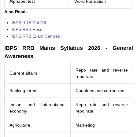
Alphabet test
Word Formation
Also Read:
IBPS RRB Cut Off
IBPS RRB Result
IBPS RRB Exam Centres
IBPS RRB Mains Syllabus 2026 - General
Awareness
Repo rate and reverse
Current affairs
repo rate
Banking terms
Countries and currencies
Indian and International
Repo rate and reverse
economy
repo rate
Agriculture
Marketing