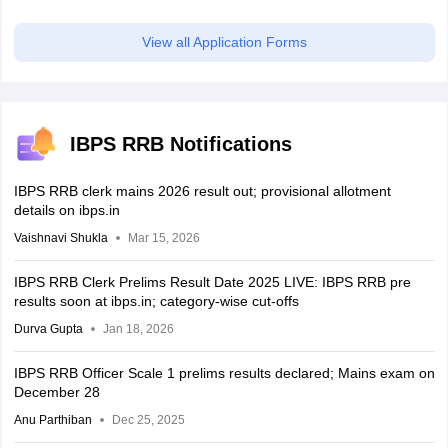
View all Application Forms
IBPS RRB Notifications
IBPS RRB clerk mains 2026 result out; provisional allotment
details on ibps.in
Vaishnavi Shukla
Mar 15, 2026
IBPS RRB Clerk Prelims Result Date 2025 LIVE: IBPS RRB pre
results soon at ibps.in; category-wise cut-offs
Durva Gupta
Jan 18, 2026
IBPS RRB Officer Scale 1 prelims results declared; Mains exam on
December 28
Anu Parthiban
Dec 25, 2025