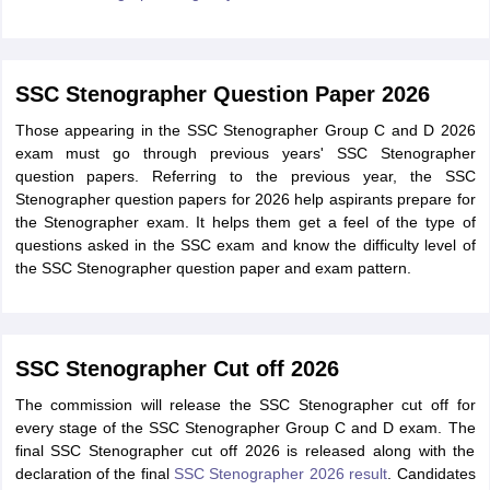
SSC Stenographer Question Paper 2026
Those appearing in the SSC Stenographer Group C and D 2026
exam must go through previous years' SSC Stenographer
question papers. Referring to the previous year, the SSC
Stenographer question papers for 2026 help aspirants prepare for
the Stenographer exam. It helps them get a feel of the type of
questions asked in the SSC exam and know the difficulty level of
the SSC Stenographer question paper and exam pattern.
SSC Stenographer Cut off 2026
The commission will release the SSC Stenographer cut off for
every stage of the SSC Stenographer Group C and D exam. The
final SSC Stenographer cut off 2026 is released along with the
declaration of the final
SSC Stenographer 2026 result
. Candidates