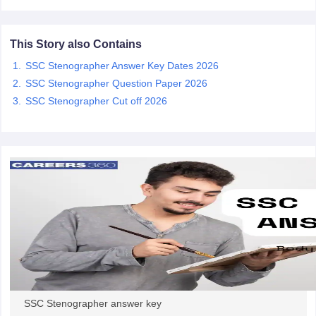
papers
AFCAT Exam Dates
This Story also Contains
s
UPSC IAS Answer key
SSC Stenographer Answer Key Dates 2026
llabus
RRB NTPC Exam pattern
RRB NTPC Answer key
oup D Exam Centres
RRB Group D Exam pattern
SSC Stenographer Question Paper 2026
SSC Stenographer Cut off 2026
tern
UPTET Question Papers
UGC NET Exam Pattern
UGC NET Question Papers
 Question Papers
SSC Stenographer answer key