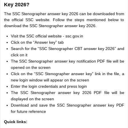
Key 2026?
The SSC Stenographer answer key 2026 can be downloaded from
the official SSC website. Follow the steps mentioned below to
download the SSC Stenographer answer key 2026.
Visit the SSC official website - ssc.gov.in
Click on the “Answer key” tab
Search for the “SSC Stenographer CBT answer key 2026” and
click on it
The SSC Stenographer answer key notification PDF file will be
opened on the screen
Click on the “SSC Stenographer answer key” link in the file, a
new login window will appear on the screen
Enter the login credentials and press login
The SSC Stenographer answer key 2026 PDF file will be
displayed on the screen
Download and save the SSC Stenographer answer key PDF
for future reference
Quick links: