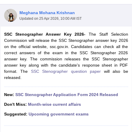
Meghana Mohana Krishnan
Updated on
25 Apr 2026, 10:00 AM IST
SSC Stenographer Answer Key 2026-
The Staff Selection
Commission will release the SSC Stenographer answer key 2026
on the official website, ssc.gov.in. Candidates can check all the
correct answers of the exam in the SSC Stenographer 2026
answer key. The commission releases the SSC Stenographer
answer key along with the candidate's response sheet in PDF
format. The
SSC Stenographer question paper
will also be
released.
tes
Clerk Exam Dates
New:
SSC Stenographer Application Form 2024 Released
O Exam Dates
abus
IBPS Clerk Exam Dates
Don't Miss:
Month-wise current affairs
s
IBPS RRB Exam Dates
Suggested:
Upcoming government exams
C CGL Answer key
abus
SSC CHSL Exam Dates
D Constable Cutoff
SSC GD Constable Syllabus
SSC GD Constable Qu