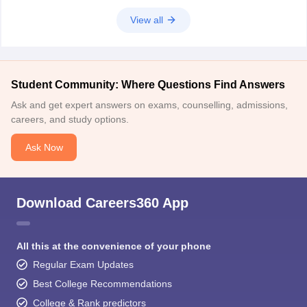
2. Start
View all
Student Community: Where Questions Find Answers
Ask and get expert answers on exams, counselling, admissions,
careers, and study options.
Ask Now
Download Careers360 App
All this at the convenience of your phone
Regular Exam Updates
Best College Recommendations
College & Rank predictors