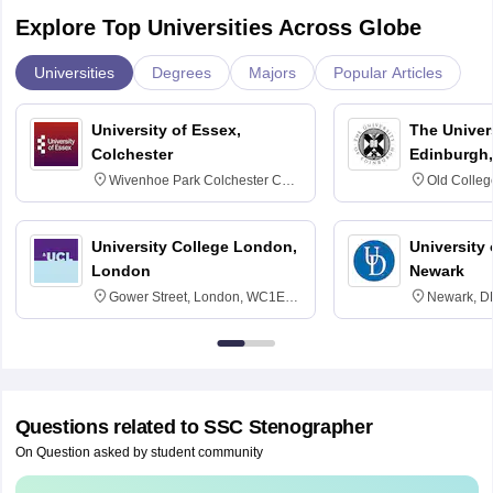
Explore Top Universities Across Globe
Universities
Degrees
Majors
Popular Articles
University of Essex,
The Univers
Colchester
Edinburgh,
Wivenhoe Park Colchester CO4
Old Colleg
3SQ
Edinburgh
University College London,
University 
London
Newark
Gower Street, London, WC1E
Newark, D
6BT
Questions related to
SSC Stenographer
On Question asked by student community