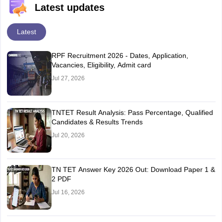
Latest updates
Latest
RPF Recruitment 2026 - Dates, Application,
Vacancies, Eligibility, Admit card
Jul 27, 2026
TNTET Result Analysis: Pass Percentage, Qualified
Candidates & Results Trends
Jul 20, 2026
TN TET Answer Key 2026 Out: Download Paper 1 &
2 PDF
Jul 16, 2026