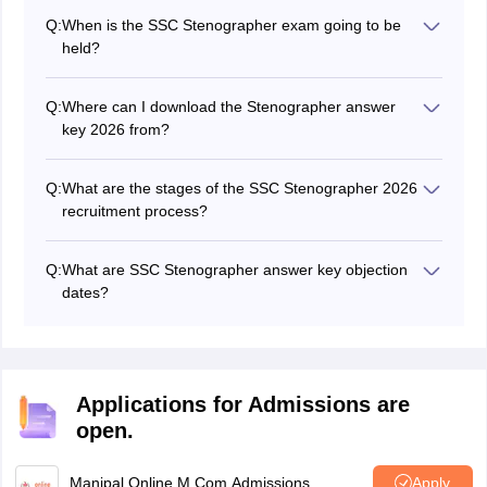
answer in the SSC Stenographer exam.
Q:
When is the SSC Stenographer exam going to be
held?
The SSC Stenographer 2026 exam will be conducted in
the months July- August 2026.
Q:
Where can I download the Stenographer answer
key 2026 from?
Candidates can download the SSC Stenographer
answer key from the SSC website.
Q:
What are the stages of the SSC Stenographer 2026
recruitment process?
SSC Stenographer selection process has three stages:
Written exam (online)
Q:
What are SSC Stenographer answer key objection
Skill test
dates?
Document verification
Candidates can challenge the SSC Stenographer
answer key 2026 for a certail duration of time.
Applications for Admissions are
open.
Manipal Online M.Com Admissions
Apply