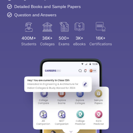
Detailed Books and Sample Papers
Question and Answers