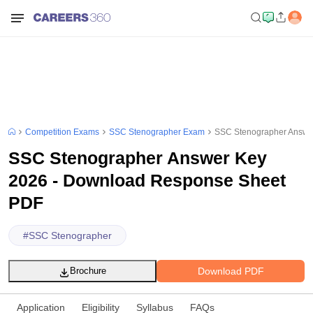
Competition Exams
SSC Stenographer Exam
SSC Stenographer Answe
SSC Stenographer Answer Key
2026 - Download Response Sheet
PDF
#
SSC Stenographer
Download PDF
Brochure
Application
Eligibility
Syllabus
FAQs