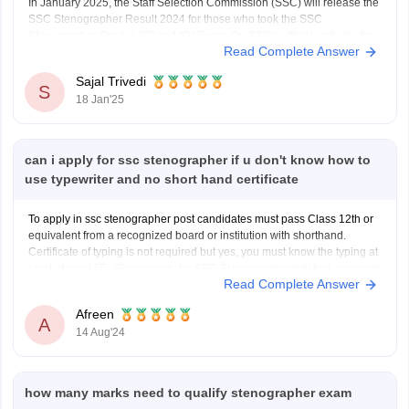
In January 2025, the Staff Selection Commission (SSC) will release the
SSC Stenographer Result 2024 for those who took the SSC
Stenographer Grades "C" and "D" Exam. On SSC's official website, the
Read Complete Answer
SSC Stenographer Result 2024 and category-specific SSC
Stenographer Cut-Off marks will be made available in PDF
Sajal Trivedi
S
18 Jan'25
can i apply for ssc stenographer if u don't know how to
use typewriter and no short hand certificate
To apply in ssc stenographer post candidates must pass Class 12th or
equivalent from a recognized board or institution with shorthand.
Certificate of typing is not required but yes, you must know the typing at
least of word 55–60 wpm only for SSC Stenographer skill test, aspirants
Read Complete Answer
have to type
Afreen
A
14 Aug'24
how many marks need to qualify stenographer exam