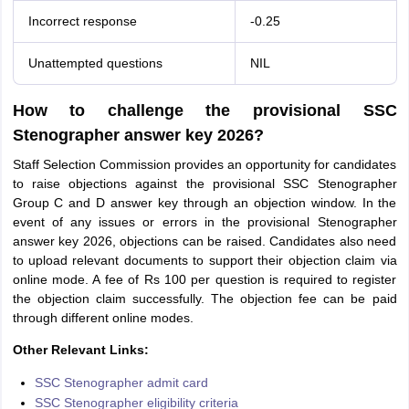
Incorrect response
-0.25
Unattempted questions
NIL
How to challenge the provisional SSC
Stenographer answer key 2026?
Staff Selection Commission provides an opportunity for candidates
to raise objections against the provisional SSC Stenographer
Group C and D answer key through an objection window. In the
event of any issues or errors in the provisional Stenographer
answer key 2026, objections can be raised. Candidates also need
to upload relevant documents to support their objection claim via
online mode. A fee of Rs 100 per question is required to register
the objection claim successfully. The objection fee can be paid
through different online modes.
Other Relevant Links:
SSC Stenographer admit card
SSC Stenographer eligibility criteria