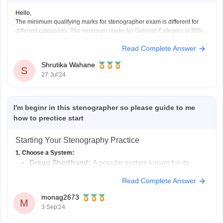
Hello,
The minimum qualifying marks for stenographer exam is different for
different categories. The minimum marks for General Category is 30%.
The cutoff for SC\ST\PwD\ESM Category is 25%. And the minimum
Read Complete Answer
cutoff for OBC\EWS is 25%. However, it is important to remember that
this is the minimum qualifying marks, the
Shrutika Wahane
S
27 Jul'24
I'm beginr in this stenographer so please guide to me
how to prectice start
Starting Your Stenography Practice
1. Choose a System:
Gregg Shorthand:
A popular system known for its
speed and efficiency.
Read Complete Answer
Pitman Shorthand:
Another widely used system with a
different phonetic approach.
monag2673
M
Online Resources:
Explore online tutorials and courses
3 Sep'24
for both systems to find the one that resonates with you.