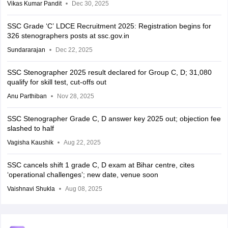
Vikas Kumar Pandit
Dec 30, 2025
SSC Grade ‘C’ LDCE Recruitment 2025: Registration begins for
326 stenographers posts at ssc.gov.in
Sundararajan
Dec 22, 2025
SSC Stenographer 2025 result declared for Group C, D; 31,080
qualify for skill test, cut-offs out
Anu Parthiban
Nov 28, 2025
SSC Stenographer Grade C, D answer key 2025 out; objection fee
slashed to half
Vagisha Kaushik
Aug 22, 2025
SSC cancels shift 1 grade C, D exam at Bihar centre, cites
‘operational challenges’; new date, venue soon
Vaishnavi Shukla
Aug 08, 2025