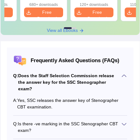
Intelligence 2)
Intelligence)
oads
680+ downloads
120+ downloads
110+
e
Free
Free
oad
Download
Download
View all Ebooks
Frequently Asked Questions (FAQs)
Q:
Does the Staff Selection Commission release
the answer key for the SSC Stenographer
exam?
A:
Yes, SSC releases the answer key of Stenographer
CBT examination.
Q:
Is there -ve marking in the SSC Stenographer CBT
exam?
Yes, there is negative marking for every incorrect