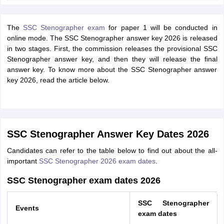
The
SSC Stenographer exam
for paper 1 will be conducted in
online mode. The SSC Stenographer answer key 2026 is released
in two stages. First, the commission releases the provisional SSC
Stenographer answer key, and then they will release the final
answer key. To know more about the SSC Stenographer answer
key 2026, read the article below.
SSC Stenographer Answer Key Dates 2026
Candidates can refer to the table below to find out about the all-
important
SSC Stenographer 2026 exam dates
.
SSC Stenographer exam dates 2026
SSC Stenographer
Events
exam dates