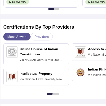
Exam Overview
Exam Overview
Certifications By Top Providers
Most Viewed
Providers
Online Course of Indian
Access to 
Constitution
Via
National 
Delhi
Via
NALSAR University of Law,
Hyderabad
Indian Phi
Intellectual Property
Via
Indian Ins
Via
National Law University, New
Madras
Delhi