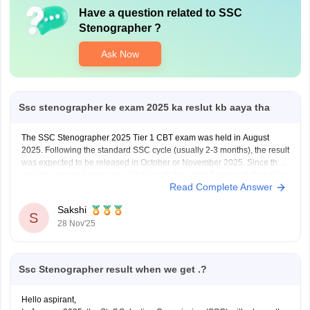
Have a question related to
SSC
Stenographer
?
Ask Now
Ssc stenographer ke exam 2025 ka reslut kb aaya tha
The SSC Stenographer 2025 Tier 1 CBT exam was held in August
2025. Following the standard SSC cycle (usually 2-3 months), the result
was expected to be released in October or November 2025. Since the
result is released in phases (CBT result, then Skill Test result, then Final
Read Complete Answer
Result), you
Sakshi
S
28 Nov'25
Ssc Stenographer result when we get .?
Hello aspirant,