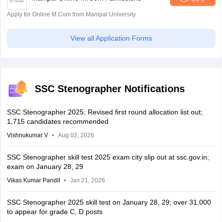
Apply for Online M.Com from Manipal University
View all Application Forms
SSC Stenographer Notifications
SSC Stenographer 2025: Revised first round allocation list out;
1,715 candidates recommended
Vishnukumar V
Aug 02, 2026
SSC Stenographer skill test 2025 exam city slip out at ssc.gov.in;
exam on January 28, 29
Vikas Kumar Pandit
Jan 21, 2026
SSC Stenographer 2025 skill test on January 28, 29; over 31,000
to appear for grade C, D posts