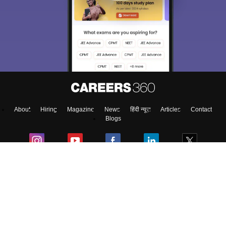
About
Hiring
Magazine
News
हिंदी न्यूज़
Articles
Contact
Blogs
Top Exams
Predictors & Ebooks
Exams by Category