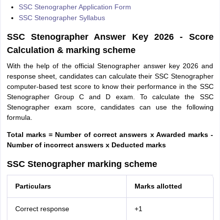
SSC Stenographer Application Form
SSC Stenographer Syllabus
SSC Stenographer Answer Key 2026 - Score
Calculation & marking scheme
With the help of the official Stenographer answer key 2026 and
response sheet, candidates can calculate their SSC Stenographer
computer-based test score to know their performance in the SSC
Stenographer Group C and D exam. To calculate the SSC
Stenographer exam score, candidates can use the following
formula.
Total marks = Number of correct answers x Awarded marks -
Number of incorrect answers x Deducted marks
SSC Stenographer marking scheme
Particulars
Marks allotted
Correct response
+1