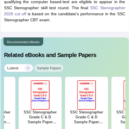
qualifying the computer based-test are eligible to appear in the
SSC Stenographer skill test round. The final
SSC Stenographer
2026 cut off
is based on the candidate's performance in the SSC
Stenographer CBT exam.
Recommended eBooks
Related eBooks and Sample Papers
|
Latest
Sample Papers
apher
SSC Stenographer
SSC Stenographer
SSC St
& D
Grade C & D
Grade C & D
Gra
per
Sample Paper
Sample Paper
Samp
guage)
(General
(General
(Genera