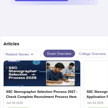
Articles
|
Exam Overview
College Overview
Related Stories
SSC Stenographer Selection Process 2027 -
SSC Stenogra
Check Complete Recruitment Process Here
Application 
Eligibility, A
Jun 04 2026
Jun 04 2026