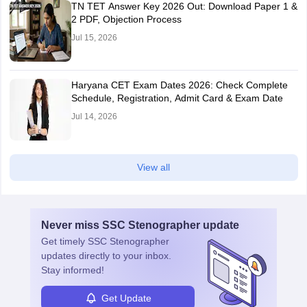
TN TET Answer Key 2026 Out: Download Paper 1 &
2 PDF, Objection Process
Jul 15, 2026
Haryana CET Exam Dates 2026: Check Complete
Schedule, Registration, Admit Card & Exam Date
Jul 14, 2026
View all
Never miss
SSC Stenographer
update
Get timely
SSC Stenographer
updates directly to your inbox.
Stay informed!
Get Update