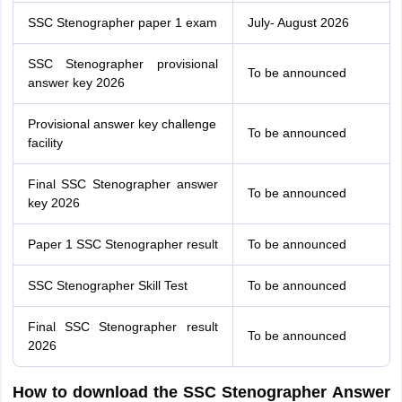
SSC Stenographer paper 1 exam
July- August 2026
SSC Stenographer provisional
To be announced
answer key 2026
Provisional answer key challenge
To be announced
facility
Final SSC Stenographer answer
To be announced
key 2026
Paper 1 SSC Stenographer result
To be announced
SSC Stenographer Skill Test
To be announced
Final SSC Stenographer result
To be announced
2026
How to download the SSC Stenographer Answer