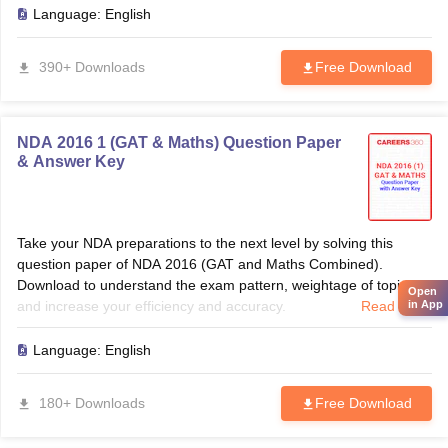
Language:
English
390+ Downloads
Free Download
NDA 2016 1 (GAT & Maths) Question Paper
& Answer Key
Take your NDA preparations to the next level by solving this
question paper of NDA 2016 (GAT and Maths Combined).
Download to understand the exam pattern, weightage of topics
Open
and increase your efficiency and accuracy.
Read more
in App
Language:
English
180+ Downloads
Free Download