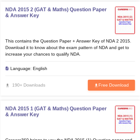
NDA 2015 2 (GAT & Maths) Question Paper
& Answer Key
This contains the Question Paper + Answer Key of NDA 2 2015.
Download it to know about the exam pattern of NDA and get to
increase your chances to qualify NDA.
Language:
English
190+ Downloads
Free Download
NDA 2015 1 (GAT & Maths) Question Paper
& Answer Key