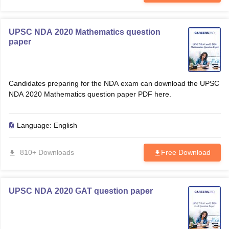
UPSC NDA 2020 Mathematics question
paper
Candidates preparing for the NDA exam can download the UPSC
NDA 2020 Mathematics question paper PDF here.
Language:
English
810+ Downloads
Free Download
UPSC NDA 2020 GAT question paper