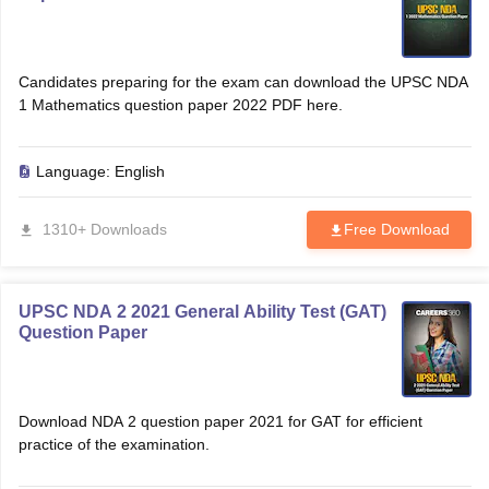
Candidates preparing for the exam can download the UPSC NDA
1 Mathematics question paper 2022 PDF here.
Language:
English
1310+ Downloads
Free Download
UPSC NDA 2 2021 General Ability Test (GAT)
Question Paper
Download NDA 2 question paper 2021 for GAT for efficient
practice of the examination.