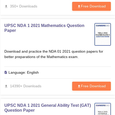
350+ Downloads
Free Download
UPSC NDA 1 2021 Mathematics Question
Paper
Download and practice the NDA 01 2021 question papers for
better preparations of the Mathematics exam.
Language:
English
14390+ Downloads
Free Download
UPSC NDA 1 2021 General Ability Test (GAT)
Question Paper