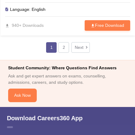
Language:
English
940+ Downloads
Free Download
1
2
Next
Student Community: Where Questions Find Answers
Ask and get expert answers on exams, counselling,
admissions, careers, and study options.
Ask Now
Download Careers360 App