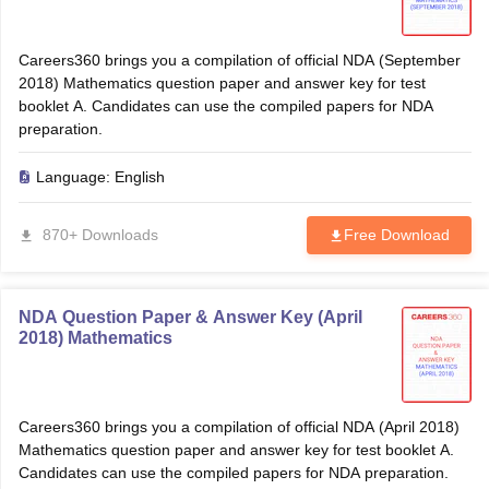
Careers360 brings you a compilation of official NDA (September
2018) Mathematics question paper and answer key for test
booklet A. Candidates can use the compiled papers for NDA
preparation.
Language:
English
870+ Downloads
Free Download
NDA Question Paper & Answer Key (April
2018) Mathematics
Careers360 brings you a compilation of official NDA (April 2018)
Mathematics question paper and answer key for test booklet A.
Candidates can use the compiled papers for NDA preparation.