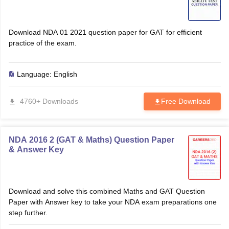
Download NDA 01 2021 question paper for GAT for efficient
practice of the exam.
Language:
English
4760+ Downloads
Free Download
NDA 2016 2 (GAT & Maths) Question Paper
& Answer Key
Download and solve this combined Maths and GAT Question
Paper with Answer key to take your NDA exam preparations one
step further.