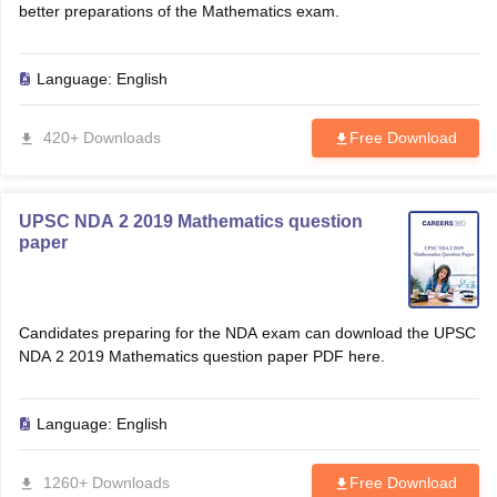
better preparations of the Mathematics exam.
Language:
English
420+ Downloads
Free Download
UPSC NDA 2 2019 Mathematics question
paper
Candidates preparing for the NDA exam can download the UPSC
NDA 2 2019 Mathematics question paper PDF here.
Language:
English
1260+ Downloads
Free Download