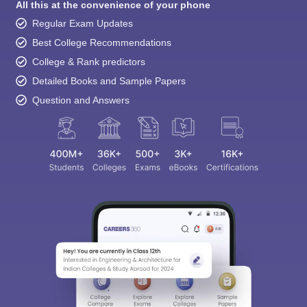
All this at the convenience of your phone
Regular Exam Updates
Best College Recommendations
College & Rank predictors
Detailed Books and Sample Papers
Question and Answers