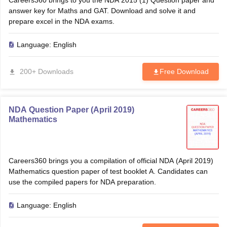
Careers360 brings to you the NDA 2015 (1) Question paper and
answer key for Maths and GAT. Download and solve it and
prepare excel in the NDA exams.
Language:
English
200+ Downloads
Free Download
NDA Question Paper (April 2019)
Mathematics
Careers360 brings you a compilation of official NDA (April 2019)
Mathematics question paper of test booklet A. Candidates can
use the compiled papers for NDA preparation.
Language:
English