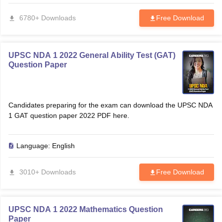
6780+ Downloads
Free Download
papers
AFCAT Exam Dates
s
UPSC IAS Answer key
llabus
RRB NTPC Exam pattern
RRB NTPC Answer key
UPSC NDA 1 2022 General Ability Test (GAT)
oup D Exam Centres
RRB Group D Exam pattern
Question Paper
tern
UPTET Question Papers
Candidates preparing for the exam can download the UPSC NDA
1 GAT question paper 2022 PDF here.
UGC NET Exam Pattern
UGC NET Question Papers
 Question Papers
Language:
English
3010+ Downloads
Free Download
UPSC NDA 1 2022 Mathematics Question
Paper