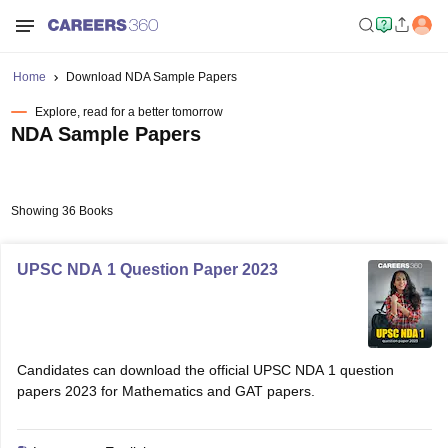
Home
Download NDA Sample Papers
Explore, read for a better tomorrow
NDA Sample Papers
Showing 36 Books
UPSC NDA 1 Question Paper 2023
Candidates can download the official UPSC NDA 1 question
papers 2023 for Mathematics and GAT papers.