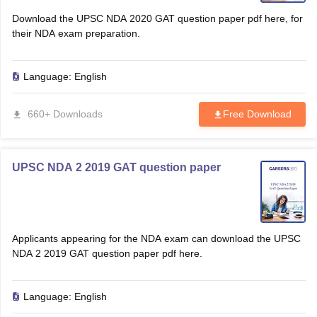
Download the UPSC NDA 2020 GAT question paper pdf here, for
their NDA exam preparation.
Language:
English
660+ Downloads
Free Download
UPSC NDA 2 2019 GAT question paper
Applicants appearing for the NDA exam can download the UPSC
NDA 2 2019 GAT question paper pdf here.
Language:
English