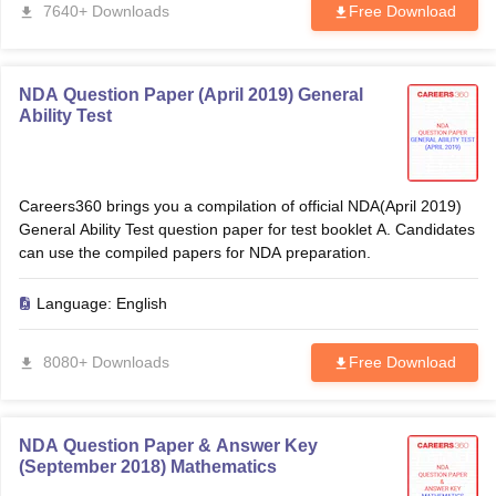
7640+ Downloads
Free Download
NDA Question Paper (April 2019) General
Ability Test
Careers360 brings you a compilation of official NDA(April 2019)
General Ability Test question paper for test booklet A. Candidates
can use the compiled papers for NDA preparation.
Language:
English
8080+ Downloads
Free Download
NDA Question Paper & Answer Key
(September 2018) Mathematics