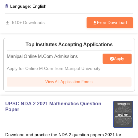
Language:
English
510+ Downloads
Free Download
Top Institutes Accepting Applications
Manipal Online M.Com Admissions
Apply
Apply for Online M.Com from Manipal University
View All Application Forms
UPSC NDA 2 2021 Mathematics Question
Paper
Download and practice the NDA 2 question papers 2021 for