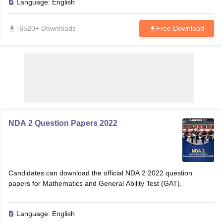
Language:
English
6520+ Downloads
Free Download
NDA 2 Question Papers 2022
tes
Clerk Exam Dates
O Exam Dates
Candidates can download the official NDA 2 2022 question
abus
IBPS Clerk Exam Dates
papers for Mathematics and General Ability Test (GAT).
s
IBPS RRB Exam Dates
C CGL Answer key
abus
SSC CHSL Exam Dates
Language:
English
D Constable Cutoff
SSC GD Constable Syllabus
SSC GD Constable Qu