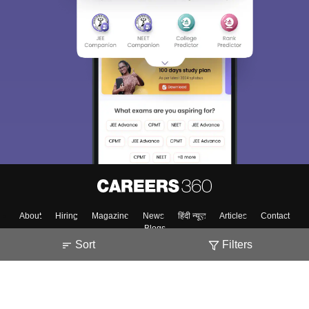
About
Hiring
Magazine
News
हिंदी न्यूज़
Articles
Contact
Blogs
Sort
Filters