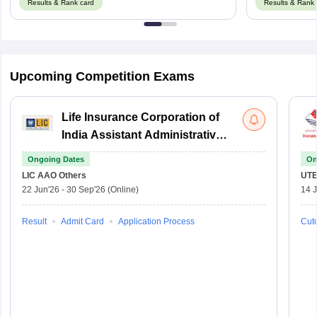
Results & Rank card
Results & Rank 
Upcoming Competition Exams
Life Insurance Corporation of
India Assistant Administrative
Officer
Ongoing Dates
On
LIC AAO
Others
UTE
22 Jun'26
-
30 Sep'26
(Online)
14 J
Result
Admit Card
Application Process
Cuto