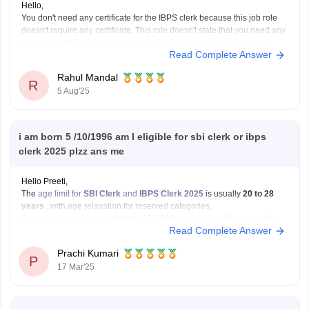
Hello,
You don't need any certificate for the IBPS clerk because this job role
doesn't require any certificate. This role doesn't state that you need any
computer certificate; you just need a basic knowledge of computers.
Read Complete Answer
The participating bank may assess your computer literacy during the
exam.
Rahul Mandal
I hope it
R
5 Aug'25
i am born 5 /10/1996 am I eligible for sbi clerk or ibps
clerk 2025 plzz ans me
Hello Preeti,
The
age limit for
SBI Clerk
and
IBPS Clerk 2025
is usually
20 to 28
years
, with age relaxation for reserved categories.
Since you were born on
October 5, 1996
, you will be
29 years old
in
Read Complete Answer
2025. This means you will
not be eligible
for
Prachi Kumari
P
17 Mar'25