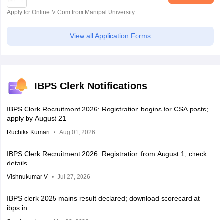
Apply for Online M.Com from Manipal University
View all Application Forms
IBPS Clerk Notifications
IBPS Clerk Recruitment 2026: Registration begins for CSA posts;
apply by August 21
Ruchika Kumari
Aug 01, 2026
IBPS Clerk Recruitment 2026: Registration from August 1; check
details
Vishnukumar V
Jul 27, 2026
IBPS clerk 2025 mains result declared; download scorecard at
ibps.in