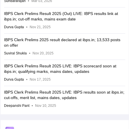
Sundararajan
Mar 03, 2026
IBPS Clerk Prelims Result 2025 (Out) LIVE: IBPS results link at
ibps.in; cut-off marks, mains exam date
Durva Gupta
Nov 21, 2025
IBPS Clerk Prelims 2025 result declared at ibps.in; 13,533 posts
on offer
Suviral Shukla
Nov 20, 2025
IBPS Clerk Prelims Result 2025 LIVE: IBPS scorecard soon at
ibps.in; qualifying marks, mains dates, updates
Durva Gupta
Nov 17, 2025
IBPS Clerk Prelims Result 2025 LIVE: IBPS results soon at ibps.in;
cut-offs, merit list, mains dates, updates
Deepanshi Pant
Nov 10, 2025