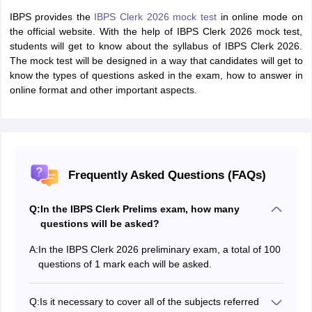
IBPS provides the
IBPS Clerk 2026 mock test
in online mode on
the official website. With the help of IBPS Clerk 2026 mock test,
students will get to know about the syllabus of IBPS Clerk 2026.
The mock test will be designed in a way that candidates will get to
know the types of questions asked in the exam, how to answer in
online format and other important aspects.
Frequently Asked Questions (FAQs)
Q:
In the IBPS Clerk Prelims exam, how many
questions will be asked?
A:
In the IBPS Clerk 2026 preliminary exam, a total of 100
questions of 1 mark each will be asked.
Q:
Is it necessary to cover all of the subjects referred