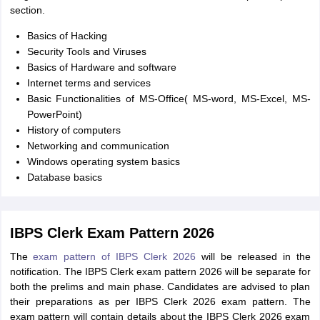
section.
Basics of Hacking
Security Tools and Viruses
Basics of Hardware and software
Internet terms and services
Basic Functionalities of MS-Office( MS-word, MS-Excel, MS-
PowerPoint)
History of computers
Networking and communication
Windows operating system basics
Database basics
IBPS Clerk Exam Pattern 2026
The
exam pattern of IBPS Clerk 2026
will be released in the
notification. The IBPS Clerk exam pattern 2026 will be separate for
both the prelims and main phase. Candidates are advised to plan
their preparations as per IBPS Clerk 2026 exam pattern. The
exam pattern will contain details about the IBPS Clerk 2026 exam