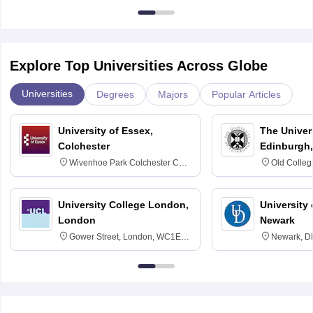
Explore Top Universities Across Globe
Universities
Degrees
Majors
Popular Articles
University of Essex,
The Univers
Colchester
Edinburgh,
Wivenhoe Park Colchester CO4
Old Colleg
3SQ
Edinburgh
University College London,
University 
London
Newark
Gower Street, London, WC1E
Newark, D
6BT