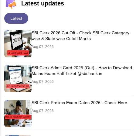
Latest updates
Latest
SBI Clerk 2026 Cut Off - Check SBI Clerk Category
wise & State wise Cutoff Marks
Aug 07, 2026
SBI Clerk Admit Card 2025 (Out) - How to Download
Mains Exam Hall Ticket @sbi.bank.in
Aug 07, 2026
SBI Clerk Prelims Exam Dates 2026 - Check Here
Aug 07, 2026