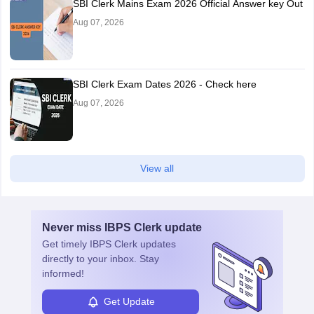
SBI Clerk Mains Exam 2026 Official Answer key Out
Aug 07, 2026
SBI Clerk Exam Dates 2026 - Check here
Aug 07, 2026
View all
Never miss
IBPS Clerk
update
Get timely
IBPS Clerk
updates
directly to your inbox. Stay
informed!
Get Update