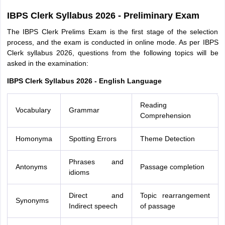
IBPS Clerk Syllabus 2026 - Preliminary Exam
The IBPS Clerk Prelims Exam is the first stage of the selection
process, and the exam is conducted in online mode. As per IBPS
Clerk syllabus 2026, questions from the following topics will be
asked in the examination:
IBPS Clerk Syllabus 2026 - English Language
Reading
Vocabulary
Grammar
Comprehension
Homonyma
Spotting Errors
Theme Detection
Phrases and
Antonyms
Passage completion
idioms
Direct and
Topic rearrangement
Synonyms
Indirect speech
of passage