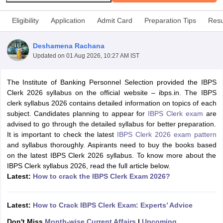
Eligibility
Application
Admit Card
Preparation Tips
Resu
Deshamena Rachana
Updated on
01 Aug 2026, 10:27 AM IST
The Institute of Banking Personnel Selection provided the IBPS
Clerk 2026 syllabus on the official website – ibps.in. The IBPS
clerk syllabus 2026 contains detailed information on topics of each
subject. Candidates planning to appear for
IBPS Clerk exam
are
advised to go through the detailed syllabus for better preparation.
It is important to check the latest
IBPS Clerk 2026 exam pattern
tes
and syllabus thoroughly. Aspirants need to buy the books based
Clerk Exam Dates
on the latest IBPS Clerk 2026 syllabus. To know more about the
O Exam Dates
IBPS Clerk syllabus 2026, read the full article below.
abus
Latest:
IBPS Clerk Exam Dates
How to crack the IBPS Clerk Exam 2026?
s
IBPS RRB Exam Dates
C CGL Answer key
Latest:
How to Crack IBPS Clerk Exam: Experts’ Advice
abus
SSC CHSL Exam Dates
D Constable Cutoff
SSC GD Constable Syllabus
SSC GD Constable Qu
Don't Miss
Month-wise Current Affairs
|
Upcoming