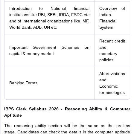
Introduction to National financial
Overview of
institutions like RBI, SEBI, IRDA, FSDC etc
Indian
and of International organizations like IMF,
Financial
World Bank, ADB, UN etc
System
Recent credit
Important Government Schemes on
and
capital & money market.
monetary
policies
Abbreviations
and
Banking Terms
Economic
terminologies
IBPS Clerk Syllabus 2026 - Reasoning Ability & Computer
Aptitude
The reasoning ability section will be the same as the prelims
stage. Candidates can check the details in the computer aptitude