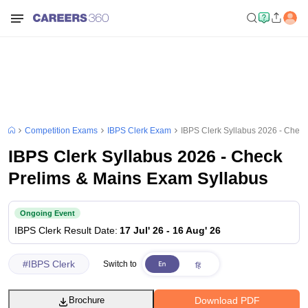
Competition Exams
IBPS Clerk Exam
IBPS Clerk Syllabus 2026 - Chec
IBPS Clerk Syllabus 2026 - Check
Prelims & Mains Exam Syllabus
Ongoing Event
IBPS Clerk
Result Date
:
17 Jul' 26
-
16 Aug' 26
#
IBPS Clerk
Switch to
Download PDF
Brochure