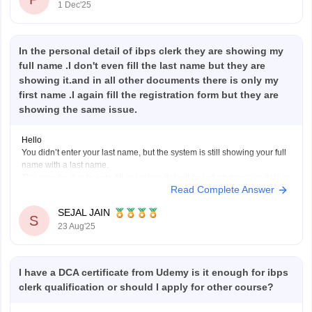
1 Dec'25
In the personal detail of ibps clerk they are showing my
full name .I don't even fill the last name but they are
showing it.and in all other documents there is only my
first name .I again fill the registration form but they are
showing the same issue.
Hello
You didn’t enter your last name, but the system is still showing your full
name with a last name.
This may be due to auto-fill or system default based on previous data or
Read Complete Answer
your ID proof. If all your official documents have only your first name,
this mismatch could
SEJAL JAIN
S
23 Aug'25
I have a DCA certificate from Udemy is it enough for ibps
clerk qualification or should I apply for other course?