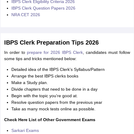
IBPS Clerk Eligibility Criteria 2026
IBPS Clerk Question Papers 2026
NRA CET 2026
IBPS Clerk Preparation Tips 2026
In order to
prepare for 2026 IBPS Clerk
, candidates must follow
some tips and tricks mentioned below:
Detailed idea of the IBPS Clerk's Syllabus/Pattern
Arrange the best IBPS clerks books
Make a Study plan.
Divide chapters that need to be done in a day
Begin with the topic you're good at.
Resolve question papers from the previous year
Take as many mock tests online as possible.
Check Here List of Other Government Exams
Sarkari Exams