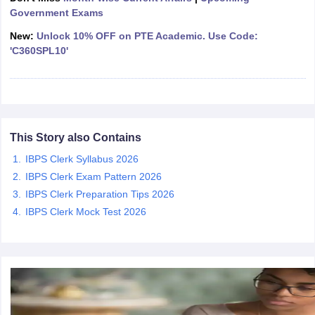
Government Exams
New:
Unlock 10% OFF on PTE Academic. Use Code:
papers
AFCAT Exam Dates
'C360SPL10'
s
UPSC IAS Answer key
llabus
RRB NTPC Exam pattern
RRB NTPC Answer key
oup D Exam Centres
RRB Group D Exam pattern
tern
UPTET Question Papers
This Story also Contains
IBPS Clerk Syllabus 2026
UGC NET Exam Pattern
UGC NET Question Papers
IBPS Clerk Exam Pattern 2026
 Question Papers
IBPS Clerk Preparation Tips 2026
IBPS Clerk Mock Test 2026