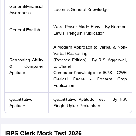
General/Financial
Lucent’s General Knowledge
Awareness
Word Power Made Easy – By Norman
General English
Lewis, Penguin Publication
A Modern Approach to Verbal & Non-
Verbal Reasoning
Reasoning Ability
(Revised Edition) – By R.S. Aggarwal,
& Computer
S. Chand
Aptitude
Computer Knowledge for IBPS – CWE
Clerical Cadre - Content Crop
Publication
Quantitative
Quantitative Aptitude Test – By N.K
Aptitude
Singh, Upkar Prakashan
IBPS Clerk Mock Test 2026