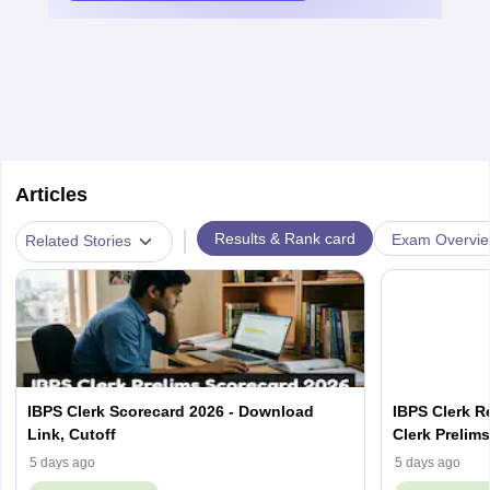
Articles
|
Results & Rank card
Exam Overvi
Related Stories
IBPS Clerk Scorecard 2026 - Download
IBPS Clerk R
Link, Cutoff
Clerk Prelim
5 days ago
5 days ago