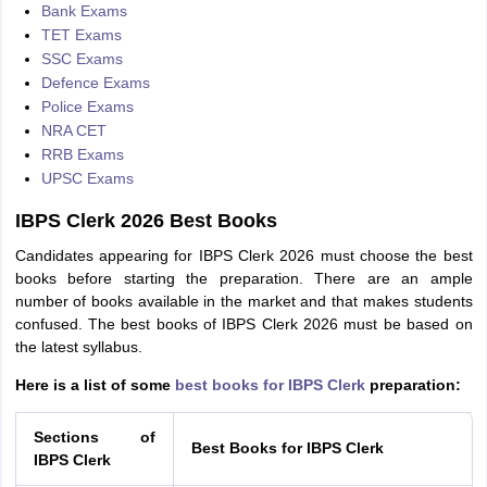
Bank Exams
TET Exams
SSC Exams
Defence Exams
Police Exams
NRA CET
RRB Exams
UPSC Exams
IBPS Clerk 2026 Best Books
Candidates appearing for IBPS Clerk 2026 must choose the best
books before starting the preparation. There are an ample
number of books available in the market and that makes students
confused. The best books of IBPS Clerk 2026 must be based on
the latest syllabus.
Here is a list of some
best books for IBPS Clerk
preparation:
Sections of
Best Books for IBPS Clerk
IBPS Clerk