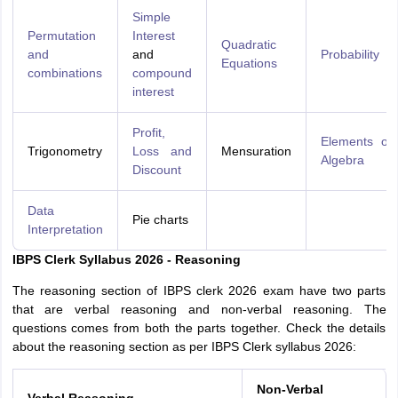
Simple
Permutation
Interest
Quadratic
and
and
Probability
Equations
combinations
compound
interest
Profit,
Elements of
Trigonometry
Loss and
Mensuration
Algebra
Discount
Data
Pie charts
Interpretation
IBPS Clerk Syllabus 2026 - Reasoning
The reasoning section of IBPS clerk 2026 exam have two parts
that are verbal reasoning and non-verbal reasoning. The
questions comes from both the parts together. Check the details
about the reasoning section as per IBPS Clerk syllabus 2026:
Non-Verbal
Verbal Reasoning