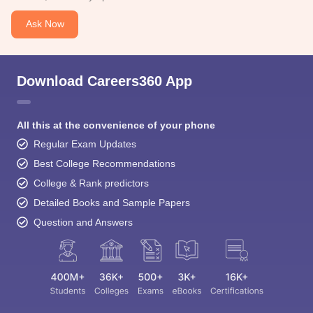
Ask Now
Download Careers360 App
All this at the convenience of your phone
Regular Exam Updates
Best College Recommendations
College & Rank predictors
Detailed Books and Sample Papers
Question and Answers