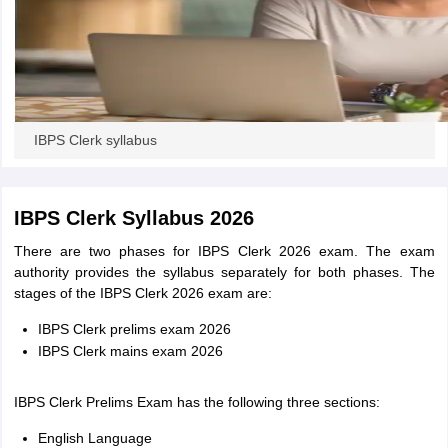
IBPS Clerk syllabus
IBPS Clerk Syllabus 2026
There are two phases for IBPS Clerk 2026 exam. The exam
authority provides the syllabus separately for both phases. The
stages of the IBPS Clerk 2026 exam are:
IBPS Clerk prelims exam 2026
IBPS Clerk mains exam 2026
IBPS Clerk Prelims Exam has the following three sections:
English Language