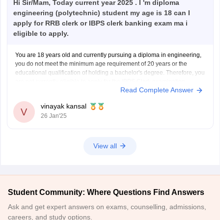
Hi Sir/Mam, Today current year 2025 . I 'm diploma
engineering (polytechnic) student my age is 18 can I
apply for RRB clerk or IBPS clerk banking exam ma i
eligible to apply.
You are 18 years old and currently pursuing a diploma in engineering,
you do not meet the minimum age requirement of 20 years or the
educational qualification of holding a bachelor's degree. Therefore, you
are not currently eligible to apply for the IBPS Clerk examination.
Read Complete Answer
You meet the age requirement
vinayak kansal
V
26 Jan'25
View all
Student Community: Where Questions Find Answers
Ask and get expert answers on exams, counselling, admissions,
careers, and study options.