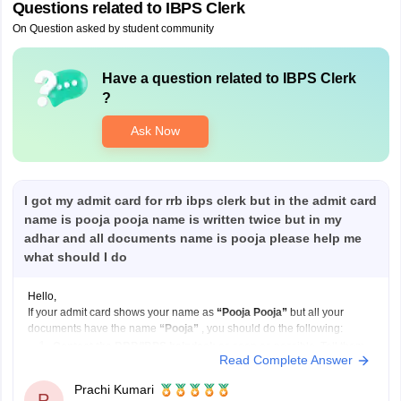
Questions related to
IBPS Clerk
On Question asked by student community
Have a question related to
IBPS Clerk
?
Ask Now
I got my admit card for rrb ibps clerk but in the admit card
name is pooja pooja name is written twice but in my
adhar and all documents name is pooja please help me
what should I do
Hello,
If your admit card shows your name as
“Pooja Pooja”
but all your
documents have the name
“Pooja”
, you should do the following:
Contact the RRB/IBPS helpdesk
as soon as possible. Tell them
Read Complete Answer
your correct name and explain that your admit card has your name
printed twice.
Prachi Kumari
P
Send