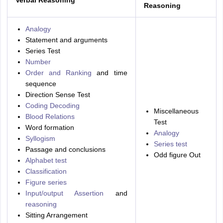
Reasoning
Analogy
Statement and arguments
Series Test
Number
Order and Ranking
and time
sequence
Direction Sense Test
Coding Decoding
Miscellaneous
Blood Relations
Test
Word formation
Analogy
Syllogism
Series test
Passage and conclusions
Odd figure Out
Alphabet test
Classification
Figure series
Input/output Assertion
and
reasoning
Sitting Arrangement