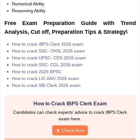
Numerical Ability
Reasoning Ability
Free Exam Preparation Guide with Trend
Analysis, Cut off, Preparation Tips & Strategy\
How to crack IBPS Clerk 2026 exam
How to crack SSC- CHSL 2026 exam
How to crack UPSC- CDS 2026 exam
How to crack SSC- CGL 2026 exam
How to crack 2026 BPSC
How to crack LIC AAO 2026 exam
How to crack SBI Clerk 2026 exam
How to Crack IBPS Clerk Exam
Candidates can check experts’ advice to crack IBPS Clerk
exam here.
Check Now