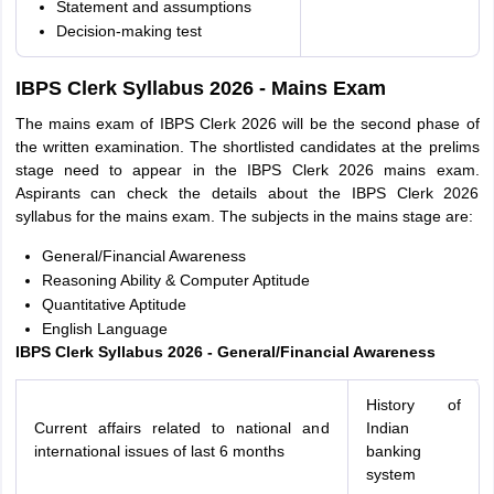
Statement and assumptions
Decision-making test
IBPS Clerk Syllabus 2026 - Mains Exam
The mains exam of IBPS Clerk 2026 will be the second phase of
the written examination. The shortlisted candidates at the prelims
stage need to appear in the IBPS Clerk 2026 mains exam.
Aspirants can check the details about the IBPS Clerk 2026
syllabus for the mains exam. The subjects in the mains stage are:
General/Financial Awareness
Reasoning Ability & Computer Aptitude
Quantitative Aptitude
English Language
IBPS Clerk Syllabus 2026 - General/Financial Awareness
History of
Current affairs related to national and
Indian
international issues of last 6 months
banking
system