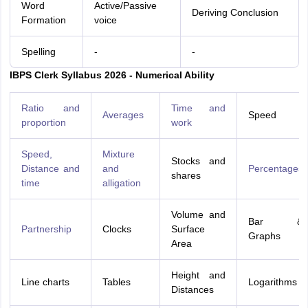
Word
Active/Passive
Deriving Conclusion
Formation
voice
Spelling
-
-
IBPS Clerk Syllabus 2026 - Numerical Ability
Ratio and
Time and
Averages
Speed
proportion
work
Speed,
Mixture
Stocks and
Distance and
and
Percentages
shares
time
alligation
Volume and
Bar &
Partnership
Clocks
Surface
Graphs
Area
Height and
Line charts
Tables
Logarithms
Distances