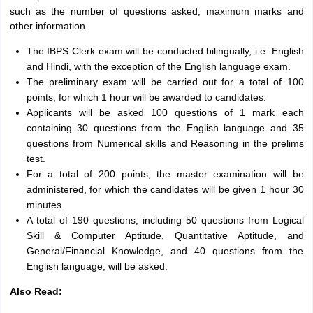
such as the number of questions asked, maximum marks and
other information.
The IBPS Clerk exam will be conducted bilingually, i.e. English
and Hindi, with the exception of the English language exam.
The preliminary exam will be carried out for a total of 100
points, for which 1 hour will be awarded to candidates.
Applicants will be asked 100 questions of 1 mark each
containing 30 questions from the English language and 35
questions from Numerical skills and Reasoning in the prelims
test.
For a total of 200 points, the master examination will be
administered, for which the candidates will be given 1 hour 30
minutes.
A total of 190 questions, including 50 questions from Logical
Skill & Computer Aptitude, Quantitative Aptitude, and
General/Financial Knowledge, and 40 questions from the
English language, will be asked.
Also Read: