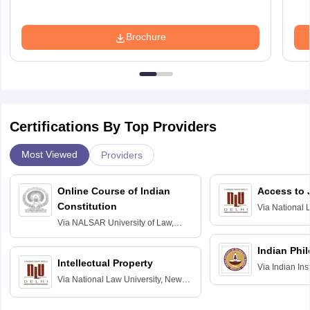
Brochure
Certifications By Top Providers
Most Viewed
Providers
Online Course of Indian
Access to 
Constitution
Via
National 
Delhi
Via
NALSAR University of Law,
Hyderabad
Indian Phi
Intellectual Property
Via
Indian Ins
Via
National Law University, New
Madras
Delhi