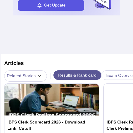
Get Update
Articles
|
Results & Rank card
Exam Overvi
Related Stories
IBPS Clerk Scorecard 2026 - Download
IBPS Clerk R
Link, Cutoff
Clerk Prelim