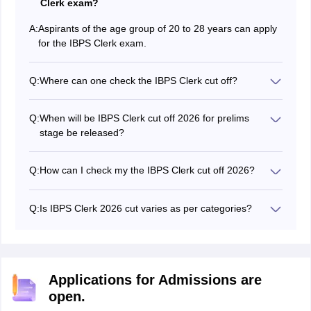
Clerk exam?
A:
Aspirants of the age group of 20 to 28 years can apply
for the IBPS Clerk exam.
Q:
Where can one check the IBPS Clerk cut off?
Applicants will be able to check the IBPS Clerk cut off
2026 marks on the IBPS official website - ibps.in.
Q:
When will be IBPS Clerk cut off 2026 for prelims
stage be released?
The IBPS Clerk cut off will be released along with the
result.
Q:
How can I check my the IBPS Clerk cut off 2026?
Candidates will be able to check the IBPS Clerk mains
cut off in the form of pdf.
Q:
Is IBPS Clerk 2026 cut varies as per categories?
Yes, IBPS Clerk cut off 2026 is provided category-wise
separately.
Applications for Admissions are
open.