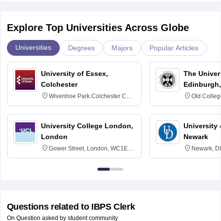
Explore Top Universities Across Globe
Universities
Degrees
Majors
Popular Articles
University of Essex,
The Univers
Colchester
Edinburgh,
Wivenhoe Park Colchester CO4
Old Colleg
3SQ
Edinburgh
University College London,
University 
London
Newark
Gower Street, London, WC1E
Newark, D
6BT
Questions related to
IBPS Clerk
On Question asked by student community