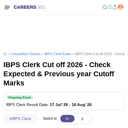
Competition Exams
IBPS Clerk Exam
IBPS Clerk Cut off 2026 - Check 
IBPS Clerk Cut off 2026 - Check
Expected & Previous year Cutoff
Marks
Ongoing Event
IBPS Clerk
Result Date
:
17 Jul' 26
-
16 Aug' 26
#
IBPS Clerk
Switch to