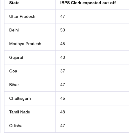
State
IBPS Clerk expected cut off
Uttar Pradesh
47
Delhi
50
Madhya Pradesh
45
Gujarat
43
Goa
37
Bihar
47
Chattisgarh
45
Tamil Nadu
48
Odisha
47