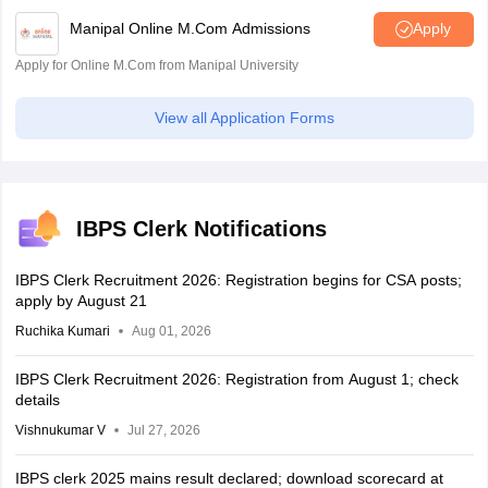
Manipal Online M.Com Admissions
Apply
Apply for Online M.Com from Manipal University
View all Application Forms
IBPS Clerk Notifications
IBPS Clerk Recruitment 2026: Registration begins for CSA posts;
apply by August 21
Ruchika Kumari
Aug 01, 2026
IBPS Clerk Recruitment 2026: Registration from August 1; check
details
Vishnukumar V
Jul 27, 2026
IBPS clerk 2025 mains result declared; download scorecard at