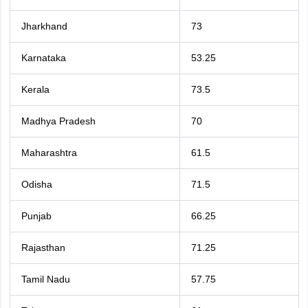
Jharkhand
73
Karnataka
53.25
Kerala
73.5
Madhya Pradesh
70
Maharashtra
61.5
Odisha
71.5
Punjab
66.25
Rajasthan
71.25
Tamil Nadu
57.75