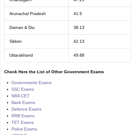
Arunachal Pradesh
41.5
Daman & Diu
38.13
Sikkim
42.13
Uttarakhand
49.88
Check Here the List of Other Government Exams
Governments Exams
SSC Exams
NRA CET
Bank Exams
Defence Exams
RRB Exams
TET Exams
Police Exams