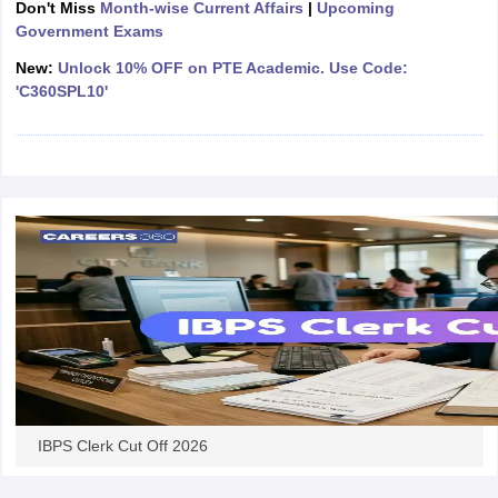
Don't Miss
Month-wise Current Affairs
|
Upcoming
Government Exams
papers
AFCAT Exam Dates
New:
Unlock 10% OFF on PTE Academic. Use Code:
s
UPSC IAS Answer key
'C360SPL10'
llabus
RRB NTPC Exam pattern
RRB NTPC Answer key
oup D Exam Centres
RRB Group D Exam pattern
tern
UPTET Question Papers
UGC NET Exam Pattern
UGC NET Question Papers
 Question Papers
IBPS Clerk Cut Off 2026