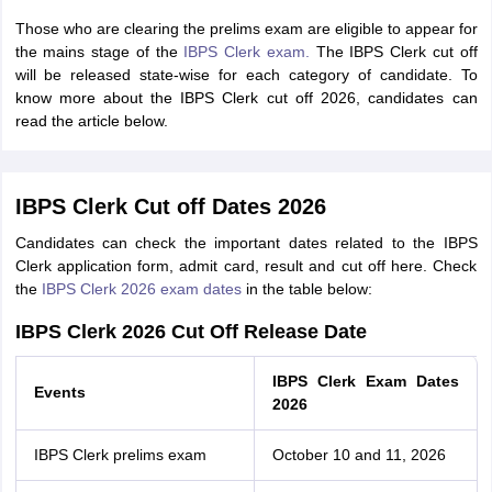
Those who are clearing the prelims exam are eligible to appear for
the mains stage of the
IBPS Clerk exam.
The IBPS Clerk cut off
will be released state-wise for each category of candidate.
To
know more about the IBPS Clerk cut off 2026, candidates can
read the article below.
IBPS Clerk Cut off Dates 2026
Candidates can check the important dates related to the IBPS
Clerk application form, admit card, result and cut off here. Check
the
IBPS Clerk 2026 exam dates
in the table below:
IBPS Clerk 2026 Cut Off Release Date
IBPS Clerk Exam Dates
Events
2026
IBPS Clerk prelims exam
October 10 and 11, 2026