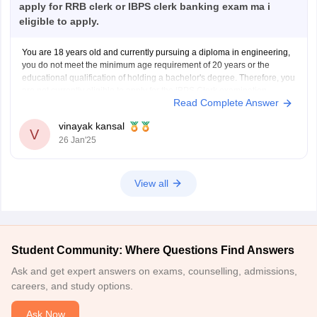
apply for RRB clerk or IBPS clerk banking exam ma i
eligible to apply.
You are 18 years old and currently pursuing a diploma in engineering,
you do not meet the minimum age requirement of 20 years or the
educational qualification of holding a bachelor's degree. Therefore, you
are not currently eligible to apply for the IBPS Clerk examination.
Read Complete Answer
You meet the age requirement
vinayak kansal
V
26 Jan'25
View all
Student Community: Where Questions Find Answers
Ask and get expert answers on exams, counselling, admissions,
careers, and study options.
Ask Now