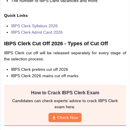
The number of IBPS Clerk vacancies and more.
Quick Links
IBPS Clerk Syllabus 2026
IBPS Clerk Admit Card 2026
IBPS Clerk Cut Off 2026 - Types of Cut Off
IBPS Clerk cut off will be released separately for every stage of
the selection process.
IBPS Clerk prelims cut off 2026
IBPS Clerk 2026 mains cut off marks
How to Crack IBPS Clerk Exam
Candidates can check experts’ advice to crack IBPS Clerk
exam here.
Check Now