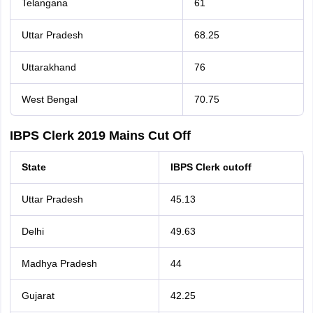
Telangana
61
Uttar Pradesh
68.25
Uttarakhand
76
West Bengal
70.75
IBPS Clerk 2019 Mains Cut Off
State
IBPS Clerk cutoff
Uttar Pradesh
45.13
Delhi
49.63
Madhya Pradesh
44
Gujarat
42.25