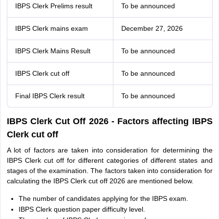
IBPS Clerk Prelims result
To be announced
IBPS Clerk mains exam
December 27, 2026
IBPS Clerk Mains Result
To be announced
IBPS Clerk cut off
To be announced
Final IBPS Clerk result
To be announced
IBPS Clerk Cut Off 2026 - Factors affecting IBPS
Clerk cut off
A lot of factors are taken into consideration for determining the
IBPS Clerk cut off for different categories of different states and
stages of the examination. The factors taken into consideration for
calculating the IBPS Clerk cut off 2026 are mentioned below.
The number of candidates applying for the IBPS exam.
IBPS Clerk question paper difficulty level.