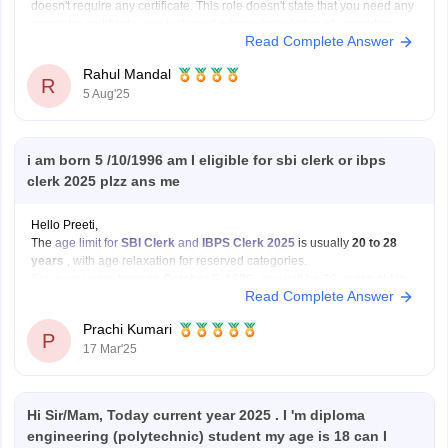
doesn't require any certificate. This role doesn't state that you need any
computer certificate; you just need a basic knowledge of computers.
Read Complete Answer
The participating bank may assess your computer literacy during the
exam.
Rahul Mandal
I hope it
R
5 Aug'25
i am born 5 /10/1996 am I eligible for sbi clerk or ibps
clerk 2025 plzz ans me
Hello Preeti,
The
age limit for
SBI Clerk
and
IBPS Clerk 2025
is usually
20 to 28
years
, with age relaxation for reserved categories.
Since you were born on
October 5, 1996
, you will be
29 years old
in
Read Complete Answer
2025. This means you will
not be eligible
for
Prachi Kumari
P
17 Mar'25
Hi Sir/Mam, Today current year 2025 . I 'm diploma
engineering (polytechnic) student my age is 18 can I