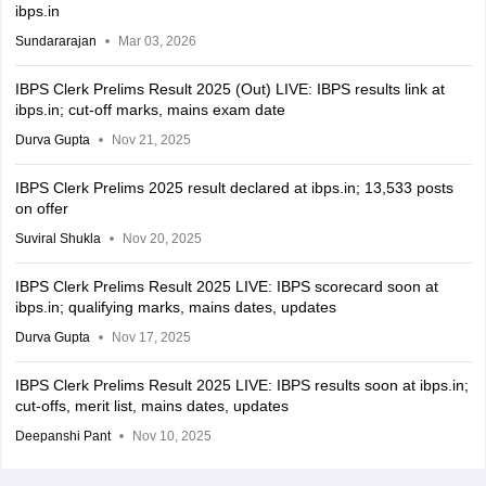
ibps.in
Sundararajan
Mar 03, 2026
IBPS Clerk Prelims Result 2025 (Out) LIVE: IBPS results link at
ibps.in; cut-off marks, mains exam date
Durva Gupta
Nov 21, 2025
IBPS Clerk Prelims 2025 result declared at ibps.in; 13,533 posts
on offer
Suviral Shukla
Nov 20, 2025
IBPS Clerk Prelims Result 2025 LIVE: IBPS scorecard soon at
ibps.in; qualifying marks, mains dates, updates
Durva Gupta
Nov 17, 2025
IBPS Clerk Prelims Result 2025 LIVE: IBPS results soon at ibps.in;
cut-offs, merit list, mains dates, updates
Deepanshi Pant
Nov 10, 2025