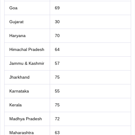
Goa
69
Gujarat
30
Haryana
70
Himachal Pradesh
64
Jammu & Kashmir
57
Jharkhand
75
Karnataka
55
Kerala
75
Madhya Pradesh
72
Maharashtra
63