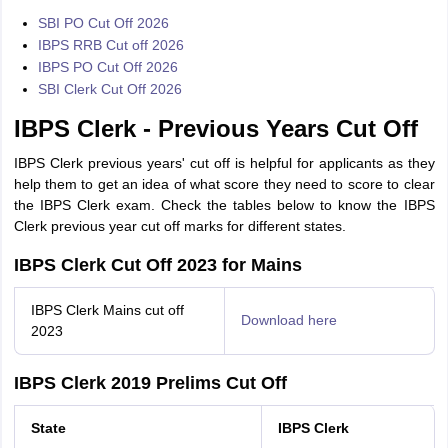
SBI PO Cut Off 2026
IBPS RRB Cut off 2026
IBPS PO Cut Off 2026
SBI Clerk Cut Off 2026
IBPS Clerk - Previous Years Cut Off
IBPS Clerk previous years' cut off is helpful for applicants as they
help them to get an idea of what score they need to score to clear
the IBPS Clerk exam. Check the tables below to know the IBPS
Clerk previous year cut off marks for different states.
IBPS Clerk Cut Off 2023 for Mains
IBPS Clerk Mains cut off
Download here
2023
IBPS Clerk 2019 Prelims Cut Off
State
IBPS Clerk