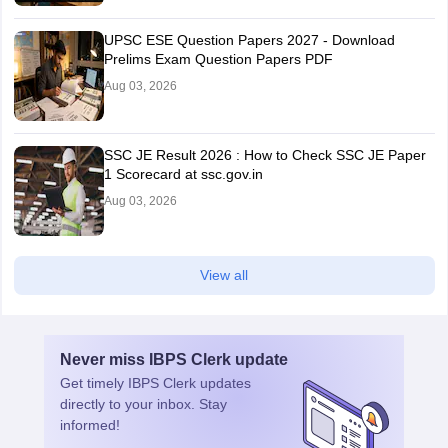
UPSC ESE Question Papers 2027 - Download
Prelims Exam Question Papers PDF
Aug 03, 2026
SSC JE Result 2026 : How to Check SSC JE Paper
1 Scorecard at ssc.gov.in
Aug 03, 2026
View all
Never miss
IBPS Clerk
update
Get timely
IBPS Clerk
updates
directly to your inbox. Stay
informed!