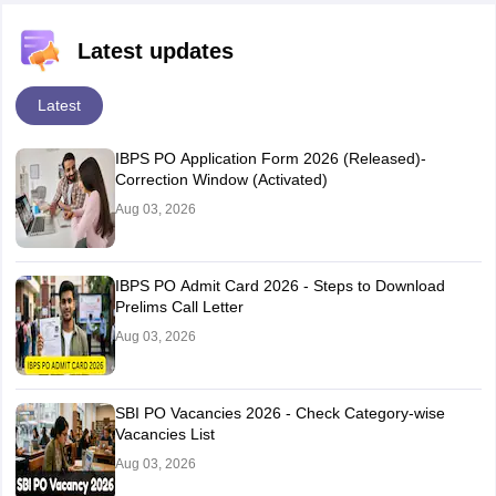
Latest updates
Latest
IBPS PO Application Form 2026 (Released)-
Correction Window (Activated)
Aug 03, 2026
IBPS PO Admit Card 2026 - Steps to Download
Prelims Call Letter
Aug 03, 2026
SBI PO Vacancies 2026 - Check Category-wise
Vacancies List
Aug 03, 2026