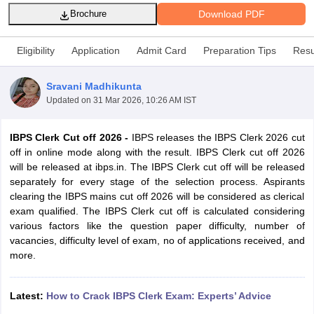
Download PDF
Brochure
Eligibility
Application
Admit Card
Preparation Tips
Resu
Sravani Madhikunta
Updated on
31 Mar 2026, 10:26 AM IST
IBPS Clerk Cut off 2026 -
IBPS releases the IBPS Clerk 2026 cut
off in online mode along with the result. IBPS Clerk cut off 2026
will be released at ibps.in. The IBPS Clerk cut off will be released
separately for every stage of the selection process. Aspirants
clearing the IBPS mains cut off 2026 will be considered as clerical
tes
exam qualified.
The IBPS Clerk cut off is calculated considering
Clerk Exam Dates
various factors like the
question paper
difficulty, number of
O Exam Dates
vacancies, difficulty level of exam, no of applications received, and
abus
IBPS Clerk Exam Dates
more.
s
IBPS RRB Exam Dates
C CGL Answer key
abus
SSC CHSL Exam Dates
Latest:
How to Crack IBPS Clerk Exam: Experts’ Advice
D Constable Cutoff
SSC GD Constable Syllabus
SSC GD Constable Qu