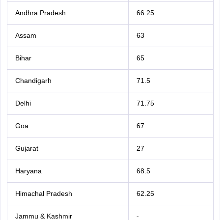
Andhra Pradesh
66.25
Assam
63
Bihar
65
Chandigarh
71.5
Delhi
71.75
Goa
67
Gujarat
27
Haryana
68.5
Himachal Pradesh
62.25
Jammu & Kashmir
-