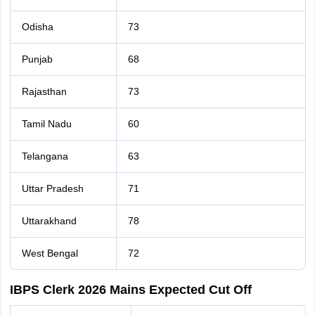
Odisha
73
Punjab
68
Rajasthan
73
Tamil Nadu
60
Telangana
63
Uttar Pradesh
71
Uttarakhand
78
West Bengal
72
IBPS Clerk 2026 Mains Expected Cut Off