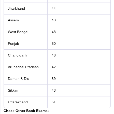
Jharkhand
44
Assam
43
West Bengal
48
Punjab
50
Chandigarh
48
Arunachal Pradesh
42
Daman & Diu
39
Sikkim
43
Uttarakhand
51
Check Other Bank Exams: