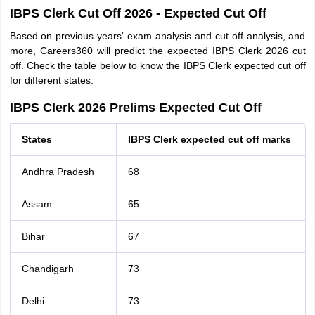
IBPS Clerk Cut Off 2026 - Expected Cut Off
Based on previous years' exam analysis and cut off analysis, and
more, Careers360 will predict the expected IBPS Clerk 2026 cut
off. Check the table below to know the IBPS Clerk expected cut off
for different states.
IBPS Clerk 2026 Prelims Expected Cut Off
States
IBPS Clerk expected cut off marks
Andhra Pradesh
68
Assam
65
Bihar
67
Chandigarh
73
Delhi
73