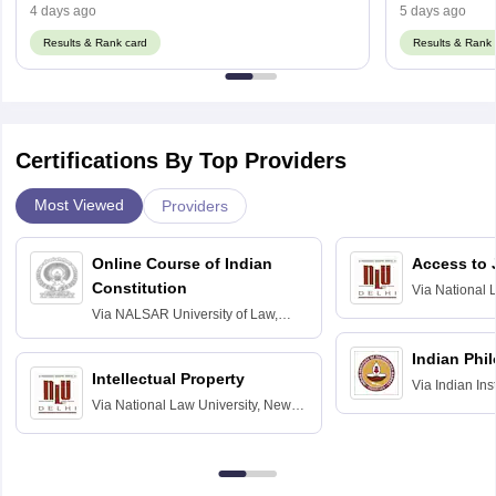
4 days ago
5 days ago
Results & Rank card
Results & Rank 
Certifications By Top Providers
Most Viewed
Providers
Online Course of Indian
Access to 
Constitution
Via
National 
Delhi
Via
NALSAR University of Law,
Hyderabad
Indian Phi
Intellectual Property
Via
Indian Ins
Via
National Law University, New
Madras
Delhi