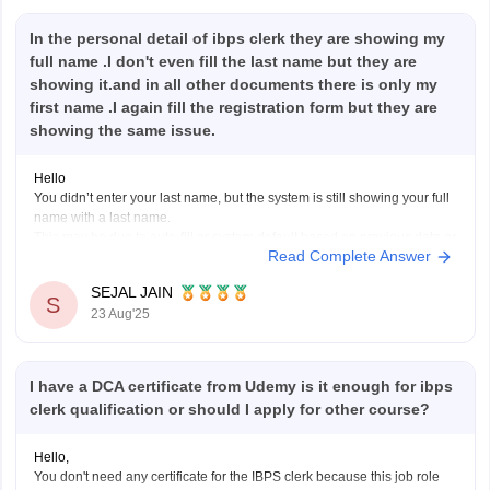
In the personal detail of ibps clerk they are showing my
full name .I don't even fill the last name but they are
showing it.and in all other documents there is only my
first name .I again fill the registration form but they are
showing the same issue.
Hello
You didn’t enter your last name, but the system is still showing your full
name with a last name.
This may be due to auto-fill or system default based on previous data or
Read Complete Answer
your ID proof. If all your official documents have only your first name,
this mismatch could
SEJAL JAIN
S
23 Aug'25
I have a DCA certificate from Udemy is it enough for ibps
clerk qualification or should I apply for other course?
Hello,
You don't need any certificate for the IBPS clerk because this job role