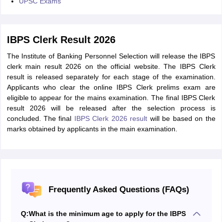
UPSC Exams
IBPS Clerk Result 2026
The Institute of Banking Personnel Selection will release the IBPS
clerk main result 2026 on the official website. The IBPS Clerk
result is released separately for each stage of the examination.
Applicants who clear the online IBPS Clerk prelims exam are
eligible to appear for the mains examination. The final IBPS Clerk
result 2026 will be released after the selection process is
concluded. The final
IBPS Clerk 2026 result
will be based on the
marks obtained by applicants in the main examination.
Frequently Asked Questions (FAQs)
Q:
What is the minimum age to apply for the IBPS