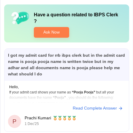
Have a question related to
IBPS Clerk
?
Ask Now
I got my admit card for rrb ibps clerk but in the admit card
name is pooja pooja name is written twice but in my
adhar and all documents name is pooja please help me
what should I do
Hello,
If your admit card shows your name as
“Pooja Pooja”
but all your
documents have the name
“Pooja”
, you should do the following:
Contact the RRB/IBPS helpdesk
as soon as possible. Tell them
Read Complete Answer
your correct name and explain that your admit card has your name
printed twice.
Prachi Kumari
P
Send
1 Dec'25