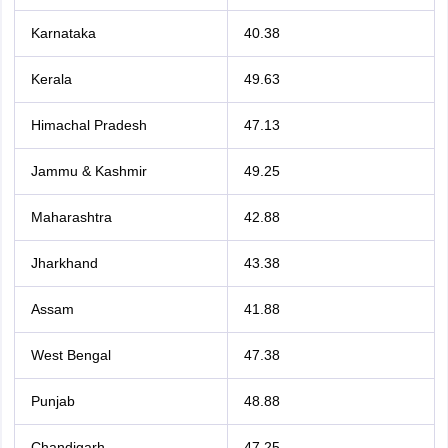
Karnataka
40.38
Kerala
49.63
Himachal Pradesh
47.13
Jammu & Kashmir
49.25
Maharashtra
42.88
Jharkhand
43.38
Assam
41.88
West Bengal
47.38
Punjab
48.88
Chandigarh
47.25