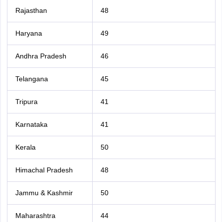
Rajasthan
48
Haryana
49
Andhra Pradesh
46
Telangana
45
Tripura
41
Karnataka
41
Kerala
50
Himachal Pradesh
48
Jammu & Kashmir
50
Maharashtra
44