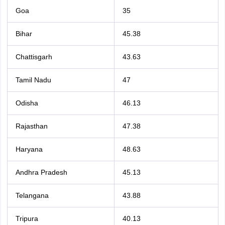
Goa
35
Bihar
45.38
Chattisgarh
43.63
Tamil Nadu
47
Odisha
46.13
Rajasthan
47.38
Haryana
48.63
Andhra Pradesh
45.13
Telangana
43.88
Tripura
40.13