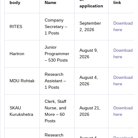
body
Name
link
application
Company
September
Download
RITES
Secretary –
2, 2026
here
1 Posts
Junior
August 9,
Download
Hartron
Programmer
2026
here
– 530 Posts
Research
August 4,
Download
MDU Rohtak
Assistant –
2026
here
1 Posts
Clerk, Staff
SKAU
Nurse, and
August 21,
Download
Kurukshetra
More – 60
2026
here
Posts
Research