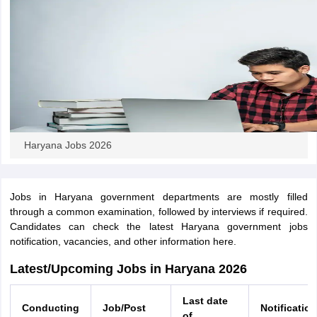
papers
AFCAT Exam Dates
s
UPSC IAS Answer key
llabus
RRB NTPC Exam pattern
RRB NTPC Answer key
oup D Exam Centres
RRB Group D Exam pattern
tern
UPTET Question Papers
Haryana Jobs 2026
UGC NET Exam Pattern
UGC NET Question Papers
 Question Papers
Jobs in Haryana government departments are mostly filled
through a common examination, followed by interviews if required.
Candidates can check the latest Haryana government jobs
notification, vacancies, and other information here.
Latest/Upcoming Jobs in Haryana 2026
Last date
Conducting
Job/Post
Notification
of