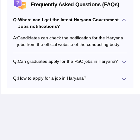
Frequently Asked Questions (FAQs)
Q:
Where can I get the latest Haryana Government
Jobs notifications?
A:
Candidates can check the notification for the Haryana
jobs from the official website of the conducting body.
Q:
Can graduates apply for the PSC jobs in Haryana?
Yes, the government releases many Haryana job
notifications for graduates. Aspirants can check the
Q:
How to apply for a job in Haryana?
official website to get latest notifications regularly.
Aspiring candidates for Haryana jobs have to visit the
official website of the exam conducting body. Click the
apply link.