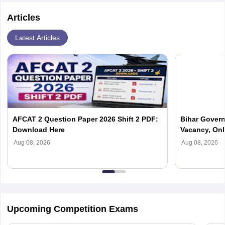
Articles
Latest Articles
AFCAT 2 Question Paper 2026 Shift 2 PDF:
Bihar Govern
Download Here
Vacancy, Onl
Updates
Aug 08, 2026
Aug 08, 2026
Upcoming Competition Exams