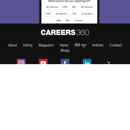
About
Hiring
Magazine
News
हिंदी न्यूज़
Articles
Contact
Blogs
Top Exams
Predictors & Ebooks
Exams by Category
Upcoming Events