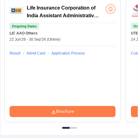
Life Insurance Corporation of
India Assistant Administrative
Officer
Ongoing Dates
On
LIC AAO
Others
UTE
22 Jun'26
-
30 Sep'26
(Online)
14 J
Result
Admit Card
Application Process
Cuto
Brochure