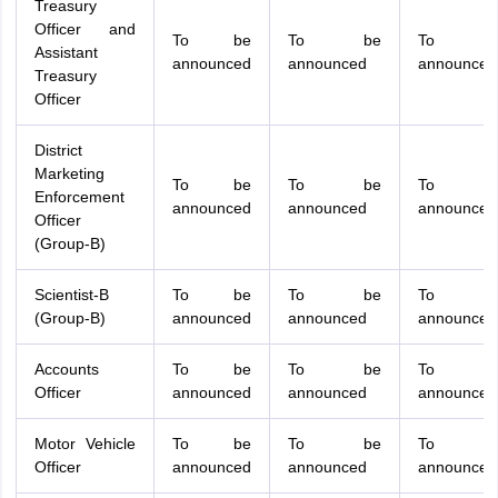
Treasury
Officer and
To be
To be
To b
Assistant
announced
announced
announced
Treasury
Officer
District
Marketing
To be
To be
To b
Enforcement
announced
announced
announced
Officer
(Group-B)
Scientist-B
To be
To be
To b
(Group-B)
announced
announced
announced
Accounts
To be
To be
To b
Officer
announced
announced
announced
Motor Vehicle
To be
To be
To b
Officer
announced
announced
announced