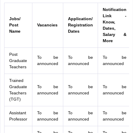
Notification
Link -
Jobs/
Application/
Know,
Post
Vacancies
Registration
Dates,
Name
Dates
Salary &
More
Post
To be
To be
To be
Graduate
announced
announced
announced
Teachers
Trained
Graduate
To be
To be
To be
Teachers
announced
announced
announced
(TGT)
Assistant
To be
To be
To be
Professor
announced
announced
announced
To be
To be
To be