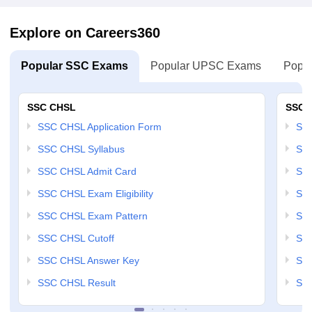
Explore on Careers360
Popular SSC Exams
Popular UPSC Exams
Popul
SSC CHSL
SSC 
SSC CHSL Application Form
SSC
SSC CHSL Syllabus
SSC
SSC CHSL Admit Card
SSC
SSC CHSL Exam Eligibility
SSC
SSC CHSL Exam Pattern
SSC
SSC CHSL Cutoff
SSC
SSC CHSL Answer Key
SSC
SSC CHSL Result
SSC