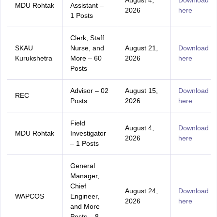
August 4,
Download
MDU Rohtak
Assistant –
2026
here
1 Posts
Clerk, Staff
SKAU
Nurse, and
August 21,
Download
Kurukshetra
More – 60
2026
here
Posts
Advisor – 02
August 15,
Download
REC
Posts
2026
here
Field
August 4,
Download
MDU Rohtak
Investigator
2026
here
– 1 Posts
General
Manager,
Chief
August 24,
Download
WAPCOS
Engineer,
2026
here
and More
Posts – 8