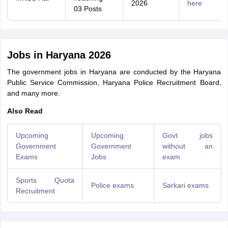
2026
here
03 Posts
Jobs in Haryana 2026
The government jobs in Haryana are conducted by the Haryana
Public Service Commission, Haryana Police Recruitment Board,
and many more.
Also Read
Upcoming
Upcoming
Govt jobs
Government
Government
without an
Exams
Jobs
exam
Sports Quota
Police exams
Sarkari exams
Recruitment