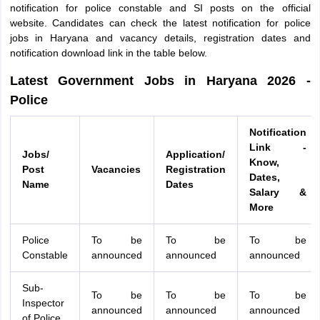
notification for police constable and SI posts on the official
website. Candidates can check the latest notification for police
jobs in Haryana and vacancy details, registration dates and
notification download link in the table below.
Latest Government Jobs in Haryana 2026 -
Police
Notification
Link -
Jobs/
Application/
Know,
Post
Vacancies
Registration
Dates,
Name
Dates
Salary &
More
Police
To be
To be
To be
Constable
announced
announced
announced
Sub-
To be
To be
To be
Inspector
announced
announced
announced
of Police