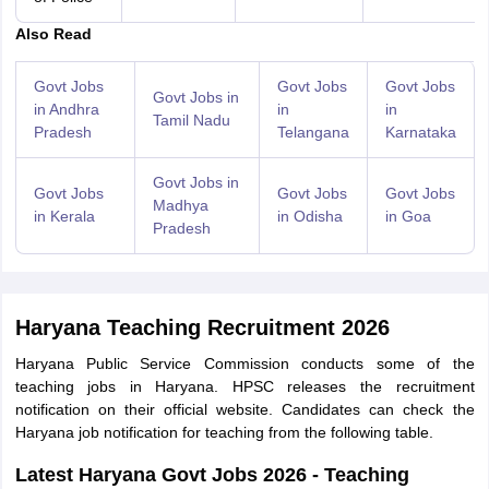
Also Read
Govt Jobs
Govt Jobs
Govt Jobs
Govt Jobs in
in Andhra
in
in
Tamil Nadu
Pradesh
Telangana
Karnataka
Govt Jobs in
Govt Jobs
Govt Jobs
Govt Jobs
Madhya
in Kerala
in Odisha
in Goa
Pradesh
Haryana Teaching Recruitment 2026
Haryana Public Service Commission conducts some of the
teaching jobs in Haryana. HPSC releases the recruitment
notification on their official website. Candidates can check the
Haryana job notification for teaching from the following table.
Latest Haryana Govt Jobs 2026 - Teaching