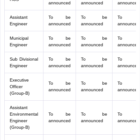
announced
announced
announced
Assistant
To be
To be
To b
Engineer
announced
announced
announced
Municipal
To be
To be
To b
Engineer
announced
announced
announced
Sub Divisional
To be
To be
To b
Engineer
announced
announced
announced
Executive
To be
To be
To b
Officer
announced
announced
announced
(Group-B)
Assistant
Environmental
To be
To be
To b
Engineer
announced
announced
announced
(Group-B)