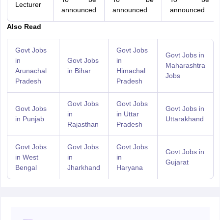
Lecturer
announced
announced
announced
Also Read
Govt Jobs
Govt Jobs
Govt Jobs in
in
Govt Jobs
in
Maharashtra
Arunachal
in Bihar
Himachal
Jobs
Pradesh
Pradesh
Govt Jobs
Govt Jobs
Govt Jobs
Govt Jobs in
in
in Uttar
in Punjab
Uttarakhand
Rajasthan
Pradesh
Govt Jobs
Govt Jobs
Govt Jobs
Govt Jobs in
in West
in
in
Gujarat
Bengal
Jharkhand
Haryana