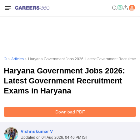
Articles
Haryana Government Jobs 2026: Latest Government Recruitment
Haryana Government Jobs 2026:
Latest Government Recruitment
Exams in Haryana
Download PDF
Vishnukumar V
Updated on
04 Aug 2026, 04:46 PM IST