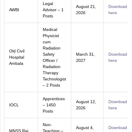
Legal
August 21,
Download
AWBI
Advisor – 1
2026
here
Posts
Medical
Physicist
cum
Radiation
Old Civil
Safety
March 31,
Download
Hospital
Officer /
2027
here
Ambala
Radiation
Therapy
Technologist
– 2 Posts
Apprentices
August 12,
Download
IOCL
– 1450
2026
here
Posts
Non-
August 4,
Download
MNSS Rai
Teaching –