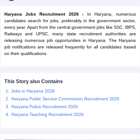
Haryana Jobs Recruitment 2026 -
In Haryana, numerous
candidates search for jobs, preferably in the government sector,
every year. Apart from the central government jobs like SSC, IBPS,
Railways and UPSC, many state recruitment authorities are
releasing numerous job opportunities in Haryana. The Haryana
job notifications are released frequently for all candidates based
on their qualifications.
This Story also Contains
tes
Jobs in Haryana 2026
Clerk Exam Dates
Haryana Public Service Commission Recruitment 2026
O Exam Dates
Haryana Police Recruitment 2026
abus
IBPS Clerk Exam Dates
Haryana Teaching Recruitment 2026
s
IBPS RRB Exam Dates
C CGL Answer key
abus
SSC CHSL Exam Dates
D Constable Cutoff
SSC GD Constable Syllabus
SSC GD Constable Qu