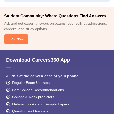
Student Community: Where Questions Find Answers
Ask and get expert answers on exams, counselling, admissions,
careers, and study options.
Ask Now
Download Careers360 App
All this at the convenience of your phone
Regular Exam Updates
Best College Recommendations
College & Rank predictors
Detailed Books and Sample Papers
Question and Answers