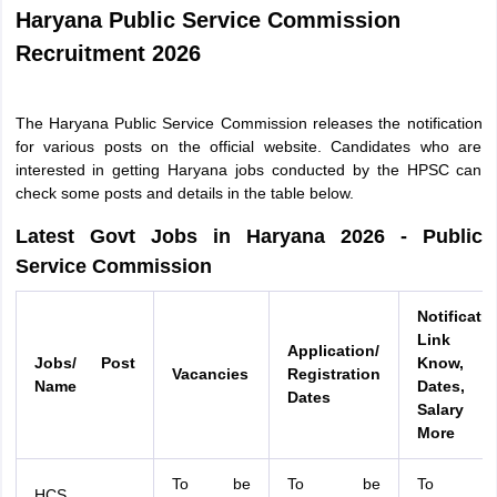
Haryana Public Service Commission
Recruitment 2026
The Haryana Public Service Commission releases the notification
for various posts on the official website. Candidates who are
interested in getting Haryana jobs conducted by the HPSC can
check some posts and details in the table below.
Latest Govt Jobs in Haryana 2026 - Public
Service Commission
Notificati
Link 
Application/
Jobs/ Post
Know,
Vacancies
Registration
Name
Dates,
Dates
Salary 
More
To be
To be
To b
HCS