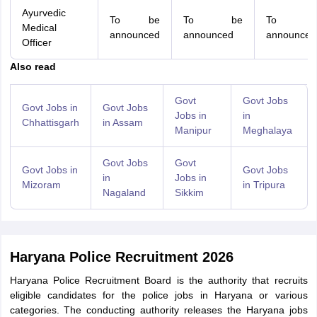
Ayurvedic
To be
To be
To b
Medical
announced
announced
announced
Officer
Also read
Govt
Govt Jobs
Govt Jobs in
Govt Jobs
Jobs in
in
Chhattisgarh
in Assam
Manipur
Meghalaya
Govt Jobs
Govt
Govt Jobs in
Govt Jobs
in
Jobs in
Mizoram
in Tripura
Nagaland
Sikkim
Haryana Police Recruitment 2026
Haryana Police Recruitment Board is the authority that recruits
eligible candidates for the police jobs in Haryana or various
categories. The conducting authority releases the Haryana jobs