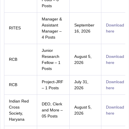
Posts
Manager &
Assistant
September
Download
RITES
Manager –
16, 2026
here
4 Posts
Junior
Research
August 5,
Download
RCB
Fellow – 1
2026
here
Posts
Project-JRF
July 31,
Download
RCB
– 1 Posts
2026
here
Indian Red
DEO, Clerk
Cross
August 5,
Download
and More –
Society,
2026
here
05 Posts
Haryana