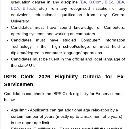
graduation degree in any discipline (
BA
,
B.Com
,
B.Sc
,
BBA
,
BCA
,
B.Tech
, etc.) from any recognised institution or any
equivalent educational qualification from any Central
University.
Candidates must have sound knowledge of Computers,
operating systems, and working on computers.
Candidates must have studied Computer/ Information
Technology in their high school/college, or must hold a
diploma/degree in computer language/ operations.
Candidates must be fluent in the official and local language of
the state/ UT.
IBPS Clerk 2026 Eligibility Criteria for Ex-
Servicemen
Candidates can check the IBPS Clerk eligibility for Ex-servicemen
below.
Age limit - Applicants can get additional age relaxation by a
certain number of years (mostly up to a maximum of 5 years)
in the upper age limit.