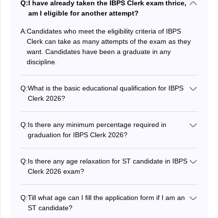
Q:
I have already taken the IBPS Clerk exam thrice,
am I eligible for another attempt?
A:
Candidates who meet the eligibility criteria of IBPS
Clerk can take as many attempts of the exam as they
want. Candidates have been a graduate in any
discipline.
Q:
What is the basic educational qualification for IBPS
Clerk 2026?
Candidates must hold an undergraduate degree from a
recognized institute.
Q:
Is there any minimum percentage required in
graduation for IBPS Clerk 2026?
No, candidates just need to be a graduate.
Q:
Is there any age relaxation for ST candidate in IBPS
Clerk 2026 exam?
There is an age relaxation of 5 years on the upper age
limit for ST candidates which means such candidates
Q:
Till what age can I fill the application form if I am an
can fill the application form till 33 years of age.
ST candidate?