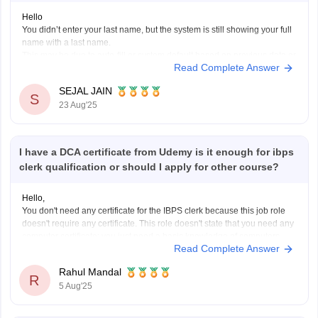
Hello
You didn’t enter your last name, but the system is still showing your full
name with a last name.
This may be due to auto-fill or system default based on previous data or
Read Complete Answer
your ID proof. If all your official documents have only your first name,
this mismatch could
SEJAL JAIN
S
23 Aug'25
I have a DCA certificate from Udemy is it enough for ibps
clerk qualification or should I apply for other course?
Hello,
You don't need any certificate for the IBPS clerk because this job role
doesn't require any certificate. This role doesn't state that you need any
computer certificate; you just need a basic knowledge of computers.
Read Complete Answer
The participating bank may assess your computer literacy during the
exam.
Rahul Mandal
I hope it
R
5 Aug'25