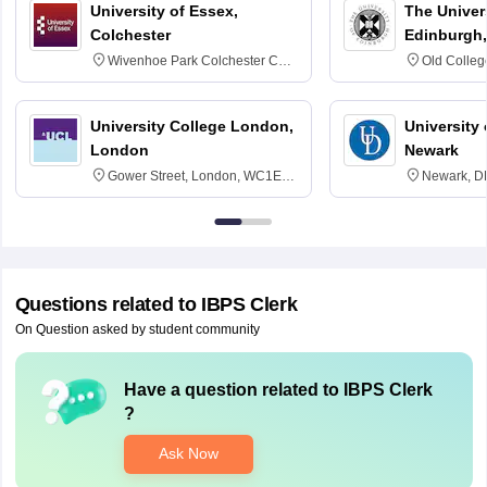
University of Essex,
The Univers
Colchester
Edinburgh,
Wivenhoe Park Colchester CO4
Old Colleg
3SQ
Edinburgh
University College London,
University 
London
Newark
Gower Street, London, WC1E
Newark, D
6BT
Questions related to
IBPS Clerk
On Question asked by student community
Have a question related to
IBPS Clerk
?
Ask Now