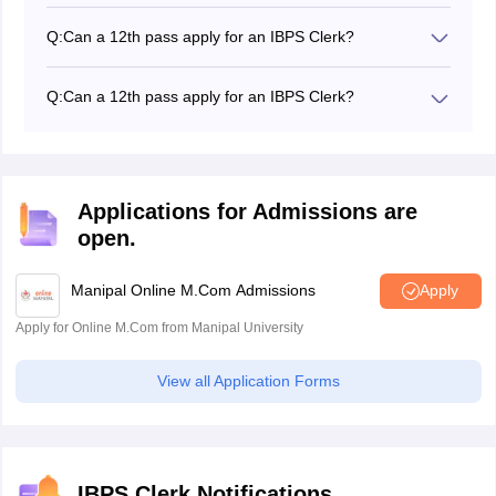
Since the authorities have given a relaxation of 5 years
on the upper age limit of the candidates belonging to
Q:
Can a 12th pass apply for an IBPS Clerk?
the SC/ST category, you can fill the application form till
12th pass are not eligible to apply for the IBPS clerk
33 years of age.
exam
Q:
Can a 12th pass apply for an IBPS Clerk?
12th pass are not eligible to apply for the IBPS clerk
exam
Applications for Admissions are
open.
Manipal Online M.Com Admissions
Apply
Apply for Online M.Com from Manipal University
View all Application Forms
IBPS Clerk Notifications