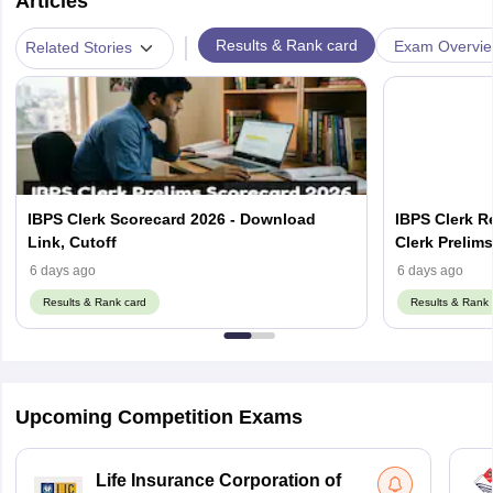
Articles
|
Results & Rank card
Exam Overvi
Related Stories
IBPS Clerk Scorecard 2026 - Download
IBPS Clerk R
Link, Cutoff
Clerk Prelim
6 days ago
6 days ago
Results & Rank card
Results & Rank 
Upcoming Competition Exams
Life Insurance Corporation of