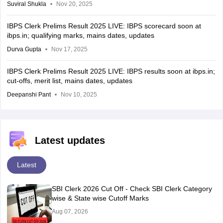
Suviral Shukla
Nov 20, 2025
IBPS Clerk Prelims Result 2025 LIVE: IBPS scorecard soon at
ibps.in; qualifying marks, mains dates, updates
Durva Gupta
Nov 17, 2025
IBPS Clerk Prelims Result 2025 LIVE: IBPS results soon at ibps.in;
cut-offs, merit list, mains dates, updates
Deepanshi Pant
Nov 10, 2025
Latest updates
Latest
SBI Clerk 2026 Cut Off - Check SBI Clerk Category
wise & State wise Cutoff Marks
Aug 07, 2026