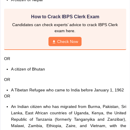
How to Crack IBPS Clerk Exam
Candidates can check experts’ advice to crack IBPS Clerk
exam here.
Check Now
OR
A citizen of Bhutan
OR
A Tibetan Refugee who came to India before January 1, 1962
OR
An Indian citizen who has migrated from Burma, Pakistan, Sri
Lanka, East African countries of Uganda, Kenya, the United
Republic of Tanzania (formerly Tanganyika and Zanzibar),
Malawi, Zambia, Ethiopia, Zaire, and Vietnam, with the