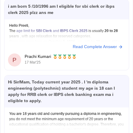
i am born 5 /10/1996 am I eligible for sbi clerk or ibps
clerk 2025 plzz ans me
Hello Preeti,
The
age limit for
SBI Clerk
and
IBPS Clerk 2025
is usually
20 to 28
years
, with age relaxation for reserved categories.
Since you were born on
October 5, 1996
, you will be
29 years old
in
Read Complete Answer
2025. This means you will
not be eligible
for
Prachi Kumari
P
17 Mar'25
Hi Sir/Mam, Today current year 2025 . I 'm diploma
engineering (polytechnic) student my age is 18 can I
apply for RRB clerk or IBPS clerk banking exam ma i
eligible to apply.
You are 18 years old and currently pursuing a diploma in engineering,
you do not meet the minimum age requirement of 20 years or the
educational qualification of holding a bachelor's degree. Therefore, you
are not currently eligible to apply for the IBPS Clerk examination.