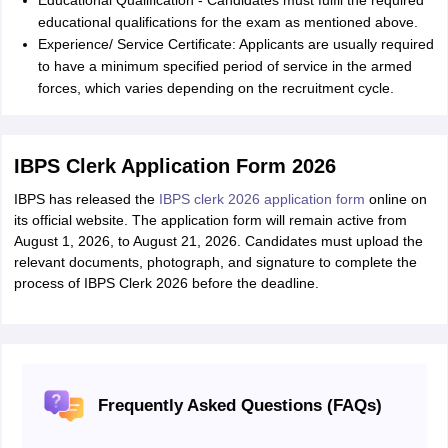
Educational Qualification - Candidates must fulfil the required
educational qualifications for the exam as mentioned above.
Experience/ Service Certificate: Applicants are usually required
to have a minimum specified period of service in the armed
forces, which varies depending on the recruitment cycle.
IBPS Clerk Application Form 2026
IBPS has released the
IBPS clerk 2026 application form
online on
its official website. The application form will remain active from
August 1, 2026, to August 21, 2026. Candidates must upload the
relevant documents, photograph, and signature to complete the
process of IBPS Clerk 2026 before the deadline.
Frequently Asked Questions (FAQs)