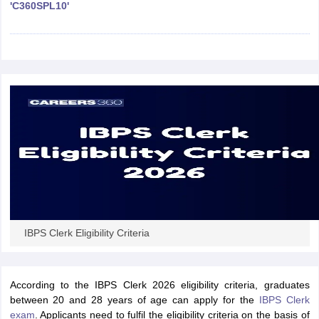
'C360SPL10'
papers
AFCAT Exam Dates
s
UPSC IAS Answer key
llabus
RRB NTPC Exam pattern
RRB NTPC Answer key
oup D Exam Centres
RRB Group D Exam pattern
tern
UPTET Question Papers
UGC NET Exam Pattern
UGC NET Question Papers
 Question Papers
IBPS Clerk Eligibility Criteria
According to the IBPS Clerk 2026 eligibility criteria, graduates
between 20 and 28 years of age can apply for the
IBPS Clerk
exam
. Applicants need to fulfil the eligibility criteria on the basis of