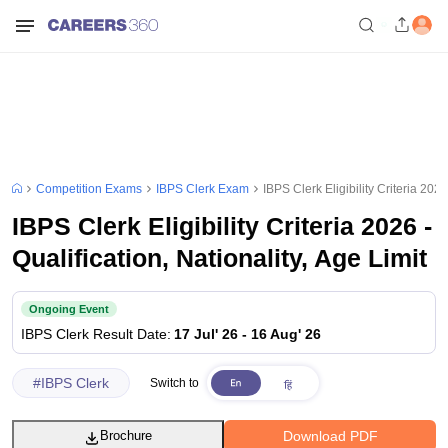
Competition Exams
IBPS Clerk Exam
IBPS Clerk Eligibility Criteria 2026
IBPS Clerk Eligibility Criteria 2026 -
Qualification, Nationality, Age Limit
Ongoing Event
IBPS Clerk
Result Date
:
17 Jul' 26
-
16 Aug' 26
#
IBPS Clerk
Switch to
Download PDF
Brochure