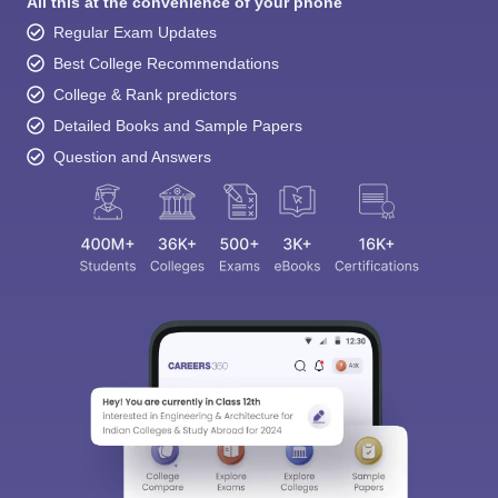
All this at the convenience of your phone
Regular Exam Updates
Best College Recommendations
College & Rank predictors
Detailed Books and Sample Papers
Question and Answers