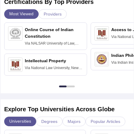
Certifications By Top Providers
Most Viewed
Providers
Online Course of Indian
Access to 
Constitution
Via
National 
Delhi
Via
NALSAR University of Law,
Hyderabad
Indian Phi
Intellectual Property
Via
Indian Ins
Via
National Law University, New
Madras
Delhi
Explore Top Universities Across Globe
Universities
Degrees
Majors
Popular Articles