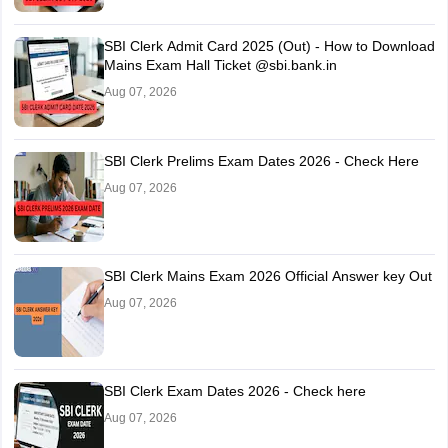
SBI Clerk Admit Card 2025 (Out) - How to Download
Mains Exam Hall Ticket @sbi.bank.in
Aug 07, 2026
SBI Clerk Prelims Exam Dates 2026 - Check Here
Aug 07, 2026
SBI Clerk Mains Exam 2026 Official Answer key Out
Aug 07, 2026
SBI Clerk Exam Dates 2026 - Check here
Aug 07, 2026