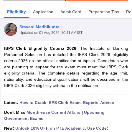
Eligibility
Application
Admit Card
Preparation Tips
Res
Sravani Madhikunta
Updated on
01 Aug 2026, 10:41 AM IST
IBPS Clerk Eligibility Criteria 2026-
The Institute of Banking
Personnel Selection has detailed the IBPS Clerk 2026 eligibility
criteria 2026 on the official notification at ibps.in. Candidates who
are planning to appear for the exam must meet the IBPS Clerk
eligibility criteria. The complete details regarding the age limit,
nationality, and educational qualifications will be described in the
tes
IBPS Clerk 2026 eligibility criteria in the notification.
Clerk Exam Dates
O Exam Dates
Latest:
How to Crack IBPS Clerk Exam: Experts’ Advice
abus
IBPS Clerk Exam Dates
s
IBPS RRB Exam Dates
Don't Miss
Month-wise Current Affairs
|
Upcoming
C CGL Answer key
Government Exams
abus
SSC CHSL Exam Dates
New:
Unlock 10% OFF on PTE Academic. Use Code:
D Constable Cutoff
SSC GD Constable Syllabus
SSC GD Constable Qu