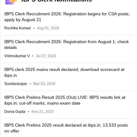
IBPS Clerk Recruitment 2026: Registration begins for CSA posts;
apply by August 21
Ruchika Kumari
Aug 01, 2026
IBPS Clerk Recruitment 2026: Registration from August 1; check
details
Vishnukumar V
Jul 27, 2026
IBPS clerk 2025 mains result declared; download scorecard at
ibps.in
Sundararajan
Mar 03, 2026
IBPS Clerk Prelims Result 2025 (Out) LIVE: IBPS results link at
ibps.in; cut-off marks, mains exam date
Durva Gupta
Nov 21, 2025
IBPS Clerk Prelims 2025 result declared at ibps.in; 13,533 posts
on offer