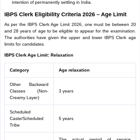
intention of permanently settling in India.
IBPS Clerk Eligibility Criteria 2026 – Age Limit
As per the IBPS Clerk Age Limit 2026, one must be between 20
and 28 years of age to be eligible to appear for the examination.
The authorities have given the upper and lower IBPS Clerk age
limits for candidates.
IBPS Clerk Age Limit: Relaxation
Category
Age relaxation
Other Backward
Classes (Non-
3 years
Creamy Layer)
Scheduled
Caste/Scheduled
5 years
Tribe
The actual period of service