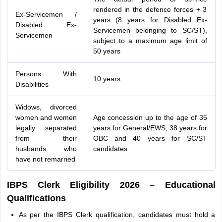
rendered in the defence forces + 3
Ex-Servicemen /
years (8 years for Disabled Ex-
Disabled Ex-
Servicemen belonging to SC/ST),
Servicemen
subject to a maximum age limit of
50 years
Persons With
10 years
Disabilities
Widows, divorced
women and women
Age concession up to the age of 35
legally separated
years for General/EWS, 38 years for
from their
OBC and 40 years for SC/ST
husbands who
candidates
have not remarried
IBPS Clerk Eligibility 2026 – Educational
Qualifications
As per the IBPS Clerk qualification, candidates must hold a