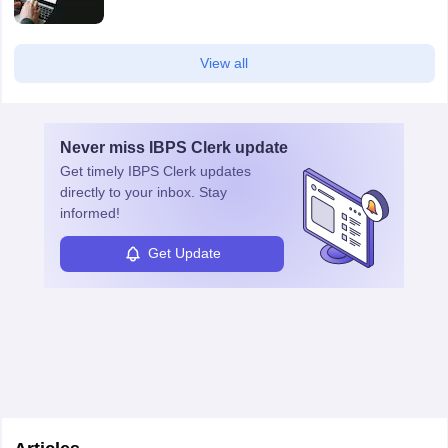
View all
Never miss
IBPS Clerk
update
Get timely
IBPS Clerk
updates
directly to your inbox. Stay
informed!
Get Update