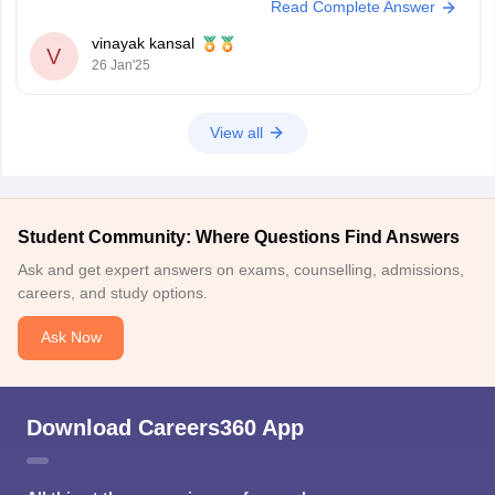
Read Complete Answer
You meet the age requirement
vinayak kansal
V
26 Jan'25
View all
Student Community: Where Questions Find Answers
Ask and get expert answers on exams, counselling, admissions,
careers, and study options.
Ask Now
Download Careers360 App