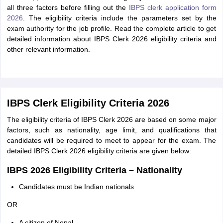
all three factors before filling out the
IBPS clerk application form
2026
. The eligibility criteria include the parameters set by the
exam authority for the job profile. Read the complete article to get
detailed information about IBPS Clerk 2026 eligibility criteria and
other relevant information.
IBPS Clerk Eligibility Criteria 2026
The eligibility criteria of IBPS Clerk 2026 are based on some major
factors, such as nationality, age limit, and qualifications that
candidates will be required to meet to appear for the exam. The
detailed IBPS Clerk 2026 eligibility criteria are given below:
IBPS 2026 Eligibility Criteria – Nationality
Candidates must be Indian nationals
OR
A citizen of Nepal