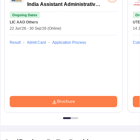
India Assistant Administrative
Officer
Ongoing Dates
On
LIC AAO
Others
UTE
22 Jun'26
-
30 Sep'26
(Online)
14 J
Result
Admit Card
Application Process
Cuto
Brochure