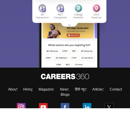
About
Hiring
Magazine
News
हिंदी न्यूज़
Articles
Contact
Blogs
Top Exams