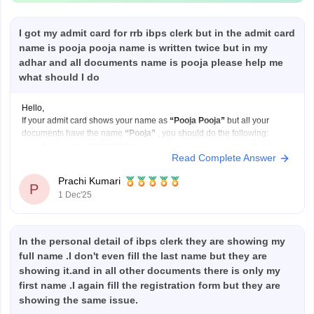
I got my admit card for rrb ibps clerk but in the admit card
name is pooja pooja name is written twice but in my
adhar and all documents name is pooja please help me
what should I do
Hello,
If your admit card shows your name as
“Pooja Pooja”
but all your
documents have the name
“Pooja”
, you should do the following:
Contact the RRB/IBPS helpdesk
as soon as possible. Tell them
Read Complete Answer
your correct name and explain that your admit card has your name
printed twice.
Prachi Kumari
P
Send
1 Dec'25
In the personal detail of ibps clerk they are showing my
full name .I don't even fill the last name but they are
showing it.and in all other documents there is only my
first name .I again fill the registration form but they are
showing the same issue.