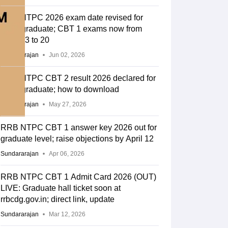
RRB NTPC 2026 exam date revised for
undergraduate; CBT 1 exams now from
June 13 to 20
Sundararajan
Jun 02, 2026
RRB NTPC CBT 2 result 2026 declared for
undergraduate; how to download
Sundararajan
May 27, 2026
RRB NTPC CBT 1 answer key 2026 out for
graduate level; raise objections by April 12
Sundararajan
Apr 06, 2026
RRB NTPC CBT 1 Admit Card 2026 (OUT)
LIVE: Graduate hall ticket soon at
rrbcdg.gov.in; direct link, update
Sundararajan
Mar 12, 2026