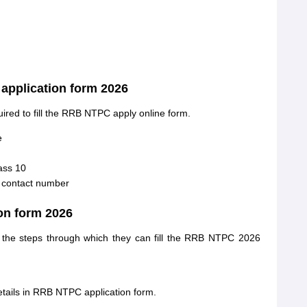
pplication form 2026
uired to fill the RRB NTPC apply online form.
e
ass 10
d contact number
ion form 2026
k the steps through which they can fill the RRB NTPC 2026
etails in RRB NTPC application form.