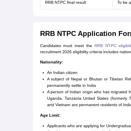
RRB NTPC final result
To be 
RRB NTPC Application Form 
Candidates must meet the
RRB NTPC eligibili
recruitment 2026 eligibility criteria includes natio
Nationality:
An Indian citizen
A subject of Nepal or Bhutan or Tibetan R
permanently settle in India
A person of Indian origin who has migrated 
Uganda, Tanzania United States (formerly T
and Vietnam are permanent residents of Indi
Age Limit:
Applicants who are applying for Undergradua