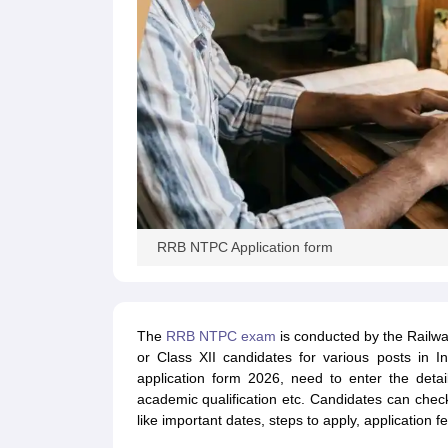
RRB NTPC Application form
The
RRB NTPC exam
is conducted by the Railwa
or Class XII candidates for various posts in I
application form 2026, need to enter the deta
academic qualification etc. Candidates can chec
like important dates, steps to apply, application 