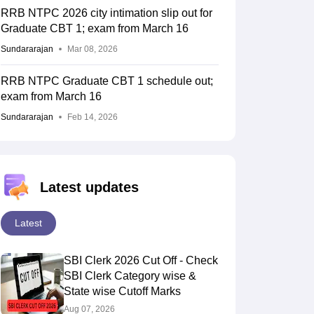
RRB NTPC 2026 city intimation slip out for
Graduate CBT 1; exam from March 16
Sundararajan
Mar 08, 2026
RRB NTPC Graduate CBT 1 schedule out;
exam from March 16
Sundararajan
Feb 14, 2026
Latest updates
Latest
SBI Clerk 2026 Cut Off - Check
SBI Clerk Category wise &
State wise Cutoff Marks
Aug 07, 2026