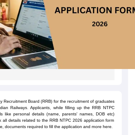
y Recruitment Board (RRB) for the recruitment of graduates
ndian Railways. Applicants, while filling up the RRB NTPC
ils like personal details (name, parents' names, DOB etc)
k all details related to the RRB NTPC 2026 application form
fee, documents required to fill the application and more here.