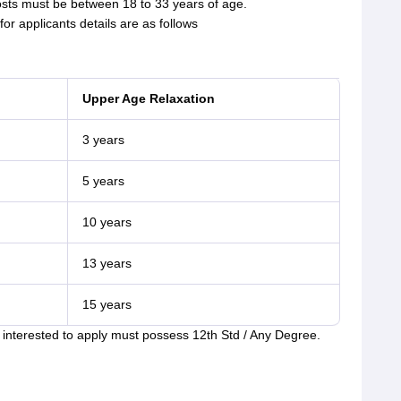
sts must be between 18 to 33 years of age.
or applicants details are as follows
Upper Age Relaxation
3 years
5 years
10 years
13 years
15 years
nterested to apply must possess 12th Std / Any Degree.