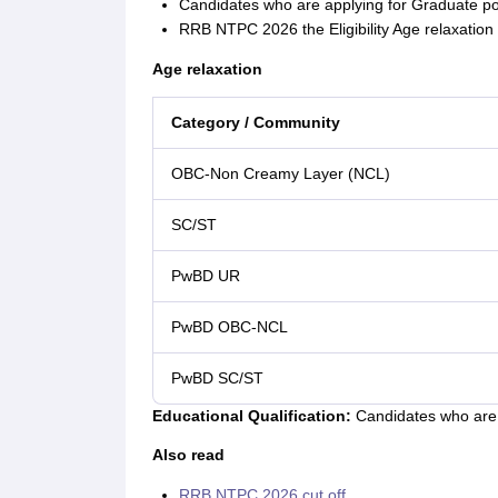
Candidates who are applying for Graduate po
RRB NTPC 2026 the Eligibility Age relaxation f
Age relaxation
Category / Community
OBC-Non Creamy Layer (NCL)
SC/ST
PwBD UR
PwBD OBC-NCL
PwBD SC/ST
Educational Qualification:
Candidates who are i
Also read
RRB NTPC 2026 cut off