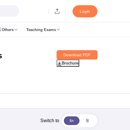
Login
Others
Teaching Exams
ates
s
Download PDF
k Exam Dates
Brochure
am Dates
 key
 Exam Dates
Cutoff
SSC GD Constable Syllabus
SSC GD Constable Question papers
Exam Dates
swer key
PC Exam pattern
RRB NTPC Answer key
entres
RRB Group D Exam pattern
Switch to