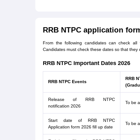
RRB NTPC application form
From the following candidates can check all
Candidates must check these dates so that they 
RRB NTPC Important Dates 2026
RRB N
RRB NTPC Events
(Gradu
Release of RRB NTPC
To be 
notification 2026
Start date of RRB NTPC
To be 
Application form 2026 fill up date