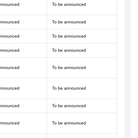
announced
To be announced
announced
To be announced
announced
To be announced
announced
To be announced
announced
To be announced
announced
To be announced
announced
To be announced
announced
To be announced