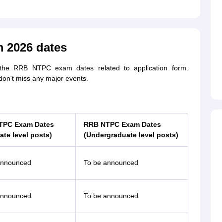
 2026 dates
 the RRB NTPC exam dates related to application form.
don't miss any major events.
TPC Exam Dates
RRB NTPC Exam Dates
ate level posts)
(Undergraduate level posts)
announced
To be announced
announced
To be announced