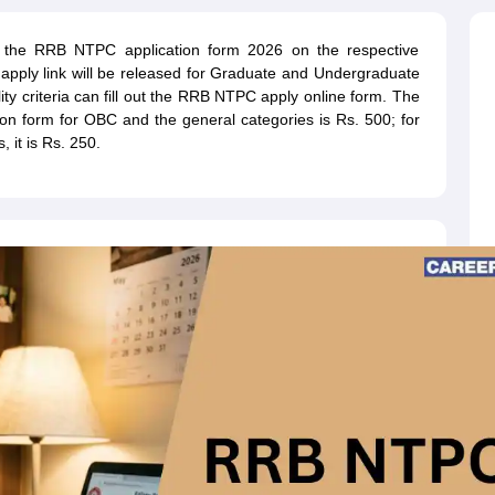
ET Result
UPTET Cutoff
UPTET Syllabus
UPTET Exam Pattern
UPTET Qu
e the RRB NTPC application form 2026 on the respective
pply link will be released for Graduate and Undergraduate
ility criteria can fill out the RRB NTPC apply online form. The
ard
UGC NET Result
UGC NET Cutoff
UGC NET Syllabus
UGC NET Exam
on form for OBC and the general categories is Rs. 500; for
sult
BPSC Cutoff
BPSC Syllabus
BPSC Exam Pattern
BPSC Question Pa
 it is Rs. 250.