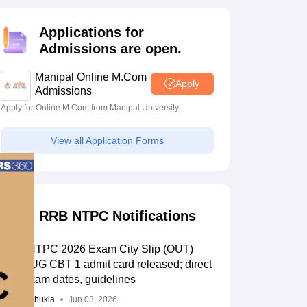
estion Papers
Applications for
Admissions are open.
 Pattern
UGC NET Question Papers
pers
Manipal Online M.Com
Apply
Admissions
Apply for Online M.Com from Manipal University
View all Application Forms
RRB NTPC Notifications
RRB NTPC 2026 Exam City Slip (OUT)
LIVE: UG CBT 1 admit card released; direct
link, exam dates, guidelines
Suviral Shukla
Jun 03, 2026