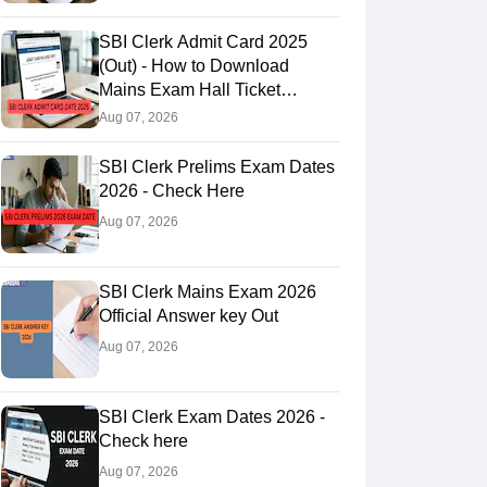
SBI Clerk Admit Card 2025
(Out) - How to Download
Mains Exam Hall Ticket
@sbi.bank.in
Aug 07, 2026
SBI Clerk Prelims Exam Dates
2026 - Check Here
Aug 07, 2026
SBI Clerk Mains Exam 2026
Official Answer key Out
Aug 07, 2026
SBI Clerk Exam Dates 2026 -
Check here
Aug 07, 2026