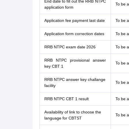
End date to fill out the RRB NTPC
To be 
application form
Application fee payment last date
To be 
Application form correction dates
To be 
RRB NTPC exam date 2026
To be 
RRB NTPC provisional answer
To be 
key CBT 1
RRB NTPC answer key challange
To be 
facility
RRB NTPC CBT 1 result
To be 
Availability of link to choose the
To be 
language for CBTST