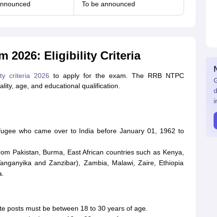
announced
To be announced
2026: Eligibility Criteria
ty criteria 2026
to apply for the exam. The RRB NTPC
G
nality, age, and educational qualification.
d
i
efugee who came over to India before January 01, 1962 to
from Pakistan, Burma, East African countries such as Kenya,
anganyika and Zanzibar), Zambia, Malawi, Zaire, Ethiopia
a.
te posts must be between 18 to 30 years of age.