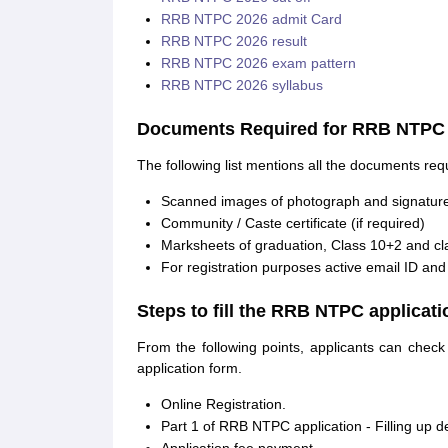
RRB NTPC 2026 admit Card
RRB NTPC 2026 result
RRB NTPC 2026 exam pattern
RRB NTPC 2026 syllabus
Documents Required for RRB NTPC a
The following list mentions all the documents req
Scanned images of photograph and signatur
Community / Caste certificate (if required)
Marksheets of graduation, Class 10+2 and cl
For registration purposes active email ID an
Steps to fill the RRB NTPC applicat
From the following points, applicants can chec
application form.
Online Registration.
Part 1 of RRB NTPC application - Filling up d