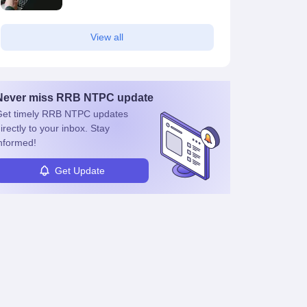
View all
Never miss
RRB NTPC
update
et timely
RRB NTPC
updates
irectly to your inbox. Stay
nformed!
Get Update