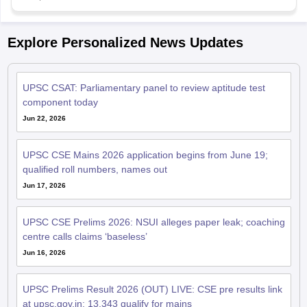
Explore Personalized News Updates
UPSC CSAT: Parliamentary panel to review aptitude test
component today
Jun 22, 2026
UPSC CSE Mains 2026 application begins from June 19;
qualified roll numbers, names out
Jun 17, 2026
UPSC CSE Prelims 2026: NSUI alleges paper leak; coaching
centre calls claims ‘baseless’
Jun 16, 2026
UPSC Prelims Result 2026 (OUT) LIVE: CSE pre results link
at upsc.gov.in; 13,343 qualify for mains