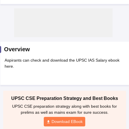
Overview
Aspirants can check and download the UPSC IAS Salary ebook
here.
tes
Clerk Exam Dates
O Exam Dates
UPSC CSE Preparation Strategy and Best Books
abus
IBPS Clerk Exam Dates
UPSC CSE preparation strategy along with best books for
s
IBPS RRB Exam Dates
prelims as well as mains exam for sure success.
C CGL Answer key
abus
SSC CHSL Exam Dates
Download EBook
D Constable Cutoff
SSC GD Constable Syllabus
SSC GD Constable Qu