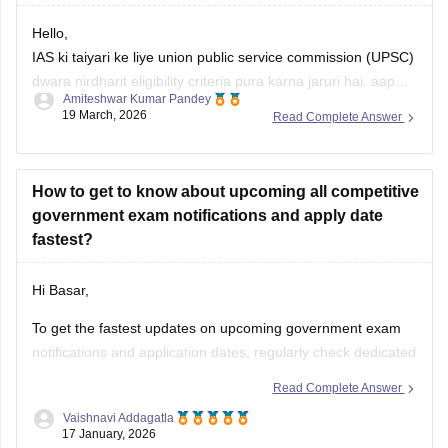
Hello,
IAS ki taiyari ke liye union public service commission (UPSC)
dwara nirdharit eligibility criteria pura karna jaruri hai. aap
Amiteshwar Kumar Pandey
kisi bhi maanyataprapt college se study karte hue IAS ki
19 March, 2026
Read Complete Answer
tayari kar sakte hai.
Apko upsc civil services exam syllabus ki jankari honi
chahiye. taiyari ke liye aap self study
How to get to know about upcoming all competitive
government exam notifications and apply date
fastest?
Hi Basar,
To get the fastest updates on upcoming government exam
notifications and application dates, regularly check dedicated
portals like Careers360.
Click here for Upcoming
Read Complete Answer
Government Exams 2026: Latest Updates on UPSC, SSC,
Vaishnavi Addagatla
Bank, Railway, TET, Defence Exams
17 January, 2026