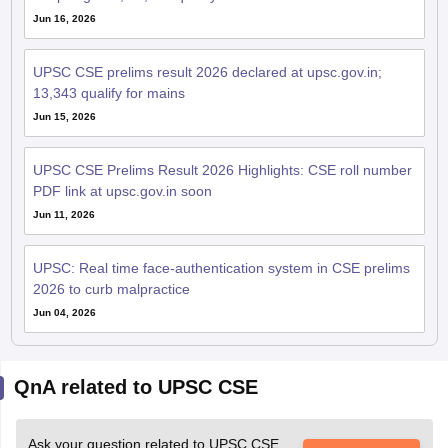
Jun 16, 2026
UPSC CSE prelims result 2026 declared at upsc.gov.in;
13,343 qualify for mains
Jun 15, 2026
UPSC CSE Prelims Result 2026 Highlights: CSE roll number
PDF link at upsc.gov.in soon
Jun 11, 2026
UPSC: Real time face-authentication system in CSE prelims
2026 to curb malpractice
Jun 04, 2026
QnA related to UPSC CSE
Ask your question related to UPSC CSE