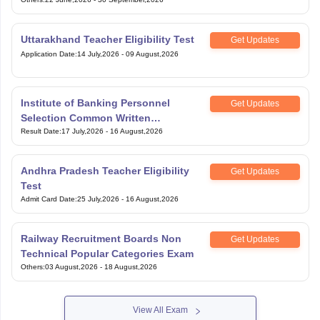
Uttarakhand Teacher Eligibility Test
Get Updates
Application Date
:
14 July,2026
-
09 August,2026
Institute of Banking Personnel
Get Updates
Selection Common Written
Examination for Clerk
Result Date
:
17 July,2026
-
16 August,2026
Andhra Pradesh Teacher Eligibility
Get Updates
Test
Admit Card Date
:
25 July,2026
-
16 August,2026
Railway Recruitment Boards Non
Get Updates
Technical Popular Categories Exam
Others
:
03 August,2026
-
18 August,2026
View All Exam