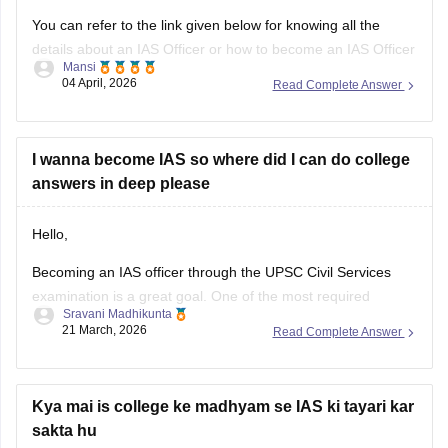
You can refer to the link given below for knowing all the
details about an IAS Officer or how to become an IAS Officer
Mansi
04 April, 2026
Read Complete Answer
https://www.careers360.com/careers/ias-officer
Hope It Helps.
I wanna become IAS so where did I can do college
answers in deep please
Hello,
Becoming an IAS officer through the UPSC Civil Services
examination is a great goal. One of the most required
Sravani Madhikunta
qualifications for IAS can be Bachelor's degree (BA, B.Com,
21 March, 2026
Read Complete Answer
B.Sc, BBA, BCA, B.Tech etc.) with at least one of the
subjects namely Animal Husbandry & Veterinary Science,
Botany, Chemistry, Geology,
Kya mai is college ke madhyam se IAS ki tayari kar
sakta hu