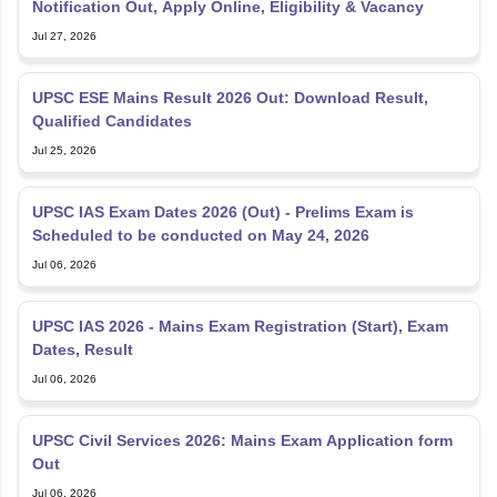
Notification Out, Apply Online, Eligibility & Vacancy
Jul 27, 2026
UPSC ESE Mains Result 2026 Out: Download Result,
Qualified Candidates
Jul 25, 2026
UPSC IAS Exam Dates 2026 (Out) - Prelims Exam is
Scheduled to be conducted on May 24, 2026
Jul 06, 2026
UPSC IAS 2026 - Mains Exam Registration (Start), Exam
Dates, Result
Jul 06, 2026
UPSC Civil Services 2026: Mains Exam Application form
Out
Jul 06, 2026