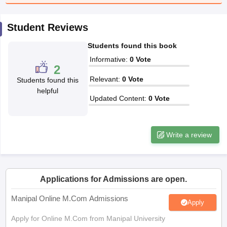
Student Reviews
papers
AFCAT Exam Dates
s
UPSC IAS Answer key
Students found this book
llabus
RRB NTPC Exam pattern
RRB NTPC Answer key
oup D Exam Centres
RRB Group D Exam pattern
Informative
:
0
Vote
2
Relevant
:
0
Vote
tern
UPTET Question Papers
Students found this
helpful
Updated Content
:
0
Vote
UGC NET Exam Pattern
UGC NET Question Papers
 Question Papers
Write a review
Applications for Admissions are open.
Manipal Online M.Com Admissions
Apply
Apply for Online M.Com from Manipal University