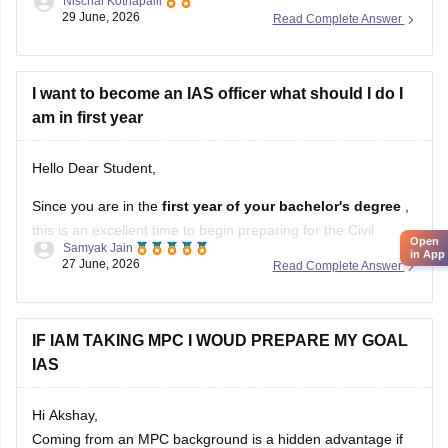
Nischal Kothapalli
depends on your interests, skills, and career goals. If you
29 June, 2026
Read Complete Answer
are passionate about public administration, policymaking,
and serving society through governance, IAS can be a great
choice. If you enjoy science, helping patients, and working in
I want to become an IAS officer what should I do I
the
am in first year
Hello Dear Student,
Since you are in the
first year of your bachelor's degree
,
this is an excellent time to begin preparing for the Civil
Open
Samyak Jain
Services Examination. You cannot apply yet because a
in App
27 June, 2026
Read Complete Answer
recognized bachelor's degree
is the minimum educational
qualification, but you can use the next few years
IF IAM TAKING MPC I WOUD PREPARE MY GOAL
IAS
Hi Akshay,
Coming from an MPC background is a hidden advantage if