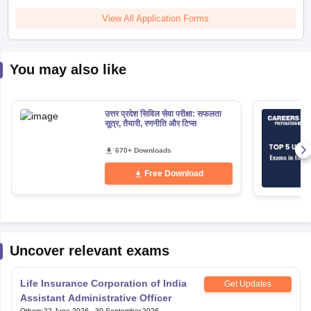
View All Application Forms
You may also like
उत्तर प्रदेश सिविल सेवा परीक्षा: सफलता
सूत्र, तैयारी, रणनीति और टिप्स
670+ Downloads
Free Download
Uncover relevant exams
Life Insurance Corporation of India
Get Updates
Assistant Administrative Officer
Others
:
22 June,2026
-
30 September,2026