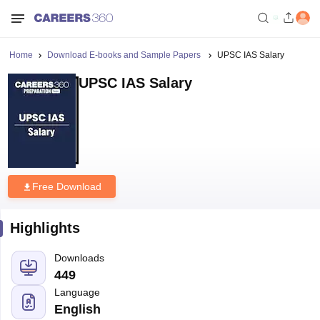
Home
Download E-books and Sample Papers
UPSC IAS Salary
UPSC IAS Salary
Free Download
Highlights
Downloads
449
Language
English