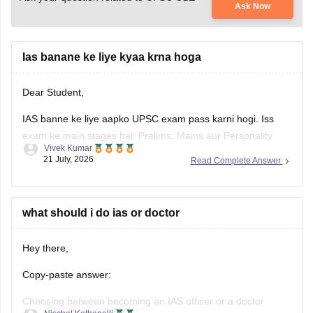
Ask Now
Ias banane ke liye kyaa krna hoga
Dear Student,
IAS banne ke liye aapko UPSC exam pass karni hogi. Iss
exam ke main stages hai: Prelims, Mains aur Personality
Vivek Kumar
Test.
21 July, 2026
Read Complete Answer
Check
:
How to Become a IAS Officer
what should i do ias or doctor
Hey there,
Copy-paste answer:
Choosing between becoming an IAS officer or a doctor