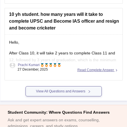
10 yh student. how many years will it take to
complete UPSC and Become IAS officer and resign
and become cricketer
Hello,
After Class 10, it will take 2 years to complete Class 11 and
12, followed by 3 years of graduation, which is the minimum
Prachi Kumari
requirement for UPSC.
27 December, 2025
Read Complete Answer
UPSC preparation and clearing the exam may take 1–2
years. After selection, IAS training takes about 2 years.
Overall, it takes around
View All Questions and Answers
Student Community: Where Questions Find Answers
Ask and get expert answers on exams, counselling,
admissions, careers, and study options.