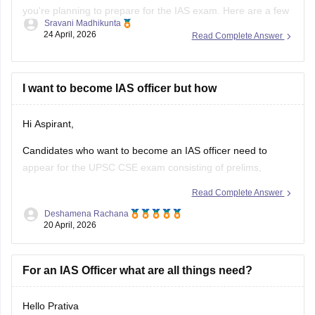
you're planning to prepare for the IAS exam. Here are a few
Sravani Madhikunta
tips to follow to be consistent with your goal.
24 April, 2026
Read Complete Answer
Stay updated with current affairs
Analyze previous years' question papers
I want to become IAS officer but how
Refer NCERT books to enhance the Fundamentals
Hi Aspirant,
Candidates who want to become an IAS officer need to
appear for the UPSC CSE exam consisting of prelims,
mains, and then an interview. To know complete information
Read Complete Answer
about IAS officers, read the article below.
Deshamena Rachana
20 April, 2026
UPSC CSE 2026
For an IAS Officer what are all things need?
Hello Prativa