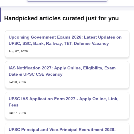
Handpicked articles curated just for you
Upcoming Government Exams 2026: Latest Updates on
UPSC, SSC, Bank, Railway, TET, Defence Vacancy
Aug 07, 2026
IAS Notification 2027: Apply Online, Eligibility, Exam
Date & UPSC CSE Vacancy
Jul 28, 2026
UPSC IAS Application Form 2027 - Apply Online, Link,
Fees
Jul 27, 2026
UPSC Principal and Vice-Principal Recruitment 2026: