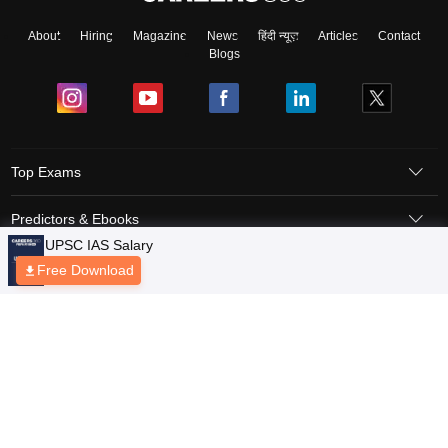
About
Hiring
Magazine
News
हिंदी न्यूज़
Articles
Contact
Blogs
Top Exams
Predictors & Ebooks
Exams by Category
Upcoming Events
Sitemap
Terms & Conditions
Privacy Policy
Grievance Redressal
Copyright © 2026 Pathfinder Publishing Pvt Ltd.