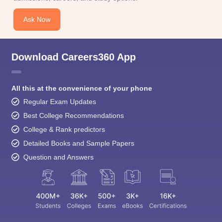
Ask Now
Download Careers360 App
All this at the convenience of your phone
Regular Exam Updates
Best College Recommendations
College & Rank predictors
Detailed Books and Sample Papers
Question and Answers