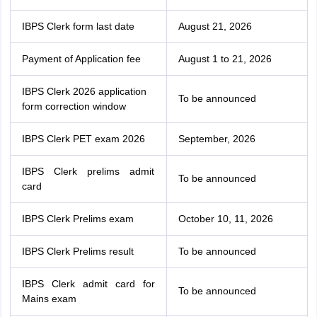
IBPS Clerk form last date
August 21, 2026
Payment of Application fee
August 1 to 21, 2026
IBPS Clerk 2026 application
To be announced
form correction window
IBPS Clerk PET exam 2026
September, 2026
IBPS Clerk prelims admit
To be announced
card
IBPS Clerk Prelims exam
October 10, 11, 2026
IBPS Clerk Prelims result
To be announced
IBPS Clerk admit card for
To be announced
Mains exam