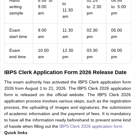
Hand
8.55 to
02.25
04.55
to
writing
9.00
to 2.30
to 5.00
11.30
sample
am
pm
pm
am
Exam
9.00
11.30
02.30
05.00
start time
am
am
pm
pm
Exam
10.00
12.30
03.30
06.00
end time
am
pm
pm
pm
IBPS Clerk Application Form 2026 Release Date
The exam authority has activated the IBPS Clerk application form
2026 from August 1 to 21, 2026. The IBPS Clerk 2026 application
form is released on the official website. The IBPS Clerk 2026
application process involves various steps, such as the registration
process, the uploading of images and signatures, the submission
of academic information and the payment of fees. It is mandatory
to have all the information ready beforehand to prevent some kind
of hassle when filling out the
IBPS Clerk 2026 application form
.
Quick links