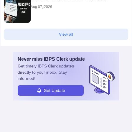
Aug 07, 2026
View all
Never miss
IBPS Clerk
update
Get timely
IBPS Clerk
updates
directly to your inbox. Stay
informed!
Get Update