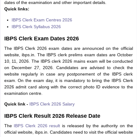
dates of the examination and other important details.
Quick links:
IBPS Clerk Exam Centres 2026
IBPS Clerk Syllabus 2026
IBPS Clerk Exam Dates 2026
The IBPS Clerk 2026 exam dates are announced on the official
website, ibps.in. The IBPS clerk prelims exam dates are October
10, 11, 2026. The IBPS clerk 2026 mains exam will be conducted
on December 27, 2026. Candidates are advised to check the
website regularly in case any postponement of the IBPS clerk
exam. On the exam day, it is mandatory to bring the IBPS Clerk
2026 admit card along with the correct photo ID evidence to the
examination centre.
Quick link -
IBPS Clerk 2026 Salary
IBPS Clerk Result 2026 Release Date
The
IBPS Clerk 2026 result
is released by the authority on the
official website, ibps.in. Candidates need to visit the official website