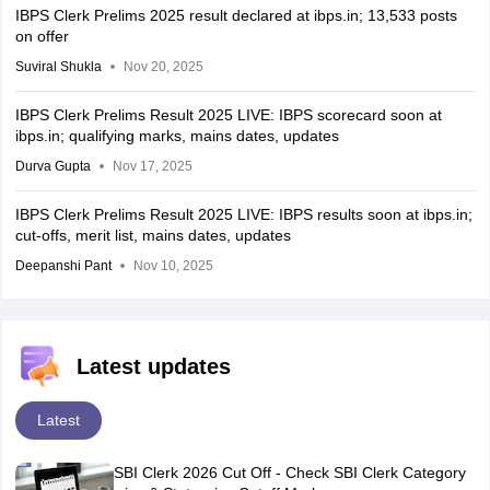
IBPS Clerk Prelims 2025 result declared at ibps.in; 13,533 posts
on offer
Suviral Shukla
Nov 20, 2025
IBPS Clerk Prelims Result 2025 LIVE: IBPS scorecard soon at
ibps.in; qualifying marks, mains dates, updates
Durva Gupta
Nov 17, 2025
IBPS Clerk Prelims Result 2025 LIVE: IBPS results soon at ibps.in;
cut-offs, merit list, mains dates, updates
Deepanshi Pant
Nov 10, 2025
Latest updates
Latest
SBI Clerk 2026 Cut Off - Check SBI Clerk Category