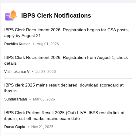
IBPS Clerk Notifications
IBPS Clerk Recruitment 2026: Registration begins for CSA posts;
apply by August 21
Ruchika Kumari
Aug 01, 2026
IBPS Clerk Recruitment 2026: Registration from August 1; check
details
Vishnukumar V
Jul 27, 2026
IBPS clerk 2025 mains result declared; download scorecard at
ibps.in
Sundararajan
Mar 03, 2026
IBPS Clerk Prelims Result 2025 (Out) LIVE: IBPS results link at
ibps.in; cut-off marks, mains exam date
Durva Gupta
Nov 21, 2025