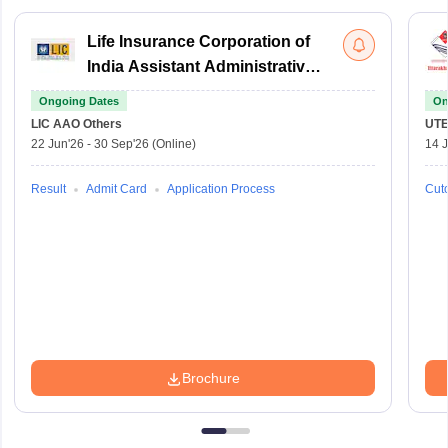
Life Insurance Corporation of
India Assistant Administrative
Officer
Ongoing Dates
On
LIC AAO
Others
UTE
22 Jun'26
-
30 Sep'26
(Online)
14 J
Result
Admit Card
Application Process
Cuto
Brochure