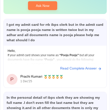
Ask Now
I got my admit card for rrb ibps clerk but in the admit card
name is pooja pooja name is written twice but in my
adhar and all documents name is pooja please help me
what should I do
Hello,
If your admit card shows your name as
“Pooja Pooja”
but all your
documents have the name
“Pooja”
, you should do the following:
Contact the RRB/IBPS helpdesk
as soon as possible. Tell them
Read Complete Answer
your correct name and explain that your admit card has your name
printed twice.
Prachi Kumari
P
Send
1 Dec'25
In the personal detail of ibps clerk they are showing my
full name .I don't even fill the last name but they are
showing it.and in all other documents there is only my