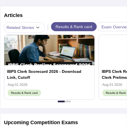
Articles
|
Results & Rank card
Exam Overvi
Related Stories
IBPS Clerk Scorecard 2026 - Download
IBPS Clerk R
Link, Cutoff
Clerk Prelim
Aug 01 2026
Aug 01 2026
Results & Rank card
Results & Rank 
Upcoming Competition Exams