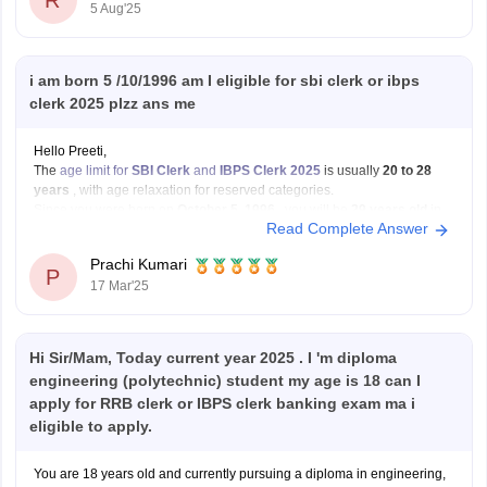
R
5 Aug'25
i am born 5 /10/1996 am I eligible for sbi clerk or ibps
clerk 2025 plzz ans me
Hello Preeti,
The
age limit for
SBI Clerk
and
IBPS Clerk 2025
is usually
20 to 28
years
, with age relaxation for reserved categories.
Since you were born on
October 5, 1996
, you will be
29 years old
in
Read Complete Answer
2025. This means you will
not be eligible
for
Prachi Kumari
P
17 Mar'25
Hi Sir/Mam, Today current year 2025 . I 'm diploma
engineering (polytechnic) student my age is 18 can I
apply for RRB clerk or IBPS clerk banking exam ma i
eligible to apply.
You are 18 years old and currently pursuing a diploma in engineering,