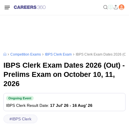
Competition Exams
IBPS Clerk Exam
IBPS Clerk Exam Dates 2026 (Out)
IBPS Clerk Exam Dates 2026 (Out) -
Prelims Exam on October 10, 11,
2026
Ongoing Event
IBPS Clerk
Result Date
:
17 Jul' 26
-
16 Aug' 26
#
IBPS Clerk