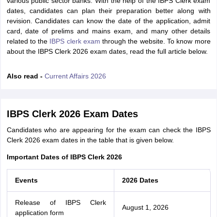
various public sector banks. With the help of the IBPS Clerk exam
dates, candidates can plan their preparation better along with
revision. Candidates can know the date of the application, admit
card, date of prelims and mains exam, and many other details
related to the
IBPS clerk exam
through the website. To know more
about the IBPS Clerk 2026 exam dates, read the full article below.
Also read -
Current Affairs 2026
IBPS Clerk 2026 Exam Dates
Candidates who are appearing for the exam can check the IBPS
Clerk 2026 exam dates in the table that is given below.
Important Dates of IBPS Clerk 2026
Events
2026 Dates
Release of IBPS Clerk
August 1, 2026
application form