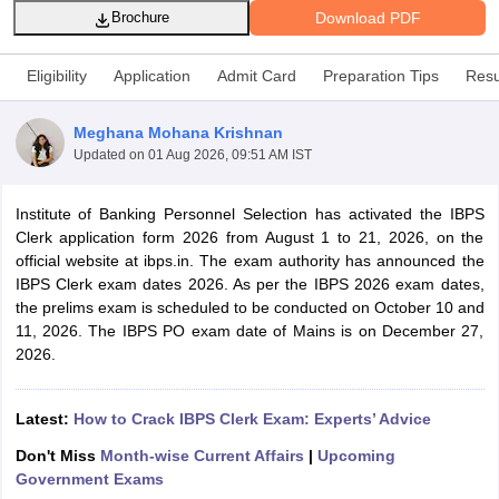
Download PDF
Brochure
Eligibility
Application
Admit Card
Preparation Tips
Resu
Meghana Mohana Krishnan
Updated on
01 Aug 2026, 09:51 AM IST
Institute of Banking Personnel Selection has activated the IBPS
Clerk application form 2026 from August 1 to 21, 2026, on the
official website at ibps.in. The exam authority has announced the
IBPS Clerk exam dates 2026. As per the IBPS 2026 exam dates,
the prelims exam is scheduled to be conducted on October 10 and
tes
11, 2026. The IBPS PO exam date of Mains is on December 27,
Clerk Exam Dates
2026.
O Exam Dates
abus
IBPS Clerk Exam Dates
s
IBPS RRB Exam Dates
Latest:
How to Crack IBPS Clerk Exam: Experts’ Advice
C CGL Answer key
Don't Miss
Month-wise Current Affairs
|
Upcoming
abus
SSC CHSL Exam Dates
Government Exams
D Constable Cutoff
SSC GD Constable Syllabus
SSC GD Constable Qu