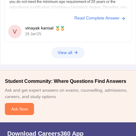
you do not meet the minimum age requirement of 20 years or the
educational qualification of holding a bachelor's degree. Therefore, you
are not currently eligible to apply for the IBPS Clerk examination.
Read Complete Answer
You meet the age requirement
vinayak kansal
V
26 Jan'25
View all
Student Community: Where Questions Find Answers
Ask and get expert answers on exams, counselling, admissions,
careers, and study options.
Ask Now
Download Careers360 App