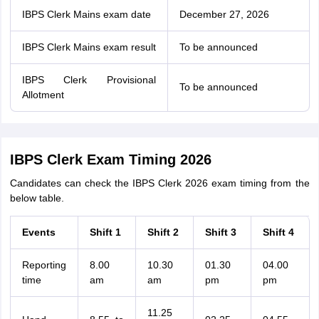
IBPS Clerk Mains exam date
December 27, 2026
IBPS Clerk Mains exam result
To be announced
IBPS Clerk Provisional
To be announced
Allotment
IBPS Clerk Exam Timing 2026
Candidates can check the IBPS Clerk 2026 exam timing from the
below table.
Events
Shift 1
Shift 2
Shift 3
Shift 4
Reporting
8.00
10.30
01.30
04.00
time
am
am
pm
pm
11.25