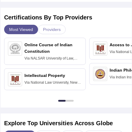
Certifications By Top Providers
Most Viewed
Providers
Online Course of Indian
Access to 
Constitution
Via
National 
Delhi
Via
NALSAR University of Law,
Hyderabad
Indian Phi
Intellectual Property
Via
Indian Ins
Via
National Law University, New
Madras
Delhi
Explore Top Universities Across Globe