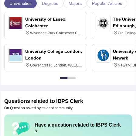
Universities
Degrees
Majors
Popular Articles
University of Essex,
The Univers
Colchester
Edinburgh,
Wivenhoe Park Colchester CO4
Old Colleg
3SQ
Edinburgh
University College London,
University 
London
Newark
Gower Street, London, WC1E
Newark, D
6BT
Questions related to
IBPS Clerk
On Question asked by student community
Have a question related to
IBPS Clerk
?