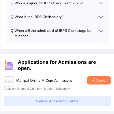
Q:
Who is eligible for IBPS Clerk Exam 2026?
phases of the Clerk exam.
Candidates between 20 and 28 years of age with a
graduation degree are eligible to apply for the IBPS
Q:
What is the IBPS Clerk salary?
clerk exam 2026.
The basic IBPS salary is Rs 24,050 and the total
package will be around Rs 28, 000 and Rs 30,000.
Q:
When will the admit card of IBPS Clerk stage be
released?
The IBPS Clerk admit card is released on the official
website.
Applications for Admissions are
open.
Manipal Online M.Com Admissions
Apply
Apply for Online M.Com from Manipal University
View all Application Forms