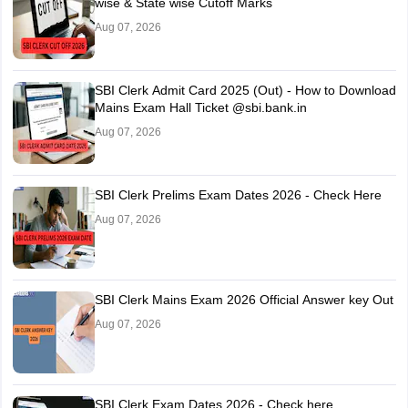
wise & State wise Cutoff Marks
Aug 07, 2026
SBI Clerk Admit Card 2025 (Out) - How to Download
Mains Exam Hall Ticket @sbi.bank.in
Aug 07, 2026
SBI Clerk Prelims Exam Dates 2026 - Check Here
Aug 07, 2026
SBI Clerk Mains Exam 2026 Official Answer key Out
Aug 07, 2026
SBI Clerk Exam Dates 2026 - Check here