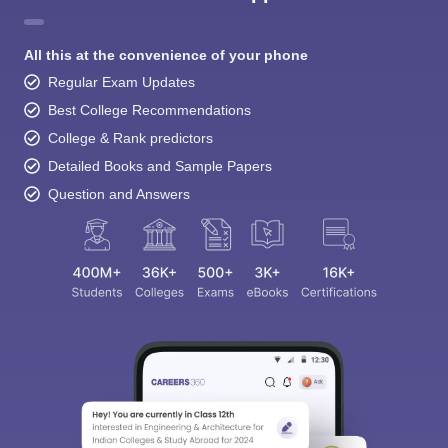
All this at the convenience of your phone
Regular Exam Updates
Best College Recommendations
College & Rank predictors
Detailed Books and Sample Papers
Question and Answers