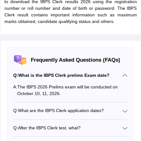
to download the IBPS Clerk results 2026 using the registration
number or roll number and date of birth or password. The IBPS
Clerk result contains important information such as maximum
marks obtained, candidate qualifying status and others.
Frequently Asked Questions (FAQs)
Q:
What is the IBPS Clerk prelims Exam date?
A:
The IBPS 2026 Prelims exam will be conducted on
October 10, 11, 2026.
Q:
What are the IBPS Clerk application dates?
The IBPS Clerk application form will be active from
August 1 to 21, 2026.
Q:
After the IBPS Clerk test, what?
Candidates who qualify for the IBPS Clerk exam will be
hired as clerks at the participating banks after all