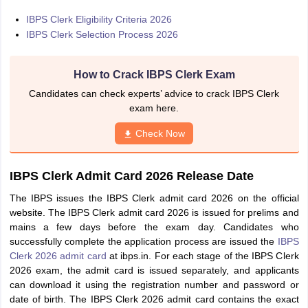
IBPS Clerk Eligibility Criteria 2026
IBPS Clerk Selection Process 2026
How to Crack IBPS Clerk Exam
Candidates can check experts’ advice to crack IBPS Clerk
exam here.
Check Now
IBPS Clerk Admit Card 2026 Release Date
The IBPS issues the IBPS Clerk admit card 2026 on the official
website. The IBPS Clerk admit card 2026 is issued for prelims and
mains a few days before the exam day. Candidates who
successfully complete the application process are issued the
IBPS
Clerk 2026 admit card
at ibps.in. For each stage of the IBPS Clerk
2026 exam, the admit card is issued separately, and applicants
can download it using the registration number and password or
date of birth. The IBPS Clerk 2026 admit card contains the exact