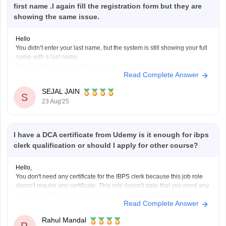
first name .I again fill the registration form but they are
showing the same issue.
Hello
You didn’t enter your last name, but the system is still showing your full
name with a last name.
This may be due to auto-fill or system default based on previous data or
Read Complete Answer
your ID proof. If all your official documents have only your first name,
this mismatch could
SEJAL JAIN
S
23 Aug'25
I have a DCA certificate from Udemy is it enough for ibps
clerk qualification or should I apply for other course?
Hello,
You don't need any certificate for the IBPS clerk because this job role
doesn't require any certificate. This role doesn't state that you need any
computer certificate; you just need a basic knowledge of computers.
Read Complete Answer
The participating bank may assess your computer literacy during the
exam.
Rahul Mandal
I hope it