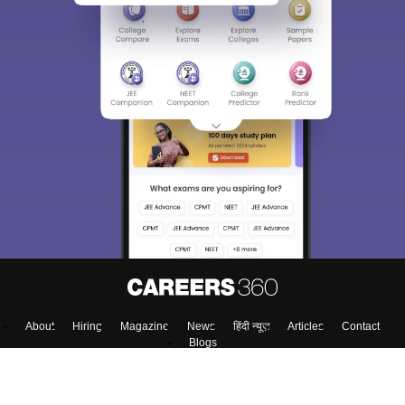
About
Hiring
Magazine
News
हिंदी न्यूज़
Articles
Contact
Blogs