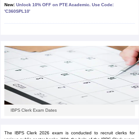
New:
Unlock 10% OFF on PTE Academic. Use Code:
'C360SPL10'
papers
AFCAT Exam Dates
s
UPSC IAS Answer key
llabus
RRB NTPC Exam pattern
RRB NTPC Answer key
oup D Exam Centres
RRB Group D Exam pattern
tern
UPTET Question Papers
UGC NET Exam Pattern
UGC NET Question Papers
 Question Papers
IBPS Clerk Exam Dates
The IBPS Clerk 2026 exam is conducted to recruit clerks for