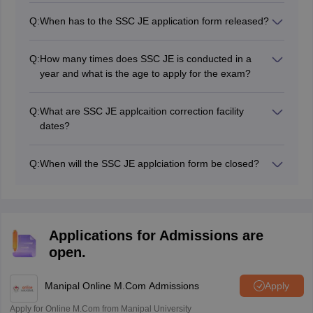
Electrical, Electrical and Mechanical and in Quality
Q:
When has to the SSC JE application form released?
Surveying and Contract.
The SSC JE 2026 application form will be released
soon on the website.
Q:
How many times does SSC JE is conducted in a
year and what is the age to apply for the exam?
SSC JE is conducted once a year as per the vacancies.
The maximum is 30/32 year as per the posts.
Q:
What are SSC JE applcaition correction facility
dates?
The SSC JE 2026 applcaition correction window will be
opened for a certain duration of time.
Q:
When will the SSC JE applciation form be closed?
The SSC JE 2026 applcication form last date will be in
the official notification.
Applications for Admissions are
open.
Manipal Online M.Com Admissions
Apply
Apply for Online M.Com from Manipal University