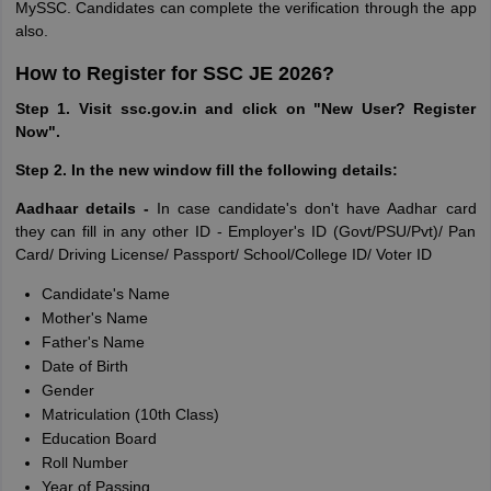
MySSC. Candidates can complete the verification through the app
also.
How to Register for SSC JE 2026?
Step 1. Visit ssc.gov.in and click on "New User? Register
Now".
Step 2. In the new window fill the following details:
Aadhaar details -
In case candidate's don't have Aadhar card
they can fill in any other ID - Employer's ID (Govt/PSU/Pvt)/ Pan
Card/ Driving License/ Passport/ School/College ID/ Voter ID
Candidate's Name
Mother's Name
Father's Name
Date of Birth
Gender
Matriculation (10th Class)
Education Board
Roll Number
Year of Passing