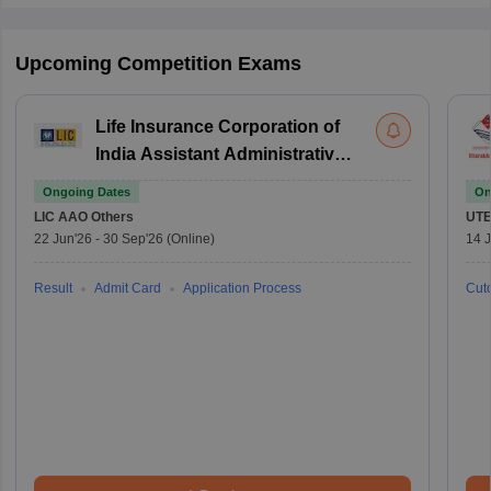
Upcoming Competition Exams
Life Insurance Corporation of
India Assistant Administrative
Officer
Ongoing Dates
On
LIC AAO
Others
UTE
22 Jun'26
-
30 Sep'26
(Online)
14 J
Result
Admit Card
Application Process
Cuto