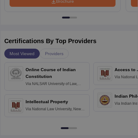
Brochure
Certifications By Top Providers
Most Viewed
Providers
Online Course of Indian
Access to 
Constitution
Via
National 
Delhi
Via
NALSAR University of Law,
Hyderabad
Indian Phi
Intellectual Property
Via
Indian Ins
Via
National Law University, New
Madras
Delhi