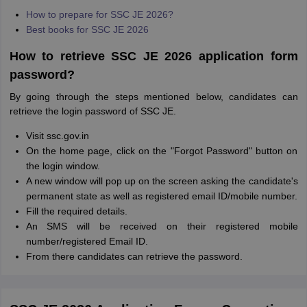
How to prepare for SSC JE 2026?
Best books for SSC JE 2026
How to retrieve SSC JE 2026 application form
password?
By going through the steps mentioned below, candidates can
retrieve the login password of SSC JE.
Visit ssc.gov.in
On the home page, click on the "Forgot Password" button on
the login window.
A new window will pop up on the screen asking the candidate's
permanent state as well as registered email ID/mobile number.
Fill the required details.
An SMS will be received on their registered mobile
number/registered Email ID.
From there candidates can retrieve the password.