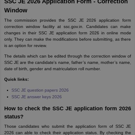
SSC JE 2026 Application Form - Correction
Window
The commission provides the SSC JE 2026 application form
correction window facility at ssc.gov.in. Candidates can make
changes in their SSC JE application form 2026 in online mode
only. They can make the modifications before submitting, as there
is an option for review.
The details which can be edited through the correction window of
SSC JE are the candidate's name, father’s name, mother’s name,
date of birth, gender and matriculation roll number.
Quick links:
SSC JE question papers 2026
SSC JE answer keys 2026
How to check the SSC JE application form 2026
status?
Those candidates who submit the application form of SSC JE
2026 can able to check their application status. By checking the