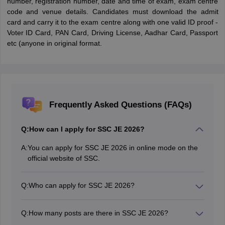
number, registration number, date and time of exam, exam centre
code and venue details. Candidates must download the admit
card and carry it to the exam centre along with one valid ID proof -
Voter ID Card, PAN Card, Driving License, Aadhar Card, Passport
etc (anyone in original format.
Frequently Asked Questions (FAQs)
Q:
How can I apply for SSC JE 2026?
A:
You can apply for SSC JE 2026 in online mode on the
official website of SSC.
Q:
Who can apply for SSC JE 2026?
Candidates who meet the minimum eligibility criteria
can apply for the SSC JE exam.
Q:
How many posts are there in SSC JE 2026?
The posts are of Junior Engineer for streams like Civil,