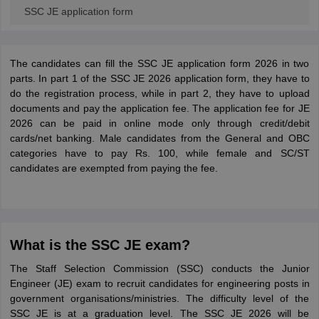
SSC JE application form
The candidates can fill the SSC JE application form 2026 in two
parts. In part 1 of the SSC JE 2026 application form, they have to
do the registration process, while in part 2, they have to upload
documents and pay the application fee. The application fee for JE
2026 can be paid in online mode only through credit/debit
cards/net banking. Male candidates from the General and OBC
categories have to pay Rs. 100, while female and SC/ST
candidates are exempted from paying the fee.
What is the SSC JE exam?
The Staff Selection Commission (SSC) conducts the Junior
Engineer (JE) exam to recruit candidates for engineering posts in
government organisations/ministries. The difficulty level of the
SSC JE is at a graduation level. The SSC JE 2026 will be