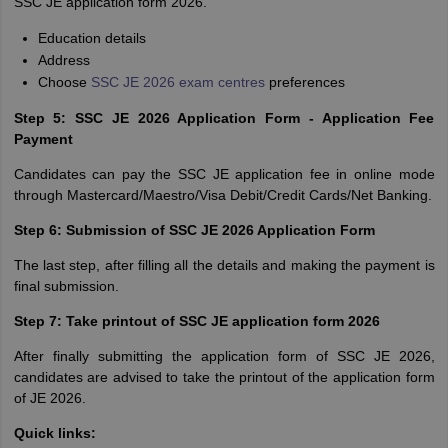
SSC JE application form 2026.
Education details
Address
Choose
SSC JE 2026 exam centres
preferences
Step 5: SSC JE 2026 Application Form - Application Fee
Payment
Candidates can pay the SSC JE application fee in online mode
through Mastercard/Maestro/Visa Debit/Credit Cards/Net Banking.
Step 6: Submission of SSC JE 2026 Application Form
The last step, after filling all the details and making the payment is
final submission.
Step 7: Take printout of SSC JE application form 2026
After finally submitting the application form of SSC JE 2026,
candidates are advised to take the printout of the application form
of JE 2026.
Quick links: