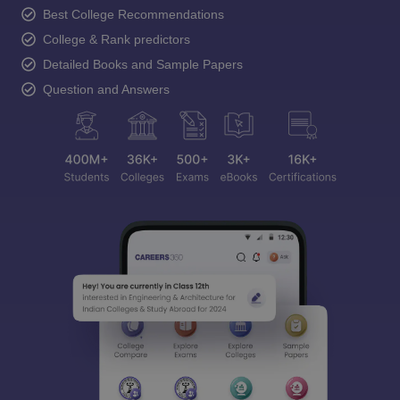
Best College Recommendations
College & Rank predictors
Detailed Books and Sample Papers
Question and Answers