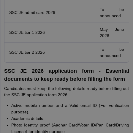
To be
SSC JE admit card 2026
announced
May - June
SSC JE tier 1 2026
2026
To be
SSC JE tier 2 2026
announced
SSC JE 2026 application form - Essential
documents to keep ready before filling the form
Candidates must keep the following details ready before filling out
the SSC JE application form 2026.
Active mobile number and a Valid email ID (For verification
purpose).
Academic details.
Photo Identity proof (Aadhar Card/Voter ID/Pan Card/Driving
License) for identity purpose.