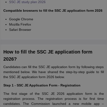
SSC JE study plan 2026
Compatible browsers to fill the SSC JE application form 2026
Google Chrome
Mozilla Firefox
Safari Browser
How to fill the SSC JE application form
2026?
Candidates can fill the SSC JE application form by following steps
mentioned below. We have shared the step-by-step guide to fill
the SSC JE application form 2026 below.
Step 1 - SSC JE Application Form - Registration
The first stage of the SSC JE 2026 application form is the
registration process. The registration process is for first time
candidates. The Commission launched a new mobile app –