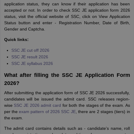
application status, they can know if their application has been
accepted or not. In order to check SSC JE application form 2026
status, visit the official website of SSC, click on View Application
Status button and enter - Registration Number, Date of Birth,
Gender and Captcha.
Quick links:
SSC JE cut off 2026
SSC JE result 2026
SSC JE syllabus 2026
What after filling the SSC JE Application Form
2026?
After submitting the application form of SSC JE 2026 successfully,
candidates will be issued the admit card. SSC releases region-
wise
SSC JE 2026 admit card
for both the stages of the exam. As
per the
exam pattern of 2026 SSC JE
, there are 2 stages (tiers) in
the exam.
The admit card contains details such as - candidate's name, roll