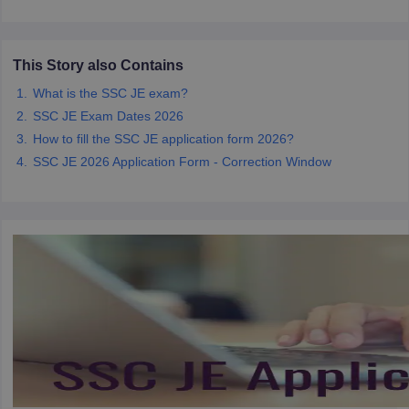
papers
AFCAT Exam Dates
This Story also Contains
s
UPSC IAS Answer key
llabus
RRB NTPC Exam pattern
RRB NTPC Answer key
What is the SSC JE exam?
oup D Exam Centres
RRB Group D Exam pattern
SSC JE Exam Dates 2026
How to fill the SSC JE application form 2026?
tern
UPTET Question Papers
SSC JE 2026 Application Form - Correction Window
UGC NET Exam Pattern
UGC NET Question Papers
 Question Papers