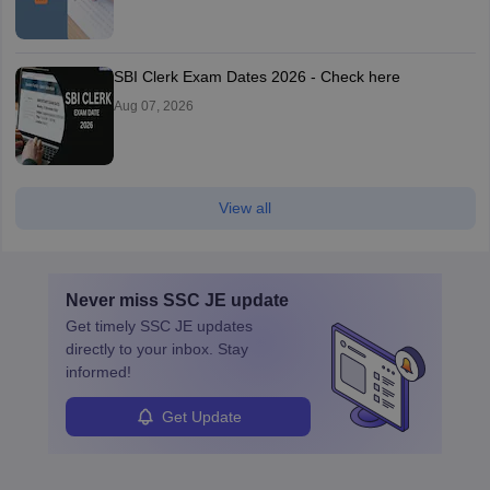
SBI Clerk Exam Dates 2026 - Check here
Aug 07, 2026
View all
Never miss
SSC JE
update
Get timely
SSC JE
updates
directly to your inbox. Stay
informed!
Get Update