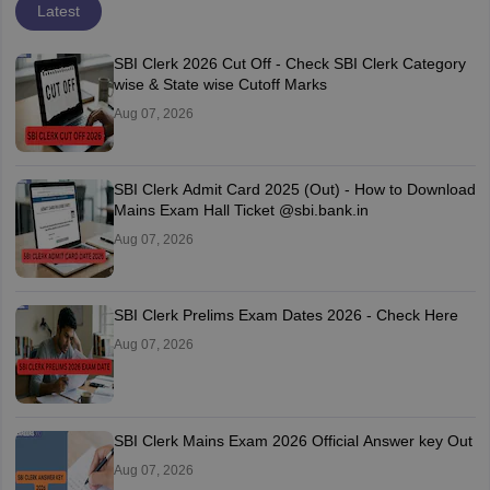
Latest
SBI Clerk 2026 Cut Off - Check SBI Clerk Category
wise & State wise Cutoff Marks
Aug 07, 2026
SBI Clerk Admit Card 2025 (Out) - How to Download
Mains Exam Hall Ticket @sbi.bank.in
Aug 07, 2026
SBI Clerk Prelims Exam Dates 2026 - Check Here
Aug 07, 2026
SBI Clerk Mains Exam 2026 Official Answer key Out
Aug 07, 2026