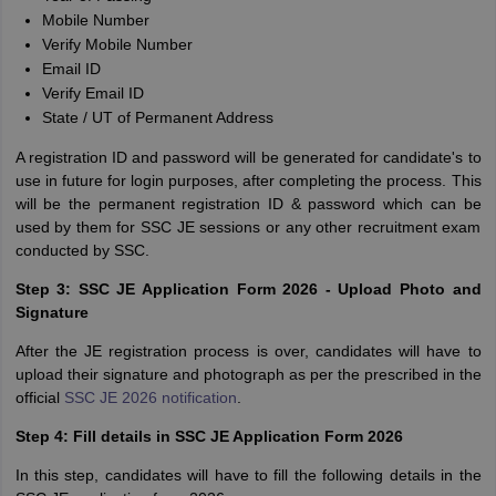
Mobile Number
Verify Mobile Number
Email ID
Verify Email ID
State / UT of Permanent Address
A registration ID and password will be generated for candidate's to
use in future for login purposes, after completing the process. This
will be the permanent registration ID & password which can be
used by them for SSC JE sessions or any other recruitment exam
conducted by SSC.
Step 3: SSC JE Application Form 2026 - Upload Photo and
Signature
After the JE registration process is over, candidates will have to
upload their signature and photograph as per the prescribed in the
official
SSC JE 2026 notification
.
Step 4: Fill details in SSC JE Application Form 2026
In this step, candidates will have to fill the following details in the