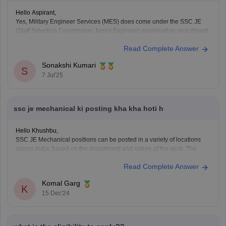
Hello Aspirant,
Yes, Military Engineer Services (MES) does come under the SSC JE
(Staff Selection Commission Junior Engineer) examination recruitment.
MES is one of the major organizations that recruits Junior
Read Complete Answer
Engineers (JE) through the SSC JE exam.
The recruitment is usually for Civil, Electrical, and Mechanical
Sonakshi Kumari
S
Engineering posts.
7 Jul'25
MES works
ssc je mechanical ki posting kha kha hoti h
Hello Khushbu,
SSC JE Mechanical positions can be posted in a variety of locations
across India, based on the department and nature of the work. The
following are the primary departments and the usual posting sites for
Read Complete Answer
SSC JE Mechanical:
1. Central Public Works Department (CPWD)
Komal Garg
Location: Large cities like
K
15 Dec'24