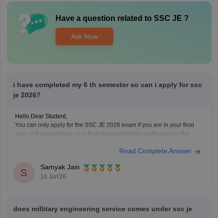
Have a question related to
SSC JE
?
Ask Now
i have completed my 6 th semester so can i apply for ssc
je 2026?
Hello Dear Student,
You can only apply for the SSC JE 2026 exam if you are in your final
year and can produce your final degree/diploma certificates by the
document verification date.
Read Complete Answer
You can get directly find, check, get more information here:
https://competition.careers360.com/articles/ssc-je-2026
Samyak Jain
Hope it helps!
S
16 Jun'26
does millitary engineering service comes under ssc je