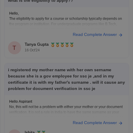
what is the eligibility to apply??
Hello,
The eligibility to apply for a course or scholarship typically depends on
the program or institution. For undergraduate programs like B.Tech,
eligibility usually requires passing Class 12 with a minimum
Read Complete Answer
percentage in subjects like Physics, Chemistry, and
Mathematics/Biology. For scholarships, eligibility may include income
Tanya Gupta
criteria, academic performance, and category-specific
T
16 Oct'24
i registered my mother name with her own sername
because she is a gov employee for ssc je ,and in my
certificate it is with my father's surname . will it cause any
problem for document verification in ssc je
Hello Aspirant
No, this will not be a problem with either your mother or your document
verification. It is not a rule in India to have the same surname as your
mother or father, you can choose to drop your surname and it will never
Read Complete Answer
be a problem. It is
Ishita