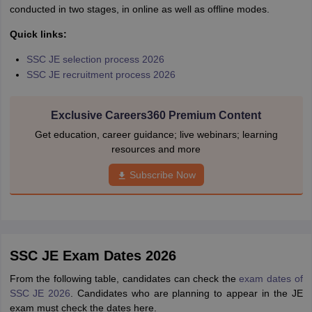
conducted in two stages, in online as well as offline modes.
Quick links:
SSC JE selection process 2026
SSC JE recruitment process 2026
Exclusive Careers360 Premium Content
Get education, career guidance; live webinars; learning
resources and more
Subscribe Now
SSC JE Exam Dates 2026
From the following table, candidates can check the
exam dates of
SSC JE 2026
. Candidates who are planning to appear in the JE
exam must check the dates here.