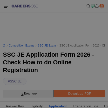
Competition Exams
SSC JE Exam
SSC JE Application Form 2026 - Chec
SSC JE Application Form 2026 -
Check How to do Online
Registration
#
SSC JE
Download PDF
Brochure
Answer Key
Eligibility
Application
Preparation Tips
Ex