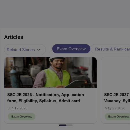
Articles
|
Exam Overview
Results & Rank ca
Related Stories
SSC JE 2026 - Notification, Application
SSC JE 2027 -
form, Eligibility, Syllabus, Admit card
Vacancy, Syl
Jun 12 2026
May 22 2026
Exam Overview
Exam Overview