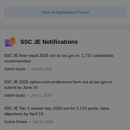
View all Application Forms
SSC JE Notifications
SSC JE final result 2025 out at ssc.gov.in; 1,731 candidates
recommended
Sakshi Gupta
Aug 03, 2026
SSC JE 2026 option-cum-preference form out at ssc.gov.in,
submit by June 14
Sakshi Gupta
Jun 11, 2026
SSC JE Tier 2 answer key 2026 out for 1,713 posts; raise
objections by April 19
Suviral Shukla
Apr 16, 2026