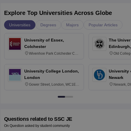
Explore Top Universities Across Globe
Universities
Degrees
Majors
Popular Articles
University of Essex,
The Univers
Colchester
Edinburgh,
Wivenhoe Park Colchester CO4
Old Colleg
3SQ
Edinburgh
University College London,
University 
London
Newark
Gower Street, London, WC1E
Newark, D
6BT
Questions related to
SSC JE
On Question asked by student community