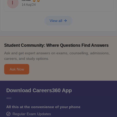
I
14 Aug'24
View all
Student Community: Where Questions Find Answers
Ask and get expert answers on exams, counselling, admissions,
careers, and study options.
Ask Now
Download Careers360 App
All this at the convenience of your phone
Regular Exam Updates