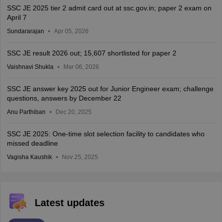
SSC JE 2025 tier 2 admit card out at ssc.gov.in; paper 2 exam on
April 7
Sundararajan
Apr 05, 2026
SSC JE result 2026 out; 15,607 shortlisted for paper 2
Vaishnavi Shukla
Mar 06, 2026
SSC JE answer key 2025 out for Junior Engineer exam; challenge
questions, answers by December 22
Anu Parthiban
Dec 20, 2025
SSC JE 2025: One-time slot selection facility to candidates who
missed deadline
Vagisha Kaushik
Nov 25, 2025
Latest updates