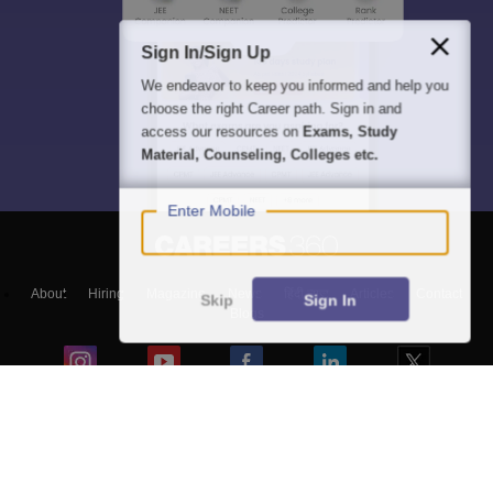
Sign In/Sign Up
We endeavor to keep you informed and help you
choose the right Career path. Sign in and
access our resources on
Exams, Study
Material, Counseling, Colleges etc.
Enter Mobile
About
Hiring
Magazine
News
हिंदी न्यूज़
Articles
Contact
Skip
Sign In
Blogs
Top Exams