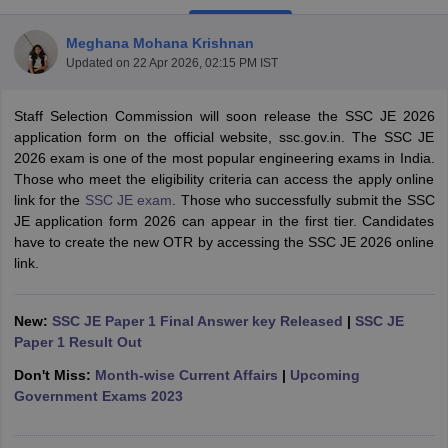
Meghana Mohana Krishnan
Updated on
22 Apr 2026, 02:15 PM IST
Staff Selection Commission will soon release the SSC JE 2026
application form on the official website, ssc.gov.in. The SSC JE
2026 exam is one of the most popular engineering exams in India.
Those who meet the eligibility criteria can access the apply online
link for the
SSC JE exam
. Those who successfully submit the SSC
JE application form 2026 can appear in the first tier. Candidates
have to create the new OTR by accessing the SSC JE 2026 online
link.
tes
Clerk Exam Dates
New:
SSC JE Paper 1 Final Answer key Released
|
SSC JE
O Exam Dates
Paper 1 Result Out
abus
IBPS Clerk Exam Dates
s
IBPS RRB Exam Dates
Don't Miss:
Month-wise Current Affairs
|
Upcoming
C CGL Answer key
Government Exams 2023
abus
SSC CHSL Exam Dates
D Constable Cutoff
SSC GD Constable Syllabus
SSC GD Constable Qu