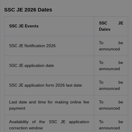
SSC JE 2026 Dates
SSC JE
SSC JE Events
Dates
To be
SSC JE Notification 2026
announced
To be
SSC JE application date
announced
To be
SSC JE application form 2026 last date
announced
Last date and time for making online fee
To be
payment
announced
Availability of the SSC JE application
To be
correction window
announced