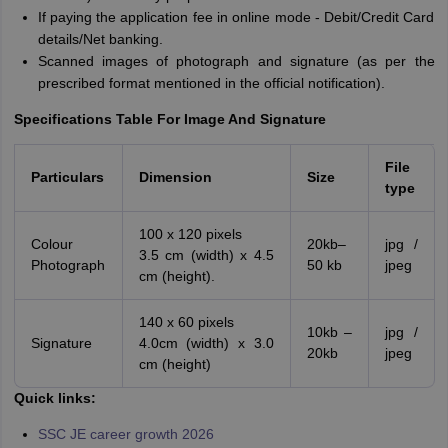
If paying the application fee in online mode - Debit/Credit Card
details/Net banking.
Scanned images of photograph and signature (as per the
prescribed format mentioned in the official notification).
Specifications Table For Image And Signature
File
Particulars
Dimension
Size
type
100 x 120 pixels
Colour
20kb–
jpg /
3.5 cm (width) x 4.5
Photograph
50 kb
jpeg
cm (height).
140 x 60 pixels
10kb –
jpg /
Signature
4.0cm (width) x 3.0
20kb
jpeg
cm (height)
Quick links:
SSC JE career growth 2026