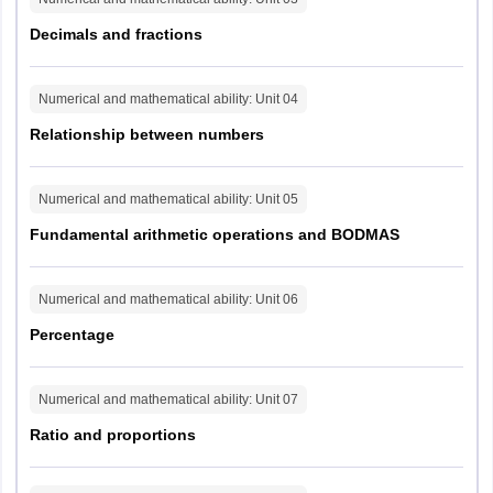
I
Mathematical
20
60
Sambalpur
(6
Ability
Decimals and fractions
mi
West Bengal
Barasat
for
Reasoning
Berhampore
ca
Numerical and mathematical ability
: Unit
04
Ability and
Chinsurah - Magra
eli
II
20
60
Relationship between numbers
Problem-
Jalpaiguri
sc
Solving
Kolkata
Malda
Numerical and mathematical ability
: Unit
05
Midnapore
Session - II
45
Fundamental arithmetic operations and BODMAS
Siliguri
mi
General
(6
Andaman and Nicobar
I
25
75
Port Blair
Numerical and mathematical ability
: Unit
06
Awareness
mi
Islands
for
Percentage
ca
English
Sikkim
Gangtok
eli
II
Language and
25
75
Numerical and mathematical ability
: Unit
07
sc
Comprehension
Arunachal Pradesh
Itanagar
Ratio and proportions
Assam
Dibrugarh
Goalpara