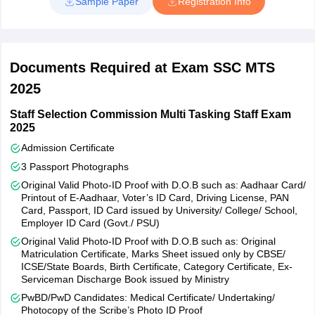
Sample Paper
Registration Info
Card/PAN/Passport/Driving License/School/ College ID/Employer
ID or Left Thumb Impression (LTI).
Steps to Fill SSC MTS Application Form?
Documents Required at Exam SSC MTS
Visit the official website, ssc.gov.in
Click on Apply tab and select the SSC MTS option
2025
Click on the SSC MTS Apply Online link.
Read the instructions and complete the SSC MTS application
Staff Selection Commission Multi Tasking Staff Exam
process
2025
Enter details such as - name, father’s name, gender, mobile
Admission Certificate
number, email id, etc. and press submit
3 Passport Photographs
The SSC MTS registration ID and password will be sent to
candidates' registered email ID and mobile number
Original Valid Photo-ID Proof with D.O.B such as: Aadhaar Card/
Printout of E-Aadhaar, Voter’s ID Card, Driving License, PAN
Upload the scanned documents
Card, Passport, ID Card issued by University/ College/ School,
Pay the SSC MTS application fee.
Employer ID Card (Govt./ PSU)
The SSC MTS application fee is Rs 100 for general and OBC
Original Valid Photo-ID Proof with D.O.B such as: Original
candidates and NIL for reserved category candidates. Candidates
Matriculation Certificate, Marks Sheet issued only by CBSE/
ICSE/State Boards, Birth Certificate, Category Certificate, Ex-
are required to apply online for the recruitment exam. Application
Serviceman Discharge Book issued by Ministry
fees which is Rs 100 for general and OBC categories can be paid
either through an online payment gateway or SBI challan. Women,
PwBD/PwD Candidates: Medical Certificate/ Undertaking/
Photocopy of the Scribe’s Photo ID Proof
SC, ST, PWD and Ex-Serviceman candidates need not pay any