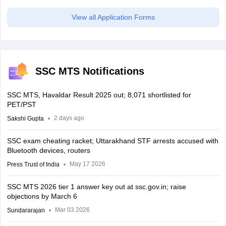
View all Application Forms
SSC MTS Notifications
SSC MTS, Havaldar Result 2025 out; 8,071 shortlisted for
PET/PST
2 days ago
Sakshi Gupta
SSC exam cheating racket; Uttarakhand STF arrests accused with
Bluetooth devices, routers
May 17 2026
Press Trust of India
SSC MTS 2026 tier 1 answer key out at ssc.gov.in; raise
objections by March 6
Mar 03 2026
Sundararajan