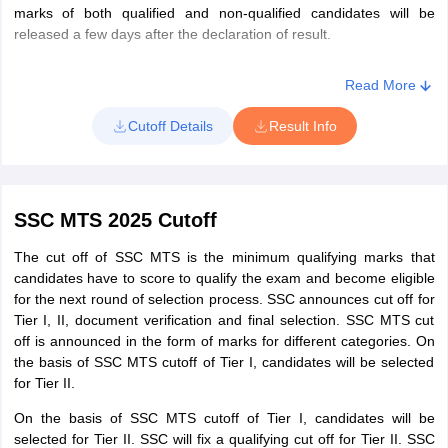
Region (MPR)
marks of both qualified and non-qualified candidates will be
released a few days after the declaration of result.
North Eastern
Click here
Region (NER)
Read More
Cutoff Details
Result Info
Northern
Click here
Region (NR)
North Western
SSC MTS 2025 Cutoff
Sub-Region
Click here
(NWR)
The cut off of SSC MTS is the minimum qualifying marks that
candidates have to score to qualify the exam and become eligible
for the next round of selection process. SSC announces cut off for
Southern
Click here
Tier I, II, document verification and final selection. SSC MTS cut
Region (SR)
off is announced in the form of marks for different categories. On
the basis of SSC MTS cutoff of Tier I, candidates will be selected
Western
for Tier II.
Click here
Region (WR)
On the basis of SSC MTS cutoff of Tier I, candidates will be
selected for Tier II. SSC will fix a qualifying cut off for Tier II. SSC