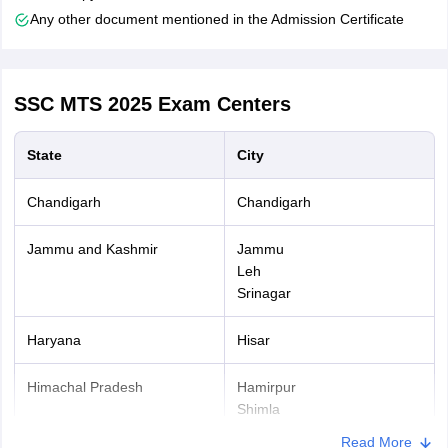
examination fees.
Any other document mentioned in the Admission Certificate
After the final submission of the SSC MTS application form
take a printout of the same for future reference.
SSC MTS 2025
Exam Centers
State
City
Chandigarh
Chandigarh
Jammu and Kashmir
Jammu
Leh
Srinagar
Haryana
Hisar
Himachal Pradesh
Hamirpur
Shimla
Read More