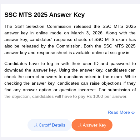
SSC MTS 2025 Answer Key
The Staff Selection Commission released the SSC MTS 2025
answer key in online mode on March 3, 2026. Along with the
answer key, candidates' response sheets of SSC MTS exam has
also be released by the Commission. Both the SSC MTS 2025
answer key and response sheet is available online at ssc.gov.in.
Candidates have to log in with their user ID and password to
download the answer key. Using the answer key, candidates can
check the correct answers to questions asked in the exam. While
checking the answer key, candidates can raise objections if they
find any answer option or question incorrect. For submission of
the objection, candidates will have to pay Rs 1000 per answer.
Read More
Cutoff Details
Answer Key