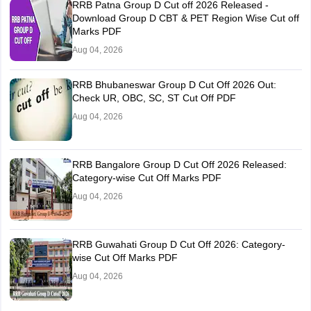
RRB Patna Group D Cut off 2026 Released -
Download Group D CBT & PET Region Wise Cut off
Marks PDF
Aug 04, 2026
RRB Bhubaneswar Group D Cut Off 2026 Out:
Check UR, OBC, SC, ST Cut Off PDF
Aug 04, 2026
RRB Bangalore Group D Cut Off 2026 Released:
Category-wise Cut Off Marks PDF
Aug 04, 2026
RRB Guwahati Group D Cut Off 2026: Category-
wise Cut Off Marks PDF
Aug 04, 2026