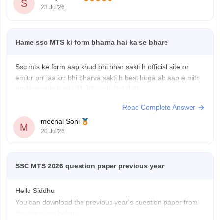
S
23 Jul'26
Hame ssc MTS ki form bharna hai kaise bhare
Ssc mts ke form aap khud bhi bhar sakti h official site or
emitrr prr jaa krr bhi bharva sakti h best hoga ab aap e mitr
prr bharva le kunki 31 July uski last date
Read Complete Answer
meenal Soni
M
20 Jul'26
SSC MTS 2026 question paper previous year
Hello Siddhu
You can download the previous year's question paper from
the link given below: