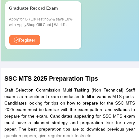
Kurnool
Graduate Record Exam
Rajahmundry
Tirupati
Apply for GRE® Test now & save 10%
Visakhapatnam
with ApplyShop Gift Card | World's
most used Admission Test for
Graduate & Professional Schools
Telangana
Hyderabad
Register
Nizamabad
Warangal
Puducherry
Puducherry
SSC MTS 2025 Preparation Tips
Tamil Nadu
Chennai
Coimbatore
Staff Selection Commission Multi Tasking (Non Technical) Staff
Madurai
exam is a recruitment exam conducted to fill in various MTS posts.
Tiruchirapalli
Candidates looking for tips on how to prepare for the SSC MTS
Tirunelveli
2025 exam must be familiar with the exam pattern and syllabus to
prepare for the exam. Candidates appearing for SSC MTS exam
Karnataka
Bangalore
must have a planned strategy and preparation trick for every
Dharwad
paper. The best preparation tips are to download previous year
question papers, give regular mock tests etc.
Gulbarga