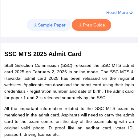
Mangalore
Read More
Kerala
Kochi
Kozhikode
Sample Paper
Prep Guide
Thiruvananthapuram
Thrissur
Lakshadweep
Kavaratti
SSC MTS 2025 Admit Card
Staff Selection Commission (SSC) released the SSC MTS admit
card 2025 on February 2, 2026 in online mode. The SSC MTS &
Havaldar admit card 2025 has been released on the regional
websites. Applicants can download the admit card using their login
credentials - registration number and date of birth. The admit card
for paper 1 and 2 is released separately by the SSC.
All the important information related to the SSC MTS exam is
mentioned in the admit card. Aspirants will need to carry the admit
card to the exam centre on the day of the exam along with an
original valid photo ID proof like an aadhar card, voter ID,
passport, driving license etc.