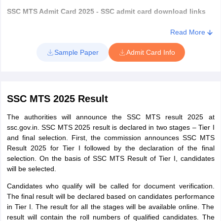
SSC MTS Admit Card 2025 - SSC admit card download links
Read More
SSC MTS admit card download 2025
SSC Regions
Sample Paper
Admit Card Info
links
Central
Click here
Region (CR)
SSC MTS 2025 Result
Eastern
The authorities will announce the SSC MTS result 2025 at
Click here
Region (ER)
ssc.gov.in. SSC MTS 2025 result is declared in two stages – Tier I
and final selection. First, the commission announces SSC MTS
Result 2025 for Tier I followed by the declaration of the final
Karnataka,
selection. On the basis of SSC MTS Result of Tier I, candidates
Kerala Region
Click here
will be selected.
(KKR)
Candidates who qualify will be called for document verification.
The final result will be declared based on candidates performance
Madhya
in Tier I. The result for all the stages will be available online. The
Pradesh Sub-
Click here
result will contain the roll numbers of qualified candidates. The