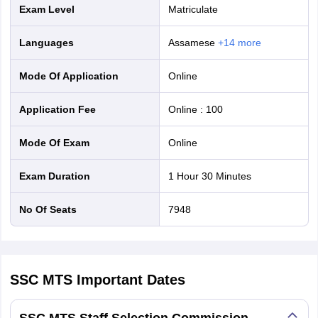
Exam Level
Matriculate
Languages
Assamese
+
14
more
Mode Of Application
online
Application Fee
Online
:
100
Mode Of Exam
online
Exam Duration
1 Hour 30 Minutes
No Of Seats
7948
SSC MTS
Important Dates
SSC MTS Staff Selection Commission