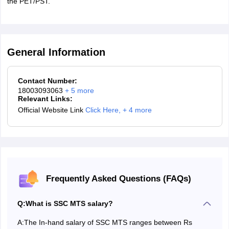
the PET/PST.
Download and take a print out of the admit card for future
use.
General Information
Contact Number:
18003093063
+
5
more
Relevant Links:
Official Website Link
Click Here
,
+ 4 more
Frequently Asked Questions (FAQs)
Q:
What is SSC MTS salary?
A:
The In-hand salary of SSC MTS ranges between Rs