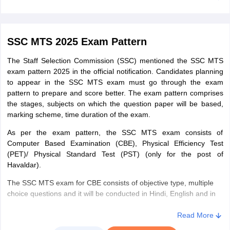
Punjab
Bathinda
Jalandhar
Delhi
New Delhi
SSC MTS 2025 Exam Pattern
The Staff Selection Commission (SSC) mentioned the SSC MTS
Rajasthan
Ajmer
exam pattern 2025 in the official notification. Candidates planning
Alwar
to appear in the SSC MTS exam must go through the exam
Bharatpur
pattern to prepare and score better. The exam pattern comprises
Bikaner
the stages, subjects on which the question paper will be based,
Jaipur
marking scheme, time duration of the exam.
Jodhpur
Kota
As per the exam pattern, the SSC MTS exam consists of
Sri Ganganagar
Computer Based Examination (CBE), Physical Efficiency Test
(PET)/ Physical Standard Test (PST) (only for the post of
Udaipur
Havaldar).
Uttarakhand
Almora
The SSC MTS exam for CBE consists of objective type, multiple
Dehradun
choice questions and it will be conducted in Hindi, English and in
Haldwani
13 regional languages such as Assamese, Bengali, Gujarati,
Srinagar
Kannada, Konkani, Malayalam, Manipuri, Marathi, Odia, Punjabi,
Read More
Tamil, Telugu and Urd.