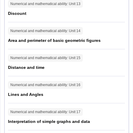
Bilaspur
Numerical and mathematical ability
: Unit
13
Jagdalpur
Discount
Raipur
Durg
Numerical and mathematical ability
: Unit
14
Madhya Pradesh
Bhopal
Area and perimeter of basic geometric figures
Chhindwara
Guna
Gwalior
Numerical and mathematical ability
: Unit
15
Indore
Distance and time
Jabalpur
Khandwa
Ratlam
Numerical and mathematical ability
: Unit
16
Satna
Lines and Angles
Sagar
Goa
Panaji
Numerical and mathematical ability
: Unit
17
Interpretation of simple graphs and data
Gujarat
Ahmedabad
Vadodara