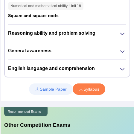
Rajkot
Numerical and mathematical ability
: Unit
18
Surat
Square and square roots
Bhavnagar
Kutch
Reasoning ability and problem solving
Maharashtra
Amravati
Aurangabad
Kolhapur
General awareness
Mumbai
Nagpur
English language and comprehension
Nanded
Nashik
Pune
Sample Paper
Chandrapur
Syllabus
Jalgaon
Bhandara
Thane
Recommended Exams
Akola
Other Competition Exams
Andhra Pradesh
Guntur