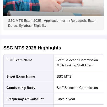
Candidates planning to appear in the SSC MTS exam can fill the
application form at ssc.gov.in online. It is advised to keep all the
details such as academic, contact and bank details beforehand to
SSC MTS Exam 2025 - Application form (Released), Exam
fill the application form.
Dates, Syllabus, Eligibility
SSC MTS Contact Details -
Staff Selection Commission, Block
No-12, CGO Complex, Lodhi Road, New Delhi-110003.
Toll-Free Helpline Number in case of any difficulty in filling
up the Online Application Form
- 1800 309 3063
SSC MTS 2025
Highlights
Full Exam Name
Staff Selection Commission
Multi Tasking Staff Exam
Short Exam Name
SSC MTS
Conducting Body
Staff Selection Commission
Frequency Of Conduct
Once a year