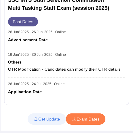
Multi Tasking Staff Exam (session 2025)
Past Dates
26 Jun' 2025 - 26 Jun' 2025 . Online
Advertisement Date
19 Jun' 2025 - 30 Jun' 2025 . Online
Others
OTR Modification - Candidates can modify their OTR details
26 Jun' 2025 - 24 Jul' 2025 . Online
Application Date
Read More
Get Update
Exam Dates