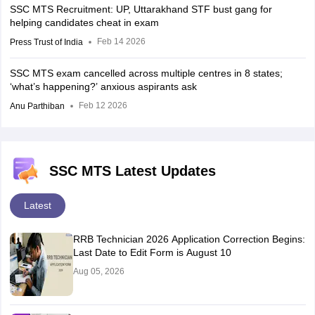
SSC MTS Recruitment: UP, Uttarakhand STF bust gang for
helping candidates cheat in exam
Feb 14 2026
Press Trust of India
SSC MTS exam cancelled across multiple centres in 8 states;
‘what’s happening?’ anxious aspirants ask
Feb 12 2026
Anu Parthiban
SSC MTS Latest Updates
Latest
RRB Technician 2026 Application Correction Begins:
Last Date to Edit Form is August 10
Aug 05, 2026