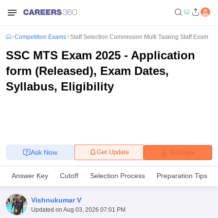
Competition Exams
Staff Selection Commission Multi Tasking Staff Exam
SSC MTS Exam 2025 - Application
form (Released), Exam Dates,
Syllabus, Eligibility
Ask Now
Get Update
Brochure
Answer Key
Cutoff
Selection Process
Preparation Tips
Vishnukumar V
Updated on
Aug 03, 2026 07:01 PM