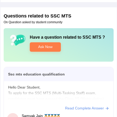
Questions related to
SSC MTS
On Question asked by student community
Have a question related to
SSC MTS
?
Ask Now
Ssc mts education qualification
Hello Dear Student,
To apply for the SSC MTS (Multi-Tasking Staff) exam,
candidates must have passed the Class 10 (Matriculation) or
equivalent examination from a recognized board. The age
Read Complete Answer
limit is 18 to 25 years (up to 27 for certain Havaldar posts),
Samyak Jain
with category-wise age relaxations up to 15 years