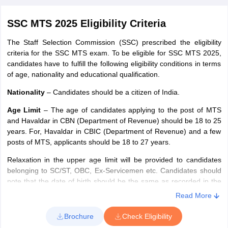
SSC MTS 2025 Eligibility Criteria
The Staff Selection Commission (SSC) prescribed the eligibility
criteria for the SSC MTS exam. To be eligible for SSC MTS 2025,
candidates have to fulfill the following eligibility conditions in terms
of age, nationality and educational qualification.
Nationality
– Candidates should be a citizen of India.
Age Limit
– The age of candidates applying to the post of MTS
and Havaldar in CBN (Department of Revenue) should be 18 to 25
years. For, Havaldar in CBIC (Department of Revenue) and a few
posts of MTS, applicants should be 18 to 27 years.
Relaxation in the upper age limit will be provided to candidates
belonging to SC/ST, OBC, Ex-Servicemen etc. Candidates should
note that the date of birth should be the same as recorded in the
matriculation/secondary examination certificate or equivalent
Read More
certificate.
Brochure
Check Eligibility
Educational qualification
– Applicants must have passed Class