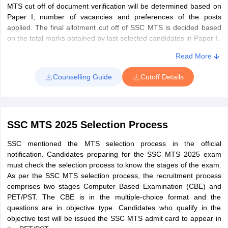
MTS cut off of document verification will be determined based on
SSC MTS Admit Card CBT
Paper I, number of vacancies and preferences of the posts
SSC MTS admit card of Paper I 2025 is released online by SSC on
applied. The final allotment cut off of SSC MTS is decided based
the official website. Candidates can log in with their registration id
on the total marks obtained by last selected candidates in Paper I.
or roll number and date of birth to download the admit card. The
Read More
date, time, details of the exam centre and exam day guidelines
are mentioned on the admit card. Candidates have to carry one
Counselling Guide
Cutoff Details
photo-identity proof and three passport-sized photographs to the
exam centre along with SSC MTS admit card.
How to download SSC MTS admit card 2025?
SSC MTS 2025 Selection Process
Visit the SSC official website - ssc.gov.in.
Click on the SSC Admit Card tab and click on the regional
SSC mentioned the MTS selection process in the official
SSC website link applied for.
notification. Candidates preparing for the SSC MTS 2025 exam
must check the selection process to know the stages of the exam.
Now click on the SSC MTS admit card download 2025 link.
As per the SSC MTS selection process, the recruitment process
comprises two stages Computer Based Examination (CBE) and
Enter the SSC 2025 login credentials and click submit.
PET/PST. The CBE is in the multiple-choice format and the
The SSC MTS hall ticket will be displayed on the screen.
questions are in objective type. Candidates who qualify in the
objective test will be issued the SSC MTS admit card to appear in
Check the details printed on the SSC MTS admit card 2025.