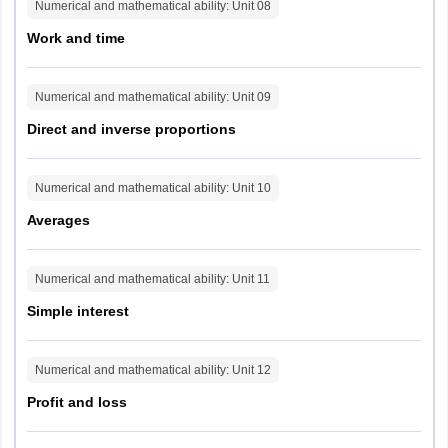
Numerical and mathematical ability
: Unit
08
Guwahati
Work and time
Jorhat
Lakhimpur
Silchar
Numerical and mathematical ability
: Unit
09
Tezpur
Direct and inverse proportions
Manipur
Imphal
Churachandpur
Numerical and mathematical ability
: Unit
10
Averages
Meghalaya
Shillong
Tura
Numerical and mathematical ability
: Unit
11
Mizoram
Aizawl
Simple interest
Nagaland
Kohima
Numerical and mathematical ability
: Unit
12
Tripura
Agartala
Profit and loss
Chhattisgarh
Ambikapur