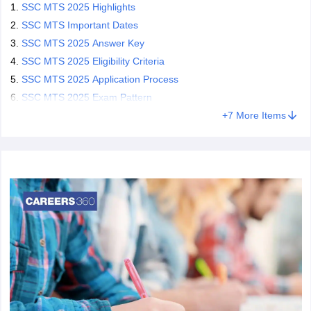
What is SSC MTS full form?
SSC MTS 2025 Highlights
SSC MTS Important Dates
The SSC MTS full form is Staff Selection Commission Multi-
SSC MTS 2025 Answer Key
Tasking Staff. The MTS exam is conducted by the SSC to fill in
various posts of peon, draftsman, gardener, jamadar etc. in
SSC MTS 2025 Eligibility Criteria
government ministries and offices. The SSC MTS is one of India's
SSC MTS 2025 Application Process
most popular exams.
SSC MTS 2025 Exam Pattern
SSC conducts the exam for students who are looking for entry-
+
7
More Items
level jobs in the government sector with minimum eligibility criteria.
Only candidates who have a 10th standard certificate can appear
for the SSC MTS exam. Candidates who get selected as MTS are
responsible for conducting various technical and non-technical
posts and services as per the requirements in the government
organizations.
What is SSC MTS?
The Staff Selection Commission (SSC) conducts the MTS to
shortlist eligible candidates for the post of Multi-Tasking Staff in
various government ministries and officers. The SSC MTS is one
of India's most popular and competitive recruitment exams as the
minimum eligibility is 10/10+2.