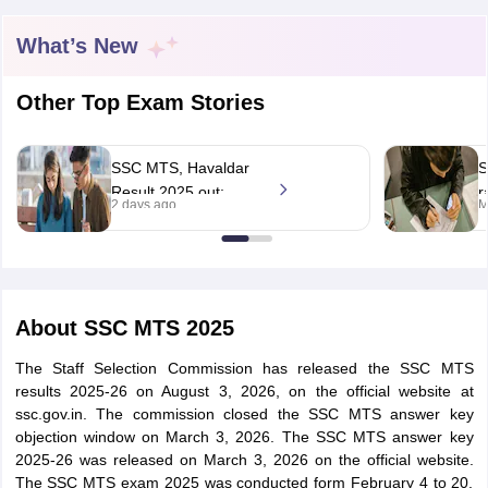
What’s New
Other Top Exam Stories
SSC MTS, Havaldar
S
Result 2025 out;
r
2 days ago
M
8,071 shortlisted for
S
PET/PST
w
d
tes
About
SSC MTS 2025
Clerk Exam Dates
O Exam Dates
The Staff Selection Commission has released the SSC MTS
abus
IBPS Clerk Exam Dates
results 2025-26 on August 3, 2026, on the official website at
s
IBPS RRB Exam Dates
ssc.gov.in. The commission closed the SSC MTS answer key
C CGL Answer key
objection window on March 3, 2026. The SSC MTS answer key
abus
SSC CHSL Exam Dates
2025-26 was released on March 3, 2026 on the official website.
D Constable Cutoff
SSC GD Constable Syllabus
SSC GD Constable Qu
The SSC MTS exam 2025 was conducted form February 4 to 20,