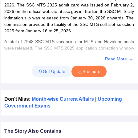
2026. The SSC MTS 2025 admit card was issued on February 2,
2026 on the official website at ssc.gov.in. Earlier, the SSC MTS city
papers
AFCAT Exam Dates
intimation slip was released from January 30, 2026 onwards. The
s
UPSC IAS Answer key
commission provided the facility of the SSC MTS self-slot selection
llabus
RRB NTPC Exam pattern
RRB NTPC Answer key
2025 from January 16 to 25, 2026.
oup D Exam Centres
RRB Group D Exam pattern
A total of 7948 SSC MTS vacancies for MTS and Havaldar posts
were released. The SSC MTS 2025 application correction window
tern
UPTET Question Papers
was opened from August 4 to 6, 2025. Candidates were able to
Read More
access the SSC MTS application form from June 26 to July 24,
2025.
Get Update
Brochure
UGC NET Exam Pattern
UGC NET Question Papers
The commission released the application form along with the SSC
 Question Papers
MTS notification 2025 on June 26, 2025. The SSC MTS exam is
conducted by Staff Selection Commission (SSC) for the
recruitment of Multi-Tasking staff in various Central government
Don't Miss:
Month-wise Current Affairs
|
Upcoming
departments of state and Union Territories. Candidates qualifying
Government Exams
the Tier I are called for Tier II. Applicant’s age for the recruitment
exam is 18 to 25 & 18 to 27 years. The final selection of
candidates will be done on the basis of Tier I, provided they qualify
Tier II.
The Story Also Contains