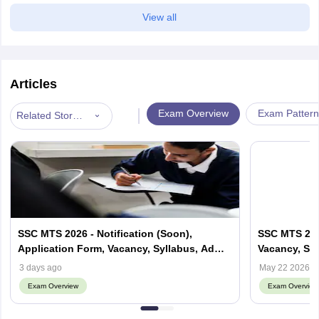
View all
Articles
|
Exam Overview
Exam Pattern
Related Stories
SSC MTS 2026 - Notification (Soon),
SSC MTS 2027
Application Form, Vacancy, Syllabus, Admit
Vacancy, Syll
card
3 days ago
May 22 2026
Exam Overview
Exam Overview