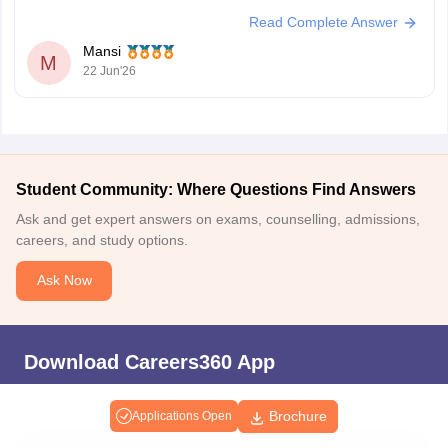
https://competition.careers360.com/articles/ssc-mts-
Read Complete Answer
question-paper
Mansi
Hope it helps.
M
22 Jun'26
Student Community: Where Questions Find Answers
Ask and get expert answers on exams, counselling, admissions,
careers, and study options.
Ask Now
Download Careers360 App
Brochure
Applications Open
All this at the convenience of your phone