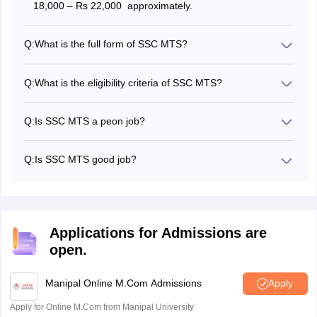
18,000 – Rs 22,000 approximately.
Q:
What is the full form of SSC MTS?
SSC MTS stands for Staff Selection Commission Multi
Tasking Staff.
Q:
What is the eligibility criteria of SSC MTS?
Candidates must have qualified 10/10+2 and their age
must be between 18 years to 25 years.
Q:
Is SSC MTS a peon job?
No, the SSC MTS is not just a peon job, there are various
other posts such as Junior Gestetner Operator,
Q:
Is SSC MTS good job?
Chowkidar, Safaiwala, Peon, Daftary, Jamadar, and
There are no good or bad jobs, the SSC MTS is just a
others.
basic, entry level job for 10/10+2 qualified candidates.
Applications for Admissions are
open.
Manipal Online M.Com Admissions
Apply
Apply for Online M.Com from Manipal University