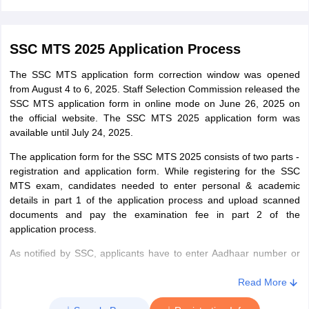
10 or equivalent examination from a recognised board. Those who
are appearing in the exam in 2025 will also be eligible provided
they will have to submit required documents during document
SSC MTS 2025 Application Process
verification.
The SSC MTS application form correction window was opened
from August 4 to 6, 2025. Staff Selection Commission released the
SSC MTS application form in online mode on June 26, 2025 on
the official website. The SSC MTS 2025 application form was
available until July 24, 2025.
The application form for the SSC MTS 2025 consists of two parts -
registration and application form. While registering for the SSC
MTS exam, candidates needed to enter personal & academic
details in part 1 of the application process and upload scanned
documents and pay the examination fee in part 2 of the
application process.
As notified by SSC, applicants have to enter Aadhaar number or
Aadhaar Enrollment number while filling the application form.
Candidates who do not have Aadhaar number or Aadhaar
Read More
Enrollment number will have to enter ID numbers of Voter ID