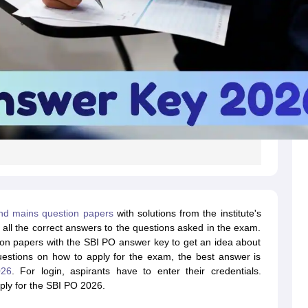
nd mains question papers
with solutions from the institute's
all the correct answers to the questions asked in the exam.
ion papers with the SBI PO answer key to get an idea about
uestions on how to apply for the exam, the best answer is
026
. For login, aspirants have to enter their credentials.
ply for the SBI PO 2026.