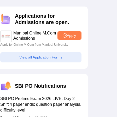
estion Papers
Applications for
Admissions are open.
 Pattern
UGC NET Question Papers
pers
Manipal Online M.Com
Apply
Admissions
Apply for Online M.Com from Manipal University
View all Application Forms
SBI PO Notifications
SBI PO Prelims Exam 2026 LIVE: Day 2
Shift 4 paper ends; question paper analysis,
difficulty level