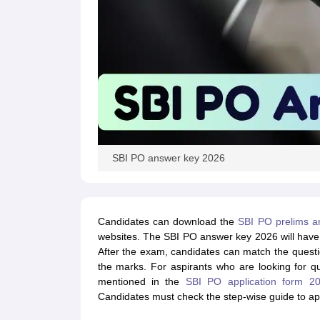
SBI PO answer key 2026
Candidates can download the
SBI PO prelims a
websites. The SBI PO answer key 2026 will have 
After the exam, candidates can match the quest
the marks. For aspirants who are looking for q
mentioned in the
SBI PO application form 2
Candidates must check the step-wise guide to ap