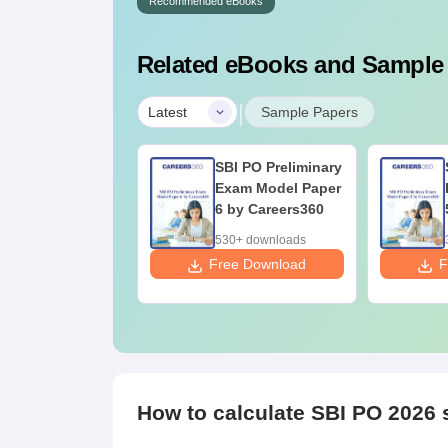
Recommended eBooks
Related eBooks and Sample
|
Latest
Sample Papers
I PO Preliminary
SBI PO Preliminary
xam Model Paper
Exam Model Paper
by Careers360
6 by Careers360
50+ downloads
530+ downloads
ee Download
Free Download
F
How to calculate SBI PO 2026