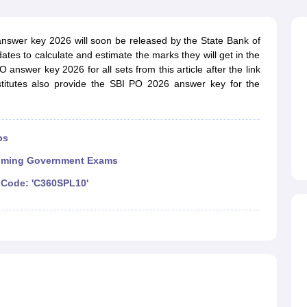
ET Result
UPTET Cutoff
UPTET Syllabus
UPTET Exam Pattern
UPTET Qu
answer key 2026 will soon be released by the State Bank of
ates to calculate and estimate the marks they will get in the
ard
UGC NET Result
UGC NET Cutoff
UGC NET Syllabus
UGC NET Exam
answer key 2026 for all sets from this article after the link
sult
BPSC Cutoff
BPSC Syllabus
BPSC Exam Pattern
BPSC Question Pa
stitutes also provide the SBI PO 2026 answer key for the
ps
ming Government Exams
Code: 'C360SPL10'