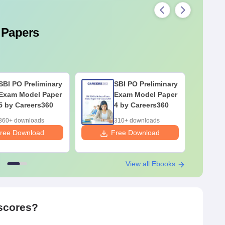
 Papers
SBI PO Preliminary
SBI PO Preliminary
Exam Model Paper
Exam Model Paper
5 by Careers360
4 by Careers360
360+ downloads
310+ downloads
ree Download
Free Download
F
View all Ebooks
 scores?