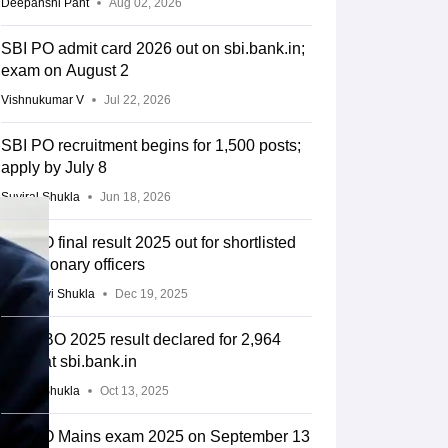
Deepanshi Pant
Aug 02, 2026
SBI PO admit card 2026 out on sbi.bank.in;
exam on August 2
Vishnukumar V
Jul 22, 2026
SBI PO recruitment begins for 1,500 posts;
apply by July 8
Suviral Shukla
Jun 18, 2026
SBI PO final result 2025 out for shortlisted
probationary officers
Vaishnavi Shukla
Dec 19, 2025
SBI CBO 2025 result declared for 2,964
posts at sbi.bank.in
Suviral Shukla
Oct 13, 2025
SBI PO Mains exam 2025 on September 13