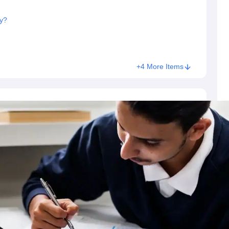
y?
+4 More Items