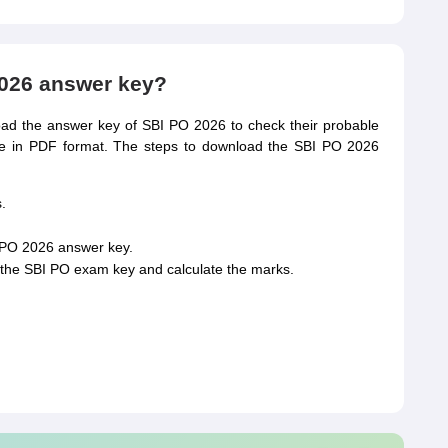
026 answer key?
d the answer key of SBI PO 2026 to check their probable
le in PDF format. The steps to download the SBI PO 2026
.
I PO 2026 answer key.
the SBI PO exam key and calculate the marks.