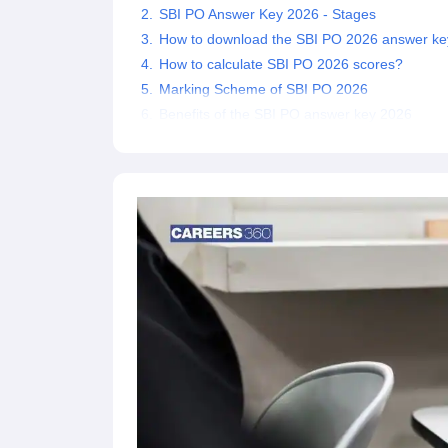
SBI PO Answer Key 2026 - Stages
How to download the SBI PO 2026 answer ke
How to calculate SBI PO 2026 scores?
Marking Scheme of SBI PO 2026
Benefits of the SBI PO answer key 2026