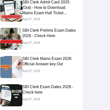
SBI Clerk Admit Card 2025
(Out) - How to Download
Mains Exam Hall Ticket
@sbi.bank.in
Aug 07, 2026
SBI Clerk Prelims Exam Dates
2026 - Check Here
Aug 07, 2026
SBI Clerk Mains Exam 2026
Official Answer key Out
Aug 07, 2026
SBI Clerk Exam Dates 2026 -
Check here
Aug 07, 2026