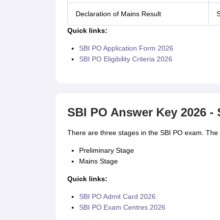
Declaration of Mains Result
S
Quick links:
SBI PO Application Form 2026
SBI PO Eligibility Criteria 2026
SBI PO Answer Key 2026 - 
There are three stages in the SBI PO exam. The a
Preliminary Stage
Mains Stage
Quick links:
SBI PO Admit Card 2026
SBI PO Exam Centres 2026