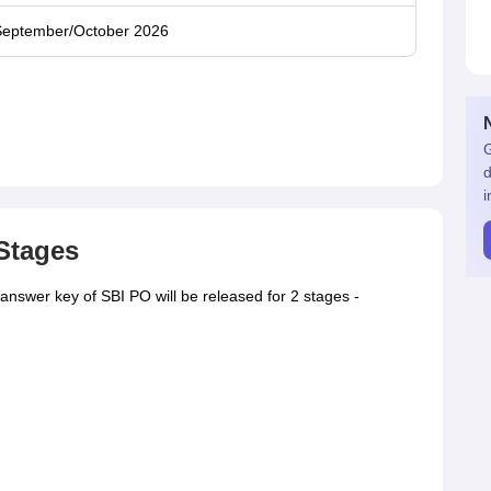
eptember/October 2026
G
d
i
Stages
nswer key of SBI PO will be released for 2 stages -