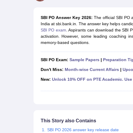
UPTET Exam Overview
UPTET Application form
UPTET Admit Card
UPT
SSC CHSL Exam Guide
SSC CGL Exam Guide
CDS Exam Guide
NDA Syllabus
CTET Syllabus
IAS Syllabus
SBI PO Answer Key 2026:
The official SBI PO 
UPSC IAS Salary
CDS Salary
SSC MTS Salary
India at sbi.bank.in. The answer key helps candid
UGC NET Exam Overview
UGC NET Application form
UGC NET Admit C
SBI PO exam
. Aspirants can download the SBI PO 
BPSC Exam Overview
BPSC Application form
BPSC Admit Card
BPSC Re
activation. However, some leading coaching in
Engineering
memory-based questions.
Medicine and Allied Science
Law
University
SBI PO Exam:
Sample Papers
|
Preparation Ti
Animation and Design
Management and Business Administration
Don't Miss:
Month-wise Current Affairs
|
Upco
Hospitality
New:
Unlock 10% OFF on PTE Academic. Use 
Finance
Pharmacy
Study Abroad
News
This Story also Contains
SBI PO 2026 answer key release date