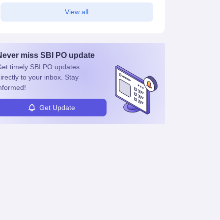
View all
Never miss
SBI PO
update
et timely
SBI PO
updates
irectly to your inbox. Stay
nformed!
Get Update