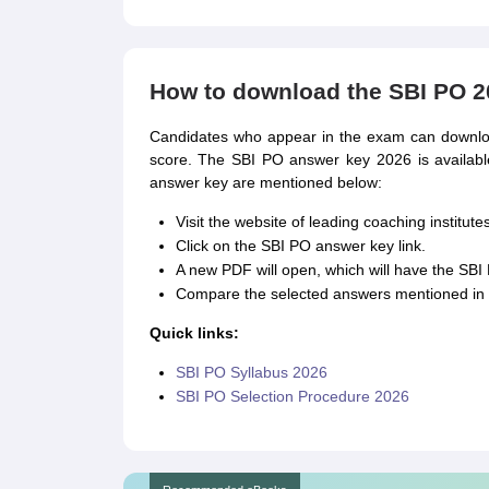
How to download the SBI PO 2
Candidates who appear in the exam can downloa
score. The SBI PO answer key 2026 is availab
answer key are mentioned below:
Visit the website of leading coaching institutes
Click on the SBI PO answer key link.
A new PDF will open, which will have the SB
Compare the selected answers mentioned in 
Quick links:
SBI PO Syllabus 2026
SBI PO Selection Procedure 2026