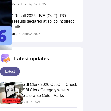
Vagisha Kaushik
Sep 02, 2025
SBI PO Result 2025 LIVE (OUT) : PO
prelims results declared at sbi.co.in; direct
link, cut-offs
Durva Gupta
Sep 02, 2025
Latest updates
Latest
SBI Clerk 2026 Cut Off - Check
SBI Clerk Category wise &
State wise Cutoff Marks
Aug 07, 2026