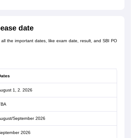
lease date
ll the important dates, like exam date, result, and SBI PO
Dates
ugust 1, 2. 2026
TBA
ugust/September 2026
September 2026