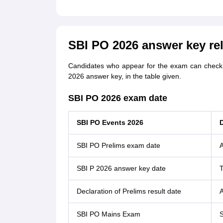
SBI PO 2026 answer key re
Candidates who appear for the exam can check a
2026 answer key, in the table given.
SBI PO 2026 exam date
SBI PO Events 2026
SBI PO Prelims exam date
A
SBI P 2026 answer key date
Declaration of Prelims result date
A
SBI PO Mains Exam