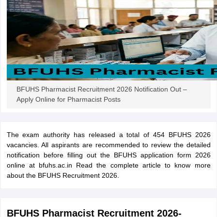
papers
AFCAT Exam Dates
s
UPSC IAS Answer key
llabus
RRB NTPC Exam pattern
RRB NTPC Answer key
oup D Exam Centres
RRB Group D Exam pattern
tern
UPTET Question Papers
BFUHS Pharmacist Recruitment 2026 Notification Out –
Apply Online for Pharmacist Posts
UGC NET Exam Pattern
UGC NET Question Papers
 Question Papers
The exam authority has released a total of 454 BFUHS 2026
vacancies. All aspirants are recommended to review the detailed
notification before filling out the BFUHS application form 2026
online at bfuhs.ac.in Read the complete article to know more
about the BFUHS Recruitment 2026.
BFUHS Pharmacist Recruitment 2026-