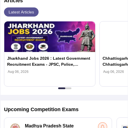
Articles
Latest Articles
Jharkhand Jobs 2026 : Latest Government
Chhattisgarh
Recruitment Exams - JPSC, Police,
Chhattisgar
Teaching
Exams
Aug 06, 2026
Aug 06, 2026
Upcoming Competition Exams
Madhya Pradesh State