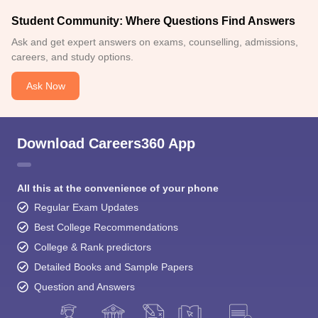
Student Community: Where Questions Find Answers
Ask and get expert answers on exams, counselling, admissions,
careers, and study options.
Ask Now
Download Careers360 App
All this at the convenience of your phone
Regular Exam Updates
Best College Recommendations
College & Rank predictors
Detailed Books and Sample Papers
Question and Answers