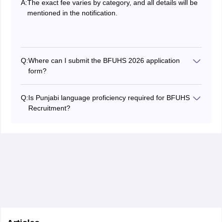
A:
The exact fee varies by category, and all details will be
mentioned in the notification.
Q:
Where can I submit the BFUHS 2026 application
form?
Applications must be submitted online through the
official Website by July 1, 2026.
Q:
Is Punjabi language proficiency required for BFUHS
Recruitment?
Yes, candidates must have passed a subject of Punjabi
at the Matriculation or equivalent as per punjab
government norms.