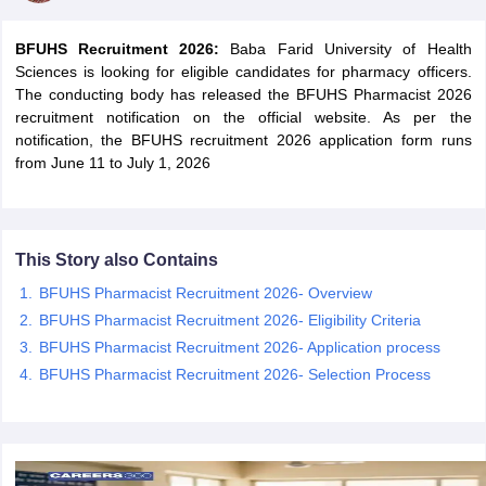
BFUHS Recruitment 2026:
Baba Farid University of Health
Sciences is looking for eligible candidates for pharmacy officers.
The conducting body has released the BFUHS Pharmacist 2026
recruitment notification on the official website. As per the
notification, the BFUHS recruitment 2026 application form runs
from June 11 to July 1, 2026
This Story also Contains
BFUHS Pharmacist Recruitment 2026- Overview
tes
BFUHS Pharmacist Recruitment 2026- Eligibility Criteria
Clerk Exam Dates
BFUHS Pharmacist Recruitment 2026- Application process
O Exam Dates
BFUHS Pharmacist Recruitment 2026- Selection Process
abus
IBPS Clerk Exam Dates
s
IBPS RRB Exam Dates
C CGL Answer key
abus
SSC CHSL Exam Dates
D Constable Cutoff
SSC GD Constable Syllabus
SSC GD Constable Qu