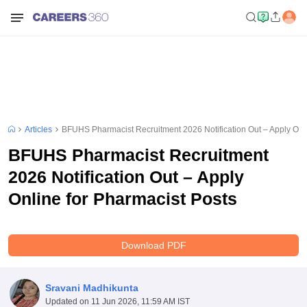
Articles
BFUHS Pharmacist Recruitment 2026 Notification Out – Apply Onli
BFUHS Pharmacist Recruitment
2026 Notification Out – Apply
Online for Pharmacist Posts
Download PDF
Sravani Madhikunta
Updated on
11 Jun 2026, 11:59 AM IST