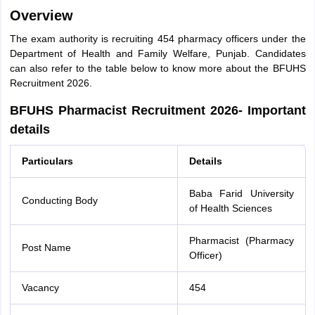
Overview
The exam authority is recruiting 454 pharmacy officers under the
Department of Health and Family Welfare, Punjab. Candidates
can also refer to the table below to know more about the BFUHS
Recruitment 2026.
BFUHS Pharmacist Recruitment 2026- Important
details
Particulars
Details
Baba Farid University
Conducting Body
of Health Sciences
Pharmacist (Pharmacy
Post Name
Officer)
Vacancy
454