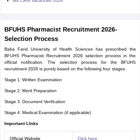
SBI Clerk Vacancies 2026
BFUHS Pharmacist Recruitment 2026-
Selection Process
Baba Farid University of Health Sciences has prescribed the
BFUHS Pharmacist Recruitment 2026 selection process in the
official notification. The selection process for the BFUHS
recruitment 2026 is purely based on the following four stages.
Stage 1: Written Examination
Stage 2: Merit Preparation
Stage 3: Document Verification
Stage 4: Medical Examination (if applicable)
Important LInks
Official Website
Click here