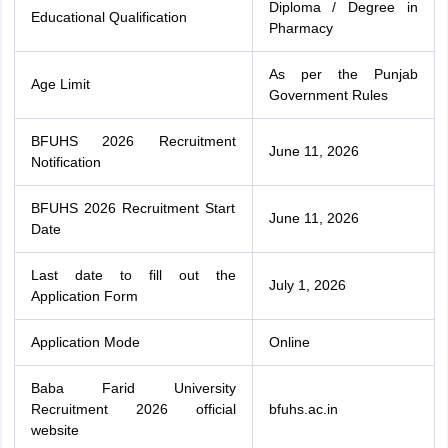
Diploma / Degree in
Educational Qualification
Pharmacy
As per the Punjab
Age Limit
Government Rules
BFUHS 2026 Recruitment
June 11, 2026
Notification
BFUHS 2026 Recruitment Start
June 11, 2026
Date
Last date to fill out the
July 1, 2026
Application Form
Application Mode
Online
Baba Farid University
Recruitment 2026 official
bfuhs.ac.in
website