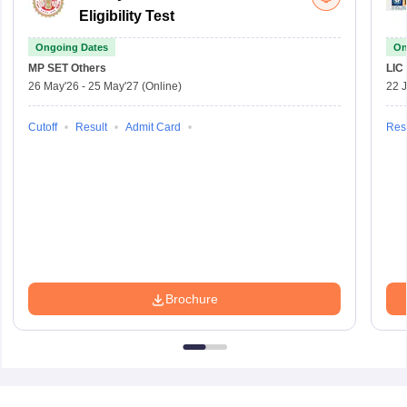
Eligibility Test
Ongoing Dates
On
MP SET
Others
LIC
26 May'26
-
25 May'27
(Online)
22 
Cutoff
Result
Admit Card
Resu
Brochure