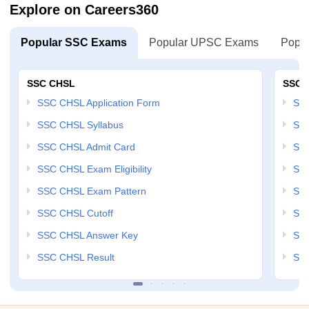
Explore on Careers360
Popular SSC Exams
Popular UPSC Exams
Popul
SSC CHSL
SSC 
SSC CHSL Application Form
SSC
SSC CHSL Syllabus
SSC
SSC CHSL Admit Card
SSC
SSC CHSL Exam Eligibility
SSC
SSC CHSL Exam Pattern
SSC
SSC CHSL Cutoff
SSC
SSC CHSL Answer Key
SSC
SSC CHSL Result
SSC