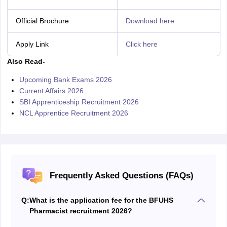
Official Brochure
Download here
Apply Link
Click here
Also Read-
Upcoming Bank Exams 2026
Current Affairs 2026
SBI Apprenticeship Recruitment 2026
NCL Apprentice Recruitment 2026
Frequently Asked Questions (FAQs)
Q:
What is the application fee for the BFUHS
Pharmacist recruitment 2026?