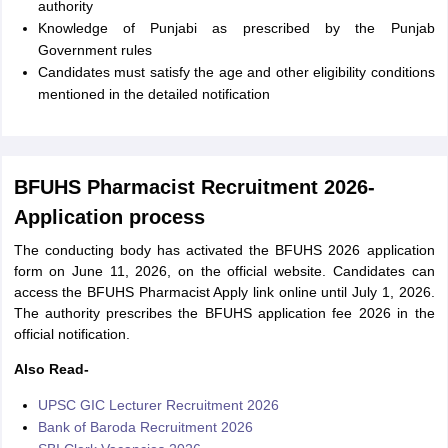
authority
Knowledge of Punjabi as prescribed by the Punjab
Government rules
Candidates must satisfy the age and other eligibility conditions
mentioned in the detailed notification
BFUHS Pharmacist Recruitment 2026-
Application process
The conducting body has activated the BFUHS 2026 application
form on June 11, 2026, on the official website. Candidates can
access the BFUHS Pharmacist Apply link online until July 1, 2026.
The authority prescribes the BFUHS application fee 2026 in the
official notification.
Also Read-
UPSC GIC Lecturer Recruitment 2026
Bank of Baroda Recruitment 2026