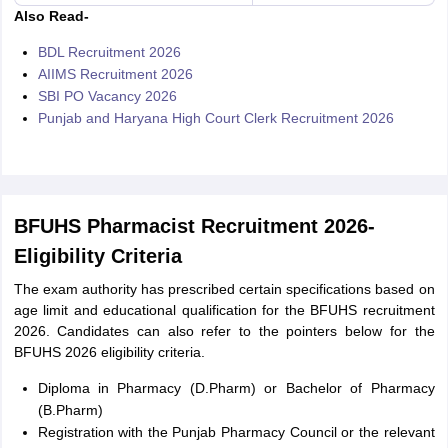
Also Read-
BDL Recruitment 2026
AIIMS Recruitment 2026
SBI PO Vacancy 2026
Punjab and Haryana High Court Clerk Recruitment 2026
BFUHS Pharmacist Recruitment 2026-
Eligibility Criteria
The exam authority has prescribed certain specifications based on
age limit and educational qualification for the BFUHS recruitment
2026. Candidates can also refer to the pointers below for the
BFUHS 2026 eligibility criteria.
Diploma in Pharmacy (D.Pharm) or Bachelor of Pharmacy
(B.Pharm)
Registration with the Punjab Pharmacy Council or the relevant