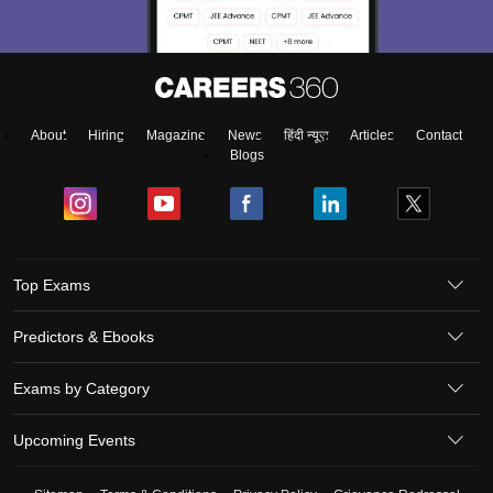
About
Hiring
Magazine
News
हिंदी न्यूज़
Articles
Contact
Blogs
Top Exams
Predictors & Ebooks
Exams by Category
Upcoming Events