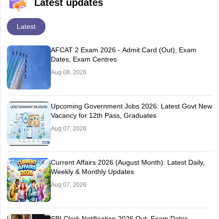
Latest updates
Latest
AFCAT 2 Exam 2026 - Admit Card (Out), Exam
Dates, Exam Centres
Aug 08, 2026
Upcoming Government Jobs 2026: Latest Govt New
Vacancy for 12th Pass, Graduates
Aug 07, 2026
Current Affairs 2026 (August Month): Latest Daily,
Weekly & Monthly Updates
Aug 07, 2026
SBI Clerk Notification 2026 Out: Exam Dates,