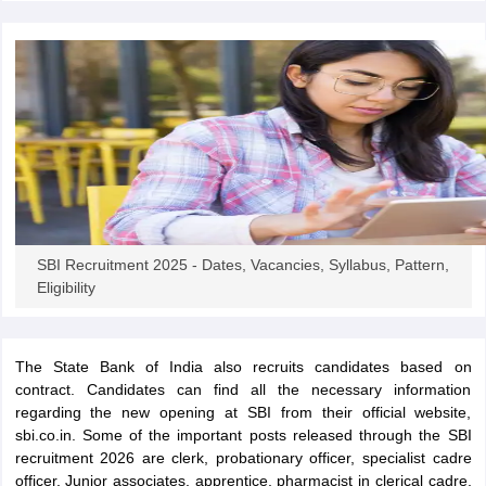
papers
AFCAT Exam Dates
s
UPSC IAS Answer key
llabus
RRB NTPC Exam pattern
RRB NTPC Answer key
oup D Exam Centres
RRB Group D Exam pattern
tern
UPTET Question Papers
UGC NET Exam Pattern
UGC NET Question Papers
SBI Recruitment 2025 - Dates, Vacancies, Syllabus, Pattern,
 Question Papers
Eligibility
The State Bank of India also recruits candidates based on
contract. Candidates can find all the necessary information
regarding the new opening at SBI from their official website,
sbi.co.in. Some of the important posts released through the SBI
recruitment 2026 are clerk, probationary officer, specialist cadre
officer, Junior associates, apprentice, pharmacist in clerical cadre,