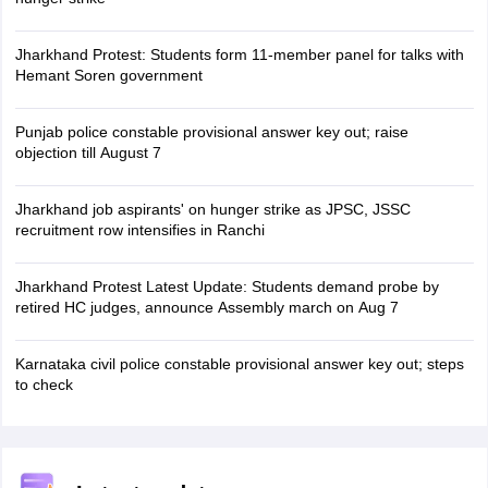
Jharkhand Protest: Students form 11-member panel for talks with
Hemant Soren government
Punjab police constable provisional answer key out; raise
objection till August 7
Jharkhand job aspirants' on hunger strike as JPSC, JSSC
recruitment row intensifies in Ranchi
Jharkhand Protest Latest Update: Students demand probe by
retired HC judges, announce Assembly march on Aug 7
Karnataka civil police constable provisional answer key out; steps
to check