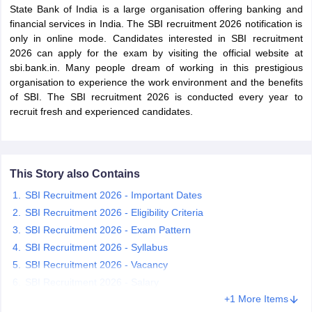
State Bank of India is a large organisation offering banking and
financial services in India. The SBI recruitment 2026 notification is
only in online mode. Candidates interested in SBI recruitment
2026 can apply for the exam by visiting the official website at
sbi.bank.in. Many people dream of working in this prestigious
organisation to experience the work environment and the benefits
of SBI. The SBI recruitment 2026 is conducted every year to
recruit fresh and experienced candidates.
This Story also Contains
SBI Recruitment 2026 - Important Dates
tes
SBI Recruitment 2026 - Eligibility Criteria
Clerk Exam Dates
SBI Recruitment 2026 - Exam Pattern
O Exam Dates
abus
IBPS Clerk Exam Dates
SBI Recruitment 2026 - Syllabus
s
IBPS RRB Exam Dates
SBI Recruitment 2026 - Vacancy
C CGL Answer key
SBI Recruitment 2026 - Salary
abus
SSC CHSL Exam Dates
+1 More Items
D Constable Cutoff
SSC GD Constable Syllabus
SSC GD Constable Qu