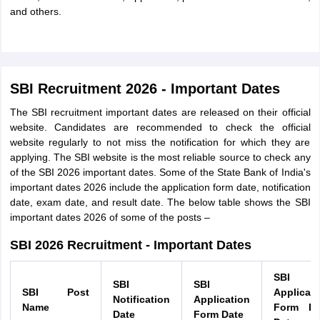
and others.
SBI Recruitment 2026 - Important Dates
The SBI recruitment important dates are released on their official
website. Candidates are recommended to check the official
website regularly to not miss the notification for which they are
applying. The SBI website is the most reliable source to check any
of the SBI 2026 important dates. Some of the State Bank of India's
important dates 2026 include the application form date, notification
date, exam date, and result date. The below table shows the SBI
important dates 2026 of some of the posts –
SBI 2026 Recruitment - Important Dates
SBI
SBI
SBI
SBI Post
Applicati
Notification
Application
Name
Form La
Date
Form Date