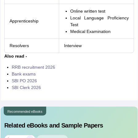
Online written test
Local Language Proficiency
Apprenticeship
Test
Medical Examination
Resolvers
Interview
Also read -
RRB recruitment 2026
Bank exams
SBI PO 2026
SBI Clerk 2026
Recommended eBooks
Related eBooks and Sample Papers