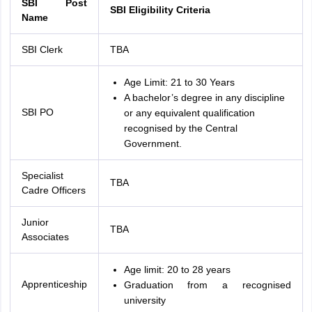
SBI Post
SBI Eligibility Criteria
Name
SBI Clerk
TBA
Age Limit: 21 to 30 Years
A bachelor’s degree in any discipline
SBI PO
or any equivalent qualification
recognised by the Central
Government.
Specialist
TBA
Cadre Officers
Junior
TBA
Associates
Age limit: 20 to 28 years
Apprenticeship
Graduation from a recognised
university