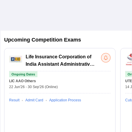
Upcoming Competition Exams
Life Insurance Corporation of
India Assistant Administrative
Officer
Ongoing Dates
On
LIC AAO
Others
UTE
22 Jun'26
-
30 Sep'26
(Online)
14 J
Result
Admit Card
Application Process
Cuto