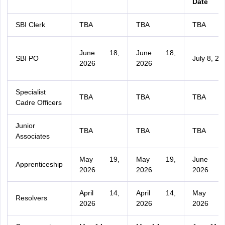
Date
SBI Clerk
TBA
TBA
TBA
June 18,
June 18,
SBI PO
July 8, 20
2026
2026
Specialist
TBA
TBA
TBA
Cadre Officers
Junior
TBA
TBA
TBA
Associates
May 19,
May 19,
June 
Apprenticeship
2026
2026
2026
April 14,
April 14,
May 1
Resolvers
2026
2026
2026