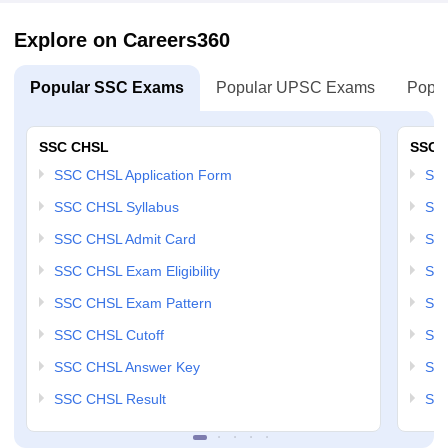
Explore on Careers360
Popular SSC Exams
Popular UPSC Exams
Popul
SSC CHSL
SSC 
SSC CHSL Application Form
SSC
SSC CHSL Syllabus
SSC
SSC CHSL Admit Card
SSC
SSC CHSL Exam Eligibility
SSC
SSC CHSL Exam Pattern
SSC
SSC CHSL Cutoff
SSC
SSC CHSL Answer Key
SSC
SSC CHSL Result
SSC