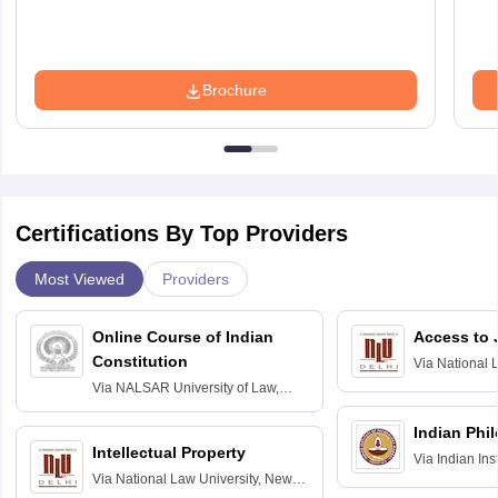
Brochure
Certifications By Top Providers
Most Viewed
Providers
Online Course of Indian
Access to 
Constitution
Via
National 
Delhi
Via
NALSAR University of Law,
Hyderabad
Indian Phi
Intellectual Property
Via
Indian Ins
Via
National Law University, New
Madras