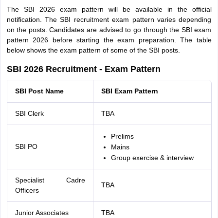
The SBI 2026 exam pattern will be available in the official
notification. The SBI recruitment exam pattern varies depending
on the posts. Candidates are advised to go through the SBI exam
pattern 2026 before starting the exam preparation. The table
below shows the exam pattern of some of the SBI posts.
SBI 2026 Recruitment - Exam Pattern
SBI Post Name
SBI Exam Pattern
SBI Clerk
TBA
Prelims
SBI PO
Mains
Group exercise & interview
Specialist Cadre
TBA
Officers
Junior Associates
TBA