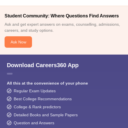
Student Community: Where Questions Find Answers
Ask and get expert answers on exams, counselling, admissions,
careers, and study options.
Ask Now
Download Careers360 App
All this at the convenience of your phone
Regular Exam Updates
Best College Recommendations
College & Rank predictors
Detailed Books and Sample Papers
Question and Answers