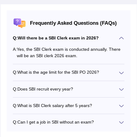
Frequently Asked Questions (FAQs)
Q:
Will there be a SBI Clerk exam in 2026?
A:
Yes, the SBI Clerk exam is conducted annually. There
will be an SBI clerk 2026 exam.
Q:
What is the age limit for the SBI PO 2026?
The age limit of the SBI PO exam is between 21 - 30
years.
Q:
Does SBI recruit every year?
Yes, SBI recruits eligible candidates regularly every
year.
Q:
What is SBI Clerk salary after 5 years?
An SBI clerk may receive an amount of Rs 45,000 - Rs
50,000 in 5 years.
Q:
Can I get a job in SBI without an exam?
Candidates are recommended to check the careers
section of SBI to check the jobs recruiting candidates