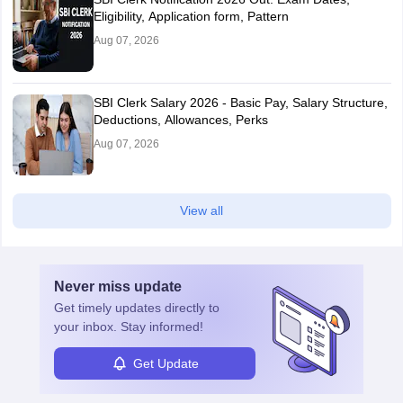
Eligibility, Application form, Pattern
Aug 07, 2026
SBI Clerk Salary 2026 - Basic Pay, Salary Structure,
Deductions, Allowances, Perks
Aug 07, 2026
View all
Never miss
update
Get timely
updates directly to
your inbox. Stay informed!
Get Update