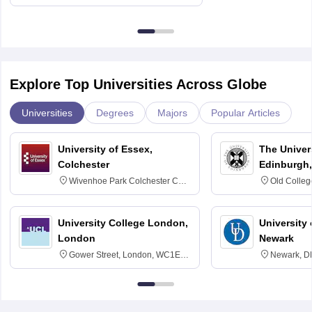
Delhi
Explore Top Universities Across Globe
Universities
Degrees
Majors
Popular Articles
University of Essex,
The Univers
Colchester
Edinburgh,
Wivenhoe Park Colchester CO4
Old Colleg
3SQ
Edinburgh
University College London,
University 
London
Newark
Gower Street, London, WC1E
Newark, D
6BT