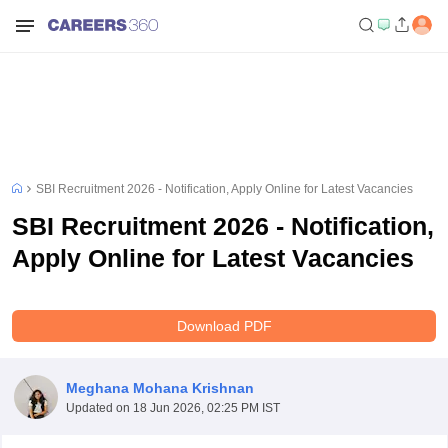
SBI Recruitment 2026 - Notification, Apply Online for Latest Vacancies
SBI Recruitment 2026 - Notification,
Apply Online for Latest Vacancies
Download PDF
Meghana Mohana Krishnan
Updated on
18 Jun 2026, 02:25 PM IST