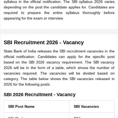
syllabus in the official notification. The SBI syllabus 2026 varies
depending on the post the candidate applies for. Candidates are
required to prepare the entire syllabus thoroughly before
appearing for the exam or interview.
SBI Recruitment 2026 - Vacancy
State Bank of India releases the SBI recruitment vacancies in the
official notification. Candidates can apply for the specific post
based on the SBI 2026 vacancy requirement. The SBI vacancy
2026 will be in the form of a table, which shows the number of
vacancies required. The vacancies will be divided based on
category. The table below shows the SBI vacancies released in
2026 for the following posts:
SBI 2026 Recruitment - Vacancy
SBI Post Name
SBI Vacancies