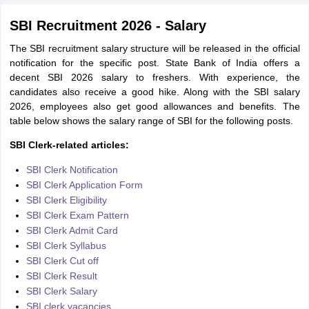
SBI Recruitment 2026 - Salary
The SBI recruitment salary structure will be released in the official
notification for the specific post. State Bank of India offers a
decent SBI 2026 salary to freshers. With experience, the
candidates also receive a good hike. Along with the SBI salary
2026, employees also get good allowances and benefits. The
table below shows the salary range of SBI for the following posts.
SBI Clerk-related articles:
SBI Clerk Notification
SBI Clerk Application Form
SBI Clerk Eligibility
SBI Clerk Exam Pattern
SBI Clerk Admit Card
SBI Clerk Syllabus
SBI Clerk Cut off
SBI Clerk Result
SBI Clerk Salary
SBI clerk vacancies