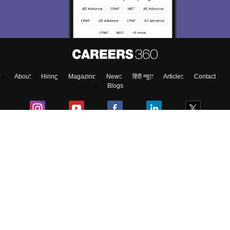
About
Hiring
Magazine
News
हिंदी न्यूज़
Articles
Contact
Blogs
Top Exams
Predictors & Ebooks
Exams by Category
Upcoming Events