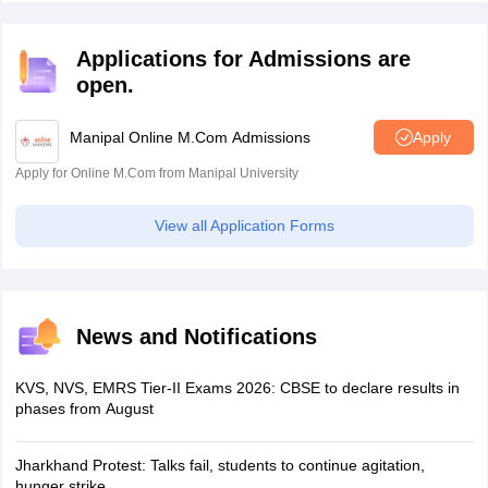
without any exam.
Applications for Admissions are
open.
Manipal Online M.Com Admissions
Apply
Apply for Online M.Com from Manipal University
View all Application Forms
News and Notifications
KVS, NVS, EMRS Tier-II Exams 2026: CBSE to declare results in
phases from August
Jharkhand Protest: Talks fail, students to continue agitation,
hunger strike