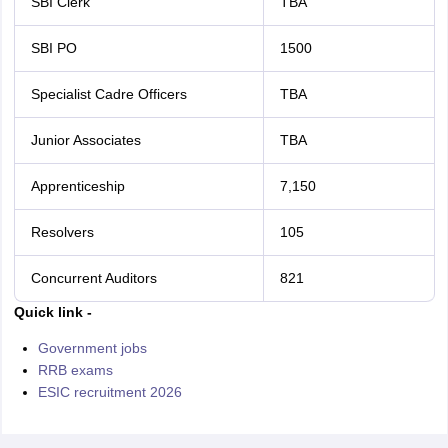
SBI Clerk
TBA
SBI PO
1500
Specialist Cadre Officers
TBA
Junior Associates
TBA
Apprenticeship
7,150
Resolvers
105
Concurrent Auditors
821
Quick link -
Government jobs
RRB exams
ESIC recruitment 2026