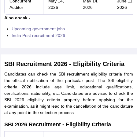
Concurrent
May 14,
May 14,
June 11,
Auditor
2026
2026
2026
Also check -
Upcoming government jobs
India Post recruitment 2026
SBI Recruitment 2026 - Eligibility Criteria
Candidates can check the SBI recruitment eligibility criteria from
the official notification of the particular post. The SBI eligibility
criteria 2026 include age limit, educational qualifications,
certifications, nationality, etc. Candidates are advised to check the
SBI 2026 eligibility criteria properly before applying for the
examination, as it might lead to the cancellation of the candidature
at any point in the selection process.
SBI 2026 Recruitment - Eligibility Criteria