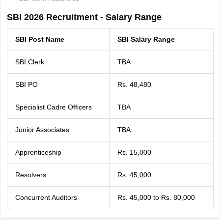
SBI 2026 Recruitment - Salary Range
SBI Post Name
SBI Salary Range
SBI Clerk
TBA
SBI PO
Rs. 48,480
Specialist Cadre Officers
TBA
Junior Associates
TBA
Apprenticeship
Rs. 15,000
Resolvers
Rs. 45,000
Concurrent Auditors
Rs. 45,000 to Rs. 80,000