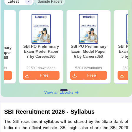
|
Latest
Sample Papers
SBI PO Preliminary
SBI PO Preliminary
SBI PO 
minary
Exam Model Paper
Exam Model Paper
Exam M
Paper
7 by Careers360
6 by Careers360
5 by 
rs360
oads
2950+ downloads
530+ downloads
360+ 
e
Free
Free
oad
Download
Download
View all Ebooks
SBI Recruitment 2026 - Syllabus
The SBI recruitment syllabus will be shared by the State Bank of
India on the official website. SBI might also share the SBI 2026