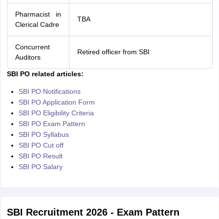
Pharmacist in
TBA
Clerical Cadre
Concurrent
Retired officer from SBI
Auditors
SBI PO related articles:
SBI PO Notifications
SBI PO Application Form
SBI PO Eligibility Criteria
SBI PO Exam Pattern
SBI PO Syllabus
SBI PO Cut off
SBI PO Result
SBI PO Salary
SBI Recruitment 2026 - Exam Pattern