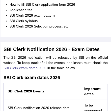
How to fill SBI Clerk application form 2026
Application fee
SBI Clerk 2026 exam pattern
SBI Clerk syllabus
SBI Clerk 2026 Selection process, etc.
SBI Clerk Notification 2026 - Exam Dates
The SBI 2026 notification will be released by SBI on the official
website. To keep track of all the events, applicants must check the
SBI Clerk exam dates 2026
in the table below.
SBI Clerk exam dates 2026
Important
SBI Clerk 2026 Events
dates
To be
SBI Clerk notification 2026 release date
announced