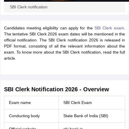
SBI Clerk notification
Candidates meeting eligibility can apply for the
SBI Clerk exam
.
The tentative SBI Clerk 2026 exam dates will be mentioned in the
official notification. The SBI Clerk notification 2026 is released in
PDF format, consisting of all the relevant information about the
exam. To know more about the SBI Clerk notification, read the full
article.
SBI Clerk Notification 2026 - Overview
Exam name
SBI Clerk Exam
Conducting body
State Bank of India (SBI)