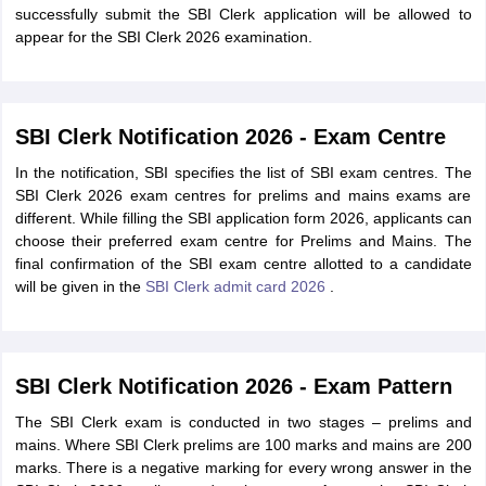
successfully submit the SBI Clerk application will be allowed to
appear for the SBI Clerk 2026 examination.
SBI Clerk Notification 2026 - Exam Centre
In the notification, SBI specifies the list of SBI exam centres. The
SBI Clerk 2026 exam centres for prelims and mains exams are
different. While filling the SBI application form 2026, applicants can
choose their preferred exam centre for Prelims and Mains. The
final confirmation of the SBI exam centre allotted to a candidate
will be given in the
SBI Clerk admit card 2026
.
SBI Clerk Notification 2026 - Exam Pattern
The SBI Clerk exam is conducted in two stages – prelims and
mains. Where SBI Clerk prelims are 100 marks and mains are 200
marks. There is a negative marking for every wrong answer in the