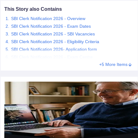
This Story also Contains
papers
AFCAT Exam Dates
SBI Clerk Notification 2026 - Overview
s
UPSC IAS Answer key
SBI Clerk Notification 2026 - Exam Dates
llabus
RRB NTPC Exam pattern
RRB NTPC Answer key
SBI Clerk Notification 2026 - SBI Vacancies
oup D Exam Centres
RRB Group D Exam pattern
SBI Clerk Notification 2026 - Eligibility Criteria
tern
UPTET Question Papers
SBI Clerk Notification 2026- Application form
SBI Clerk Notification 2026 - Exam Centre
+5 More Items
UGC NET Exam Pattern
UGC NET Question Papers
 Question Papers