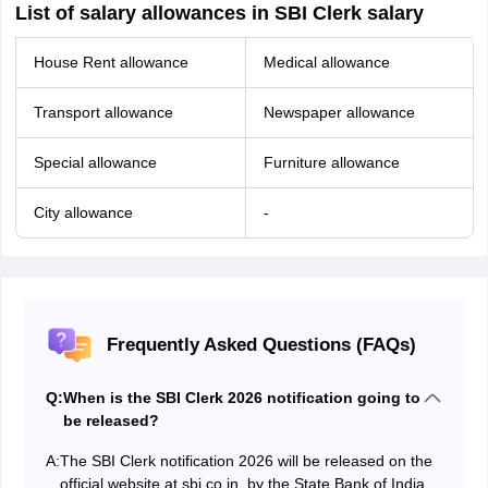
List of salary allowances in SBI Clerk salary
House Rent allowance
Medical allowance
Transport allowance
Newspaper allowance
Special allowance
Furniture allowance
City allowance
-
Frequently Asked Questions (FAQs)
Q:
When is the SBI Clerk 2026 notification going to
be released?
A:
The SBI Clerk notification 2026 will be released on the
official website at sbi.co.in. by the State Bank of India.