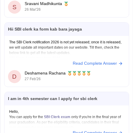
Sravani Madhikunta
S
26 Mar'26
Hii SBI clerk ka form kab bara jayaga
The SBI Clerk notification 2026 is not yet released; once it is released,
we will update all important dates on our website. Till then, check the
below link to get all the latest updates.
SBI Clerk Application form 2026
Read Complete Answer
Deshamena Rachana
D
27 Feb'26
I am in 4th semester can I apply for sbi clerk
Hello,
You can apply for the
SBI Clerk exam
only if you're in the final year of
your graduation. As per the eligibility criteria, candidates in their final
year or semester can apply provisionally.
Read Complete Answer