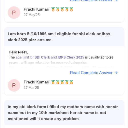
However, if selected, you must provide proof of passing your graduation
exam on or before 31st
Prachi Kumari
P
27 May'25
i am born 5 /10/1996 am I eligible for sbi clerk or ibps
clerk 2025 plzz ans me
Hello Preeti,
The
age limit for
SBI Clerk
and
IBPS Clerk 2025
is usually
20 to 28
years
, with age relaxation for reserved categories.
Since you were born on
October 5, 1996
, you will be
29 years old
in
Read Complete Answer
2025. This means you will
not be eligible
for
Prachi Kumari
P
17 Mar'25
in my sbi clerk form i filled my mothers name with her sir
name but in my 10th marksheet her sir name is not
mentioned will it create any problem