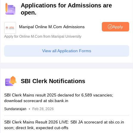
Applications for Admissions are
open.
Manipal Online M.Com Admissions
Apply
Apply for Online M.Com from Manipal University
View all Application Forms
SBI Clerk Notifications
SBI Clerk Mains result 2025 declared for 6,589 vacancies;
download scorecard at sbi.bank.in
Sundararajan
Feb 28, 2026
SBI Clerk Mains Result 2026 LIVE: SBI JA scorecard at sbi.co.in
soon; direct link, expected cut-offs