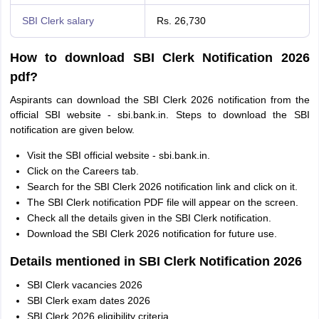
SBI Clerk salary
Rs. 26,730
How to download SBI Clerk Notification 2026
pdf?
Aspirants can download the SBI Clerk 2026 notification from the
official SBI website - sbi.bank.in. Steps to download the SBI
notification are given below.
Visit the SBI official website - sbi.bank.in.
Click on the Careers tab.
Search for the SBI Clerk 2026 notification link and click on it.
The SBI Clerk notification PDF file will appear on the screen.
Check all the details given in the SBI Clerk notification.
Download the SBI Clerk 2026 notification for future use.
Details mentioned in SBI Clerk Notification 2026
SBI Clerk vacancies 2026
SBI Clerk exam dates 2026
SBI Clerk 2026 eligibility criteria