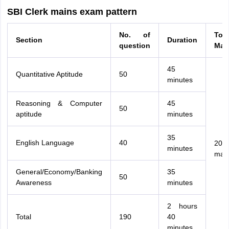
SBI Clerk mains exam pattern
No. of
Tota
Section
Duration
question
Mar
45
Quantitative Aptitude
50
minutes
Reasoning & Computer
45
50
aptitude
minutes
35
English Language
40
200
minutes
mar
General/Economy/Banking
35
50
Awareness
minutes
2 hours
Total
190
40
minutes