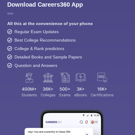
Download Careers360 App
All this at the convenience of your phone
Regular Exam Updates
Best College Recommendations
College & Rank predictors
Detailed Books and Sample Papers
Question and Answers