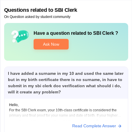
Questions related to
SBI Clerk
On Question asked by student community
Have a question related to
SBI Clerk
?
Ask Now
I have added a surname in my 10 and used the same later
but in my birth certificate there is no surname, in have to
submit in my sbi clerk doc verification what should i do,
will it create any problem?
Hello,
For the SBI Clerk exam, your 10th-class certificate is considered the
primary and final proof for your name and date of birth. If your higher
th
education and ID proofs(Aadhaar/PAN) match your 10
certificate,
Read Complete Answer
then no worries.