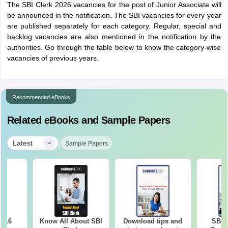
The SBI Clerk 2026 vacancies for the post of Junior Associate will
be announced in the notification. The SBI vacancies for every year
are published separately for each category. Regular, special and
backlog vacancies are also mentioned in the notification by the
authorities. Go through the table below to know the category-wise
vacancies of previous years.
Recommended eBooks
Related eBooks and Sample Papers
|
Latest
Sample Papers
2016
Know All About SBI
Download tips and
SBI 