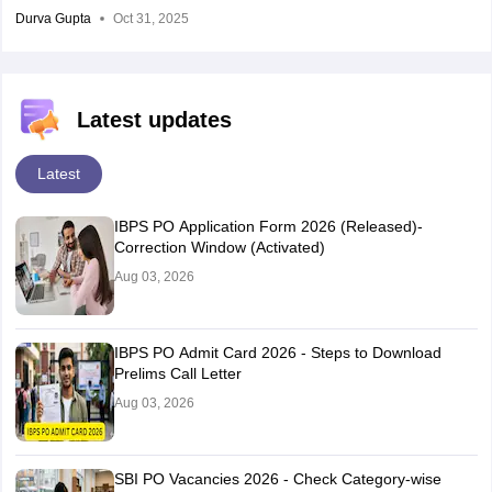
Durva Gupta
Oct 31, 2025
Latest updates
Latest
IBPS PO Application Form 2026 (Released)-
Correction Window (Activated)
Aug 03, 2026
IBPS PO Admit Card 2026 - Steps to Download
Prelims Call Letter
Aug 03, 2026
SBI PO Vacancies 2026 - Check Category-wise