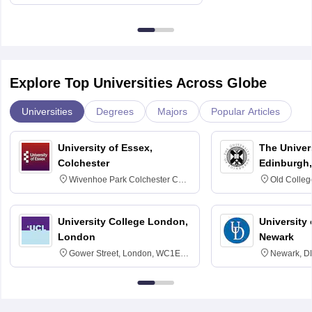
Explore Top Universities Across Globe
Universities
Degrees
Majors
Popular Articles
University of Essex,
The Univers
Colchester
Edinburgh,
Wivenhoe Park Colchester CO4
Old Colleg
3SQ
Edinburgh
University College London,
University 
London
Newark
Gower Street, London, WC1E
Newark, D
6BT