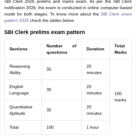
SBI Clerk 2026 prelims and mains exam. As per the SBI Clerk
notification 2026, the exam is conducted in online computer-based
mode for both stages. To know more about the
SBI Clerk exam
pattern 2026
check the tables below.
SBI Clerk prelims exam pattern
Number of
Total
Sections
Duration
questions
Marks
Reasoning
20
35
Ability
minutes
English
20
30
Language
minutes
100
marks
Quantitative
20
35
Aptitude
minutes
Total
100
1 hour