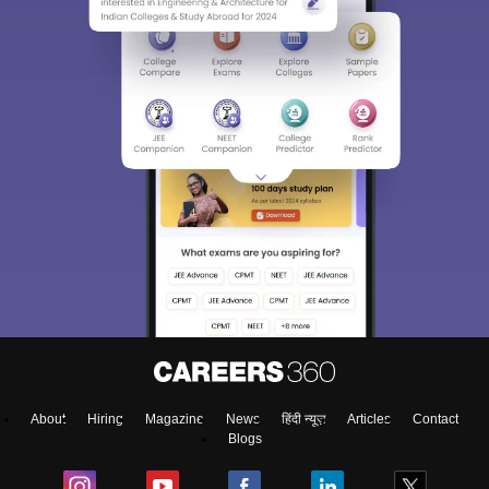
Sign In/Sign Up
We endeavor to keep you informed and help you
choose the right Career path. Sign in and
access our resources on
Exams, Study
Material, Counseling, Colleges etc.
Enter Mobile
About
Hiring
Magazine
News
हिंदी न्यूज़
Articles
Contact
Skip
Sign In
Blogs