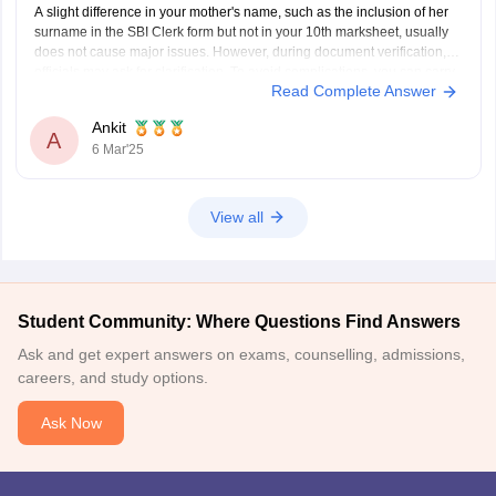
A slight difference in your mother's name, such as the inclusion of her
surname in the SBI Clerk form but not in your 10th marksheet, usually
does not cause major issues. However, during document verification,
officials may ask for clarification. To avoid complications, you can carry
Read Complete Answer
an affidavit or any
Ankit
A
6 Mar'25
View all
Student Community: Where Questions Find Answers
Ask and get expert answers on exams, counselling, admissions,
careers, and study options.
Ask Now