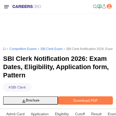
Competition Exams
SBI Clerk Exam
SBI Clerk Notification 2026: Exam Dat
SBI Clerk Notification 2026: Exam
Dates, Eligibility, Application form,
Pattern
#
SBI Clerk
Download PDF
Brochure
Admit Card
Application
Eligibility
Cutoff
Result
Exam