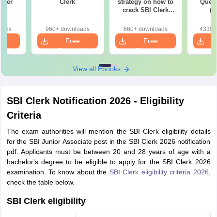
aper
Clerk
strategy on how to
Quest
)
crack SBI Clerk
(P
2022 exam
oads
960+ downloads
660+ downloads
4330+
e
Free
Free
oad
Download
Download
View all Ebooks
SBI Clerk Notification 2026 - Eligibility
Criteria
The exam authorities will mention the SBI Clerk eligibility details
for the SBI Junior Associate post in the SBI Clerk 2026 notification
pdf. Applicants must be between 20 and 28 years of age with a
bachelor's degree to be eligible to apply for the SBI Clerk 2026
examination. To know about the
SBI Clerk eligibility criteria 2026
,
check the table below.
SBI Clerk eligibility