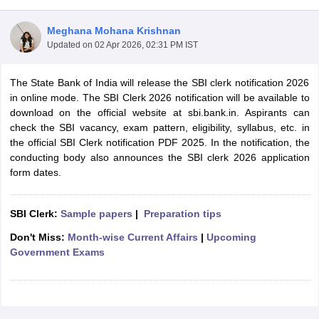
Meghana Mohana Krishnan
Updated on
02 Apr 2026, 02:31 PM IST
The State Bank of India will release the SBI clerk notification 2026
in online mode. The SBI Clerk 2026 notification will be available to
download on the official website at sbi.bank.in. Aspirants can
check the SBI vacancy, exam pattern, eligibility, syllabus, etc. in
the official SBI Clerk notification PDF 2025. In the notification, the
conducting body also announces the SBI clerk 2026 application
form dates.
tes
SBI Clerk:
Sample papers
|
Preparation tips
Clerk Exam Dates
O Exam Dates
Don't Miss:
Month-wise Current Affairs
|
Upcoming
abus
IBPS Clerk Exam Dates
Government Exams
s
IBPS RRB Exam Dates
C CGL Answer key
abus
SSC CHSL Exam Dates
D Constable Cutoff
SSC GD Constable Syllabus
SSC GD Constable Qu