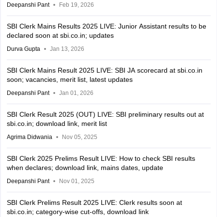
Deepanshi Pant
Feb 19, 2026
SBI Clerk Mains Results 2025 LIVE: Junior Assistant results to be
declared soon at sbi.co.in; updates
Durva Gupta
Jan 13, 2026
SBI Clerk Mains Result 2025 LIVE: SBI JA scorecard at sbi.co.in
soon; vacancies, merit list, latest updates
Deepanshi Pant
Jan 01, 2026
SBI Clerk Result 2025 (OUT) LIVE: SBI preliminary results out at
sbi.co.in; download link, merit list
Agrima Didwania
Nov 05, 2025
SBI Clerk 2025 Prelims Result LIVE: How to check SBI results
when declares; download link, mains dates, update
Deepanshi Pant
Nov 01, 2025
SBI Clerk Prelims Result 2025 LIVE: Clerk results soon at
sbi.co.in; category-wise cut-offs, download link