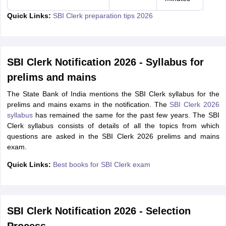
Quick Links:
SBI Clerk preparation tips 2026
SBI Clerk Notification 2026 - Syllabus for
prelims and mains
The State Bank of India mentions the SBI Clerk syllabus for the
prelims and mains exams in the notification. The
SBI Clerk 2026
syllabus
has remained the same for the past few years. The SBI
Clerk syllabus consists of details of all the topics from which
questions are asked in the SBI Clerk 2026 prelims and mains
exam.
Quick Links:
Best books for SBI Clerk exam
SBI Clerk Notification 2026 - Selection