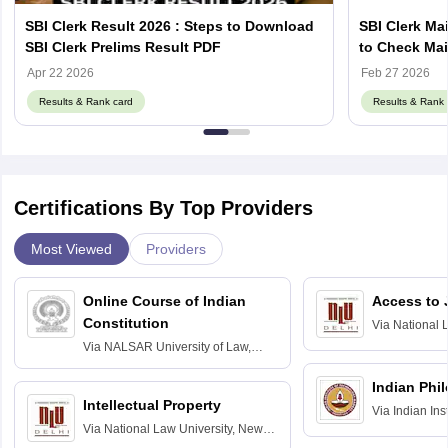
SBI Clerk Result 2026 : Steps to Download
SBI Clerk Mai
SBI Clerk Prelims Result PDF
to Check Mai
sbi.co.in
Apr 22 2026
Feb 27 2026
Results & Rank card
Results & Rank 
Certifications By Top Providers
Most Viewed
Providers
Online Course of Indian
Access to 
Constitution
Via
National 
Delhi
Via
NALSAR University of Law,
Hyderabad
Indian Phi
Intellectual Property
Via
Indian Ins
Via
National Law University, New
Madras
Delhi