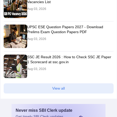
Vacancies List
Aug 03, 2026
UPSC ESE Question Papers 2027 - Download
Prelims Exam Question Papers PDF
Aug 03, 2026
SSC JE Result 2026 : How to Check SSC JE Paper
1 Scorecard at ssc.gov.in
Aug 03, 2026
View all
Never miss
SBI Clerk
update
Get timely
SBI Clerk
updates