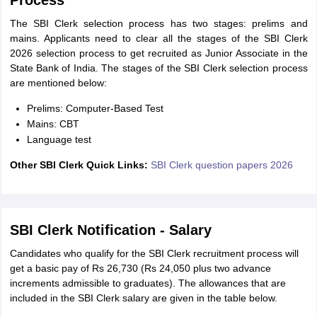
Process
The SBI Clerk selection process has two stages: prelims and
mains. Applicants need to clear all the stages of the SBI Clerk
2026 selection process to get recruited as Junior Associate in the
State Bank of India. The stages of the SBI Clerk selection process
are mentioned below:
Prelims: Computer-Based Test
Mains: CBT
Language test
Other SBI Clerk Quick Links:
SBI Clerk question papers 2026
SBI Clerk Notification - Salary
Candidates who qualify for the SBI Clerk recruitment process will
get a basic pay of Rs 26,730 (Rs 24,050 plus two advance
increments admissible to graduates). The allowances that are
included in the SBI Clerk salary are given in the table below.