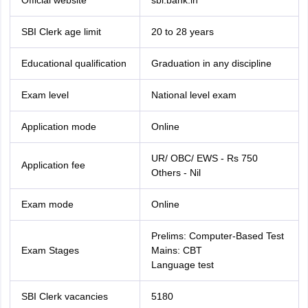
Official website
sbi.bank.in
SBI Clerk age limit
20 to 28 years
Educational qualification
Graduation in any discipline
Exam level
National level exam
Application mode
Online
UR/ OBC/ EWS - Rs 750
Application fee
Others - Nil
Exam mode
Online
Prelims: Computer-Based Test
Exam Stages
Mains: CBT
Language test
SBI Clerk vacancies
5180