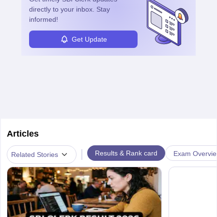
directly to your inbox. Stay
informed!
Get Update
Articles
|
Results & Rank card
Exam Overvi
Related Stories