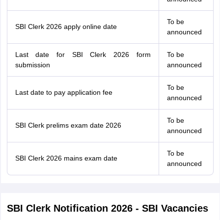
To be
SBI Clerk 2026 apply online date
announced
Last date for SBI Clerk 2026 form
To be
submission
announced
To be
Last date to pay application fee
announced
To be
SBI Clerk prelims exam date 2026
announced
To be
SBI Clerk 2026 mains exam date
announced
SBI Clerk Notification 2026 - SBI Vacancies