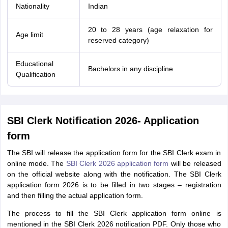
Nationality
Indian
20 to 28 years (age relaxation for
Age limit
reserved category)
Educational
Bachelors in any discipline
Qualification
SBI Clerk Notification 2026- Application
form
The SBI will release the application form for the SBI Clerk exam in
online mode. The
SBI Clerk 2026 application form
will be released
on the official website along with the notification. The SBI Clerk
application form 2026 is to be filled in two stages – registration
and then filling the actual application form.
The process to fill the SBI Clerk application form online is
mentioned in the SBI Clerk 2026 notification PDF. Only those who