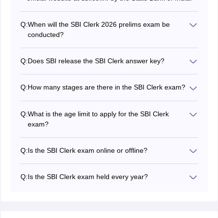
Q:
When will the SBI Clerk 2026 prelims exam be
conducted?
The SBI Clerk 2026 exam date has not been
announced yet.
Q:
Does SBI release the SBI Clerk answer key?
No, State Bank of India won't release the
SBI Clerk
2026 answer key
.
Q:
How many stages are there in the SBI Clerk exam?
There are two stages in the SBI Clerk exam - prelims
and mains.
Q:
What is the age limit to apply for the SBI Clerk
exam?
Applicants between the age group of 20 to 28 years
can apply for the SBI Clerk exam.
Q:
Is the SBI Clerk exam online or offline?
The SBI Clerk 2026 exam will be held in online mode.
Q:
Is the SBI Clerk exam held every year?
Yes, the SBI Clerk exam is conducted every year by the
State Bank of India.