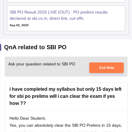
SBI PO Result 2025 LIVE (OUT) : PO prelims results
declared at sbi.co.in; direct link, cut-offs
Sep 02, 2025
QnA related to SBI PO
Ask your question related to SBI PO
Ask Now
i have completed my syllabus but only 15 days left
for sbi po prelims will i can clear the exam if yes
how ??
Hello Dear Student,
Yes, you can absolutely clear the SBI PO Prelims in 15 days,