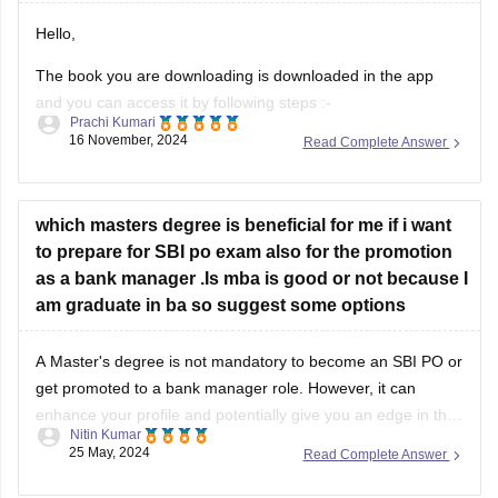
Hello,
The book you are downloading is downloaded in the app
and you can access it by following steps :-
Prachi Kumari
16 November, 2024
Read Complete Answer
1. Download Careers360 app and log in to your account with
your phone number.
2. Go to "eLibrary" section of the app from the bottom.
which masters degree is beneficial for me if i want
to prepare for SBI po exam also for the promotion
3. In the search bar,
as a bank manager .Is mba is good or not because I
am graduate in ba so suggest some options
A Master's degree is not mandatory to become an SBI PO or
get promoted to a bank manager role. However, it can
enhance your profile and potentially give you an edge in the
Nitin Kumar
competitive selection process.
25 May, 2024
Read Complete Answer
An MBA can be a good choice as it equips you with valuable