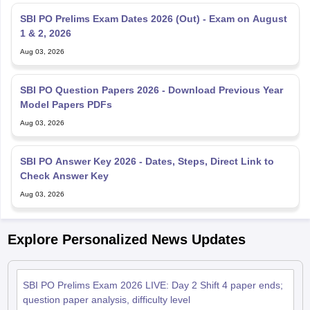
SBI PO Prelims Exam Dates 2026 (Out) - Exam on August
1 & 2, 2026
Aug 03, 2026
SBI PO Question Papers 2026 - Download Previous Year
Model Papers PDFs
Aug 03, 2026
SBI PO Answer Key 2026 - Dates, Steps, Direct Link to
Check Answer Key
Aug 03, 2026
Explore Personalized News Updates
SBI PO Prelims Exam 2026 LIVE: Day 2 Shift 4 paper ends;
question paper analysis, difficulty level