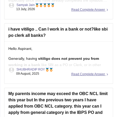
especially since you have already completed the syllabus.
Samyak Jain
Success in this stage is heavily driven by speed, accuracy,
13 July, 2026
Read Complete Answer
and mock analysis. The Prelims exam is only qualifying,
meaning your focus should be entirely on maximizing
i have vitiligo .. Can I work in a bank or not?like sbi
po clerk all banks?
Hello Aspirant,
Generally, having
vitiligo does not prevent you from
working in a bank
like SBI as a PO or Clerk, or in other
SHUBHRADIP ROY
banks.
09 August, 2025
Read Complete Answer
Bank eligibility primarily focuses on:
Educational qualification
My parents income may exceed the OBC NCL limit
this year but In the previous two years I have
Age limit
applied from OBC NCL category. this year can I
Nationality
apply from general category in the IBPS PO and