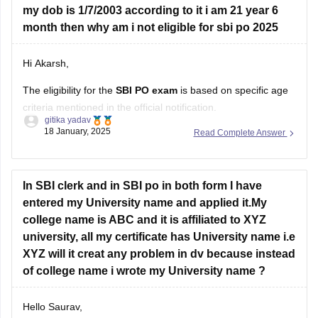
my dob is 1/7/2003 according to it i am 21 year 6
month then why am i not eligible for sbi po 2025
Hi Akarsh,
The eligibility for the
SBI PO exam
is based on specific age
criteria mentioned in the official notification.
gitika yadav
18 January, 2025
Read Complete Answer
SBI PO Age Criteria :
Minimum Age : 21 years.
Maximum Age : 30 years.
In SBI clerk and in SBI po in both form I have
Age relaxation is provided for reserved categories as
entered my University name and applied it.My
per government norms.
college name is ABC and it is affiliated to XYZ
university, all my certificate has University name i.e
If you're being declared
XYZ will it creat any problem in dv because instead
of college name i wrote my University name ?
Hello Saurav,