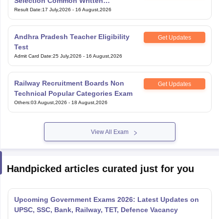
Selection Common Written
Examination for Clerk
Result Date
:
17 July,2026
-
16 August,2026
Andhra Pradesh Teacher Eligibility
Get Updates
Test
Admit Card Date
:
25 July,2026
-
16 August,2026
Railway Recruitment Boards Non
Get Updates
Technical Popular Categories Exam
Others
:
03 August,2026
-
18 August,2026
View All Exam
Handpicked articles curated just for you
Upcoming Government Exams 2026: Latest Updates on
UPSC, SSC, Bank, Railway, TET, Defence Vacancy