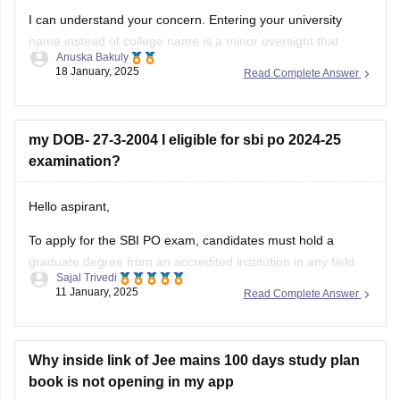
I can understand your concern. Entering your university
name instead of college name is a minor oversight that
Anuska Bakuly
happens during application fill-up. In SBI Clerk and SBI PO
18 January, 2025
Read Complete Answer
forms, this kind of discrepancy between the application form
and certificate provided during document verification can
lead to complications.
my DOB- 27-3-2004 I eligible for sbi po 2024-25
Recommended
examination?
Hello aspirant,
To apply for the SBI PO exam, candidates must hold a
graduate degree from an accredited institution in any field.
Sajal Trivedi
Applicants for the SBI PO exam 2025 may potentially be in
11 January, 2025
Read Complete Answer
their final year of education.
According to government regulations, candidates must be
between the ages of 21
Why inside link of Jee mains 100 days study plan
book is not opening in my app