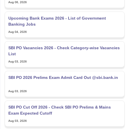
Aug 06, 2026
Upcoming Bank Exams 2026 - List of Government
Banking Jobs
Aug 04, 2026
SBI PO Vacancies 2026 - Check Category-wise Vacancies
List
Aug 03, 2026
SBI PO 2026 Prelims Exam Admit Card Out @sbi.bank.in
Aug 03, 2026
SBI PO Cut Off 2026 - Check SBI PO Prelims & Mains
Exam Expected Cutoff
Aug 03, 2026