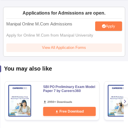
Applications for Admissions are open.
papers
AFCAT Exam Dates
s
UPSC IAS Answer key
Manipal Online M.Com Admissions
Apply
llabus
RRB NTPC Exam pattern
RRB NTPC Answer key
oup D Exam Centres
RRB Group D Exam pattern
Apply for Online M.Com from Manipal University
tern
UPTET Question Papers
View All Application Forms
You may also like
UGC NET Exam Pattern
UGC NET Question Papers
 Question Papers
SBI PO Preliminary Exam Model
Paper 7 by Careers360
2950+ Downloads
Free Download