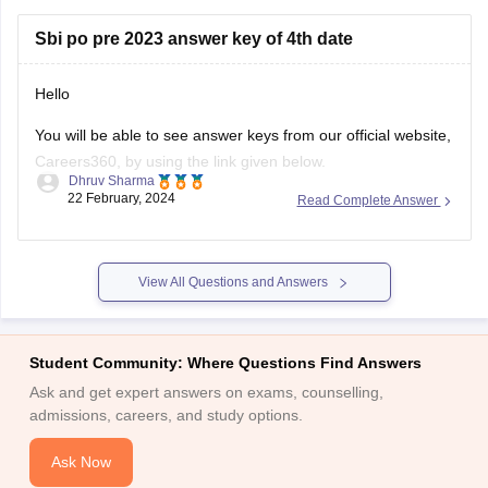
skills
Sbi po pre 2023 answer key of 4th date
Hello
You will be able to see answer keys from our official website,
Careers360, by using the link given below.
Dhruv Sharma
22 February, 2024
Read Complete Answer
https://competition.careers360.com/articles/sbi-po-exam-
analysis-bankers-adda
I hope this information helps you.
View All Questions and Answers
Thank you.
Student Community: Where Questions Find Answers
Ask and get expert answers on exams, counselling,
admissions, careers, and study options.
Ask Now