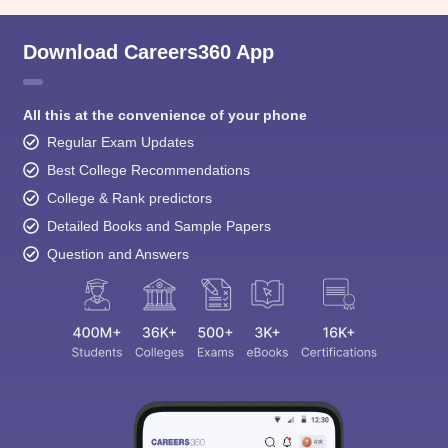
Download Careers360 App
All this at the convenience of your phone
Regular Exam Updates
Best College Recommendations
College & Rank predictors
Detailed Books and Sample Papers
Question and Answers