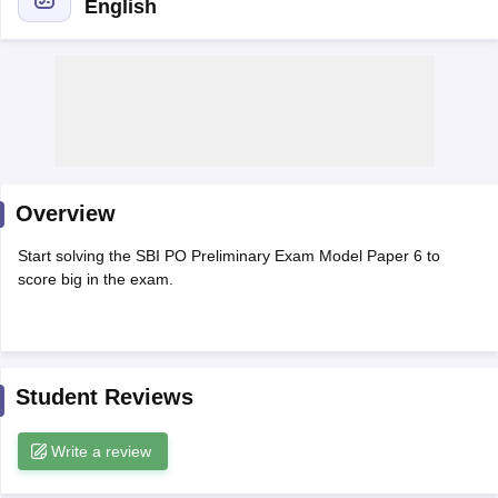
English
Overview
Start solving the SBI PO Preliminary Exam Model Paper 6 to
score big in the exam.
tes
Clerk Exam Dates
O Exam Dates
abus
IBPS Clerk Exam Dates
Student Reviews
s
IBPS RRB Exam Dates
C CGL Answer key
Write a review
abus
SSC CHSL Exam Dates
D Constable Cutoff
SSC GD Constable Syllabus
SSC GD Constable Qu