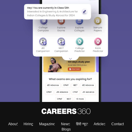
About
Hiring
Magazine
News
हिंदी न्यूज़
Articles
Contact
Blogs