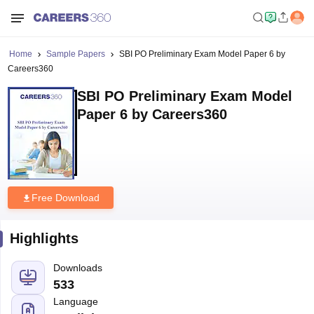
Home
Sample Papers
SBI PO Preliminary Exam Model Paper 6 by
Careers360
SBI PO Preliminary Exam Model
Paper 6 by Careers360
Free Download
Highlights
Downloads
533
Language