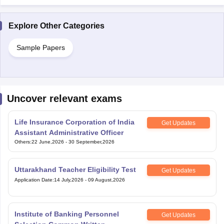
Explore Other Categories
Sample Papers
Uncover relevant exams
Life Insurance Corporation of India
Get Updates
Assistant Administrative Officer
Others
:
22 June,2026
-
30 September,2026
Uttarakhand Teacher Eligibility Test
Get Updates
Application Date
:
14 July,2026
-
09 August,2026
Institute of Banking Personnel
Get Updates