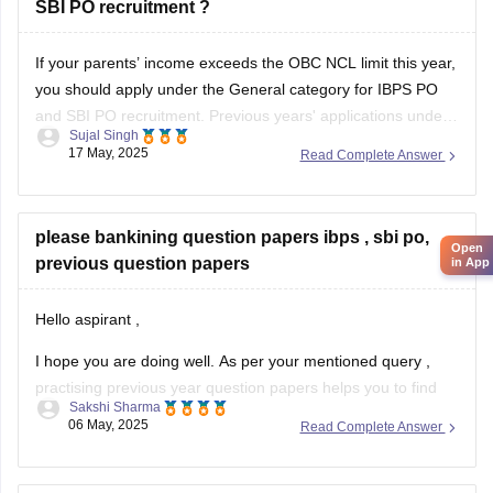
SBI PO recruitment ?
General good health
Vitiligo is a skin condition that affects pigmentation and is
If your parents’ income exceeds the OBC NCL limit this year,
not typically
you should apply under the General category for IBPS PO
and SBI PO recruitment. Previous years' applications under
Sujal Singh
OBC NCL do not affect the current year's eligibility if income
17 May, 2025
Read Complete Answer
criteria change.
please bankining question papers ibps , sbi po,
Open
previous question papers
in App
Hello aspirant ,
I hope you are doing well. As per your mentioned query ,
practising previous year question papers helps you to find
Sakshi Sharma
the difficulty level of an exam . You also get to know about
06 May, 2025
Read Complete Answer
the exam pattern , important topics as well. It will boost your
preparation.