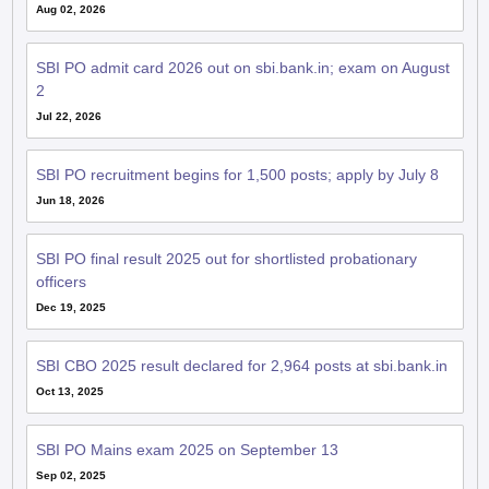
Aug 02, 2026
SBI PO admit card 2026 out on sbi.bank.in; exam on August
2
Jul 22, 2026
SBI PO recruitment begins for 1,500 posts; apply by July 8
Jun 18, 2026
SBI PO final result 2025 out for shortlisted probationary
officers
Dec 19, 2025
SBI CBO 2025 result declared for 2,964 posts at sbi.bank.in
Oct 13, 2025
SBI PO Mains exam 2025 on September 13
Sep 02, 2025