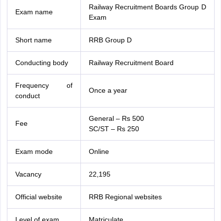
Railway Recruitment Boards Group D
Exam name
Exam
Short name
RRB Group D
Conducting body
Railway Recruitment Board
Frequency of
Once a year
conduct
General – Rs 500
Fee
SC/ST – Rs 250
Exam mode
Online
Vacancy
22,195
Official website
RRB Regional websites
Level of exam
Matriculate