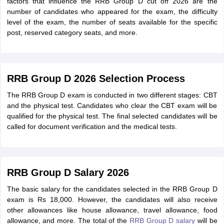
factors that influence the RRB Group D cut off 2026 are the
number of candidates who appeared for the exam, the difficulty
level of the exam, the number of seats available for the specific
post, reserved category seats, and more.
RRB Group D 2026 Selection Process
The RRB Group D exam is conducted in two different stages: CBT
and the physical test. Candidates who clear the CBT exam will be
qualified for the physical test. The final selected candidates will be
called for document verification and the medical tests.
RRB Group D Salary 2026
The basic salary for the candidates selected in the RRB Group D
exam is Rs 18,000. However, the candidates will also receive
other allowances like house allowance, travel allowance, food
allowance, and more. The total of the
RRB Group D salary
will be