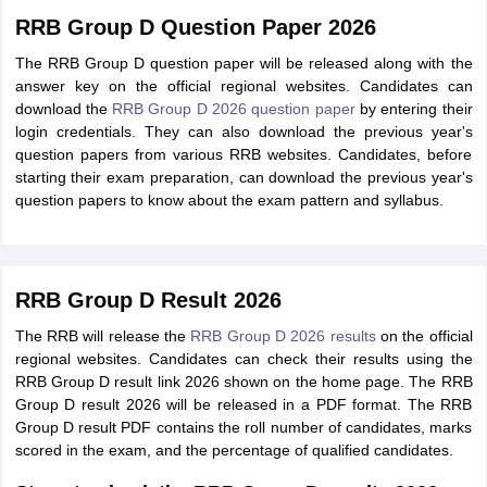
RRB Group D Question Paper 2026
The RRB Group D question paper will be released along with the
answer key on the official regional websites. Candidates can
download the
RRB Group D 2026 question paper
by entering their
login credentials. They can also download the previous year's
question papers from various RRB websites. Candidates, before
starting their exam preparation, can download the previous year's
question papers to know about the exam pattern and syllabus.
RRB Group D Result 2026
The RRB will release the
RRB Group D 2026 results
on the official
regional websites. Candidates can check their results using the
RRB Group D result link 2026 shown on the home page. The RRB
Group D result 2026 will be released in a PDF format. The RRB
Group D result PDF contains the roll number of candidates, marks
scored in the exam, and the percentage of qualified candidates.