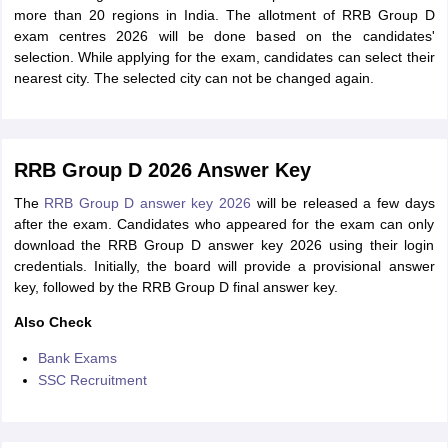
more than 20 regions in India. The allotment of RRB Group D
exam centres 2026 will be done based on the candidates'
selection. While applying for the exam, candidates can select their
nearest city. The selected city can not be changed again.
RRB Group D 2026 Answer Key
The
RRB Group D answer key 2026
will be released a few days
after the exam. Candidates who appeared for the exam can only
download the RRB Group D answer key 2026 using their login
credentials. Initially, the board will provide a provisional answer
key, followed by the RRB Group D final answer key.
Also Check
Bank Exams
SSC Recruitment