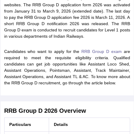
websites. The RRB Group D application form 2026 was activated
from January 31 to March 9, 2026 (extended date). The last day
to pay the RRB Group D application fee 2026 is March 11, 2026. A
short RRB Group D notification 2026 was released. The RRB
Group D exam is conducted to recruit candidates for Level 1 posts
in various departments of Indian Railways.
Candidates who want to apply for the
RRB Group D exam
are
required to meet the requisite eligibility criteria. Qualified
candidates can get job opportunities like Assistant Loco Shed,
Assistant Operations, Pointsman, Assistant, Track Maintainer,
Assistant Operations, and Assistant TL & AC. To know more about
the RRB Group D recruitment, go through the article below.
RRB Group D 2026 Overview
Particulars
Details