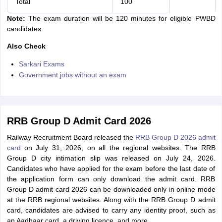
Total
100
Note:
The exam duration will be 120 minutes for eligible PWBD
candidates.
Also Check
Sarkari Exams
Government jobs without an exam
RRB Group D Admit Card 2026
Railway Recruitment Board released the
RRB Group D 2026 admit
card
on July 31, 2026, on all the regional websites. The RRB
Group D city intimation slip was released on July 24, 2026.
Candidates who have applied for the exam before the last date of
the application form can only download the admit card. RRB
Group D admit card 2026 can be downloaded only in online mode
at the RRB regional websites. Along with the RRB Group D admit
card, candidates are advised to carry any identity proof, such as
an Aadhaar card, a driving licence, and more.