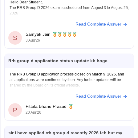
Hello Dear Student,
The RRB Group D 2026 exam is scheduled from August 3 to August 25,
2026
Read Complete Answer
You can check, find and access more information here:
https://competition.careers360.com/articles/rrb-group-d-
Samyak Jain
2026
S
3 Aug'26
Hope it helps!
Rrb group d application status update kb hoga
The RRB Group D application process closed on March 9, 2026, and
all applications were confirmed by then. Any further updates will be
shared by the Board on its official website.
Read Complete Answer
Pittala Bhanu Prasad
P
20 Apr'26
sir i have applied rrb group d recently 2026 feb but my