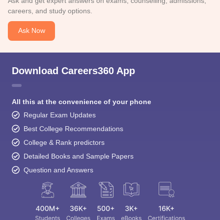
Ask and get expert answers on exams, counselling, admissions,
careers, and study options.
Ask Now
Download Careers360 App
All this at the convenience of your phone
Regular Exam Updates
Best College Recommendations
College & Rank predictors
Detailed Books and Sample Papers
Question and Answers