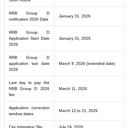
Short notice
RRB Group D
January 31, 2026
notification 2026 Date
RRB Group D
Application Start Date
January 31, 2026
2026
RRB Group D
application last date
March 9, 2026 (extended date)
2026
Last day to pay the
RRB Group D 2026
March 11, 2026
fee
Application correction
March 12 to 21, 2026
window dates
City Intimation Slip
July 24, 2026