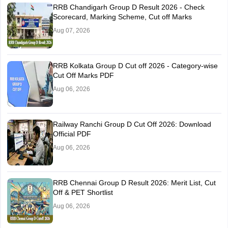
RRB Chandigarh Group D Result 2026 - Check
Scorecard, Marking Scheme, Cut off Marks
Aug 07, 2026
RRB Kolkata Group D Cut off 2026 - Category-wise
Cut Off Marks PDF
Aug 06, 2026
Railway Ranchi Group D Cut Off 2026: Download
Official PDF
Aug 06, 2026
RRB Chennai Group D Result 2026: Merit List, Cut
Off & PET Shortlist
Aug 06, 2026