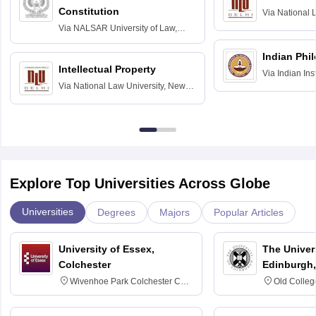
Constitution
Via
National 
Delhi
Via
NALSAR University of Law,
Hyderabad
Indian Phi
Intellectual Property
Via
Indian Ins
Via
National Law University, New
Madras
Delhi
Explore Top Universities Across Globe
Universities
Degrees
Majors
Popular Articles
University of Essex,
The Univers
Colchester
Edinburgh,
Wivenhoe Park Colchester CO4
Old Colleg
3SQ
Edinburgh