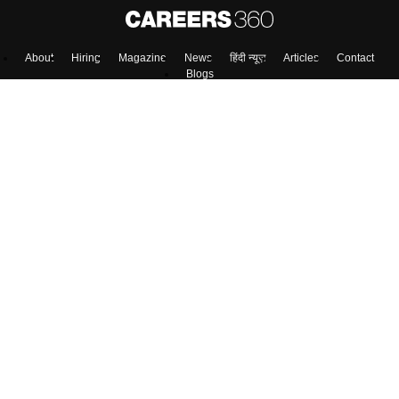
About
Hiring
Magazine
News
हिंदी न्यूज़
Articles
Contact
Blogs
Top Exams
Predictors & Ebooks
Exams by Category
Upcoming Events
Sitemap
Terms & Conditions
Privacy Policy
Grievance Redressal
Copyright ©
2026
Pathfinder Publishing Pvt Ltd.