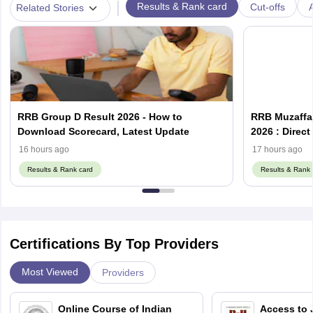
|
Results & Rank card
Cut-offs
A
Related Stories
RRB Group D Result 2026 - How to
RRB Muzaffar
Download Scorecard, Latest Update
2026 : Direc
16 hours ago
17 hours ago
Results & Rank card
Results & Rank 
Certifications By Top Providers
Most Viewed
Providers
Online Course of Indian
Access to 