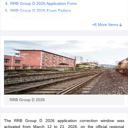
RRB Group D 2026 Application Form
RRB Group D 2026 Exam Pattern
papers
AFCAT Exam Dates
RRB Group D Admit Card 2026
s
UPSC IAS Answer key
+8 More Items
llabus
RRB NTPC Exam pattern
RRB NTPC Answer key
oup D Exam Centres
RRB Group D Exam pattern
tern
UPTET Question Papers
UGC NET Exam Pattern
UGC NET Question Papers
 Question Papers
RRB Group D 2026
The RRB Group D 2026 application correction window was
activated from March 12 to 21, 2026, on the official regional