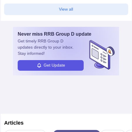
View all
Never miss
RRB Group D
update
Get timely
RRB Group D
updates directly to your inbox.
Stay informed!
Get Update
Articles