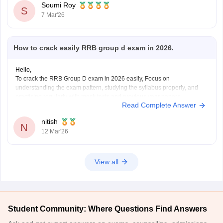
Soumi Roy
S
7 Mar'26
How to crack easily RRB group d exam in 2026.
Hello,
To crack the RRB Group D exam in 2026 easily, Focus on
understanding the exam pattern, studying the syllabus properly, and
practising regularly with mock tests and previous year papers.
Read Complete Answer
Consistent preparation and good time management help a lot in
scoring well in this exam.
nitish
Helpful Careers360 resources for
N
12 Mar'26
View all
Student Community: Where Questions Find Answers