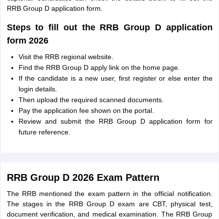
RRB Group D application form.
Steps to fill out the RRB Group D application
form 2026
Visit the RRB regional website.
Find the RRB Group D apply link on the home page.
If the candidate is a new user, first register or else enter the
login details.
Then upload the required scanned documents.
Pay the application fee shown on the portal.
Review and submit the RRB Group D application form for
future reference.
RRB Group D 2026 Exam Pattern
The RRB mentioned the exam pattern in the official notification.
The stages in the RRB Group D exam are CBT, physical test,
document verification, and medical examination. The RRB Group