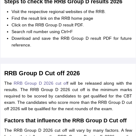
Steps to check the RRB Group D results 2026
Visit the respective regional websites of the RRB.
Find the result link on the RRB home page
Click on the RRB Group D result PDF.
Search roll number using Ctrl+F
Download and save the RRB Group D result PDF for future
reference.
RRB Group D Cut off 2026
The
RRB Group D 2026 cut of
f will be released along with the
results. The RRB Group D 2026 cut off is the minimum marks
required to be scored by candidates to get qualified for the CBT
exam. The candidates who score more than the RRB Group D cut
off 2026 will be qualified for the next rounds of the exam.
Factors that influence the RRB Group D Cut off
The RRB Group D 2026 cut off will vary by many factors. A few