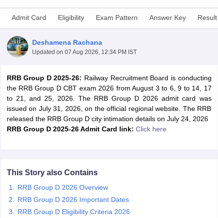
Admit Card
Eligibility
Exam Pattern
Answer Key
Result
Deshamena Rachana
Updated on
07 Aug 2026, 12:34 PM IST
RRB Group D 2025-26:
Railway Recruitment Board is conducting
the RRB Group D CBT exam 2026 from August 3 to 6, 9 to 14, 17
to 21, and 25, 2026. The RRB Group D 2026 admit card was
issued on July 31, 2026, on the official regional website. The RRB
released the RRB Group D city intimation details on July 24, 2026
RRB Group D 2025-26 Admit Card link:
Click here
tes
Clerk Exam Dates
O Exam Dates
abus
IBPS Clerk Exam Dates
This Story also Contains
s
IBPS RRB Exam Dates
RRB Group D 2026 Overview
C CGL Answer key
RRB Group D 2026 Important Dates
abus
SSC CHSL Exam Dates
RRB Group D Eligibility Criteria 2026
D Constable Cutoff
SSC GD Constable Syllabus
SSC GD Constable Qu