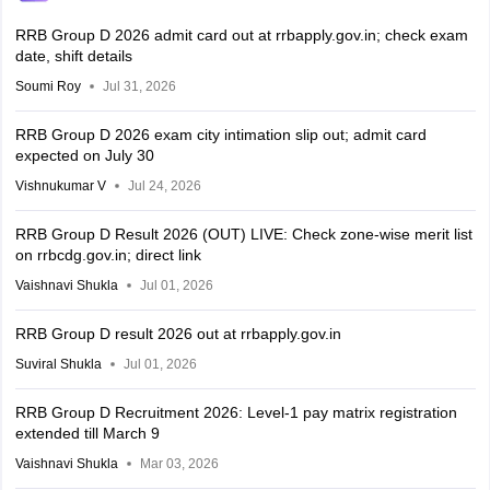
RRB Group D 2026 admit card out at rrbapply.gov.in; check exam
date, shift details
Soumi Roy
Jul 31, 2026
RRB Group D 2026 exam city intimation slip out; admit card
expected on July 30
Vishnukumar V
Jul 24, 2026
RRB Group D Result 2026 (OUT) LIVE: Check zone-wise merit list
on rrbcdg.gov.in; direct link
Vaishnavi Shukla
Jul 01, 2026
RRB Group D result 2026 out at rrbapply.gov.in
Suviral Shukla
Jul 01, 2026
RRB Group D Recruitment 2026: Level-1 pay matrix registration
extended till March 9
Vaishnavi Shukla
Mar 03, 2026