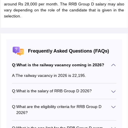
around Rs 28,000 per month. The RRB Group D salary may also
vary depending on the role of the candidate that is given in the
selection.
Frequently Asked Questions (FAQs)
Q:
What is the railway vacancy coming in 2026?
A:
The railway vacancy in 2026 is 22,195.
Q:
What is the salary of RRB Group D 2026?
The basic salary of the RRB Group D 2026 is Rs.
18,000 plus other allowances.
Q:
What are the eligibility criteria for RRB Group D
2026?
Candidates who want to apply for the RRB Group D
exam must have completed class 10 from a recognised
Q:
What is the age limit for the RRB Group D exam