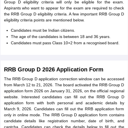
Group D eligibility criteria will only be eligible for the exam.
Aspirants who want to appear for the exam are required to check
the RRB Group D eligibility criteria. A few important RRB Group D
eligibility criteria points are mentioned below.
Candidates must be Indian citizens.
The age of the candidates is between 18 and 36 years.
Candidates must pass Class 10+2 from a recognised board.
RRB Group D 2026 Application Form
The RRB Group D application correction window can be accessed
from March 12 to 21, 2026. The board activated the RRB Group D
application form 2026 on January 31, 2026, on the official regional
website. Interested candidates can fill out the RRB Group D
application form with both personal and academic details by
March 9, 2026. Candidates can fill out the RRB application form
only in online mode. The RRB Group D application form contains
candidate details like registration number, date of birth, and
captcha. Candidates can check the details below to fill out the