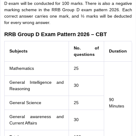
D exam will be conducted for 100 marks. There is also a negative
marking scheme in the RRB Group D exam pattern 2026. Each
correct answer carries one mark, and ⅓ marks will be deducted
for every wrong answer.
RRB Group D Exam Pattern 2026 – CBT
No. of
Subjects
Duration
questions
Mathematics
25
General Intelligence and
30
Reasoning
90
General Science
25
Minutes
General awareness and
30
Current Affairs