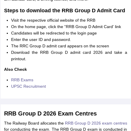
Steps to download the RRB Group D Admit Card
Visit the respective official website of the RRB
On the home page, click the “RRB Group D Admit Card' link
Candidates will be redirected to the login page
Enter the user ID and password.
The RRC Group D admit card appears on the screen
Download the RRB Group D admit card 2026 and take a
printout.
Also Check
RRB Exams
UPSC Recruitment
RRB Group D 2026 Exam Centres
The Railway Board allocates the
RRB Group D 2026 exam centres
for conducting the exam. The RRB Group D exam is conducted in