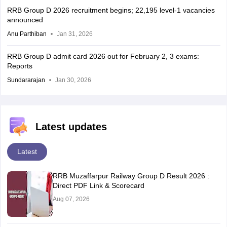
RRB Group D 2026 recruitment begins; 22,195 level-1 vacancies
announced
Anu Parthiban
Jan 31, 2026
RRB Group D admit card 2026 out for February 2, 3 exams:
Reports
Sundararajan
Jan 30, 2026
Latest updates
Latest
RRB Muzaffarpur Railway Group D Result 2026 :
Direct PDF Link & Scorecard
Aug 07, 2026