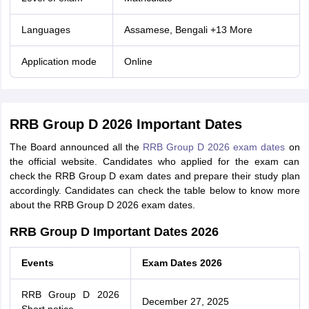
Languages
Assamese, Bengali +13 More
Application mode
Online
RRB Group D 2026 Important Dates
The Board announced all the
RRB Group D 2026 exam dates
on
the official website. Candidates who applied for the exam can
check the RRB Group D exam dates and prepare their study plan
accordingly. Candidates can check the table below to know more
about the RRB Group D 2026 exam dates.
RRB Group D Important Dates 2026
Events
Exam Dates 2026
RRB Group D 2026
December 27, 2025