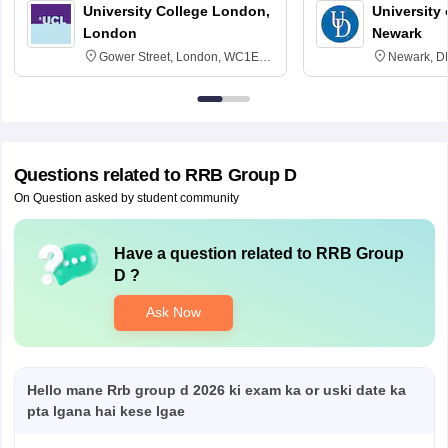
University College London,
University 
London
Newark
Gower Street, London, WC1E
Newark, D
6BT
Questions related to
RRB Group D
On Question asked by student community
Have a question related to
RRB Group
D
?
Ask Now
Hello mane Rrb group d 2026 ki exam ka or uski date ka
pta lgana hai kese lgae