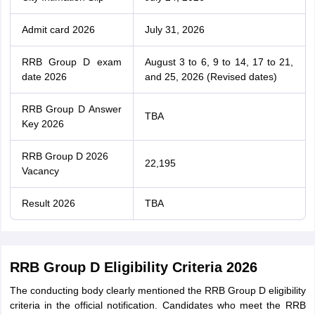
Admit card 2026
July 31, 2026
RRB Group D exam
August 3 to 6, 9 to 14, 17 to 21,
date 2026
and 25, 2026 (Revised dates)
RRB Group D Answer
TBA
Key 2026
RRB Group D 2026
22,195
Vacancy
Result 2026
TBA
RRB Group D Eligibility Criteria 2026
The conducting body clearly mentioned the RRB Group D eligibility
criteria in the official notification. Candidates who meet the RRB