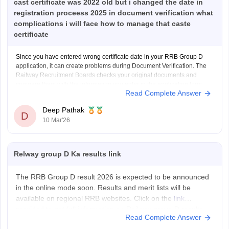
cast certificate was 2022 old but i changed the date in
registration proceess 2025 in document verification what
complications i will face how to manage that caste
certificate
Since you have entered wrong certificate date in your RRB Group D
application, it can create problems during Document Verification. The
Railway Recruitment Boards checks your original documents and
compare them with the information you enter in the application form.
Read Complete Answer
If the date on your original certificate does not match
Deep Pathak
D
10 Mar'26
Relway group D Ka results link
The RRB Group D result 2026 is expected to be announced
in the online mode soon. Results and merit lists will be
available on regional RRB websites. Click on the
link
provided to get full information on Railway group D results.
Read Complete Answer