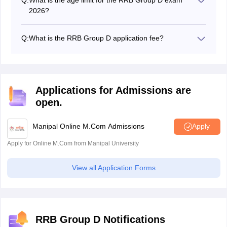
board.
2026?
Candidates must be between the ages of 18 and 36
years old.
Q:
What is the RRB Group D application fee?
The RRB Group D application fee for the general
category is Rs 500, and for SC/ST, it is Rs 250.
Applications for Admissions are
open.
Manipal Online M.Com Admissions
Apply
Apply for Online M.Com from Manipal University
View all Application Forms
RRB Group D Notifications