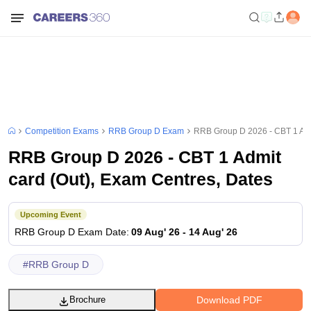
Competition Exams
RRB Group D Exam
RRB Group D 2026 - CBT 1 Admi
RRB Group D 2026 - CBT 1 Admit
card (Out), Exam Centres, Dates
Upcoming Event
RRB Group D
Exam Date
:
09 Aug' 26
-
14 Aug' 26
#
RRB Group D
Download PDF
Brochure