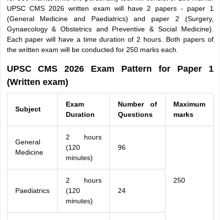
UPSC CMS 2026 written exam will have 2 papers - paper 1
(General Medicine and Paediatrics) and paper 2 (Surgery,
Gynaecology & Obstetrics and Preventive & Social Medicine).
Each paper will have a time duration of 2 hours. Both papers of
the written exam will be conducted for 250 marks each.
UPSC CMS 2026 Exam Pattern for Paper 1
(Written exam)
Exam
Number of
Maximum
Subject
Duration
Questions
marks
2 hours
General
(120
96
Medicine
minutes)
2 hours
250
Paediatrics
(120
24
minutes)