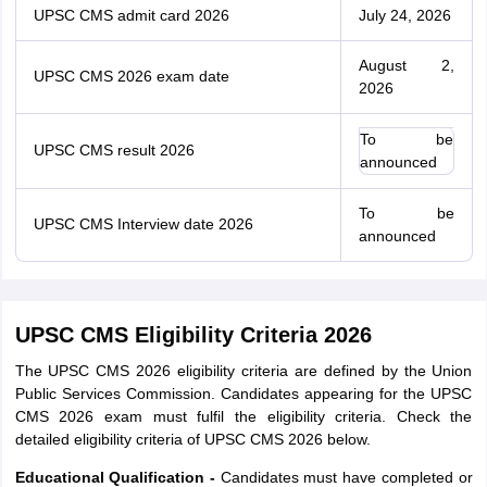
UPSC CMS admit card 2026
July 24, 2026
August 2,
UPSC CMS 2026 exam date
2026
To be
UPSC CMS result 2026
announced
To be
UPSC CMS Interview date 2026
announced
UPSC CMS Eligibility Criteria 2026
The UPSC CMS 2026 eligibility criteria are defined by the Union
Public Services Commission. Candidates appearing for the UPSC
CMS 2026 exam must fulfil the eligibility criteria. Check the
detailed eligibility criteria of UPSC CMS 2026 below.
Educational Qualification -
Candidates must have completed or