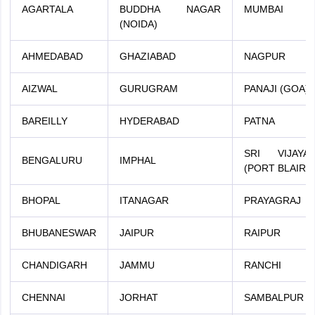
AGARTALA
BUDDHA NAGAR
MUMBAI
(NOIDA)
AHMEDABAD
GHAZIABAD
NAGPUR
AIZWAL
GURUGRAM
PANAJI (GOA)
BAREILLY
HYDERABAD
PATNA
SRI VIJAY
BENGALURU
IMPHAL
(PORT BLAIR)
BHOPAL
ITANAGAR
PRAYAGRAJ
BHUBANESWAR
JAIPUR
RAIPUR
CHANDIGARH
JAMMU
RANCHI
CHENNAI
JORHAT
SAMBALPUR