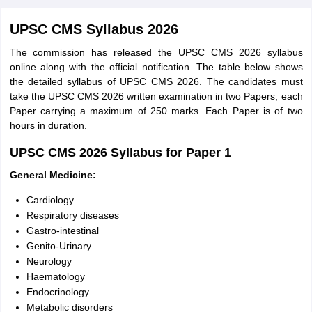
UPSC CMS Syllabus 2026
The commission has released the UPSC CMS 2026 syllabus
online along with the official notification. The table below shows
the detailed syllabus of UPSC CMS 2026. The candidates must
take the UPSC CMS 2026 written examination in two Papers, each
Paper carrying a maximum of 250 marks. Each Paper is of two
hours in duration.
UPSC CMS 2026 Syllabus for Paper 1
General Medicine:
Cardiology
Respiratory diseases
Gastro-intestinal
Genito-Urinary
Neurology
Haematology
Endocrinology
Metabolic disorders