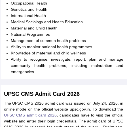
Occupational Health
Genetics and Health
International Health
Medical Sociology and Health Education
Maternal and Child Health
National Programmes
Management of common health problems
Ability to monitor national health programmes
Knowledge of maternal and child wellness
Ability to recognise, investigate, report, plan and manage
community health problems, including malnutrition and
emergencies.
UPSC CMS Admit Card 2026
The UPSC CMS 2026 admit card was issued on July 24, 2026, in
online mode on the official website upsc.gov.in. To download the
UPSC CMS admit card 2026
, candidates have to visit the official
website and enter their login credentials. The admit card of UPSC