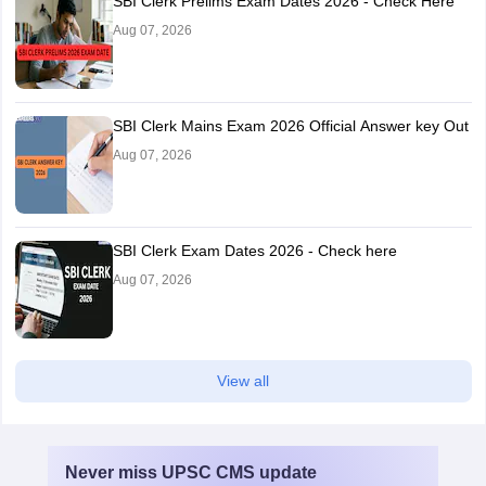
SBI Clerk Prelims Exam Dates 2026 - Check Here
Aug 07, 2026
SBI Clerk Mains Exam 2026 Official Answer key Out
Aug 07, 2026
SBI Clerk Exam Dates 2026 - Check here
Aug 07, 2026
View all
Never miss
UPSC CMS
update