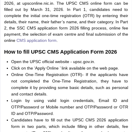
2026, at upsconline.nic.in. The UPSC CMS online form can be
filled out by March 31, 2026. In Part 1, candidates need to
complete the initial one-time registration (OTR) by entering their
details, their name, their father’s name, and their category. In Part
2, the SSC CMS application form 2026 filling process, online fee
payment, the selection of exam centre and final submission of the
online
CMS application form
.
How to fill UPSC CMS Application Form 2026
Open the UPSC official website - upsc.gov.in.
Click on the ‘Apply Online ’ link available on the web page.
Online One-Time Registration (OTR)- If the applicants have
not completed the One-Time Registration, they have to
complete it by providing some basic details, such as personal
and contact details.
Login by using valid login credentials, Email ID and
OTP/Password or Mobile number and OTP/Password or OTR
ID and OTP/Password.
Candidates have to fill out the UPSC CMS 2026 application
form in two parts, which include filling in other details, fee