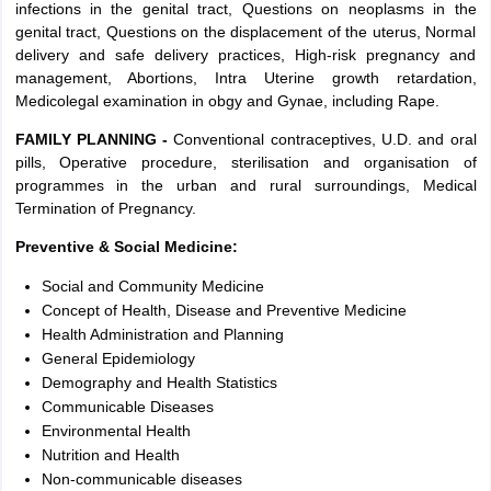
infections in the genital tract, Questions on neoplasms in the
genital tract, Questions on the displacement of the uterus, Normal
delivery and safe delivery practices, High-risk pregnancy and
management, Abortions, Intra Uterine growth retardation,
Medicolegal examination in obgy and Gynae, including Rape.
FAMILY PLANNING -
Conventional contraceptives, U.D. and oral
pills, Operative procedure, sterilisation and organisation of
programmes in the urban and rural surroundings, Medical
Termination of Pregnancy.
Preventive & Social Medicine:
Social and Community Medicine
Concept of Health, Disease and Preventive Medicine
Health Administration and Planning
General Epidemiology
Demography and Health Statistics
Communicable Diseases
Environmental Health
Nutrition and Health
Non-communicable diseases