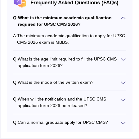
Frequently Asked Questions (FAQs)
Q:
What is the minimum academic qualification
required for UPSC CMS 2026?
A:
The minimum academic qualification to apply for UPSC
CMS 2026 exam is MBBS.
Q:
What is the age limit required to fill the UPSC CMS
application form 2026?
Candidates must not be more than 32 years.
Q:
What is the mode of the written exam?
The mode of the written exam is OMR-sheet offline
mode.
Q:
When will the notification and the UPSC CMS
application form 2026 be released?
UPSC CMS 2026 application form has been released
on March 11, 2026 at upsc.gov.in.
Q:
Can a normal graduate apply for UPSC CMS?
No, a normal graduate can't apply for UPSC CMS. To
apply for CMS, candidates must be MBBS.