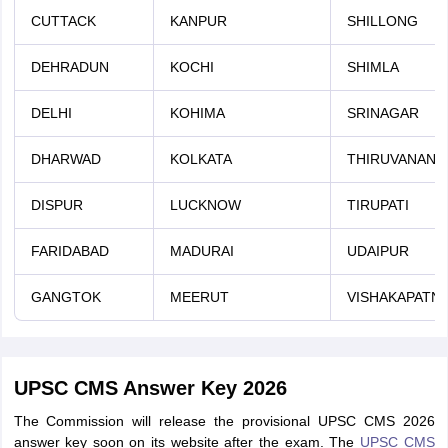
CUTTACK
KANPUR
SHILLONG
DEHRADUN
KOCHI
SHIMLA
DELHI
KOHIMA
SRINAGAR
DHARWAD
KOLKATA
THIRUVANAN
DISPUR
LUCKNOW
TIRUPATI
FARIDABAD
MADURAI
UDAIPUR
GANGTOK
MEERUT
VISHAKAPATN
UPSC CMS Answer Key 2026
The Commission will release the provisional UPSC CMS 2026
answer key soon on its website after the exam. The
UPSC CMS