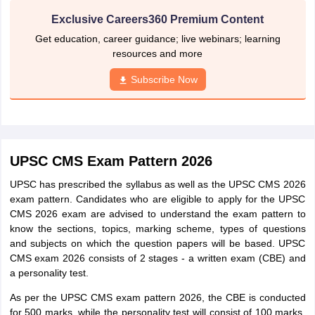
Exclusive Careers360 Premium Content
Get education, career guidance; live webinars; learning
resources and more
Subscribe Now
UPSC CMS Exam Pattern 2026
UPSC has prescribed the syllabus as well as the UPSC CMS 2026
exam pattern. Candidates who are eligible to apply for the UPSC
CMS 2026 exam are advised to understand the exam pattern to
know the sections, topics, marking scheme, types of questions
and subjects on which the question papers will be based. UPSC
CMS exam 2026 consists of 2 stages - a written exam (CBE) and
a personality test.
As per the UPSC CMS exam pattern 2026, the CBE is conducted
for 500 marks, while the personality test will consist of 100 marks.