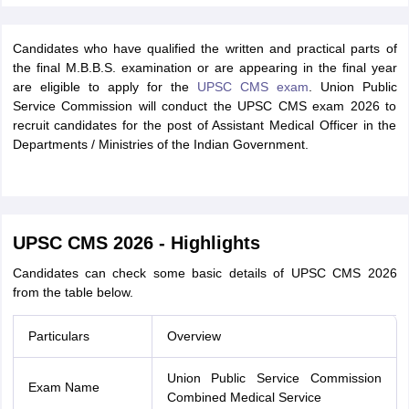
Candidates who have qualified the written and practical parts of
the final M.B.B.S. examination or are appearing in the final year
are eligible to apply for the
UPSC CMS exam
. Union Public
Service Commission will conduct the UPSC CMS exam 2026 to
recruit candidates for the post of Assistant Medical Officer in the
Departments / Ministries of the Indian Government.
UPSC CMS 2026 - Highlights
Candidates can check some basic details of UPSC CMS 2026
from the table below.
Particulars
Overview
Union Public Service Commission
Exam Name
Combined Medical Service