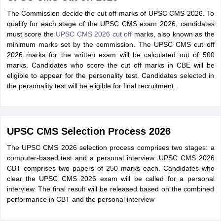
The Commission decide the cut off marks of UPSC CMS 2026. To
qualify for each stage of the UPSC CMS exam 2026, candidates
must score the
UPSC CMS 2026 cut off
marks, also known as the
minimum marks set by the commission. The UPSC CMS cut off
2026 marks for the written exam will be calculated out of 500
marks. Candidates who score the cut off marks in CBE will be
eligible to appear for the personality test. Candidates selected in
the personality test will be eligible for final recruitment.
UPSC CMS Selection Process 2026
The UPSC CMS 2026 selection process comprises two stages: a
computer-based test and a personal interview. UPSC CMS 2026
CBT comprises two papers of 250 marks each. Candidates who
clear the UPSC CMS 2026 exam will be called for a personal
interview. The final result will be released based on the combined
performance in CBT and the personal interview