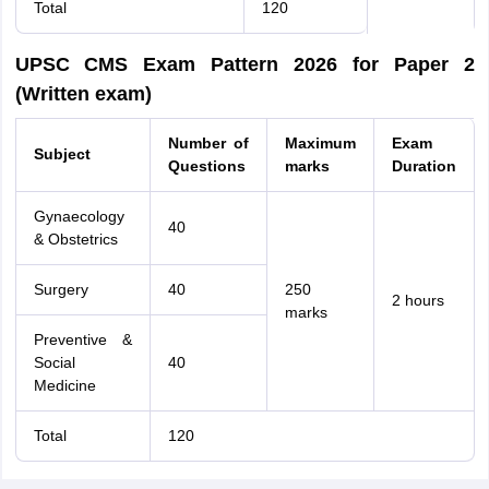
Total
120
UPSC CMS Exam Pattern 2026 for Paper 2
(Written exam)
Number of
Maximum
Exam
Subject
Questions
marks
Duration
Gynaecology
40
& Obstetrics
Surgery
40
250
2 hours
marks
Preventive &
Social
40
Medicine
Total
120