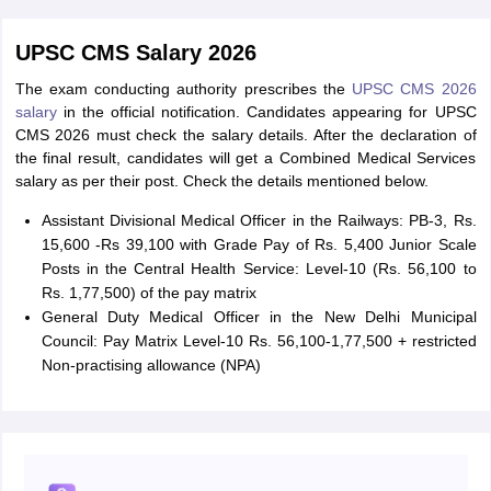
UPSC CMS Salary 2026
The exam conducting authority prescribes the
UPSC CMS 2026
salary
in the official notification. Candidates appearing for UPSC
CMS 2026 must check the salary details. After the declaration of
the final result, candidates will get a Combined Medical Services
salary as per their post. Check the details mentioned below.
Assistant Divisional Medical Officer in the Railways: PB-3, Rs.
15,600 -Rs 39,100 with Grade Pay of Rs. 5,400 Junior Scale
Posts in the Central Health Service: Level-10 (Rs. 56,100 to
Rs. 1,77,500) of the pay matrix
General Duty Medical Officer in the New Delhi Municipal
Council: Pay Matrix Level-10 Rs. 56,100-1,77,500 + restricted
Non-practising allowance (NPA)