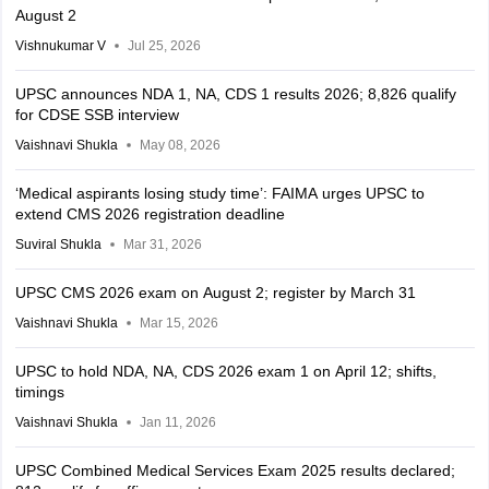
August 2
Vishnukumar V
Jul 25, 2026
UPSC announces NDA 1, NA, CDS 1 results 2026; 8,826 qualify
for CDSE SSB interview
Vaishnavi Shukla
May 08, 2026
‘Medical aspirants losing study time’: FAIMA urges UPSC to
extend CMS 2026 registration deadline
Suviral Shukla
Mar 31, 2026
UPSC CMS 2026 exam on August 2; register by March 31
Vaishnavi Shukla
Mar 15, 2026
UPSC to hold NDA, NA, CDS 2026 exam 1 on April 12; shifts,
timings
Vaishnavi Shukla
Jan 11, 2026
UPSC Combined Medical Services Exam 2025 results declared;