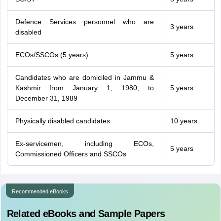
Defence Services personnel who are
3 years
disabled
ECOs/SSCOs (5 years)
5 years
Candidates who are domiciled in Jammu &
Kashmir from January 1, 1980, to
5 years
December 31, 1989
Physically disabled candidates
10 years
Ex-servicemen, including ECOs,
5 years
Commissioned Officers and SSCOs
Recommended eBooks
Related eBooks and Sample Papers