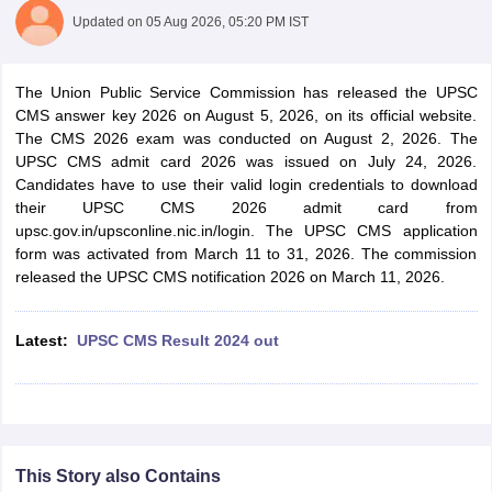
Updated on
05 Aug 2026, 05:20 PM IST
The Union Public Service Commission has released the UPSC
CMS answer key 2026 on August 5, 2026, on its official website.
The CMS 2026 exam was conducted on August 2, 2026. The
UPSC CMS admit card 2026 was issued on July 24, 2026.
Candidates have to use their valid login credentials to download
their UPSC CMS 2026 admit card from
upsc.gov.in/upsconline.nic.in/login. The UPSC CMS application
form was activated from March 11 to 31, 2026. The commission
released the UPSC CMS notification 2026 on March 11, 2026.
tes
Latest:
UPSC CMS Result 2024 out
Clerk Exam Dates
O Exam Dates
abus
IBPS Clerk Exam Dates
s
IBPS RRB Exam Dates
C CGL Answer key
abus
SSC CHSL Exam Dates
This Story also Contains
D Constable Cutoff
SSC GD Constable Syllabus
SSC GD Constable Qu