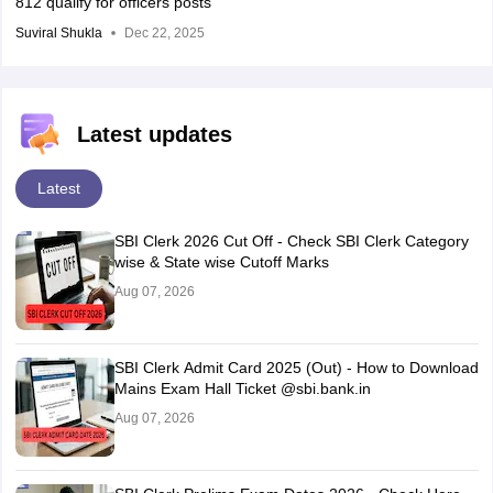
812 qualify for officers posts
Suviral Shukla
Dec 22, 2025
Latest updates
Latest
SBI Clerk 2026 Cut Off - Check SBI Clerk Category
wise & State wise Cutoff Marks
Aug 07, 2026
SBI Clerk Admit Card 2025 (Out) - How to Download
Mains Exam Hall Ticket @sbi.bank.in
Aug 07, 2026