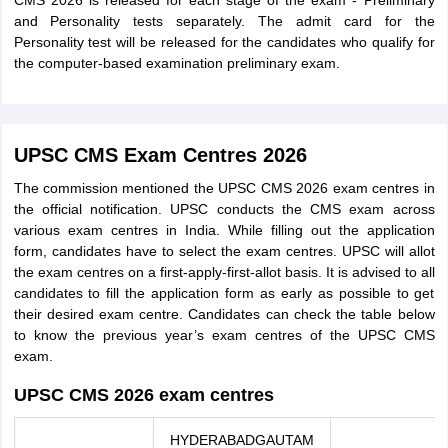
CMS 2026 is released for each stage of the exam - Preliminary
and Personality tests separately. The admit card for the
Personality test will be released for the candidates who qualify for
the computer-based examination preliminary exam.
UPSC CMS Exam Centres 2026
The commission mentioned the UPSC CMS 2026 exam centres in
the official notification. UPSC conducts the CMS exam across
various exam centres in India. While filling out the application
form, candidates have to select the exam centres. UPSC will allot
the exam centres on a first-apply-first-allot basis. It is advised to all
candidates to fill the application form as early as possible to get
their desired exam centre. Candidates can check the table below
to know the previous year’s exam centres of the UPSC CMS
exam.
UPSC CMS 2026 exam centres
HYDERABADGAUTAM