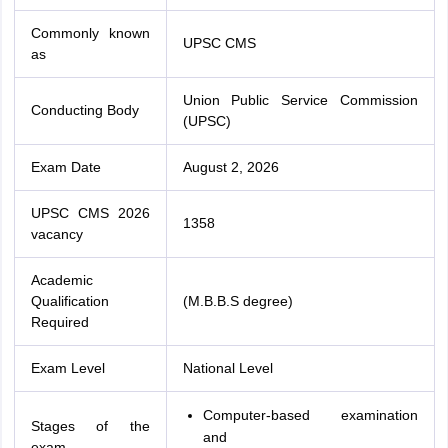
Commonly known
UPSC CMS
as
Union Public Service Commission
Conducting Body
(UPSC)
Exam Date
August 2, 2026
UPSC CMS 2026
1358
vacancy
Academic
Qualification
(M.B.B.S degree)
Required
Exam Level
National Level
Computer-based examination
Stages of the
and
exam