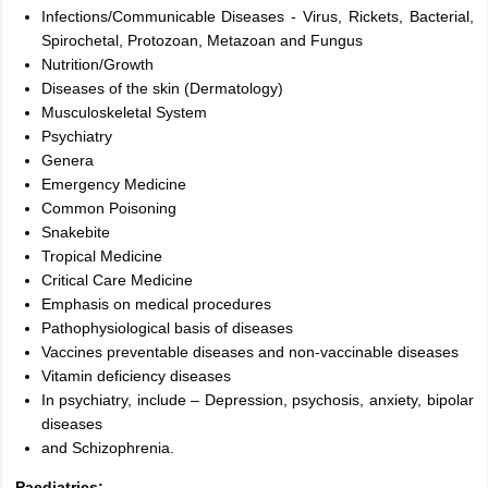
Infections/Communicable Diseases - Virus, Rickets, Bacterial,
Spirochetal, Protozoan, Metazoan and Fungus
Nutrition/Growth
Diseases of the skin (Dermatology)
Musculoskeletal System
Psychiatry
Genera
Emergency Medicine
Common Poisoning
Snakebite
Tropical Medicine
Critical Care Medicine
Emphasis on medical procedures
Pathophysiological basis of diseases
Vaccines preventable diseases and non-vaccinable diseases
Vitamin deficiency diseases
In psychiatry, include – Depression, psychosis, anxiety, bipolar
diseases
and Schizophrenia.
Paediatrics: