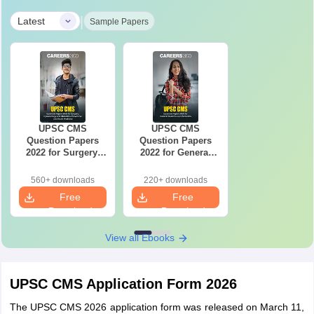
|
Latest
Sample Papers
UPSC CMS
UPSC CMS
Question Papers
Question Papers
2022 for Surgery,
2022 for General
Gynaecology &
Medicine and
Obstetrics,
Pediatrics
560+ downloads
220+ downloads
Preventive and
Free
Free
Social Medicine
Download
Download
View all Ebooks
UPSC CMS Application Form 2026
The UPSC CMS 2026 application form was released on March 11,