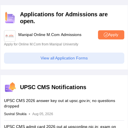
Applications for Admissions are
open.
Manipal Online M.Com Admissions
Apply
Apply for Online M.Com from Manipal University
View all Application Forms
UPSC CMS Notifications
UPSC CMS 2026 answer key out at upsc.gov.in; no questions
dropped
Suviral Shukla
Aug 05, 2026
UPSC CMS admit card 2026 out at upsconline.nic.in; exam on