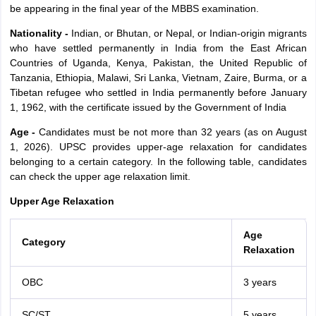
be appearing in the final year of the MBBS examination.
Nationality -
Indian, or Bhutan, or Nepal, or Indian-origin migrants
who have settled permanently in India from the East African
Countries of Uganda, Kenya, Pakistan, the United Republic of
Tanzania, Ethiopia, Malawi, Sri Lanka, Vietnam, Zaire, Burma, or a
Tibetan refugee who settled in India permanently before January
1, 1962, with the certificate issued by the Government of India
Age -
Candidates must be not more than 32 years (as on August
1, 2026). UPSC provides upper-age relaxation for candidates
belonging to a certain category. In the following table, candidates
can check the upper age relaxation limit.
Upper Age Relaxation
Age
Category
Relaxation
OBC
3 years
SC/ST
5 years