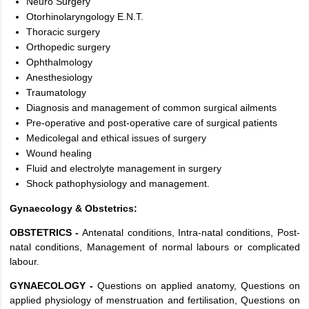
Neuro Surgery
Otorhinolaryngology E.N.T.
Thoracic surgery
Orthopedic surgery
Ophthalmology
Anesthesiology
Traumatology
Diagnosis and management of common surgical ailments
Pre-operative and post-operative care of surgical patients
Medicolegal and ethical issues of surgery
Wound healing
Fluid and electrolyte management in surgery
Shock pathophysiology and management.
Gynaecology & Obstetrics:
OBSTETRICS -
Antenatal conditions, Intra-natal conditions, Post-
natal conditions, Management of normal labours or complicated
labour.
GYNAECOLOGY -
Questions on applied anatomy, Questions on
applied physiology of menstruation and fertilisation, Questions on