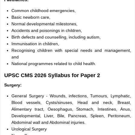
Common childhood emergencies,
Basic newborn care,
Normal developmental milestones,
Accidents and poisonings in children,
Birth defects and counselling, including autism,
Immunisation in children,
Recognising children with special needs and management,
and
National programmes related to child health.
UPSC CMS 2026 Syllabus for Paper 2
Surgery:
General Surgery - Wounds, infections, Tumours, Lymphatic,
Blood vessels, Cysts/sinuses, Head and neck, Breast,
Alimentary tract, Oesophagus, Stomach, Intestines, Anus,
Developmental, Liver, Bile, Pancreas, Spleen, Peritoneum,
Abdominal wall and Abdominal injuries.
Urological Surgery