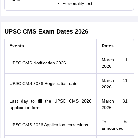
Personality test
UPSC CMS Exam Dates 2026
Events
Dates
March 11,
UPSC CMS Notification 2026
2026
March 11,
UPSC CMS 2026 Registration date
2026
Last day to fill the UPSC CMS 2026
March 31,
application form
2026
To be
UPSC CMS 2026 Application corrections
announced