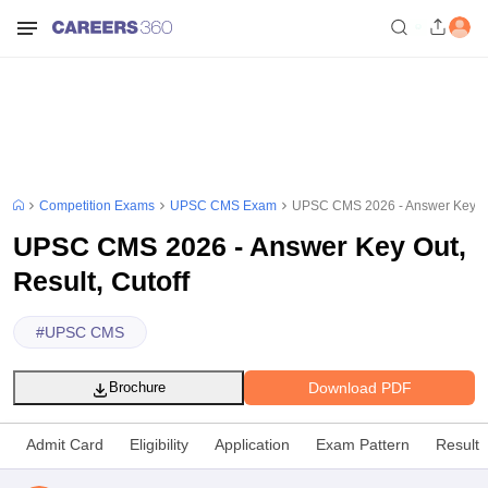
Competition Exams
UPSC CMS Exam
UPSC CMS 2026 - Answer Key Out
UPSC CMS 2026 - Answer Key Out,
Result, Cutoff
#
UPSC CMS
Download PDF
Brochure
Admit Card
Eligibility
Application
Exam Pattern
Result