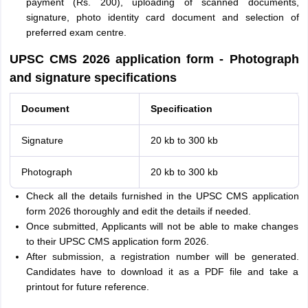
payment (Rs. 200), uploading of scanned documents,
signature, photo identity card document and selection of
preferred exam centre.
UPSC CMS 2026 application form - Photograph
and signature specifications
Document
Specification
Signature
20 kb to 300 kb
Photograph
20 kb to 300 kb
Check all the details furnished in the UPSC CMS application
form 2026 thoroughly and edit the details if needed.
Once submitted, Applicants will not be able to make changes
to their UPSC CMS application form 2026.
After submission, a registration number will be generated.
Candidates have to download it as a PDF file and take a
printout for future reference.