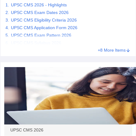
UPSC CMS 2026 - Highlights
UPSC CMS Exam Dates 2026
papers
AFCAT Exam Dates
UPSC CMS Eligibility Criteria 2026
s
UPSC IAS Answer key
UPSC CMS Application Form 2026
llabus
RRB NTPC Exam pattern
RRB NTPC Answer key
oup D Exam Centres
RRB Group D Exam pattern
UPSC CMS Exam Pattern 2026
UPSC CMS Syllabus 2026
tern
UPTET Question Papers
+8 More Items
UGC NET Exam Pattern
UGC NET Question Papers
 Question Papers
UPSC CMS 2026