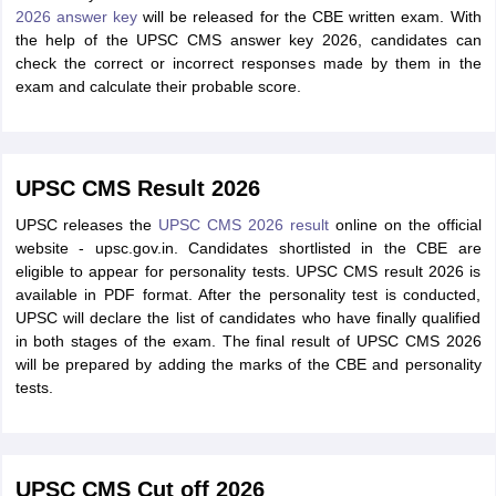
2026 answer key
will be released for the CBE written exam. With
the help of the UPSC CMS answer key 2026, candidates can
check the correct or incorrect responses made by them in the
exam and calculate their probable score.
UPSC CMS Result 2026
UPSC releases the
UPSC CMS 2026 result
online on the official
website - upsc.gov.in. Candidates shortlisted in the CBE are
eligible to appear for personality tests. UPSC CMS result 2026 is
available in PDF format. After the personality test is conducted,
UPSC will declare the list of candidates who have finally qualified
in both stages of the exam. The final result of UPSC CMS 2026
will be prepared by adding the marks of the CBE and personality
tests.
UPSC CMS Cut off 2026