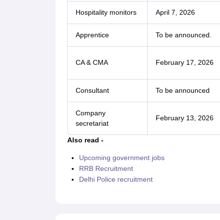
Hospitality monitors
April 7, 2026
Apprentice
To be announced.
CA & CMA
February 17, 2026
Consultant
To be announced
Company
February 13, 2026
secretariat
Also read -
Upcoming government jobs
RRB Recruitment
Delhi Police recruitment