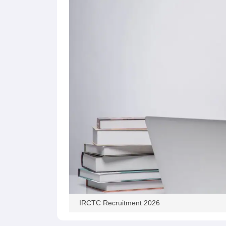
IRCTC Recruitment 2026