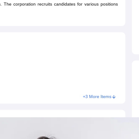
ET Result
UPTET Cutoff
UPTET Syllabus
UPTET Exam Pattern
UPTET Qu
s. The corporation recruits candidates for various positions
ard
UGC NET Result
UGC NET Cutoff
UGC NET Syllabus
UGC NET Exam
sult
BPSC Cutoff
BPSC Syllabus
BPSC Exam Pattern
BPSC Question Pa
+3 More Items