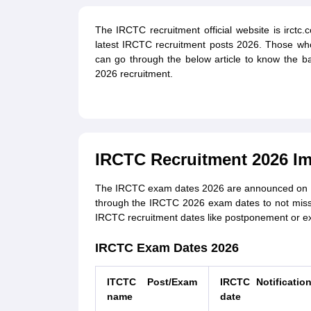
The IRCTC recruitment official website is irctc
latest IRCTC recruitment posts 2026. Those who
can go through the below article to know the ba
2026 recruitment.
IRCTC Recruitment 2026 Im
The IRCTC exam dates 2026 are announced on the 
through the IRCTC 2026 exam dates to not miss 
IRCTC recruitment dates like postponement or ext
IRCTC Exam Dates 2026
ITCTC Post/Exam
IRCTC Notificatio
name
date