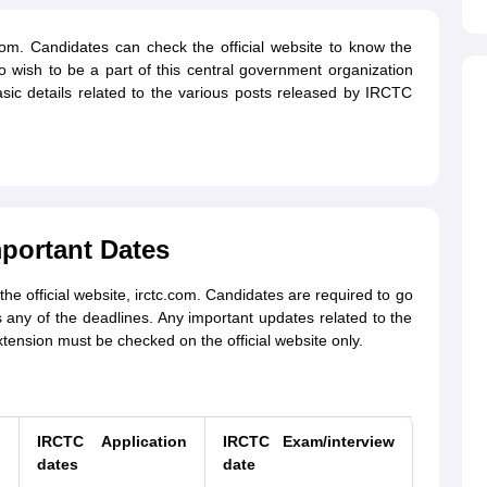
.com. Candidates can check the official website to know the
 wish to be a part of this central government organization
sic details related to the various posts released by IRCTC
portant Dates
official website, irctc.com. Candidates are required to go
any of the deadlines. Any important updates related to the
ension must be checked on the official website only.
n
IRCTC Application
IRCTC Exam/interview
dates
date