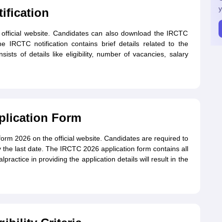
y
ification
e official website. Candidates can also download the IRCTC
e IRCTC notification contains brief details related to the
ists of details like eligibility, number of vacancies, salary
plication Form
orm 2026 on the official website. Candidates are required to
 the last date. The IRCTC 2026 application form contains all
practice in providing the application details will result in the