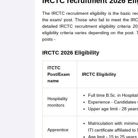
IRCTC recruitment 2026 Eligi
The IRCTC recruitment eligibility is the basic r
the exam/ post. Those who fail to meet the IRCTC
detailed IRCTC recruitment eligibility criteria 2
eligibility criteria varies depending on the post. 
posts -
IRCTC 2026 Eligibility
ITCTC
Post/Exam
IRCTC Eligibility
name
Full time B.Sc. in Hospital
Hospitality
Experience - Candidates 
monitors
Upper age limit - 28 years
Matriculation with mini
Apprentice
ITI certificate affiliated 
Age limit - 15 to 25 years