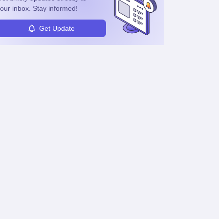
our inbox. Stay informed!
Get Update