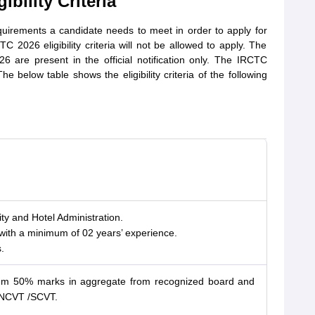
bility Criteria
equirements a candidate needs to meet in order to apply for
 2026 eligibility criteria will not be allowed to apply. The
026 are present in the official notification only. The IRCTC
The below table shows the eligibility criteria of the following
ity and Hotel Administration.
with a minimum of 02 years’ experience.
.
mum 50% marks in aggregate from recognized board and
to NCVT /SCVT.