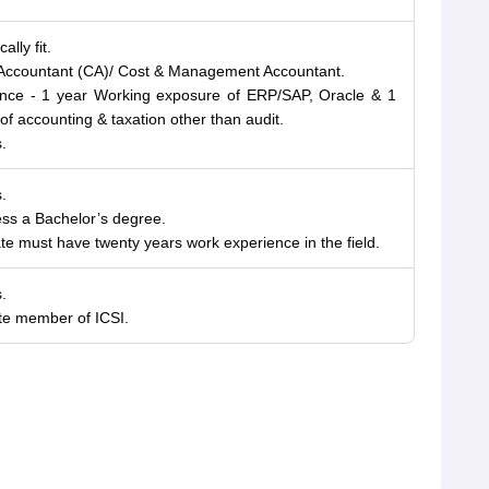
lly fit.
d Accountant (CA)/ Cost & Management Accountant.
ience - 1 year Working exposure of ERP/SAP, Oracle & 1
f accounting & taxation other than audit.
.
.
ess a Bachelor’s degree.
e must have twenty years work experience in the field.
.
te member of ICSI.