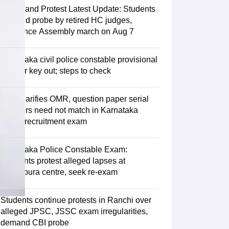
Jharkhand Protest Latest Update: Students
demand probe by retired HC judges,
announce Assembly march on Aug 7
Karnataka civil police constable provisional
answer key out; steps to check
KEA clarifies OMR, question paper serial
numbers need not match in Karnataka
police recruitment exam
Karnataka Police Constable Exam:
Aspirants protest alleged lapses at
Vijayapura centre, seek re-exam
Students continue protests in Ranchi over
alleged JPSC, JSSC exam irregularities,
demand CBI probe