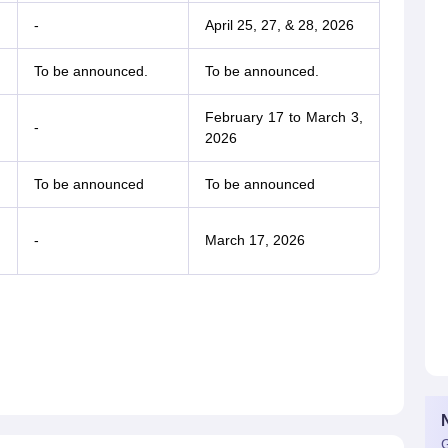
-
April 25, 27, & 28, 2026
To be announced.
To be announced.
February 17 to March 3,
-
2026
To be announced
To be announced
-
March 17, 2026
G