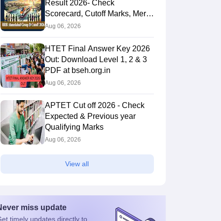
Result 2026- Check
Scorecard, Cutoff Marks, Merit
List
Aug 06, 2026
HTET Final Answer Key 2026
Out: Download Level 1, 2 & 3
PDF at bseh.org.in
Aug 06, 2026
APTET Cut off 2026 - Check
Expected & Previous year
Qualifying Marks
Aug 06, 2026
View all
Never miss
update
et timely
updates directly to