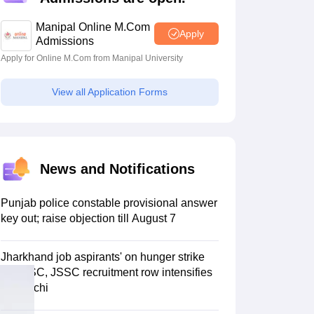
estion Papers
Manipal Online M.Com
Apply
Admissions
Apply for Online M.Com from Manipal University
 Pattern
UGC NET Question Papers
pers
View all Application Forms
News and Notifications
Punjab police constable provisional answer
key out; raise objection till August 7
Jharkhand job aspirants' on hunger strike
as JPSC, JSSC recruitment row intensifies
in Ranchi