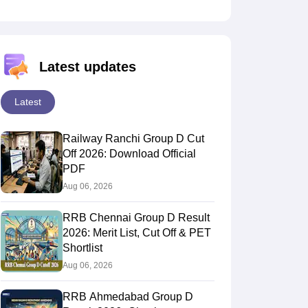
Latest updates
Latest
Railway Ranchi Group D Cut
Off 2026: Download Official
PDF
Aug 06, 2026
RRB Chennai Group D Result
2026: Merit List, Cut Off & PET
Shortlist
Aug 06, 2026
RRB Ahmedabad Group D