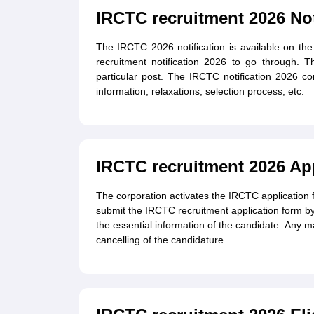
IRCTC recruitment 2026 Not
The IRCTC 2026 notification is available on th
recruitment notification 2026 to go through. Th
particular post. The IRCTC notification 2026 cons
information, relaxations, selection process, etc.
IRCTC recruitment 2026 Ap
The corporation activates the IRCTC application f
submit the IRCTC recruitment application form by
the essential information of the candidate. Any mal
cancelling of the candidature.