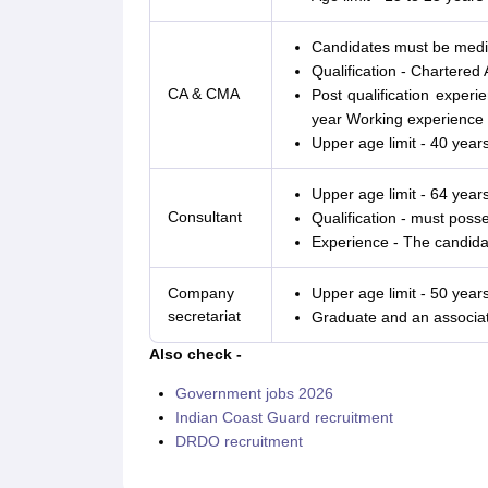
Candidates must be medica
Qualification - Chartere
CA & CMA
Post qualification exper
year Working experience o
Upper age limit - 40 years
Upper age limit - 64 years
Consultant
Qualification - must poss
Experience - The candidat
Company
Upper age limit - 50 years
secretariat
Graduate and an associa
Also check -
Government jobs 2026
Indian Coast Guard recruitment
DRDO recruitment