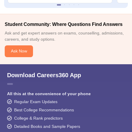
Student Community: Where Questions Find Answers
Ask and get expert answers on exams, counselling, admissions,
careers, and study options.
Ask Now
Download Careers360 App
All this at the convenience of your phone
Regular Exam Updates
Best College Recommendations
College & Rank predictors
Detailed Books and Sample Papers