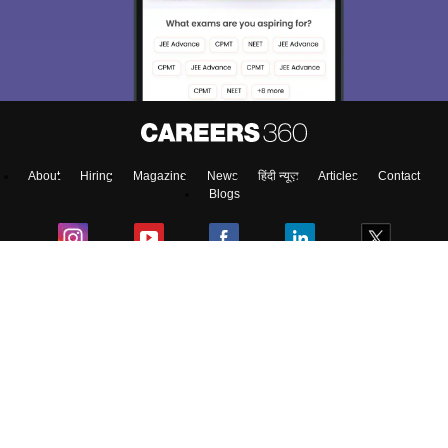
About
Hiring
Magazine
News
हिंदी न्यूज़
Articles
Contact
Blogs
Top Exams
Predictors & Ebooks
Exams by Category