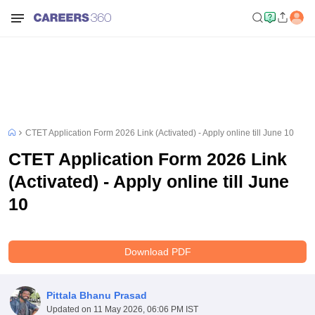
CTET Application Form 2026 Link (Activated) - Apply online till June 10
CTET Application Form 2026 Link
(Activated) - Apply online till June
10
Download PDF
Pittala Bhanu Prasad
Updated on
11 May 2026, 06:06 PM IST