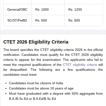
General/OBC
Rs. 1000
Rs. 1200
SC/ST/PwBD
Rs. 500
Rs. 600
CTET 2026 Eligibility Criteria
The board specifies the CTET eligibility criteria 2026 in the official
notification. Candidates must qualify for the CTET 2026 eligibility
criteria to appear for the examination. The applicants who fail to
meet the required qualifications of the
CTET eligibility criteria
will
be disqualified. The following are a few qualifications the
candidates must meet.
Candidates must be citizens of India
Candidates must be above 18 years of age
Must have graduated with a degree with 50% aggregate from
B.A./B.Sc.Ed or B.A.Ed/B.Sc.Ed.