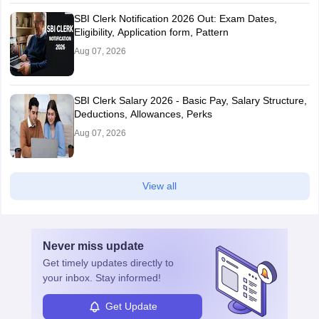
SBI Clerk Notification 2026 Out: Exam Dates,
Eligibility, Application form, Pattern
Aug 07, 2026
SBI Clerk Salary 2026 - Basic Pay, Salary Structure,
Deductions, Allowances, Perks
Aug 07, 2026
View all
Never miss
update
Get timely
updates directly to
your inbox. Stay informed!
Get Update