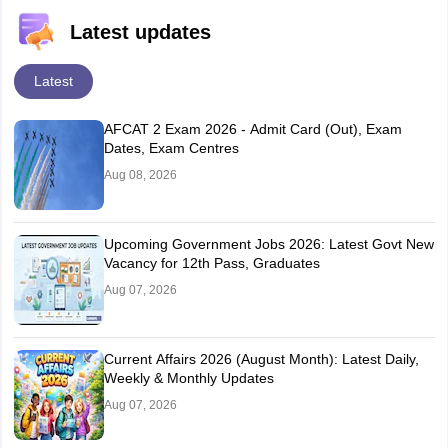
Latest updates
Latest
AFCAT 2 Exam 2026 - Admit Card (Out), Exam
Dates, Exam Centres
Aug 08, 2026
Upcoming Government Jobs 2026: Latest Govt New
Vacancy for 12th Pass, Graduates
Aug 07, 2026
Current Affairs 2026 (August Month): Latest Daily,
Weekly & Monthly Updates
Aug 07, 2026