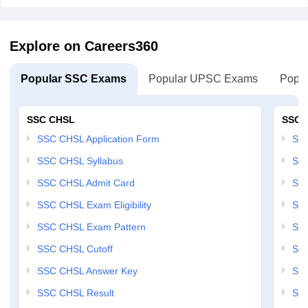
Explore on Careers360
Popular SSC Exams
Popular UPSC Exams
Popul
SSC CHSL
SSC 
SSC CHSL Application Form
SSC
SSC CHSL Syllabus
SSC
SSC CHSL Admit Card
SSC
SSC CHSL Exam Eligibility
SSC
SSC CHSL Exam Pattern
SSC
SSC CHSL Cutoff
SSC
SSC CHSL Answer Key
SSC
SSC CHSL Result
SSC