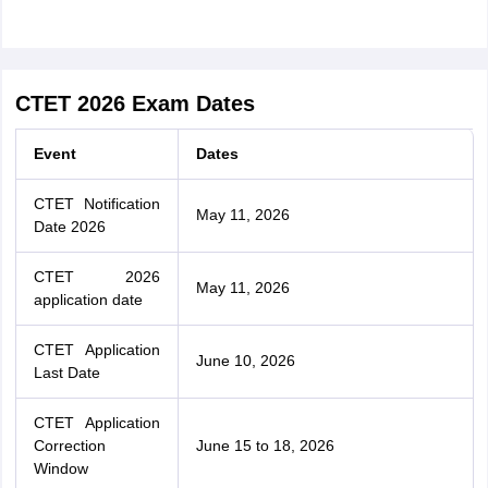
CTET 2026 Exam Dates
Event
Dates
CTET Notification
May 11, 2026
Date 2026
CTET 2026
May 11, 2026
application date
CTET Application
June 10, 2026
Last Date
CTET Application
Correction
June 15 to 18, 2026
Window