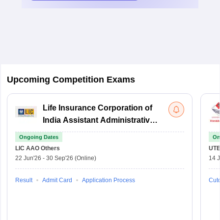
Upcoming Competition Exams
Life Insurance Corporation of
India Assistant Administrative
Officer
Ongoing Dates
On
LIC AAO
Others
UTE
22 Jun'26
-
30 Sep'26
(Online)
14 J
Result
Admit Card
Application Process
Cuto