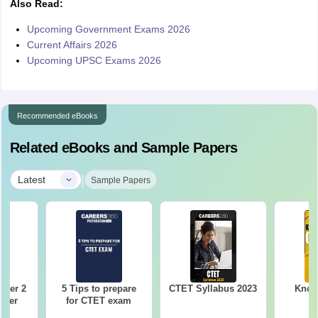
Also Read:
Upcoming Government Exams 2026
Current Affairs 2026
Upcoming UPSC Exams 2026
Recommended eBooks
Related eBooks and Sample Papers
|
Latest
Sample Papers
aper 2
5 Tips to prepare
CTET Syllabus 2023
Know 
aper
for CTET exam
)