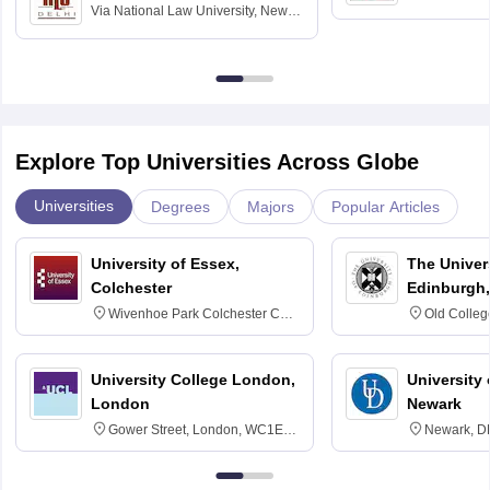
Via
National Law University, New
Madras
Delhi
Explore Top Universities Across Globe
Universities
Degrees
Majors
Popular Articles
University of Essex,
The Univers
Colchester
Edinburgh,
Wivenhoe Park Colchester CO4
Old Colleg
3SQ
Edinburgh
University College London,
University 
London
Newark
Gower Street, London, WC1E
Newark, D
6BT