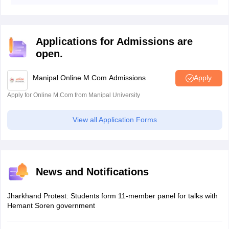
cities as their exam centre preferences in order of
priority during the application process.
Applications for Admissions are
open.
Manipal Online M.Com Admissions
Apply
Apply for Online M.Com from Manipal University
View all Application Forms
News and Notifications
Jharkhand Protest: Students form 11-member panel for talks with
Hemant Soren government