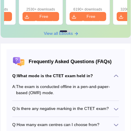
loads
2530+ downloads
6190+ downloads
3200+
e
Free
Free
oad
Download
Download
View all Ebooks
Frequently Asked Questions (FAQs)
Q:
What mode is the CTET exam held in?
A:
The exam is conducted offline in a pen-and-paper-
based (OMR) mode.
Q:
Is there any negative marking in the CTET exam?
No, there is no negative marking in the CTET
examination.
Q:
How many exam centres can I choose from?
Typically, a candidate is required to select four different