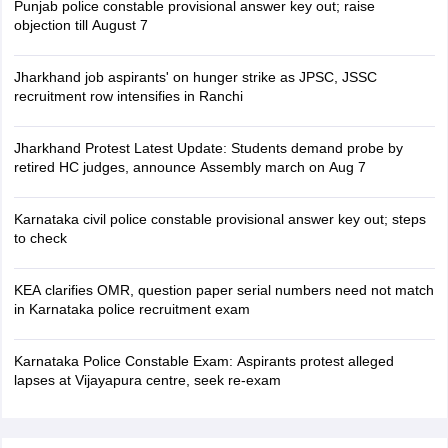
Punjab police constable provisional answer key out; raise
objection till August 7
Jharkhand job aspirants' on hunger strike as JPSC, JSSC
recruitment row intensifies in Ranchi
Jharkhand Protest Latest Update: Students demand probe by
retired HC judges, announce Assembly march on Aug 7
Karnataka civil police constable provisional answer key out; steps
to check
KEA clarifies OMR, question paper serial numbers need not match
in Karnataka police recruitment exam
Karnataka Police Constable Exam: Aspirants protest alleged
lapses at Vijayapura centre, seek re-exam