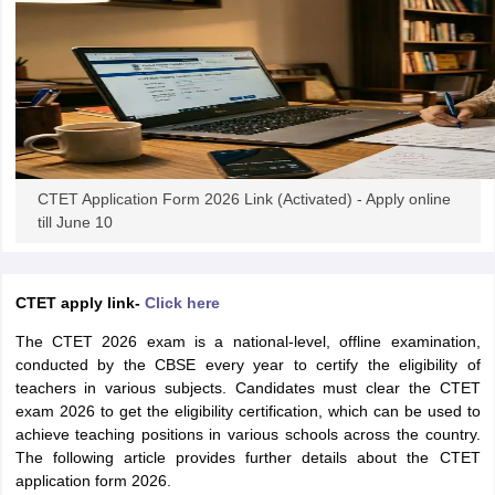
papers
AFCAT Exam Dates
s
UPSC IAS Answer key
llabus
RRB NTPC Exam pattern
RRB NTPC Answer key
oup D Exam Centres
RRB Group D Exam pattern
tern
UPTET Question Papers
CTET Application Form 2026 Link (Activated) - Apply online
till June 10
UGC NET Exam Pattern
UGC NET Question Papers
 Question Papers
CTET apply link-
Click here
The CTET 2026 exam is a national-level, offline examination,
conducted by the CBSE every year to certify the eligibility of
teachers in various subjects. Candidates must clear the CTET
exam 2026 to get the eligibility certification, which can be used to
achieve teaching positions in various schools across the country.
The following article provides further details about the CTET
application form 2026.