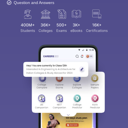
Question and Answers