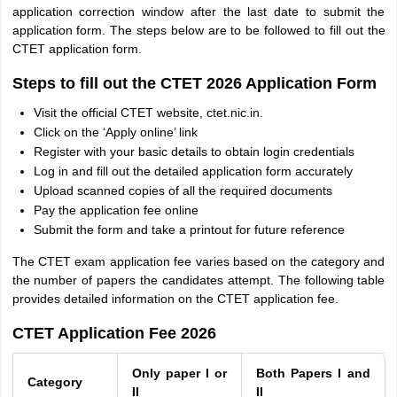
application correction window after the last date to submit the
application form. The steps below are to be followed to fill out the
CTET application form.
Steps to fill out the CTET 2026 Application Form
Visit the official CTET website, ctet.nic.in.
Click on the ‘Apply online’ link
Register with your basic details to obtain login credentials
Log in and fill out the detailed application form accurately
Upload scanned copies of all the required documents
Pay the application fee online
Submit the form and take a printout for future reference
The CTET exam application fee varies based on the category and
the number of papers the candidates attempt. The following table
provides detailed information on the CTET application fee.
CTET Application Fee 2026
Only paper I or
Both Papers I and
Category
II
II