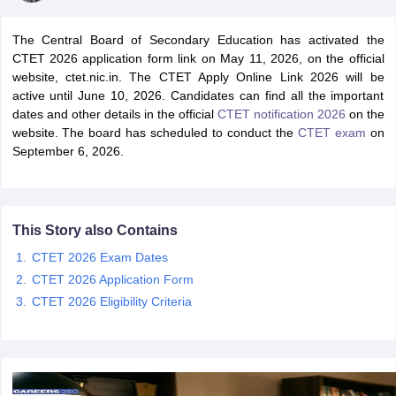
The Central Board of Secondary Education has activated the
CTET 2026 application form link on May 11, 2026, on the official
website, ctet.nic.in. The CTET Apply Online Link 2026 will be
active until June 10, 2026. Candidates can find all the important
dates and other details in the official
CTET notification 2026
on the
website. The board has scheduled to conduct the
CTET exam
on
September 6, 2026.
This Story also Contains
tes
CTET 2026 Exam Dates
Clerk Exam Dates
CTET 2026 Application Form
O Exam Dates
CTET 2026 Eligibility Criteria
abus
IBPS Clerk Exam Dates
s
IBPS RRB Exam Dates
C CGL Answer key
abus
SSC CHSL Exam Dates
D Constable Cutoff
SSC GD Constable Syllabus
SSC GD Constable Qu