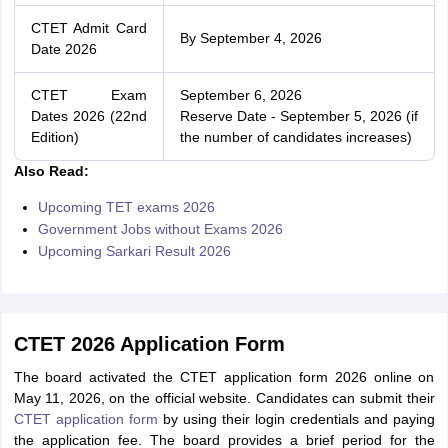
CTET Admit Card
By September 4, 2026
Date 2026
CTET Exam
September 6, 2026
Dates 2026 (22nd
Reserve Date - September 5, 2026 (if
Edition)
the number of candidates increases)
Also Read:
Upcoming TET exams 2026
Government Jobs without Exams 2026
Upcoming Sarkari Result 2026
CTET 2026 Application Form
The board activated the CTET application form 2026 online on
May 11, 2026, on the official website. Candidates can submit their
CTET application form
by using their login credentials and paying
the application fee. The board provides a brief period for the