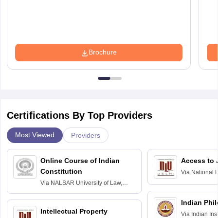
Brochure
Certifications By Top Providers
Most Viewed
Providers
Online Course of Indian
Access to 
Constitution
Via
National 
Delhi
Via
NALSAR University of Law,
Hyderabad
Indian Phi
Intellectual Property
Via
Indian Ins