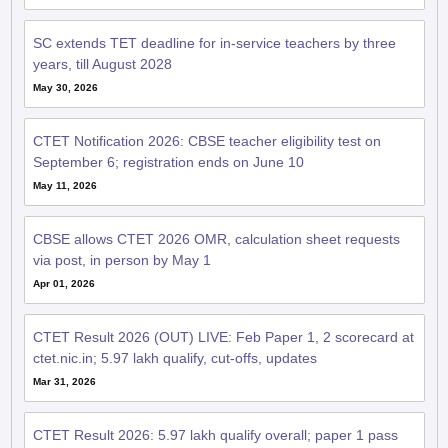
SC extends TET deadline for in-service teachers by three
years, till August 2028
May 30, 2026
CTET Notification 2026: CBSE teacher eligibility test on
September 6; registration ends on June 10
May 11, 2026
CBSE allows CTET 2026 OMR, calculation sheet requests
via post, in person by May 1
Apr 01, 2026
CTET Result 2026 (OUT) LIVE: Feb Paper 1, 2 scorecard at
ctet.nic.in; 5.97 lakh qualify, cut-offs, updates
Mar 31, 2026
CTET Result 2026: 5.97 lakh qualify overall; paper 1 pass