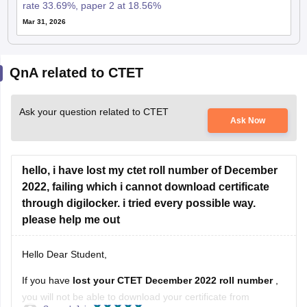
rate 33.69%, paper 2 at 18.56%
Mar 31, 2026
QnA related to CTET
Ask your question related to CTET
Ask Now
hello, i have lost my ctet roll number of December
2022, failing which i cannot download certificate
through digilocker. i tried every possible way.
please help me out
Hello Dear Student,
If you have
lost your CTET December 2022 roll number
,
you will not be able to download your certificate from