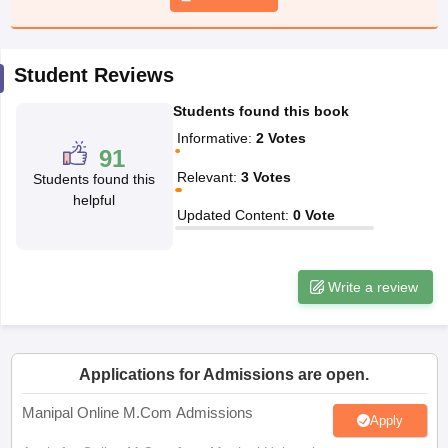
papers
AFCAT Exam Dates
Student Reviews
s
UPSC IAS Answer key
llabus
RRB NTPC Exam pattern
RRB NTPC Answer key
Students found this book
oup D Exam Centres
RRB Group D Exam pattern
Informative
:
2
Votes
91
tern
UPTET Question Papers
Relevant
:
3
Votes
Students found this
helpful
Updated Content
:
0
Vote
UGC NET Exam Pattern
UGC NET Question Papers
 Question Papers
Write a review
Applications for Admissions are open.
Manipal Online M.Com Admissions
Apply