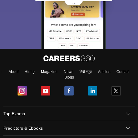
About
Hiring
Magazine
News
हिंदी न्यूज़
Articles
Contact
Blogs
Top Exams
Predictors & Ebooks