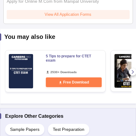
Apply for Online M.Com from Manipal University
View All Application Forms
You may also like
5 Tips to prepare for CTET
exam
2530+ Downloads
Free Download
Explore Other Categories
Sample Papers
Test Preparation