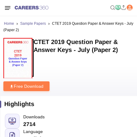
Home
Sample Papers
CTET 2019 Question Paper & Answer Keys - July
(Paper 2)
CTET 2019 Question Paper &
Answer Keys - July (Paper 2)
Free Download
Highlights
Downloads
2714
Language