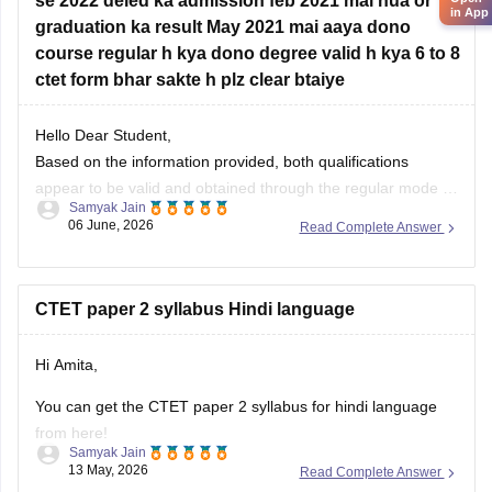
se 2022 deled ka admission feb 2021 mai hua or
in App
graduation ka result May 2021 mai aaya dono
course regular h kya dono degree valid h kya 6 to 8
ctet form bhar sakte h plz clear btaiye
Hello Dear Student,
Based on the information provided, both qualifications
appear to be valid and obtained through the regular mode of
Samyak Jain
study. Since your graduation examinations were completed
06 June, 2026
Read Complete Answer
in December 2020 and you took admission to the D.El.Ed.
program in February 2021, the two courses were not
pursued simultaneously. Therefore,
CTET paper 2 syllabus Hindi language
Hi Amita,
You can get the CTET paper 2 syllabus for hindi language
from here!
Samyak Jain
13 May, 2026
Read Complete Answer
CTET Syllabus 2026 in Hindi