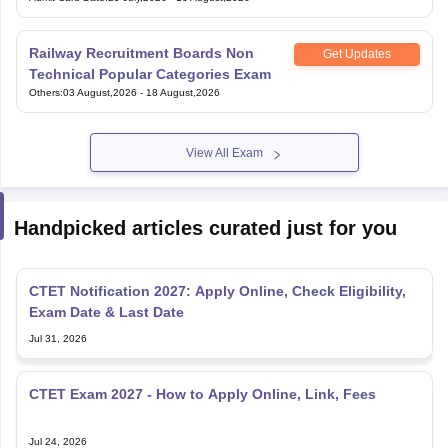
Railway Recruitment Boards Non
Get Updates
Technical Popular Categories Exam
Others
:
03 August,2026
-
18 August,2026
View All Exam
Handpicked articles curated just for you
CTET Notification 2027: Apply Online, Check Eligibility,
Exam Date & Last Date
Jul 31, 2026
CTET Exam 2027 - How to Apply Online, Link, Fees
Jul 24, 2026