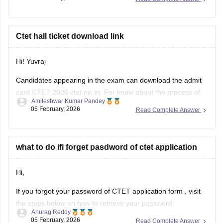
Ctet hall ticket download link
Hi! Yuvraj
Candidates appearing in the exam can download the admit
card CTET 2026 ctet.nic.in. For know about the process of
Amiteshwar Kumar Pandey
downloding the admit card - visit this link -
05 February, 2026
Read Complete Answer
https://competition.careers360.com/hi/articles/ctet-admit-
card-link-2026-active
what to do ifi forget pasdword of ctet application
Hi,
If you forgot your password of
CTET application form
, visit
the steps below on how to retrieve your password:
Anurag Reddy
05 February, 2026
Read Complete Answer
Visit the CTET official website.