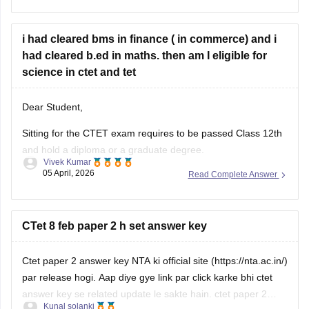
CTET Exam pattern
Hope it helps!
i had cleared bms in finance ( in commerce) and i
had cleared b.ed in maths. then am I eligible for
science in ctet and tet
Dear Student,
Sitting for the CTET exam requires to be passed Class 12th
and hold a diploma or a graduate degree.
Vivek Kumar
05 April, 2026
Read Complete Answer
Please check-
CTET Eligibility Criteria 2026 - Age Limit,
Minimum Qualifications & Reservation
CTet 8 feb paper 2 h set answer key
Ctet paper 2 answer key NTA ki official site (https://nta.ac.in/)
par release hogi. Aap diye gye link par click karke bhi ctet
answer key se related update le sakte hain.
ctet paper 2
Kunal solanki