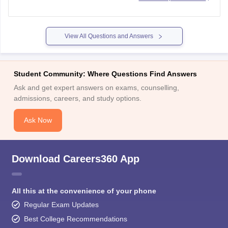
Go to the login page and click on the "Forget Password"
tab.
Choose a method to reset your password given below -
View All Questions and Answers
Using a
Student Community: Where Questions Find Answers
Ask and get expert answers on exams, counselling,
admissions, careers, and study options.
Ask Now
Download Careers360 App
All this at the convenience of your phone
Regular Exam Updates
Best College Recommendations