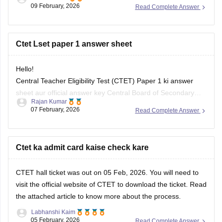
answer key link
09 February, 2026
Read Complete Answer
Ctet Lset paper 1 answer sheet
Hello!
Central Teacher Eligibility Test (CTET) Paper 1 ki answer
sheet aur official answer key Central Board of Secondary
Rajan Kumar
Education (CBSE) ki official website par release hoti hai.
07 February, 2026
Read Complete Answer
Waha se or careers360 ke page par bhi PDF download kar
sakte ho.
for more information-
please click here
Ctet ka admit card kaise check kare
CTET hall ticket was out on 05 Feb, 2026. You will need to
visit the official website of CTET to download the ticket. Read
the
attached article
to know more about the process.
Labhanshi Kaim
05 February, 2026
Read Complete Answer