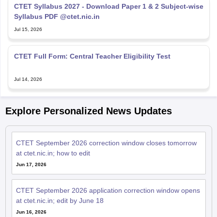
CTET Syllabus 2027 - Download Paper 1 & 2 Subject-wise
Syllabus PDF @ctet.nic.in
Jul 15, 2026
CTET Full Form: Central Teacher Eligibility Test
Jul 14, 2026
Explore Personalized News Updates
CTET September 2026 correction window closes tomorrow
at ctet.nic.in; how to edit
Jun 17, 2026
CTET September 2026 application correction window opens
at ctet.nic.in; edit by June 18
Jun 16, 2026