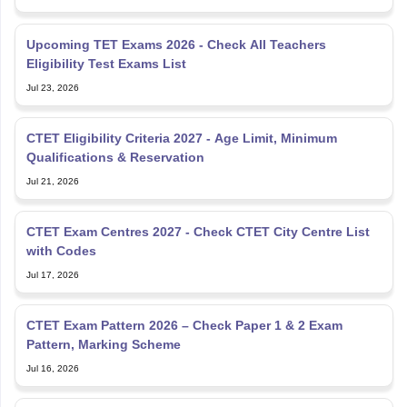
Upcoming TET Exams 2026 - Check All Teachers
Eligibility Test Exams List
Jul 23, 2026
CTET Eligibility Criteria 2027 - Age Limit, Minimum
Qualifications & Reservation
Jul 21, 2026
CTET Exam Centres 2027 - Check CTET City Centre List
with Codes
Jul 17, 2026
CTET Exam Pattern 2026 – Check Paper 1 & 2 Exam
Pattern, Marking Scheme
Jul 16, 2026