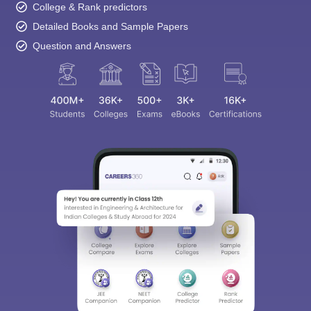
College & Rank predictors
Detailed Books and Sample Papers
Question and Answers