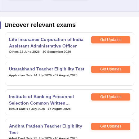
Uncover relevant exams
Life Insurance Corporation of India
Get Updates
Assistant Administrative Officer
Others
:
22 June,2026
-
30 September,2026
Uttarakhand Teacher Eligibility Test
Get Updates
Application Date
:
14 July,2026
-
09 August,2026
Institute of Banking Personnel
Get Updates
Selection Common Written
Examination for Clerk
Result Date
:
17 July,2026
-
16 August,2026
Andhra Pradesh Teacher Eligibility
Get Updates
Test
Admit Card Date
:
25 July,2026
-
16 August,2026