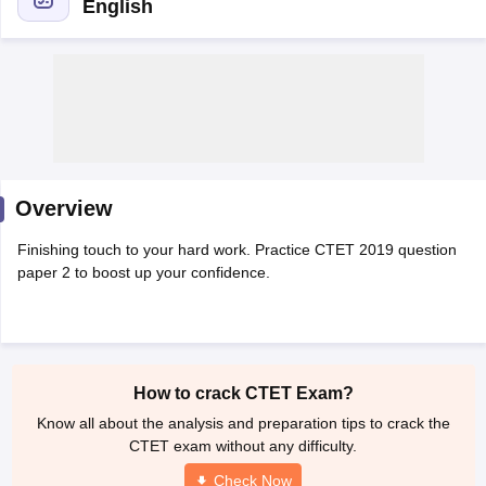
English
Overview
Finishing touch to your hard work. Practice CTET 2019 question
paper 2 to boost up your confidence.
tes
Clerk Exam Dates
O Exam Dates
abus
IBPS Clerk Exam Dates
How to crack CTET Exam?
s
IBPS RRB Exam Dates
Know all about the analysis and preparation tips to crack the
C CGL Answer key
CTET exam without any difficulty.
abus
SSC CHSL Exam Dates
D Constable Cutoff
SSC GD Constable Syllabus
SSC GD Constable Qu
Check Now