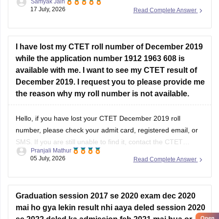
Samyak Jain
DigiLocker until you retrieve it. However, you can still recover
17 July, 2026
Read Complete Answer
it through official channels.
You should try the following:
I have lost my CTET roll number of December 2019
Check your
registered email ID
for the
while the application number 1912 1963 608 is
available with me. I want to see my CTET result of
December 2019. I request you to please provide me
the reason why my roll number is not available.
Hello, if you have lost your CTET December 2019 roll
number, please check your admit card, registered email, or
SMS. If you are still unable to find it, contact the CTET
Pranjali Mathur
helpdesk for further assistance.
05 July, 2026
Read Complete Answer
Graduation session 2017 se 2020 exam dec 2020
mai ho gya lekin result nhi aaya deled session 2020
Open