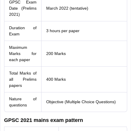
GPSC Exam
Date (Prelims
March 2022 (tentative)
2021)
Duration of
3 hours per paper
Exam
Maximum
Marks for
200 Marks
each paper
Total Marks of
all Prelims
400 Marks
papers
Nature of
Objective (Multiple Choice Questions)
questions
GPSC 2021 mains exam pattern