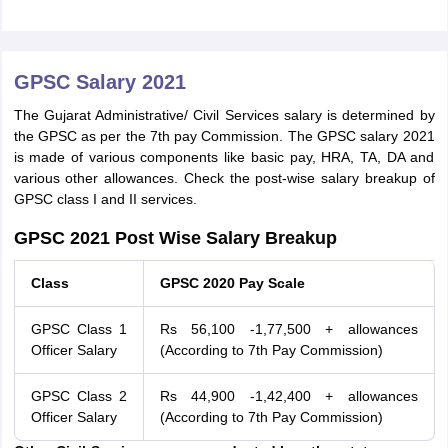
GPSC Salary 2021
The Gujarat Administrative/ Civil Services salary is determined by
the GPSC as per the 7th pay Commission. The GPSC salary 2021
is made of various components like basic pay, HRA, TA, DA and
various other allowances. Check the post-wise salary breakup of
GPSC class I and II services.
GPSC 2021 Post Wise Salary Breakup
Class
GPSC 2020 Pay Scale
GPSC Class 1
Rs 56,100 -1,77,500 + allowances
Officer Salary
(According to 7th Pay Commission)
GPSC Class 2
Rs 44,900 -1,42,400 + allowances
Officer Salary
(According to 7th Pay Commission)