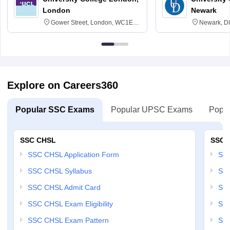
London
Newark
Gower Street, London, WC1E
Newark, D
6BT
Explore on Careers360
Popular SSC Exams
Popular UPSC Exams
Popul
SSC CHSL
SSC 
SSC CHSL Application Form
SSC
SSC CHSL Syllabus
SSC
SSC CHSL Admit Card
SSC
SSC CHSL Exam Eligibility
SSC
SSC CHSL Exam Pattern
SSC