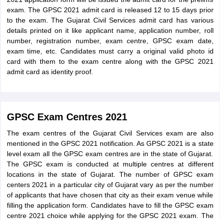
exam. The GPSC 2021 admit card is released 12 to 15 days prior
to the exam. The Gujarat Civil Services admit card has various
details printed on it like applicant name, application number, roll
number, registration number, exam centre, GPSC exam date,
exam time, etc. Candidates must carry a original valid photo id
card with them to the exam centre along with the GPSC 2021
admit card as identity proof.
GPSC Exam Centres 2021
The exam centres of the Gujarat Civil Services exam are also
mentioned in the GPSC 2021 notification. As GPSC 2021 is a state
level exam all the GPSC exam centres are in the state of Gujarat.
The GPSC exam is conducted at multiple centres at different
locations in the state of Gujarat. The number of GPSC exam
centers 2021 in a particular city of Gujarat vary as per the number
of applicants that have chosen that city as their exam venue while
filling the application form. Candidates have to fill the GPSC exam
centre 2021 choice while applying for the GPSC 2021 exam. The