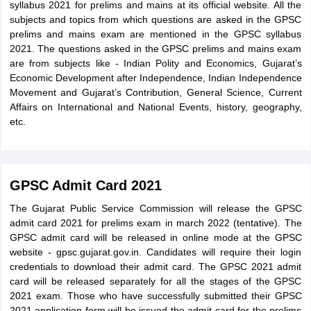
syllabus 2021 for prelims and mains at its official website. All the
subjects and topics from which questions are asked in the GPSC
prelims and mains exam are mentioned in the GPSC syllabus
2021. The questions asked in the GPSC prelims and mains exam
are from subjects like - Indian Polity and Economics, Gujarat’s
Economic Development after Independence, Indian Independence
Movement and Gujarat’s Contribution, General Science, Current
Affairs on International and National Events, history, geography,
etc.
GPSC Admit Card 2021
The Gujarat Public Service Commission will release the GPSC
admit card 2021 for prelims exam in march 2022 (tentative). The
GPSC admit card will be released in online mode at the GPSC
website - gpsc.gujarat.gov.in. Candidates will require their login
credentials to download their admit card. The GPSC 2021 admit
card will be released separately for all the stages of the GPSC
2021 exam. Those who have successfully submitted their GPSC
2021 application form will be issued the admit card for the prelims