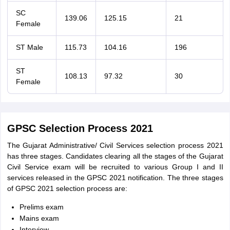
SC
139.06
125.15
21
Female
ST Male
115.73
104.16
196
ST
108.13
97.32
30
Female
GPSC Selection Process 2021
The Gujarat Administrative/ Civil Services selection process 2021
has three stages. Candidates clearing all the stages of the Gujarat
Civil Service exam will be recruited to various Group I and II
services released in the GPSC 2021 notification. The three stages
of GPSC 2021 selection process are:
Prelims exam
Mains exam
Interview