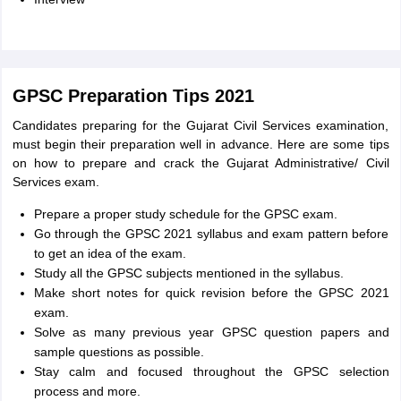
GPSC Preparation Tips 2021
Candidates preparing for the Gujarat Civil Services examination,
must begin their preparation well in advance. Here are some tips
on how to prepare and crack the Gujarat Administrative/ Civil
Services exam.
Prepare a proper study schedule for the GPSC exam.
Go through the GPSC 2021 syllabus and exam pattern before
to get an idea of the exam.
Study all the GPSC subjects mentioned in the syllabus.
Make short notes for quick revision before the GPSC 2021
exam.
Solve as many previous year GPSC question papers and
sample questions as possible.
Stay calm and focused throughout the GPSC selection
process and more.