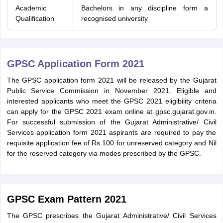
Academic
Bachelors in any discipline form a
Qualification
recognised university
GPSC Application Form 2021
The GPSC application form 2021 will be released by the Gujarat
Public Service Commission in November 2021. Eligible and
interested applicants who meet the GPSC 2021 eligibility criteria
can apply for the GPSC 2021 exam online at gpsc.gujarat.gov.in.
For successful submission of the Gujarat Administrative/ Civil
Services application form 2021 aspirants are required to pay the
requisite application fee of Rs 100 for unreserved category and Nil
for the reserved category via modes prescribed by the GPSC.
GPSC Exam Pattern 2021
The GPSC prescribes the Gujarat Administrative/ Civil Services