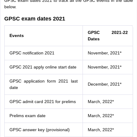
GPSC exam dates 2021 to track all the GPSC events in the table
below.
GPSC exam dates 2021
GPSC 2021-22
Events
Dates
GPSC notification 2021
November, 2021*
GPSC 2021 apply online start date
November, 2021*
GPSC application form 2021 last
December, 2021*
date
GPSC admit card 2021 for prelims
March, 2022*
Prelims exam date
March, 2022*
GPSC answer key (provisional)
March, 2022*