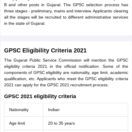
B and other posts in Gujarat. The GPSC selection process has
three stages - preliminary, mains and interview. Applicants clearing
all the stages will be recruited to different administrative services
in the state of Gujarat.
GPSC Eligibility Criteria 2021
The Gujarat Public Service Commission will mention the GPSC
eligibility criteria 2021 in the official notification. Some of the
components of GPSC eligibility are nationality, age limit, academic
qualification, etc. Applicants who meet the GPSC eligibility criteria
2021 can apply for the GPSC 2021 recruitment process.
GPSC 2021 eligibility criteria
Nationality
Indian
Age limit
20 to 35 years