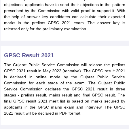
objections, applicants have to send their objections in the pattern
prescribed by the Commission with valid proof to support it. With
the help of answer key candidates can calculate their expected
marks in the prelims GPSC 2021 exam. The answer key is
released only for the preliminary examination.
GPSC Result 2021
The Gujarat Public Service Commission will release the prelims
GPSC 2021 result in May 2022 (tentative). The GPSC result 2021
is declared in online mode by the Gujarat Public Service
Commission for each stage of the exam. The Gujarat Public
Service Commission declares the GPSC 2021 result in three
stages - prelims result, mains result and final GPSC result. The
final GPSC result 2021 merit list is based on marks secured by
applicants in the GPSC mains exam and interview. The GPSC
2021 result will be declared in PDF format.