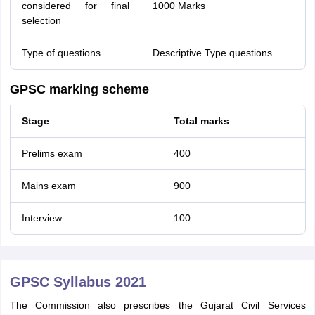
considered for final
1000 Marks
selection
Type of questions
Descriptive Type questions
GPSC marking scheme
Stage
Total marks
Prelims exam
400
Mains exam
900
Interview
100
GPSC Syllabus 2021
The Commission also prescribes the Gujarat Civil Services