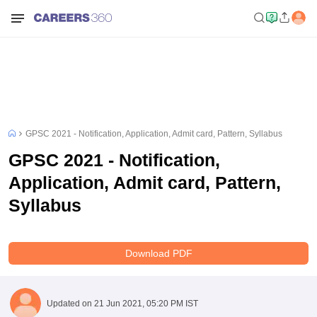
GPSC 2021 - Notification, Application, Admit card, Pattern, Syllabus
GPSC 2021 - Notification,
Application, Admit card, Pattern,
Syllabus
Download PDF
Updated on
21 Jun 2021, 05:20 PM IST