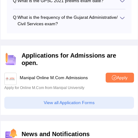
Q:
What is the GPSC 2021 prelims exam date?
The GPSC 2021 prelims exam is expected to be
conducted in March 2022.
Q:
What is the frequency of the Gujarat Administrative/
Civil Services exam?
Gujarat Public Service Commission holds the Gujarat
Administrative/ Civil Services exam once every year.
Applications for Admissions are
open.
Manipal Online M.Com Admissions
Apply
Apply for Online M.Com from Manipal University
View all Application Forms
News and Notifications