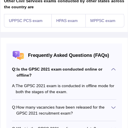
Other Civil Services exams conducted by other states across
the country are
UPPSC PCS exam
HPAS exam
MPPSC exam
Frequently Asked Questions (FAQs)
Q:
Is the GPSC 2021 exam conducted online or
offline?
A:
The GPSC 2021 exam is conducted in offline mode for
both the stages of the exam.
Q:
How many vacancies have been released for the
GPSC 2021 recruitment exam?
The GPSC will release the number of GPSC 2021
vacancies along with the release of the notification.