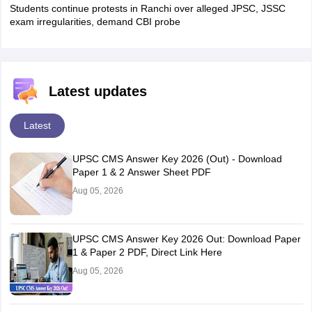
Students continue protests in Ranchi over alleged JPSC, JSSC
exam irregularities, demand CBI probe
Latest updates
Latest
UPSC CMS Answer Key 2026 (Out) - Download
Paper 1 & 2 Answer Sheet PDF
Aug 05, 2026
UPSC CMS Answer Key 2026 Out: Download Paper
1 & Paper 2 PDF, Direct Link Here
Aug 05, 2026