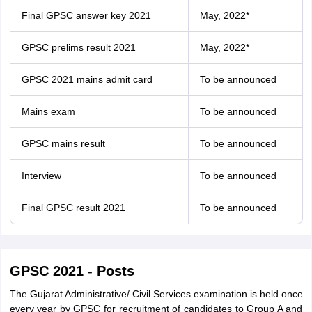
Final GPSC answer key 2021
May, 2022*
GPSC prelims result 2021
May, 2022*
GPSC 2021 mains admit card
To be announced
Mains exam
To be announced
GPSC mains result
To be announced
Interview
To be announced
Final GPSC result 2021
To be announced
GPSC 2021 - Posts
The Gujarat Administrative/ Civil Services examination is held once
every year by GPSC for recruitment of candidates to Group A and