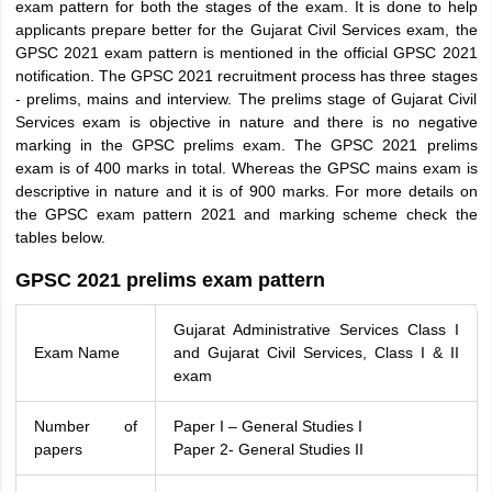
exam pattern for both the stages of the exam. It is done to help
applicants prepare better for the Gujarat Civil Services exam, the
GPSC 2021 exam pattern is mentioned in the official GPSC 2021
notification. The GPSC 2021 recruitment process has three stages
- prelims, mains and interview. The prelims stage of Gujarat Civil
Services exam is objective in nature and there is no negative
marking in the GPSC prelims exam. The GPSC 2021 prelims
exam is of 400 marks in total. Whereas the GPSC mains exam is
descriptive in nature and it is of 900 marks. For more details on
the GPSC exam pattern 2021 and marking scheme check the
tables below.
GPSC 2021 prelims exam pattern
Gujarat Administrative Services Class I
Exam Name
and Gujarat Civil Services, Class I & II
exam
Number of
Paper I – General Studies I
papers
Paper 2- General Studies II