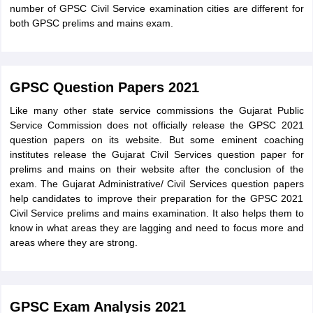
number of GPSC Civil Service examination cities are different for
both GPSC prelims and mains exam.
GPSC Question Papers 2021
Like many other state service commissions the Gujarat Public
Service Commission does not officially release the GPSC 2021
question papers on its website. But some eminent coaching
institutes release the Gujarat Civil Services question paper for
prelims and mains on their website after the conclusion of the
exam. The Gujarat Administrative/ Civil Services question papers
help candidates to improve their preparation for the GPSC 2021
Civil Service prelims and mains examination. It also helps them to
know in what areas they are lagging and need to focus more and
areas where they are strong.
GPSC Exam Analysis 2021