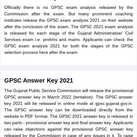
Officially there is no GPSC exam analysis released by the
Commission after the exam. But many prominent coaching
institutes release the GPSC exam analysis 2021 on their website
after the conclusion of the exam. The GPSC 2021 exam analysis
is released for each stage of the Gujarat Administrative/ Civil
Services exam i.e. prelims and mains. Applicants can check the
GPSC exam analysis 2021 for both the stages of the GPSC
selection process here after the exam.
GPSC Answer Key 2021
The Gujarat Public Service Commission will release the provisional
GPSC answer key in March 2022 (tentative). The GPSC answer
key 2021 will be released in online mode at gpsc.gujarat.gov.in.
The GPSC answer key can be downloaded directly from the
website in PDF format. The GPSC 2021 answer key is released in
two parts - provisional answer key and final answer key. Applicants
can raise objections against the provisional GPSC answer key
released by the Commission in case of any issues in it. To raise