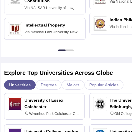
Constitution
Via
National 
Delhi
Via
NALSAR University of Law,
Hyderabad
Indian Phi
Intellectual Property
Via
Indian Ins
Via
National Law University, New
Madras
Delhi
Explore Top Universities Across Globe
Universities
Degrees
Majors
Popular Articles
University of Essex,
The Univers
Colchester
Edinburgh,
Wivenhoe Park Colchester CO4
Old Colleg
3SQ
Edinburgh
University College London,
University 