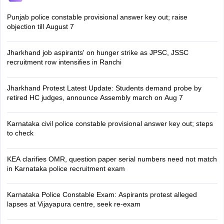
Punjab police constable provisional answer key out; raise
objection till August 7
Jharkhand job aspirants' on hunger strike as JPSC, JSSC
recruitment row intensifies in Ranchi
Jharkhand Protest Latest Update: Students demand probe by
retired HC judges, announce Assembly march on Aug 7
Karnataka civil police constable provisional answer key out; steps
to check
KEA clarifies OMR, question paper serial numbers need not match
in Karnataka police recruitment exam
Karnataka Police Constable Exam: Aspirants protest alleged
lapses at Vijayapura centre, seek re-exam