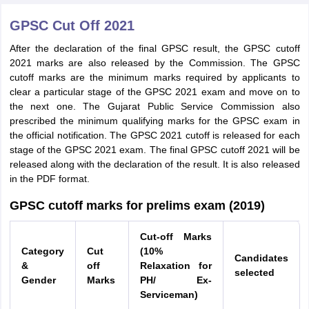
GPSC Cut Off 2021
After the declaration of the final GPSC result, the GPSC cutoff
2021 marks are also released by the Commission. The GPSC
cutoff marks are the minimum marks required by applicants to
clear a particular stage of the GPSC 2021 exam and move on to
the next one. The Gujarat Public Service Commission also
prescribed the minimum qualifying marks for the GPSC exam in
the official notification. The GPSC 2021 cutoff is released for each
stage of the GPSC 2021 exam. The final GPSC cutoff 2021 will be
released along with the declaration of the result. It is also released
in the PDF format.
GPSC cutoff marks for prelims exam (2019)
Cut‐off Marks
Category
Cut
(10%
Candidates
&
off
Relaxation for
selected
Gender
Marks
PH/ Ex‐
Serviceman)