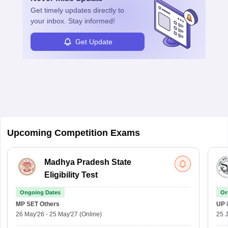
Get timely
updates directly to
your inbox. Stay informed!
Get Update
Upcoming Competition Exams
Madhya Pradesh State
Eligibility Test
Ongoing Dates
On
MP SET
Others
UP 
26 May'26
-
25 May'27
(Online)
25 