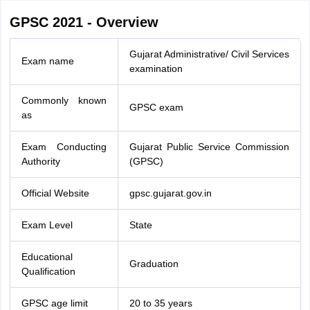
GPSC 2021 - Overview
Gujarat Administrative/ Civil Services
Exam name
examination
Commonly known
GPSC exam
as
Exam Conducting
Gujarat Public Service Commission
Authority
(GPSC)
Official Website
gpsc.gujarat.gov.in
Exam Level
State
Educational
Graduation
Qualification
GPSC age limit
20 to 35 years