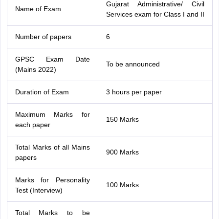
Gujarat Administrative/ Civil
Name of Exam
Services exam for Class I and II
Number of papers
6
GPSC Exam Date
To be announced
(Mains 2022)
Duration of Exam
3 hours per paper
Maximum Marks for
150 Marks
each paper
Total Marks of all Mains
900 Marks
papers
Marks for Personality
100 Marks
Test (Interview)
Total Marks to be