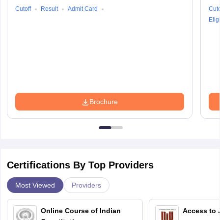
Cutoff
Result
Admit Card
Cuto
Eligi
Brochure
Certifications By Top Providers
Most Viewed
Providers
Online Course of Indian
Access to 