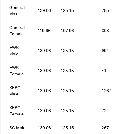
General
139.06
125.15
755
Male
General
119.96
107.96
303
Female
EWS
139.06
125.15
994
Male
EWS
139.06
125.15
41
Female
SEBC
139.06
125.15
1267
Male
SEBC
139.06
125.15
72
Female
SC Male
139.06
125.15
267