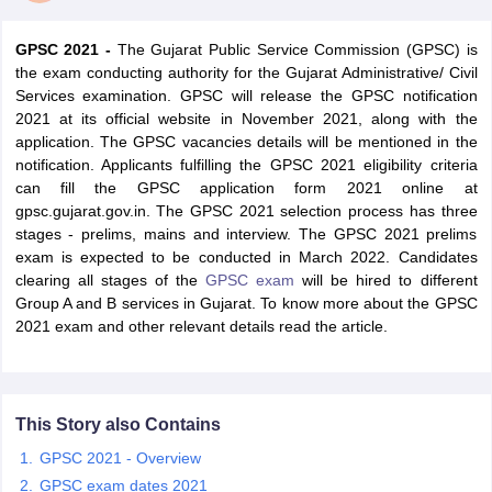
GPSC 2021 -
The Gujarat Public Service Commission (GPSC) is
the exam conducting authority for the Gujarat Administrative/ Civil
Services examination. GPSC will release the GPSC notification
2021 at its official website in November 2021, along with the
application. The GPSC vacancies details will be mentioned in the
notification. Applicants fulfilling the GPSC 2021 eligibility criteria
can fill the GPSC application form 2021 online at
gpsc.gujarat.gov.in. The GPSC 2021 selection process has three
stages - prelims, mains and interview. The GPSC 2021 prelims
exam is expected to be conducted in March 2022. Candidates
clearing all stages of the
GPSC exam
will be hired to different
Group A and B services in Gujarat. To know more about the GPSC
tes
2021 exam and other relevant details read the article.
Clerk Exam Dates
O Exam Dates
abus
IBPS Clerk Exam Dates
s
IBPS RRB Exam Dates
This Story also Contains
C CGL Answer key
abus
SSC CHSL Exam Dates
GPSC 2021 - Overview
D Constable Cutoff
SSC GD Constable Syllabus
SSC GD Constable Qu
GPSC exam dates 2021