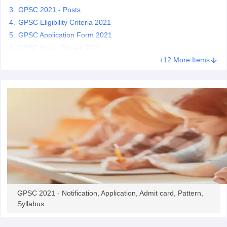
GPSC 2021 - Posts
GPSC Eligibility Criteria 2021
papers
AFCAT Exam Dates
GPSC Application Form 2021
s
UPSC IAS Answer key
llabus
GPSC Exam Pattern 2021
RRB NTPC Exam pattern
RRB NTPC Answer key
oup D Exam Centres
RRB Group D Exam pattern
+12 More Items
tern
UPTET Question Papers
UGC NET Exam Pattern
UGC NET Question Papers
 Question Papers
GPSC 2021 - Notification, Application, Admit card, Pattern,
Syllabus