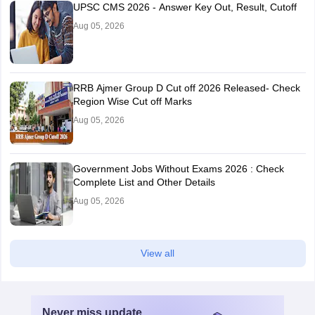
UPSC CMS 2026 - Answer Key Out, Result, Cutoff
Aug 05, 2026
RRB Ajmer Group D Cut off 2026 Released- Check
Region Wise Cut off Marks
Aug 05, 2026
Government Jobs Without Exams 2026 : Check
Complete List and Other Details
Aug 05, 2026
View all
Never miss
update