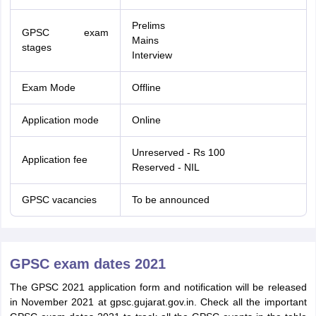
Prelims
GPSC exam
Mains
stages
Interview
Exam Mode
Offline
Application mode
Online
Unreserved - Rs 100
Application fee
Reserved - NIL
GPSC vacancies
To be announced
GPSC exam dates 2021
The GPSC 2021 application form and notification will be released
in November 2021 at gpsc.gujarat.gov.in. Check all the important