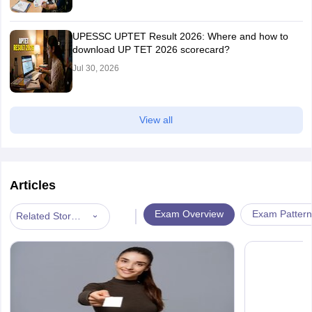
UPESSC UPTET Result 2026: Where and how to
download UP TET 2026 scorecard?
Jul 30, 2026
View all
Articles
|
Exam Overview
Exam Pattern
Related Stories