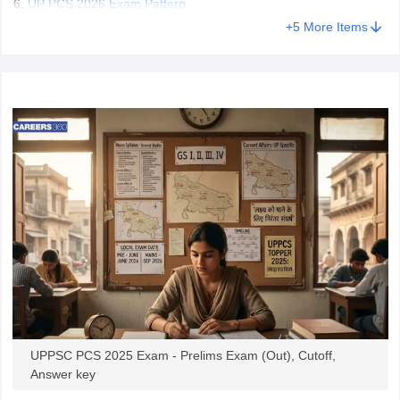
UP PCS 2026 Exam Pattern
+
5
More Items
UPPSC PCS 2025 Exam - Prelims Exam (Out), Cutoff,
Answer key