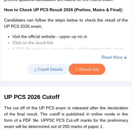
Officer:
Height, Chest girth, and expansion as specified for the
Click on the answer key link on the web page
post. Relaxation is applicable to Gorkhas, Nepalis, Assamese,
The answer key will open in the form of a PDF file
How to Check UP PCS Result 2026 (Prelims, Mains & Final):
Meghalayan Tribal, Laddakhese, Sikkimese, Bhutanese,
Download and save the file
Garhwalis, Kumaunis, Nagas, and Arunachal Pradesh candidates.
Candidates can follow the steps below to check the result of the
Male candidates are required to appear for a walking test of 25 km
UP PSC Marking Scheme 2026:
UP PCS 2026 exam,
to be completed in four hours. Female candidates must do walk
Visit the official website - uppsc.up.nic.in
14 km in four hours.
Click on the result link
Marks for
Marks of
Total
Marital Status
: Candidates with more than one wife or spouse are
A PDF file opens in a new window, which contains the result
Paper
each correct
the wrong
Questions
not eligible. Female candidates married to a person who already
Download it as a PDF file
Read More
answer
answer
has a spouse are also not eligible to appear for the UP PCS exam
Press CTRL+F and enter Roll Number
If your number is exposed, then you are qualified, or else not
Cutoff Details
Result Info
Paper
qualified.
150
1.33
0.44
1
Details Specified on the UPPSC PSC result 2026:
Roll Number
Paper
UP PCS 2026 Cutoff
100
2
0.66
Registration Number
2
Name of the candidate
The cut off of the UP PCS exam is released after the declaration
Gender
of the final result. The cutoff is published in online mode in the
Category
form of a PDF file. UPPSC PCS Cut-off marks for the preliminary
exam will be determined out of 200 marks of paper 1.