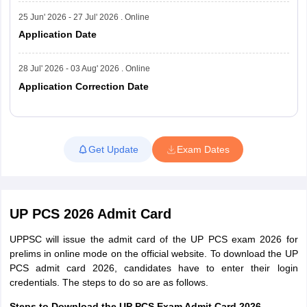
25 Jun' 2026 - 27 Jul' 2026 . Online
Application Date
28 Jul' 2026 - 03 Aug' 2026 . Online
Application Correction Date
Read More
Get Update
Exam Dates
UP PCS 2026 Admit Card
UPPSC will issue the admit card of the UP PCS exam 2026 for
prelims in online mode on the official website. To download the UP
PCS admit card 2026, candidates have to enter their login
credentials. The steps to do so are as follows.
Steps to Download the UP PCS Exam Admit Card 2026