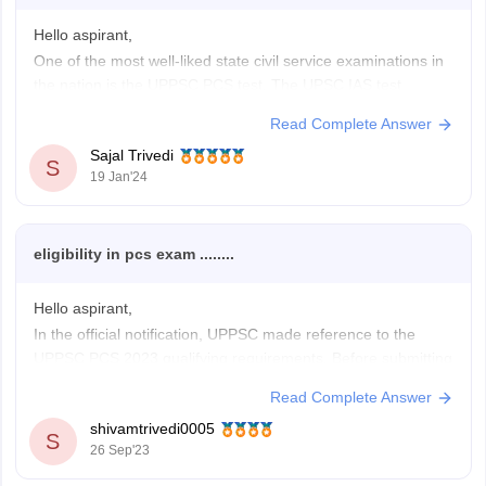
Hello aspirant,
One of the most well-liked state civil service examinations in
the nation is the UPPSC PCS test. The UPSC IAS test
pattern is now more similar to the UP PCS exam pattern
Read Complete Answer
thanks to changes made by the UPPSC in recent years.
Sajal Trivedi
Every year, thousands of candidates take
S
19 Jan'24
eligibility in pcs exam ........
Hello aspirant,
In the official notification, UPPSC made reference to the
UPPSC PCS 2023 qualifying requirements. Before submitting
the UPPSC PCS 2023 application form, candidates who wish
Read Complete Answer
to sit for the UP PCS exam must be eligible according to the
shivamtrivedi0005
UP PCS eligibility requirements. The UPPSC PCS 2023
S
26 Sep'23
eligibility requirements