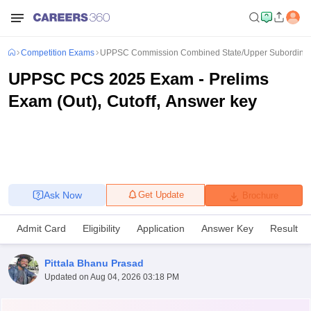
Competition Exams
UPPSC Commission Combined State/Upper Subordinat
UPPSC PCS 2025 Exam - Prelims
Exam (Out), Cutoff, Answer key
Ask Now
Get Update
Brochure
Admit Card
Eligibility
Application
Answer Key
Result
Pittala Bhanu Prasad
Updated on
Aug 04, 2026 03:18 PM