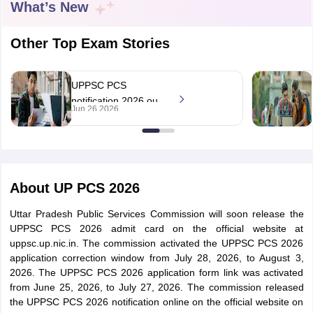
What’s New
Other Top Exam Stories
UPPSC PCS
notification 2026 out
Jun 26 2026
at uppsc.up.nic.in;
apply online till July
27
About
UP PCS 2026
tes
Uttar Pradesh Public Services Commission will soon release the
Clerk Exam Dates
UPPSC PCS 2026 admit card on the official website at
O Exam Dates
uppsc.up.nic.in. The commission activated the UPPSC PCS 2026
abus
IBPS Clerk Exam Dates
application correction window from July 28, 2026, to August 3,
s
IBPS RRB Exam Dates
2026. The UPPSC PCS 2026 application form link was activated
C CGL Answer key
from June 25, 2026, to July 27, 2026. The commission released
abus
SSC CHSL Exam Dates
the UPPSC PCS 2026 notification online on the official website on
D Constable Cutoff
SSC GD Constable Syllabus
SSC GD Constable Qu