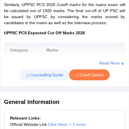
Similarly, UPPSC PCS 2026 Cutoff marks for the mains exam will
be calculated out of 1500 marks. The final cut-off of UP PSC will
be issued by UPPSC by considering the marks scored by
candidates in the mains as well as the interview process.
UPPSC PCS Expected Cut Off Marks 2026
Category
Marks
Read More
General
120-128
Counselling Guide
Cutoff Details
OBC
120-128
SC
105-112
General Information
ST
100-108
Relevant Links:
Official Website Link
Click Here
,
+ 1 more