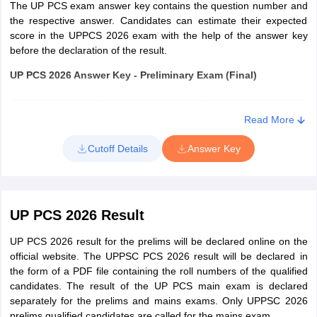
The UP PCS exam answer key contains the question number and
Account and Audit
Graduate in Commerce with
the respective answer. Candidates can estimate their expected
Officer (Mandi
Accountancy as one of the subjects
score in the UPPCS 2026 exam with the help of the answer key
before the declaration of the result.
Parisad)
and having at least five years of
experience in Accounts work in a
UP PCS 2026 Answer Key - Preliminary Exam (Final)
responsible capacity
Exam
Paper 1
Paper 2
Read More
Senior Sugarcane
Post Graduate degree in Agriculture
Development
Science and “CCC” Certificate in
Cutoff Details
Answer Key
UPPSC PCS
Inspector
Computer Operation
2026 Answer
To be updated
To be updated
Key for Civil
soon
soon
Graduate in Veterinary Science
Services
Veterinary and
(B.V.Sc. and A.H.) or equivalent
UP PCS 2026 Result
Welfare Officer
degree recognized by the
Government.
UP PCS 2026 result for the prelims will be declared online on the
How to Download UP PCS Answer Key 2026?
official website. The UPPSC PCS 2026 result will be declared in
Check the steps to download the answer key of UP PCS 2026
the form of a PDF file containing the roll numbers of the qualified
Minimum physical standards applicable under UP PCS 2026:
below,
candidates. The result of the UP PCS main exam is declared
separately for the prelims and mains exams. Only UPPSC 2026
For Assistant Conservator of Forest and Range Forest
Open the official website - uppsc.up.nic.in
prelims qualified candidates are called for the mains exam.