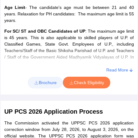
Age Limit
- The candidate's age must be between 21 and 40
years. Relaxation for PH candidates: The maximum age limit is 55
years.
For SC/ ST and OBC Candidates of UP
: The maximum age limit
is 45 years. This is also applicable to skilled players of U.P. of
Classified Games, State Govt. Employees of U.P., including
Teachers/Staff of the Basic Shiksha Parishad of U.P. and Teachers
/ Staff of the Government Aided Madhyamik Vidyalayas of U.P. In
addition, applicants of Group 'B' posts for the Emergency
Commissioned Officers / Short Service Commissioned Officers /
Read More
Ex-Army Personnel of U.P. who have rendered five years’ service
Brochure
Check Eligibility
in the Army will also have a relaxation of five years.
UP PCS Exam 2026 Education Qualification
UP PCS 2026 Application Process
Post
Academic Qualification
The Commission activated the UPPSC PCS 2026 application
Sub Registrar,
Law Graduate
correction window from July 28, 2026, to August 3, 2026, on the
Assistant
official website. The UPPSC PCS 2026 application form was