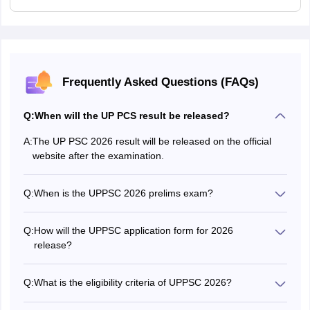
Frequently Asked Questions (FAQs)
Q:
When will the UP PCS result be released?
A:
The UP PSC 2026 result will be released on the official
website after the examination.
Q:
When is the UPPSC 2026 prelims exam?
The preliminary exam will be concluded on December 6,
2026..
Q:
How will the UPPSC application form for 2026
release?
The application form of UPPSC 2026 is released in online
mode on the official website.
Q:
What is the eligibility criteria of UPPSC 2026?
The eligibility criteria are different for each posts. The