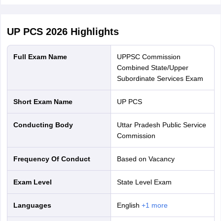
UP PCS 2026
Highlights
Full Exam Name
UPPSC Commission
Combined State/Upper
Subordinate Services Exam
Short Exam Name
UP PCS
Conducting Body
Uttar Pradesh Public Service
Commission
Frequency Of Conduct
Based on Vacancy
Exam Level
State Level Exam
Languages
English
+
1
more