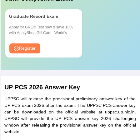
Works
And Registration in the concerned
Department,
Bar council or the affiliated Bar
Graduate Record Exam
Geology and
Association. Recognized by the Bar
Mining
Council of India and two years
Apply for GRE® Test now & save 10%
with ApplyShop Gift Card | World's
Department)
practice experience certificate
most used Admission Test for
issued/certified by Bar Council/Bar
Graduate & Professional Schools
Register
Association
Law Officer (Mandi
Graduate in Law with Registered in
Parisad)
Bar Counsel Recognized by Bar
Counsel of India and Certificate of 5
UP PCS 2026 Answer Key
year Practice given by Bar Counsel
/Bar Association.
UPPSC will release the provisional preliminary answer key of the
UP PCS exam 2026 after the exam. The UPPSC PCS answer key
Graduate in Agriculture, Agriculture
can be downloaded on the official website at uppsc.up.nic.in.
Marketing Officer/
Marketing, Science, Commerce,
UPPSC will provide the UP PCS answer key 2026 challenging
Secretary Group-II
window after releasing the provisional answer key on the official
Economics or Agriculture Economics
(Mandi Parisad)
website.
from a recognized university