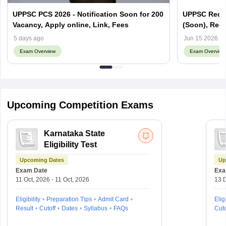
UPPSC PCS 2026 - Notification Soon for 200
UPPSC Recrui
Vacancy, Apply online, Link, Fees
(Soon), Regis
5 days ago
Jun 15 2026
Exam Overview
Exam Overview
Upcoming Competition Exams
Karnataka State
Eligibility Test
Upcoming Dates
Up
Exam Date
Exa
11 Oct, 2026 - 11 Oct, 2026
13 D
Eligibility
Preparation Tips
Admit Card
Eligi
Result
Cutoff
Dates
Syllabus
FAQs
Cuto