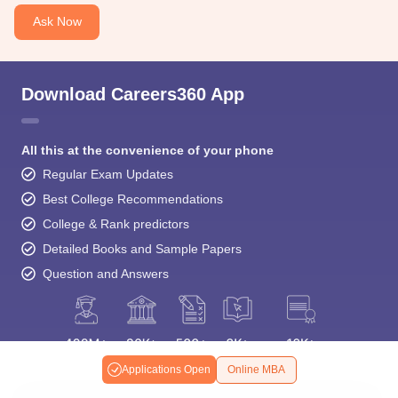
Ask Now
Download Careers360 App
All this at the convenience of your phone
Regular Exam Updates
Best College Recommendations
College & Rank predictors
Detailed Books and Sample Papers
Question and Answers
Applications Open
Online MBA