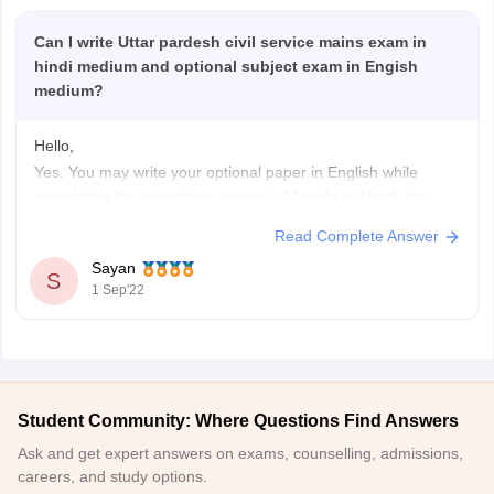
Can I write Uttar pardesh civil service mains exam in
hindi medium and optional subject exam in Engish
medium?
Hello,
Yes. You may write your optional paper in English while
completing the remaining papers in Marathi or Hindi, two
additional acceptable languages.
Read Complete Answer
A candidate may choose to respond to each question paper
Sayan
in either English or one of the languages listed in the Eighth
S
1 Sep'22
Schedule to the Constitution of
Student Community: Where Questions Find Answers
Ask and get expert answers on exams, counselling, admissions,
careers, and study options.