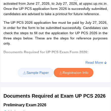
activated from June 27, 2026, to July 27, 2026, at uppsc.up.nic.in.
Prosecuting Officer
Once the UP PCS application form 2026 is successfully submitted,
(Transport)
candidates are advised to take a printout for future reference.
District Basik
Post Graduate Degree
The UP PCS 2026 application fee must be paid by July 27, 2026,
in order for the form to be submitted successfully. Candidates can
Shiksha Adhikari /
check the steps to fill out the application for UP PCS 2026 in the
Associate DIOS
three steps below. These are the steps for reference purposes
and Other
only.
equivalent
Documents Required for UP PCS Exam Form 2026:
administrative
posts, District
Candidates must keep the scanned images of a recent photo and
Read More
Administrative
signature ready.
Officer
Sample Paper
Registration Info
Format of Image: .jpg, .jpeg, .gif, .tif, .png
Image Dimensions: 3.5 cm by 6.0 cm
District Cane
Agriculture Graduate
File Size: not more than 50 KB
Officer, U.P.
The signature must not be in Capitals or initials
Agriculture Service
Documents Required at Exam UP PCS 2026
Steps to Apply Online for UP PCS Exam 2026
Group “B”
Preliminary Exam 2026
(Development
Step 1– Basic Registration