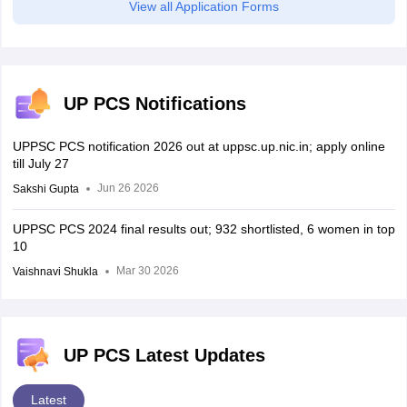
View all Application Forms
UP PCS Notifications
UPPSC PCS notification 2026 out at uppsc.up.nic.in; apply online
till July 27
Jun 26 2026
Sakshi Gupta
UPPSC PCS 2024 final results out; 932 shortlisted, 6 women in top
10
Mar 30 2026
Vaishnavi Shukla
UP PCS Latest Updates
Latest