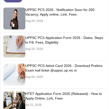
UPPSC PCS 2026 - Notification Soon for 200
Vacancy, Apply online, Link, Fees
Aug 04, 2026
UPPSC PCS Application Form 2026 - Dates, Steps
to Fill, Fees, Eligibility
Aug 04, 2026
UPPSC PCS Admit Card 2026 - Download Prelims
Exam hall ticket @uppsc.up.nic.in
Aug 04, 2026
HTET Application Form 2026 (Released) - How to
Apply Online, Link, Fees
Jul 31, 2026