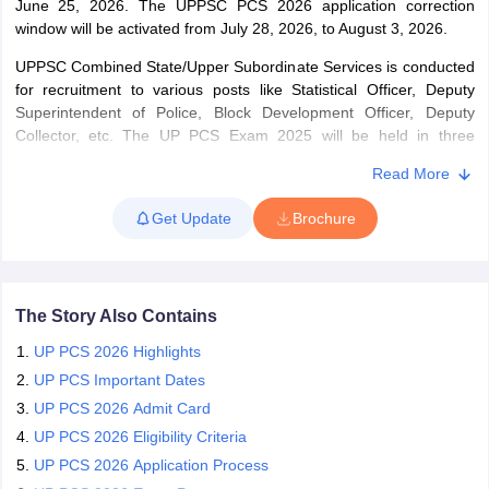
June 25, 2026. The UPPSC PCS 2026 application correction
window will be activated from July 28, 2026, to August 3, 2026.
papers
AFCAT Exam Dates
UPPSC Combined State/Upper Subordinate Services is conducted
s
UPSC IAS Answer key
for recruitment to various posts like Statistical Officer, Deputy
llabus
RRB NTPC Exam pattern
RRB NTPC Answer key
Superintendent of Police, Block Development Officer, Deputy
oup D Exam Centres
RRB Group D Exam pattern
Collector, etc. The UP PCS Exam 2025 will be held in three
stages: preliminary exams (concluded), Main exam, and the
tern
UPTET Question Papers
Read More
personality test. UPPCS Prelims 2025 consists of objective-type &
multiple choice questions, and the main exam is a descriptive
Get Update
Brochure
written exam followed by a viva voce (Personality Test). About
200 candidates will be selected through the Combined State /
UGC NET Exam Pattern
UGC NET Question Papers
Upper Subordinate Services Examination 2025.
 Question Papers
The Story Also Contains
UP PCS 2026 Highlights
UP PCS Important Dates
UP PCS 2026 Admit Card
UP PCS 2026 Eligibility Criteria
UP PCS 2026 Application Process