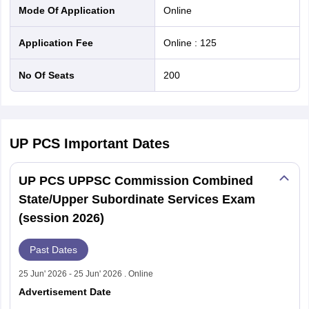
Mode Of Application
online
Application Fee
Online
:
125
No Of Seats
200
UP PCS
Important Dates
UP PCS UPPSC Commission Combined
State/Upper Subordinate Services Exam
(session 2026)
Past Dates
25 Jun' 2026 - 25 Jun' 2026 . Online
Advertisement Date