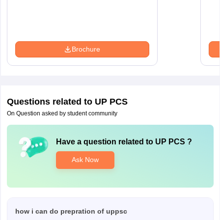
Brochure
Questions related to
UP PCS
On Question asked by student community
Have a question related to
UP PCS
?
Ask Now
how i can do prepration of uppsc