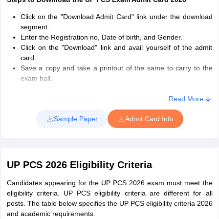
Click on the "Download Admit Card" link under the download
segment.
Enter the Registration no, Date of birth, and Gender.
Click on the "Download" link and avail yourself of the admit
card.
Save a copy and take a printout of the same to carry to the
exam hall.
How to retrieve the registration number?
Read More
If a candidate has forgotten the registration number, they
Sample Paper
Admit Card Info
must click on "Know the registration number" under the
download segment or in the login window.
They must next enter their name, father's or husband's name,
followed by their date of birth.
UP PCS 2026 Eligibility Criteria
The registration number will be sent to the candidates. They
must use this to log in and download their UP PCS 2026 admit
Candidates appearing for the UP PCS 2026 exam must meet the
card
eligibility criteria. UP PCS eligibility criteria are different for all
posts. The table below specifies the UP PCS eligibility criteria 2026
and academic requirements.