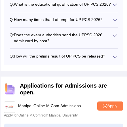
minimum eligibility criterion is Graduation.
Q:
What is the educational qualification of UP PCS 2026?
The educational qualification is a bachelor's degree but
the field of Programme depends upon the post.
Q:
How many times that I attempt for UP PCS 2026?
There is no limit to appearing for the UP PCS 2026. But
there is a maximum age limit of 40 years.
Q:
Does the exam authorities send the UPPSC 2026
admit card by post?
No, candidates have to download the UP PCS admit card
in online mode.
Q:
How will the prelims result of UP PCS be released?
The preliminary result of UPPSC is released online on the
official website.
Applications for Admissions are
open.
Manipal Online M.Com Admissions
Apply
Apply for Online M.Com from Manipal University