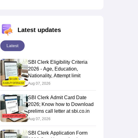
Latest updates
Latest
SBI Clerk Eligibility Criteria
2026 - Age, Education,
Nationality, Attempt limit
Aug 07, 2026
SBI Clerk Admit Card Date
2026; Know how to Download
prelims call letter at sbi.co.in
Aug 07, 2026
SBI Clerk Application Form