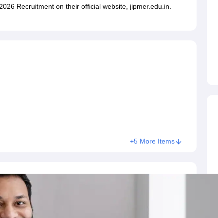
ET Result
UPTET Cutoff
UPTET Syllabus
UPTET Exam Pattern
UPTET Qu
026 Recruitment on their official website, jipmer.edu.in.
ard
UGC NET Result
UGC NET Cutoff
UGC NET Syllabus
UGC NET Exam
sult
BPSC Cutoff
BPSC Syllabus
BPSC Exam Pattern
BPSC Question Pa
+5 More Items