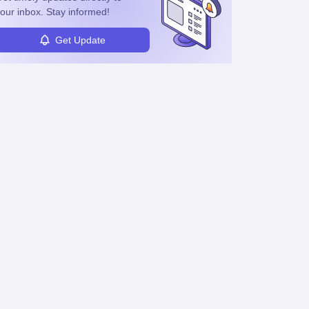
our inbox. Stay informed!
Get Update