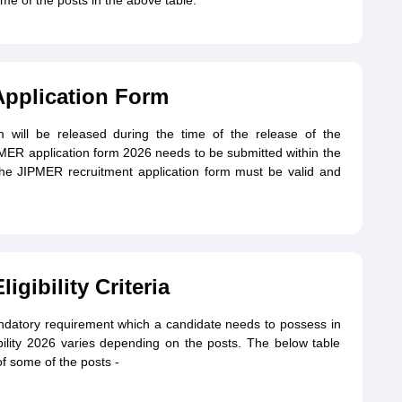
me of the posts in the above table.
Application Form
 will be released during the time of the release of the
JIPMER application form 2026 needs to be submitted within the
 the JIPMER recruitment application form must be valid and
gibility Criteria
andatory requirement which a candidate needs to possess in
ility 2026 varies depending on the posts. The below table
of some of the posts -