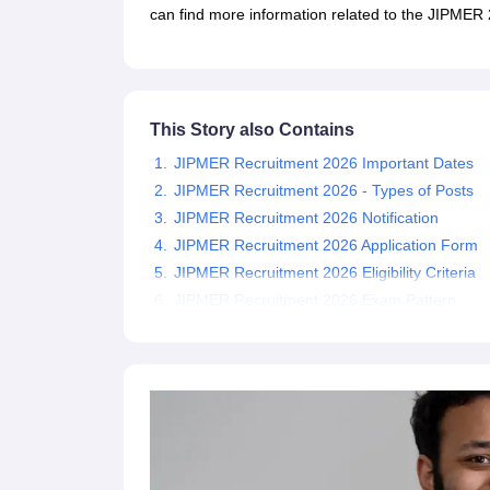
UPTET Exam Overview
UPTET Application form
UPTET Admit Card
UPT
can find more information related to the JIPMER 2
SSC CHSL Exam Guide
SSC CGL Exam Guide
CDS Exam Guide
NDA Syllabus
CTET Syllabus
IAS Syllabus
UPSC IAS Salary
CDS Salary
SSC MTS Salary
UGC NET Exam Overview
UGC NET Application form
UGC NET Admit C
BPSC Exam Overview
BPSC Application form
BPSC Admit Card
BPSC Re
This Story also Contains
Engineering
JIPMER Recruitment 2026 Important Dates
Medicine and Allied Science
Law
JIPMER Recruitment 2026 - Types of Posts
University
JIPMER Recruitment 2026 Notification
Animation and Design
JIPMER Recruitment 2026 Application Form
Management and Business Administration
JIPMER Recruitment 2026 Eligibility Criteria
Hospitality
JIPMER Recruitment 2026 Exam Pattern
Finance
Pharmacy
Study Abroad
News