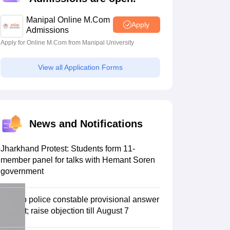
estion Papers
Manipal Online M.Com
Apply
Admissions
Apply for Online M.Com from Manipal University
 Pattern
UGC NET Question Papers
pers
View all Application Forms
News and Notifications
Jharkhand Protest: Students form 11-
member panel for talks with Hemant Soren
government
Punjab police constable provisional answer
key out; raise objection till August 7