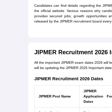
Candidates can find details regarding the JIP
the official website. Various reasons why cand
provides secured jobs, growth opportunities a
released by the JIPMER recruitment board every 
JIPMER Recruitment 2026 I
All the important JIPMER exam dates 2026 will b
will be updating the JIPMER 2026 Important dates 
JIPMER Recruitment 2026 Dates
JIPMER
JIPMER Post Name
Application Fo
Dates