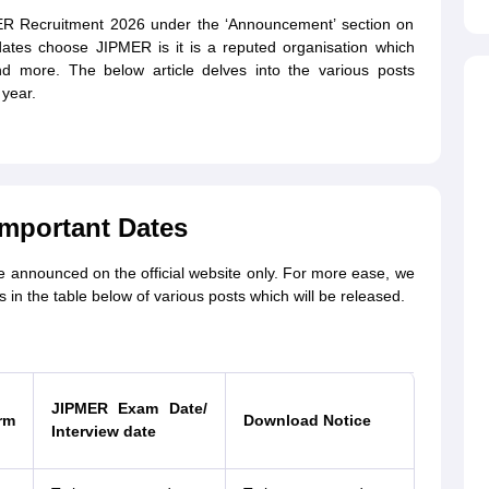
MER Recruitment 2026 under the ‘Announcement’ section on
idates choose JIPMER is it is a reputed organisation which
nd more. The below article delves into the various posts
year.
mportant Dates
e announced on the official website only. For more ease, we
in the table below of various posts which will be released.
JIPMER Exam Date/
rm
Download Notice
Interview date