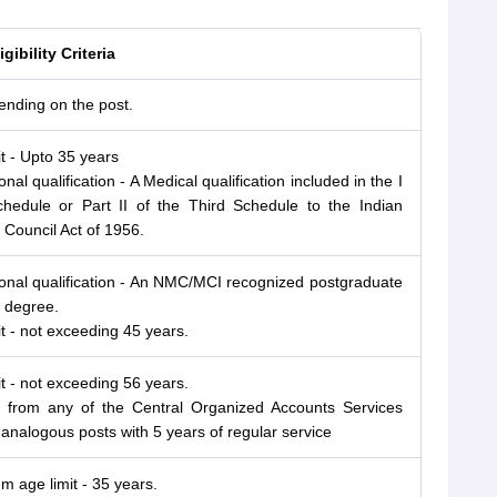
gibility Criteria
ending on the post.
it - Upto 35 years
nal qualification - A Medical qualification included in the I
chedule or Part II of the Third Schedule to the Indian
 Council Act of 1956.
onal qualification - An NMC/MCI recognized postgraduate
 degree.
it - not exceeding 45 years.
it - not exceeding 56 years.
s from any of the Central Organized Accounts Services
 analogous posts with 5 years of regular service
 age limit - 35 years.