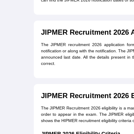
can find the JIPMER 2026 notification dates of so
JIPMER Recruitment 2026 
The JIPMER recruitment 2026 application form
notification or along with the notification. The 
announced last date. All the details present in
correct.
JIPMER Recruitment 2026 Eli
The JIPMER Recruitment 2026 eligibility is a m
order to appear in the exam. The JIPMER eligib
shows the HIPMER recruitment eligibility criteria 
JIPMER 2026 Eligibility Criteria