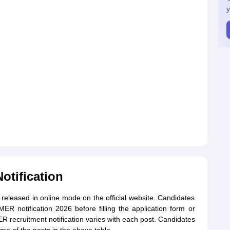
y
otification
 released in online mode on the official website. Candidates
R notification 2026 before filling the application form or
R recruitment notification varies with each post. Candidates