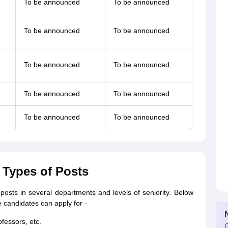
To be announced
To be announced
To be announced
To be announced
To be announced
To be announced
To be announced
To be announced
To be announced
To be announced
 Types of Posts
posts in several departments and levels of seniority. Below
 candidates can apply for -
ofessors, etc.
G