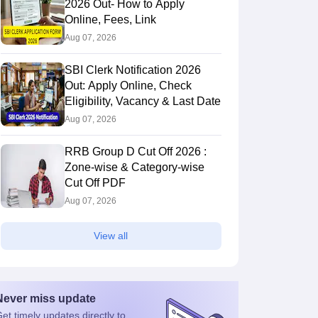
2026 Out- How to Apply
Online, Fees, Link
Aug 07, 2026
SBI Clerk Notification 2026
Out: Apply Online, Check
Eligibility, Vacancy & Last Date
Aug 07, 2026
RRB Group D Cut Off 2026 :
Zone-wise & Category-wise
Cut Off PDF
Aug 07, 2026
View all
Never miss
update
et timely
updates directly to