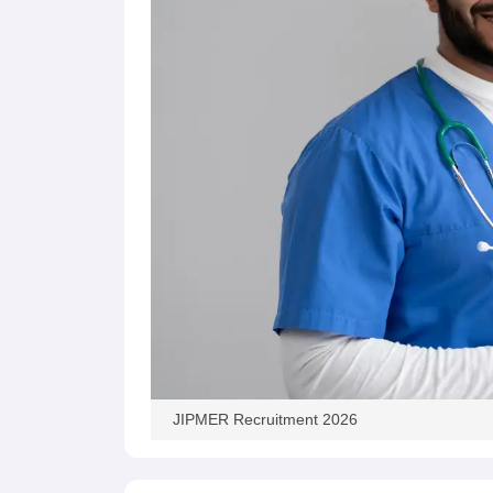
JIPMER Recruitment 2026