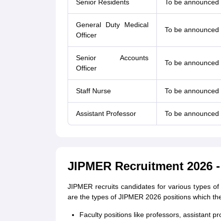
Senior Residents
To be announced
General Duty Medical
To be announced
Officer
Senior Accounts
To be announced
Officer
Staff Nurse
To be announced
Assistant Professor
To be announced
JIPMER Recruitment 2026 -
JIPMER recruits candidates for various types of 
are the types of JIPMER 2026 positions which the
Faculty positions like professors, assistant pr