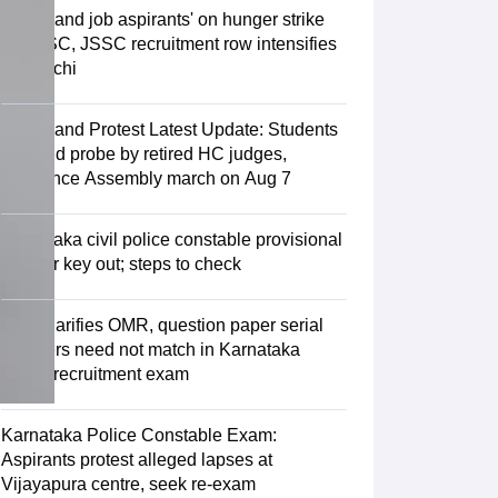
Jharkhand job aspirants' on hunger strike
as JPSC, JSSC recruitment row intensifies
in Ranchi
Jharkhand Protest Latest Update: Students
demand probe by retired HC judges,
announce Assembly march on Aug 7
Karnataka civil police constable provisional
answer key out; steps to check
KEA clarifies OMR, question paper serial
numbers need not match in Karnataka
police recruitment exam
Karnataka Police Constable Exam:
Aspirants protest alleged lapses at
Vijayapura centre, seek re-exam