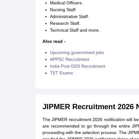
Medical Officers.
Nursing Staff
Administrative Staff.
Research Staff.
Technical Staff and more.
Also read -
Upcoming government jobs
APPSC Recruitment
India Post GDS Recruitment
TET Exams
JIPMER Recruitment 2026 N
The JIPMER recruitment 2026 notification will be
are recommended to go through the entire JIPME
proceeding with the selection process. The JIPME