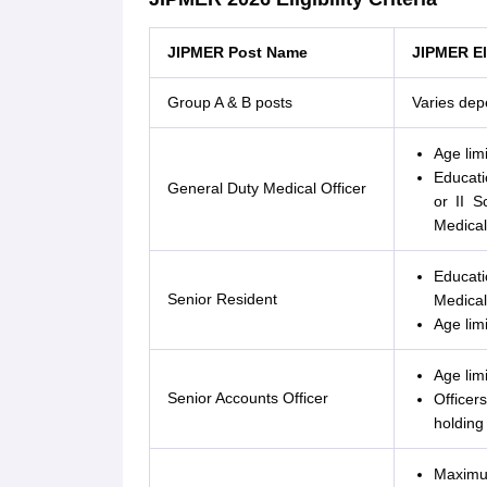
JIPMER Post Name
JIPMER Eli
Group A & B posts
Varies dep
Age lim
Educatio
General Duty Medical Officer
or II S
Medical
Educati
Senior Resident
Medical
Age lim
Age lim
Senior Accounts Officer
Officer
holding
Maximum