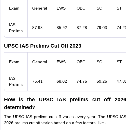
Exam
General
EWS
OBC
SC
ST
IAS
87.98
85.92
87.28
79.03
74.23
Prelims
UPSC IAS Prelims Cut Off 2023
Exam
General
EWS
OBC
SC
ST
IAS
75.41
68.02
74.75
59.25
47.82
Prelims
How is the UPSC IAS prelims cut off 2026
determined?
The UPSC IAS prelims cut off varies every year. The UPSC IAS
2026 prelims cut off varies based on a few factors, like -