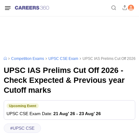
Competition Exams
UPSC CSE Exam
UPSC IAS Prelims Cut Off 2026 -
UPSC IAS Prelims Cut Off 2026 -
Check Expected & Previous year
Cutoff marks
Upcoming Event
UPSC CSE
Exam Date
:
21 Aug' 26
-
23 Aug' 26
#
UPSC CSE