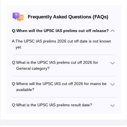
Frequently Asked Questions (FAQs)
Q:
When will the UPSC IAS prelims cut off release?
A:
The UPSC IAS prelims 2026 cut off date is not known
yet.
Q:
What is the UPSC IAS prelims cut off 2026 for
General category?
The UPSC IAS Prelims cut off for General category is
not released yet.
Q:
Where will the UPSC IAS cut off 2026 for mains be
available?
The UPSC IAS cut off for prelims, mains and the final
cut off will be available in the same PDF.
Q:
What is the UPSC IAS prelims result date?
The
UPSC IAS prelims result 2026
is declared on June
15, 2026, on the official website.