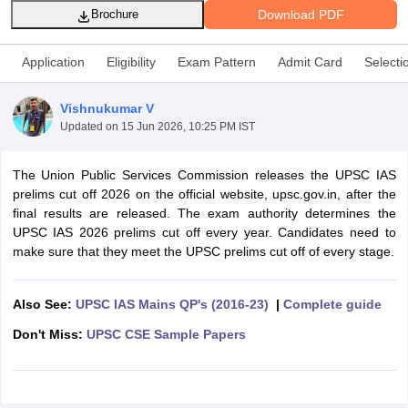
Download PDF
Brochure
Application
Eligibility
Exam Pattern
Admit Card
Selecti
Vishnukumar V
Updated on
15 Jun 2026, 10:25 PM IST
The Union Public Services Commission releases the UPSC IAS
prelims cut off 2026 on the official website, upsc.gov.in, after the
final results are released. The exam authority determines the
UPSC IAS 2026 prelims cut off every year. Candidates need to
make sure that they meet the UPSC prelims cut off of every stage.
tes
Clerk Exam Dates
O Exam Dates
Also See:
UPSC IAS Mains QP's (2016-23)
|
Complete guide
abus
IBPS Clerk Exam Dates
Don't Miss:
UPSC CSE Sample Papers
s
IBPS RRB Exam Dates
C CGL Answer key
abus
SSC CHSL Exam Dates
D Constable Cutoff
SSC GD Constable Syllabus
SSC GD Constable Qu