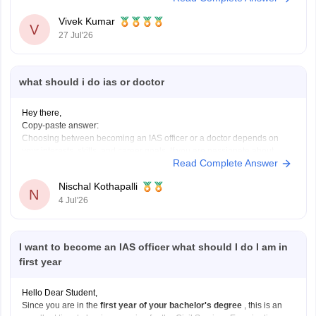
Vivek Kumar
V
27 Jul'26
what should i do ias or doctor
Hey there,
Copy-paste answer:
Choosing between becoming an IAS officer or a doctor depends on
your interests, skills, and career goals. If you are passionate about
Read Complete Answer
public administration, policymaking, and serving society through
governance, IAS can be a great choice. If you enjoy science, helping
Nischal Kothapalli
patients, and working in the
N
4 Jul'26
I want to become an IAS officer what should I do I am in
first year
Hello Dear Student,
Since you are in the
first year of your bachelor's degree
, this is an