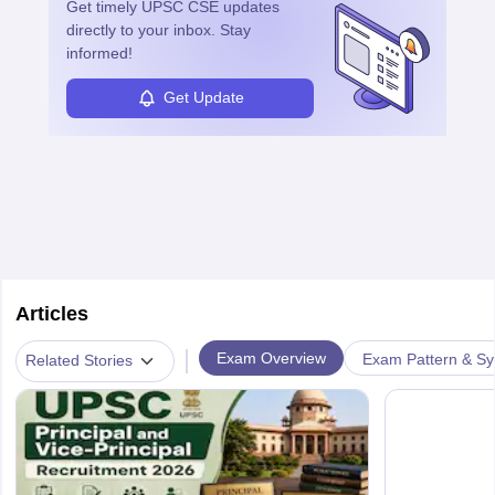
Get timely
UPSC CSE
updates
directly to your inbox. Stay
informed!
Get Update
Articles
|
Exam Overview
Exam Pattern & Sy
Related Stories