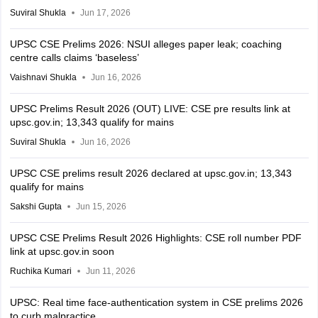
Suviral Shukla
Jun 17, 2026
UPSC CSE Prelims 2026: NSUI alleges paper leak; coaching
centre calls claims ‘baseless’
Vaishnavi Shukla
Jun 16, 2026
UPSC Prelims Result 2026 (OUT) LIVE: CSE pre results link at
upsc.gov.in; 13,343 qualify for mains
Suviral Shukla
Jun 16, 2026
UPSC CSE prelims result 2026 declared at upsc.gov.in; 13,343
qualify for mains
Sakshi Gupta
Jun 15, 2026
UPSC CSE Prelims Result 2026 Highlights: CSE roll number PDF
link at upsc.gov.in soon
Ruchika Kumari
Jun 11, 2026
UPSC: Real time face-authentication system in CSE prelims 2026
to curb malpractice