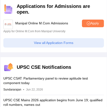
Applications for Admissions are
open.
Manipal Online M.Com Admissions
Apply
Apply for Online M.Com from Manipal University
View all Application Forms
UPSC CSE Notifications
UPSC CSAT: Parliamentary panel to review aptitude test
component today
Sundararajan
Jun 22, 2026
UPSC CSE Mains 2026 application begins from June 19; qualified
roll numbers, names out