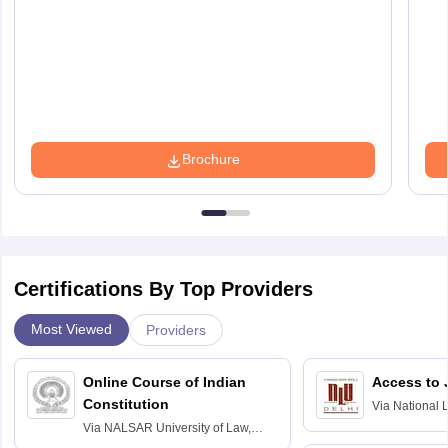
Brochure
Certifications By Top Providers
Most Viewed
Providers
Online Course of Indian
Access to 
Constitution
Via
National 
Delhi
Via
NALSAR University of Law,
Hyderabad