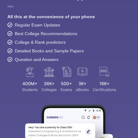
All this at the convenience of your phone
Regular Exam Updates
Best College Recommendations
College & Rank predictors
Detailed Books and Sample Papers
Question and Answers