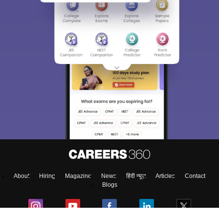
About
Hiring
Magazine
News
हिंदी न्यूज़
Articles
Contact
Blogs