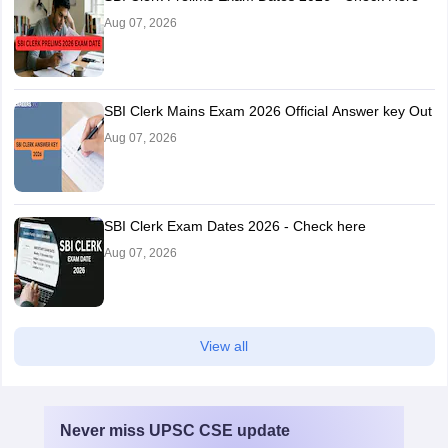
Aug 07, 2026
SBI Clerk Mains Exam 2026 Official Answer key Out
Aug 07, 2026
SBI Clerk Exam Dates 2026 - Check here
Aug 07, 2026
View all
Never miss
UPSC CSE
update