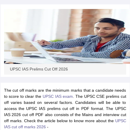
papers
AFCAT Exam Dates
s
UPSC IAS Answer key
llabus
RRB NTPC Exam pattern
RRB NTPC Answer key
oup D Exam Centres
RRB Group D Exam pattern
tern
UPTET Question Papers
UPSC IAS Prelims Cut Off 2026
UGC NET Exam Pattern
UGC NET Question Papers
 Question Papers
The cut off marks are the minimum marks that a candidate needs
to score to clear the
UPSC IAS exam
. The UPSC CSE prelims cut
off varies based on several factors. Candidates will be able to
access the UPSC IAS prelims cut off in PDF format. The UPSC
IAS 2026 cut off PDF also consists of the Mains and interview cut
off marks. Check the article below to know more about the
UPSC
IAS cut off marks 2026
-