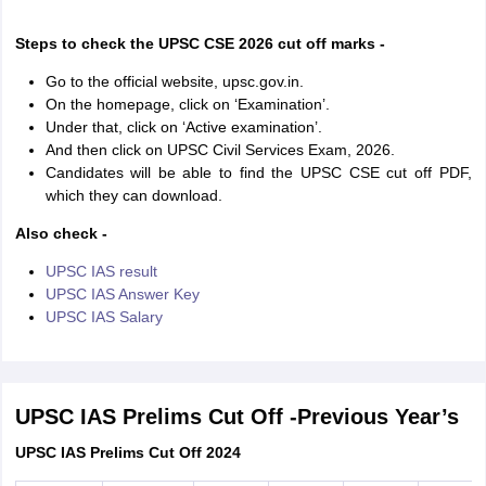
Steps to check the UPSC CSE 2026 cut off marks -
Go to the official website, upsc.gov.in.
On the homepage, click on ‘Examination’.
Under that, click on ‘Active examination’.
And then click on UPSC Civil Services Exam, 2026.
Candidates will be able to find the UPSC CSE cut off PDF,
which they can download.
Also check -
UPSC IAS result
UPSC IAS Answer Key
UPSC IAS Salary
UPSC IAS Prelims Cut Off -Previous Year’s
UPSC IAS Prelims Cut Off 2024