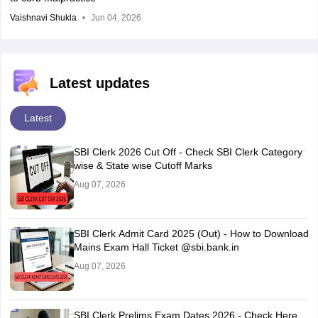
Vaishnavi Shukla
Jun 04, 2026
Latest updates
Latest
SBI Clerk 2026 Cut Off - Check SBI Clerk Category
wise & State wise Cutoff Marks
Aug 07, 2026
SBI Clerk Admit Card 2025 (Out) - How to Download
Mains Exam Hall Ticket @sbi.bank.in
Aug 07, 2026
SBI Clerk Prelims Exam Dates 2026 - Check Here