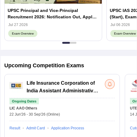
UPSC Principal and Vice-Principal
UPSC IAS 202
Recruitment 2026: Notification Out, Apply
(Start), Exam
Online, Eligibility & Vacancy
Jul 27 2026
Jul 06 2026
Exam Overview
Exam Overview
Upcoming Competition Exams
Life Insurance Corporation of
India Assistant Administrative
Officer
Ongoing Dates
On
LIC AAO
Others
UTE
22 Jun'26
-
30 Sep'26
(Online)
14 J
Result
Admit Card
Application Process
Cuto