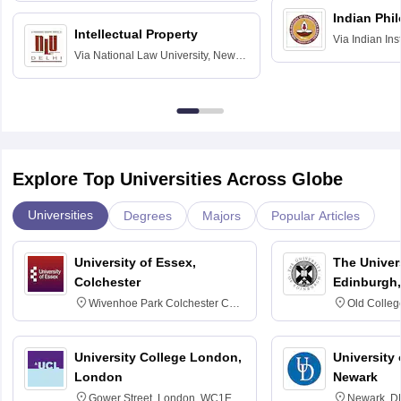
Indian Phi
Intellectual Property
Via
Indian Ins
Via
National Law University, New
Madras
Delhi
Explore Top Universities Across Globe
Universities
Degrees
Majors
Popular Articles
University of Essex,
The Univers
Colchester
Edinburgh,
Wivenhoe Park Colchester CO4
Old Colleg
3SQ
Edinburgh
University College London,
University 
London
Newark
Gower Street, London, WC1E
Newark, D