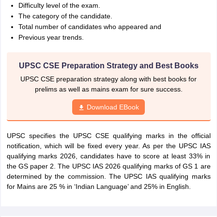
Difficulty level of the exam.
The category of the candidate.
Total number of candidates who appeared and
Previous year trends.
UPSC CSE Preparation Strategy and Best Books
UPSC CSE preparation strategy along with best books for
prelims as well as mains exam for sure success.
Download EBook
UPSC specifies the UPSC CSE qualifying marks in the official
notification, which will be fixed every year. As per the UPSC IAS
qualifying marks 2026, candidates have to score at least 33% in
the GS paper 2. The UPSC IAS 2026 qualifying marks of GS 1 are
determined by the commission. The UPSC IAS qualifying marks
for Mains are 25 % in ‘Indian Language’ and 25% in English.