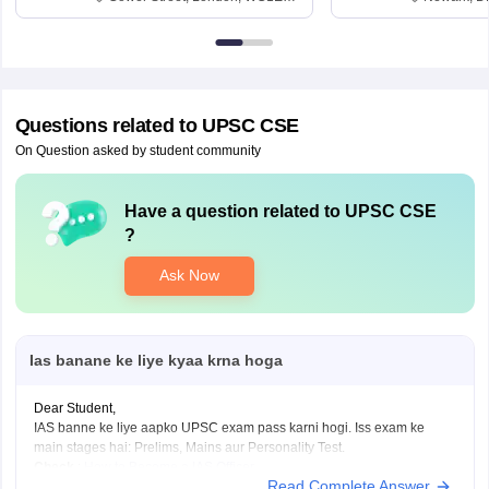
6BT
Questions related to
UPSC CSE
On Question asked by student community
Have a question related to
UPSC CSE
?
Ask Now
Ias banane ke liye kyaa krna hoga
Dear Student,
IAS banne ke liye aapko UPSC exam pass karni hogi. Iss exam ke
main stages hai: Prelims, Mains aur Personality Test.
Check
:
How to Become a IAS Officer
Read Complete Answer