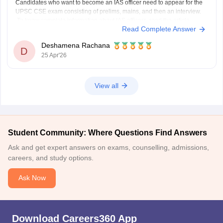
Candidates who want to become an IAS officer need to appear for the
UPSC CSE exam consisting of prelims, mains, and then an interview.
To know complete information about IAS officers, read the article
Read Complete Answer
below.
UPSC CSE 2026
Deshamena Rachana
D
25 Apr'26
View all
Student Community: Where Questions Find Answers
Ask and get expert answers on exams, counselling, admissions,
careers, and study options.
Ask Now
Download Careers360 App