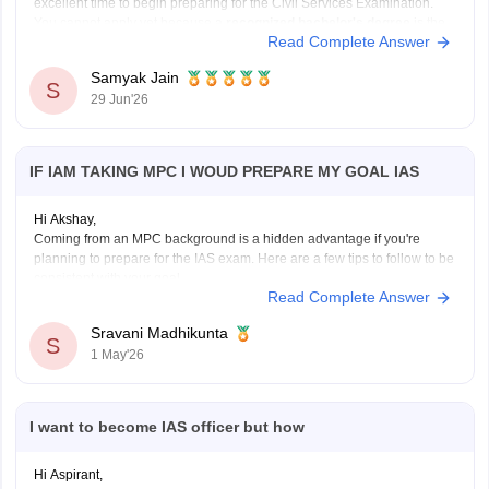
excellent time to begin preparing for the Civil Services Examination.
You cannot apply yet because a
recognized bachelor's degree
is the
Read Complete Answer
minimum educational qualification, but you can use the next few years
Samyak Jain
S
29 Jun'26
IF IAM TAKING MPC I WOUD PREPARE MY GOAL IAS
Hi Akshay,
Coming from an MPC background is a hidden advantage if you're
planning to prepare for the IAS exam. Here are a few tips to follow to be
consistent with your goal.
Read Complete Answer
Stay updated with current affairs
Analyze previous years' question papers
Sravani Madhikunta
S
Refer NCERT books to enhance the Fundamentals
1 May'26
I want to become IAS officer but how
Hi Aspirant,