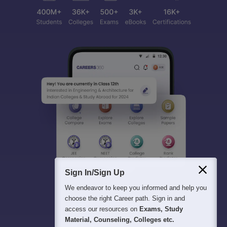
Sign In/Sign Up
We endeavor to keep you informed and help you
choose the right Career path. Sign in and
access our resources on
Exams, Study
Material, Counseling, Colleges etc.