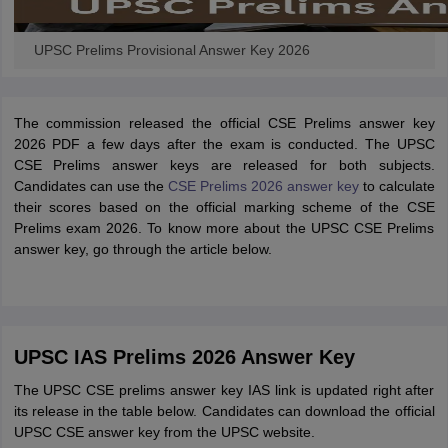
UPSC Prelims Provisional Answer Key 2026
The commission released the official CSE Prelims answer key
2026 PDF a few days after the exam is conducted. The UPSC
CSE Prelims answer keys are released for both subjects.
Candidates can use the
CSE Prelims 2026 answer key
to calculate
their scores based on the official marking scheme of the CSE
Prelims exam 2026. To know more about the UPSC CSE Prelims
answer key, go through the article below.
UPSC IAS Prelims 2026 Answer Key
The UPSC CSE prelims answer key IAS link is updated right after
its release in the table below. Candidates can download the official
UPSC CSE answer key from the UPSC website.