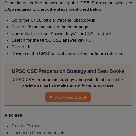
Candidates, before downloading the CSE Prelims answer key
2026 required to check the steps mentioned below:
Go to the UPSC official website, upsc.gov.in.
Click on ‘Examination’ on the homepage.
Under that, click on ‘Answer keys’. for CSAT and GS.
Search for the UPSC CSE answer key PDF.
Click on it.
Download the UPSC official answer key for future reference.
UPSC CSE Preparation Strategy and Best Books
UPSC CSE preparation strategy along with best books for
prelims as well as mains exam for sure success.
Download EBook
Also see
Sarkari Exams
Upcoming Government Jobs