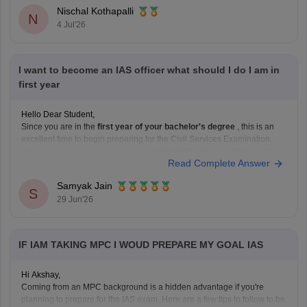
governance, IAS can be a great choice. If you enjoy science, helping
Nischal Kothapalli
patients, and working in the
N
4 Jul'26
I want to become an IAS officer what should I do I am in
first year
Hello Dear Student,
Since you are in the
first year of your bachelor's degree
, this is an
excellent time to begin preparing for the Civil Services Examination.
You cannot apply yet because a
recognized bachelor's degree
is the
Read Complete Answer
minimum educational qualification, but you can use the next few years
Samyak Jain
S
29 Jun'26
IF IAM TAKING MPC I WOUD PREPARE MY GOAL IAS
Hi Akshay,
Coming from an MPC background is a hidden advantage if you're
planning to prepare for the IAS exam. Here are a few tips to follow to be