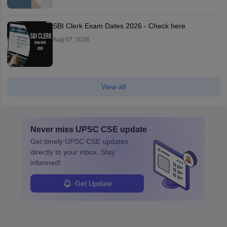
SBI Clerk Exam Dates 2026 - Check here
Aug 07, 2026
View all
Never miss
UPSC CSE
update
Get timely
UPSC CSE
updates
directly to your inbox. Stay
informed!
Get Update