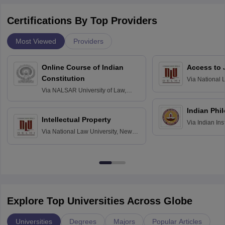
Certifications By Top Providers
Most Viewed
Providers
Online Course of Indian
Access to 
Constitution
Via
National 
Delhi
Via
NALSAR University of Law,
Hyderabad
Indian Phi
Intellectual Property
Via
Indian Ins
Via
National Law University, New
Madras
Delhi
Explore Top Universities Across Globe
Universities
Degrees
Majors
Popular Articles