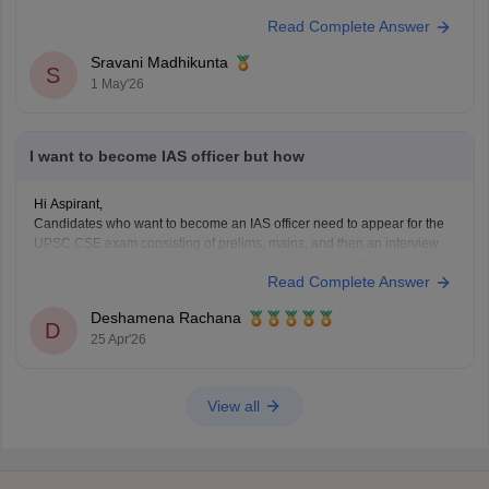
consistent with your goal.
Read Complete Answer
Stay updated with current affairs
Analyze previous years' question papers
Sravani Madhikunta
S
Refer NCERT books to enhance the Fundamentals
1 May'26
I want to become IAS officer but how
Hi Aspirant,
Candidates who want to become an IAS officer need to appear for the
UPSC CSE exam consisting of prelims, mains, and then an interview.
To know complete information about IAS officers, read the article
Read Complete Answer
below.
UPSC CSE 2026
Deshamena Rachana
D
25 Apr'26
View all