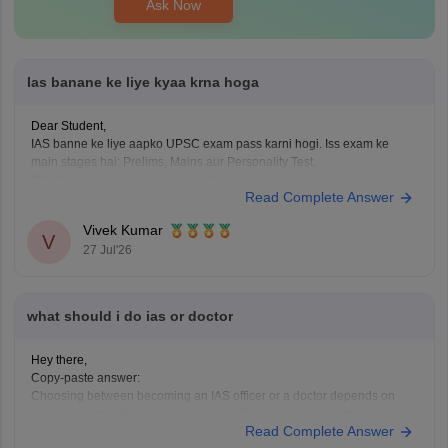
Ask Now
Ias banane ke liye kyaa krna hoga
Dear Student,
IAS banne ke liye aapko UPSC exam pass karni hogi. Iss exam ke
main stages hai: Prelims, Mains aur Personality Test.
Check
:
How to Become a IAS Officer
Read Complete Answer
Vivek Kumar
V
27 Jul'26
what should i do ias or doctor
Hey there,
Copy-paste answer:
Choosing between becoming an IAS officer or a doctor depends on
your interests, skills, and career goals. If you are passionate about
Read Complete Answer
public administration, policymaking, and serving society through