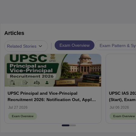
Articles
|
Exam Overview
Exam Pattern & Sy
Related Stories
UPSC Principal and Vice-Principal
UPSC IAS 202
Recruitment 2026: Notification Out, Apply
(Start), Exam
Online, Eligibility & Vacancy
Jul 27 2026
Jul 06 2026
Exam Overview
Exam Overview