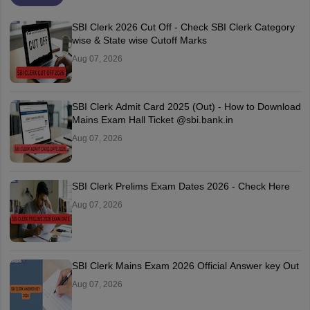
SBI Clerk 2026 Cut Off - Check SBI Clerk Category
wise & State wise Cutoff Marks
Aug 07, 2026
SBI Clerk Admit Card 2025 (Out) - How to Download
Mains Exam Hall Ticket @sbi.bank.in
Aug 07, 2026
SBI Clerk Prelims Exam Dates 2026 - Check Here
Aug 07, 2026
SBI Clerk Mains Exam 2026 Official Answer key Out
Aug 07, 2026