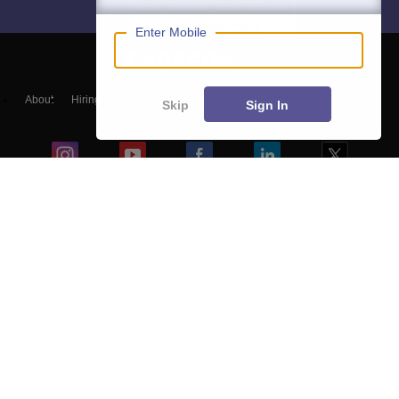
Enter Mobile
About
Hiring
Magazine
News
हिंदी न्यूज़
Articles
Contact
Skip
Sign In
Blogs
Top Exams
Predictors & Ebooks
Exams by Category
Upcoming Events
Sitemap
Terms & Conditions
Privacy Policy
Grievance Redressal