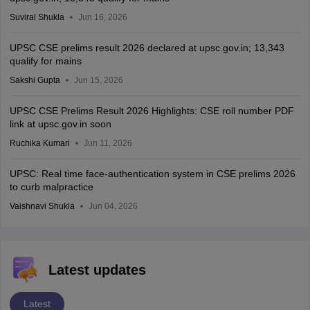
Suviral Shukla
Jun 16, 2026
UPSC CSE prelims result 2026 declared at upsc.gov.in; 13,343
qualify for mains
Sakshi Gupta
Jun 15, 2026
UPSC CSE Prelims Result 2026 Highlights: CSE roll number PDF
link at upsc.gov.in soon
Ruchika Kumari
Jun 11, 2026
UPSC: Real time face-authentication system in CSE prelims 2026
to curb malpractice
Vaishnavi Shukla
Jun 04, 2026
Latest updates
Latest