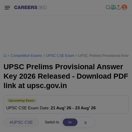
Competition Exams
UPSC CSE Exam
UPSC Prelims Provisional Answer
UPSC Prelims Provisional Answer
Key 2026 Released - Download PDF
link at upsc.gov.in
Upcoming Event
UPSC CSE
Exam Date
:
21 Aug' 26
-
23 Aug' 26
#
UPSC CSE
Switch to