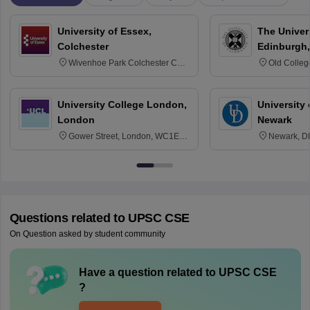
University of Essex,
The Univers
Colchester
Edinburgh,
Wivenhoe Park Colchester CO4
Old Colleg
3SQ
Edinburgh
University College London,
University 
London
Newark
Gower Street, London, WC1E
Newark, D
6BT
Questions related to
UPSC CSE
On Question asked by student community
Have a question related to
UPSC CSE
?