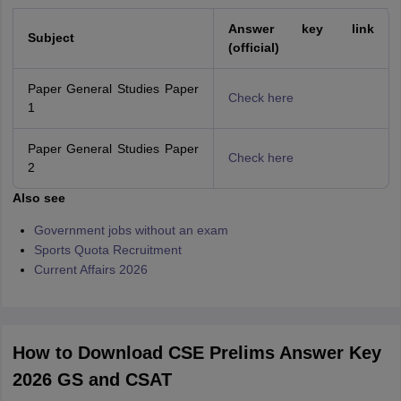
Answer key link
Subject
(official)
Paper General Studies Paper
Check here
1
Paper General Studies Paper
Check here
2
Also see
Government jobs without an exam
Sports Quota Recruitment
Current Affairs 2026
How to Download CSE Prelims Answer Key
2026 GS and CSAT