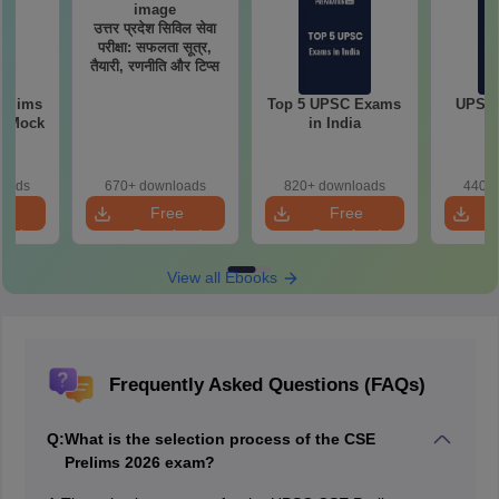
उत्तर प्रदेश सिविल सेवा
परीक्षा: सफलता सूत्र,
तैयारी, रणनीति और टिप्स
relims
Top 5 UPSC Exams
UPSC 
m Mock
in India
loads
670+ downloads
820+ downloads
440+ 
e
Free
Free
oad
Download
Download
View all Ebooks
Frequently Asked Questions (FAQs)
Q:
What is the selection process of the CSE
Prelims 2026 exam?