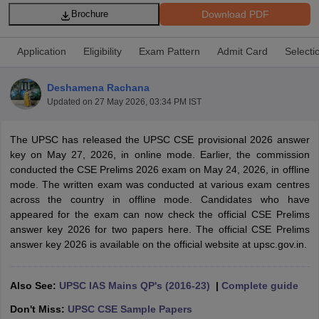
Download PDF
Brochure
Application
Eligibility
Exam Pattern
Admit Card
Selecti
Deshamena Rachana
Updated on
27 May 2026, 03:34 PM IST
The UPSC has released the UPSC CSE provisional 2026 answer
key on May 27, 2026, in online mode. Earlier, the commission
conducted the CSE Prelims 2026 exam on May 24, 2026, in offline
mode. The written exam was conducted at various exam centres
across the country in offline mode. Candidates who have
tes
appeared for the exam can now check the official CSE Prelims
Clerk Exam Dates
answer key 2026 for two papers here. The official CSE Prelims
O Exam Dates
answer key 2026 is available on the official website at upsc.gov.in.
abus
IBPS Clerk Exam Dates
s
IBPS RRB Exam Dates
C CGL Answer key
Also See:
UPSC IAS Mains QP's (2016-23)
|
Complete guide
abus
SSC CHSL Exam Dates
Don't Miss:
UPSC CSE Sample Papers
D Constable Cutoff
SSC GD Constable Syllabus
SSC GD Constable Qu