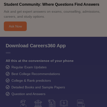
Student Community: Where Questions Find Answers
Ask and get expert answers on exams, counselling, admissions,
careers, and study options.
Ask Now
Download Careers360 App
All this at the convenience of your phone
Regular Exam Updates
Best College Recommendations
College & Rank predictors
Detailed Books and Sample Papers
Question and Answers