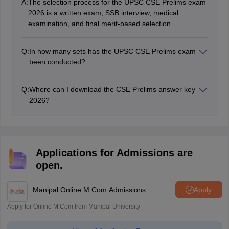
A:
The selection process for the UPSC CSE Prelims exam
2026 is a written exam, SSB interview, medical
examination, and final merit-based selection.
Q:
In how many sets has the UPSC CSE Prelims exam
been conducted?
The CSE Prelims exam 2026 is conducted in 4 different
sets: A, B, C, and D.
Q:
Where can I download the CSE Prelims answer key
2026?
Candidates can download the CSE Prelims answer key
2026 from the official website at
upsc.gov.in/upsconline.nic.in.
Applications for Admissions are
open.
Manipal Online M.Com Admissions
Apply
Apply for Online M.Com from Manipal University