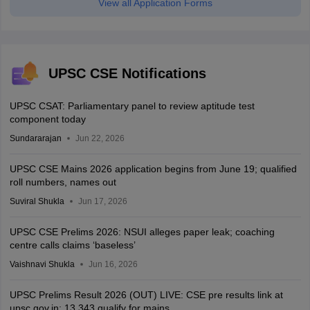
View all Application Forms
UPSC CSE Notifications
UPSC CSAT: Parliamentary panel to review aptitude test
component today
Sundararajan
Jun 22, 2026
UPSC CSE Mains 2026 application begins from June 19; qualified
roll numbers, names out
Suviral Shukla
Jun 17, 2026
UPSC CSE Prelims 2026: NSUI alleges paper leak; coaching
centre calls claims ‘baseless’
Vaishnavi Shukla
Jun 16, 2026
UPSC Prelims Result 2026 (OUT) LIVE: CSE pre results link at
upsc.gov.in; 13,343 qualify for mains