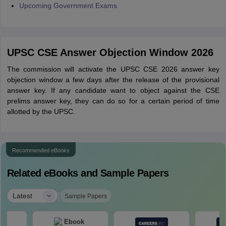
Upcoming Government Exams
UPSC CSE Answer Objection Window 2026
The commission will activate the UPSC CSE 2026 answer key
objection window a few days after the release of the provisional
answer key. If any candidate want to object against the CSE
prelims answer key, they can do so for a certain period of time
allotted by the UPSC.
Recommended eBooks
Related eBooks and Sample Papers
|
Latest
Sample Papers