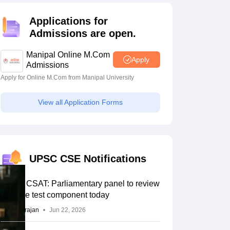
estion Papers
Applications for
Admissions are open.
 Pattern
UGC NET Question Papers
Manipal Online M.Com
pers
Apply
Admissions
Apply for Online M.Com from Manipal University
View all Application Forms
UPSC CSE Notifications
UPSC CSAT: Parliamentary panel to review
aptitude test component today
Sundararajan
Jun 22, 2026