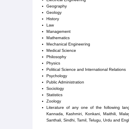
Geography
Geology
History
Law
Management
Mathematics
Mechanical Engineering
Medical Science
Philosophy
Physics
Political Science and International Relations
Psychology
Public Administration
Sociology
Statistics
Zoology
Literature of any one of the following lan
Kannada, Kashmiri, Konkani, Maithili, Malay
Santhali, Sindhi, Tamil, Telugu, Urdu and Engl