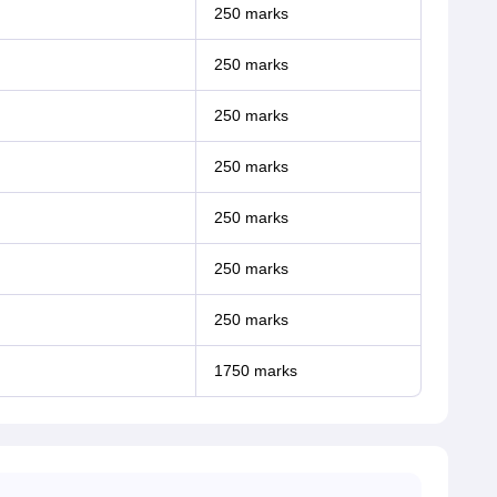
250 marks
250 marks
250 marks
250 marks
250 marks
250 marks
250 marks
1750 marks