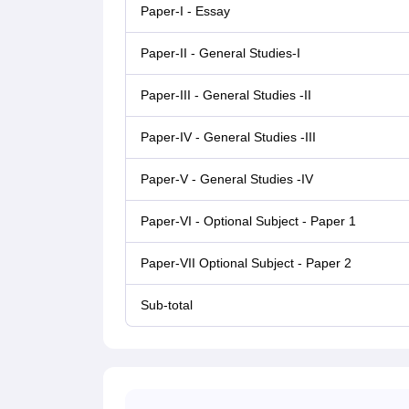
Paper-I - Essay
Paper-II - General Studies-I
Paper-III - General Studies -II
Paper-IV - General Studies -III
Paper-V - General Studies -IV
Paper-VI - Optional Subject - Paper 1
Paper-VII Optional Subject - Paper 2
Sub-total