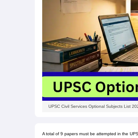
UPSC Civil Services Optional Subjects List 20
A total of 9 papers must be attempted in the UP