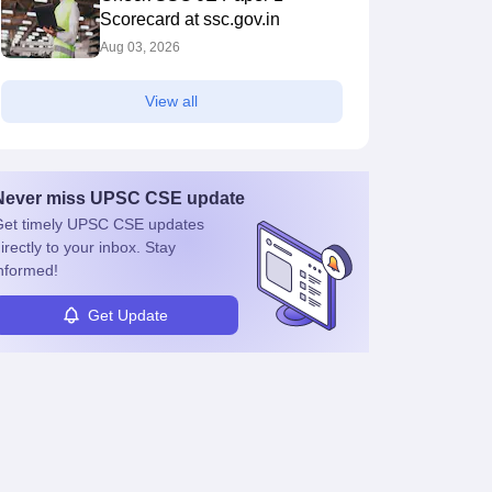
Scorecard at ssc.gov.in
Aug 03, 2026
View all
Never miss
UPSC CSE
update
et timely
UPSC CSE
updates
irectly to your inbox. Stay
nformed!
Get Update