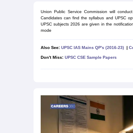
UPTET Exam Overview
UPTET Application form
UPTET Admit Card
UPT
SSC CHSL Exam Guide
SSC CGL Exam Guide
CDS Exam Guide
Union Public Service Commission will cond
NDA Syllabus
CTET Syllabus
IAS Syllabus
Candidates can find the syllabus and UPSC option
UPSC IAS Salary
CDS Salary
SSC MTS Salary
UPSC subjects 2026 are given in the notificati
UGC NET Exam Overview
UGC NET Application form
UGC NET Admit C
mode
BPSC Exam Overview
BPSC Application form
BPSC Admit Card
BPSC Re
Engineering
Medicine and Allied Science
Also See:
UPSC IAS Mains QP's (2016-23)
|
C
Law
University
Don't Miss:
UPSC CSE Sample Papers
Animation and Design
Management and Business Administration
Hospitality
Finance
Pharmacy
Study Abroad
News