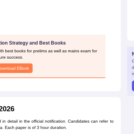
ion Strategy and Best Books
h best books for prelims as well as mains exam for
ure success.
G
d
ownload EBook
i
2026
detail in the official notification. Candidates can refer to
. Each paper is of 3 hour duration.