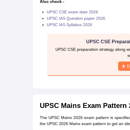
Also check -
UPSC CSE exam date 2026
UPSC IAS Question paper 2026
UPSC IAS Syllabus 2026
UPSC CSE Preparat
UPSC CSE preparation strategy along wit
s
D
UPSC Mains Exam Pattern 
The UPSC Mains 2026 exam pattern is specified in 
the UPSC 2026 Mains exam pattern to get an idea