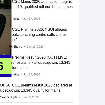
UPSC CSE Mains 2026 application begins
from June 19; qualified roll numbers, names
out
Suviral Shukla
Jun 17, 2026
UPSC CSE Prelims 2026: NSUI alleges
paper leak; coaching centre calls claims
‘baseless’
Vaishnavi Shukla
Jun 16, 2026
UPSC Prelims Result 2026 (OUT) LIVE:
CSE pre results link at upsc.gov.in; 13,343
qualify for mains
Suviral Shukla
Jun 16, 2026
UPSC CSE prelims result 2026 declared at
upsc.gov.in; 13,343 qualify for mains
Sakshi Gupta
Jun 15, 2026