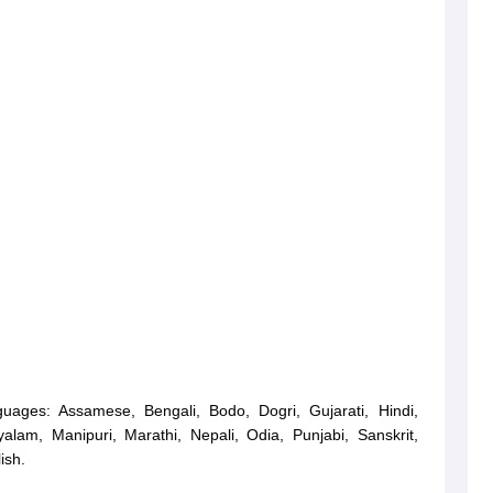
guages: Assamese, Bengali, Bodo, Dogri, Gujarati, Hindi,
alam, Manipuri, Marathi, Nepali, Odia, Punjabi, Sanskrit,
ish.