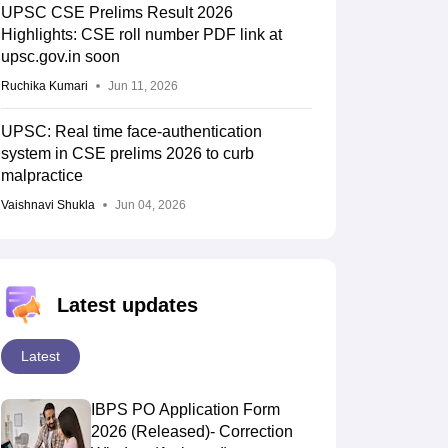
UPSC CSE Prelims Result 2026
Highlights: CSE roll number PDF link at
upsc.gov.in soon
Ruchika Kumari
Jun 11, 2026
UPSC: Real time face-authentication
system in CSE prelims 2026 to curb
malpractice
Vaishnavi Shukla
Jun 04, 2026
Latest updates
Latest
IBPS PO Application Form
2026 (Released)- Correction