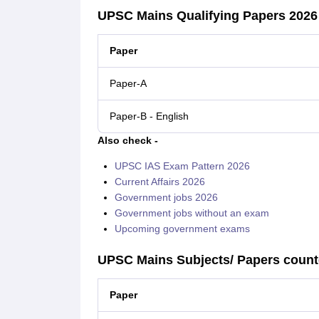
UPSC Mains Qualifying Papers 2026
Paper
Paper-A
Paper-B - English
Also check -
UPSC IAS Exam Pattern 2026
Current Affairs 2026
Government jobs 2026
Government jobs without an exam
Upcoming government exams
UPSC Mains Subjects/ Papers counte
Paper