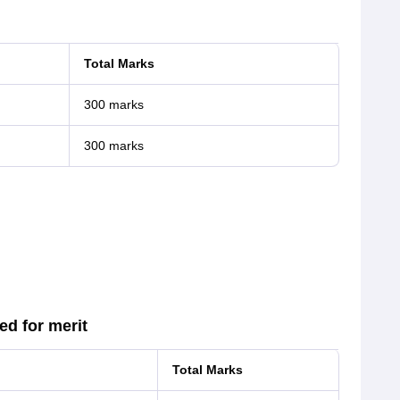
Total Marks
300 marks
300 marks
d for merit
Total Marks