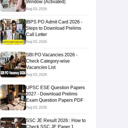
Window (Activated)
Aug 03, 2026
IBPS PO Admit Card 2026 -
Steps to Download Prelims
Call Letter
Aug 03, 2026
SBI PO Vacancies 2026 -
Check Category-wise
Vacancies List
Aug 03, 2026
UPSC ESE Question Papers
2027 - Download Prelims
Exam Question Papers PDF
Aug 03, 2026
SSC JE Result 2026 : How to
Check SSC JE Paper 1