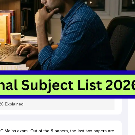
26 Explained
SC Mains exam. Out of the 9 papers, the last two papers are