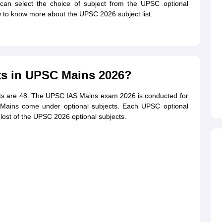
can select the choice of subject from the UPSC optional
ow to know more about the UPSC 2026 subject list.
ts in UPSC Mains 2026?
cts are 48. The UPSC IAS Mains exam 2026 is conducted for
Mains come under optional subjects. Each UPSC optional
lost of the UPSC 2026 optional subjects.