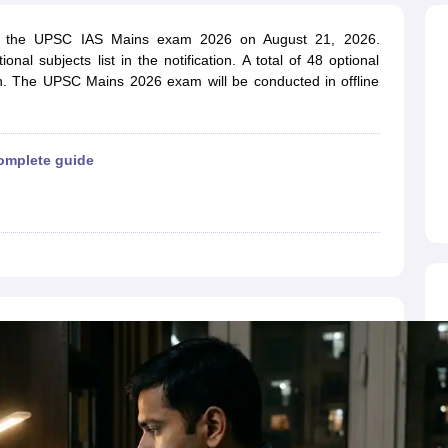
ET Result
UPTET Cutoff
UPTET Syllabus
UPTET Exam Pattern
UPTET Qu
uct the UPSC IAS Mains exam 2026 on August 21, 2026.
al subjects list in the notification. A total of 48 optional
on. The UPSC Mains 2026 exam will be conducted in offline
ard
UGC NET Result
UGC NET Cutoff
UGC NET Syllabus
UGC NET Exam
sult
BPSC Cutoff
BPSC Syllabus
BPSC Exam Pattern
BPSC Question Pa
omplete guide