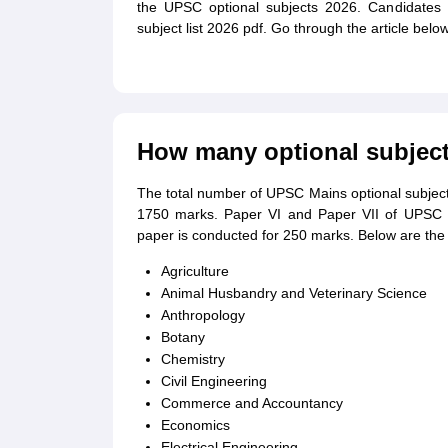
the UPSC optional subjects 2026. Candidates 
subject list 2026 pdf. Go through the article bel
How many optional subjec
The total number of UPSC Mains optional subje
1750 marks. Paper VI and Paper VII of UPSC 
paper is conducted for 250 marks. Below are the 
Agriculture
Animal Husbandry and Veterinary Science
Anthropology
Botany
Chemistry
Civil Engineering
Commerce and Accountancy
Economics
Electrical Engineering