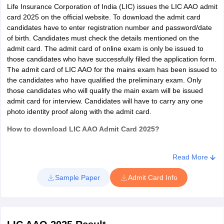
Hamirpur
Life Insurance Corporation of India (LIC) issues the LIC AAO admit
Kangra
card 2025 on the official website. To download the admit card
English
Kullu
candidates have to enter registration number and password/date
Language
30
Mandi
of birth. Candidates must check the details mentioned on the
2
25
(Letter writing
minutes
Shimla
admit card. The admit card of online exam is only be issued to
& Essay)
Sirmaur
those candidates who have successfully filled the application form.
Solan
The admit card of LIC AAO for the mains exam has been issued to
Una
the candidates who have qualified the preliminary exam. Only
LIC AAO Exam Pattern 2019 - IT/Chartered
those candidates who will qualify the main exam will be issued
Accountant/Actuarial
admit card for interview. Candidates will have to carry any one
Jammu and Kashmir
Baramulla
photo identity proof along with the admit card.
Jammu
Kathua
Number of
Time
Total
How to download LIC AAO Admit Card 2025?
Sections
Samba
Questions
Allotted
Marks
In order to download the admit card of LIC AAO, candidates must
Srinagar
follow the steps below:
Read More
General
40
Jharkhand
Bokaro
Visit the official website of the exam conducting authority
Knowledge/Current
30
60
Sample Paper
Admit Card Info
Deoghar
Minutes
Click on the admit card link of LIC AAO
Affairs
Dhanbad
A new login page will be opened.
Hazaribagh
Enter registration number and password/date of birth to
Insurance and
Jamshedpur
download the admit card
20