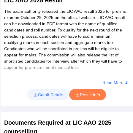
LIC AAO 2025 Result
Financial Market
30
Ranchi
60
Check all details mentioned in the admit card.
Minutes
Awareness
Download the admit card
The exam authority released the LIC AAO result 2025 for prelims
Karnataka
Belgaum
examon October 29, 2025 on the official website. LIC AAO result
Along with the admit card, candidates must also carry one of the
Bangalore
40
can be downloaded in PDF format with the name of qualified
prescribed photo ID proof.
Reasoning Ability
30
90
Bellary
candidates and roll number. To qualify for the next round of the
Minutes
Bidar
selection process, candidates will have to score minimum
Bijapur
qualifying marks in each section and aggregate marks too.
Professional
20
Gadag
Candidates who will be shortlisted in prelims will be eligible to
30
90
Knowedge
Minutes
Dharwad
appear for mains. The commission will also release the list of
Gulbarga
shortlisted candidates for interview after which they will have to
Hassan
appear for pre-recruitment medical test.
Two
Total
120
300
Haveri
Hours
Hubli
Read More
Mangalore
Descriptive Test -
Mysore
Cutoff Details
Result Info
English Language
30
Shimoga
2
25
Minutes
(Letter writing &
Tumkur
Essay)
Udupi
Chikkaballapur
Documents Required at LIC AAO 2025
counselling