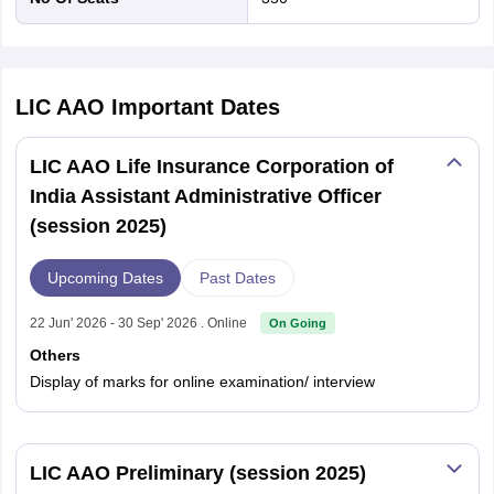
LIC AAO
Important Dates
LIC AAO Life Insurance Corporation of
India Assistant Administrative Officer
(session 2025)
Upcoming Dates
Past Dates
22 Jun' 2026 - 30 Sep' 2026 . Online
On Going
Others
Display of marks for online examination/ interview
LIC AAO Preliminary (session 2025)