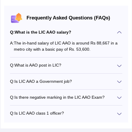
Maharashtra
Akola
Amravati
Frequently Asked Questions (FAQs)
Aurangabad
Bhandara
Q:
What is the LIC AAO salary?
Chandrapur
Dhule
A:
The in-hand salary of LIC AAO is around Rs 88,667 in a
Jalgaon
metro city with a basic pay of Rs. 53,600.
Kolhapur
Latur
Mumbai
Q:
What is AAO post in LIC?
Thane
The full form of AAO is Assistant Administrative Officers.
Navi Mumbai
Q:
Is LIC AAO a Government job?
Nagpur
Yes, LIC AAO is a Government job. It's a job in a
Nanded
corporation of Government of India undertaking.
Nashik
Q:
Is there negative marking in the LIC AAO Exam?
There is no negative marking at any stage of the LIC AAO
Pune
exam.
Ratnagiri
Q:
Is LIC AAO class 1 officer?
Sangli
AAO is the entry level class 1 post in LIC of India.
Satara
Solapur