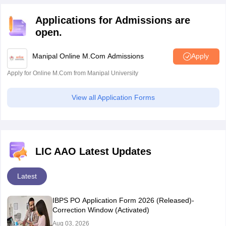
Sindhudurg
Ichalkaranji
Applications for Admissions are
open.
Manipur
Imphal
Manipal Online M.Com Admissions
Apply
Meghalaya
Shillong
Apply for Online M.Com from Manipal University
Mizoram
Aizawl
View all Application Forms
Nagaland
Kohima
Odisha
Angul
Balasore
LIC AAO Latest Updates
Bargarh
Baripada
Latest
Berhampur
Bhubaneswar
IBPS PO Application Form 2026 (Released)-
Cuttack
Correction Window (Activated)
Dhenkanal
Aug 03, 2026
Jharsuguda