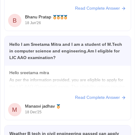
Allahabad
Read Complete Answer
Barabanki
Bhanu Pratap
Bareilly
B
18 Jun'26
Faizabad
Ghaziabad
Gorakhpur
Hello I am Sreetama Mitra and I am a student of M.Tech
Greater Noida
in computer science and engineering.Am I eligible for
Jhansi
LIC AAO examination?
Kanpur
Lucknow
Mathura
Hello sreetama mitra
Meerut
As per the information provided, you are eligible to apply for
Muradabad
the LIC AAO (Generalist) exam. The eligibility criteria require
Muzaffarnagar
candidates to have a Bachelor’s degree in any discipline
Read Complete Answer
Noida
from a recognized university, so your educational
Sitapur
Manasvi jadhav
qualification is acceptable.
M
Sultanpur
18 Dec'25
Along with this, you must also meet the
Unnao
Varanasi
Weather B tech in civil engineering passed can apply