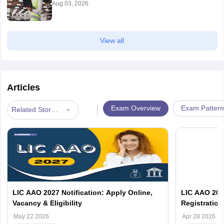
Aug 03, 2026
Bhilwara
Bikaner
Chittorgarh
View all
Jaipur
Jodhpur
Kota
Jhunjhunu
Articles
Sikar
Udaipur
|
Exam Overview
Exam Pattern
Related Stories
Sikkim
Bardang
Tamil Nadu
Chennai
Coimbatore
Dindigul
Erode
Krishnagiri
LIC AAO 2027 Notification: Apply Online,
LIC AAO 2026
Kumbakonam
Vacancy & Eligibility
Registration,
Madurai
May 22 2026
Apr 28 2026
Nagercoil