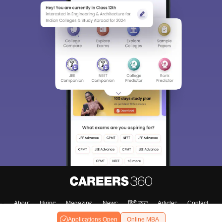
About
Hiring
Magazine
News
हिंदी न्यूज़
Articles
Contact
Blogs
Applications Open
Online MBA