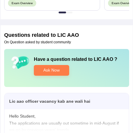
Exam Overview
Exam Overview
Namakkal
Salem
Thanjavur
Tirunelveli
Tiruvallur
Questions related to
LIC AAO
Tiruvannamalai
On Question asked by student community
Vellore
Telangana
Huzurabad
Have a question related to
LIC AAO
?
Karimnagar
Ask Now
Medchal
Nizamabad
Peddapalli
Warangal
Lic aao officer vacancy kab ane wali hai
Tripura
Agartala
Khowai
Hello Student,
The applications are usually out sometime in mid-August if
Uttar Pradesh
Agra
we go by previous years' trends.
Aligarh