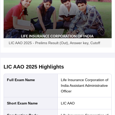
LIC AAO 2025 - Prelims Result (Out), Answer key, Cutoff
LIC AAO 2025
Highlights
Full Exam Name
Life Insurance Corporation of
India Assistant Administrative
Officer
Short Exam Name
LIC AAO