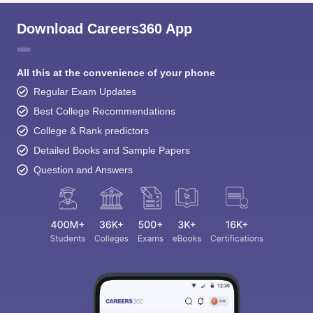
Download Careers360 App
All this at the convenience of your phone
Regular Exam Updates
Best College Recommendations
College & Rank predictors
Detailed Books and Sample Papers
Question and Answers