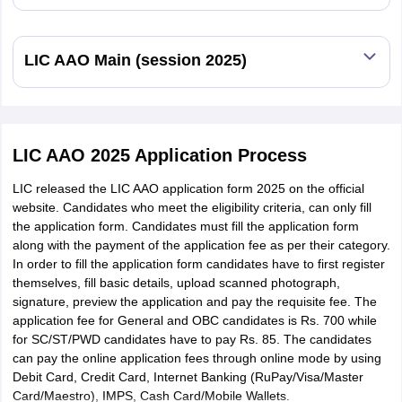
LIC AAO Main (session 2025)
LIC AAO 2025 Application Process
LIC released the LIC AAO application form 2025 on the official
website. Candidates who meet the eligibility criteria, can only fill
the application form. Candidates must fill the application form
along with the payment of the application fee as per their category.
In order to fill the application form candidates have to first register
themselves, fill basic details, upload scanned photograph,
signature, preview the application and pay the requisite fee. The
application fee for General and OBC candidates is Rs. 700 while
for SC/ST/PWD candidates have to pay Rs. 85. The candidates
can pay the online application fees through online mode by using
Debit Card, Credit Card, Internet Banking (RuPay/Visa/Master
Card/Maestro), IMPS, Cash Card/Mobile Wallets.