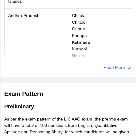
ECO/SSCO
Islands
8 years
(OBC)
Andhra Pradesh
Chirala
Confirmed LIC
Chittoor
Guntur
employees
5 years
Kadapa
further
Kakinada
relaxation of
Kurnool
Nellore
For candidates who will appear for the Specialist post of Assistant
Ongole
Engineers must hold a B.Tech degree in their respective field and
Read More
Proddatur
a work experience of three years.
Puttur
Rajahmundry
Srikakulam
Exam Pattern
Tirupati
Vijayawada
Preliminary
Visakhapatnam
Vizianagaram
As per the exam pattern of the LIC AAO exam, the prelims exam
will have a total of 100 questions from English, Quantitative
Arunachal Pradesh
Itanagar
Aptitude and Reasoning Ability for which candidates will be given