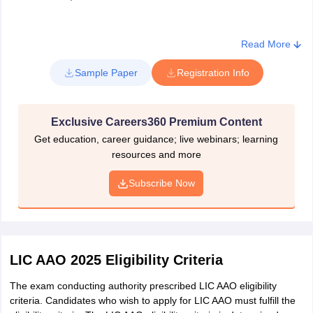
Read More
Sample Paper
Registration Info
Exclusive Careers360 Premium Content
Get education, career guidance; live webinars; learning
resources and more
Subscribe Now
LIC AAO 2025 Eligibility Criteria
The exam conducting authority prescribed LIC AAO eligibility
criteria. Candidates who wish to apply for LIC AAO must fulfill the