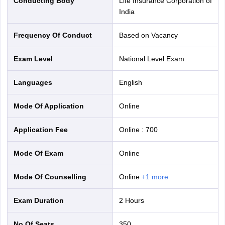
Conducting Body
Life Insurance Corporation of
India
Frequency Of Conduct
Based on Vacancy
Exam Level
National Level Exam
Languages
English
Mode Of Application
online
Application Fee
Online
:
700
Mode Of Exam
online
Mode Of Counselling
online
+
1
more
Exam Duration
2 Hours
No Of Seats
350