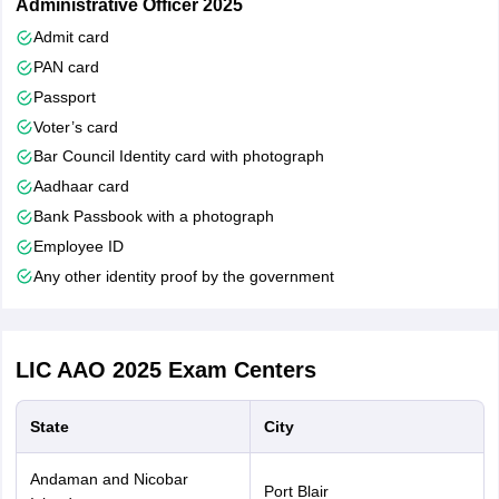
Administrative Officer 2025
Admit card
SC/ST
5 years
PAN card
Passport
OBC
3 years
Voter’s card
Bar Council Identity card with photograph
PwBD(Gen)
10 years
Aadhaar card
Bank Passbook with a photograph
PwBD(SC/ST)
15 years
Employee ID
Any other identity proof by the government
PwBD(OBC)
13 years
ECO/SSCO
5 years
(GEN)
LIC AAO 2025
Exam Centers
ECO/SSCO
State
City
10 years
(SC/ST)
Andaman and Nicobar
Port Blair