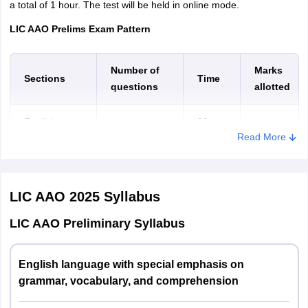
Naharlagun
a total of 1 hour. The test will be held in online mode.
LIC AAO Prelims Exam Pattern
Assam
Dibrugarh
Guwahati
Jorhat
Number of
Marks
Sections
Time
Kokrajhar
questions
allotted
Silchar
Tezpur
English
20
30
30
Read More
Language
minutes
Bihar
Arrah
Aurangabad
Bhagalpur
Reasoning
20
35
35
Bihar Sharif
Ability
minutes
LIC AAO 2025
Syllabus
Darbhanga
Gaya
LIC AAO Preliminary Syllabus
Quantitative
20
Hajipur
35
35
Aptitude
minutes
Muzaffarpur
Patna
English language with special emphasis on
One
Purnea
grammar, vocabulary, and comprehension
Total
100
70
Samastipur
hour