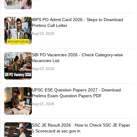
Khurda
Rourkela
IBPS PO Admit Card 2026 - Steps to Download
Sambalpur
Prelims Call Letter
Aug 03, 2026
Puducherry
Puducherry
Punjab
Amritsar
SBI PO Vacancies 2026 - Check Category-wise
Bathinda
Vacancies List
Fatehgarh Sahib
Jalandhar
Aug 03, 2026
Lalru
Ludhiana
Mohali
UPSC ESE Question Papers 2027 - Download
Pathankot
Prelims Exam Question Papers PDF
Patiala
Aug 03, 2026
Phagwara
Sangrur
SSC JE Result 2026 : How to Check SSC JE Paper
Rajasthan
Ajmer
1 Scorecard at ssc.gov.in
Alwar