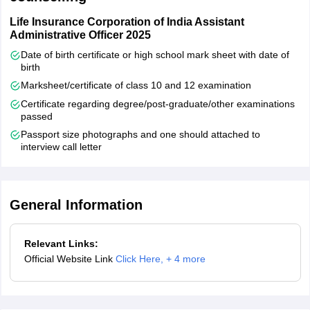
Kerala
Alappuzha
Ernakulam
Life Insurance Corporation of India Assistant
Kannur
Administrative Officer 2025
Kasaragod
Date of birth certificate or high school mark sheet with date of
Kollam
birth
Kottayam
Marksheet/certificate of class 10 and 12 examination
Kozhikode
Certificate regarding degree/post-graduate/other examinations
Malappuram
passed
Palakkad
Passport size photographs and one should attached to
Thiruvananthapuram
interview call letter
Thrissur
Madhya Pradesh
Bhopal
Gwalior
General Information
Indore
Jabalpur
Relevant Links:
Rewa
Official Website Link
Click Here
,
+ 4 more
Sagar
Satna
Ujjain