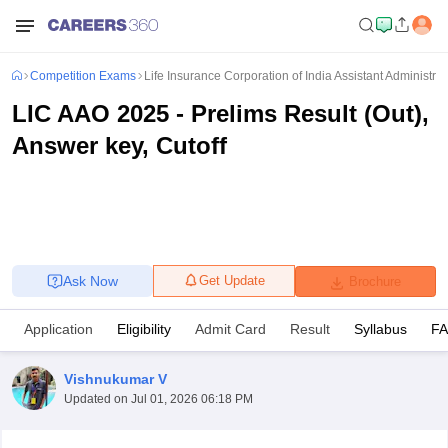
Competition Exams
Life Insurance Corporation of India Assistant Administrati
LIC AAO 2025 - Prelims Result (Out),
Answer key, Cutoff
Ask Now
Get Update
Brochure
Application
Eligibility
Admit Card
Result
Syllabus
F
Vishnukumar V
Updated on
Jul 01, 2026 06:18 PM