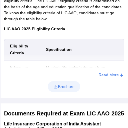
eligibility criteria. The LIC AAO eligibility criteria is determined on
the basis of the age and education qualification of the candidates.
To know the eligibility criteria of LIC AAO, candidates must go
through the table below.
LIC AAO 2025 Eligibility Criteria
Eligibility
Specification
Criteria
Education
Master's/Bachelor’s degree from
Qualification
recognized University
Read More
Brochure
Age limit
21 to 30 years
However, there are various age relaxations that have been given
to the reserved category candidates. Candidates can go through
Documents Required at Exam LIC AAO 2025
the table below to know more about the age relaxations.
Life Insurance Corporation of India Assistant
LIC AAO Age Relaxations