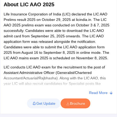
About
LIC AAO 2025
Life Insurance Corporation of India (LIC) declared the LIC AAO
Prelims result 2025 on October 29, 2025 at licindia.in. The LIC
AAO 2025 prelims exam was conducted on October 3 & 7, 2025
successfully. Candidates were able to download the LIC AAO
admit card from September 25, 2025 onwards. The LIC AAO
application form was released alongside the notification.
Candidates were able to submit the LIC AAO application form
2025 from August 16 to September 8, 2025 in online mode. The
LIC AAO mains exam 2025 is scheduled on November 8, 2025.
LIC conducts LIC AAO exam for the recruitment to the post of
Assistant Administrative Officer (Generalist/Chartered
tes
Accountant/Actuarial/Rajbhasha). Along with the LIC AAO, this
Clerk Exam Dates
year LIC will also recruit candidates for Specialist posts like
O Exam Dates
Assistant Engineer - Civil/Electrical/Structural/MEP & Assistant
abus
IBPS Clerk Exam Dates
Read More
Architect (A.A). Candidates with bachelor’s or master’s degree
s
IBPS RRB Exam Dates
can apply for LIC AAO while for AE, candidates must hold a B.Tech
C CGL Answer key
Get Update
Brochure
degree in the respective subject and hold three years of work
abus
SSC CHSL Exam Dates
experience. To be eligible to appear for exam, candidates must be
D Constable Cutoff
SSC GD Constable Syllabus
SSC GD Constable Qu
between 21 to 30 years of age. Candidates meeting the desired