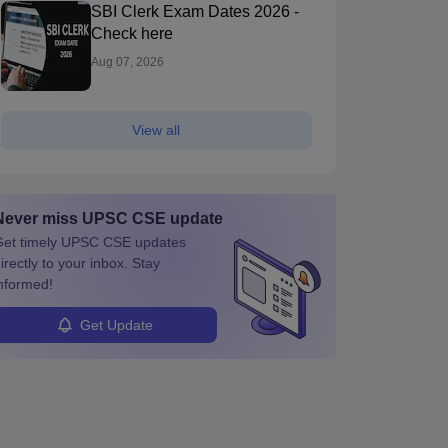
SBI Clerk Exam Dates 2026 -
Check here
Aug 07, 2026
View all
Never miss
UPSC CSE
update
et timely
UPSC CSE
updates
irectly to your inbox. Stay
nformed!
Get Update