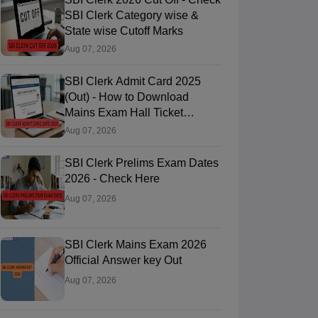
SBI Clerk Category wise &
State wise Cutoff Marks
Aug 07, 2026
SBI Clerk Admit Card 2025
(Out) - How to Download
Mains Exam Hall Ticket
@sbi.bank.in
Aug 07, 2026
SBI Clerk Prelims Exam Dates
2026 - Check Here
Aug 07, 2026
SBI Clerk Mains Exam 2026
Official Answer key Out
Aug 07, 2026