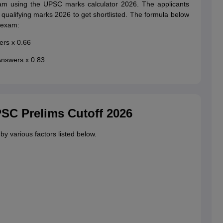
xam using the UPSC marks calculator 2026. The applicants
alifying marks 2026 to get shortlisted. The formula below
 exam:
ers x 0.66
Answers x 0.83
PSC Prelims Cutoff 2026
 various factors listed below.