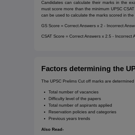
Candidates can calculate their marks in the e
must score more than the minimum UPSC CSAT qu
can be used to calculate the marks scored in the
GS Score = Correct Answers x 2 - Incorrect Answ
CSAT Score = Correct Answers x 2.5 - Incorrect 
Factors determining the U
The UPSC Prelims Cut off marks are determined by
Total number of vacancies
Difficulty level of the papers
Total number of aspirants applied
Reservation policies and categories
Previous years trends
Also Read-