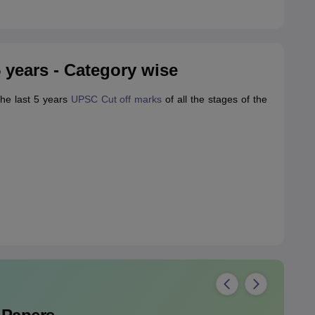
 years - Category wise
the last 5 years
UPSC Cut off marks
of all the stages of the