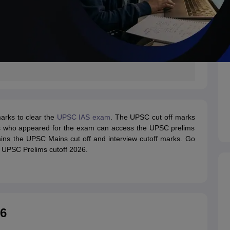
arks to clear the
UPSC IAS exam
. The UPSC cut off marks
tes who appeared for the exam can access the UPSC prelims
ntains the UPSC Mains cut off and interview cutoff marks. Go
e UPSC Prelims cutoff 2026.
26