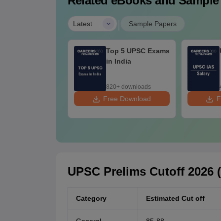
Related eBooks and Sample
|
Latest
Sample Papers
तर प्रदेश सिविल सेवा
Top 5 UPSC Exams
क्षा: सफलता सूत्र,
in India
यारी, रणनीति और टिप्स
0+ downloads
820+ downloads
ee Download
Free Download
F
UPSC Prelims Cutoff 2026 
Category
Estimated Cut off