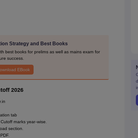
ion Strategy and Best Books
h best books for prelims as well as mains exam for
ure success.
ownload EBook
G
d
i
toff 2026
.in
.
ation tab
 Cutoff marks year-wise.
oad section.
 PDF.