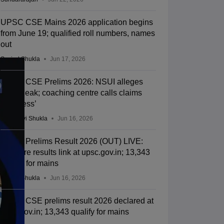
UPSC CSE Mains 2026 application begins
from June 19; qualified roll numbers, names
out
Suviral Shukla
Jun 17, 2026
UPSC CSE Prelims 2026: NSUI alleges
paper leak; coaching centre calls claims
‘baseless’
Vaishnavi Shukla
Jun 16, 2026
UPSC Prelims Result 2026 (OUT) LIVE:
CSE pre results link at upsc.gov.in; 13,343
qualify for mains
Suviral Shukla
Jun 16, 2026
UPSC CSE prelims result 2026 declared at
upsc.gov.in; 13,343 qualify for mains