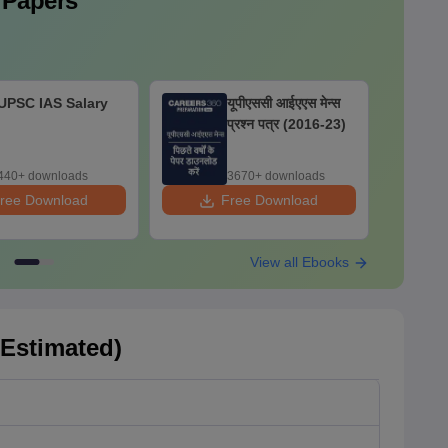
 Papers
UPSC IAS Salary
यूपीएससी आईएएस मेन्स
प्रश्न पत्र (2016-23)
440+ downloads
3670+ downloads
ree Download
Free Download
F
View all Ebooks
(Estimated)