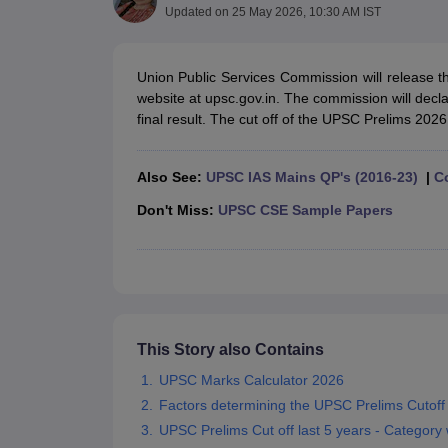
UPTET Exam Overview
UPTET Application form
UPTET Admit Card
UPT
Updated on
25 May 2026, 10:30 AM IST
SSC CHSL Exam Guide
SSC CGL Exam Guide
CDS Exam Guide
NDA Syllabus
CTET Syllabus
IAS Syllabus
UPSC IAS Salary
CDS Salary
SSC MTS Salary
Union Public Services Commission will release t
UGC NET Exam Overview
UGC NET Application form
UGC NET Admit C
website at upsc.gov.in. The commission will decla
BPSC Exam Overview
BPSC Application form
BPSC Admit Card
BPSC Re
final result. The cut off of the UPSC Prelims 2026
Engineering
Medicine and Allied Science
Law
Also See:
UPSC IAS Mains QP's (2016-23)
|
C
University
Don't Miss:
UPSC CSE Sample Papers
Animation and Design
Management and Business Administration
Hospitality
Finance
Pharmacy
Study Abroad
News
This Story also Contains
UPSC Marks Calculator 2026
Factors determining the UPSC Prelims Cutoff
UPSC Prelims Cut off last 5 years - Category 