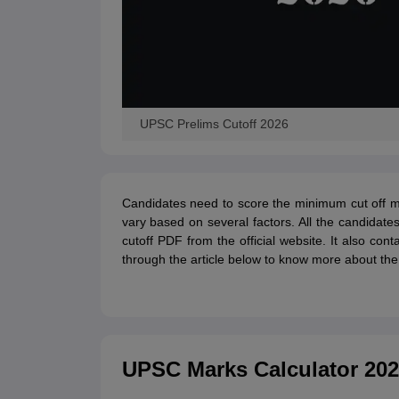
UPSC Prelims Cutoff 2026
Candidates need to score the minimum cut off m
vary based on several factors. All the candida
cutoff PDF from the official website. It also co
through the article below to know more about th
UPSC Marks Calculator 20