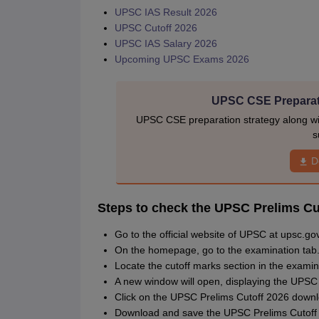
UPSC IAS Result 2026
UPSC Cutoff 2026
UPSC IAS Salary 2026
Upcoming UPSC Exams 2026
UPSC CSE Preparat
UPSC CSE preparation strategy along wit
s
D
Steps to check the UPSC Prelims Cu
Go to the official website of UPSC at upsc.gov
On the homepage, go to the examination tab
Locate the cutoff marks section in the examin
A new window will open, displaying the UPSC
Click on the UPSC Prelims Cutoff 2026 downl
Download and save the UPSC Prelims Cutoff