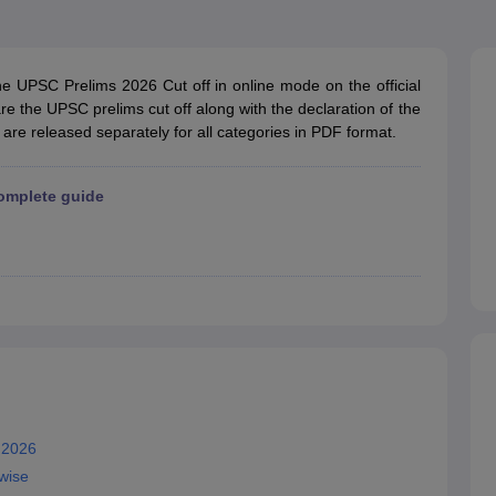
ET Result
UPTET Cutoff
UPTET Syllabus
UPTET Exam Pattern
UPTET Qu
he UPSC Prelims 2026 Cut off in online mode on the official
ard
UGC NET Result
UGC NET Cutoff
UGC NET Syllabus
UGC NET Exam
re the UPSC prelims cut off along with the declaration of the
sult
BPSC Cutoff
BPSC Syllabus
BPSC Exam Pattern
BPSC Question Pa
 are released separately for all categories in PDF format.
omplete guide
 2026
wise