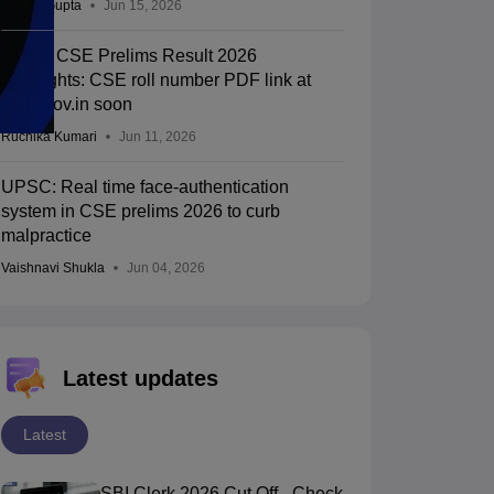
Sakshi Gupta
Jun 15, 2026
UPSC CSE Prelims Result 2026
Highlights: CSE roll number PDF link at
upsc.gov.in soon
Ruchika Kumari
Jun 11, 2026
UPSC: Real time face-authentication
system in CSE prelims 2026 to curb
malpractice
Vaishnavi Shukla
Jun 04, 2026
Latest updates
Latest
SBI Clerk 2026 Cut Off - Check