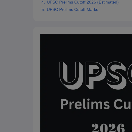
UPSC Prelims Cutoff 2026 (Estimated)
UPSC Prelims Cutoff Marks