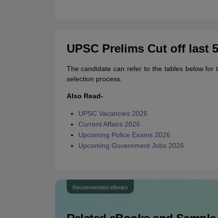
UPSC Prelims Cut off last 5
The candidate can refer to the tables below for 
selection process.
Also Read-
UPSC Vacancies 2026
Current Affairs 2026
Upcoming Police Exams 2026
Upcoming Government Jobs 2026
Recommended eBooks