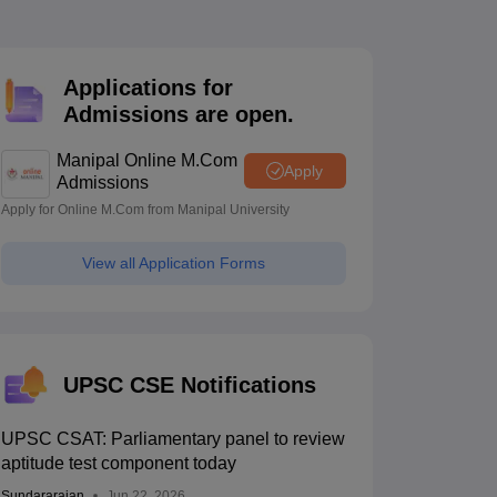
estion Papers
Applications for
 Pattern
UGC NET Question Papers
Admissions are open.
pers
Manipal Online M.Com
Apply
Admissions
Apply for Online M.Com from Manipal University
View all Application Forms
UPSC CSE Notifications
UPSC CSAT: Parliamentary panel to review
aptitude test component today
Sundararajan
Jun 22, 2026