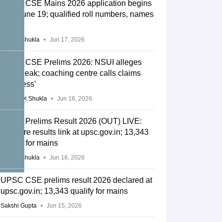
UPSC CSE Mains 2026 application begins
from June 19; qualified roll numbers, names
out
Suviral Shukla
Jun 17, 2026
UPSC CSE Prelims 2026: NSUI alleges
paper leak; coaching centre calls claims
‘baseless’
Vaishnavi Shukla
Jun 16, 2026
UPSC Prelims Result 2026 (OUT) LIVE:
CSE pre results link at upsc.gov.in; 13,343
qualify for mains
Suviral Shukla
Jun 16, 2026
UPSC CSE prelims result 2026 declared at
upsc.gov.in; 13,343 qualify for mains
Sakshi Gupta
Jun 15, 2026