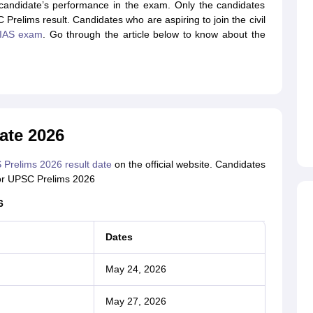
andidate’s performance in the exam. Only the candidates
elims result. Candidates who are aspiring to join the civil
IAS exam
. Go through the article below to know about the
ate 2026
Prelims 2026 result date
on the official website. Candidates
 for UPSC Prelims 2026
6
Dates
May 24, 2026
May 27, 2026