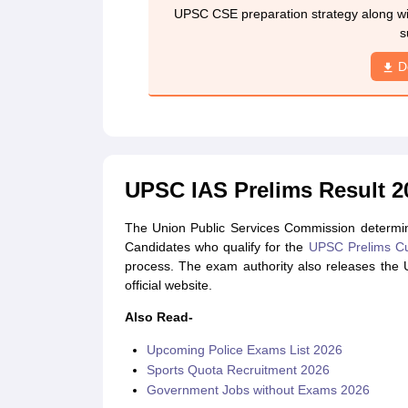
UPSC CSE preparation strategy along wit
s
D
UPSC IAS Prelims Result 20
The Union Public Services Commission determin
Candidates who qualify for the
UPSC Prelims Cu
process. The exam authority also releases the
official website.
Also Read-
Upcoming Police Exams List 2026
Sports Quota Recruitment 2026
Government Jobs without Exams 2026