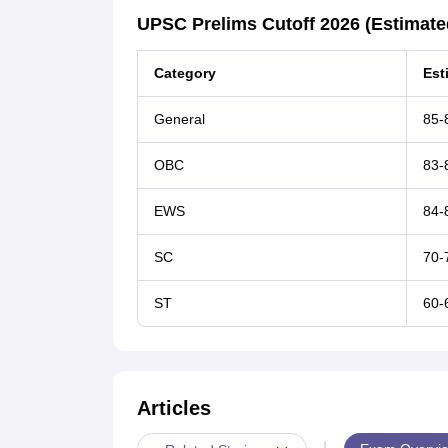
UPSC Prelims Cutoff 2026 (Estimate
Category
Est
General
85-
OBC
83-
EWS
84-
SC
70-
ST
60-
Articles