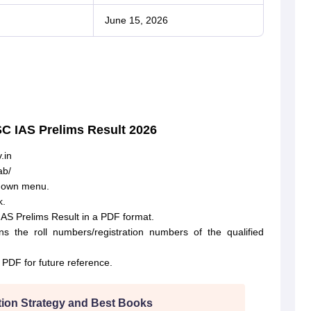
June 15, 2026
SC IAS Prelims Result 2026
.in
ab/
pdown menu.
k.
IAS Prelims Result in a PDF format.
 the roll numbers/registration numbers of the qualified
PDF for future reference.
ion Strategy and Best Books