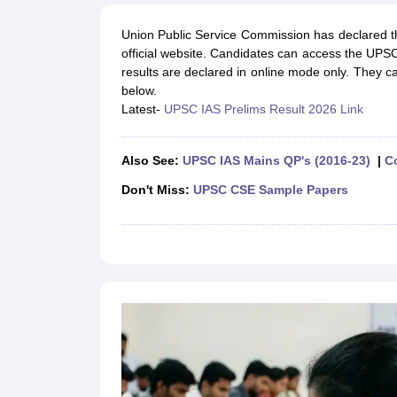
UPTET Exam Overview
UPTET Application form
UPTET Admit Card
UPT
SSC CHSL Exam Guide
SSC CGL Exam Guide
CDS Exam Guide
Union Public Service Commission has declared 
NDA Syllabus
CTET Syllabus
IAS Syllabus
official website. Candidates can access the UPS
UPSC IAS Salary
CDS Salary
SSC MTS Salary
results are declared in online mode only. They c
UGC NET Exam Overview
UGC NET Application form
UGC NET Admit C
below.
BPSC Exam Overview
BPSC Application form
BPSC Admit Card
BPSC Re
Latest-
UPSC IAS Prelims Result 2026 Link
Engineering
Medicine and Allied Science
Law
Also See:
UPSC IAS Mains QP's (2016-23)
|
C
University
Animation and Design
Don't Miss:
UPSC CSE Sample Papers
Management and Business Administration
Hospitality
Finance
Pharmacy
Study Abroad
News