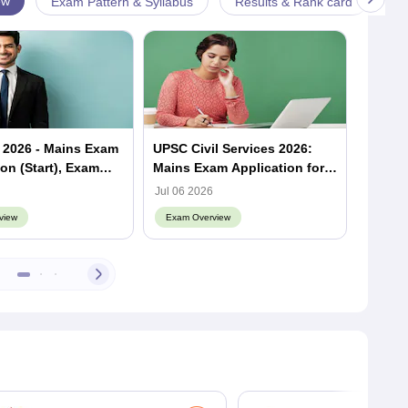
ew
Exam Pattern & Syllabus
Results & Rank card
An
 2026 - Mains Exam
UPSC Civil Services 2026:
How M
ion (Start), Exam
Mains Exam Application form
Give 
sult
Out
Jul 06 2026
May 26
view
Exam Overview
Exam 