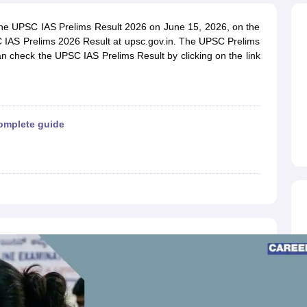
ET Result
UPTET Cutoff
UPTET Syllabus
UPTET Exam Pattern
UPTET Qu
the UPSC IAS Prelims Result 2026 on June 15, 2026, on the
C IAS Prelims 2026 Result at upsc.gov.in. The UPSC Prelims
an check the UPSC IAS Prelims Result by clicking on the link
ard
UGC NET Result
UGC NET Cutoff
UGC NET Syllabus
UGC NET Exam
sult
BPSC Cutoff
BPSC Syllabus
BPSC Exam Pattern
BPSC Question Pa
omplete guide