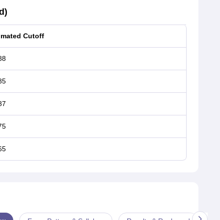
d)
imated Cutoff
88
85
87
75
65