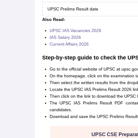
UPSC Prelims Result date
Also Read-
UPSC IAS Vacancies 2026
IAS Salary 2026
Current Affairs 2026
Step-by-step guide to check the UP
Go to the official website of UPSC at upsc.gov
On the homepage, click on the examination t
Then select the written results from the dro
Locate the UPSC IAS Prelims Result 2026 lin
Then click on the link to download the UPSC 
The UPSC IAS Prelims Result PDF contains
candidates.
Download and save the UPSC Prelims Result 
UPSC CSE Preparat