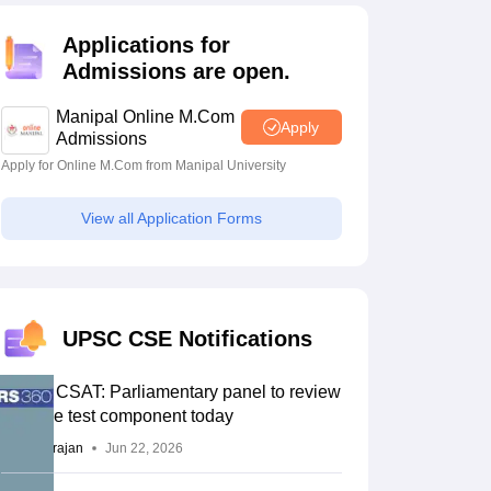
estion Papers
Applications for
Admissions are open.
 Pattern
UGC NET Question Papers
Manipal Online M.Com
pers
Apply
Admissions
Apply for Online M.Com from Manipal University
View all Application Forms
UPSC CSE Notifications
UPSC CSAT: Parliamentary panel to review
aptitude test component today
Sundararajan
Jun 22, 2026