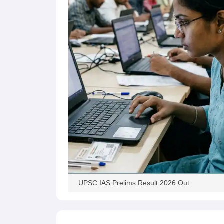
UPSC IAS Prelims Result 2026 Out