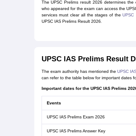
The UPSC Prelims result 2026 determines the c
who appeared for the exam can access the UPSC Pr
services must clear all the stages of the
UPSC 
UPSC IAS Prelims Result 2026.
UPSC IAS Prelims Result D
The exam authority has mentioned the
UPSC IAS 
can refer to the table below for important dates
Important dates for the UPSC IAS Prelims 202
Events
UPSC IAS Prelims Exam 2026
UPSC IAS Prelims Answer Key