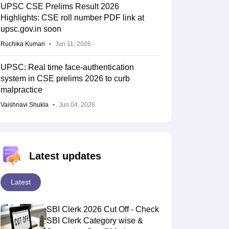
UPSC CSE Prelims Result 2026
Highlights: CSE roll number PDF link at
upsc.gov.in soon
Ruchika Kumari
Jun 11, 2026
UPSC: Real time face-authentication
system in CSE prelims 2026 to curb
malpractice
Vaishnavi Shukla
Jun 04, 2026
Latest updates
Latest
SBI Clerk 2026 Cut Off - Check
SBI Clerk Category wise &