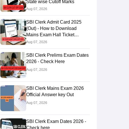
State wise Cutoff Marks
Aug 07, 2026
SBI Clerk Admit Card 2025
(Out) - How to Download
Mains Exam Hall Ticket
@sbi.bank.in
Aug 07, 2026
SBI Clerk Prelims Exam Dates
2026 - Check Here
Aug 07, 2026
SBI Clerk Mains Exam 2026
Official Answer key Out
Aug 07, 2026
SBI Clerk Exam Dates 2026 -
Check here