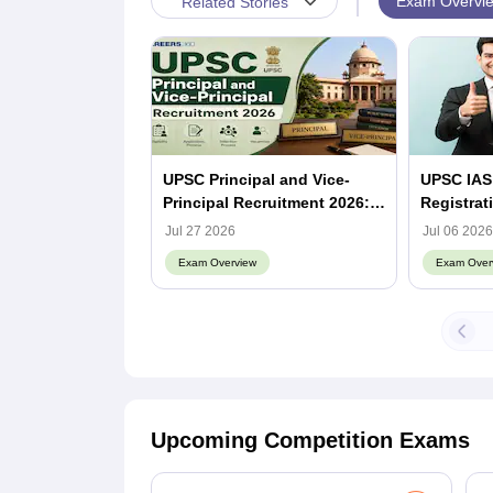
|
Exam Overvi
Related Stories
UPSC Principal and Vice-
UPSC IAS
Principal Recruitment 2026:
Registrat
Notification Out, Apply
Dates, Re
Jul 27 2026
Jul 06 2026
Online, Eligibility & Vacancy
Exam Overview
Exam Over
Upcoming Competition Exams