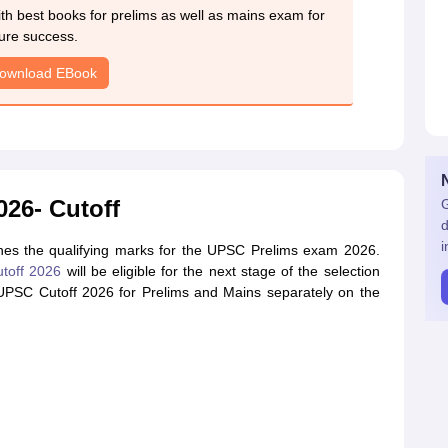
h best books for prelims as well as mains exam for
ure success.
ownload EBook
26- Cutoff
G
d
i
es the qualifying marks for the UPSC Prelims exam 2026.
toff 2026
will be eligible for the next stage of the selection
 UPSC Cutoff 2026 for Prelims and Mains separately on the