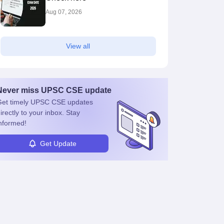
Aug 07, 2026
View all
Never miss
UPSC CSE
update
et timely
UPSC CSE
updates
irectly to your inbox. Stay
nformed!
Get Update