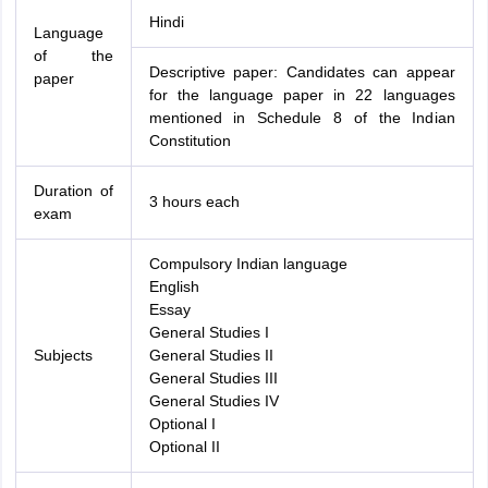
Hindi
Language
of the
Descriptive paper: Candidates can appear
paper
for the language paper in 22 languages
mentioned in Schedule 8 of the Indian
Constitution
Duration of
3 hours each
exam
Compulsory Indian language
English
Essay
General Studies I
Subjects
General Studies II
General Studies III
General Studies IV
Optional I
Optional II