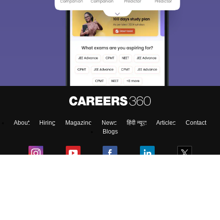
About
Hiring
Magazine
News
हिंदी न्यूज़
Articles
Contact
Blogs
Top Exams
Predictors & Ebooks