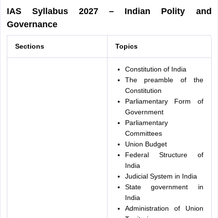
IAS Syllabus 2027 – Indian Polity and
Governance
Sections
Topics
Constitution of India
The preamble of the
Constitution
Parliamentary Form of
Government
Parliamentary
Committees
Union Budget
Federal Structure of
India
Judicial System in India
State government in
India
Administration of Union