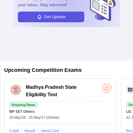
your inbox. Stay informed!
Get Update
Upcoming Competition Exams
Madhya Pradesh State
Eligibility Test
Ongoing Dates
On
MP SET
Others
LIC
26 May'26
-
25 May'27
(Online)
22 
Cutoff
Result
Admit Card
Resu