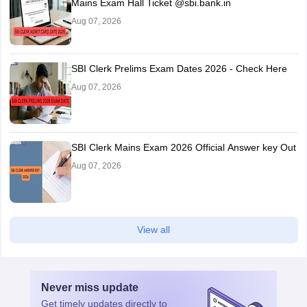
Mains Exam Hall Ticket @sbi.bank.in
Aug 07, 2026
SBI Clerk Prelims Exam Dates 2026 - Check Here
Aug 07, 2026
SBI Clerk Mains Exam 2026 Official Answer key Out
Aug 07, 2026
View all
Never miss
update
Get timely
updates directly to