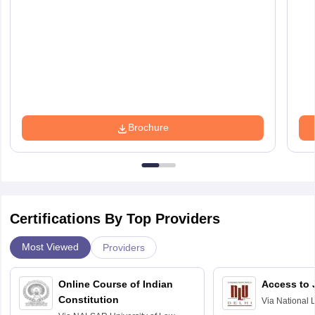
Brochure
Certifications By Top Providers
Most Viewed
Providers
Online Course of Indian
Access to 
Constitution
Via
National 
Delhi