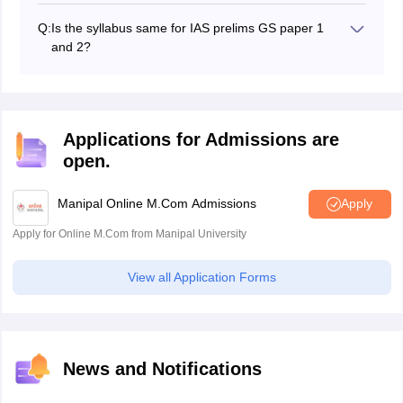
General Studies I
each.
General Studies II
Q:
Is the syllabus same for IAS prelims GS paper 1
General Studies III
and 2?
General Studies IV
No, the
IAS prelims syllabus 2027
for GS papers 1 and
Optional I
2 is not the same.
Optional II
Applications for Admissions are
open.
Manipal Online M.Com Admissions
Apply
Apply for Online M.Com from Manipal University
View all Application Forms
News and Notifications