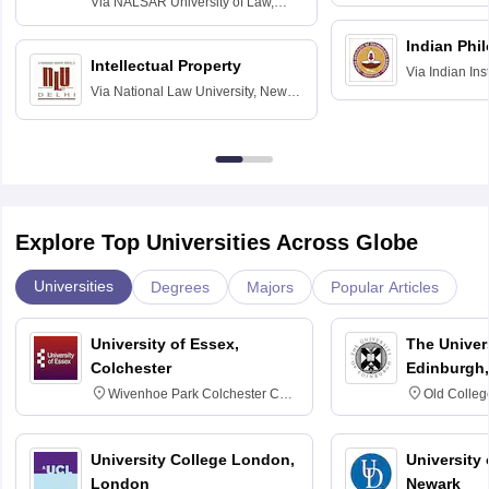
Via
NALSAR University of Law,
Hyderabad
Indian Phi
Intellectual Property
Via
Indian Ins
Via
National Law University, New
Madras
Delhi
Explore Top Universities Across Globe
Universities
Degrees
Majors
Popular Articles
University of Essex,
The Univers
Colchester
Edinburgh,
Wivenhoe Park Colchester CO4
Old Colleg
3SQ
Edinburgh
University College London,
University 
London
Newark