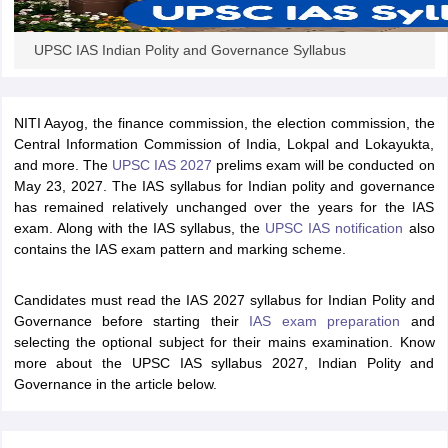
UPSC IAS Indian Polity and Governance Syllabus
papers
AFCAT Exam Dates
s
UPSC IAS Answer key
llabus
RRB NTPC Exam pattern
RRB NTPC Answer key
oup D Exam Centres
RRB Group D Exam pattern
NITI Aayog, the finance commission, the election commission, the
Central Information Commission of India, Lokpal and Lokayukta,
tern
UPTET Question Papers
and more. The
UPSC IAS 2027
prelims exam
will be conducted on
May 23, 2027. The IAS syllabus for Indian polity and governance
has remained relatively unchanged over the years for the IAS
exam. Along with the IAS syllabus, the
UPSC IAS notification
also
UGC NET Exam Pattern
UGC NET Question Papers
contains the IAS exam pattern and marking scheme.
 Question Papers
Candidates must read the IAS 2027 syllabus for Indian Polity and
Governance before starting their
IAS exam preparation
and
selecting the optional subject for their mains examination. Know
more about the UPSC IAS syllabus 2027, Indian Polity and
Governance in the article below.