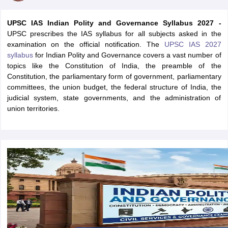
UPSC IAS Indian Polity and Governance Syllabus 2027 -
UPSC prescribes the IAS syllabus for all subjects asked in the
examination on the official notification. The
UPSC IAS 2027
syllabus
for Indian Polity and Governance covers a vast number of
topics like the Constitution of India, the preamble of the
Constitution, the parliamentary form of government, parliamentary
committees, the union budget, the federal structure of India, the
judicial system, state governments, and the administration of
union territories.
tes
Clerk Exam Dates
O Exam Dates
abus
IBPS Clerk Exam Dates
s
IBPS RRB Exam Dates
C CGL Answer key
abus
SSC CHSL Exam Dates
D Constable Cutoff
SSC GD Constable Syllabus
SSC GD Constable Qu