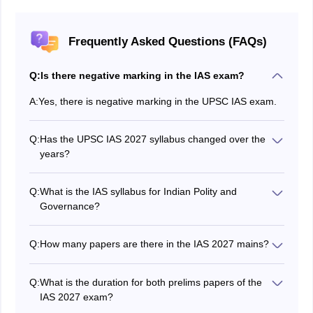
Frequently Asked Questions (FAQs)
Q:
Is there negative marking in the IAS exam?
A:
Yes, there is negative marking in the UPSC IAS exam.
Q:
Has the UPSC IAS 2027 syllabus changed over the
years?
No, the
IAS 2027
syllabus has not changed much over
the years.
Q:
What is the IAS syllabus for Indian Polity and
Governance?
The UPSC IAS syllabus for Indian Polity and
Governance is mentioned in the article above.
Q:
How many papers are there in the IAS 2027 mains?
The IAS mains exam has 9 papers.
Compulsory Indian language
Q:
What is the duration for both prelims papers of the
English
IAS 2027 exam?
Essay
The IAS 2027 GS paper 1 and 2 exams are of 2 hours