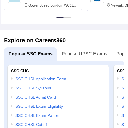
Gower Street, London, WC1E
Newark, D
6BT
Explore on Careers360
Popular SSC Exams
Popular UPSC Exams
Popul
SSC CHSL
SSC 
SSC CHSL Application Form
SSC
SSC CHSL Syllabus
SSC
SSC CHSL Admit Card
SSC
SSC CHSL Exam Eligibility
SSC
SSC CHSL Exam Pattern
SSC
SSC CHSL Cutoff
SSC