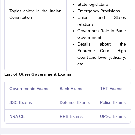
State legislature
Topics asked in the Indian
Emergency Provisions
Constitution
Union and States
relations
Governor's Role in State
Government
Details about the
Supreme Court, High
Court and lower judiciary,
etc.
List of Other Government Exams
Governments Exams
Bank Exams
TET Exams
SSC Exams
Defence Exams
Police Exams
NRA CET
RRB Exams
UPSC Exams