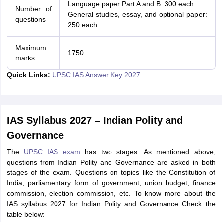
Language paper Part A and B: 300 each
Number of
General studies, essay, and optional paper:
questions
250 each
Maximum
1750
marks
Quick Links:
UPSC IAS Answer Key 2027
IAS Syllabus 2027 – Indian Polity and
Governance
The
UPSC IAS exam
has two stages. As mentioned above,
questions from Indian Polity and Governance are asked in both
stages of the exam. Questions on topics like the Constitution of
India, parliamentary form of government, union budget, finance
commission, election commission, etc. To know more about the
IAS syllabus 2027 for Indian Polity and Governance Check the
table below: