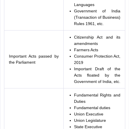
Languages
Government of India
(Transaction of Business)
Rules 1961, etc.
Citizenship Act and its
amendments
Farmers Acts
Important Acts passed by
Consumer Protection Act,
the Parliament
2019
Important Draft of the
Acts floated by the
Government of India, etc.
Fundamental Rights and
Duties
Fundamental duties
Union Executive
Union Legislature
State Executive