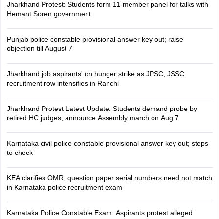
Jharkhand Protest: Students form 11-member panel for talks with
Hemant Soren government
Punjab police constable provisional answer key out; raise
objection till August 7
Jharkhand job aspirants' on hunger strike as JPSC, JSSC
recruitment row intensifies in Ranchi
Jharkhand Protest Latest Update: Students demand probe by
retired HC judges, announce Assembly march on Aug 7
Karnataka civil police constable provisional answer key out; steps
to check
KEA clarifies OMR, question paper serial numbers need not match
in Karnataka police recruitment exam
Karnataka Police Constable Exam: Aspirants protest alleged