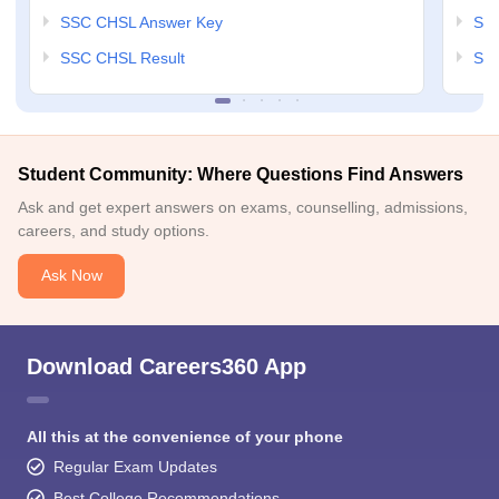
SSC CHSL Answer Key
SSC
SSC CHSL Result
SSC
Student Community: Where Questions Find Answers
Ask and get expert answers on exams, counselling, admissions,
careers, and study options.
Ask Now
Download Careers360 App
All this at the convenience of your phone
Regular Exam Updates
Best College Recommendations