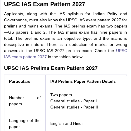
UPSC IAS Exam Pattern 2027
Applicants, along with the IAS syllabus for Indian Polity and
Governance, must also know the UPSC IAS exam pattern 2027 for
prelims and mains exams. The IAS prelims exam has two papers
—GS papers 1 and 2. The IAS mains exam has nine papers in
total. The prelims exam is an objective type, and the mains is
descriptive in nature. There is a deduction of marks for wrong
answers in the UPSC IAS 2027 prelims exam. Check the
UPSC
IAS exam pattern 2027
in the tables below.
UPSC IAS Prelims Exam Pattern 2027
Particulars
IAS Prelims Paper Pattern Details
Two papers
Number of
General studies - Paper I
papers
General studies - Paper II
Language of the
English and Hindi
paper