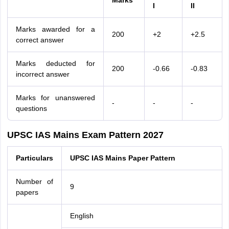
Marks
I
II
Marks awarded for a
200
+2
+2.5
correct answer
Marks deducted for
200
-0.66
-0.83
incorrect answer
Marks for unanswered
-
-
-
questions
UPSC IAS Mains Exam Pattern 2027
Particulars
UPSC IAS Mains Paper Pattern
Number of
9
papers
English