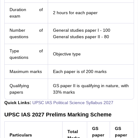
Duration of
2 hours for each paper
exam
Number of
General studies paper I - 100
questions
General studies paper II - 80
Type of
Objective type
questions
Maximum marks
Each paper is of 200 marks
Qualifying
GS paper II is qualifying in nature, with
papers
33% marks
Quick Links:
UPSC IAS Political Science Syllabus 2027
UPSC IAS 2027 Prelims Marking Scheme
GS
GS
Total
Particulars
paper
paper