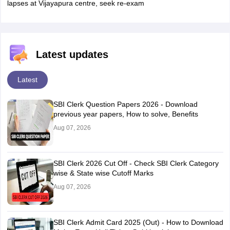
lapses at Vijayapura centre, seek re-exam
Latest updates
Latest
SBI Clerk Question Papers 2026 - Download
previous year papers, How to solve, Benefits
Aug 07, 2026
SBI Clerk 2026 Cut Off - Check SBI Clerk Category
wise & State wise Cutoff Marks
Aug 07, 2026
SBI Clerk Admit Card 2025 (Out) - How to Download