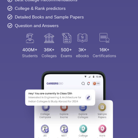
College & Rank predictors
Detailed Books and Sample Papers
Question and Answers