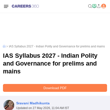
IAS Syllabus 2027 - Indian Polity and Governance for prelims and mains
IAS Syllabus 2027 - Indian Polity
and Governance for prelims and
mains
Download PDF
Sravani Madhikunta
Updated on
27 May 2026, 11:04 AM IST