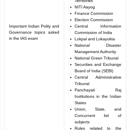
Territories
NITI Aayog
Finance Commission
Election Commission
Important Indian Polity and
Central Information
Governance topics asked
Commission of India
in the IAS exam
Lokpal and Lokayukta
National Disaster
Management Authority
National Green Tribunal
Securities and Exchange
Board of India (SEBI)
Central Administrative
Tribunal
Panchayati Raj
Institutions in the Indian
States
Union, State, and
Concurrent list of
subjects
Rules related to the