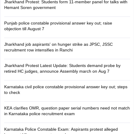
Jharkhand Protest: Students form 11-member panel for talks with
Hemant Soren government
Punjab police constable provisional answer key out; raise
objection till August 7
Jharkhand job aspirants' on hunger strike as JPSC, JSSC
recruitment row intensifies in Ranchi
Jharkhand Protest Latest Update: Students demand probe by
retired HC judges, announce Assembly march on Aug 7
Karnataka civil police constable provisional answer key out; steps
to check
KEA clarifies OMR, question paper serial numbers need not match
in Karnataka police recruitment exam
Karnataka Police Constable Exam: Aspirants protest alleged