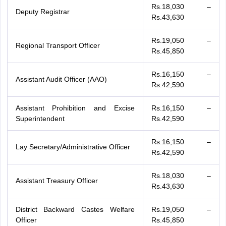
Rs.18,030 –
Deputy Registrar
Rs.43,630
Rs.19,050 –
Regional Transport Officer
Rs.45,850
Rs.16,150 –
Assistant Audit Officer (AAO)
Rs.42,590
Assistant Prohibition and Excise
Rs.16,150 –
Superintendent
Rs.42,590
Rs.16,150 –
Lay Secretary/Administrative Officer
Rs.42,590
Rs.18,030 –
Assistant Treasury Officer
Rs.43,630
District Backward Castes Welfare
Rs.19,050 –
Officer
Rs.45,850