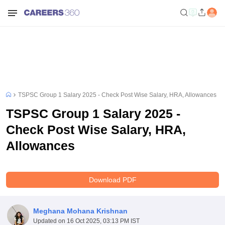
TSPSC Group 1 Salary 2025 - Check Post Wise Salary, HRA, Allowances
TSPSC Group 1 Salary 2025 -
Check Post Wise Salary, HRA,
Allowances
Download PDF
Meghana Mohana Krishnan
Updated on
16 Oct 2025, 03:13 PM IST