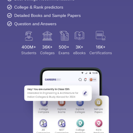
College & Rank predictors
Detailed Books and Sample Papers
Question and Answers