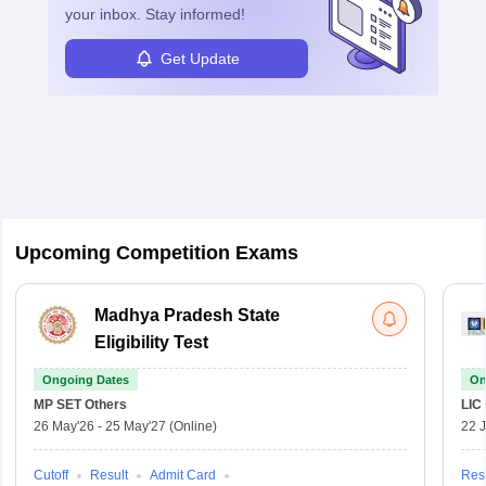
your inbox. Stay informed!
Get Update
Upcoming Competition Exams
Madhya Pradesh State
Eligibility Test
Ongoing Dates
On
MP SET
Others
LIC
26 May'26
-
25 May'27
(Online)
22 
Cutoff
Result
Admit Card
Resu