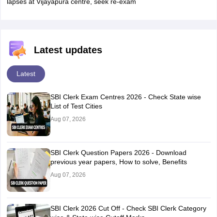
lapses at Vijayapura centre, seek re-exam
Latest updates
Latest
SBI Clerk Exam Centres 2026 - Check State wise
List of Test Cities
Aug 07, 2026
SBI Clerk Question Papers 2026 - Download
previous year papers, How to solve, Benefits
Aug 07, 2026
SBI Clerk 2026 Cut Off - Check SBI Clerk Category