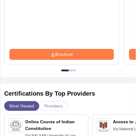
Brochure
Certifications By Top Providers
Most Viewed
Providers
Online Course of Indian
Access to 
Constitution
Via
National 
Delhi
Via
NALSAR University of Law,