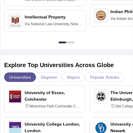
Hyderabad
Indian Phi
Intellectual Property
Via
Indian Ins
Via
National Law University, New
Madras
Delhi
Explore Top Universities Across Globe
Universities
Degrees
Majors
Popular Articles
University of Essex,
The Univers
Colchester
Edinburgh,
Wivenhoe Park Colchester CO4
Old Colleg
3SQ
Edinburgh
University College London,
University 
London
Newark