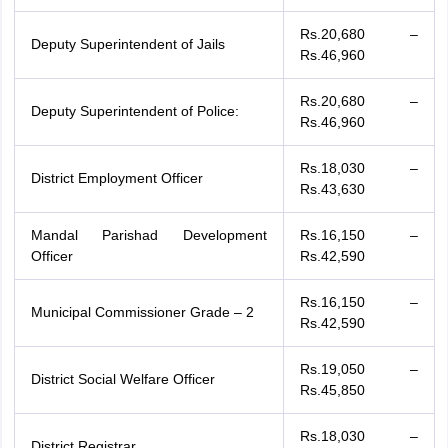
Rs.20,680 –
Deputy Superintendent of Jails
Rs.46,960
Rs.20,680 –
Deputy Superintendent of Police:
Rs.46,960
Rs.18,030 –
District Employment Officer
Rs.43,630
Mandal Parishad Development
Rs.16,150 –
Officer
Rs.42,590
Rs.16,150 –
Municipal Commissioner Grade – 2
Rs.42,590
Rs.19,050 –
District Social Welfare Officer
Rs.45,850
Rs.18,030 –
District Registrar