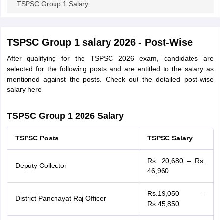
TSPSC Group 1 Salary
papers
AFCAT Exam Dates
s
UPSC IAS Answer key
TSPSC Group 1 salary 2026 - Post-Wise
llabus
RRB NTPC Exam pattern
RRB NTPC Answer key
oup D Exam Centres
RRB Group D Exam pattern
After qualifying for the TSPSC 2026 exam, candidates are
selected for the following posts and are entitled to the salary as
tern
UPTET Question Papers
mentioned against the posts. Check out the detailed post-wise
salary here
TSPSC Group 1 2026 Salary
UGC NET Exam Pattern
UGC NET Question Papers
 Question Papers
TSPSC Posts
TSPSC Salary
Rs. 20,680 – Rs.
Deputy Collector
46,960
Rs.19,050 –
District Panchayat Raj Officer
Rs.45,850