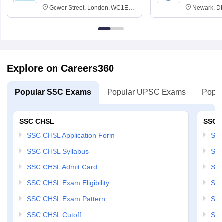
Gower Street, London, WC1E
Newark, D
6BT
Explore on Careers360
Popular SSC Exams
Popular UPSC Exams
Popul
SSC CHSL
SSC 
SSC CHSL Application Form
SSC
SSC CHSL Syllabus
SSC
SSC CHSL Admit Card
SSC
SSC CHSL Exam Eligibility
SSC
SSC CHSL Exam Pattern
SSC
SSC CHSL Cutoff
SSC