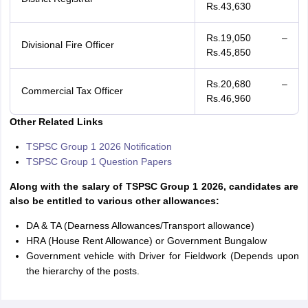
Rs.43,630
Rs.19,050 –
Divisional Fire Officer
Rs.45,850
Rs.20,680 –
Commercial Tax Officer
Rs.46,960
Other Related Links
TSPSC Group 1 2026 Notification
TSPSC Group 1 Question Papers
Along with the salary of TSPSC Group 1 2026, candidates are
also be entitled to various other allowances:
DA & TA (Dearness Allowances/Transport allowance)
HRA (House Rent Allowance) or Government Bungalow
Government vehicle with Driver for Fieldwork (Depends upon
the hierarchy of the posts.