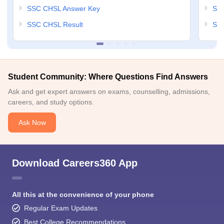
SSC CHSL Answer Key
SSC
SSC CHSL Result
SSC
Student Community: Where Questions Find Answers
Ask and get expert answers on exams, counselling, admissions,
careers, and study options.
Ask Now
Download Careers360 App
All this at the convenience of your phone
Regular Exam Updates
Best College Recommendations