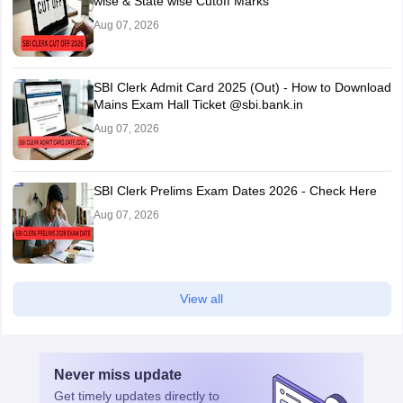
wise & State wise Cutoff Marks
Aug 07, 2026
SBI Clerk Admit Card 2025 (Out) - How to Download
Mains Exam Hall Ticket @sbi.bank.in
Aug 07, 2026
SBI Clerk Prelims Exam Dates 2026 - Check Here
Aug 07, 2026
View all
Never miss
update
Get timely
updates directly to