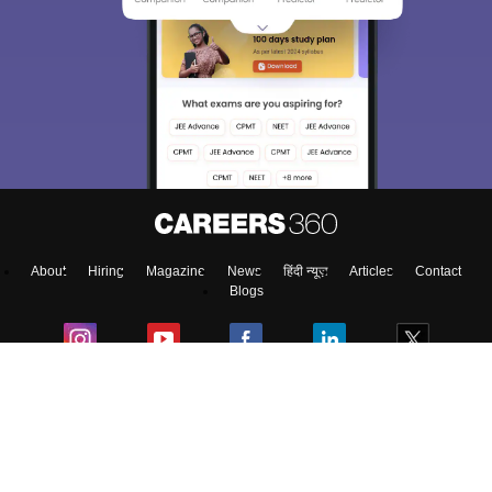
About
Hiring
Magazine
News
हिंदी न्यूज़
Articles
Contact
Blogs
Top Exams
Predictors & Ebooks