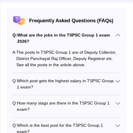
Frequently Asked Questions (FAQs)
Q:
What are the jobs in the TSPSC Group 1 exam
2026?
A:
The posts in TSPSC Group 1 are of Deputy Collector,
District Panchayat Raj Officer, Deputy Registrar etc.
See all the posts in the article above.
Q:
Which post gets the highest salary in TSPSC Group
1 exam?
The Deputy Collector gets the highest salary which is
between Rs. 20,600- Rs 46,960.
Q:
How many stags are there in the TSPSC Group 1
exam?
There are 3 stages in the TSPSC Group 1 exam -
Preliminary, Mains and Interview.
Q:
Which is the best post for the TSPSC Group 1
exam?