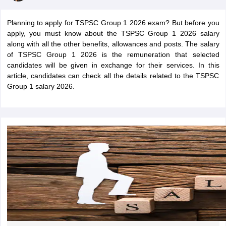
Planning to apply for TSPSC Group 1 2026 exam? But before you
apply, you must know about the TSPSC Group 1 2026 salary
along with all the other benefits, allowances and posts. The salary
of TSPSC Group 1 2026 is the remuneration that selected
candidates will be given in exchange for their services. In this
article, candidates can check all the details related to the TSPSC
Group 1 salary 2026.
tes
Clerk Exam Dates
O Exam Dates
abus
IBPS Clerk Exam Dates
s
IBPS RRB Exam Dates
C CGL Answer key
abus
SSC CHSL Exam Dates
D Constable Cutoff
SSC GD Constable Syllabus
SSC GD Constable Qu