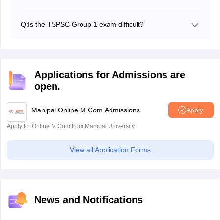
The best post is of Deputy Collector because this post
comes with a lot of power and position and also
Q:
Is the TSPSC Group 1 exam difficult?
responsibilities.
The exam is difficult just like all the state PSC exams.
The syllabus is very detailed and requires a lot of
preparation to qualify the exam.
Applications for Admissions are
open.
Manipal Online M.Com Admissions
Apply
Apply for Online M.Com from Manipal University
View all Application Forms
News and Notifications