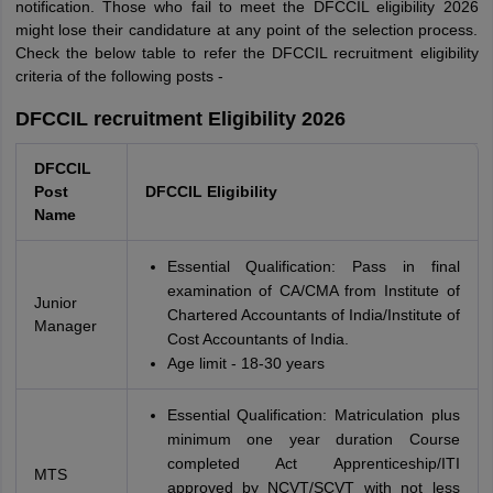
notification. Those who fail to meet the DFCCIL eligibility 2026
might lose their candidature at any point of the selection process.
Check the below table to refer the DFCCIL recruitment eligibility
criteria of the following posts -
DFCCIL recruitment Eligibility 2026
DFCCIL
Post
DFCCIL Eligibility
Name
Essential Qualification: Pass in final
examination of CA/CMA from Institute of
Junior
Chartered Accountants of India/Institute of
Manager
Cost Accountants of India.
Age limit - 18-30 years
Essential Qualification: Matriculation plus
minimum one year duration Course
completed Act Apprenticeship/ITI
MTS
approved by NCVT/SCVT with not less