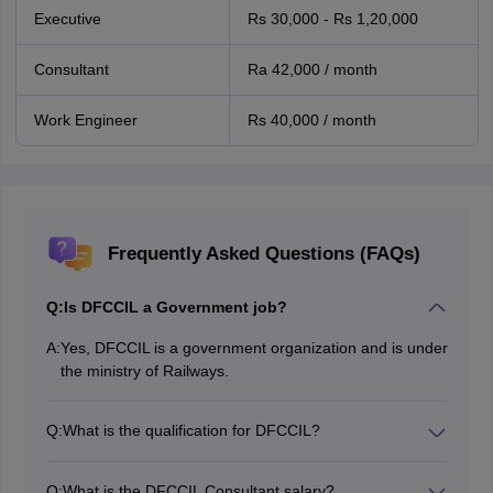
Executive
Rs 30,000 - Rs 1,20,000
Consultant
Ra 42,000 / month
Work Engineer
Rs 40,000 / month
Frequently Asked Questions (FAQs)
Q:
Is DFCCIL a Government job?
A:
Yes, DFCCIL is a government organization and is under
the ministry of Railways.
Q:
What is the qualification for DFCCIL?
The DFCCIL qualifications of all the posts is given in the
article above.
Q:
What is the DFCCIL Consultant salary?