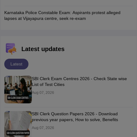
Karnataka Police Constable Exam: Aspirants protest alleged
lapses at Vijayapura centre, seek re-exam
Latest updates
Latest
SBI Clerk Exam Centres 2026 - Check State wise
List of Test Cities
Aug 07, 2026
SBI Clerk Question Papers 2026 - Download
previous year papers, How to solve, Benefits
Aug 07, 2026