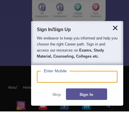
Sign In/Sign Up
We endeavor to keep you informed and help you
choose the right Career path. Sign in and
access our resources on
Exams, Study
Material, Counseling, Colleges etc.
Enter Mobile
About
Hiring
Magazine
News
हिंदी न्यूज़
Articles
Contact
Blogs
Skip
Sign In
Top Exams