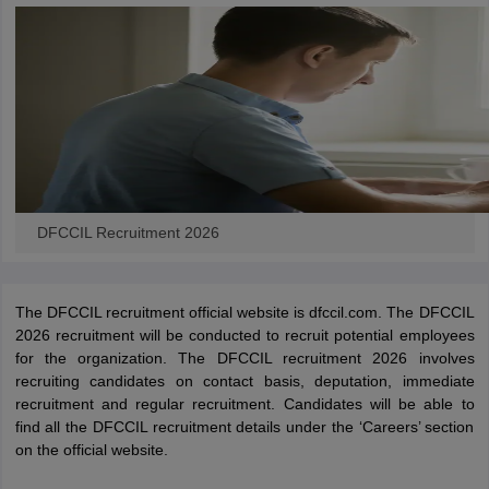
papers
AFCAT Exam Dates
s
UPSC IAS Answer key
llabus
RRB NTPC Exam pattern
RRB NTPC Answer key
oup D Exam Centres
RRB Group D Exam pattern
tern
UPTET Question Papers
DFCCIL Recruitment 2026
UGC NET Exam Pattern
UGC NET Question Papers
 Question Papers
The DFCCIL recruitment official website is dfccil.com. The DFCCIL
2026 recruitment will be conducted to recruit potential employees
for the organization. The DFCCIL recruitment 2026 involves
recruiting candidates on contact basis, deputation, immediate
recruitment and regular recruitment. Candidates will be able to
find all the DFCCIL recruitment details under the ‘Careers’ section
on the official website.