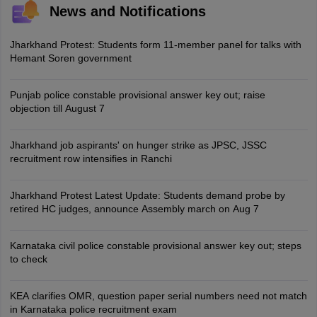
News and Notifications
Jharkhand Protest: Students form 11-member panel for talks with
Hemant Soren government
Punjab police constable provisional answer key out; raise
objection till August 7
Jharkhand job aspirants' on hunger strike as JPSC, JSSC
recruitment row intensifies in Ranchi
Jharkhand Protest Latest Update: Students demand probe by
retired HC judges, announce Assembly march on Aug 7
Karnataka civil police constable provisional answer key out; steps
to check
KEA clarifies OMR, question paper serial numbers need not match
in Karnataka police recruitment exam