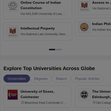
Online Course of Indian
Access to 
Constitution
Via
National 
Delhi
Via
NALSAR University of Law,
Hyderabad
Indian Phi
Intellectual Property
Via
Indian Ins
Via
National Law University, New
Madras
Delhi
Explore Top Universities Across Globe
Universities
Degrees
Majors
Popular Articles
University of Essex,
The Univers
Colchester
Edinburgh,
Wivenhoe Park Colchester CO4
Old Colleg
3SQ
Edinburgh