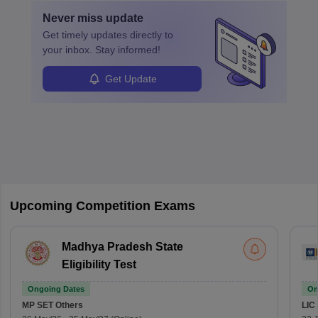
Never miss
update
Get timely
updates directly to
your inbox. Stay informed!
Get Update
Upcoming Competition Exams
Madhya Pradesh State
Eligibility Test
Ongoing Dates
On
MP SET
Others
LIC