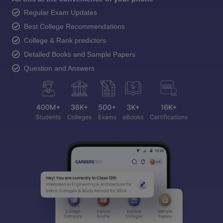
Regular Exam Updates
Best College Recommendations
College & Rank predictors
Detailed Books and Sample Papers
Question and Answers