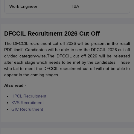
Work Engineer
TBA
DFCCIL Recruitment 2026 Cut Off
The DFCCIL recruitment cut off 2026 will be present in the result
PDF itself. Candidates will be able to see the DFCCIL 2026 cut off
divided category-wise.The DFCCIL cut off 2026 will be released
after each stage which needs to be met by the candidates. Those
who fail to meet the DFCCIL recruitment cut off will not be able to
appear in the coming stages.
Also read -
HPCL Recruitment
KVS Recruitment
GIC Recruitment