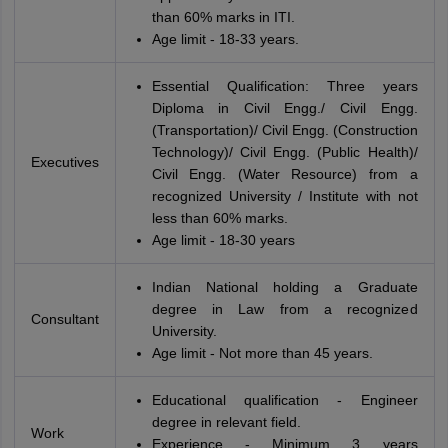
than 60% marks in ITI.
Age limit - 18-33 years.
Essential Qualification: Three years
Diploma in Civil Engg./ Civil Engg.
(Transportation)/ Civil Engg. (Construction
Technology)/ Civil Engg. (Public Health)/
Executives
Civil Engg. (Water Resource) from a
recognized University / Institute with not
less than 60% marks.
Age limit - 18-30 years
Indian National holding a Graduate
degree in Law from a recognized
Consultant
University.
Age limit - Not more than 45 years.
Educational qualification - Engineer
degree in relevant field.
Work
Experience - Minimum 3 years