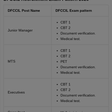
DFCCIL Post Name
DFCCIL Exam pattern
CBT 1
CBT 2
Junior Manager
Document verification.
Medical test.
CBT 1
CBT 2
MTS
PET
Document verification.
Medical test.
CBT 1
CBT 2
Executives
Document verification.
Medical test.