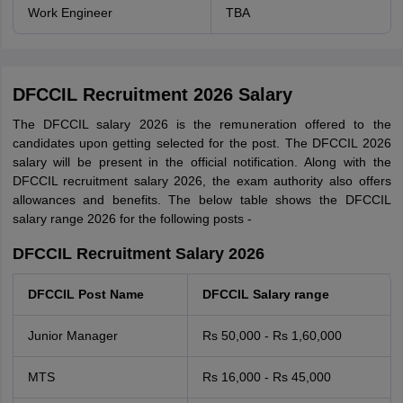
Work Engineer
TBA
DFCCIL Recruitment 2026 Salary
The DFCCIL salary 2026 is the remuneration offered to the
candidates upon getting selected for the post. The DFCCIL 2026
salary will be present in the official notification. Along with the
DFCCIL recruitment salary 2026, the exam authority also offers
allowances and benefits. The below table shows the DFCCIL
salary range 2026 for the following posts -
DFCCIL Recruitment Salary 2026
DFCCIL Post Name
DFCCIL Salary range
Junior Manager
Rs 50,000 - Rs 1,60,000
MTS
Rs 16,000 - Rs 45,000