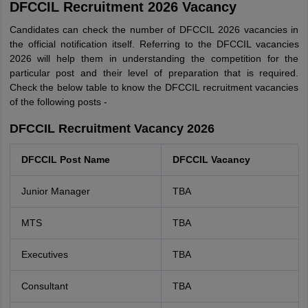
DFCCIL Recruitment 2026 Vacancy
Candidates can check the number of DFCCIL 2026 vacancies in
the official notification itself. Referring to the DFCCIL vacancies
2026 will help them in understanding the competition for the
particular post and their level of preparation that is required.
Check the below table to know the DFCCIL recruitment vacancies
of the following posts -
DFCCIL Recruitment Vacancy 2026
DFCCIL Post Name
DFCCIL Vacancy
Junior Manager
TBA
MTS
TBA
Executives
TBA
Consultant
TBA