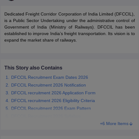
Dedicated Freight Corridor Corporation of India Limited (DFCCIL),
is a Public Sector Undertaking under the administrative control of
Government of India (Ministry of Railways). DFCCIL has been
established to improve India’s freight transportation. Its vision is to
expand the market share of railways.
This Story also Contains
DFCCIL Recruitment Exam Dates 2026
DFCCIL Recruitment 2026 Notification
tes
DFCCIL recruitment 2026 Application Form
Clerk Exam Dates
DFCCIL recruitment 2026 Eligibility Criteria
O Exam Dates
DFCCIL Recruitment 2026 Exam Pattern
abus
IBPS Clerk Exam Dates
s
IBPS RRB Exam Dates
DFCCIL Recruitment 2026 Syllabus
C CGL Answer key
+6 More Items
abus
SSC CHSL Exam Dates
D Constable Cutoff
SSC GD Constable Syllabus
SSC GD Constable Qu