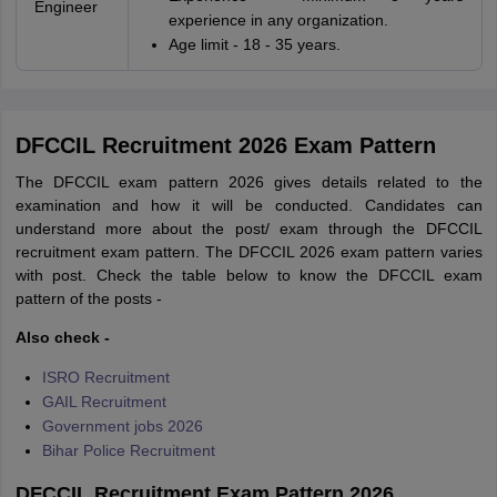
Engineer
experience in any organization.
Age limit - 18 - 35 years.
DFCCIL Recruitment 2026 Exam Pattern
The DFCCIL exam pattern 2026 gives details related to the
examination and how it will be conducted. Candidates can
understand more about the post/ exam through the DFCCIL
recruitment exam pattern. The DFCCIL 2026 exam pattern varies
with post. Check the table below to know the DFCCIL exam
pattern of the posts -
Also check -
ISRO Recruitment
GAIL Recruitment
Government jobs 2026
Bihar Police Recruitment
DFCCIL Recruitment Exam Pattern 2026