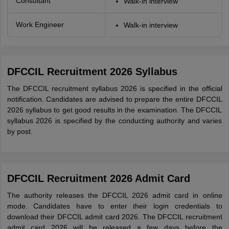
Consultant
Walk-in interview
Work Engineer
Walk-in interview
DFCCIL Recruitment 2026 Syllabus
The DFCCIL recruitment syllabus 2026 is specified in the official
notification. Candidates are advised to prepare the entire DFCCIL
2026 syllabus to get good results in the examination. The DFCCIL
syllabus 2026 is specified by the conducting authority and varies
by post.
DFCCIL Recruitment 2026 Admit Card
The authority releases the DFCCIL 2026 admit card in online
mode. Candidates have to enter their login credentials to
download their DFCCIL admit card 2026. The DFCCIL recruitment
admit card 2026 will be released a few days before the