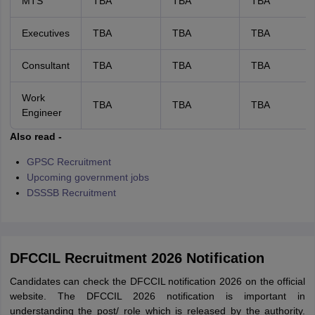
MTS
TBA
TBA
TBA
Executives
TBA
TBA
TBA
Consultant
TBA
TBA
TBA
Work
TBA
TBA
TBA
Engineer
Also read -
GPSC Recruitment
Upcoming government jobs
DSSSB Recruitment
DFCCIL Recruitment 2026 Notification
Candidates can check the DFCCIL notification 2026 on the official
website. The DFCCIL 2026 notification is important in
understanding the post/ role which is released by the authority.