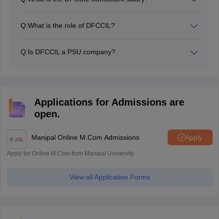
The DFCCIL constant salary 2026 is Rs 42,000 per
month.
Q:
What is the role of DFCCIL?
DFCCIL takes care of freight transportation in India.
Q:
Is DFCCIL a PSU company?
Yes, DFCCOL is a PSU company.
Applications for Admissions are
open.
Manipal Online M.Com Admissions
Apply
Apply for Online M.Com from Manipal University
View all Application Forms