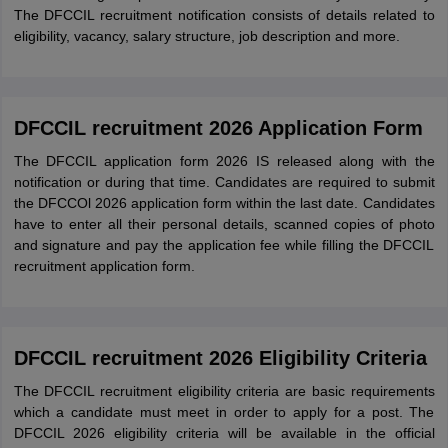
The DFCCIL recruitment notification consists of details related to
eligibility, vacancy, salary structure, job description and more.
DFCCIL recruitment 2026 Application Form
The DFCCIL application form 2026 IS released along with the
notification or during that time. Candidates are required to submit
the DFCCOl 2026 application form within the last date. Candidates
have to enter all their personal details, scanned copies of photo
and signature and pay the application fee while filling the DFCCIL
recruitment application form.
DFCCIL recruitment 2026 Eligibility Criteria
The DFCCIL recruitment eligibility criteria are basic requirements
which a candidate must meet in order to apply for a post. The
DFCCIL 2026 eligibility criteria will be available in the official