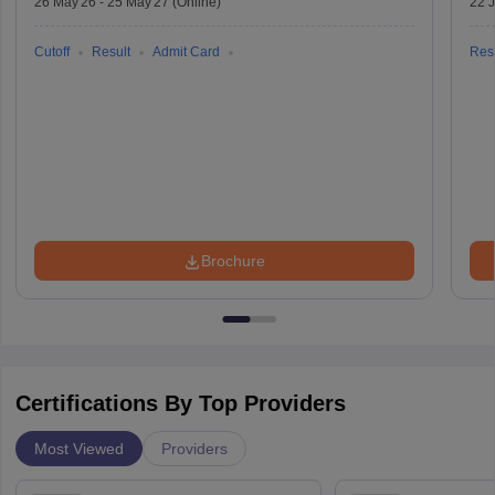
26 May'26
-
25 May'27
(Online)
22 
Cutoff
Result
Admit Card
Resu
Brochure
Certifications By Top Providers
Most Viewed
Providers