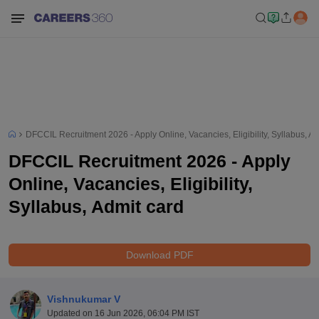
DFCCIL Recruitment 2026 - Apply Online, Vacancies, Eligibility, Syllabus, Ad
DFCCIL Recruitment 2026 - Apply
Online, Vacancies, Eligibility,
Syllabus, Admit card
Download PDF
Vishnukumar V
Updated on
16 Jun 2026, 06:04 PM IST