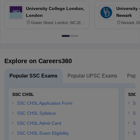
University College London,
University 
London
Newark
Gower Street, London, WC1E
Newark, D
6BT
Explore on Careers360
Popular SSC Exams
Popular UPSC Exams
Popul
SSC CHSL
SSC 
SSC CHSL Application Form
SSC
SSC CHSL Syllabus
SSC
SSC CHSL Admit Card
SSC
SSC CHSL Exam Eligibility
SSC