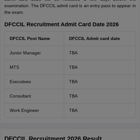
examination. The DFCCIL admit card is an entry pass to appear in
the exam.
DFCCIL Recruitment Admit Card Date 2026
DFCCIL Post Name
DFCCIL Admit card date
Junior Manager
TBA
MTS
TBA
Executives
TBA
Consultant
TBA
Work Engineer
TBA
DFCCIL Recruitment 2026 Result