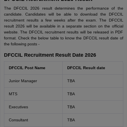
The DFCCIL 2026 result determines the performance of the
candidate. Candidates will be able to download the DFCCIL
recruitment results a few weeks after the exam. The DFCCIL
result 2026 will be available in a separate section on the official
website. The DFCCIL recruitment results will be released in PDF
format. Check the below table to know the DFCCIL result date of
the following posts -
DFCCIL Recruitment Result Date 2026
DFCCIL Post Name
DFCCIL Result date
Junior Manager
TBA
MTS
TBA
Executives
TBA
Consultant
TBA