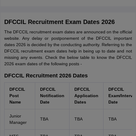
DFCCIL Recruitment Exam Dates 2026
The DFCCIL recruitment exam dates are announced on the official
website. Any delay or postponement of the DFCCIL important
dates 2026 is decided by the conducting authority. Referring to the
DFCCIL recruitment exam dates help in being up to date and not
missing any events. Check the below table to know the DFCCIL
2026 exam dates of the following posts -
DFCCIL Recruitment 2026 Dates
DFCCIL
DFCCIL
DFCCIL
DFCCIL
Post
Notification
Application
Exam/Intervi
Name
Date
Dates
Date
Junior
TBA
TBA
TBA
Manager