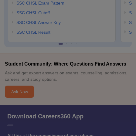
SSC CHSL Exam Pattern
SSC
SSC CHSL Cutoff
SSC
SSC CHSL Answer Key
SSC
SSC CHSL Result
SSC
Student Community: Where Questions Find Answers
Ask and get expert answers on exams, counselling, admissions,
careers, and study options.
Ask Now
Download Careers360 App
All this at the convenience of your phone