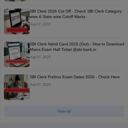
SBI Clerk 2026 Cut Off - Check SBI Clerk Category
wise & State wise Cutoff Marks
Aug 07, 2026
SBI Clerk Admit Card 2025 (Out) - How to Download
Mains Exam Hall Ticket @sbi.bank.in
Aug 07, 2026
SBI Clerk Prelims Exam Dates 2026 - Check Here
Aug 07, 2026
View all