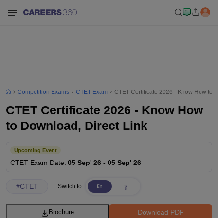
Competition Exams
CTET Exam
CTET Certificate 2026 - Know How to D
CTET Certificate 2026 - Know How
to Download, Direct Link
Upcoming Event
CTET
Exam Date
:
05 Sep' 26
-
05 Sep' 26
#
CTET
Switch to
Download PDF
Brochure