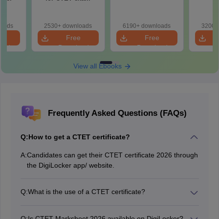
)
loads
2530+ downloads
6190+ downloads
3200+
e
Free
Free
oad
Download
Download
View all Ebooks
Frequently Asked Questions (FAQs)
Q:
How to get a CTET certificate?
A:
Candidates can get their CTET certificate 2026 through
the DigiLocker app/ website.
Q:
What is the use of a CTET certificate?
Candidates can apply as a teacher in various central
government schools.
Q:
Is CTET Marksheet 2026 available on DigiLocker?