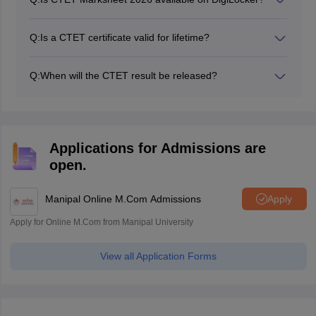
Yes, candidates can check their CTET marksheets as
well through DigiLocker.
Q:
Is a CTET certificate valid for lifetime?
Yes, the Digilocker CTET certificate 2026 is valid for a
lifetime.
Q:
When will the CTET result be released?
The CTET result 2026 will be declared by October
2026
Applications for Admissions are
open.
Manipal Online M.Com Admissions
Apply
Apply for Online M.Com from Manipal University
View all Application Forms