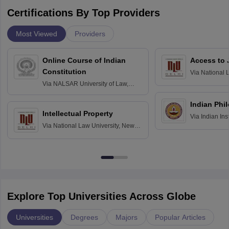
Certifications By Top Providers
Most Viewed
Providers
Online Course of Indian
Access to 
Constitution
Via
National 
Delhi
Via
NALSAR University of Law,
Hyderabad
Indian Phi
Intellectual Property
Via
Indian Ins
Via
National Law University, New
Madras
Delhi
Explore Top Universities Across Globe
Universities
Degrees
Majors
Popular Articles