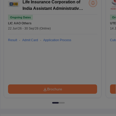
Life Insurance Corporation of
India Assistant Administrative
Officer
Ongoing Dates
On
LIC AAO
Others
UTE
22 Jun'26
-
30 Sep'26
(Online)
14 J
Result
Admit Card
Application Process
Cuto
Brochure