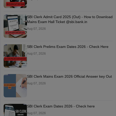
SBI Clerk Admit Card 2025 (Out) - How to Download
Mains Exam Hall Ticket @sbi.bank.in
Aug 07, 2026
SBI Clerk Prelims Exam Dates 2026 - Check Here
Aug 07, 2026
SBI Clerk Mains Exam 2026 Official Answer key Out
Aug 07, 2026
SBI Clerk Exam Dates 2026 - Check here
Aug 07, 2026