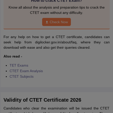
How to crack CTET Exam?
Know all about the analysis and preparation tips to crack the
CTET exam without any difficulty.
Check Now
For any help on how to get a CTET certificate, candidates can
seek help from digilocker.gov.in/about/faq, where they can
download with ease and also get their queries cleared.
Also read -
TET Exams
CTET Exam Analysis
CTET Subjects
Validity of CTET Certificate 2026
Candidates who clear the examination will be issued the CTET