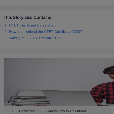
papers
AFCAT Exam Dates
This Story also Contains
s
UPSC IAS Answer key
llabus
RRB NTPC Exam pattern
RRB NTPC Answer key
CTET Certificate Dates 2026
oup D Exam Centres
RRB Group D Exam pattern
How to download the CTET Certificate 2026?
Validity of CTET Certificate 2026
tern
UPTET Question Papers
UGC NET Exam Pattern
UGC NET Question Papers
 Question Papers
CTET Certificate 2026 - Know How to Download