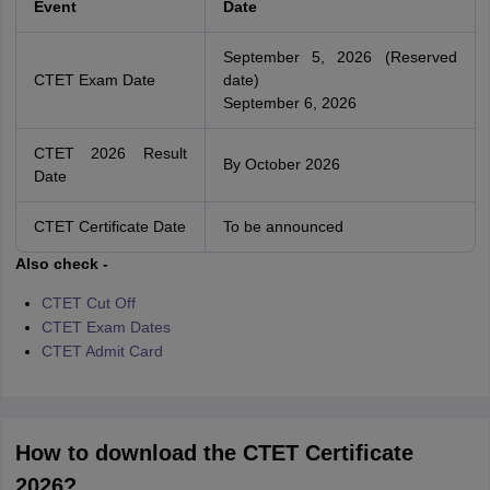
Event
Date
September 5, 2026 (Reserved
CTET Exam Date
date)
September 6, 2026
CTET 2026 Result
By October 2026
Date
CTET Certificate Date
To be announced
Also check -
CTET Cut Off
CTET Exam Dates
CTET Admit Card
How to download the CTET Certificate
2026?