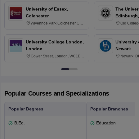
University of Essex,
The Univers
Colchester
Edinburgh,
Wivenhoe Park Colchester CO4
Old Colleg
3SQ
Edinburgh
University College London,
University 
London
Newark
Gower Street, London, WC1E
Newark, D
6BT
Popular Courses and Specializations
Popular Degrees
Popular Branches
B.Ed.
Education