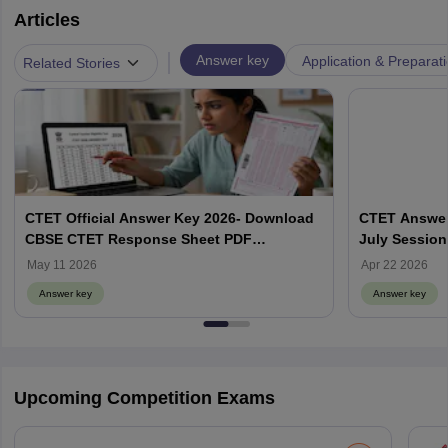
Articles
|
Answer key
Application & Preparat
Related Stories
CTET Official Answer Key 2026- Download
CTET Answer
CBSE CTET Response Sheet PDF
July Session
@ctet.nic.in
May 11 2026
Apr 22 2026
Answer key
Answer key
Upcoming Competition Exams