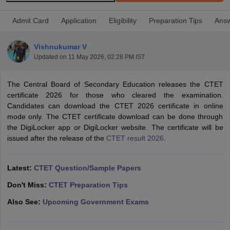
Admit Card
Application
Eligibility
Preparation Tips
Answ
Vishnukumar V
Updated on
11 May 2026, 02:28 PM IST
The Central Board of Secondary Education releases the CTET
certificate 2026 for those who cleared the examination.
Candidates can download the CTET 2026 certificate in online
mode only. The CTET certificate download can be done through
the DigiLocker app or DigiLocker website. The certificate will be
issued after the release of the
CTET result 2026
.
tes
Clerk Exam Dates
Latest:
CTET Question/Sample Papers
O Exam Dates
abus
IBPS Clerk Exam Dates
Don't Miss:
CTET Preparation Tips
s
IBPS RRB Exam Dates
Also See:
Upcoming Government Exams
C CGL Answer key
abus
SSC CHSL Exam Dates
D Constable Cutoff
SSC GD Constable Syllabus
SSC GD Constable Qu