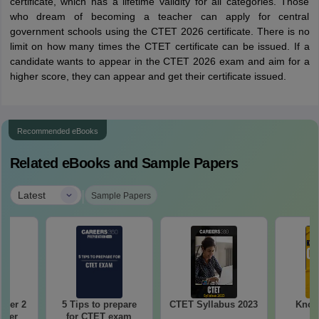
certificate, which has a lifetime validity for all categories. Those
who dream of becoming a teacher can apply for central
government schools using the CTET 2026 certificate. There is no
limit on how many times the CTET certificate can be issued. If a
candidate wants to appear in the CTET 2026 exam and aim for a
higher score, they can appear and get their certificate issued.
Recommended eBooks
Related eBooks and Sample Papers
|
Latest
Sample Papers
aper 2
5 Tips to prepare
CTET Syllabus 2023
Know 
aper
for CTET exam