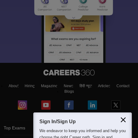
About
Hiring
Magazine
News
हिंदी न्यूज़
Articles
Contact
Blogs
Sign In/Sign Up
Top Exams
We endeavor to keep you informed and help you
choose the right Career path. Sign in and