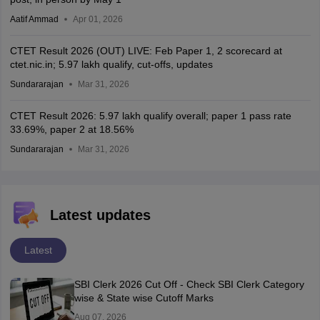
Aatif Ammad
Apr 01, 2026
CTET Result 2026 (OUT) LIVE: Feb Paper 1, 2 scorecard at
ctet.nic.in; 5.97 lakh qualify, cut-offs, updates
Sundararajan
Mar 31, 2026
CTET Result 2026: 5.97 lakh qualify overall; paper 1 pass rate
33.69%, paper 2 at 18.56%
Sundararajan
Mar 31, 2026
Latest updates
Latest
SBI Clerk 2026 Cut Off - Check SBI Clerk Category
wise & State wise Cutoff Marks
Aug 07, 2026