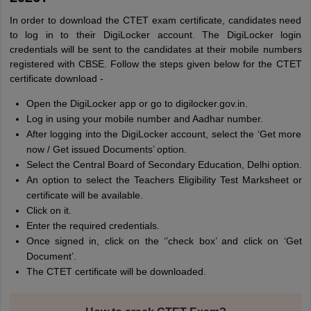
In order to download the CTET exam certificate, candidates need
to log in to their DigiLocker account. The DigiLocker login
credentials will be sent to the candidates at their mobile numbers
registered with CBSE. Follow the steps given below for the CTET
certificate download -
Open the DigiLocker app or go to digilocker.gov.in.
Log in using your mobile number and Aadhar number.
After logging into the DigiLocker account, select the ‘Get more
now / Get issued Documents’ option.
Select the Central Board of Secondary Education, Delhi option.
An option to select the Teachers Eligibility Test Marksheet or
certificate will be available.
Click on it.
Enter the required credentials.
Once signed in, click on the ‘’check box’ and click on ‘Get
Document’.
The CTET certificate will be downloaded.