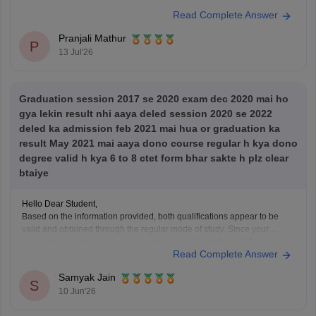
Read Complete Answer
Pranjali Mathur
P
13 Jul'26
Graduation session 2017 se 2020 exam dec 2020 mai ho
gya lekin result nhi aaya deled session 2020 se 2022
deled ka admission feb 2021 mai hua or graduation ka
result May 2021 mai aaya dono course regular h kya dono
degree valid h kya 6 to 8 ctet form bhar sakte h plz clear
btaiye
Hello Dear Student,
Based on the information provided, both qualifications appear to be
valid and obtained through the regular mode of study. Since your
graduation examinations were completed in December 2020 and you
Read Complete Answer
took admission to the D.El.Ed. program in February 2021, the two
courses were not pursued simultaneously. Therefore,
Samyak Jain
S
10 Jun'26