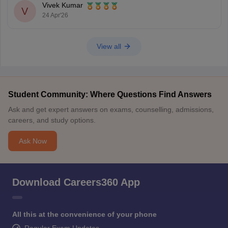
Vivek Kumar
V
24 Apr'26
View all
Student Community: Where Questions Find Answers
Ask and get expert answers on exams, counselling, admissions,
careers, and study options.
Ask Now
Download Careers360 App
All this at the convenience of your phone