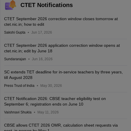
CTET Notifications
CTET September 2026 correction window closes tomorrow at
ctet.nic.in; how to edit
Sakshi Gupta
Jun 17, 2026
CTET September 2026 application correction window opens at
ctet.nic.in; edit by June 18
Sundararajan
Jun 16, 2026
SC extends TET deadline for in-service teachers by three years,
till August 2028
Press Trust of India
May 30, 2026
CTET Notification 2026: CBSE teacher eligibility test on
September 6; registration ends on June 10
Vaishnavi Shukla
May 11, 2026
CBSE allows CTET 2026 OMR, calculation sheet requests via
post, in person by May 1