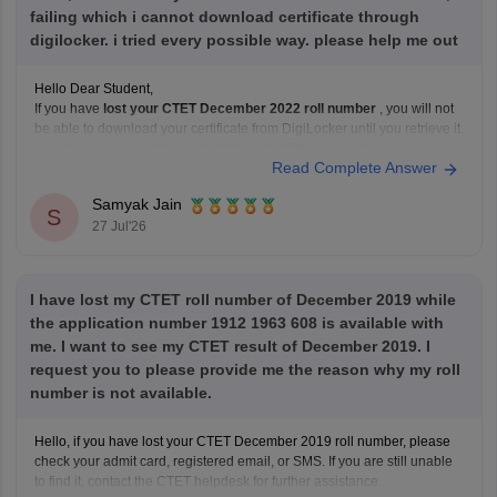
failing which i cannot download certificate through
digilocker. i tried every possible way. please help me out
Hello Dear Student,
If you have
lost your CTET December 2022 roll number
, you will not
be able to download your certificate from DigiLocker until you retrieve it.
However, you can still recover it through official channels.
Read Complete Answer
You should try the following:
Check your
registered email ID
for the
Samyak Jain
S
27 Jul'26
I have lost my CTET roll number of December 2019 while
the application number 1912 1963 608 is available with
me. I want to see my CTET result of December 2019. I
request you to please provide me the reason why my roll
number is not available.
Hello, if you have lost your CTET December 2019 roll number, please
check your admit card, registered email, or SMS. If you are still unable
to find it, contact the CTET helpdesk for further assistance.