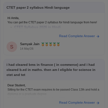
CTET paper 2 syllabus Hindi language
Hi Amita,
You can get the CTET paper 2 syllabus for hindi language from here!
CTET Syllabus 2026 in Hindi
CTET Exam pattern
Read Complete Answer
Hope it helps!
Samyak Jain
S
14 May'26
i had cleared bms in finance ( in commerce) and i had
cleared b.ed in maths. then am I eligible for science in
ctet and tet
Dear Student,
Sitting for the CTET exam requires to be passed Class 12th and hold a
diploma or a graduate degree.
Please check-
CTET Eligibility Criteria 2026 - Age Limit, Minimum
Read Complete Answer
Qualifications & Reservation