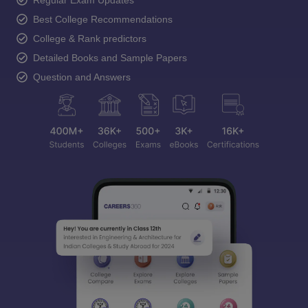
Regular Exam Updates
Best College Recommendations
College & Rank predictors
Detailed Books and Sample Papers
Question and Answers