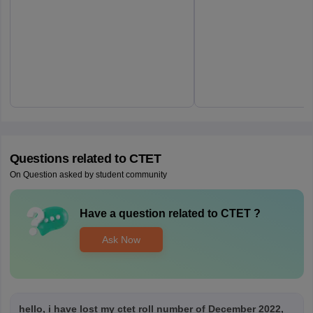
Questions related to
CTET
On Question asked by student community
Have a question related to
CTET
?
Ask Now
hello, i have lost my ctet roll number of December 2022,