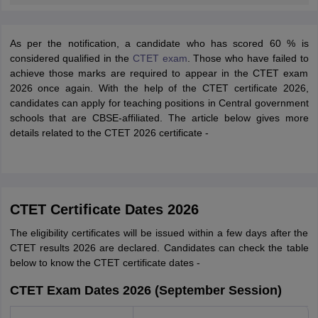
As per the notification, a candidate who has scored 60 % is
considered qualified in the
CTET exam
. Those who have failed to
achieve those marks are required to appear in the CTET exam
2026 once again. With the help of the CTET certificate 2026,
candidates can apply for teaching positions in Central government
schools that are CBSE-affiliated. The article below gives more
details related to the CTET 2026 certificate -
CTET Certificate Dates 2026
The eligibility certificates will be issued within a few days after the
CTET results 2026 are declared. Candidates can check the table
below to know the CTET certificate dates -
CTET Exam Dates 2026 (September Session)