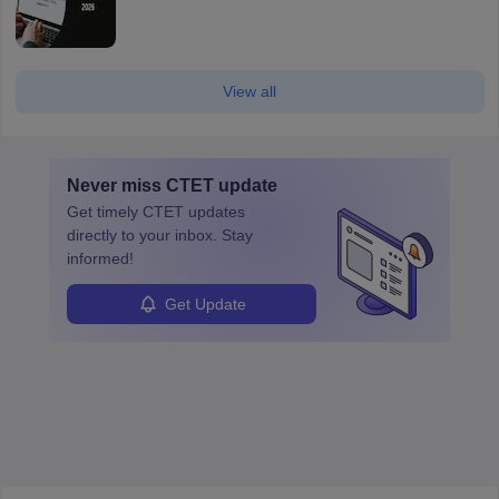
View all
Never miss
CTET
update
Get timely
CTET
updates
directly to your inbox. Stay
informed!
Get Update