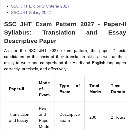
SSC JHT Eligibility Criteria 2027
SSC JHT Salary 2027
SSC JHT Exam Pattern 2027 - Paper-II
Syllabus: Translation and Essay
Descriptive Paper
As per the SSC JHT 2027 exam pattern, the paper 2 tests
candidates on the basis of their translation skills as well as their
ability to write and comprehend the Hindi and English languages
correctly, precisely, and effectively.
Mode
Type of
Total
Time
Paper-II
of
Exam
Marks
Duration
Exam
Pen
Translation
and
Descriptive
200
2 Hours
and Essay
Paper
Exam
Mode