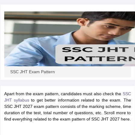
papers
AFCAT Exam Dates
s
UPSC IAS Answer key
llabus
RRB NTPC Exam pattern
RRB NTPC Answer key
oup D Exam Centres
RRB Group D Exam pattern
tern
UPTET Question Papers
SSC JHT Exam Pattern
UGC NET Exam Pattern
UGC NET Question Papers
 Question Papers
Apart from the exam pattern, candidates must also check the
SSC
JHT syllabus
to get better information related to the exam. The
SSC JHT 2027 exam pattern consists of the marking scheme, time
duration of the test, total number of questions, etc. Scroll more to
find everything related to the exam pattern of SSC JHT 2027 here.