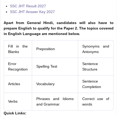
SSC JHT Result 2027
SSC JHT Answer Key 2027
Apart from General Hindi, candidates will also have to
prepare English to qualify for the Paper 2. The topics covered
in English Language are mentioned below.
Fill in the
Synonyms and
Preposition
Blanks
Antonyms
Error
Sentence
Spelling Test
Recognition
Structure
Sentence
Articles
Vocabulary
Completion
Phrases and Idioms
Correct use of
Verbs
and Grammar
words
Quick Links: