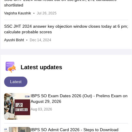
shortlisted
Vagisha Kaushik
Jul 26, 2025
SSC JHT 2024 answer key objection window closes today at 6 pm;
calculate probable scores
Ayushi Bisht
Dec 14, 2024
Latest updates
Latest
IBPS SO Exam Dates 2026 (Out) - Prelims Exam on
August 29, 2026
Aug 03, 2026
IBPS SO Admit Card 2026 - Steps to Download