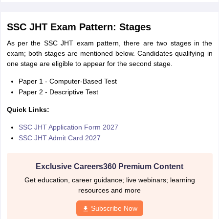
SSC JHT Exam Pattern: Stages
As per the SSC JHT exam pattern, there are two stages in the
exam; both stages are mentioned below. Candidates qualifying in
one stage are eligible to appear for the second stage.
Paper 1 - Computer-Based Test
Paper 2 - Descriptive Test
Quick Links:
SSC JHT Application Form 2027
SSC JHT Admit Card 2027
Exclusive Careers360 Premium Content
Get education, career guidance; live webinars; learning
resources and more
Subscribe Now