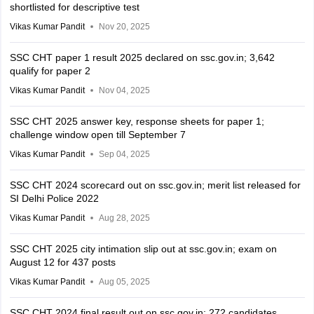
shortlisted for descriptive test
Vikas Kumar Pandit
Nov 20, 2025
SSC CHT paper 1 result 2025 declared on ssc.gov.in; 3,642
qualify for paper 2
Vikas Kumar Pandit
Nov 04, 2025
SSC CHT 2025 answer key, response sheets for paper 1;
challenge window open till September 7
Vikas Kumar Pandit
Sep 04, 2025
SSC CHT 2024 scorecard out on ssc.gov.in; merit list released for
SI Delhi Police 2022
Vikas Kumar Pandit
Aug 28, 2025
SSC CHT 2025 city intimation slip out at ssc.gov.in; exam on
August 12 for 437 posts
Vikas Kumar Pandit
Aug 05, 2025
SSC CHT 2024 final result out on ssc.gov.in; 272 candidates