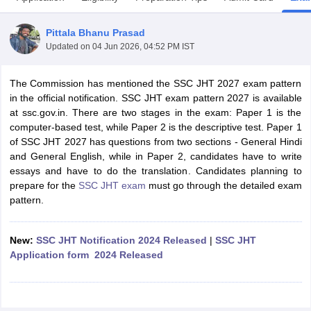
Pittala Bhanu Prasad
Updated on
04 Jun 2026, 04:52 PM IST
The Commission has mentioned the SSC JHT 2027 exam pattern
in the official notification. SSC JHT exam pattern 2027 is available
at ssc.gov.in. There are two stages in the exam: Paper 1 is the
computer-based test, while Paper 2 is the descriptive test. Paper 1
of SSC JHT 2027 has questions from two sections - General Hindi
and General English, while in Paper 2, candidates have to write
essays and have to do the translation. Candidates planning to
prepare for the
SSC JHT exam
must go through the detailed exam
pattern.
tes
Clerk Exam Dates
O Exam Dates
New:
SSC JHT Notification 2024 Released
|
SSC JHT
abus
IBPS Clerk Exam Dates
Application form 2024 Released
s
IBPS RRB Exam Dates
C CGL Answer key
abus
SSC CHSL Exam Dates
D Constable Cutoff
SSC GD Constable Syllabus
SSC GD Constable Qu