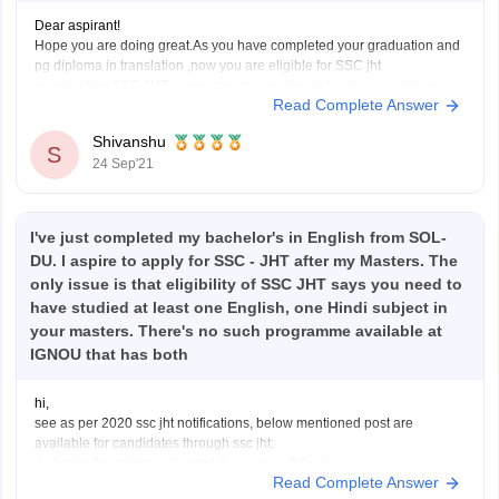
Dear aspirant!
Hope you are doing great.As you have completed your graduation and
pg diploma in translation ,now you are eligible for SSC jht
examination.SSC JHT exam requires masters in hindi or english or
Read Complete Answer
diploma that you have done .If you have not finished your masters then
no problem because
Shivanshu
S
24 Sep'21
I've just completed my bachelor's in English from SOL-
DU. I aspire to apply for SSC - JHT after my Masters. The
only issue is that eligibility of SSC JHT says you need to
have studied at least one English, one Hindi subject in
your masters. There's no such programme available at
IGNOU that has both
hi,
see as per 2020 ssc jht notifications, below mentioned post are
available for candidates through ssc jht;
A. Junior Translator in Central Secretariat Official
Read Complete Answer
B. Junior Translator in M/o Railways (Railway Board