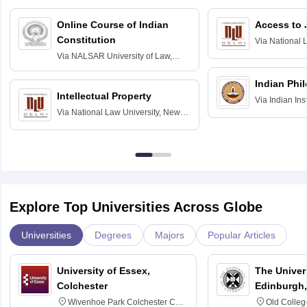
Online Course of Indian
Access to 
Constitution
Via
National 
Delhi
Via
NALSAR University of Law,
Hyderabad
Indian Phi
Intellectual Property
Via
Indian Ins
Via
National Law University, New
Madras
Delhi
Explore Top Universities Across Globe
Universities
Degrees
Majors
Popular Articles
University of Essex,
The Univers
Colchester
Edinburgh,
Wivenhoe Park Colchester CO4
Old Colleg