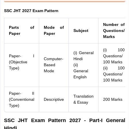
SSC JHT 2027 Exam Pattern
Number of
Parts of
Mode of
Subject
Questions/
Paper
Paper
Marks
(i) 100
(i) General
Paper- I
Questions/
Computer-
Hindi
(Objective
100 Marks
Based
(ii)
Type)
(ii) 100
Mode
General
Questions/
English
100 Marks
Paper- II
Translation
(Conventional
Descriptive
200 Marks
& Essay
Type)
SSC JHT Exam Pattern 2027 - Part-I General
Hindi