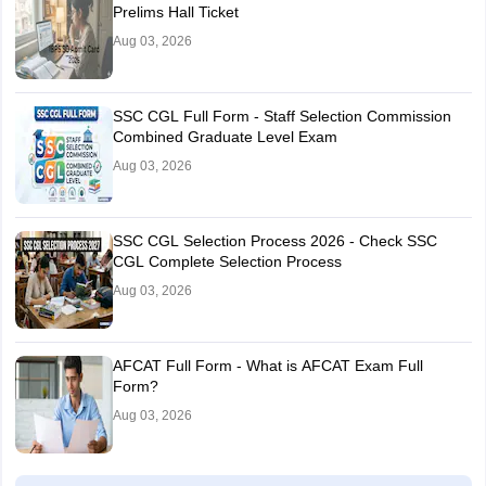
Prelims Hall Ticket
Aug 03, 2026
SSC CGL Full Form - Staff Selection Commission
Combined Graduate Level Exam
Aug 03, 2026
SSC CGL Selection Process 2026 - Check SSC
CGL Complete Selection Process
Aug 03, 2026
AFCAT Full Form - What is AFCAT Exam Full
Form?
Aug 03, 2026