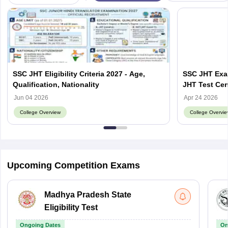
SSC JHT Eligibility Criteria 2027 - Age,
SSC JHT Exa
Qualification, Nationality
JHT Test Cen
Jun 04 2026
Apr 24 2026
College Overview
College Overvie
Upcoming Competition Exams
Madhya Pradesh State
Eligibility Test
Ongoing Dates
On