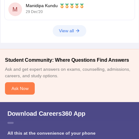
C. Junior Translator in Armed Forces Headquarters
Manidipa Kundu
D. Junior Translator (JT)/Junior Hindi Translator (JHT)
M
29 Dec'20
E. Senior Hindi
View all
Student Community: Where Questions Find Answers
Ask and get expert answers on exams, counselling, admissions,
careers, and study options.
Ask Now
Download Careers360 App
All this at the convenience of your phone