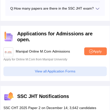
To check the good
books related to the SSC JHT
exam,
candidates can click here and find a detailed list.
Q:
How many papers are there in the SSC JHT exam?
There are 4 papers in the SSC JHT exam. Stage 1 has
2 papers - General Hindi and General English. The
stage 2 has two papers as well, one is the Essay while
the other is the Translation.
Applications for Admissions are
open.
Manipal Online M.Com Admissions
Apply
Apply for Online M.Com from Manipal University
View all Application Forms
SSC JHT Notifications
SSC CHT 2025 Paper 2 on December 14; 3,642 candidates