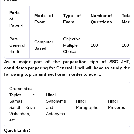
Parts
Mode of
Type of
Number of
Total
of
Exam
Exam
Questions
Marks
Paper-I
Part-I
Objective
Computer
General
Multiple
100
100
Based
Hindi
Choice
As a major part of the preparation tips of SSC JHT,
candidates preparing for General Hindi will have to study the
following topics and sections in order to ace it.
Grammatical
Topics i.e.
Hindi
Samas,
Synonyms
Hindi
Hindi
Sandhi, Kriya,
and
Paragraphs
Proverbs
Visheshan,
Antonyms
etc
Quick Links: