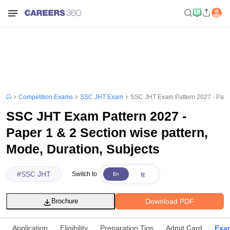
Competition Exams
SSC JHT Exam
SSC JHT Exam Pattern 2027 - Paper 
SSC JHT Exam Pattern 2027 -
Paper 1 & 2 Section wise pattern,
Mode, Duration, Subjects
#
SSC JHT
Switch to
Download PDF
Brochure
Application
Eligibility
Preparation Tips
Admit Card
Exam