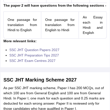
The paper 2 will have questions from the following sections -
An Essay
One passage for
One passage for
each in
translation from
translation from
Hindi and
Hindi to English
English to Hindi
English
More relevant links:
SSC JHT Question Papers 2027
SSC JHT Preparation Tips 2027
SSC JHT Exam Centres 2027
SSC JHT Marking Scheme 2027
As per SSC JHT marking scheme, Paper I has 200 MCQs, out of
which 100 are from General English and 100 are from General
Hindi. In Paper I, one mark for each question and 0.25 marks are
deducted for each wrong answer. Paper II is reviewed only for
those candidates who have qualified in Paper I.