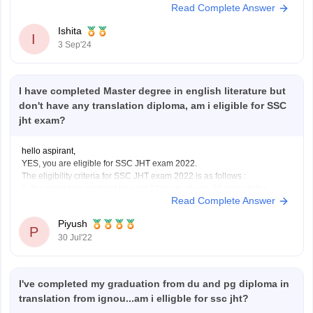
Read Complete Answer
beneficial,
Ishita
I
3 Sep'24
I have completed Master degree in english literature but
don't have any translation diploma, am i eligible for SSC
jht exam?
hello aspirant,
YES, you are eligible for SSC JHT exam 2022.
The eligibility criteria for SSC JHT exam 2022 is as follows :
1. the candidate must not be over 30 years of age. 30 years is the
Read Complete Answer
maximum age limit.
II. The candidate must have the following educational qualifications
Piyush
P
30 Jul'22
I've completed my graduation from du and pg diploma in
translation from ignou...am i elligble for ssc jht?