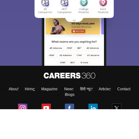
About
Hiring
Magazine
News
हिंदी न्यूज़
Articles
Contact
Blogs
Top Exams