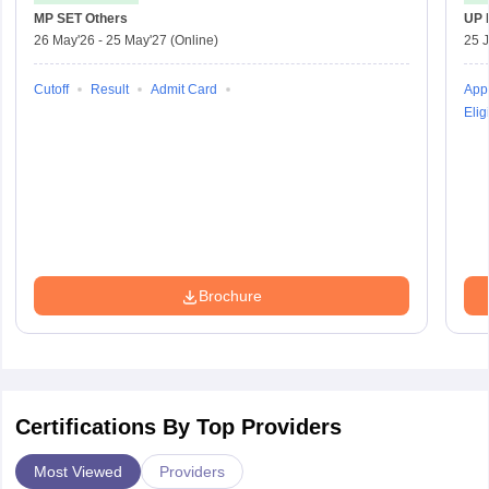
MP SET
Others
UP 
26 May'26
-
25 May'27
(Online)
25 
Cutoff
Result
Admit Card
Appl
Eligi
Brochure
Certifications By Top Providers
Most Viewed
Providers