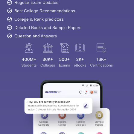
Regular Exam Updates
Best College Recommendations
College & Rank predictors
Detailed Books and Sample Papers
Question and Answers