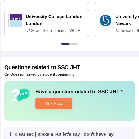
3SQ
Edinburgh
University College London,
University 
London
Newark
Gower Street, London, WC1E
Newark, D
6BT
Questions related to
SSC JHT
On Question asked by student community
Have a question related to
SSC JHT
?
Ask Now
if i clear ssc jht exam but let's say I don't have my