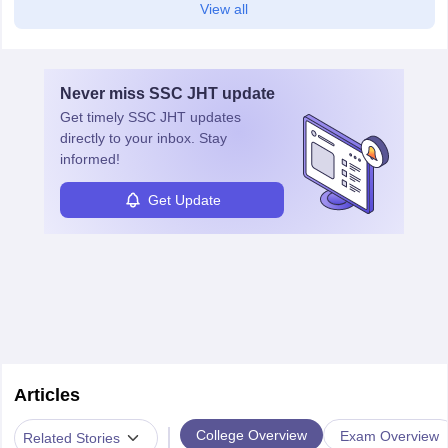
View all
Never miss
SSC JHT
update
Get timely
SSC JHT
updates
directly to your inbox. Stay
informed!
Get Update
Articles
|
College Overview
Exam Overview
Related Stories