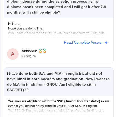
diploma degree during the selection process as my
diploma hasn't been completed and i will get it after 7-8
months. will i still be eligible?
Hi there,
Hope you are doing fine.
If you have cleared the SSC JHT exam but do not have your diploma
degree at the time of the selection process you may face challenges
Read Complete Answer
with your eligibility for appointment. Typically SSC and similar
examination boards require candidates to have completed their
Abhishek
A
27 Aug'24
I have done both B.A. and M.A. in english but did not
have hindi in both masters and graduation. Now I want to
do M.A. in hindi from IGNOU. Am I eligible to sit in
SSC(JHT)??
Yes, you are eligible to sit for the SSC (Junior Hindi Translator) exam
even if you did not study Hindi in your B.A. or M.A. in English.
The SSC JHT exam evaluates a candidate's proficiency in Hindi and
English. While having studied Hindi in your previous degrees can be