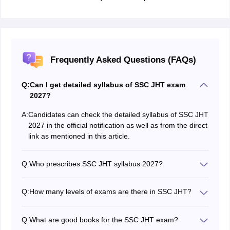
Frequently Asked Questions (FAQs)
Q:
Can I get detailed syllabus of SSC JHT exam
2027?
A:
Candidates can check the detailed syllabus of SSC JHT
2027 in the official notification as well as from the direct
link as mentioned in this article.
Q:
Who prescribes SSC JHT syllabus 2027?
The commission prescribes the syllabus of SSC JHT
2027.
Q:
How many levels of exams are there in SSC JHT?
There are two levels in the SSC JHT exam - Paper 1
which is CBE and Paper 2 which is a descriptive test.
Q:
What are good books for the SSC JHT exam?