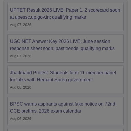
UPTET Result 2026 LIVE: Paper 1, 2 scorecard soon
at upessc.up.gov.in; qualifying marks
Aug 07, 2026
UGC NET Answer Key 2026 LIVE: June session
response sheet soon; past trends, qualifying marks
Aug 07, 2026
Jharkhand Protest: Students form 11-member panel
for talks with Hemant Soren government
Aug 06, 2026
BPSC warns aspirants against fake notice on 72nd
CCE prelims, 2026 exam calendar
Aug 06, 2026