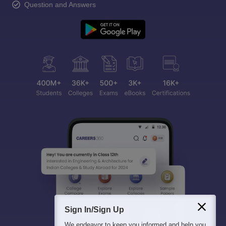
Question and Answers
Sign In/Sign Up
We endeavor to keep you informed and help you