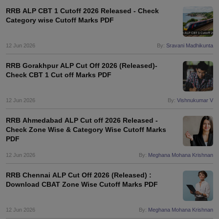
RRB ALP CBT 1 Cutoff 2026 Released - Check
Category wise Cutoff Marks PDF
12 Jun 2026
By:
Sravani Madhikunta
RRB Gorakhpur ALP Cut Off 2026 (Released)-
Check CBT 1 Cut off Marks PDF
12 Jun 2026
By:
Vishnukumar V
RRB Ahmedabad ALP Cut off 2026 Released -
Check Zone Wise & Category Wise Cutoff Marks
PDF
12 Jun 2026
By:
Meghana Mohana Krishnan
RRB Chennai ALP Cut Off 2026 (Released) :
Download CBAT Zone Wise Cutoff Marks PDF
12 Jun 2026
By:
Meghana Mohana Krishnan