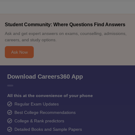
Student Community: Where Questions Find Answers
Ask and get expert answers on exams, counselling, admissions,
careers, and study options.
Ask Now
Download Careers360 App
All this at the convenience of your phone
Regular Exam Updates
Best College Recommendations
College & Rank predictors
Detailed Books and Sample Papers