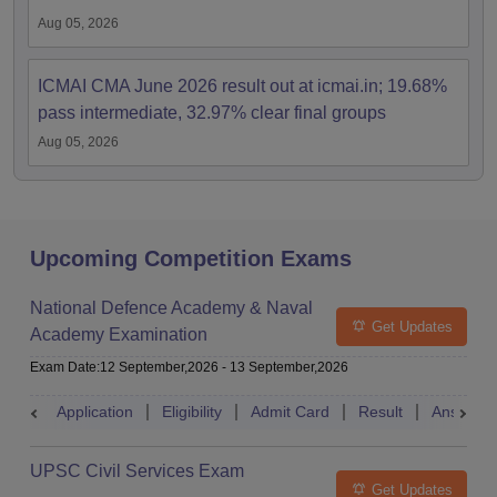
Aug 05, 2026
ICMAI CMA June 2026 result out at icmai.in; 19.68%
pass intermediate, 32.97% clear final groups
Aug 05, 2026
Upcoming Competition Exams
National Defence Academy & Naval
Get Updates
Academy Examination
Exam Date
:
12 September,2026
-
13 September,2026
Application
Eligibility
Admit Card
Result
Answer 
UPSC Civil Services Exam
Get Updates