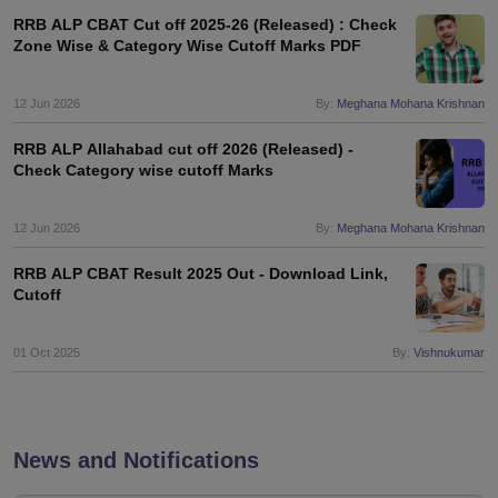
RRB ALP CBAT Cut off 2025-26 (Released) : Check
Zone Wise & Category Wise Cutoff Marks PDF
12 Jun 2026
By:
Meghana Mohana Krishnan
RRB ALP Allahabad cut off 2026 (Released) -
Check Category wise cutoff Marks
12 Jun 2026
By:
Meghana Mohana Krishnan
RRB ALP CBAT Result 2025 Out - Download Link,
Cutoff
01 Oct 2025
By:
Vishnukumar
News and Notifications