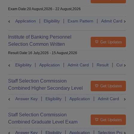
Exam Date
:
20 August,2026
-
22 August,2026
Application
Eligibility
Exam Pattern
Admit Card
S
Institute of Banking Personnel
Get Updates
Selection Common Written
Examination for Clerk
Result Date
:
16 July,2026
-
15 August,2026
Eligibility
Application
Admit Card
Result
Cutoff
Staff Selection Commission
Get Updates
Combined Higher Secondary Level
Exam
Answer Key
Eligibility
Application
Admit Card
Res
Staff Selection Commission
Get Updates
Combined Graduate Level Exam
Answer Key
Eligibility
Application
Selection Process