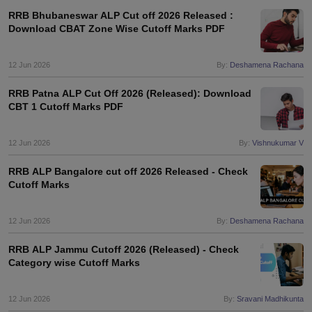
RRB Bhubaneswar ALP Cut off 2026 Released :
Download CBAT Zone Wise Cutoff Marks PDF
12 Jun 2026
By:
Deshamena Rachana
RRB Patna ALP Cut Off 2026 (Released): Download
CBT 1 Cutoff Marks PDF
12 Jun 2026
By:
Vishnukumar V
RRB ALP Bangalore cut off 2026 Released - Check
Cutoff Marks
12 Jun 2026
By:
Deshamena Rachana
RRB ALP Jammu Cutoff 2026 (Released) - Check
Category wise Cutoff Marks
12 Jun 2026
By:
Sravani Madhikunta