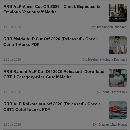
RRB ALP Ajmer Cut Off 2026 - Check Expected &
Previous Year cutoff Marks
12 Jun 2026
By:
Deshamena Rachana
RRB Malda ALP Cut Off 2026 (Released)- Check
Cut off Marks PDF
12 Jun 2026
By:
Meghana Mohana Krishnan
RRB Ranchi ALP Cut Off 2026 Released- Download
CBT 1 Category-wise Cutoff Marks
tes
Clerk Exam Dates
12 Jun 2026
By:
Team Careers360
O Exam Dates
abus
IBPS Clerk Exam Dates
RRB ALP Kolkata cut off 2026 (Released)- Check
s
IBPS RRB Exam Dates
CBT1 Cutoff marks PDF
C CGL Answer key
abus
SSC CHSL Exam Dates
12 Jun 2026
By:
Sravani Madhikunta
D Constable Cutoff
SSC GD Constable Syllabus
SSC GD Constable Qu