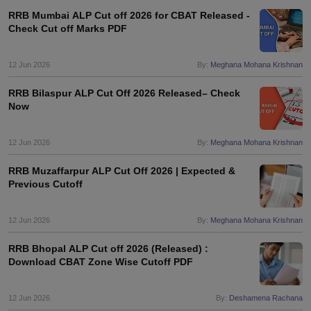
RRB Mumbai ALP Cut off 2026 for CBAT Released -
Check Cut off Marks PDF
12 Jun 2026
By:
Meghana Mohana Krishnan
RRB Bilaspur ALP Cut Off 2026 Released– Check
Now
12 Jun 2026
By:
Meghana Mohana Krishnan
RRB Muzaffarpur ALP Cut Off 2026 | Expected &
Previous Cutoff
12 Jun 2026
By:
Meghana Mohana Krishnan
RRB Bhopal ALP Cut off 2026 (Released) :
Download CBAT Zone Wise Cutoff PDF
12 Jun 2026
By:
Deshamena Rachana