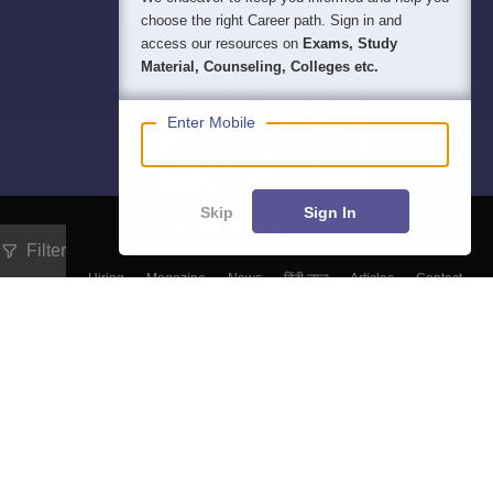
choose the right Career path. Sign in and
access our resources on
Exams, Study
Material, Counseling, Colleges etc.
Enter Mobile
Skip
Sign In
Filter
About
Hiring
Magazine
News
हिंदी न्यूज़
Articles
Contact
Blogs
Top Exams
Predictors & Ebooks