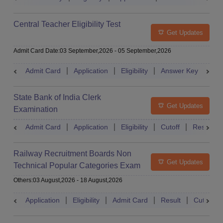
Central Teacher Eligibility Test
Get Updates
Admit Card Date
:
03 September,2026
-
05 September,2026
Admit Card
Application
Eligibility
Answer Key
Res
State Bank of India Clerk
Get Updates
Examination
Admit Card
Application
Eligibility
Cutoff
Result
Railway Recruitment Boards Non
Get Updates
Technical Popular Categories Exam
Others
:
03 August,2026
-
18 August,2026
Application
Eligibility
Admit Card
Result
Cutoff