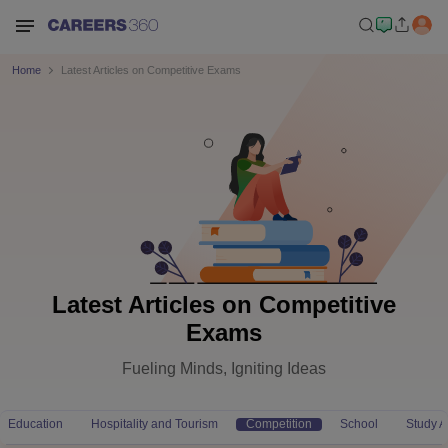
Home
Latest Articles on Competitive Exams
Latest Articles on Competitive
Exams
Fueling Minds, Igniting Ideas
Education
Hospitality and Tourism
Competition
School
Study 