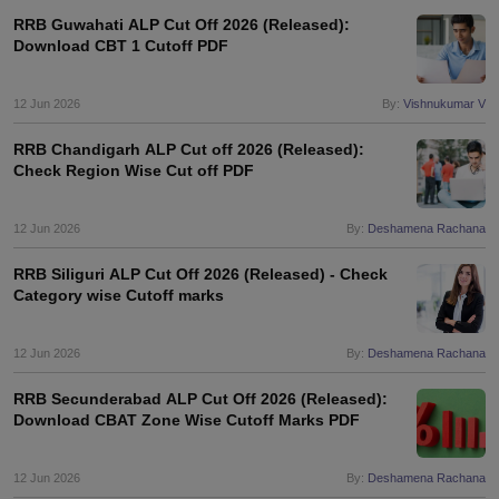
RRB Guwahati ALP Cut Off 2026 (Released):
Download CBT 1 Cutoff PDF
papers
AFCAT Exam Dates
s
UPSC IAS Answer key
12 Jun 2026
By:
Vishnukumar V
llabus
RRB NTPC Exam pattern
RRB NTPC Answer key
oup D Exam Centres
RRB Group D Exam pattern
RRB Chandigarh ALP Cut off 2026 (Released):
Check Region Wise Cut off PDF
tern
UPTET Question Papers
12 Jun 2026
By:
Deshamena Rachana
UGC NET Exam Pattern
UGC NET Question Papers
RRB Siliguri ALP Cut Off 2026 (Released) - Check
 Question Papers
Category wise Cutoff marks
12 Jun 2026
By:
Deshamena Rachana
RRB Secunderabad ALP Cut Off 2026 (Released):
Download CBAT Zone Wise Cutoff Marks PDF
12 Jun 2026
By:
Deshamena Rachana