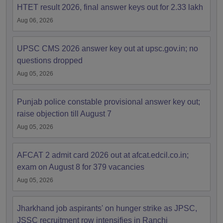
HTET result 2026, final answer keys out for 2.33 lakh
Aug 06, 2026
UPSC CMS 2026 answer key out at upsc.gov.in; no
questions dropped
Aug 05, 2026
Punjab police constable provisional answer key out;
raise objection till August 7
Aug 05, 2026
AFCAT 2 admit card 2026 out at afcat.edcil.co.in;
exam on August 8 for 379 vacancies
Aug 05, 2026
Jharkhand job aspirants' on hunger strike as JPSC,
JSSC recruitment row intensifies in Ranchi