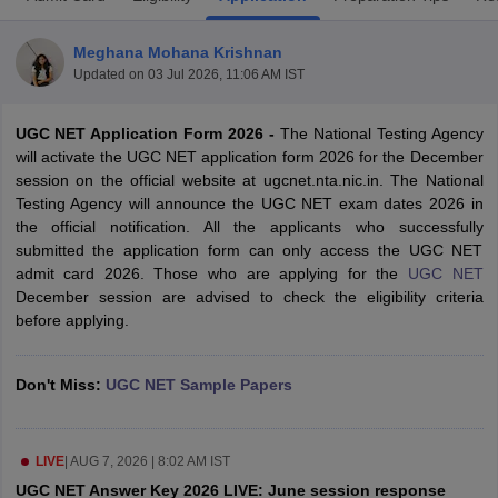
Meghana Mohana Krishnan
Updated on
03 Jul 2026, 11:06 AM IST
UGC NET Application Form 2026 -
The National Testing Agency
will activate the UGC NET application form 2026 for the December
session on the official website at ugcnet.nta.nic.in. The National
Testing Agency will announce the UGC NET exam dates 2026 in
the official notification. All the applicants who successfully
submitted the application form can only access the UGC NET
admit card 2026. Those who are applying for the
UGC NET
December session are advised to check the eligibility criteria
before applying.
tes
Clerk Exam Dates
O Exam Dates
Don't Miss:
UGC NET Sample Papers
abus
IBPS Clerk Exam Dates
s
IBPS RRB Exam Dates
C CGL Answer key
abus
SSC CHSL Exam Dates
LIVE
|
AUG 7, 2026 | 8:02 AM IST
D Constable Cutoff
SSC GD Constable Syllabus
SSC GD Constable Qu
UGC NET Answer Key 2026 LIVE: June session response