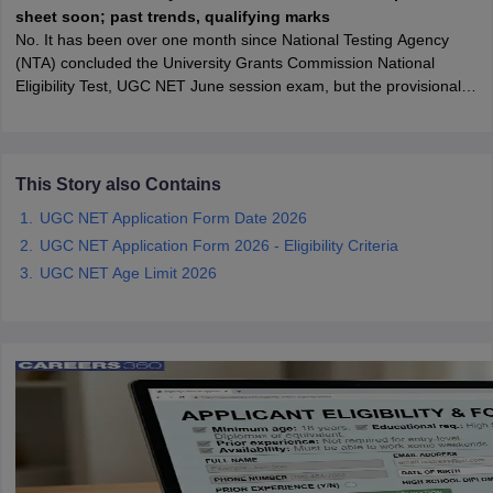
sheet soon; past trends, qualifying marks
No. It has been over one month since National Testing Agency
papers
AFCAT Exam Dates
(NTA) concluded the University Grants Commission National
s
UPSC IAS Answer key
Eligibility Test, UGC NET June session exam, but the provisional
llabus
RRB NTPC Exam pattern
RRB NTPC Answer key
answer key is still awaited. NTA has not updated the ugcnet
oup D Exam Centres
RRB Group D Exam pattern
website or X handle with answer key-related information.
tern
UPTET Question Papers
This Story also Contains
UGC NET Application Form Date 2026
UGC NET Application Form 2026 - Eligibility Criteria
UGC NET Exam Pattern
UGC NET Question Papers
UGC NET Age Limit 2026
 Question Papers