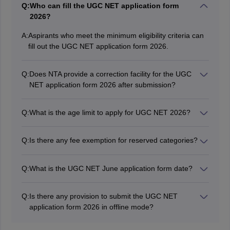
Q:
Who can fill the UGC NET application form
2026?
A:
Aspirants who meet the minimum eligibility criteria can
fill out the UGC NET application form 2026.
Q:
Does NTA provide a correction facility for the UGC
NET application form 2026 after submission?
Yes, the authority has provided the facility to make
corrections or modifications in the UGC NET 2026
Q:
What is the age limit to apply for UGC NET 2026?
application form.
Aspirants must not be more than 31 years old for the
post of Junior Research Fellow (JRF). However, there
Q:
Is there any fee exemption for reserved categories?
is no upper age limit for the posts of Assistant
No, there is no fee exemption for the reserved category
Professor/Lecturer.
candidates. However, the UGC NET registration fee is
Q:
What is the UGC NET June application form date?
low for reserved category candidates compared to
The UGC NET 2026 application form for the June
general candidates.
session has been released on April 29, 2026 on the
Q:
Is there any provision to submit the UGC NET
official website.
application form 2026 in offline mode?
No, the UGC NET 2026 application form can be filled
out and submitted in online mode only.