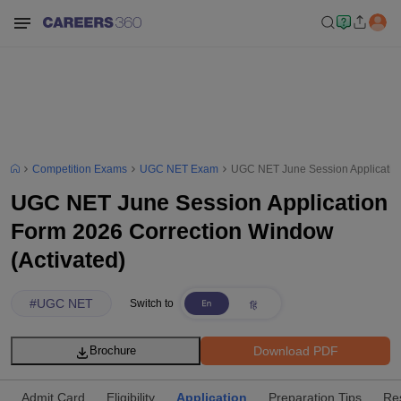
Competition Exams
UGC NET Exam
UGC NET June Session Application
UGC NET June Session Application
Form 2026 Correction Window
(Activated)
#
UGC NET
Switch to
Download PDF
Brochure
Admit Card
Eligibility
Application
Preparation Tips
Res