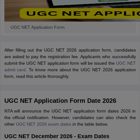
UGC NET Application Form
After filling out the UGC NET 2026 application form, candidates
are asked to pay the registration fee. Applicants who successfully
submit the UGC NET application form will be issued the
UGC NET
admit card
. To know more about the UGC NET 2026 application
form, read this article thoroughly.
UGC NET Application Form Date 2026
NTA will announce the UGC NET application form dates 2026 in
the official notification. However, candidates can also check the
other
UGC NET 2026 exam dates
in the table below.
UGC NET December 2026 - Exam Dates