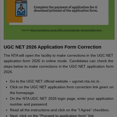
UGC NET 2026 Application Form Correction
The NTA will open the facility to make corrections in the UGC NET
application form 2026 in online mode. Candidates can check the
steps below to make corrections in the UGC NET application form
2026.
Go to the UGC NET official website – ugcnet.nta.nic.in.
Click on the UGC NET application form correction link given on
the homepage.
On the NTA UGC NET 2026 login page, enter your application
number and password.
Read all the instructions and click on the “I Agree” checkbox.
Next, click on the “Proceed to application form” link.