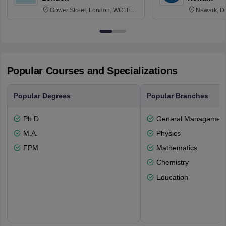
Gower Street, London, WC1E
Newark, D
6BT
Popular Courses and Specializations
Popular Degrees
Popular Branches
Ph.D
General Managemen
M.A.
Physics
FPM
Mathematics
Chemistry
Education