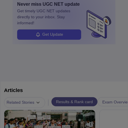
Never miss
UGC NET
update
Get timely
UGC NET
updates
directly to your inbox. Stay
informed!
Get Update
Articles
|
Results & Rank card
Exam Overvi
Related Stories