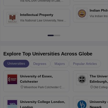
Via
NALSAR University of Law,
Hyderabad
Indian Phi
Intellectual Property
Via
Indian Ins
Via
National Law University, New
Madras
Delhi
Explore Top Universities Across Globe
Universities
Degrees
Majors
Popular Articles
University of Essex,
The Univers
Colchester
Edinburgh,
Wivenhoe Park Colchester CO4
Old Colleg
3SQ
Edinburgh
University College London,
University 
London
Newark