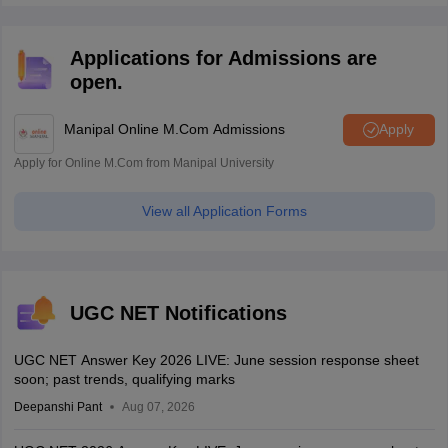
Applications for Admissions are
open.
Manipal Online M.Com Admissions
Apply
Apply for Online M.Com from Manipal University
View all Application Forms
UGC NET Notifications
UGC NET Answer Key 2026 LIVE: June session response sheet
soon; past trends, qualifying marks
Deepanshi Pant
Aug 07, 2026