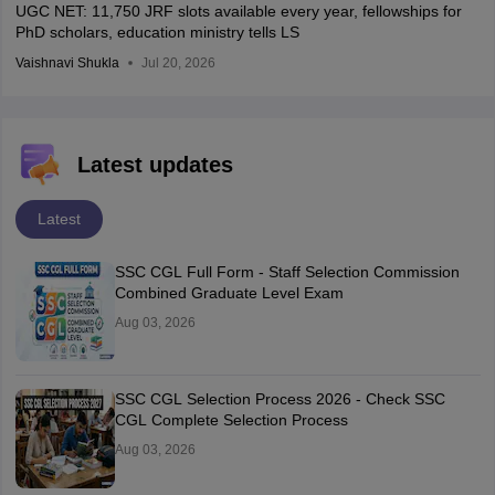
UGC NET: 11,750 JRF slots available every year, fellowships for
PhD scholars, education ministry tells LS
Vaishnavi Shukla
Jul 20, 2026
Latest updates
Latest
SSC CGL Full Form - Staff Selection Commission
Combined Graduate Level Exam
Aug 03, 2026
SSC CGL Selection Process 2026 - Check SSC
CGL Complete Selection Process
Aug 03, 2026