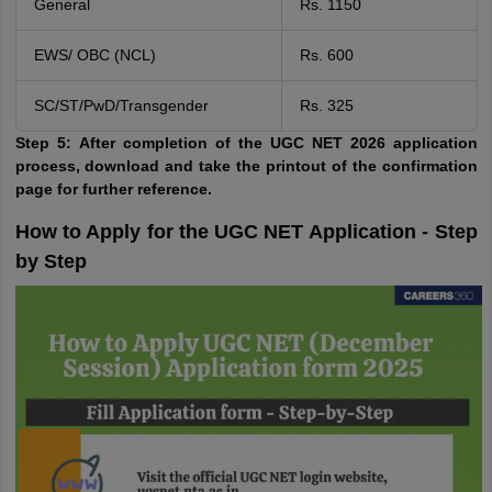
General
Rs. 1150
EWS/ OBC (NCL)
Rs. 600
SC/ST/PwD/Transgender
Rs. 325
Step 5:
After completion of the UGC NET 2026 application
process, download and take the printout of the confirmation
page for further reference.
How to Apply for the UGC NET Application - Step
by Step