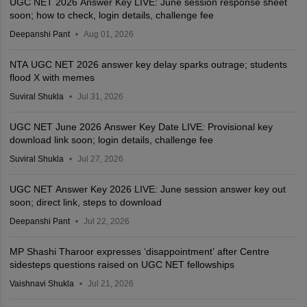
UGC NET 2026 Answer Key LIVE: June session response sheet
soon; how to check, login details, challenge fee
Deepanshi Pant
Aug 01, 2026
NTA UGC NET 2026 answer key delay sparks outrage; students
flood X with memes
Suviral Shukla
Jul 31, 2026
UGC NET June 2026 Answer Key Date LIVE: Provisional key
download link soon; login details, challenge fee
Suviral Shukla
Jul 27, 2026
UGC NET Answer Key 2026 LIVE: June session answer key out
soon; direct link, steps to download
Deepanshi Pant
Jul 22, 2026
MP Shashi Tharoor expresses ‘disappointment’ after Centre
sidesteps questions raised on UGC NET fellowships
Vaishnavi Shukla
Jul 21, 2026