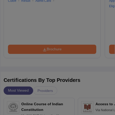
Cutoff
Result
Admit Card
Appl
Eligi
Brochure
Certifications By Top Providers
Most Viewed
Providers
Online Course of Indian
Access to 
Constitution
Via
National 
Delhi