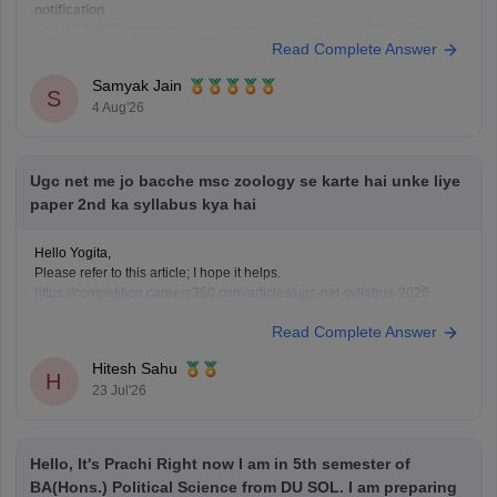
notification
.
The
UGC NET category
under which you qualified (PwD) and the
Read Complete Answer
reservation category
under which you apply for a job (EWS) are not
always required to be the same.
Samyak Jain
If:
S
4 Aug'26
You have
Ugc net me jo bacche msc zoology se karte hai unke liye
paper 2nd ka syllabus kya hai
Hello Yogita,
Please refer to this article; I hope it helps.
https://competition.careers360.com/articles/ugc-net-syllabus-2026
Read Complete Answer
Hitesh Sahu
H
23 Jul'26
Hello, It's Prachi Right now I am in 5th semester of
BA(Hons.) Political Science from DU SOL. I am preparing