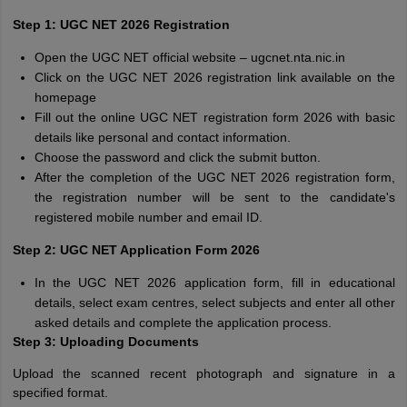
Step 1:
UGC NET 2026 Registration
Open the UGC NET official website – ugcnet.nta.nic.in
Click on the UGC NET 2026 registration link available on the
homepage
Fill out the online UGC NET registration form 2026 with basic
details like personal and contact information.
Choose the password and click the submit button.
After the completion of the UGC NET 2026 registration form,
the registration number will be sent to the candidate's
registered mobile number and email ID.
Step 2:
UGC NET Application Form 2026
In the UGC NET 2026 application form, fill in educational
details, select exam centres, select subjects and enter all other
asked details and complete the application process.
Step 3:
Uploading Documents
Upload the scanned recent photograph and signature in a
specified format.