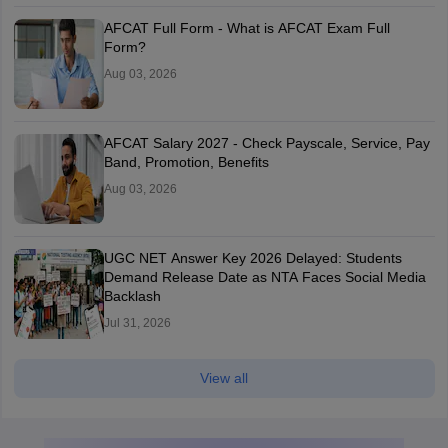
AFCAT Full Form - What is AFCAT Exam Full
Form?
Aug 03, 2026
AFCAT Salary 2027 - Check Payscale, Service, Pay
Band, Promotion, Benefits
Aug 03, 2026
UGC NET Answer Key 2026 Delayed: Students
Demand Release Date as NTA Faces Social Media
Backlash
Jul 31, 2026
View all