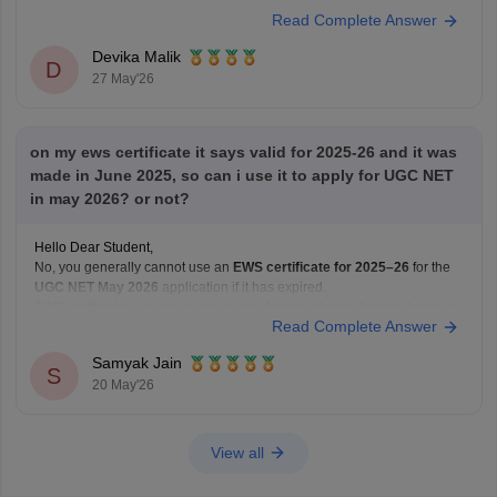
format and issued by a competent authority such as a Revenue
Read Complete Answer
Officer/Tehsildar. UGC NET requires a valid EWS certificate in the latest
Government
Devika Malik
D
27 May'26
on my ews certificate it says valid for 2025-26 and it was
made in June 2025, so can i use it to apply for UGC NET
in may 2026? or not?
Hello Dear Student,
No, you generally cannot use an
EWS certificate for 2025–26
for the
UGC NET May 2026
application if it has expired.
EWS certificates are usually valid only for the relevant financial year, so
Read Complete Answer
for May 2026 applications, you may need a
newly renewed EWS
certificate
based on
Samyak Jain
S
20 May'26
View all