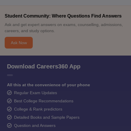
Student Community: Where Questions Find Answers
Ask and get expert answers on exams, counselling, admissions,
careers, and study options.
Ask Now
Download Careers360 App
All this at the convenience of your phone
Regular Exam Updates
Best College Recommendations
College & Rank predictors
Detailed Books and Sample Papers
Question and Answers