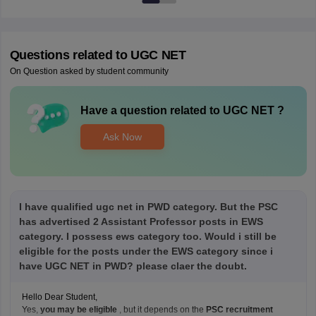
Questions related to
UGC NET
On Question asked by student community
Have a question related to
UGC NET
?
Ask Now
I have qualified ugc net in PWD category. But the PSC
has advertised 2 Assistant Professor posts in EWS
category. I possess ews category too. Would i still be
eligible for the posts under the EWS category since i
have UGC NET in PWD? please claer the doubt.
Hello Dear Student,
Yes,
you may be eligible
, but it depends on the
PSC recruitment