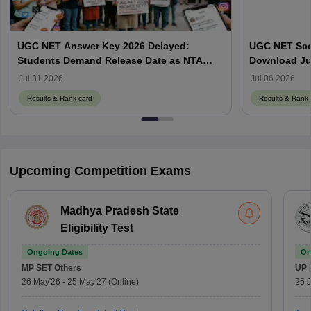
UGC NET Answer Key 2026 Delayed:
UGC NET Scor
Students Demand Release Date as NTA
Download Ju
Faces Social Media Backlash
ugcnet.nta.ni
Jul 31 2026
Jul 06 2026
Results & Rank card
Results & Rank 
Upcoming Competition Exams
Madhya Pradesh State
Eligibility Test
Ongoing Dates
On
MP SET
Others
UP 
26 May'26
-
25 May'27
(Online)
25 