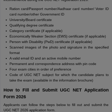
Ration card/Passport number/Aadhaar card number/ Voter ID
card number/other Government ID
University/Board certificate
Qualifying degree certificate
Category certificate (if applicable)
Economically Weaker Section (EWS) certificate (if applicable)
Person with Disability (PwD) certificate (if applicable)
Scanned images of the photo and signature in the specified
format
A valid email ID and an active mobile number
Permanent and correspondence address with pin code
Four exam cities in order of preference
Code of UGC NET subject for which the candidate plans to
take the exam (available in the information brochure)
How to Fill and Submit UGC NET Application
Form 2026
Applicants can follow the steps below to fill out and submit the
UGC NET 2026 application form.