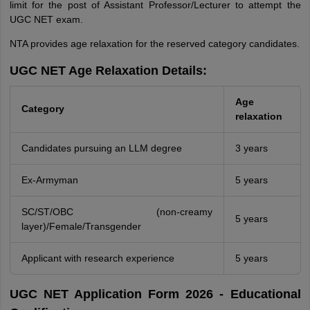
limit for the post of Assistant Professor/Lecturer to attempt the
UGC NET exam.
NTA provides age relaxation for the reserved category candidates.
UGC NET Age Relaxation Details:
Age
Category
relaxation
Candidates pursuing an LLM degree
3 years
Ex-Armyman
5 years
SC/ST/OBC (non-creamy
5 years
layer)/Female/Transgender
Applicant with research experience
5 years
UGC NET Application Form 2026 - Educational