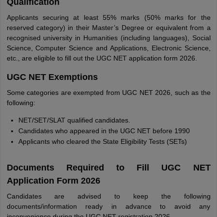
Qualification
Applicants securing at least 55% marks (50% marks for the
reserved category) in their Master’s Degree or equivalent from a
recognised university in Humanities (including languages), Social
Science, Computer Science and Applications, Electronic Science,
etc., are eligible to fill out the UGC NET application form 2026.
UGC NET Exemptions
Some categories are exempted from UGC NET 2026, such as the
following:
NET/SET/SLAT qualified candidates.
Candidates who appeared in the UGC NET before 1990
Applicants who cleared the State Eligibility Tests (SETs)
Documents Required to Fill UGC NET
Application Form 2026
Candidates are advised to keep the following
documents/information ready in advance to avoid any
inconvenience during the UGC NET registration 2026.