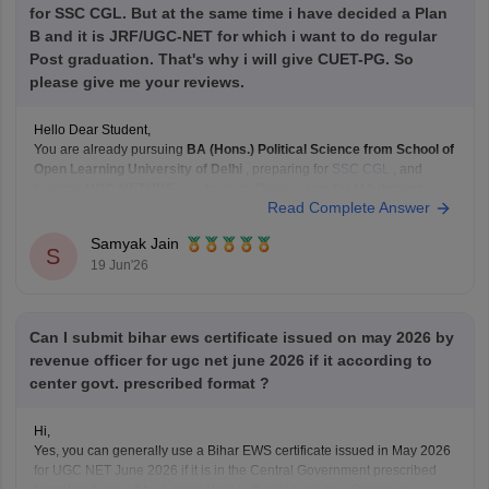
for SSC CGL. But at the same time i have decided a Plan
B and it is JRF/UGC-NET for which i want to do regular
Post graduation. That's why i will give CUET-PG. So
please give me your reviews.
Hello Dear Student,
You are already pursuing
BA (Hons.) Political Science from School of
Open Learning University of Delhi
, preparing for
SSC CGL
, and
keeping
UGC-NET/JRF
as a backup. Doing a
regular MA through
Read Complete Answer
CUET-PG
can strengthen that backup plan significantly.
What I like about your plan:
Samyak Jain
SSC
S
19 Jun'26
Can I submit bihar ews certificate issued on may 2026 by
revenue officer for ugc net june 2026 if it according to
center govt. prescribed format ?
Hi,
Yes, you can generally use a Bihar EWS certificate issued in May 2026
for UGC NET June 2026 if it is in the Central Government prescribed