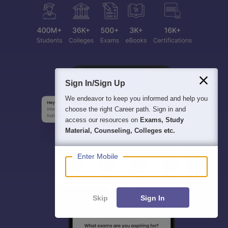
Sign In/Sign Up
We endeavor to keep you informed and help you
choose the right Career path. Sign in and
access our resources on
Exams, Study
Material, Counseling, Colleges etc.
Enter Mobile
Skip
Sign In