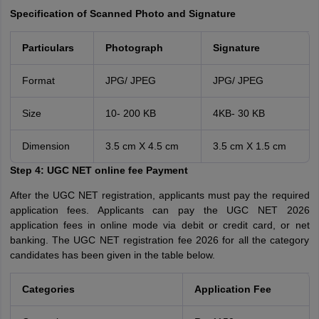
Specification of Scanned Photo and Signature
Particulars
Photograph
Signature
Format
JPG/ JPEG
JPG/ JPEG
Size
10- 200 KB
4KB- 30 KB
Dimension
3.5 cm X 4.5 cm
3.5 cm X 1.5 cm
Step 4:
UGC NET online fee Payment
After the UGC NET registration, applicants must pay the required
application fees. Applicants can pay the UGC NET 2026
application fees in online mode via debit or credit card, or net
banking. The UGC NET registration fee 2026 for all the category
candidates has been given in the table below.
Categories
Application Fee