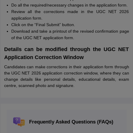
Do all the required/necessary changes in the application form.
Review all the corrections made in the UGC NET 2026
application form.
Click on the “Final Submit” button.
Download and take a printout of the revised confirmation page
of the UGC NET application form.
Details can be modified through the UGC NET
Application Correction Window
Candidates can make corrections in their application form through
the UGC NET 2026 application correction window, where they can
change details like personal details, educational details, exam
centre, scanned photo and signature.
Frequently Asked Questions (FAQs)