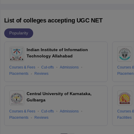
List of colleges accepting UGC NET
Popularity
Indian Institute of Information
Technology Allahabad
Courses & Fees
Cut-offs
Admissions
Courses &
Placements
Reviews
Placemen
Central University of Karnataka,
Gulbarga
Courses & Fees
Cut-offs
Admissions
Courses &
Placements
Reviews
Facilities