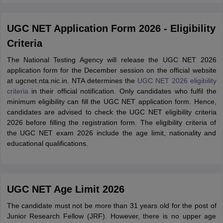
UGC NET Application Form 2026 - Eligibility
Criteria
The National Testing Agency will release the UGC NET 2026
application form for the December session on the official website
at ugcnet.nta.nic.in. NTA determines the
UGC NET 2026 eligibility
criteria
in their official notification. Only candidates who fulfil the
minimum eligibility can fill the UGC NET application form. Hence,
candidates are advised to check the UGC NET eligibility criteria
2026 before filling the registration form. The eligibility criteria of
the UGC NET exam 2026 include the age limit, nationality and
educational qualifications.
UGC NET Age Limit 2026
The candidate must not be more than 31 years old for the post of
Junior Research Fellow (JRF). However, there is no upper age