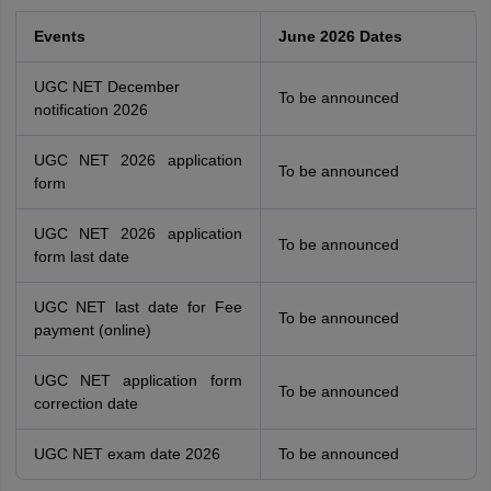
Events
June 2026 Dates
UGC NET December
To be announced
notification 2026
UGC NET 2026 application
To be announced
form
UGC NET 2026 application
To be announced
form last date
UGC NET last date for Fee
To be announced
payment (online)
UGC NET application form
To be announced
correction date
UGC NET exam date 2026
To be announced