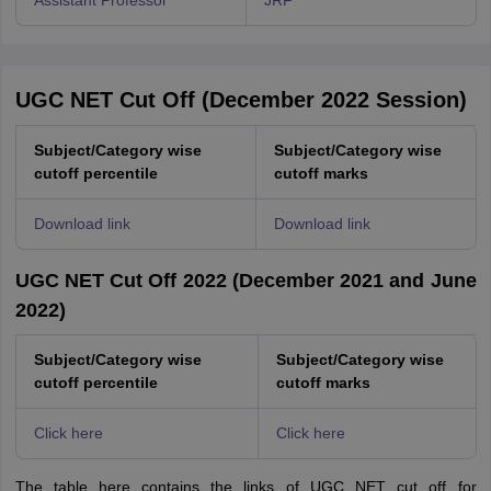
Assistant Professor
JRF
UGC NET Cut Off (December 2022 Session)
Subject/Category wise
Subject/Category wise
cutoff percentile
cutoff marks
Download link
Download link
UGC NET Cut Off 2022 (December 2021 and June
2022)
Subject/Category wise
Subject/Category wise
cutoff percentile
cutoff marks
Click here
Click here
The table here contains the links of UGC NET cut off for