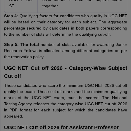
ST
together
Step 4:
Qualifying factors for candidates who qualify in UGC NET
will be based on their category for each subject. The aggregate
percentage secured by candidates in both papers corresponding
to the number of slots will determine the qualifying cut-off.
Step 5: The total
number of slots available for awarding Junior
Research Fellows is allocated among different categories as per
the reservation policy.
UGC NET Cut off 2026 - Category-Wise Subject
Cut off
Those candidates who score the minimum UGC NET 2026 cut off
qualify the exam. These cut off marks and the minimum qualifying
marks of the UGC NET exam, must be scored. The National
Testing Agency releases the category wise UGC NET cut off 2026
in PDF format for each subject for which the candidates have
appeared.
UGC NET Cut off 2026 for Assistant Professor