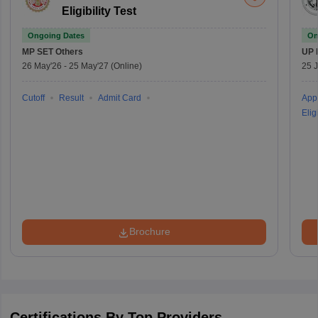
Eligibility Test
Ongoing Dates
On
MP SET
Others
UP 
26 May'26
-
25 May'27
(Online)
25 
Cutoff
Result
Admit Card
Appl
Eligi
Brochure
Certifications By Top Providers