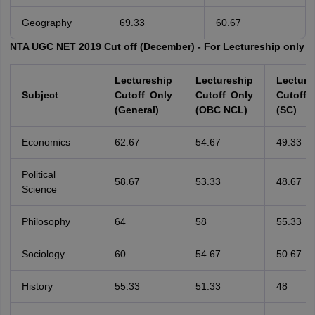
Geography
69.33
60.67
NTA UGC NET 2019 Cut off (December) - For Lectureship only
Lectureship
Lectureship
Lecture
Subject
Cutoff Only
Cutoff Only
Cutoff 
(General)
(OBC NCL)
(SC)
Economics
62.67
54.67
49.33
Political
58.67
53.33
48.67
Science
Philosophy
64
58
55.33
Sociology
60
54.67
50.67
History
55.33
51.33
48