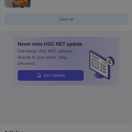
View all
Never miss
UGC NET
update
Get timely
UGC NET
updates
directly to your inbox. Stay
informed!
Get Update