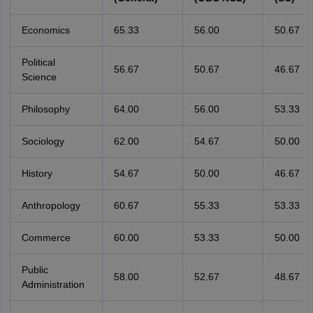
Economics
65.33
56.00
50.67
Political
56.67
50.67
46.67
Science
Philosophy
64.00
56.00
53.33
Sociology
62.00
54.67
50.00
History
54.67
50.00
46.67
Anthropology
60.67
55.33
53.33
Commerce
60.00
53.33
50.00
Public
58.00
52.67
48.67
Administration