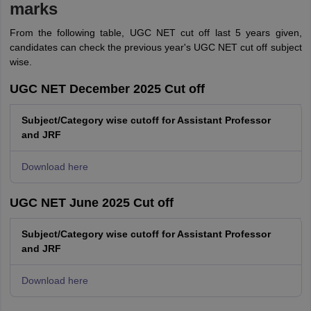
marks
From the following table, UGC NET cut off last 5 years given,
candidates can check the previous year's UGC NET cut off subject
wise.
UGC NET December 2025 Cut off
Subject/Category wise cutoff for Assistant Professor
and JRF
Download here
UGC NET June 2025 Cut off
Subject/Category wise cutoff for Assistant Professor
and JRF
Download here