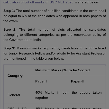
calculation of cut off marks of UGC NET 2026
is shared below:
Step 1:
The total number of qualified candidates in the exam shall
be equal to 6% of the candidates who appeared in both papers of
the exam.
Step 2: The total
number of slots allocated to candidates
belonging to different categories as per the reservation policy of
the Government of India.
Step 3:
Minimum marks required by candidates to be considered
for Junior Research Fellow and/or eligibility for Assistant Professor
are mentioned in the table given below:
Minimum Marks (%) to be Scored
Category
Paper I
Paper-II
40% Marks in both the papers taken
General
together
OBC / SC/
35% Marks in both the papers taken