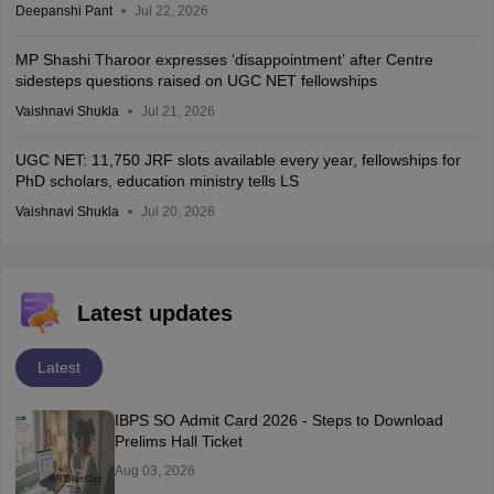
Deepanshi Pant
Jul 22, 2026
MP Shashi Tharoor expresses ‘disappointment’ after Centre
sidesteps questions raised on UGC NET fellowships
Vaishnavi Shukla
Jul 21, 2026
UGC NET: 11,750 JRF slots available every year, fellowships for
PhD scholars, education ministry tells LS
Vaishnavi Shukla
Jul 20, 2026
Latest updates
Latest
IBPS SO Admit Card 2026 - Steps to Download
Prelims Hall Ticket
Aug 03, 2026