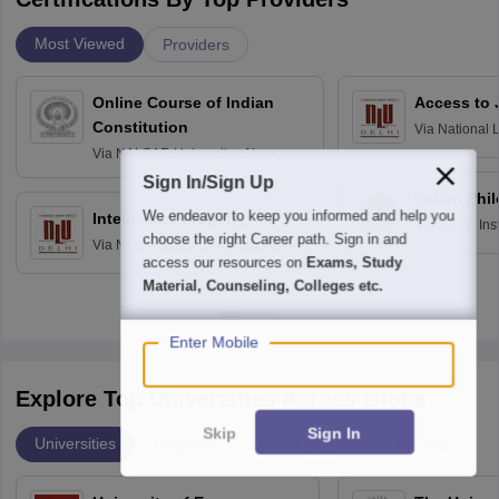
Most Viewed
Providers
Online Course of Indian
Access to 
Constitution
Via
National 
Delhi
Via
NALSAR University of Law,
Hyderabad
Sign In/Sign Up
Indian Phi
We endeavor to keep you informed and help you
Intellectual Property
Via
Indian Ins
choose the right Career path. Sign in and
Via
National Law University, New
Madras
access our resources on
Exams, Study
Delhi
Material, Counseling, Colleges etc.
Enter Mobile
Explore Top Universities Across Globe
Skip
Sign In
Universities
Degrees
Majors
Popular Articles