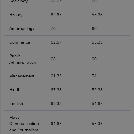
Sociology
68.67
60
History
62.67
55.33
Anthropology
70
60
Commerce
62.67
55.33
Public
68
60
Administration
Management
61.33
54
Hindi
67.33
59.33
English
63.33
54.67
Mass
Communication
64.67
57.33
and Journalism