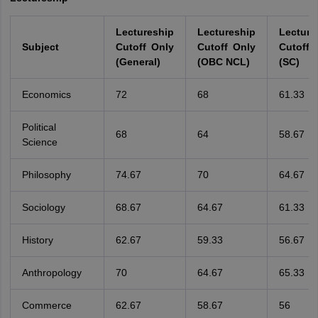
Lectureship
Lectureship
Lecture
Subject
Cutoff Only
Cutoff Only
Cutoff 
(General)
(OBC NCL)
(SC)
Economics
72
68
61.33
Political
68
64
58.67
Science
Philosophy
74.67
70
64.67
Sociology
68.67
64.67
61.33
History
62.67
59.33
56.67
Anthropology
70
64.67
65.33
Commerce
62.67
58.67
56