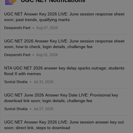
UGC NET Answer Key 2026 LIVE: June session response sheet
soon; past trends, qualifying marks
Deepanshi Pant
Aug 07, 2026
UGC NET 2026 Answer Key LIVE: June session response sheet
soon; how to check, login details, challenge fee
Deepanshi Pant
Aug 01, 2026
NTA UGC NET 2026 answer key delay sparks outrage; students
flood X with memes
Suviral Shukla
Jul 31, 2026
UGC NET June 2026 Answer Key Date LIVE: Provisional key
download link soon; login details, challenge fee
Suviral Shukla
Jul 27, 2026
UGC NET Answer Key 2026 LIVE: June session answer key out
soon; direct link, steps to download