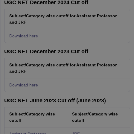
UGC NET December 2024 Cut off
Subject/Category wise cutoff for Assistant Professor
and JRF
Download here
UGC NET December 2023 Cut off
Subject/Category wise cutoff for Assistant Professor
and JRF
Download here
UGC NET June 2023 Cut off (June 2023)
Subject/Category wise
Subject/Category wise
cutoff
cutoff