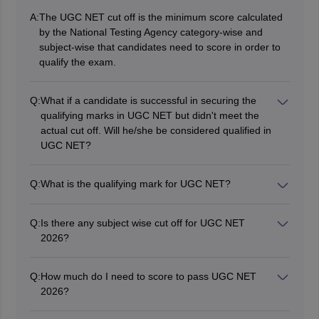
A:
The UGC NET cut off is the minimum score calculated
by the National Testing Agency category-wise and
subject-wise that candidates need to score in order to
qualify the exam.
Q:
What if a candidate is successful in securing the
qualifying marks in UGC NET but didn't meet the
actual cut off. Will he/she be considered qualified in
UGC NET?
No, to qualify for the UGC NET 2026 exam, candidates
must score the cut off in addition to the minimum
Q:
What is the qualifying mark for UGC NET?
qualifying marks.
The UGC NET qualifying mark is prescribed by the
National Testing Agency. In the article above,
Q:
Is there any subject wise cut off for UGC NET
candidates can check the article above related to the
2026?
qualifying mark.
Yes, the subject-wise cut off is also segregated
category-wise. Candidates have to score subject-wise
Q:
How much do I need to score to pass UGC NET
cut off to qualify.
2026?
If candidates belong to the General category, then they