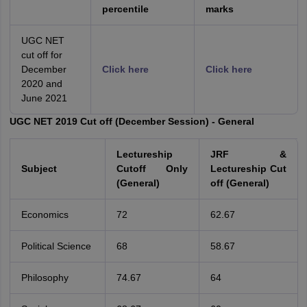
percentile
marks
UGC NET
cut off for
December
Click here
Click here
2020 and
June 2021
UGC NET 2019 Cut off (December Session) - General
Lectureship
JRF &
Subject
Cutoff Only
Lectureship Cut
(General)
off (General)
Economics
72
62.67
Political Science
68
58.67
Philosophy
74.67
64