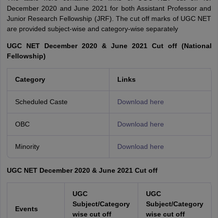
December 2020 and June 2021 for both Assistant Professor and
Junior Research Fellowship (JRF). The cut off marks of UGC NET
are provided subject-wise and category-wise separately
UGC NET December 2020 & June 2021 Cut off (National
Fellowship)
Category
Links
Scheduled Caste
Download here
OBC
Download here
Minority
Download here
UGC NET December 2020 & June 2021 Cut off
UGC
UGC
Subject/Category
Subject/Category
Events
wise cut off
wise cut off