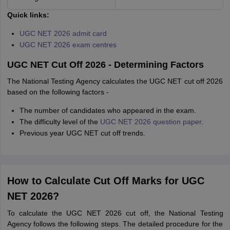
Quick links:
UGC NET 2026 admit card
UGC NET 2026 exam centres
UGC NET Cut Off 2026 - Determining Factors
The National Testing Agency calculates the UGC NET cut off 2026
based on the following factors -
The number of candidates who appeared in the exam.
The difficulty level of the
UGC NET 2026 question paper
.
Previous year UGC NET cut off trends.
How to Calculate Cut Off Marks for UGC
NET 2026?
To calculate the UGC NET 2026 cut off, the National Testing
Agency follows the following steps. The detailed procedure for the