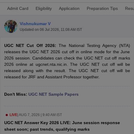
Admit Card
Eligibility
Application
Preparation Tips
Resu
Vishnukumar V
Updated on
06 Jul 2026, 11:08 AM IST
UGC NET Cut Off 2026:
The National Testing Agency (NTA)
releases the UGC NET 2026 cut off in online mode for the June
2026 session. Candidates can check the UGC NET cut off marks
2026 online at ugcnet.nta.nic.in. The UGC NET cut off will be
released along with the result. The UGC NET cut off will be
released for JRF and Assistant Professor together.
tes
Clerk Exam Dates
Don't Miss:
UGC NET Sample Papers
O Exam Dates
abus
IBPS Clerk Exam Dates
s
IBPS RRB Exam Dates
LIVE
|
AUG 7, 2026 | 9:40 AM IST
C CGL Answer key
UGC NET Answer Key 2026 LIVE: June session response
abus
SSC CHSL Exam Dates
sheet soon; past trends, qualifying marks
D Constable Cutoff
SSC GD Constable Syllabus
SSC GD Constable Qu