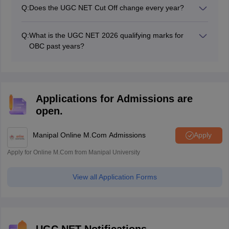
have to score 40%. Those belonging to reserved
Q:
Does the UGC NET Cut Off change every year?
categories have to score 35% to qualify for the
Yes, the cut off for UGC NET changes every year but
examination.
with a minor change.
Q:
What is the UGC NET 2026 qualifying marks for
OBC past years?
Aspirants can check the UGC NET previous year cut off
for OBC in the above artice.
Applications for Admissions are
open.
Manipal Online M.Com Admissions
Apply
Apply for Online M.Com from Manipal University
View all Application Forms
UGC NET Notifications