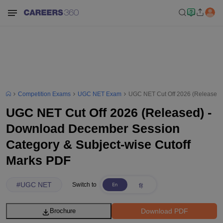
Competition Exams
UGC NET Exam
UGC NET Cut Off 2026 (Released)
UGC NET Cut Off 2026 (Released) -
Download December Session
Category & Subject-wise Cutoff
Marks PDF
#
UGC NET
Switch to
Download PDF
Brochure