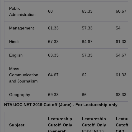
Public
68
63.33
60.67
Administration
Management
61.33
57.33
54
Hindi
67.33
64.67
61.33
English
63.33
57.33
54.67
Mass
Communication
64.67
62
61.33
and Journalism
Geography
69.33
66
63.33
NTA UGC NET 2019 Cut off (June) - For Lectureship only
Lectureship
Lectureship
Lecture
Subject
Cutoff Only
Cutoff Only
Cutoff 
(General)
(OBC NCL)
(SC)