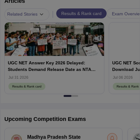
Articles
|
Results & Rank card
Exam Overvi
Related Stories
UGC NET Answer Key 2026 Delayed:
UGC NET Scor
Students Demand Release Date as NTA
Download Ju
Faces Social Media Backlash
ugcnet.nta.ni
Jul 31 2026
Jul 06 2026
Results & Rank card
Results & Rank 
Upcoming Competition Exams
Madhya Pradesh State