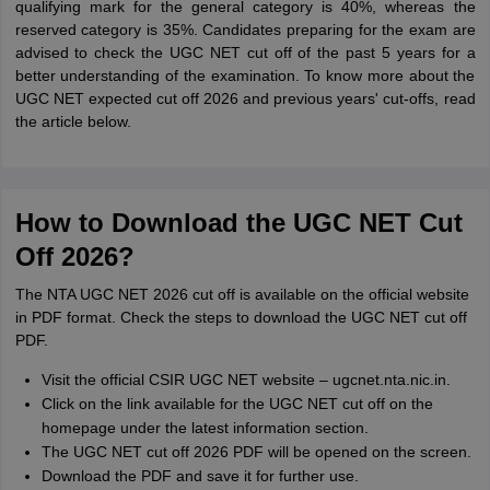
qualifying mark for the general category is 40%, whereas the
reserved category is 35%. Candidates preparing for the exam are
advised to check the UGC NET cut off of the past 5 years for a
better understanding of the examination. To know more about the
UGC NET expected cut off 2026 and previous years' cut-offs, read
the article below.
How to Download the UGC NET Cut
Off 2026?
The NTA UGC NET 2026 cut off is available on the official website
in PDF format. Check the steps to download the UGC NET cut off
PDF.
Visit the official CSIR UGC NET website – ugcnet.nta.nic.in.
Click on the link available for the UGC NET cut off on the
homepage under the latest information section.
The UGC NET cut off 2026 PDF will be opened on the screen.
Download the PDF and save it for further use.