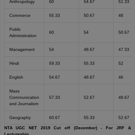
Anthropology
60
54.67
51.33
Commerce
55.33
50.67
48
Public
60
54
50.67
Administration
Management
54
48.67
47.33
Hindi
59.33
55.33
52
English
54.67
48.67
46
Mass
Communication
57.33
52.67
48.67
and Journalism
Geography
60.67
55.33
52.67
NTA UGC NET 2019 Cut off (December) - For JRF &
Lectureship