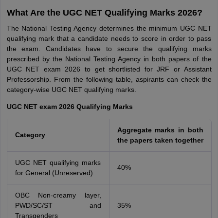
What Are the UGC NET Qualifying Marks 2026?
The National Testing Agency determines the minimum UGC NET
qualifying mark that a candidate needs to score in order to pass
the exam. Candidates have to secure the qualifying marks
prescribed by the National Testing Agency in both papers of the
UGC NET exam 2026 to get shortlisted for JRF or Assistant
Professorship. From the following table, aspirants can check the
category-wise UGC NET qualifying marks.
UGC NET exam 2026 Qualifying Marks
Aggregate marks in both
Category
the papers taken together
UGC NET qualifying marks
40%
for General (Unreserved)
OBC Non-creamy layer,
PWD/SC/ST and
35%
Transgenders