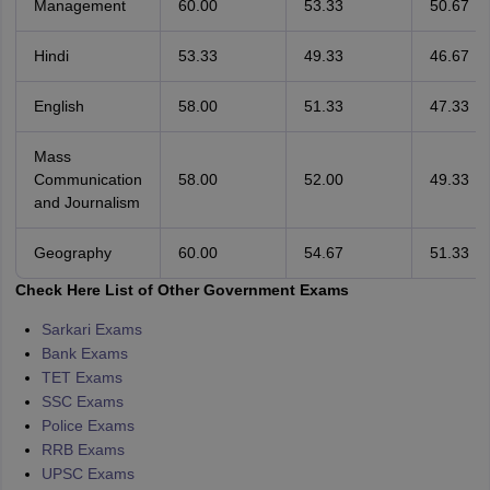
Management
60.00
53.33
50.67
Hindi
53.33
49.33
46.67
English
58.00
51.33
47.33
Mass
Communication
58.00
52.00
49.33
and Journalism
Geography
60.00
54.67
51.33
Check Here List of Other Government Exams
Sarkari Exams
Bank Exams
TET Exams
SSC Exams
Police Exams
RRB Exams
UPSC Exams