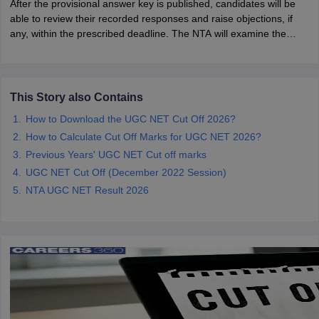
After the provisional answer key is published, candidates will be
able to review their recorded responses and raise objections, if
any, within the prescribed deadline. The NTA will examine the
papers
AFCAT Exam Dates
challenges before releasing the final answer key and announcing
s
UPSC IAS Answer key
the UGC NET June 2026 results.
llabus
RRB NTPC Exam pattern
RRB NTPC Answer key
oup D Exam Centres
RRB Group D Exam pattern
This Story also Contains
tern
UPTET Question Papers
How to Download the UGC NET Cut Off 2026?
How to Calculate Cut Off Marks for UGC NET 2026?
Previous Years' UGC NET Cut off marks
UGC NET Exam Pattern
UGC NET Question Papers
UGC NET Cut Off (December 2022 Session)
 Question Papers
NTA UGC NET Result 2026