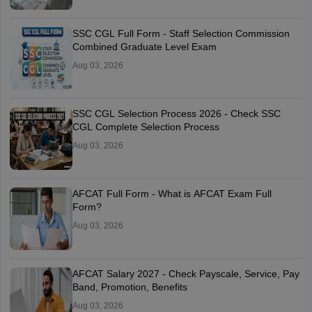
SSC CGL Full Form - Staff Selection Commission
Combined Graduate Level Exam
Aug 03, 2026
SSC CGL Selection Process 2026 - Check SSC
CGL Complete Selection Process
Aug 03, 2026
AFCAT Full Form - What is AFCAT Exam Full
Form?
Aug 03, 2026
AFCAT Salary 2027 - Check Payscale, Service, Pay
Band, Promotion, Benefits
Aug 03, 2026