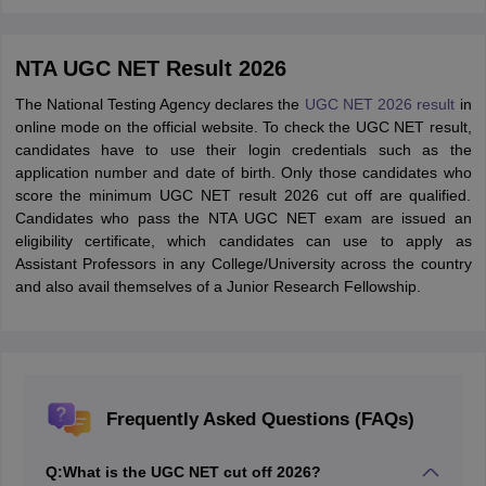
NTA UGC NET Result 2026
The National Testing Agency declares the
UGC NET 2026 result
in
online mode on the official website. To check the UGC NET result,
candidates have to use their login credentials such as the
application number and date of birth. Only those candidates who
score the minimum UGC NET result 2026 cut off are qualified.
Candidates who pass the NTA UGC NET exam are issued an
eligibility certificate, which candidates can use to apply as
Assistant Professors in any College/University across the country
and also avail themselves of a Junior Research Fellowship.
Frequently Asked Questions (FAQs)
Q:
What is the UGC NET cut off 2026?