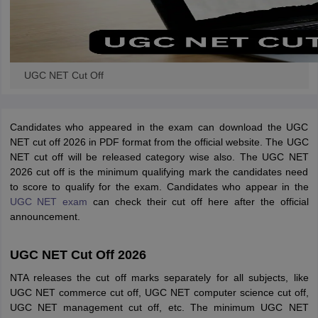
UGC NET Cut Off
Candidates who appeared in the exam can download the UGC
NET cut off 2026 in PDF format from the official website. The UGC
NET cut off will be released category wise also. The UGC NET
2026 cut off is the minimum qualifying mark the candidates need
to score to qualify for the exam. Candidates who appear in the
UGC NET exam
can check their cut off here after the official
announcement.
UGC NET Cut Off 2026
NTA releases the cut off marks separately for all subjects, like
UGC NET commerce cut off, UGC NET computer science cut off,
UGC NET management cut off, etc. The minimum UGC NET