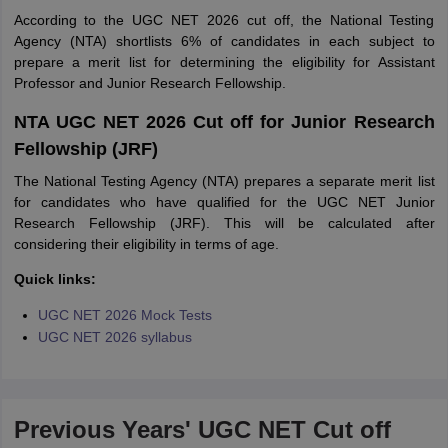
According to the UGC NET 2026 cut off, the National Testing
Agency (NTA) shortlists 6% of candidates in each subject to
prepare a merit list for determining the eligibility for Assistant
Professor and Junior Research Fellowship.
NTA UGC NET 2026 Cut off for Junior Research
Fellowship (JRF)
The National Testing Agency (NTA) prepares a separate merit list
for candidates who have qualified for the UGC NET Junior
Research Fellowship (JRF). This will be calculated after
considering their eligibility in terms of age.
Quick links:
UGC NET 2026 Mock Tests
UGC NET 2026 syllabus
Previous Years' UGC NET Cut off