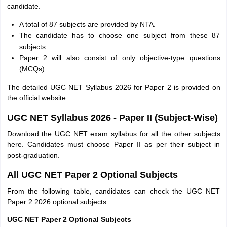
candidate.
A total of 87 subjects are provided by NTA.
The candidate has to choose one subject from these 87
subjects.
Paper 2 will also consist of only objective-type questions
(MCQs).
The detailed UGC NET Syllabus 2026 for Paper 2 is provided on
the official website.
UGC NET Syllabus 2026 - Paper II (Subject-Wise)
Download the UGC NET exam syllabus for all the other subjects
here. Candidates must choose Paper II as per their subject in
post-graduation.
All UGC NET Paper 2 Optional Subjects
From the following table, candidates can check the UGC NET
Paper 2 2026 optional subjects.
UGC NET Paper 2 Optional Subjects