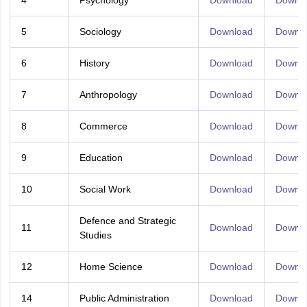
4
Psychology
Download
Downl
5
Sociology
Download
Downl
6
History
Download
Downl
7
Anthropology
Download
Downl
8
Commerce
Download
Downl
9
Education
Download
Downl
10
Social Work
Download
Downl
Defence and Strategic
11
Download
Downl
Studies
12
Home Science
Download
Downl
14
Public Administration
Download
Downl