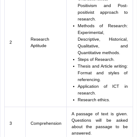
Positivism and Post-
positivist approach to
research.
Methods of Research:
Experimental,
Research
Descriptive, Historical,
2
Aptitude
Qualitative, and
Quantitative methods.
Steps of Research.
Thesis and Article writing:
Format and styles of
referencing.
Application of ICT in
research.
Research ethics.
A passage of text is given.
Questions will be asked
3
Comprehension
about the passage to be
answered.