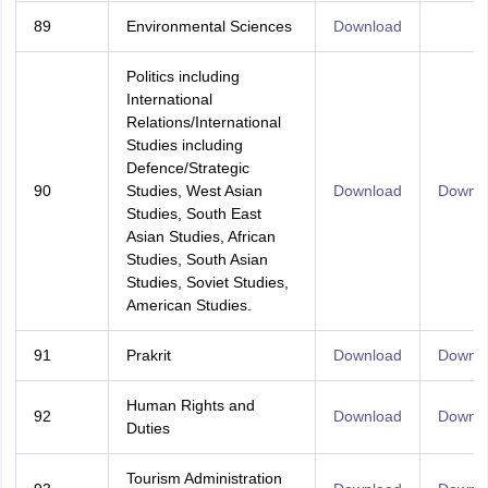
89
Environmental Sciences
Download
Politics including
International
Relations/International
Studies including
Defence/Strategic
90
Studies, West Asian
Download
Downl
Studies, South East
Asian Studies, African
Studies, South Asian
Studies, Soviet Studies,
American Studies.
91
Prakrit
Download
Downl
Human Rights and
92
Download
Downl
Duties
Tourism Administration