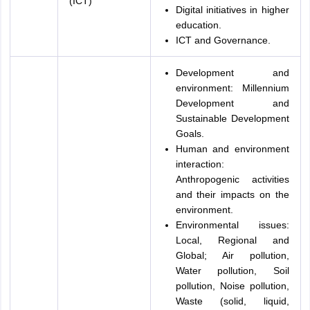
(ICT)
Digital initiatives in higher
education.
ICT and Governance.
Development and
environment: Millennium
Development and
Sustainable Development
Goals.
Human and environment
interaction:
Anthropogenic activities
and their impacts on the
environment.
Environmental issues:
Local, Regional and
Global; Air pollution,
Water pollution, Soil
pollution, Noise pollution,
Waste (solid, liquid,