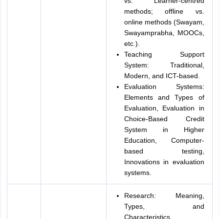
vs. Learner-centred
methods; offline vs.
online methods (Swayam,
Swayamprabha, MOOCs,
etc.).
Teaching Support
System: Traditional,
Modern, and ICT-based.
Evaluation Systems:
Elements and Types of
Evaluation, Evaluation in
Choice-Based Credit
System in Higher
Education, Computer-
based testing,
Innovations in evaluation
systems.
Research: Meaning,
Types, and
Characteristics,