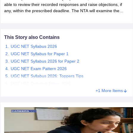
able to review their recorded responses and raise objections, if
any, within the prescribed deadline. The NTA will examine the
papers
AFCAT Exam Dates
challenges before releasing the final answer key and announcing
s
UPSC IAS Answer key
the UGC NET June 2026 results.
llabus
RRB NTPC Exam pattern
RRB NTPC Answer key
oup D Exam Centres
RRB Group D Exam pattern
This Story also Contains
UGC NET Syllabus 2026
tern
UPTET Question Papers
UGC NET Syllabus for Paper 1
UGC NET Syllabus 2026 for Paper 2
UGC NET Exam Pattern 2026
UGC NET Exam Pattern
UGC NET Question Papers
UGC NET Syllabus 2026: Toppers Tips
 Question Papers
UGC NET Question Paper 2026
+1 More Items