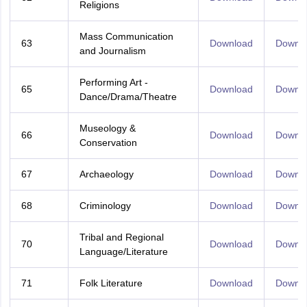
Religions
Mass Communication
63
Download
Downl
and Journalism
Performing Art -
65
Download
Downl
Dance/Drama/Theatre
Museology &
66
Download
Downl
Conservation
67
Archaeology
Download
Downl
68
Criminology
Download
Downl
Tribal and Regional
70
Download
Downl
Language/Literature
71
Folk Literature
Download
Downl