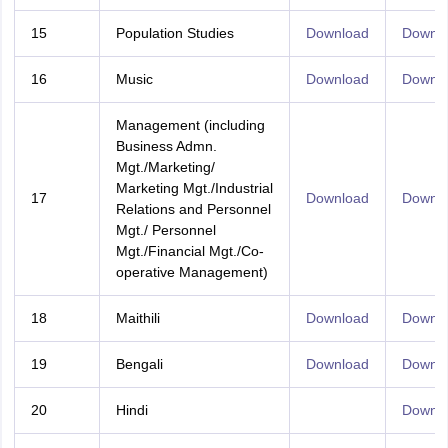
15
Population Studies
Download
Downl
16
Music
Download
Downl
Management (including
Business Admn.
Mgt./Marketing/
Marketing Mgt./Industrial
17
Download
Downl
Relations and Personnel
Mgt./ Personnel
Mgt./Financial Mgt./Co-
operative Management)
18
Maithili
Download
Downl
19
Bengali
Download
Downl
20
Hindi
Downl