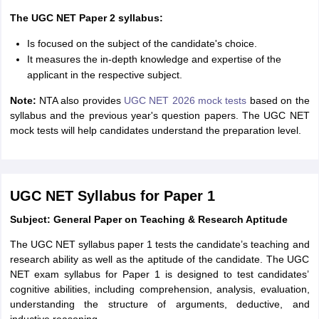
The UGC NET Paper 2 syllabus:
Is focused on the subject of the candidate's choice.
It measures the in-depth knowledge and expertise of the
applicant in the respective subject.
Note:
NTA also provides
UGC NET 2026 mock tests
based on the
syllabus and the previous year's question papers. The UGC NET
mock tests will help candidates understand the preparation level.
UGC NET Syllabus for Paper 1
Subject: General Paper on Teaching & Research Aptitude
The UGC NET syllabus paper 1 tests the candidate’s teaching and
research ability as well as the aptitude of the candidate. The UGC
NET exam syllabus for Paper 1 is designed to test candidates’
cognitive abilities, including comprehension, analysis, evaluation,
understanding the structure of arguments, deductive, and