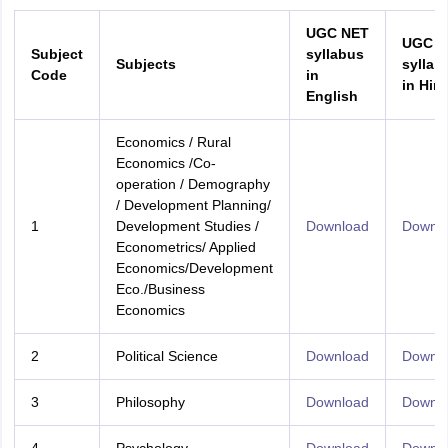
UGC NET
UGC N
Subject
syllabus
Subjects
syllab
Code
in
in Hind
English
Economics / Rural
Economics /Co-
operation / Demography
/ Development Planning/
1
Development Studies /
Download
Downl
Econometrics/ Applied
Economics/Development
Eco./Business
Economics
2
Political Science
Download
Downl
3
Philosophy
Download
Downl