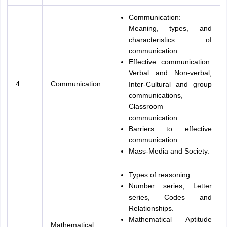
Communication:
Meaning, types, and
characteristics of
communication.
Effective communication:
Verbal and Non-verbal,
4
Communication
Inter-Cultural and group
communications,
Classroom
communication.
Barriers to effective
communication.
Mass-Media and Society.
Types of reasoning.
Number series, Letter
series, Codes and
Relationships.
Mathematical Aptitude
Mathematical