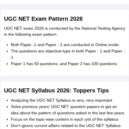
UGC NET Exam Pattern 2026
UGC NET exam 2026 is conducted by the National Testing Agency
in the following exam pattern:
Both Paper -1 and Paper - 2 are conducted in Online mode.
The questions are objective-type in both Paper - 1 and Paper -
2.
Paper 1 has 50 questions, and Paper 2 has 100 questions.
UGC NET Syllabus 2026: Toppers Tips
Analyzing the UGC NET Syllabus is very, very important
Solve previous years' UGC NET question papers to get an
idea about the pattern of questions asked in the last few years.
Focus on the topic-wise content in each unit of the syllabus
Don't ignore current affairs related to the UGC NET Syllabus