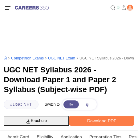
Competition Exams
UGC NET Exam
UGC NET Syllabus 2026 - Download
UGC NET Syllabus 2026 -
Download Paper 1 and Paper 2
Syllabus (Subject-wise PDF)
#
UGC NET
Switch to
Download PDF
Brochure
Admit Card
Eligibility
Application
Preparation Tips
Resu