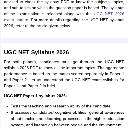
advised to check the syllabus PDF to know the subjects, topics,
and sub-topics on which the question paper is based. The syllabus
of the examination is released along with the
UGC NET 2026
exam pattern
. For more details regarding the UGC NET syllabus
2026, refer to the article given below.
UGC NET Syllabus 2026
For both papers, candidates must go through the UGC NET
syllabus 2026 PDF to know all the important topics. The aggregate
performance is based on the marks scored separately in Paper 1
and Paper 2. Let us understand the UGC NET exam syllabus for
Paper 1 and Paper 2 in brief.
UGC NET Paper 1 syllabus 2026:
Tests the teaching and research ability of the candidate.
It assesses candidates’ cognitive abilities, general awareness
about teaching and learning processes in the higher education
system, and interaction between people and the environment.