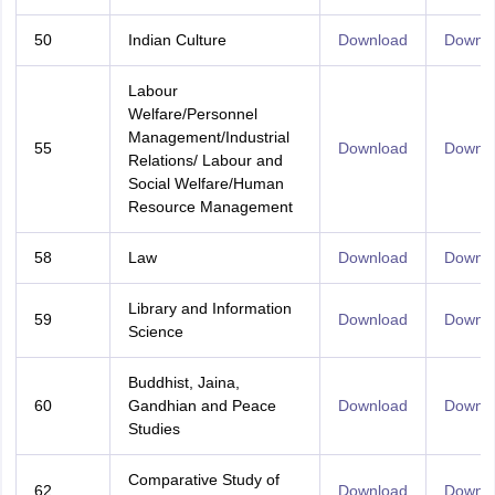
50
Indian Culture
Download
Downl
Labour
Welfare/Personnel
Management/Industrial
55
Download
Downl
Relations/ Labour and
Social Welfare/Human
Resource Management
58
Law
Download
Downl
Library and Information
59
Download
Downl
Science
Buddhist, Jaina,
60
Gandhian and Peace
Download
Downl
Studies
Comparative Study of
62
Download
Downl