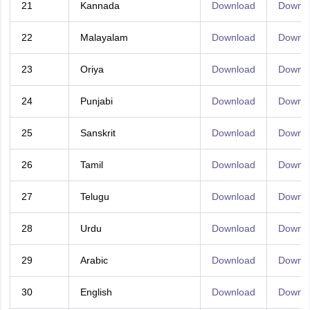
21
Kannada
Download
Downl
22
Malayalam
Download
Downl
23
Oriya
Download
Downl
24
Punjabi
Download
Downl
25
Sanskrit
Download
Downl
26
Tamil
Download
Downl
27
Telugu
Download
Downl
28
Urdu
Download
Downl
29
Arabic
Download
Downl
30
English
Download
Downl