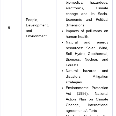
biomedical, hazardous,
electronic), Climate
change and its Socio-
Economic and Political
People,
Development,
dimensions.
9
and
Impacts of pollutants on
Environment
human health.
Natural and energy
resources: Solar, Wind,
Soil, Hydro, Geothermal,
Biomass, Nuclear, and
Forests.
Natural hazards and
disasters: Mitigation
strategies.
Environmental Protection
Act (1986), National
Action Plan on Climate
Change, International
agreements/efforts -