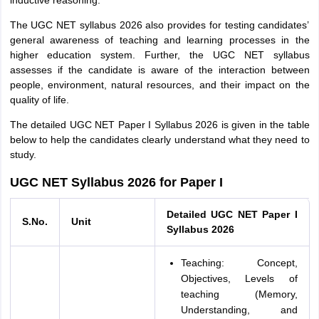
inductive reasoning.
The UGC NET syllabus 2026 also provides for testing candidates’
general awareness of teaching and learning processes in the
higher education system. Further, the UGC NET syllabus
assesses if the candidate is aware of the interaction between
people, environment, natural resources, and their impact on the
quality of life.
The detailed UGC NET Paper I Syllabus 2026 is given in the table
below to help the candidates clearly understand what they need to
study.
UGC NET Syllabus 2026 for Paper I
Detailed UGC NET Paper I
S.No.
Unit
Syllabus 2026
Teaching: Concept,
Objectives, Levels of
teaching (Memory,
Understanding, and