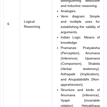
distinguishing deductive
and inductive reasoning.
Analogies.
Venn diagram: Simple
Logical
and multiple uses for
6
Reasoning
establishing the validity of
arguments.
Indian Logic: Means of
knowledge.
Pramanas: Pratyaksha
(Perception), Anumana
(Inference), Upamana
(Comparison), Shabda
(Verbal testimony),
Arthapatti (Implication),
and Anupalabddhi (Non-
apprehension).
Structure and kinds of
Anumana (inference),
Vyapti (invariable
relation), Hetvabhasa