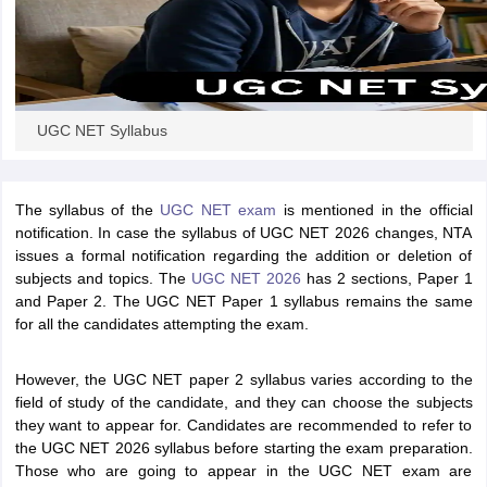
UGC NET Syllabus
The syllabus of the
UGC NET exam
is mentioned in the official
notification. In case the syllabus of UGC NET 2026 changes, NTA
issues a formal notification regarding the addition or deletion of
subjects and topics. The
UGC NET 2026
has 2 sections, Paper 1
and Paper 2. The UGC NET Paper 1 syllabus remains the same
for all the candidates attempting the exam.
However, the UGC NET paper 2 syllabus varies according to the
field of study of the candidate, and they can choose the subjects
they want to appear for. Candidates are recommended to refer to
the UGC NET 2026 syllabus before starting the exam preparation.
Those who are going to appear in the UGC NET exam are