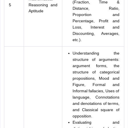
(Fraction, Time &
5
Reasoning and
Distance, Ratio,
Aptitude
Proportion and
Percentage, Profit and
Loss, Interest and
Discounting, Averages,
etc.).
Understanding the
structure of arguments:
argument forms, the
structure of categorical
propositions, Mood and
Figure, Formal and
Informal fallacies, Uses of
language, Connotations
and denotations of terms,
and Classical square of
opposition.
Evaluating and