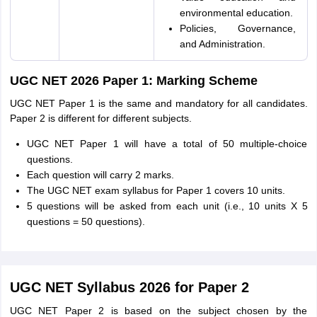
environmental education.
Policies, Governance,
and Administration.
UGC NET 2026 Paper 1: Marking Scheme
UGC NET Paper 1 is the same and mandatory for all candidates.
Paper 2 is different for different subjects.
UGC NET Paper 1 will have a total of 50 multiple-choice
questions.
Each question will carry 2 marks.
The UGC NET exam syllabus for Paper 1 covers 10 units.
5 questions will be asked from each unit (i.e., 10 units X 5
questions = 50 questions).
UGC NET Syllabus 2026 for Paper 2
UGC NET Paper 2 is based on the subject chosen by the