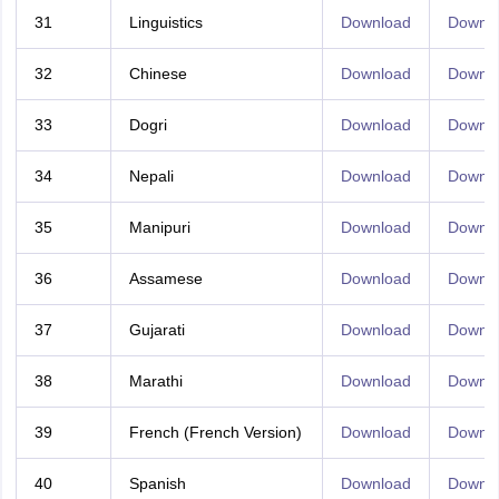
31
Linguistics
Download
Downl
32
Chinese
Download
Downl
33
Dogri
Download
Downl
34
Nepali
Download
Downl
35
Manipuri
Download
Downl
36
Assamese
Download
Downl
37
Gujarati
Download
Downl
38
Marathi
Download
Downl
39
French (French Version)
Download
Downl
40
Spanish
Download
Downl