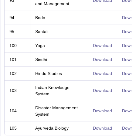
93
Download
Downl
and Management.
94
Bodo
Downl
95
Santali
Downl
100
Yoga
Download
Downl
101
Sindhi
Download
Downl
102
Hindu Studies
Download
Downl
Indian Knowledge
103
Download
Downl
System
Disaster Management
104
Download
Downl
System
105
Ayurveda Biology
Download
Downl