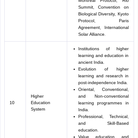
Montreal Protocol, Rio
Summit, Convention on
Biological Diversity, Kyoto
Protocol, Paris
Agreement, International
Solar Alliance.
Institutions of higher
learning and education in
ancient India.
Evolution of higher
learning and research in
post-independence India.
Oriental, Conventional,
Higher
and Non-conventional
10
Education
learning programmes in
System
India.
Professional, Technical,
and Skill-Based
education.
Value education and