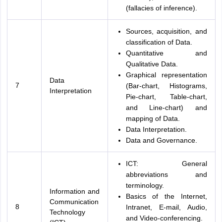
(fallacies of inference).
Sources, acquisition, and
classification of Data.
Quantitative and
Qualitative Data.
Graphical representation
Data
7
(Bar-chart, Histograms,
Interpretation
Pie-chart, Table-chart,
and Line-chart) and
mapping of Data.
Data Interpretation.
Data and Governance.
ICT: General
abbreviations and
terminology.
Information and
Basics of the Internet,
Communication
8
Intranet, E-mail, Audio,
Technology
and Video-conferencing.