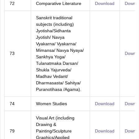
72
Comparative Literature
Download
Downl
Sanskrit traditional
subjects (including)
Jyotisha/Sidhanta
Jyotish/ Navya
Vyakarna/ Vyakarna/
Mimansa/ Navya Nyaya/
73
Downl
Sankhya Yoga/
Tulanatmaka Darsan/
Shukla Yajurveda/
Madhav Vedant/
Dharmasasta/ Sahitya/
Puranotihasa /Agama).
74
Women Studies
Download
Downl
Visual Art (including
Drawing &
79
Painting/Sculpture
Download
Downl
Graphics/Applied