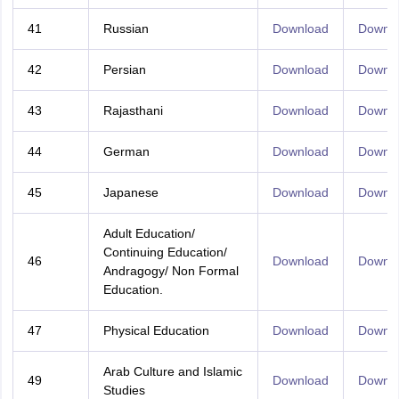
41
Russian
Download
Downl
42
Persian
Download
Downl
43
Rajasthani
Download
Downl
44
German
Download
Downl
45
Japanese
Download
Downl
Adult Education/
Continuing Education/
46
Download
Downl
Andragogy/ Non Formal
Education.
47
Physical Education
Download
Downl
Arab Culture and Islamic
49
Download
Downl
Studies