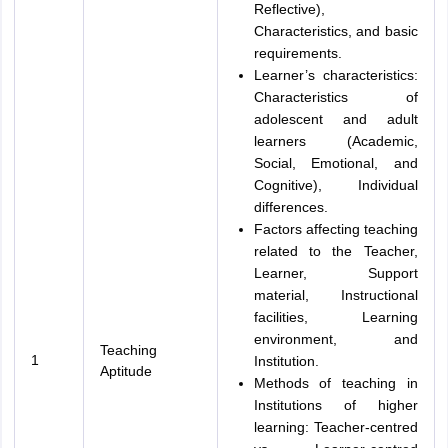
Reflective),
Characteristics, and basic
requirements.
Learner’s characteristics:
Characteristics of
adolescent and adult
learners (Academic,
Social, Emotional, and
Cognitive), Individual
differences.
Factors affecting teaching
related to the Teacher,
Learner, Support
material, Instructional
facilities, Learning
environment, and
Teaching
1
Institution.
Aptitude
Methods of teaching in
Institutions of higher
learning: Teacher-centred