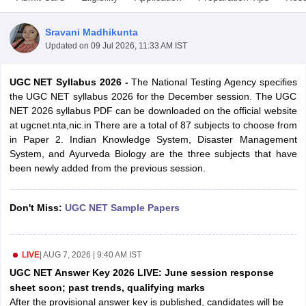
Sravani Madhikunta
Updated on
09 Jul 2026, 11:33 AM IST
UGC NET Syllabus 2026 -
The
National Testing Agency specifies
the UGC NET syllabus 2026 for the December session. The UGC
NET 2026 syllabus PDF can be downloaded on the official website
at ugcnet.nta,nic.in There are a total of 87 subjects to choose from
in Paper 2. Indian Knowledge System, Disaster Management
System, and Ayurveda Biology are the three subjects that have
been newly added from the previous session.
tes
Don't Miss:
UGC NET Sample Papers
Clerk Exam Dates
O Exam Dates
abus
IBPS Clerk Exam Dates
s
IBPS RRB Exam Dates
LIVE
|
AUG 7, 2026 | 9:40 AM IST
C CGL Answer key
UGC NET Answer Key 2026 LIVE: June session response
abus
SSC CHSL Exam Dates
sheet soon; past trends, qualifying marks
D Constable Cutoff
SSC GD Constable Syllabus
SSC GD Constable Qu
After the provisional answer key is published, candidates will be