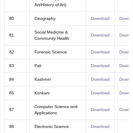
Art/History of Art)
80
Geography
Download
Downl
Social Medicine &
81
Download
Downl
Community Health
82
Forensic Science
Download
Downl
83
Pali
Download
Downl
84
Kashmiri
Download
Downl
85
Konkani
Download
Downl
Computer Science and
87
Download
Downl
Applications
88
Electronic Science
Download